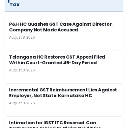
Tax
P&H HC Quashes GST Case Against Director,
Company Not Made Accused
August 8, 2026
Telangana HC Restores GST Appeal Filed
Within Court-Granted 45-Day Period
August 8, 2026
Incremental GST Reimbursement Lies Against
Employer, Not State: Karnataka HC
August 8, 2026
Intimation for IGST ITC Reversal: Can