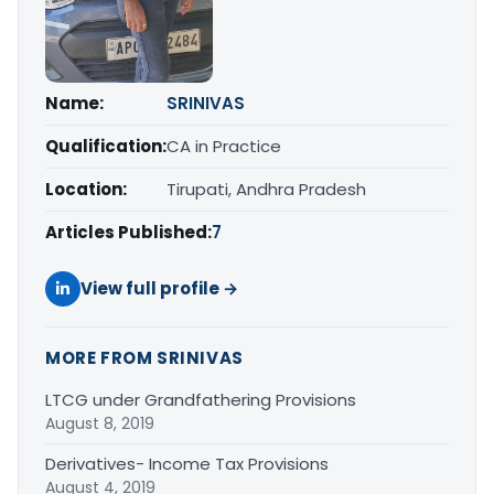
Name:
SRINIVAS
Qualification:
CA in Practice
Location:
Tirupati, Andhra Pradesh
Articles Published:
7
View full profile →
MORE FROM SRINIVAS
LTCG under Grandfathering Provisions
August 8, 2019
Derivatives- Income Tax Provisions
August 4, 2019