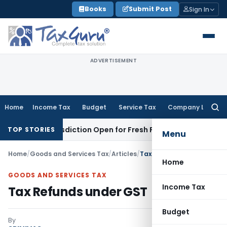
Skip
Books
Submit Post
Sign In
to
content
ADVERTISEMENT
Home
Income Tax
Budget
Service Tax
Company Law
Searc
for:
n Jurisdiction Open for Fresh Pleas
Income Tax
Delhi HC Up
TOP STORIES
Menu
Home
/
Goods and Services Tax
/
Articles
/
Tax Refunds under GST
Home
GOODS AND SERVICES TAX
Income Tax
Tax Refunds under GST
Budget
By