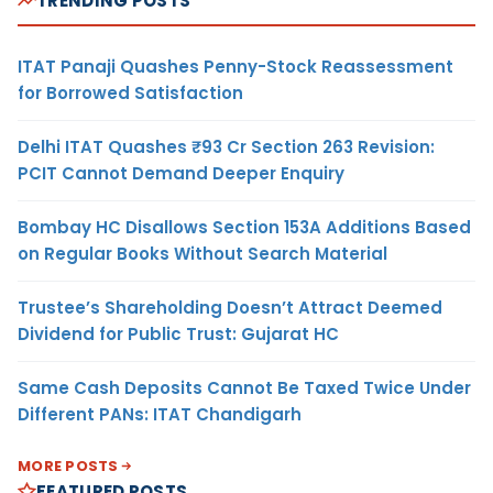
TRENDING POSTS
ITAT Panaji Quashes Penny-Stock Reassessment
for Borrowed Satisfaction
Delhi ITAT Quashes ₹93 Cr Section 263 Revision:
PCIT Cannot Demand Deeper Enquiry
Bombay HC Disallows Section 153A Additions Based
on Regular Books Without Search Material
Trustee’s Shareholding Doesn’t Attract Deemed
Dividend for Public Trust: Gujarat HC
Same Cash Deposits Cannot Be Taxed Twice Under
Different PANs: ITAT Chandigarh
MORE POSTS
FEATURED POSTS