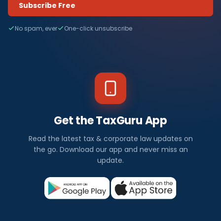
Subscribe Free
No spam, ever
One-click unsubscribe
Get the TaxGuru App
Read the latest tax & corporate law updates on
the go. Download our app and never miss an
update.