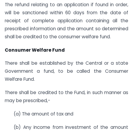
The refund relating to an application if found in order,
will be sanctioned within 60 days from the date of
receipt of complete application containing all the
prescribed information and the amount so determined
shall be credited to the consumer welfare fund.
Consumer Welfare Fund
There shall be established by the Central or a state
Government a fund, to be called the Consumer
Welfare Fund.
There shall be credited to the Fund, in such manner as
may be prescribed,-
(a) The amount of tax and
(b) Any income from investment of the amount