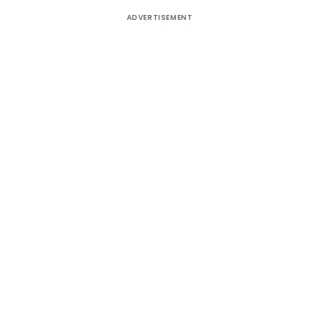
ADVERTISEMENT