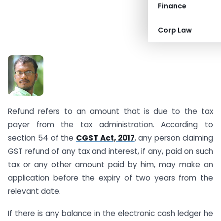
Finance
Corp Law
B. Sr
inivas
Refund refers to an amount that is due to the tax
payer from the tax administration. According to
section 54 of the
CGST Act, 2017
, any person claiming
GST refund of any tax and interest, if any, paid on such
tax or any other amount paid by him, may make an
application before the expiry of two years from the
relevant date.
If there is any balance in the electronic cash ledger he