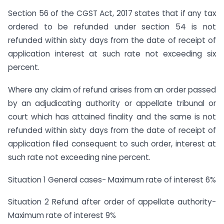
Section 56 of the CGST Act, 2017 states that if any tax
ordered to be refunded under section 54 is not
refunded within sixty days from the date of receipt of
application interest at such rate not exceeding six
percent.
Where any claim of refund arises from an order passed
by an adjudicating authority or appellate tribunal or
court which has attained finality and the same is not
refunded within sixty days from the date of receipt of
application filed consequent to such order, interest at
such rate not exceeding nine percent.
Situation 1 General cases- Maximum rate of interest 6%
Situation 2 Refund after order of appellate authority-
Maximum rate of interest 9%