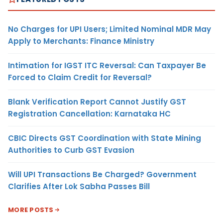
No Charges for UPI Users; Limited Nominal MDR May
Apply to Merchants: Finance Ministry
Intimation for IGST ITC Reversal: Can Taxpayer Be
Forced to Claim Credit for Reversal?
Blank Verification Report Cannot Justify GST
Registration Cancellation: Karnataka HC
CBIC Directs GST Coordination with State Mining
Authorities to Curb GST Evasion
Will UPI Transactions Be Charged? Government
Clarifies After Lok Sabha Passes Bill
MORE POSTS