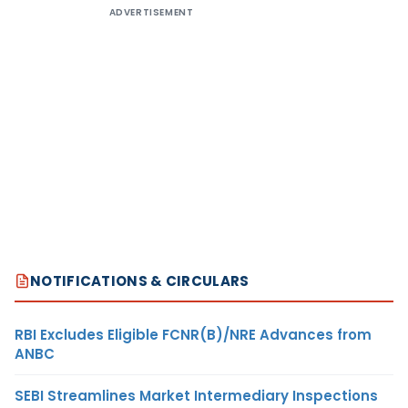
ADVERTISEMENT
NOTIFICATIONS & CIRCULARS
RBI Excludes Eligible FCNR(B)/NRE Advances from
ANBC
SEBI Streamlines Market Intermediary Inspections