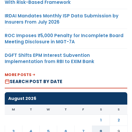
With Risk-Based Framework
IRDAI Mandates Monthly ISP Data Submission by
Insurers From July 2026
ROC Imposes ₹5,000 Penalty for Incomplete Board
Meeting Disclosure in MGT-7A
DGFT Shifts EPM Interest Subvention
Implementation from RBI to EXIM Bank
MORE POSTS
SEARCH POST BY DATE
August 2026
M
T
W
T
F
S
S
1
2
3
4
5
6
7
8
9