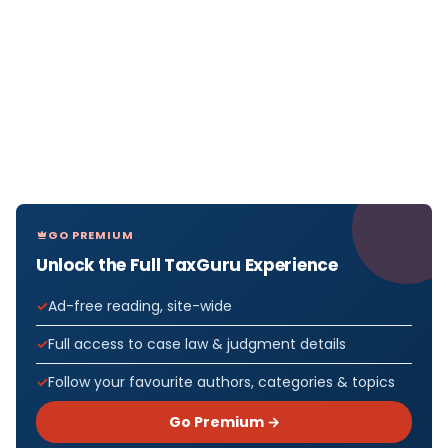
GO PREMIUM
Unlock the Full TaxGuru Experience
Ad-free reading, site-wide
Full access to case law & judgment details
Follow your favourite authors, categories & topics
Go Premium →