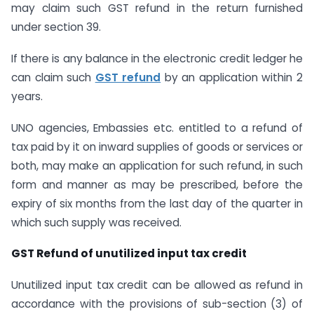
may claim such GST refund in the return furnished
under section 39.
If there is any balance in the electronic credit ledger he
can claim such
GST refund
by an application within 2
years.
UNO agencies, Embassies etc. entitled to a refund of
tax paid by it on inward supplies of goods or services or
both, may make an application for such refund, in such
form and manner as may be prescribed, before the
expiry of six months from the last day of the quarter in
which such supply was received.
GST Refund of unutilized input tax credit
Unutilized input tax credit can be allowed as refund in
accordance with the provisions of sub-section (3) of