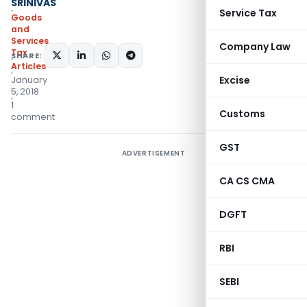
SRINIVAS
Service Tax
Goods
and
Services
Company Law
Tax
SHARE:
Articles
Excise
January
5, 2018
1
Customs
comment
GST
ADVERTISEMENT
CA CS CMA
DGFT
RBI
SEBI