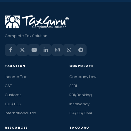
Complete Tax Solution
TAXATION
CORPORATE
Income Tax
Company Law
GST
SEBI
Customs
RBI/Banking
TDS/TCS
Insolvency
International Tax
CA/CS/CMA
RESOURCES
TAXGURU