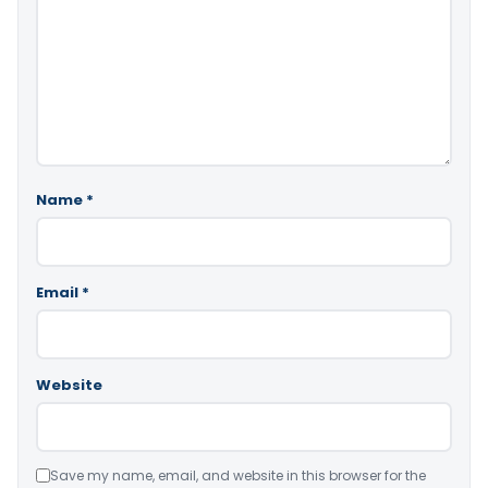
Name
*
Email
*
Website
Save my name, email, and website in this browser for the