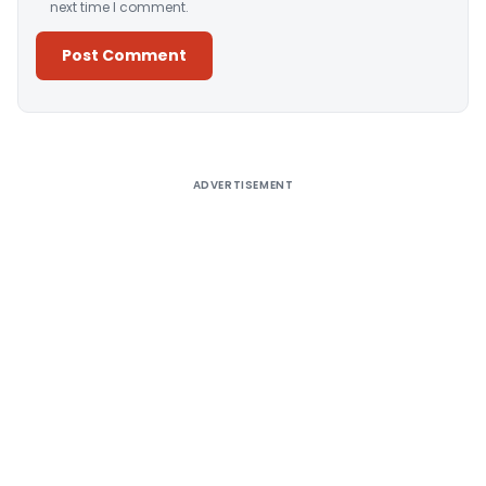
next time I comment.
Alternative:
ADVERTISEMENT