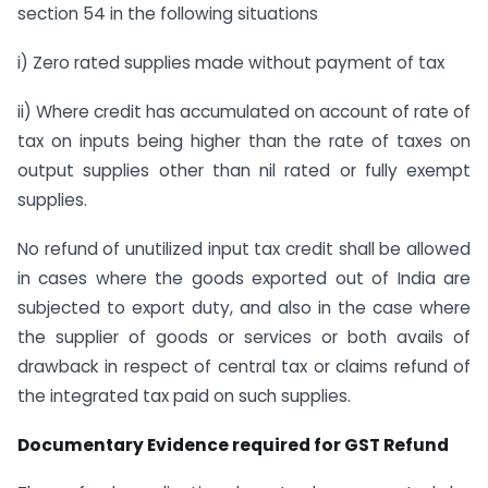
section 54 in the following situations
i) Zero rated supplies made without payment of tax
ii) Where credit has accumulated on account of rate of
tax on inputs being higher than the rate of taxes on
output supplies other than nil rated or fully exempt
supplies.
No refund of unutilized input tax credit shall be allowed
in cases where the goods exported out of India are
subjected to export duty, and also in the case where
the supplier of goods or services or both avails of
drawback in respect of central tax or claims refund of
the integrated tax paid on such supplies.
Documentary Evidence required for GST Refund