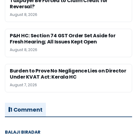
Taxpayer Be Forced to Claim Credit for
Reversal?
August 8, 2026
P&H HC: Section 74 GST Order Set Aside for
Fresh Hearing; All Issues Kept Open
August 8, 2026
Burden to Prove No Negligence Lies on Director
Under KVAT Act: Kerala HC
August 7, 2026
1 Comment
BALAJI BIRADAR