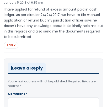
January 5, 2018 at 6:35 pm
I have applied for refund of excess amount paid in cash
ledger. As per circular 24/24/2017, we have to file manual
application of refund but my jurisdiction officer says he
doesn’t have any knowledge about it. So kindly help me out
in this regards and also send me the documents required
to be submitted
REPLY
Leave a Reply
Your email address will not be published.
Required fields are
marked
*
Comment
*