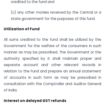
credited to the fund and
(c) any other monies received by the Central or a
state government for the purposes of this fund.
Utilization of Fund
All sums credited to the fund shall be utilized by the
Government for the welfare of the consumers in such
manner as may be prescribed. The Government or the
authority specified by it shall maintain proper and
separate account and other relevant records in
relation to the Fund and prepare an annual statement
of accounts in such form as may be prescribed in
consultation with the Comptroller and Auditor General
of India.
Interest on delayed GST refunds