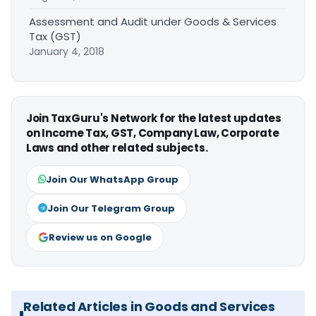
Assessment and Audit under Goods & Services
Tax (GST)
January 4, 2018
Join TaxGuru's Network for the latest updates
on Income Tax, GST, Company Law, Corporate
Laws and other related subjects.
Join Our WhatsApp Group
Join Our Telegram Group
Review us on Google
Related Articles in Goods and Services