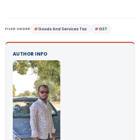
FILED UNDER
Goods And Services Tax
GST
AUTHOR INFO