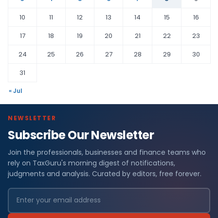
10
11
12
13
14
15
16
17
18
19
20
21
22
23
24
25
26
27
28
29
30
31
« Jul
NEWSLETTER
Subscribe Our Newsletter
Join the professionals, businesses and finance teams who
rely on TaxGuru's morning digest of notifications,
judgments and analysis. Curated by editors, free forever.