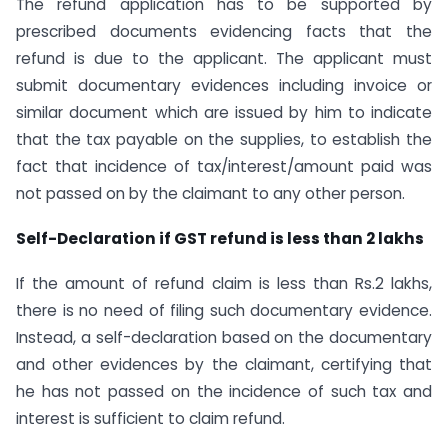
The refund application has to be supported by
prescribed documents evidencing facts that the
refund is due to the applicant. The applicant must
submit documentary evidences including invoice or
similar document which are issued by him to indicate
that the tax payable on the supplies, to establish the
fact that incidence of tax/interest/amount paid was
not passed on by the claimant to any other person.
Self-Declaration if GST refund is less than 2 lakhs
If the amount of refund claim is less than Rs.2 lakhs,
there is no need of filing such documentary evidence.
Instead, a self-declaration based on the documentary
and other evidences by the claimant, certifying that
he has not passed on the incidence of such tax and
interest is sufficient to claim refund.