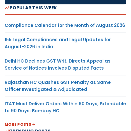
POPULAR THIS WEEK
Compliance Calendar for the Month of August 2026
155 Legal Compliances and Legal Updates for
August-2026 in India
Delhi HC Declines GST Writ, Directs Appeal as
Service of Notices Involves Disputed Facts
Rajasthan HC Quashes GST Penalty as Same
Officer Investigated & Adjudicated
ITAT Must Deliver Orders Within 60 Days, Extendable
to 90 Days: Bombay HC
MORE POSTS