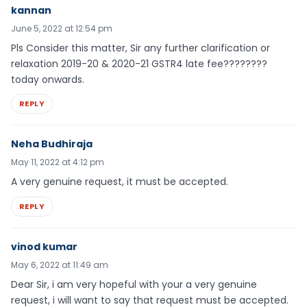
kannan
June 5, 2022 at 12:54 pm
Pls Consider this matter, Sir any further clarification or
relaxation 2019-20 & 2020-21 GSTR4 late fee????????
today onwards.
REPLY
Neha Budhiraja
May 11, 2022 at 4:12 pm
A very genuine request, it must be accepted.
REPLY
vinod kumar
May 6, 2022 at 11:49 am
Dear Sir, i am very hopeful with your a very genuine
request, i will want to say that request must be accepted.