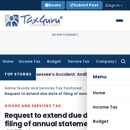
Skip
Books
Submit Post
Sign In
to
content
ADVERTISEMENT
Home
Income Tax
Budget
Service Tax
Company Law
Searc
for:
red Assessee’s Accident: Andhra Pradesh HC
Income Tax
Delh
TOP STORIES
Menu
Home
/
Goods and Services Tax
/
Featured
/
Home
Request to extend due date of filing of annual statement in form GSTR-4
GOODS AND SERVICES TAX
Income Tax
Request to extend due date of
Budget
filing of annual statement in form