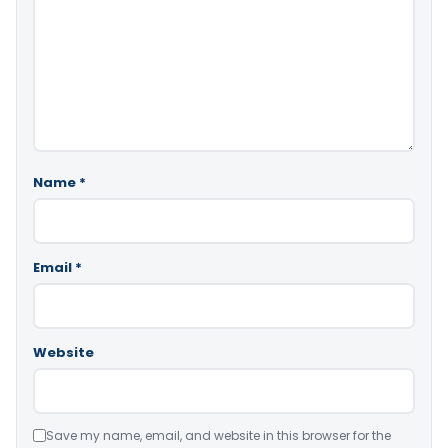
Name
*
Email
*
Website
Save my name, email, and website in this browser for the