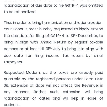
rationalization of due date to file GSTR-4 was omitted
to be rationalized.
Thus in order to bring harmonization and rationalization,
Your Honor is most humbly requested to kindly extend
st
the due date for filing of GSTR-4 to 31
December, to
bring in align with Annual Return by regular taxable
st
persons or at least till 31
July to bring it in align with
due date for filing income tax return by small
taxpayers.
Respected Madam, as the taxes are already paid
quarterly by the registered persons under Form CMP
08, extension of date will not affect the Revenue, in
any manner. Rather such extension will bring
rationalization of dates and will help in ease of
business.