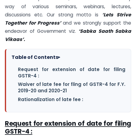
way of various seminars, webinars, lectures,
discussions etc. Our strong motto is
‘Lets Strive
Together for Progress’
and we strongly support the
endeavor of Government viz.
‘Sabka Saath Sabka
Vikaas’.
Table of Contents
▸
Request for extension of date for filing
GSTR-4 :
Waiver of late fee for fling of GSTR-4 for F.Y.
2019-20 and 2020-21
Rationalization of late fee :
Request for extension of date for filing
GSTR-4 :