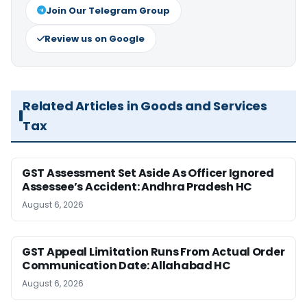
Join Our Telegram Group
Review us on Google
Related Articles in Goods and Services
Tax
GST Assessment Set Aside As Officer Ignored
Assessee’s Accident: Andhra Pradesh HC
August 6, 2026
GST Appeal Limitation Runs From Actual Order
Communication Date: Allahabad HC
August 6, 2026