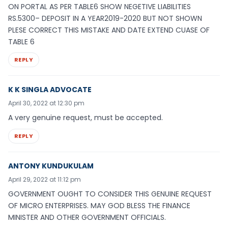
ON PORTAL AS PER TABLE6 SHOW NEGETIVE LIABILITIES
RS.5300– DEPOSIT IN A YEAR2019-2020 BUT NOT SHOWN
PLESE CORRECT THIS MISTAKE AND DATE EXTEND CUASE OF
TABLE 6
REPLY
K K SINGLA ADVOCATE
April 30, 2022 at 12:30 pm
A very genuine request, must be accepted.
REPLY
ANTONY KUNDUKULAM
April 29, 2022 at 11:12 pm
GOVERNMENT OUGHT TO CONSIDER THIS GENUINE REQUEST
OF MICRO ENTERPRISES. MAY GOD BLESS THE FINANCE
MINISTER AND OTHER GOVERNMENT OFFICIALS.