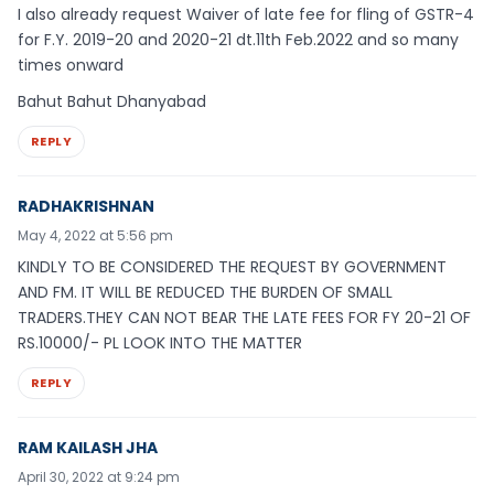
I also already request Waiver of late fee for fling of GSTR-4
for F.Y. 2019-20 and 2020-21 dt.11th Feb.2022 and so many
times onward
Bahut Bahut Dhanyabad
REPLY
RADHAKRISHNAN
May 4, 2022 at 5:56 pm
KINDLY TO BE CONSIDERED THE REQUEST BY GOVERNMENT
AND FM. IT WILL BE REDUCED THE BURDEN OF SMALL
TRADERS.THEY CAN NOT BEAR THE LATE FEES FOR FY 20-21 OF
RS.10000/- PL LOOK INTO THE MATTER
REPLY
RAM KAILASH JHA
April 30, 2022 at 9:24 pm