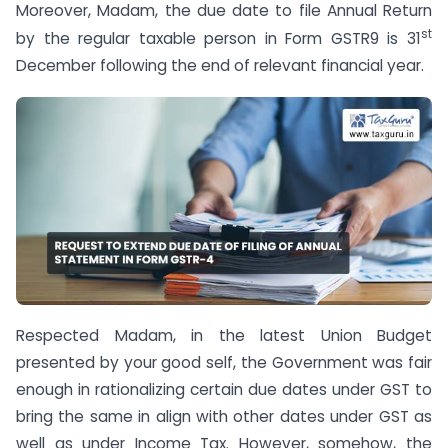
Moreover, Madam, the due date to file Annual Return
st
by the regular taxable person in Form GSTR­9 is 31
December following the end of relevant financial year.
Respected Madam, in the latest Union Budget
presented by your good self, the Government was fair
enough in rationalizing certain due dates under GST to
bring the same in align with other dates under GST as
well as under Income Tax. However, somehow, the