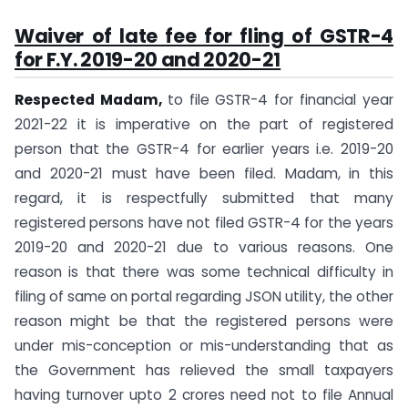
Waiver of late fee for fling of GSTR-4
for F.Y. 2019-20 and 2020-21
Respected Madam,
to file GSTR-4 for financial year
2021-22 it is imperative on the part of registered
person that the GSTR-4 for earlier years i.e. 2019-20
and 2020-21 must have been filed. Madam, in this
regard, it is respectfully submitted that many
registered persons have not filed GSTR-4 for the years
2019-20 and 2020-21 due to various reasons. One
reason is that there was some technical difficulty in
filing of same on portal regarding JSON utility, the other
reason might be that the registered persons were
under mis-conception or mis-understanding that as
the Government has relieved the small taxpayers
having turnover upto 2 crores need not to file Annual