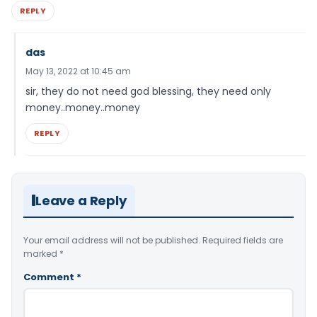
REPLY
das
May 13, 2022 at 10:45 am
sir, they do not need god blessing, they need only
money..money..money
REPLY
Leave a Reply
Your email address will not be published.
Required fields are
marked
*
Comment
*