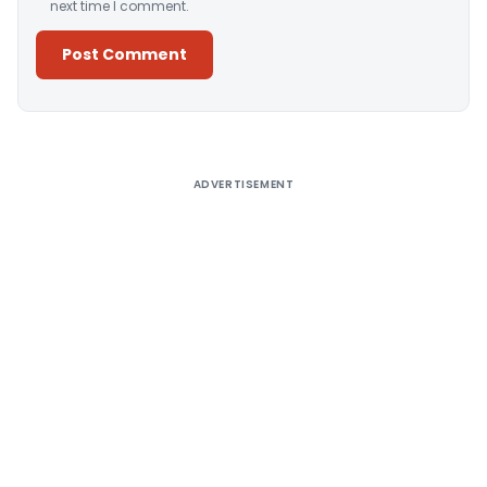
next time I comment.
Alternative:
ADVERTISEMENT