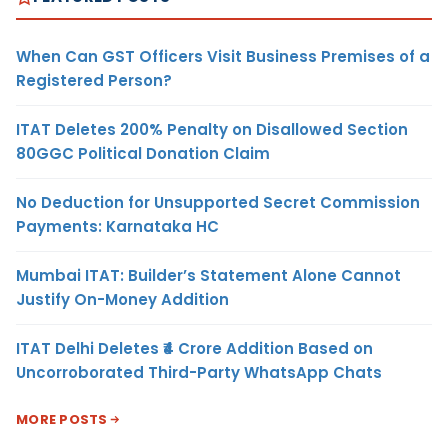
When Can GST Officers Visit Business Premises of a
Registered Person?
ITAT Deletes 200% Penalty on Disallowed Section
80GGC Political Donation Claim
No Deduction for Unsupported Secret Commission
Payments: Karnataka HC
Mumbai ITAT: Builder’s Statement Alone Cannot
Justify On-Money Addition
ITAT Delhi Deletes ₹4 Crore Addition Based on
Uncorroborated Third-Party WhatsApp Chats
MORE POSTS