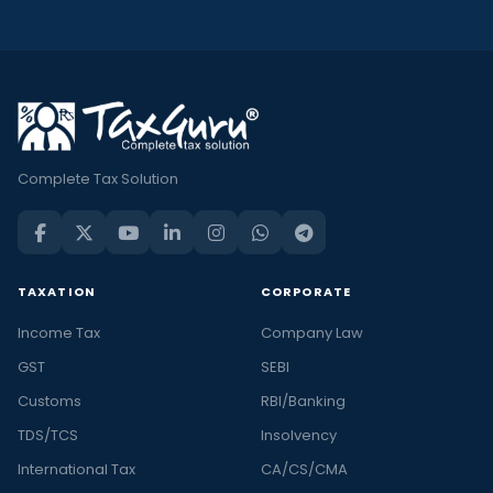
Complete Tax Solution
TAXATION
CORPORATE
Income Tax
Company Law
GST
SEBI
Customs
RBI/Banking
TDS/TCS
Insolvency
International Tax
CA/CS/CMA