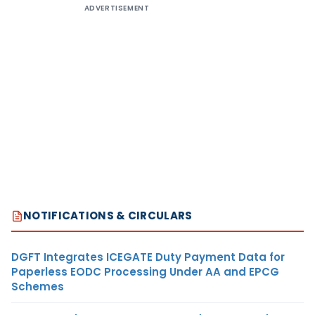
ADVERTISEMENT
NOTIFICATIONS & CIRCULARS
DGFT Integrates ICEGATE Duty Payment Data for
Paperless EODC Processing Under AA and EPCG
Schemes