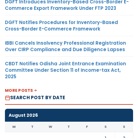
DGFT Introduces Inventory-Based Cross-Border E-
Commerce Export Framework Under FTP 2023
DGFT Notifies Procedures for Inventory-Based
Cross-Border E-Commerce Framework
IBBI Cancels Insolvency Professional Registration
Over CIRP Compliance and Due Diligence Lapses
CBDT Notifies Odisha Joint Entrance Examination
Committee Under Section 11 of Income-tax Act,
2025
MORE POSTS
SEARCH POST BY DATE
August 2026
M
T
W
T
F
S
S
1
2