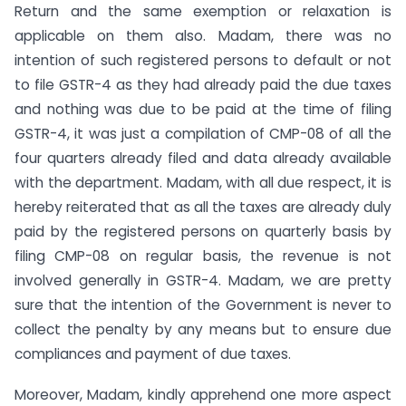
Return and the same exemption or relaxation is
applicable on them also. Madam, there was no
intention of such registered persons to default or not
to file GSTR-4 as they had already paid the due taxes
and nothing was due to be paid at the time of filing
GSTR-4, it was just a compilation of CMP-08 of all the
four quarters already filed and data already available
with the department. Madam, with all due respect, it is
hereby reiterated that as all the taxes are already duly
paid by the registered persons on quarterly basis by
filing CMP-08 on regular basis, the revenue is not
involved generally in GSTR-4. Madam, we are pretty
sure that the intention of the Government is never to
collect the penalty by any means but to ensure due
compliances and payment of due taxes.
Moreover, Madam, kindly apprehend one more aspect