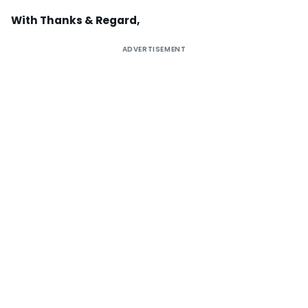
With Thanks & Regard,
ADVERTISEMENT