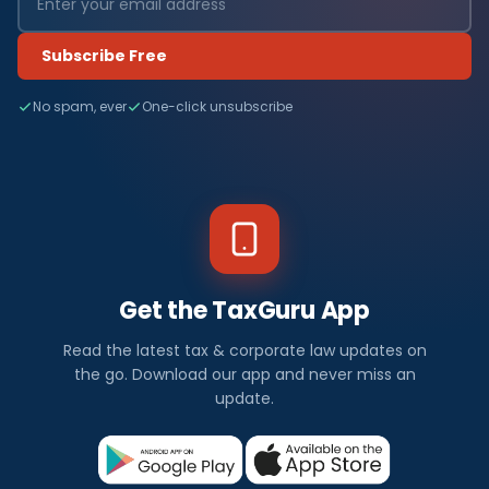
Subscribe Free
No spam, ever
One-click unsubscribe
Get the TaxGuru App
Read the latest tax & corporate law updates on
the go. Download our app and never miss an
update.