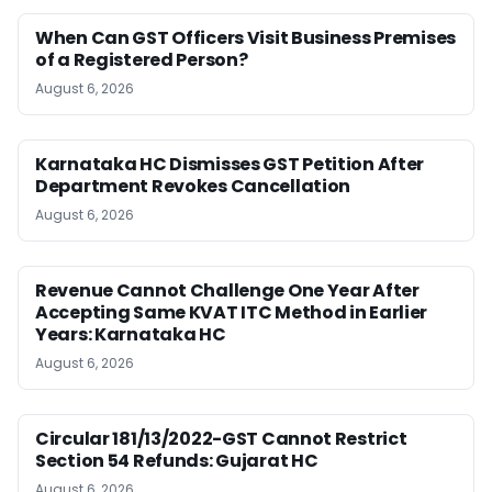
When Can GST Officers Visit Business Premises
of a Registered Person?
August 6, 2026
Karnataka HC Dismisses GST Petition After
Department Revokes Cancellation
August 6, 2026
Revenue Cannot Challenge One Year After
Accepting Same KVAT ITC Method in Earlier
Years: Karnataka HC
August 6, 2026
Circular 181/13/2022-GST Cannot Restrict
Section 54 Refunds: Gujarat HC
August 6, 2026