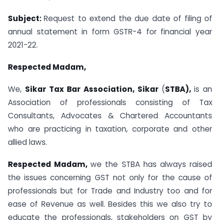
Subject:
Request to extend the due date of filing of
annual statement in form GSTR-4 for financial year
2021-22.
Respected Madam,
We,
Sikar Tax Bar Association, Sikar
(
STBA),
is an
Association of professionals consisting of Tax
Consultants, Advocates & Chartered Accountants
who are practicing in taxation, corporate and other
allied laws.
Respected Madam,
we the STBA has always raised
the issues concerning GST not only for the cause of
professionals but for Trade and Industry too and for
ease of Revenue as well. Besides this we also try to
educate the professionals, stakeholders on GST by