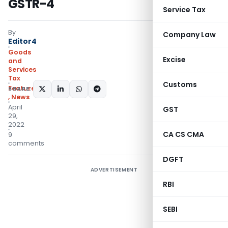
GSTR-4
Service Tax
By
Company Law
Editor4
Goods
Excise
and
Services
Tax
Customs
Featured
SHARE:
,
News
April
GST
29,
2022
CA CS CMA
9
comments
DGFT
ADVERTISEMENT
RBI
SEBI