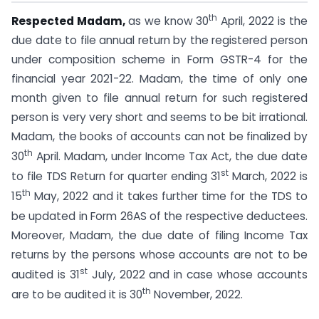
th
Respected Madam,
as we know 30
April, 2022 is the
due date to file annual return by the registered person
under composition scheme in Form GSTR-4 for the
financial year 2021-22. Madam, the time of only one
month given to file annual return for such registered
person is very very short and seems to be bit irrational.
Madam, the books of accounts can not be finalized by
th
30
April. Madam, under Income Tax Act, the due date
st
to file TDS Return for quarter ending 31
March, 2022 is
th
15
May, 2022 and it takes further time for the TDS to
be updated in Form 26AS of the respective deductees.
Moreover, Madam, the due date of filing Income Tax
returns by the persons whose accounts are not to be
st
audited is 31
July, 2022 and in case whose accounts
th
are to be audited it is 30
November, 2022.