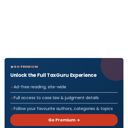
GO PREMIUM
Unlock the Full TaxGuru Experience
Ad-free reading, site-wide
Full access to case law & judgment details
Follow your favourite authors, categories & topics
Go Premium →