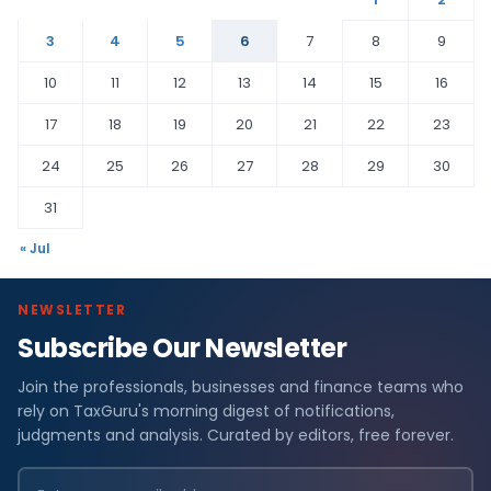
3
4
5
6
7
8
9
10
11
12
13
14
15
16
17
18
19
20
21
22
23
24
25
26
27
28
29
30
31
« Jul
NEWSLETTER
Subscribe Our Newsletter
Join the professionals, businesses and finance teams who
rely on TaxGuru's morning digest of notifications,
judgments and analysis. Curated by editors, free forever.