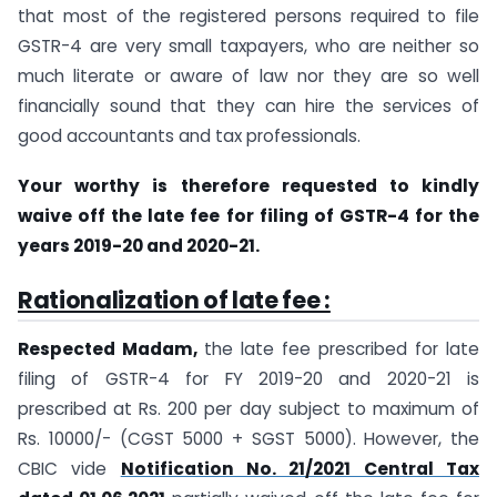
that most of the registered persons required to file
GSTR-4 are very small taxpayers, who are neither so
much literate or aware of law nor they are so well
financially sound that they can hire the services of
good accountants and tax professionals.
Your worthy is therefore requested to kindly
waive off the late fee for filing of GSTR-4 for the
years 2019-20 and 2020-21.
Rationalization of late fee :
Respected Madam,
the late fee prescribed for late
filing of GSTR-4 for FY 2019-20 and 2020-21 is
prescribed at Rs. 200 per day subject to maximum of
Rs. 10000/- (CGST 5000 + SGST 5000). However, the
CBIC vide
Notification No. 21/2021 Central Tax