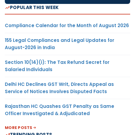
POPULAR THIS WEEK
Compliance Calendar for the Month of August 2026
155 Legal Compliances and Legal Updates for
August-2026 in India
Section 10(14)(i): The Tax Refund Secret for
Salaried Individuals
Delhi HC Declines GST Writ, Directs Appeal as
Service of Notices Involves Disputed Facts
Rajasthan HC Quashes GST Penalty as Same
Officer Investigated & Adjudicated
MORE POSTS
TRENDING POSTS