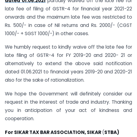
dated 01.06.2021
partially waived off the late fee for
late fee of filing of GSTR-4 for financial year 2021-22
onwards and the maximum late fee was restricted to
Rs. 500/- in case of Nil returns and Rs. 2000/- (CGST
1000/- + SGST 1000/-) in other cases.
We humbly request to kindly waive off the late fee for
late filing of GSTR-4 for FY 2019-20 and 2020- 21 or
alternatively to extend the above said notification
dated 01.06.2021 to financial years 2019-20 and 2020-21
also for the sake of rationalization.
We hope the Government will definitely consider our
request in the interest of trade and industry. Thanking
you in anticipation of your act of kindness and
cooperation.
For SIKAR TAX BAR ASSOCIATION, SIKAR
(
STBA)