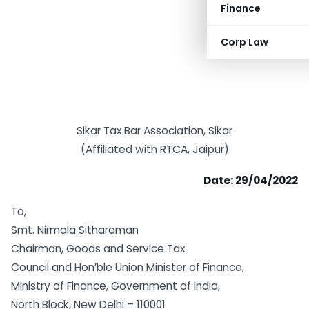
Finance
Corp Law
Sikar Tax Bar Association, Sikar
(Affiliated with RTCA, Jaipur)
Date: 29/04/2022
To,
Smt. Nirmala Sitharaman
Chairman, Goods and Service Tax
Council and Hon’ble Union Minister of Finance,
Ministry of Finance, Government of India,
North Block, New Delhi – 110001