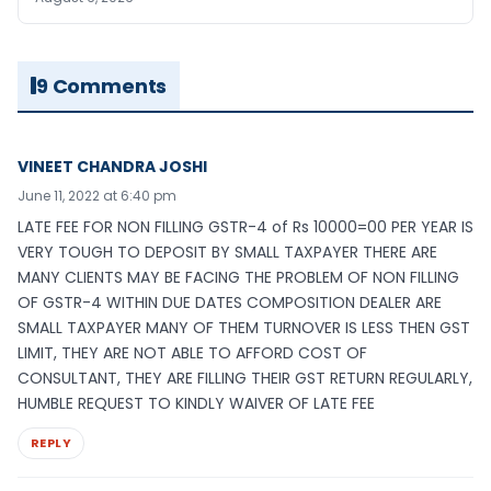
9 Comments
VINEET CHANDRA JOSHI
June 11, 2022 at 6:40 pm
LATE FEE FOR NON FILLING GSTR-4 of Rs 10000=00 PER YEAR IS
VERY TOUGH TO DEPOSIT BY SMALL TAXPAYER THERE ARE
MANY CLIENTS MAY BE FACING THE PROBLEM OF NON FILLING
OF GSTR-4 WITHIN DUE DATES COMPOSITION DEALER ARE
SMALL TAXPAYER MANY OF THEM TURNOVER IS LESS THEN GST
LIMIT, THEY ARE NOT ABLE TO AFFORD COST OF
CONSULTANT, THEY ARE FILLING THEIR GST RETURN REGULARLY,
HUMBLE REQUEST TO KINDLY WAIVER OF LATE FEE
REPLY