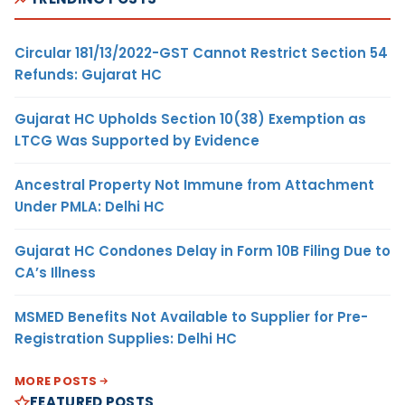
Circular 181/13/2022-GST Cannot Restrict Section 54
Refunds: Gujarat HC
Gujarat HC Upholds Section 10(38) Exemption as
LTCG Was Supported by Evidence
Ancestral Property Not Immune from Attachment
Under PMLA: Delhi HC
Gujarat HC Condones Delay in Form 10B Filing Due to
CA’s Illness
MSMED Benefits Not Available to Supplier for Pre-
Registration Supplies: Delhi HC
MORE POSTS
FEATURED POSTS