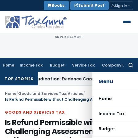
Skip
Books
Submit Post
Sign In
to
content
ADVERTISEMENT
Home
Income Tax
Budget
Service Tax
Company Law
Searc
for:
esh Adjudication: Evidence Cannot Be Ignored
Income Tax
Pana
TOP STORIES
Menu
Home
/
Goods and Services Tax
/
Articles
/
Home
Is Refund Permissible without Challenging Assessment including Self-Assessment in Customs/Service Tax/GST?
GOODS AND SERVICES TAX
Income Tax
Is Refund Permissible without
Budget
Challenging Assessment including