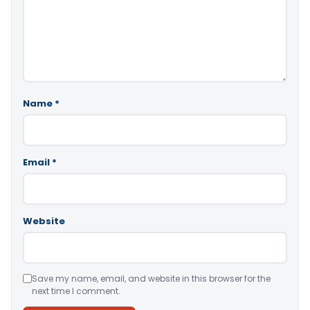
Name
*
Email
*
Website
Save my name, email, and website in this browser for the
next time I comment.