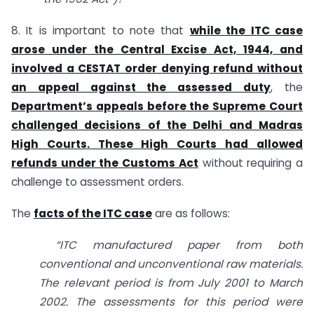
8. It is important to note that
while the ITC case
arose under the Central Excise Act, 1944, and
involved a CESTAT order denying refund without
an appeal against the assessed duty
, the
Department’s appeals before the Supreme Court
challenged decisions of the Delhi and Madras
High Courts. These High Courts had allowed
refunds under the Customs Act
without requiring a
challenge to assessment orders.
The
facts of the ITC case
are as follows:
“ITC manufactured paper from both
conventional and unconventional raw materials.
The relevant period is from July 2001 to March
2002. The assessments for this period were