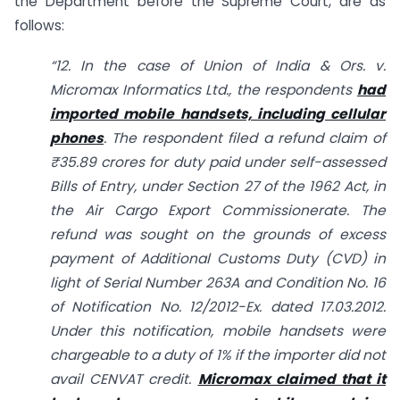
the Department before the Supreme Court, are as
follows:
“12. In the case of Union of India & Ors. v.
Micromax Informatics Ltd., the respondents
had
imported mobile handsets, including cellular
phones
. The respondent filed a refund claim of
₹35.89 crores for duty paid under self-assessed
Bills of Entry, under Section 27 of the 1962 Act, in
the Air Cargo Export Commissionerate. The
refund was sought on the grounds of excess
payment of Additional Customs Duty (CVD) in
light of Serial Number 263A and Condition No. 16
of Notification No. 12/2012-Ex. dated 17.03.2012.
Under this notification, mobile handsets were
chargeable to a duty of 1% if the importer did not
avail CENVAT credit.
Micromax claimed that it