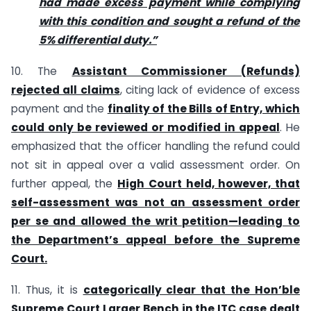
had made excess payment while complying
with this condition and sought a refund of the
5% differential duty.”
10. The
Assistant Commissioner (Refunds)
rejected all claims
, citing lack of evidence of excess
payment and the
finality of the Bills of Entry, which
could only be reviewed or modified in appeal
. He
emphasized that the officer handling the refund could
not sit in appeal over a valid assessment order. On
further appeal, the
High Court held, however, that
self-assessment was not an assessment order
per se and allowed the writ petition—leading to
the Department’s appeal before the Supreme
Court.
11. Thus, it is
categorically clear that the Hon’ble
Supreme Court Larger Bench in the ITC case dealt