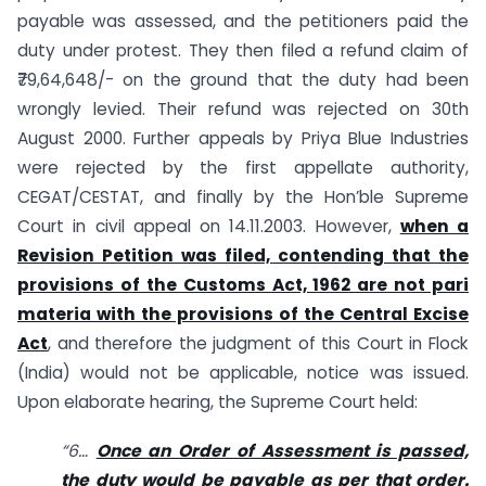
payable was assessed, and the petitioners paid the
duty under protest. They then filed a refund claim of
₹79,64,648/- on the ground that the duty had been
wrongly levied. Their refund was rejected on 30th
August 2000. Further appeals by Priya Blue Industries
were rejected by the first appellate authority,
CEGAT/CESTAT, and finally by the Hon’ble Supreme
Court in civil appeal on 14.11.2003. However,
when a
Revision Petition was filed, contending that the
provisions of the Customs Act, 1962 are not pari
materia with the provisions of the Central Excise
Act
, and therefore the judgment of this Court in Flock
(India) would not be applicable, notice was issued.
Upon elaborate hearing, the Supreme Court held:
“6…
Once an Order of Assessment is passed,
the duty would be payable as per that order.