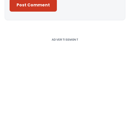
Alternative:
ADVERTISEMENT