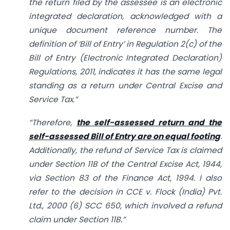
the return filed by the assessee is an electronic
integrated declaration, acknowledged with a
unique document reference number. The
definition of ‘Bill of Entry’ in Regulation 2(c) of the
Bill of Entry (Electronic Integrated Declaration)
Regulations, 2011, indicates it has the same legal
standing as a return under Central Excise and
Service Tax.”
“Therefore,
the self-assessed return and the
self-assessed Bill of Entry are on equal footing
.
Additionally, the refund of Service Tax is claimed
under Section 11B of the Central Excise Act, 1944,
via Section 83 of the Finance Act, 1994. I also
refer to the decision in CCE v. Flock (India) Pvt.
Ltd., 2000 (6) SCC 650, which involved a refund
claim under Section 11B.”