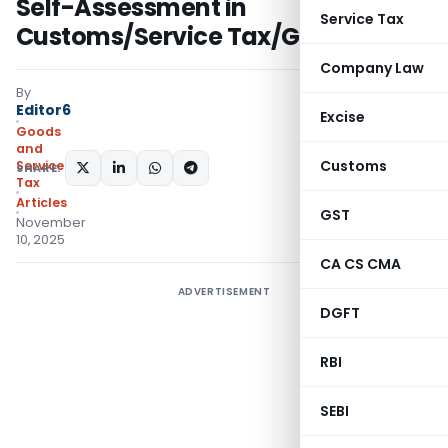
Self-Assessment in
Service Tax
Customs/Service Tax/GST?
Company Law
By
Editor6
Excise
Goods
and
Customs
Services
SHARE:
Tax
Articles
GST
November
10, 2025
CA CS CMA
ADVERTISEMENT
DGFT
RBI
SEBI