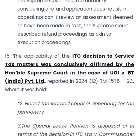
the Supreme Court held, the authority
considering a refund application does not sit in
appeal, nor can it review an assessment deemed
to have been made. In fact, the Supreme Court
described refund proceedings as akin to
execution proceedings.”
15. The applicability of the
ITC decision to Service
Tax matters was conclusively affirmed by the
Hon’ble Supreme Court in the case of UOI v. BT
(India) Pvt. Ltd
., reported in 2024 (12) TMI 1578 – SC,
where it was held:
“2. Heard the learned counsel appearing for the
petitioners.
3.The Special Leave Petition is disposed of in
terms of the decision in ITC Ltd. v. Commissioner