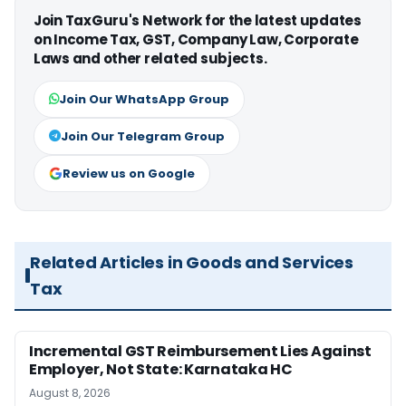
Join TaxGuru's Network for the latest updates
on Income Tax, GST, Company Law, Corporate
Laws and other related subjects.
Join Our WhatsApp Group
Join Our Telegram Group
Review us on Google
Related Articles in Goods and Services
Tax
Incremental GST Reimbursement Lies Against
Employer, Not State: Karnataka HC
August 8, 2026