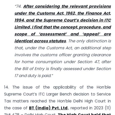
“74.
After considering the relevant provisions
under the Customs Act, 1962, the Finance Act,
1994, and the Supreme Court’s decision in ITC
Limited, I find that the concept, procedure, and
scope of ‘assessment’ and ‘appeal’ are
identical across statutes
. The only distinction is
that, under the Customs Act, an additional step
involves the customs officer granting clearance
for home consumption under Section 47, after
the Bill of Entry is finally assessed under Section
17 and duty is paid.”
14. The issue of the applicability of the Hon’ble
Supreme Court’s ITC Larger Bench decision to Service
Tax matters reached the Hon’ble Delhi High Court in
the case of
BT (India) Pvt. Ltd
., reported in 2023 (11)
TMI 478 – Delhi High Court.
The High Court held that