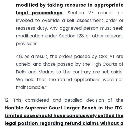
modified by taking recourse to appropriate
legal proceedings
. Section 27 cannot be
invoked to override a self-assessment order or
reassess duty. Any aggrieved person must seek
modification under Section 128 or other relevant
provisions.
48. As a result, the orders passed by CESTAT are
upheld, and those passed by the High Courts of
Delhi and Madras to the contrary are set aside.
We hold that the refund applications were not
maintainable.”
12. This considered and detailed decision of the
Hon’ble Supreme Court Larger Bench in the ITC
Limited case should have conclusively settled the
legal position regarding refund claims without a