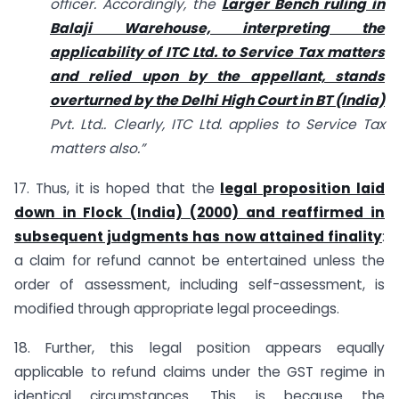
officer. Accordingly, the
Larger Bench ruling in
Balaji Warehouse, interpreting the
applicability of ITC Ltd. to Service Tax matters
and relied upon by the appellant, stands
overturned by the Delhi High Court in BT (India)
Pvt. Ltd.. Clearly, ITC Ltd. applies to Service Tax
matters also.”
17. Thus, it is hoped that the
legal proposition laid
down in Flock (India) (2000) and reaffirmed in
subsequent judgments has now attained finality
:
a claim for refund cannot be entertained unless the
order of assessment, including self-assessment, is
modified through appropriate legal proceedings.
18. Further, this legal position appears equally
applicable to refund claims under the GST regime in
identical circumstances. This is because the