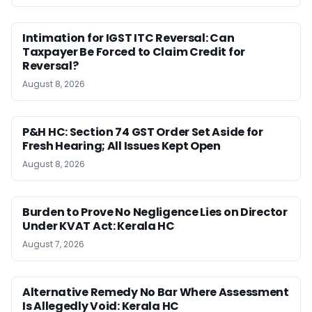
Intimation for IGST ITC Reversal: Can
Taxpayer Be Forced to Claim Credit for
Reversal?
August 8, 2026
P&H HC: Section 74 GST Order Set Aside for
Fresh Hearing; All Issues Kept Open
August 8, 2026
Burden to Prove No Negligence Lies on Director
Under KVAT Act: Kerala HC
August 7, 2026
Alternative Remedy No Bar Where Assessment
Is Allegedly Void: Kerala HC