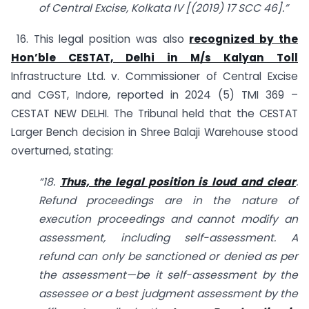
of Central Excise, Kolkata IV [(2019) 17 SCC 46].”
16. This legal position was also
recognized by the
Hon’ble CESTAT, Delhi in M/s Kalyan Toll
Infrastructure Ltd. v. Commissioner of Central Excise
and CGST, Indore, reported in 2024 (5) TMI 369 –
CESTAT NEW DELHI. The Tribunal held that the CESTAT
Larger Bench decision in Shree Balaji Warehouse stood
overturned, stating:
“18.
Thus, the legal position is loud and clear
.
Refund proceedings are in the nature of
execution proceedings and cannot modify an
assessment, including self-assessment. A
refund can only be sanctioned or denied as per
the assessment—be it self-assessment by the
assessee or a best judgment assessment by the