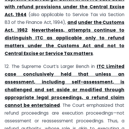
with refund provisions under the Central Excise
Act, 1944
(also applicable to Service Tax via Section
83 of the Finance Act, 1994),
and
under the Customs
Act, 1962
.
Nevertheless, attempts continue to
distinguish ITC as applicable only to refund
matters under the Customs Act and not to
Central Excise or Service Tax matters
.
12. The Supreme Court’s Larger Bench in
ITC Limited
case conclusively held that unless an
assessment, including self-assessment, is
challenged and set aside or modified through
appropriate legal proceedings, a refund claim
cannot be entertained
. The Court emphasized that
refund proceedings are execution proceedings—not
assessment or reassessment proceedings. Thus, a
refund authority, whose role is akin to executing a