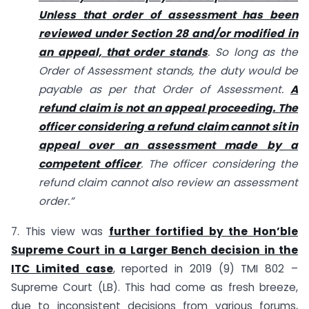
Unless that order of assessment has been
reviewed under Section 28 and/or modified in
an appeal, that order stands
. So long as the
Order of Assessment stands, the duty would be
payable as per that Order of Assessment.
A
refund claim is not an appeal proceeding. The
officer considering a refund claim cannot sit in
appeal over an assessment made by a
competent officer
. The officer considering the
refund claim cannot also review an assessment
order.”
7. This view was
further fortified by the Hon’ble
Supreme Court in a Larger Bench decision in the
ITC Limited case
, reported in 2019 (9) TMI 802 –
Supreme Court (LB). This had come as fresh breeze,
due to inconsistent decisions from various forums,