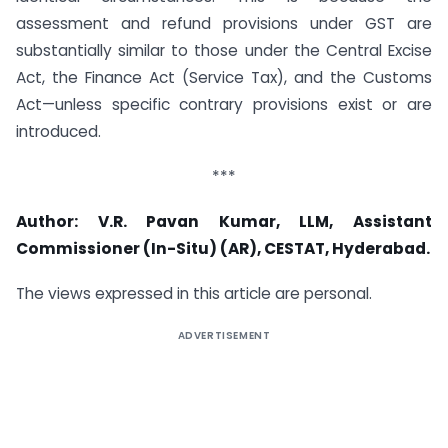
assessment and refund provisions under GST are
substantially similar to those under the Central Excise
Act, the Finance Act (Service Tax), and the Customs
Act—unless specific contrary provisions exist or are
introduced.
***
Author: V.R. Pavan Kumar, LLM, Assistant
Commissioner (In-Situ) (AR), CESTAT, Hyderabad.
The views expressed in this article are personal.
ADVERTISEMENT