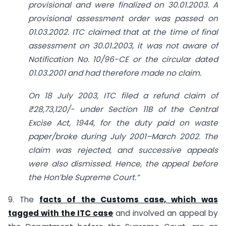
provisional and were finalized on 30.01.2003. A
provisional assessment order was passed on
01.03.2002. ITC claimed that at the time of final
assessment on 30.01.2003, it was not aware of
Notification No. 10/96-CE or the circular dated
01.03.2001 and had therefore made no claim.
On 18 July 2003, ITC filed a refund claim of
₹28,73,120/- under Section 11B of the Central
Excise Act, 1944, for the duty paid on waste
paper/broke during July 2001–March 2002. The
claim was rejected, and successive appeals
were also dismissed. Hence, the appeal before
the Hon’ble Supreme Court.”
9. The
facts of the Customs case, which was
tagged with the ITC case
and involved an appeal by