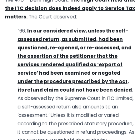
the ITC decision does indeed apply to Service Tax
matters.
The Court observed:
“66.
In our considered view, unless the self-
assessed return, as submitted, had been
questioned, re-opened, or re-assessed, and
the assertion of the petitioner that the
services rendered qualified as ‘export of
service’ had been examined or negated
under the procedure prescribed by the Act,
its refund claim could not have been denied
.
As observed by the Supreme Court in ITC Limited,
a self-assessed return also amounts to an
‘assessment.’ Unless it is modified or varied
according to the prescribed statutory procedure,
it cannot be questioned in refund proceedings. As