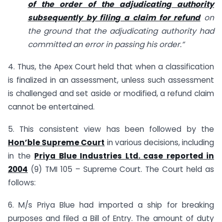
of the order of the adjudicating authority
subsequently by filing a claim for refund
on
the ground that the adjudicating authority had
committed an error in passing his order.”
4. Thus, the Apex Court held that when a classification
is finalized in an assessment, unless such assessment
is challenged and set aside or modified, a refund claim
cannot be entertained.
5. This consistent view has been followed by the
Hon’ble Supreme Court
in various decisions, including
in the
Priya Blue Industries Ltd. case reported in
2004
(9) TMI 105 – Supreme Court. The Court held as
follows:
6. M/s Priya Blue had imported a ship for breaking
purposes and filed a Bill of Entry. The amount of duty