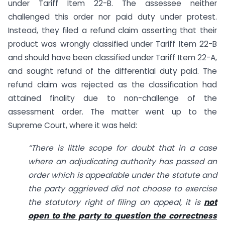
under Tariff Item 22-B. The assessee neither
challenged this order nor paid duty under protest.
Instead, they filed a refund claim asserting that their
product was wrongly classified under Tariff Item 22-B
and should have been classified under Tariff Item 22-A,
and sought refund of the differential duty paid. The
refund claim was rejected as the classification had
attained finality due to non-challenge of the
assessment order. The matter went up to the
Supreme Court, where it was held:
“There is little scope for doubt that in a case
where an adjudicating authority has passed an
order which is appealable under the statute and
the party aggrieved did not choose to exercise
the statutory right of filing an appeal, it is
not
open to the party to question the correctness