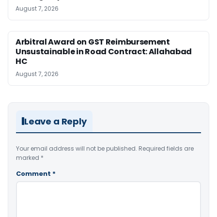
August 7, 2026
Arbitral Award on GST Reimbursement
Unsustainable in Road Contract: Allahabad
HC
August 7, 2026
Leave a Reply
Your email address will not be published.
Required fields are
marked
*
Comment
*