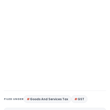
FILED UNDER
Goods And Services Tax
GST