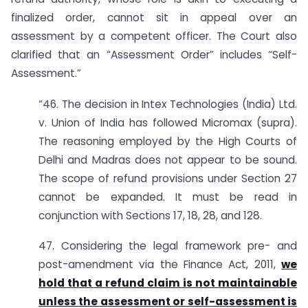
finalized order, cannot sit in appeal over an
assessment by a competent officer. The Court also
clarified that an “Assessment Order” includes “Self-
Assessment.”
“46. The decision in Intex Technologies (India) Ltd.
v. Union of India has followed Micromax (supra).
The reasoning employed by the High Courts of
Delhi and Madras does not appear to be sound.
The scope of refund provisions under Section 27
cannot be expanded. It must be read in
conjunction with Sections 17, 18, 28, and 128.
47. Considering the legal framework pre- and
post-amendment via the Finance Act, 2011,
we
hold that a refund claim is not maintainable
unless the assessment or self-assessment is