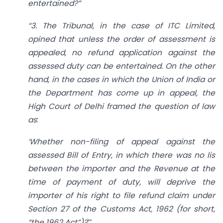
entertained?”
“3. The Tribunal, in the case of ITC Limited,
opined that unless the order of assessment is
appealed, no refund application against the
assessed duty can be entertained. On the other
hand, in the cases in which the Union of India or
the Department has come up in appeal, the
High Court of Delhi framed the question of law
as
:
‘Whether non-filing of appeal against the
assessed Bill of Entry, in which there was no lis
between the importer and the Revenue at the
time of payment of duty, will deprive the
importer of his right to file refund claim under
Section 27 of the Customs Act, 1962 (for short,
“the 1962 Act”)?
’”