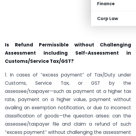
Finance
Corp Law
Is Refund Permissible without Challenging
Assessment including Self-Assessment in
Customs/Service Tax/GST?
1. In cases of “excess payment” of Tax/Duty under
Customs, Service Tax, or GST by the
assessee/taxpayer—such as payment at a higher tax
rate, payment on a higher value, payment without
availing an exemption notification, or due to incorrect
classification of goods—the question arises: can the
assessee/taxpayer file and claim a refund of such
“excess payment” without challenging the assessment