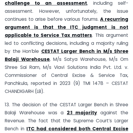
challenge to an assessment
, including self-
assessment. However, unfortunately, the issue
continues to arise before various forums.
A recurring
argument is that the ITC judgment is not
applicable to Service Tax matters
. This argument
led to conflicting decisions, including a majority ruling
by the Hon’ble
CESTAT Larger Bench in M/s Shree
Balaji Warehouse
, M/s Satya Warehouse, M/s Om
Shree Sai Ram, M/s Viavi Solutions India Pvt. Ltd. v.
Commissioner of Central Excise & Service Tax,
Panchkula, reported in 2023 (9) TMI 1478 – CESTAT
CHANDIGARH (LB).
13. The decision of the CESTAT Larger Bench in Shree
Balaji Warehouse was a
2:1 majority
against the
Revenue. The fact that the Supreme Court’s Larger
Bench in
ITC had considered both Central Excise