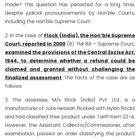
made? This question has persisted for a long time,
despite judicial pronouncements by Hon’ble Courts,
including the Hon’ble Supreme Court.
2. In the case of
Flock (India), the Hon’ble Supreme
Court, reported in 2000
(8) TMI 88 – Supreme Court,
examined the provisions of the Central Excise Act,
1944, to determine whether a refund could be
claimed and granted without challenging the
finalized assessment
. The facts of the case are as
follows:
3. The assessee, M/s Flock (India) Pvt. Ltd., is a
manufacturer of Jute Hessian flocked with Nylon Flocks
and had classified their product under Tariff Item 22-A.
However, the Assistant Collector/Commissioner, after
examination, passed an order classifying the product