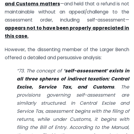
and Customs matters
—and held that a refund is not
maintainable without an appeal/challenge to the
assessment order, including self-assessment—
appears not to have been properly appreciated in
this case.
However, the dissenting member of the Larger Bench
offered a detailed and persuasive analysis:
“73. The concept of
‘self-assessment’ exists in
all three spheres of indirect taxation: Central
Excise, Service Tax, and Customs
. The
provisions governing self-assessment are
similarly structured. In Central Excise and
Service Tax, assessment begins with the filing of
returns, while under Customs, it begins with
filing the Bill of Entry. According to the Manual,