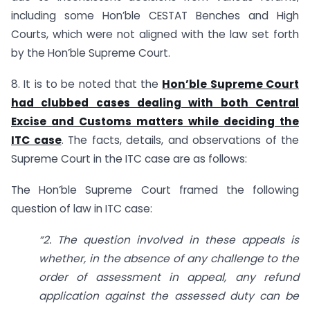
including some Hon’ble CESTAT Benches and High
Courts, which were not aligned with the law set forth
by the Hon’ble Supreme Court.
8. It is to be noted that the
Hon’ble Supreme Court
had clubbed cases dealing with both Central
Excise and Customs matters while deciding the
ITC case
. The facts, details, and observations of the
Supreme Court in the ITC case are as follows:
The Hon’ble Supreme Court framed the following
question of law in ITC case:
“2. The question involved in these appeals is
whether, in the absence of any challenge to the
order of assessment in appeal, any refund
application against the assessed duty can be