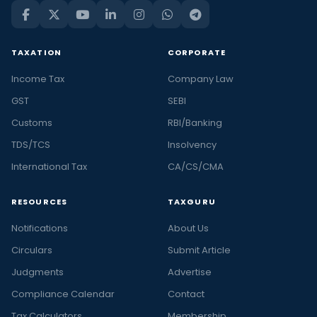
TAXATION
CORPORATE
Income Tax
Company Law
GST
SEBI
Customs
RBI/Banking
TDS/TCS
Insolvency
International Tax
CA/CS/CMA
RESOURCES
TAXGURU
Notifications
About Us
Circulars
Submit Article
Judgments
Advertise
Compliance Calendar
Contact
Tax Calculators
Membership