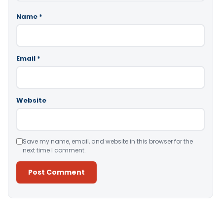
Name
*
Email
*
Website
Save my name, email, and website in this browser for the
next time I comment.
Alternative: