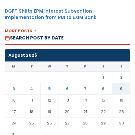
DGFT Shifts EPM Interest Subvention
Implementation from RBI to EXIM Bank
MORE POSTS
SEARCH POST BY DATE
August 2026
M
T
W
T
F
S
S
1
2
3
4
5
6
7
8
9
10
11
12
13
14
15
16
17
18
19
20
21
22
23
24
25
26
27
28
29
30
31