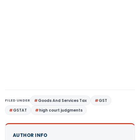
FILED UNDER
Goods And Services Tax
GST
GSTAT
high court judgments
AUTHOR INFO