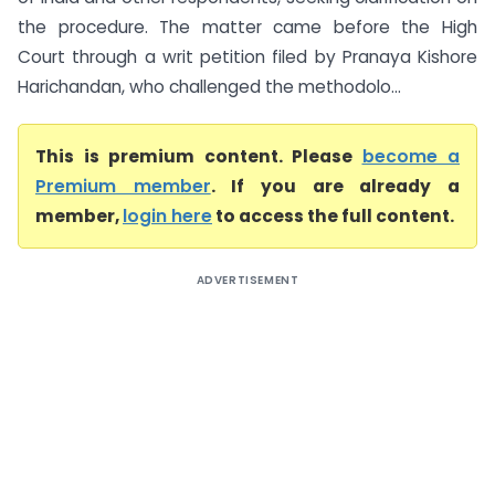
the procedure. The matter came before the High
Court through a writ petition filed by Pranaya Kishore
Harichandan, who challenged the methodolo...
This is premium content. Please
become a
Premium member
. If you are already a
member,
login here
to access the full content.
ADVERTISEMENT