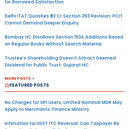
for Borrowed Satisfaction
Delhi ITAT Quashes ₹93 Cr Section 263 Revision: PCIT
Cannot Demand Deeper Enquiry
Bombay HC Disallows Section 153A Additions Based
on Regular Books Without Search Material
Trustee’s Shareholding Doesn’t Attract Deemed
Dividend for Public Trust: Gujarat HC
MORE POSTS
FEATURED POSTS
No Charges for UPI Users; Limited Nominal MDR May
Apply to Merchants: Finance Ministry
Intimation for IGST ITC Reversal: Can Taxpayer Be