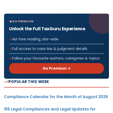
GO PREMIUM
Unlock the Full TaxGuru Experience
Ad-free reading, site-wide
Full access to case law & judgment details
Follow your favourite authors, categories & topics
Go Premium →
POPULAR THIS WEEK
Compliance Calendar for the Month of August 2026
155 Legal Compliances and Legal Updates for