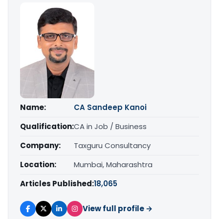
Name:
CA Sandeep Kanoi
Qualification:
CA in Job / Business
Company:
Taxguru Consultancy
Location:
Mumbai, Maharashtra
Articles Published:
18,065
View full profile →