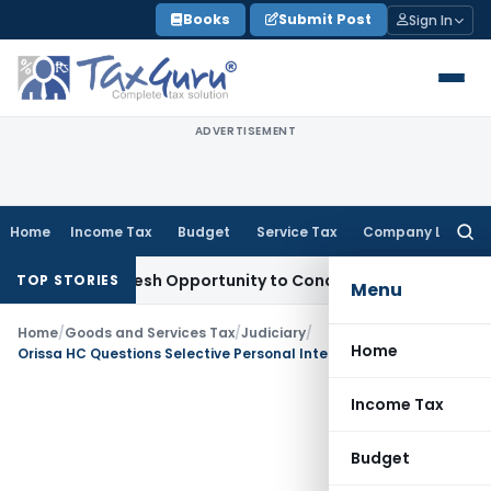
Skip
Books
Submit Post
Sign In
to
content
ADVERTISEMENT
Home
Income Tax
Budget
Service Tax
Company Law
Searc
for:
rrants Fresh Opportunity to Condone KVAT Appeal Delay
Inc
TOP STORIES
Menu
Home
/
Goods and Services Tax
/
Judiciary
/
Home
Orissa HC Questions Selective Personal Interaction in GSTAT Judicial Member Selection; Notice Issued
Income Tax
Budget