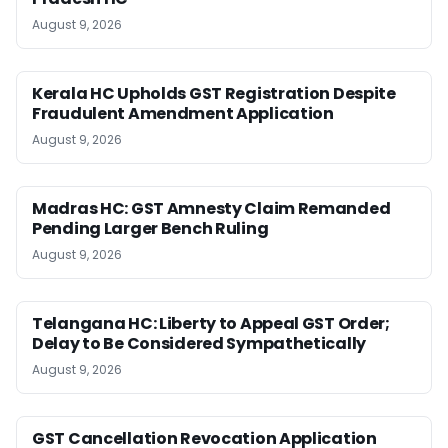
August 9, 2026
Kerala HC Upholds GST Registration Despite
Fraudulent Amendment Application
August 9, 2026
Madras HC: GST Amnesty Claim Remanded
Pending Larger Bench Ruling
August 9, 2026
Telangana HC: Liberty to Appeal GST Order;
Delay to Be Considered Sympathetically
August 9, 2026
GST Cancellation Revocation Application