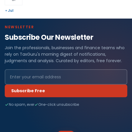
« Jul
NEWSLETTER
Subscribe Our Newsletter
Join the professionals, businesses and finance teams who
rely on TaxGuru's morning digest of notifications,
judgments and analysis. Curated by editors, free forever.
Subscribe Free
No spam, ever
One-click unsubscribe