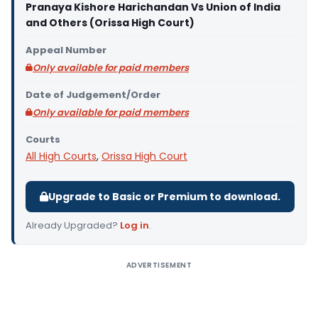
Pranaya Kishore Harichandan Vs Union of India
and Others (Orissa High Court)
Appeal Number
Only available for paid members
Date of Judgement/Order
Only available for paid members
Courts
All High Courts
,
Orissa High Court
Upgrade to Basic or Premium to download.
Already Upgraded?
Log in
.
ADVERTISEMENT