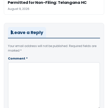
Permitted for Non-Filing: Telangana HC
August 9, 2026
Leave a Reply
Your email address will not be published.
Required fields are
marked
*
Comment
*