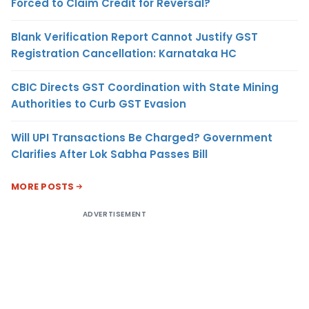
Forced to Claim Credit for Reversal?
Blank Verification Report Cannot Justify GST
Registration Cancellation: Karnataka HC
CBIC Directs GST Coordination with State Mining
Authorities to Curb GST Evasion
Will UPI Transactions Be Charged? Government
Clarifies After Lok Sabha Passes Bill
MORE POSTS
ADVERTISEMENT