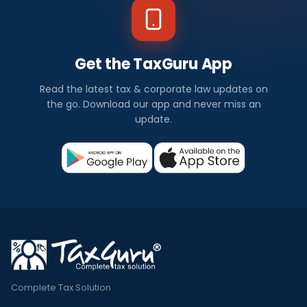
Get the TaxGuru App
Read the latest tax & corporate law updates on
the go. Download our app and never miss an
update.
Complete Tax Solution