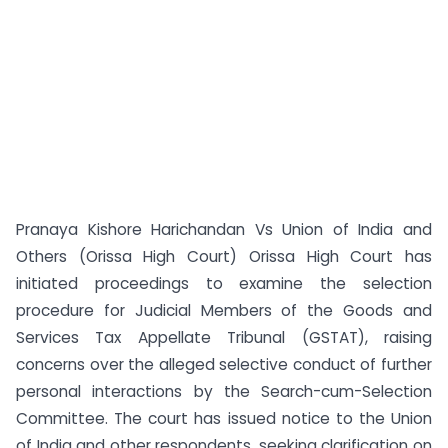
Pranaya Kishore Harichandan Vs Union of India and
Others (Orissa High Court) Orissa High Court has
initiated proceedings to examine the selection
procedure for Judicial Members of the Goods and
Services Tax Appellate Tribunal (GSTAT), raising
concerns over the alleged selective conduct of further
personal interactions by the Search-cum-Selection
Committee. The court has issued notice to the Union
of India and other respondents, seeking clarification on