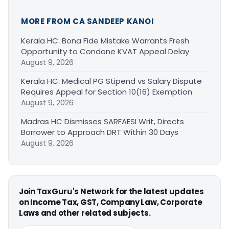
MORE FROM CA SANDEEP KANOI
Kerala HC: Bona Fide Mistake Warrants Fresh
Opportunity to Condone KVAT Appeal Delay
August 9, 2026
Kerala HC: Medical PG Stipend vs Salary Dispute
Requires Appeal for Section 10(16) Exemption
August 9, 2026
Madras HC Dismisses SARFAESI Writ, Directs
Borrower to Approach DRT Within 30 Days
August 9, 2026
Join TaxGuru's Network for the latest updates
on Income Tax, GST, Company Law, Corporate
Laws and other related subjects.