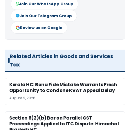
Join Our WhatsApp Group
Join Our Telegram Group
Review us on Google
Related Articles in Goods and Services
Tax
Kerala HC: Bona Fide Mistake Warrants Fresh
Opportunity to Condone KVAT Appeal Delay
August 9, 2026
Section 6(2)(b) Bar on Parallel GST
Proceedings Applied to ITC Dispute: Himachal
Pradesh HC