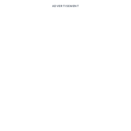
ADVERTISEMENT