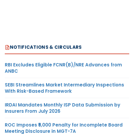
NOTIFICATIONS & CIRCULARS
RBI Excludes Eligible FCNR(B)/NRE Advances from
ANBC
SEBI Streamlines Market Intermediary Inspections
With Risk-Based Framework
IRDAI Mandates Monthly ISP Data Submission by
Insurers From July 2026
ROC Imposes ₹5,000 Penalty for Incomplete Board
Meeting Disclosure in MGT-7A