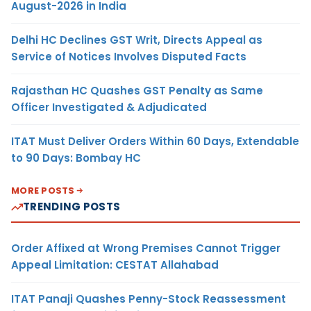
August-2026 in India
Delhi HC Declines GST Writ, Directs Appeal as
Service of Notices Involves Disputed Facts
Rajasthan HC Quashes GST Penalty as Same
Officer Investigated & Adjudicated
ITAT Must Deliver Orders Within 60 Days, Extendable
to 90 Days: Bombay HC
MORE POSTS
TRENDING POSTS
Order Affixed at Wrong Premises Cannot Trigger
Appeal Limitation: CESTAT Allahabad
ITAT Panaji Quashes Penny-Stock Reassessment