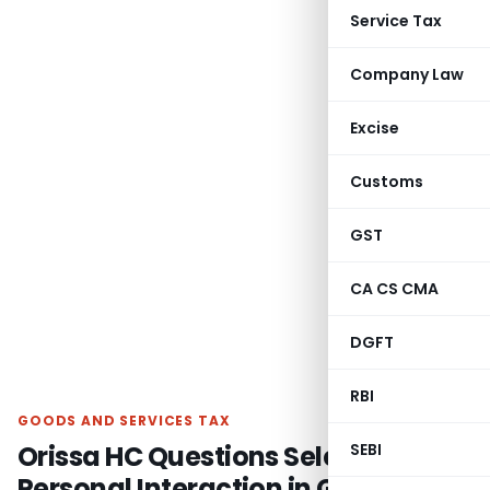
Service Tax
Company Law
Excise
Customs
GST
CA CS CMA
DGFT
RBI
GOODS AND SERVICES TAX
Orissa HC Questions Selective
SEBI
Personal Interaction in GSTAT