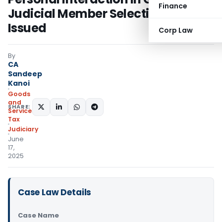
Finance
Judicial Member Selection; Notice
Issued
Corp Law
By
CA
Sandeep
Kanoi
Goods
and
SHARE:
Services
Tax
Judiciary
June
17,
2025
Case Law Details
Case Name