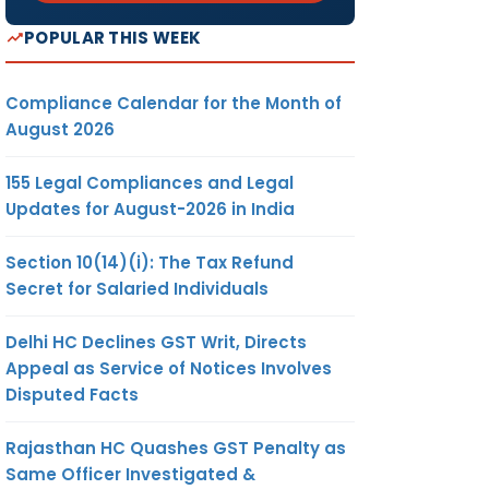
POPULAR THIS WEEK
Compliance Calendar for the Month of
August 2026
155 Legal Compliances and Legal
Updates for August-2026 in India
Section 10(14)(i): The Tax Refund
Secret for Salaried Individuals
Delhi HC Declines GST Writ, Directs
Appeal as Service of Notices Involves
Disputed Facts
Rajasthan HC Quashes GST Penalty as
Same Officer Investigated &