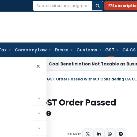
Subscripti
Search
for:
Tax
Company Law
Excise
Customs
GST
CA CS
rvice Tax
Coal Beneficiation Not Taxable as Business Auxili
×
Madras HC Sets Aside Section 74 GST Order Passed Without Conside
ection 74 GST Order Passed
 Certificate
uly 25, 2025
SHARE: