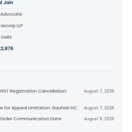
l Jain
/ Advocate
Taxcorp LLP
, Delhi
:
2,876
 GST Registration Cancellation:
August 7, 2026
le for Appeal Limitation: Gauhati HC
August 7, 2026
l Order Communication Date:
August 6, 2026