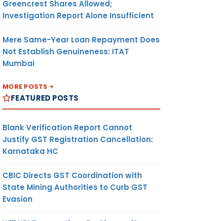
Greencrest Shares Allowed;
Investigation Report Alone Insufficient
Mere Same-Year Loan Repayment Does
Not Establish Genuineness: ITAT
Mumbai
MORE POSTS
FEATURED POSTS
Blank Verification Report Cannot
Justify GST Registration Cancellation:
Karnataka HC
CBIC Directs GST Coordination with
State Mining Authorities to Curb GST
Evasion