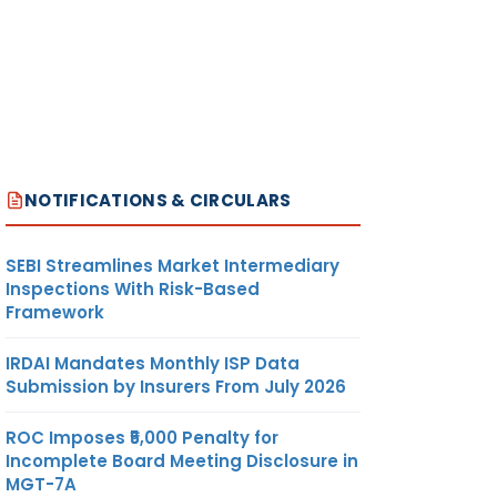
NOTIFICATIONS & CIRCULARS
SEBI Streamlines Market Intermediary
Inspections With Risk-Based
Framework
IRDAI Mandates Monthly ISP Data
Submission by Insurers From July 2026
ROC Imposes ₹5,000 Penalty for
Incomplete Board Meeting Disclosure in
MGT-7A