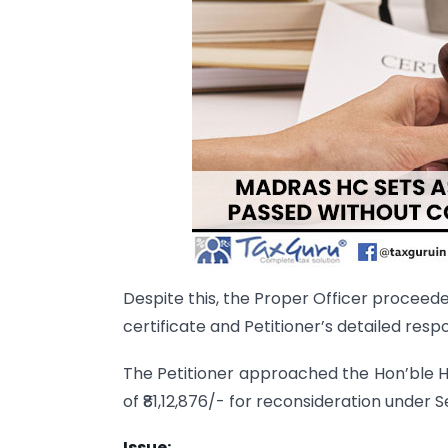
Despite this, the Proper Officer proceed
certificate and Petitioner’s detailed resp
The Petitioner approached the Hon’ble Hi
of ₹81,12,876/- for reconsideration under S
Issue: