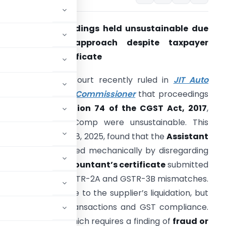
ection 74 proceedings held unsustainable due
to mechanical approach despite taxpayer
urnishing CA certificate
he Madras High Court recently ruled in
JIT Auto
omp v. Assistant Commissioner
that proceedings
nitiated under
Section 74 of the CGST Act, 2017
,
gainst JIT Auto Comp were unsustainable. This
ecision, from July 08, 2025, found that the
Assistant
Commissioner
acted mechanically by disregarding
the
Chartered Accountant’s certificate
submitted
ed allegations of GSTR-2A and GSTR-3B mismatches.
’s CA certificate due to the supplier’s liquidation, but
te confirming the transactions and GST compliance.
nder Section 74, which requires a finding of
fraud or