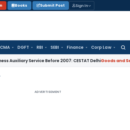
Sign In
on
Books
Submit Post
 CMA
DGFT
RBI
SEBI
Finance
Corp Law
Searc
for:
ary Service Before 2007: CESTAT Delhi
Goods and Services Ta
ring CA Certificate
ADVERTISEMENT