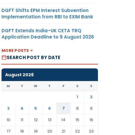
DGFT Shifts EPM Interest Subvention
Implementation from RBI to EXIM Bank
DGFT Extends India–UK CETA TRQ
Application Deadline to 9 August 2026
MORE POSTS
SEARCH POST BY DATE
August 2026
M
T
W
T
F
S
S
1
2
3
4
5
6
7
8
9
10
11
12
13
14
15
16
17
18
19
20
21
22
23