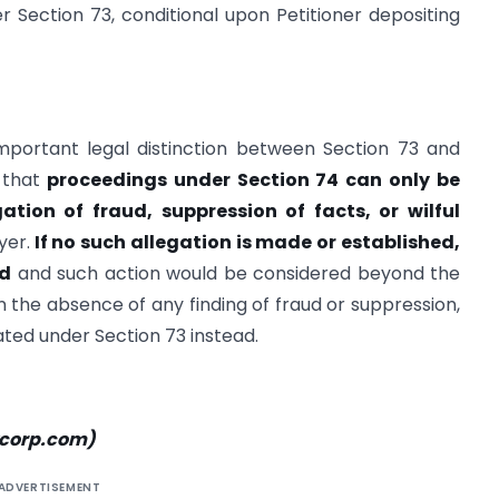
 Section 73, conditional upon Petitioner depositing
important legal distinction between Section 73 and
 that
proceedings under Section 74 can only be
gation of fraud, suppression of facts, or wilful
yer.
If no such allegation is made or established,
id
and such action would be considered beyond the
 in the absence of any finding of fraud or suppression,
ated under Section 73 instead.
xcorp.com
)
ADVERTISEMENT