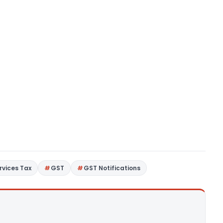
rvices Tax
GST
GST Notifications