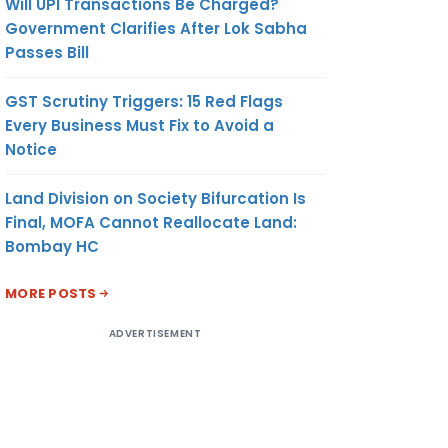
Will UPI Transactions Be Charged?
Government Clarifies After Lok Sabha
Passes Bill
GST Scrutiny Triggers: 15 Red Flags
Every Business Must Fix to Avoid a
Notice
Land Division on Society Bifurcation Is
Final, MOFA Cannot Reallocate Land:
Bombay HC
MORE POSTS
ADVERTISEMENT