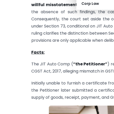
Corp Law
willful misstatement
, without address
the absence of such findings, the 
Consequently, the court set aside the 
under Section 73, conditional on JIT Auto 
ruling clarifies the distinction between Se
provisions are only applicable when delib
Facts:
The JIT Auto Comp (
“the Petitioner”
) r
CGST Act, 2017, alleging mismatch in GS
Initially unable to furnish a certificate f
the Petitioner later submitted a certif
supply of goods, receipt, payment, and 