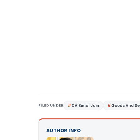
FILED UNDER
CA Bimal Jain
Goods And Se
AUTHOR INFO