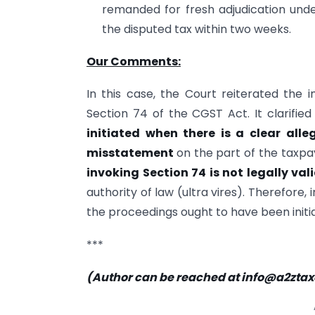
remanded for fresh adjudication under
the disputed tax within two weeks.
Our Comments:
In this case, the Court reiterated the 
Section 74 of the CGST Act. It clarified
initiated when there is a clear alle
misstatement
on the part of the taxpa
invoking Section 74 is not legally val
authority of law (ultra vires). Therefore,
the proceedings ought to have been initi
***
(Author can be reached at
info@a2zta