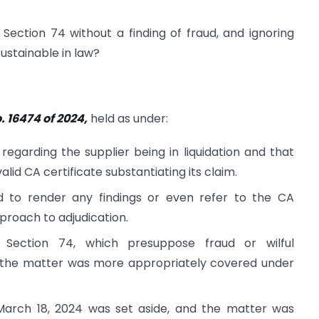
Section 74 without a finding of fraud, and ignoring
sustainable in law?
. 16474 of 2024,
held as under:
egarding the supplier being in liquidation and that
alid CA certificate substantiating its claim.
ed to render any findings or even refer to the CA
pproach to adjudication.
 Section 74, which presuppose fraud or wilful
nd the matter was more appropriately covered under
March 18, 2024 was set aside, and the matter was