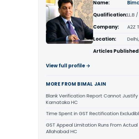
Name:
Bima
Qualification:
LL.B 
Company:
A2Z 
Location:
Delhi
Articles Published
View full profile →
MORE FROM BIMAL JAIN
Blank Verification Report Cannot Justify
Karnataka HC
Time Spent in GST Rectification Excludib
GST Appeal Limitation Runs From Actua
Allahabad HC