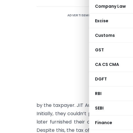
Company Law
ADVERTISEMENT
S
Excise
f
Customs
T
GST
C
i
CA CS CMA
a
DGFT
d
RBI
by the taxpayer. JIT Auto Comp had fac
SEBI
Initially, they couldn’t provide a supplier
later furnished their own CA certifica
Finance
Despite this, the tax officer proceeded u