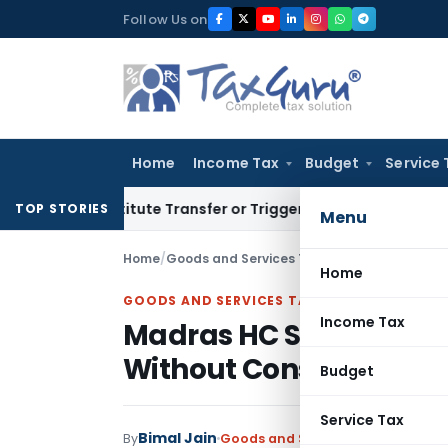
Skip
Follow Us on
to
content
Home
Income Tax
Budget
Service 
Constitute Transfer or Trigger Capital Gains: ITAT Kolkata
Se
TOP STORIES
Menu
Home
/
Goods and Services Tax
/
Articles
/
Home
GOODS AND SERVICES TAX
Income Tax
Madras HC Sets Aside S
Without Considering CA
Budget
Service Tax
Bimal Jain
By
Goods and Services Tax
Articles
J