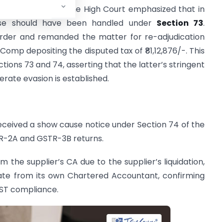
ing the evidence. The High Court emphasized that in
case should have been handled under
Section 73
.
order and remanded the matter for re-adjudication
Comp depositing the disputed tax of ₹81,12,876/-. This
ctions 73 and 74, asserting that the latter’s stringent
erate evasion is established.
eceived a show cause notice under Section 74 of the
TR-2A and GSTR-3B returns.
rom the supplier’s CA due to the supplier’s liquidation,
icate from its own Chartered Accountant, confirming
GST compliance.