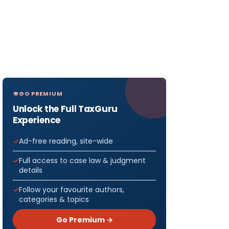
GO PREMIUM
Unlock the Full TaxGuru
Experience
Ad-free reading, site-wide
Full access to case law & judgment
details
Follow your favourite authors,
categories & topics
Go Premium →