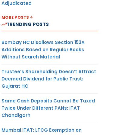
Adjudicated
MORE POSTS
TRENDING POSTS
Bombay HC Disallows Section 153A
Additions Based on Regular Books
Without Search Material
Trustee’s Shareholding Doesn’t Attract
Deemed Dividend for Public Trust:
Gujarat HC
Same Cash Deposits Cannot Be Taxed
Twice Under Different PANs: ITAT
Chandigarh
Mumbai ITAT: LTCG Exemption on