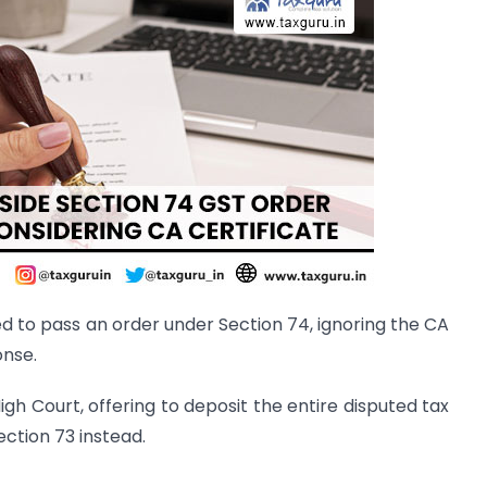
ed to pass an order under Section 74, ignoring the CA
onse.
gh Court, offering to deposit the entire disputed tax
ection 73 instead.