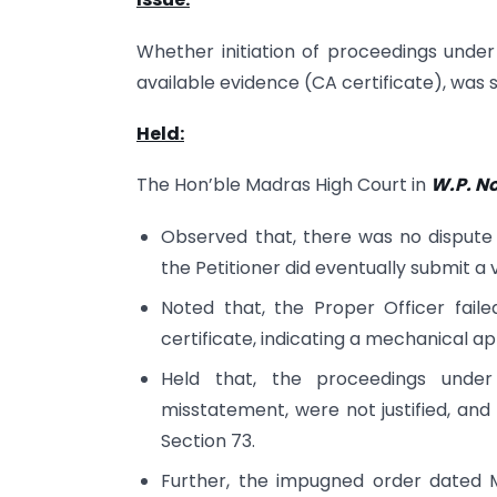
Whether initiation of proceedings under 
available evidence (CA certificate), was 
Held:
The Hon’ble Madras High Court in
W.P. No
Observed that, there was no dispute r
the Petitioner did eventually submit a v
Noted that, the Proper Officer fail
certificate, indicating a mechanical a
Held that, the proceedings under
misstatement, were not justified, a
Section 73.
Further, the impugned order dated 