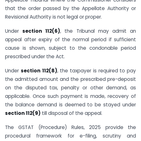
that the order passed by the Appellate Authority or
Revisional Authority is not legal or proper.
Under
section 112(6)
, the Tribunal may admit an
appeal after expiry of the normal period if sufficient
cause is shown, subject to the condonable period
prescribed under the Act.
Under
section 112(8)
, the taxpayer is required to pay
the admitted amount and the prescribed pre-deposit
on the disputed tax, penalty or other demand, as
applicable. Once such payment is made, recovery of
the balance demand is deemed to be stayed under
section 112(9)
till disposal of the appeal.
The GSTAT (Procedure) Rules, 2025 provide the
procedural framework for e-filing, scrutiny and