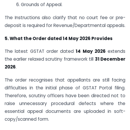
6. Grounds of Appeal.
The Instructions also clarify that no court fee or pre-
deposit is required for Revenue/Departmental appeals.
5. What the Order dated 14 May 2026 Provides
The latest GSTAT order dated
14 May 2026
extends
the earlier relaxed scrutiny framework till
31 December
2026
.
The order recognises that appellants are still facing
difficulties in the initial phase of GSTAT Portal filing.
Therefore, scrutiny officers have been directed not to
raise unnecessary procedural defects where the
essential appeal documents are uploaded in soft-
copy/scanned form.