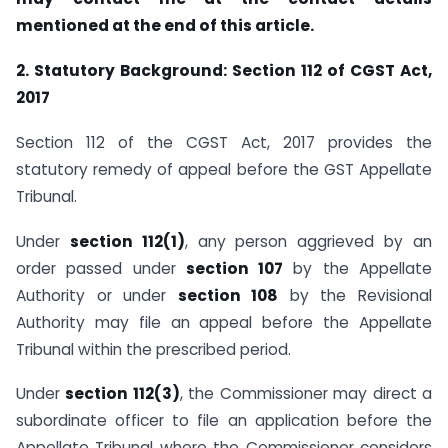
mentioned at the end of this article.
2. Statutory Background: Section 112 of CGST Act,
2017
Section 112 of the CGST Act, 2017 provides the
statutory remedy of appeal before the GST Appellate
Tribunal.
Under
section 112(1)
, any person aggrieved by an
order passed under
section 107
by the Appellate
Authority or under
section 108
by the Revisional
Authority may file an appeal before the Appellate
Tribunal within the prescribed period.
Under
section 112(3)
, the Commissioner may direct a
subordinate officer to file an application before the
Appellate Tribunal where the Commissioner considers