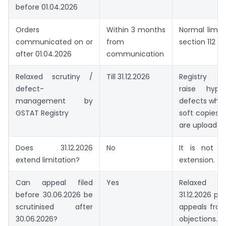
before 01.04.2026
Orders
Within 3 months
Normal limit
communicated on or
from
section 112 ap
after 01.04.2026
communication
Relaxed scrutiny /
Till 31.12.2026
Registry s
defect-
raise hyper
management by
defects wher
GSTAT Registry
soft copies
are uploaded
Does 31.12.2026
No
It is not a 
extend limitation?
extension.
Can appeal filed
Yes
Relaxed scr
before 30.06.2026 be
31.12.2026 pr
scrutinised after
appeals from
30.06.2026?
objections.