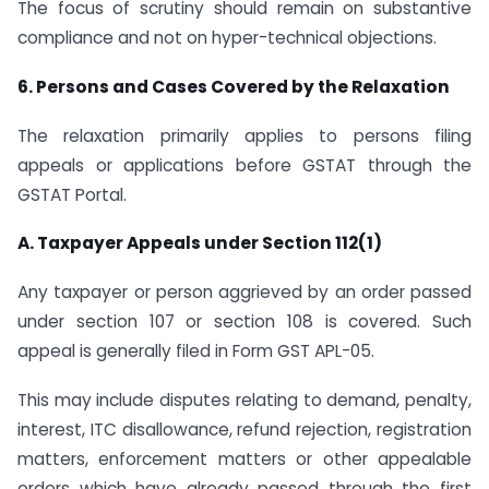
The focus of scrutiny should remain on substantive
compliance and not on hyper-technical objections.
6. Persons and Cases Covered by the Relaxation
The relaxation primarily applies to persons filing
appeals or applications before GSTAT through the
GSTAT Portal.
A. Taxpayer Appeals under Section 112(1)
Any taxpayer or person aggrieved by an order passed
under section 107 or section 108 is covered. Such
appeal is generally filed in Form GST APL-05.
This may include disputes relating to demand, penalty,
interest, ITC disallowance, refund rejection, registration
matters, enforcement matters or other appealable
orders which have already passed through the first