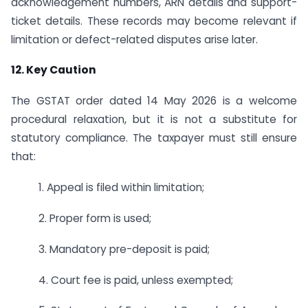
acknowledgement numbers, ARN details and support-
ticket details. These records may become relevant if
limitation or defect-related disputes arise later.
12. Key Caution
The GSTAT order dated 14 May 2026 is a welcome
procedural relaxation, but it is not a substitute for
statutory compliance. The taxpayer must still ensure
that:
1. Appeal is filed within limitation;
2. Proper form is used;
3. Mandatory pre-deposit is paid;
4. Court fee is paid, unless exempted;