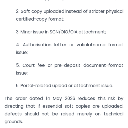
2. Soft copy uploaded instead of stricter physical
certified-copy format;
3. Minor issue in SCN/OIO/OIA attachment;
4. Authorisation letter or vakalatnama format
issue;
5. Court fee or pre-deposit document-format
issue;
6. Portal-related upload or attachment issue.
The order dated 14 May 2026 reduces this risk by
directing that if essential soft copies are uploaded,
defects should not be raised merely on technical
grounds.