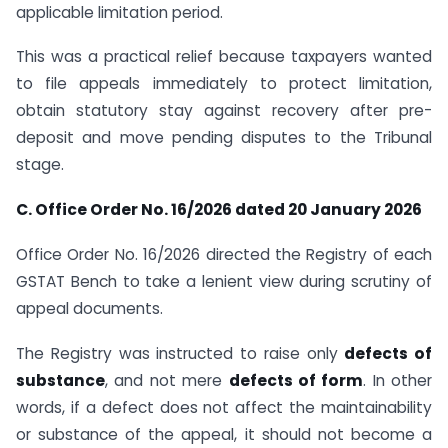
applicable limitation period.
This was a practical relief because taxpayers wanted
to file appeals immediately to protect limitation,
obtain statutory stay against recovery after pre-
deposit and move pending disputes to the Tribunal
stage.
C. Office Order No. 16/2026 dated 20 January 2026
Office Order No. 16/2026 directed the Registry of each
GSTAT Bench to take a lenient view during scrutiny of
appeal documents.
The Registry was instructed to raise only
defects of
substance
, and not mere
defects of form
. In other
words, if a defect does not affect the maintainability
or substance of the appeal, it should not become a