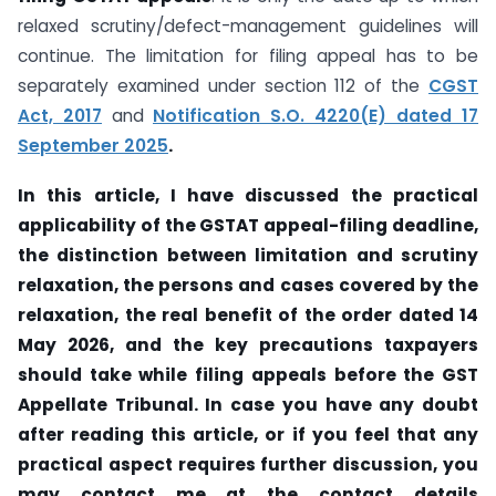
relaxed scrutiny/defect-management guidelines will
continue. The limitation for filing appeal has to be
separately examined under section 112 of the
CGST
Act, 2017
and
Notification S.O. 4220(E) dated 17
September 2025
.
In this article, I have discussed the practical
applicability of the GSTAT appeal-filing deadline,
the distinction between limitation and scrutiny
relaxation, the persons and cases covered by the
relaxation, the real benefit of the order dated 14
May 2026, and the key precautions taxpayers
should take while filing appeals before the GST
Appellate Tribunal. In case you have any doubt
after reading this article, or if you feel that any
practical aspect requires further discussion, you
may contact me at the contact details