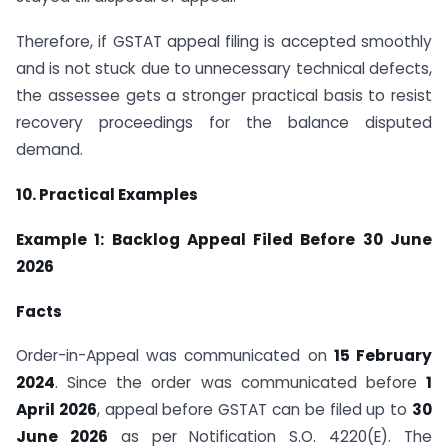
Therefore, if GSTAT appeal filing is accepted smoothly
and is not stuck due to unnecessary technical defects,
the assessee gets a stronger practical basis to resist
recovery proceedings for the balance disputed
demand.
10. Practical Examples
Example 1: Backlog Appeal Filed Before 30 June
2026
Facts
Order-in-Appeal was communicated on
15 February
2024
. Since the order was communicated before
1
April 2026
, appeal before GSTAT can be filed up to
30
June 2026
as per Notification S.O. 4220(E). The