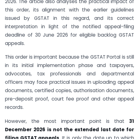
2026. The article also analyses the practical impact of
this order, its alignment with the earlier guidelines
issued by GSTAT in this regard, and its correct
interpretation in light of the notified appeal-filing
deadline of 30 June 2026 for eligible backlog GSTAT
appeals.
This order is important because the GSTAT Portal is still
in its initial implementation phase and taxpayers,
advocates, tax professionals and departmental
officers may face practical issues in uploading appeal
documents, certified copies, authorisation documents,
pre-deposit proof, court fee proof and other appeal
records.
However, the most important point is that
31
December 2026 is not the extended last date for
filing GSTAT appeals
. It is only the date up to which