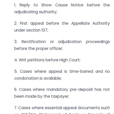
1. Reply to Show Cause Notice before the
adjudicating authority;
2. First appeal before the Appellate Authority
under section 107;
3. Rectification or adjudication proceedings
before the proper officer;
4. Writ petitions before High Court;
5. Cases where appeal is time-barred and no
condonation is available;
6. Cases where mandatory pre-deposit has not
been made by the taxpayer;
7. Cases where essential appeal documents such