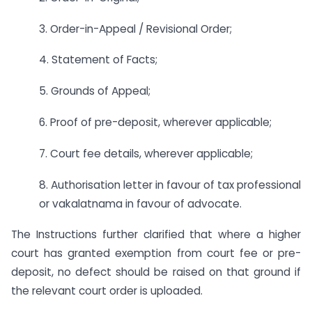
3. Order-in-Appeal / Revisional Order;
4. Statement of Facts;
5. Grounds of Appeal;
6. Proof of pre-deposit, wherever applicable;
7. Court fee details, wherever applicable;
8. Authorisation letter in favour of tax professional
or vakalatnama in favour of advocate.
The Instructions further clarified that where a higher
court has granted exemption from court fee or pre-
deposit, no defect should be raised on that ground if
the relevant court order is uploaded.