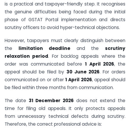
is a practical and taxpayer-friendly step. It recognises
the genuine difficulties being faced during the initial
phase of GSTAT Portal implementation and directs
scrutiny officers to avoid hyper-technical objections.
However, taxpayers must clearly distinguish between
the
limitation deadline
and the
scrutiny
relaxation period
. For backlog appeals where the
order was communicated before
1 April 2026
, the
appeal should be filed by
30 June 2026
. For orders
communicated on or after
1 April 2026
, appeal should
be filed within three months from communication.
The date
31 December 2026
does not extend the
time for filing old appeals. It only protects appeals
from unnecessary technical defects during scrutiny.
Therefore, the correct professional advice is: