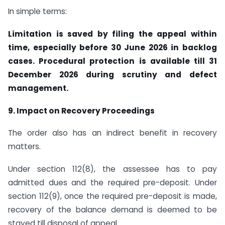
In simple terms:
Limitation is saved by filing the appeal within
time, especially before 30 June 2026 in backlog
cases. Procedural protection is available till 31
December 2026 during scrutiny and defect
management.
9. Impact on Recovery Proceedings
The order also has an indirect benefit in recovery
matters.
Under section 112(8), the assessee has to pay
admitted dues and the required pre-deposit. Under
section 112(9), once the required pre-deposit is made,
recovery of the balance demand is deemed to be
stayed till disposal of appeal.