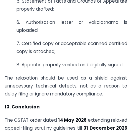
5. Statement of Facts and Grounds of Appeal are
properly drafted;
6. Authorisation letter or vakalatnama is
uploaded;
7. Certified copy or acceptable scanned certified
copy is attached;
8. Appeal is properly verified and digitally signed.
The relaxation should be used as a shield against
unnecessary technical defects, not as a reason to
delay filing or ignore mandatory compliance.
13. Conclusion
The GSTAT order dated
14 May 2026
extending relaxed
appeal-filing scrutiny guidelines till
31 December 2026