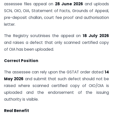
assessee files appeal on
28 June 2026
and uploads
SCN, OIO, OIA, Statement of Facts, Grounds of Appeal,
pre-deposit challan, court fee proof and authorisation
letter.
The Registry scrutinises the appeal on
18 July 2026
and raises a defect that only scanned certified copy
of OIA has been uploaded.
Correct Position
The assessee can rely upon the GSTAT order dated
14
May 2026
and submit that such defect should not be
raised where scanned certified copy of OIO/OIA is
uploaded and the endorsement of the issuing
authority is visible.
Real Benefit