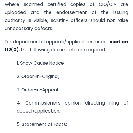
Where scanned certified copies of OIO/OIA are
uploaded and the endorsement of the issuing
authority is visible, scrutiny officers should not raise
unnecessary defects.
For departmental appeals/applications under
section
112(3)
, the following documents are required:
1. Show Cause Notice;
2. Order-in-Original;
3. Order-in-Appeal;
4. Commissioner’s opinion directing filing of
appeal/application;
5. Statement of Facts;