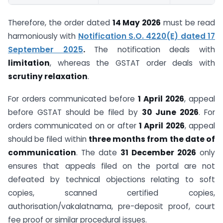
Therefore, the order dated
14 May 2026
must be read
harmoniously with
Notification S.O. 4220(E) dated 17
September 2025
.
The notification deals with
limitation
, whereas the GSTAT order deals with
scrutiny relaxation
.
For orders communicated before
1 April 2026
, appeal
before GSTAT should be filed by
30 June 2026
. For
orders communicated on or after
1 April 2026
, appeal
should be filed within
three months from the date of
communication
. The date
31 December 2026
only
ensures that appeals filed on the portal are not
defeated by technical objections relating to soft
copies, scanned certified copies,
authorisation/vakalatnama, pre-deposit proof, court
fee proof or similar procedural issues.