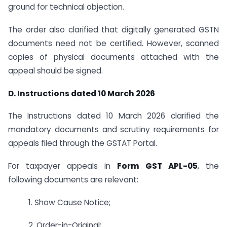
ground for technical objection.
The order also clarified that digitally generated GSTN
documents need not be certified. However, scanned
copies of physical documents attached with the
appeal should be signed.
D. Instructions dated 10 March 2026
The Instructions dated 10 March 2026 clarified the
mandatory documents and scrutiny requirements for
appeals filed through the GSTAT Portal.
For taxpayer appeals in
Form GST APL-05
, the
following documents are relevant:
1. Show Cause Notice;
2. Order-in-Original;