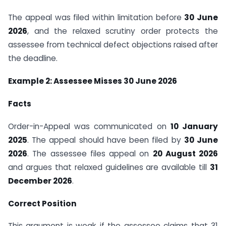
The appeal was filed within limitation before
30 June
2026
, and the relaxed scrutiny order protects the
assessee from technical defect objections raised after
the deadline.
Example 2: Assessee Misses 30 June 2026
Facts
Order-in-Appeal was communicated on
10 January
2025
. The appeal should have been filed by
30 June
2026
. The assessee files appeal on
20 August 2026
and argues that relaxed guidelines are available till
31
December 2026
.
Correct Position
This argument is weak if the assessee claims that 31