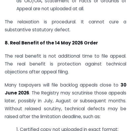
as OIO/OIA, Statement of Facts or Grounds of
Appeal are not uploaded at all.
The relaxation is procedural. It cannot cure a
substantive statutory defect.
8. Real Benefit of the 14 May 2026 Order
The real benefit is not additional time to file appeal.
The real benefit is protection against technical
objections after appeal filing.
Many taxpayers will file backlog appeals close to
30
June 2026
. The Registry may scrutinise those appeals
later, possibly in July, August or subsequent months.
Without relaxed scrutiny, technical defects may be
raised after the limitation deadline, such as:
1. Certified copy not uploaded in exact format;