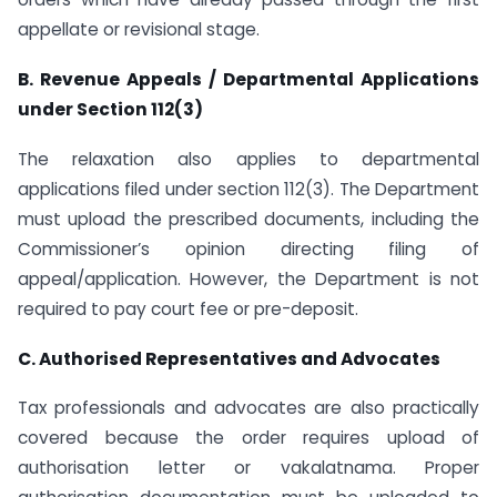
appellate or revisional stage.
B. Revenue Appeals / Departmental Applications
under Section 112(3)
The relaxation also applies to departmental
applications filed under section 112(3). The Department
must upload the prescribed documents, including the
Commissioner’s opinion directing filing of
appeal/application. However, the Department is not
required to pay court fee or pre-deposit.
C. Authorised Representatives and Advocates
Tax professionals and advocates are also practically
covered because the order requires upload of
authorisation letter or vakalatnama. Proper