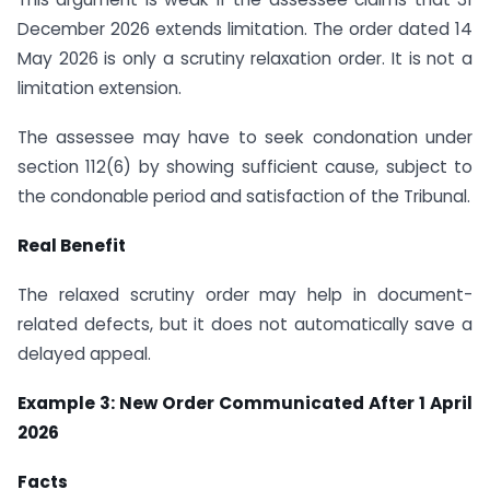
December 2026 extends limitation. The order dated 14
May 2026 is only a scrutiny relaxation order. It is not a
limitation extension.
The assessee may have to seek condonation under
section 112(6) by showing sufficient cause, subject to
the condonable period and satisfaction of the Tribunal.
Real Benefit
The relaxed scrutiny order may help in document-
related defects, but it does not automatically save a
delayed appeal.
Example 3: New Order Communicated After 1 April
2026
Facts