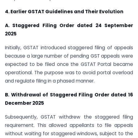
4. Earlier GSTAT Guidelines and Their Evolution
A. Staggered Filing Order dated 24 September
2025
Initially, GSTAT introduced staggered filing of appeals
because a large number of pending GST appeals were
expected to be filed once the GSTAT Portal became
operational. The purpose was to avoid portal overload
and regulate filing in a phased manner.
B. Withdrawal of Staggered Filing Order dated 16
December 2025
Subsequently, GSTAT withdrew the staggered filing
requirement. This allowed appellants to file appeals
without waiting for staggered windows, subject to the