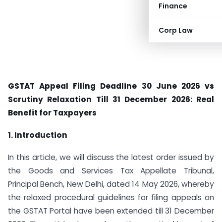
Finance
Corp Law
GSTAT Appeal Filing Deadline 30 June 2026 vs
Scrutiny Relaxation Till 31 December 2026: Real
Benefit for Taxpayers
1. Introduction
In this article, we will discuss the latest order issued by
the Goods and Services Tax Appellate Tribunal,
Principal Bench, New Delhi, dated 14 May 2026, whereby
the relaxed procedural guidelines for filing appeals on
the GSTAT Portal have been extended till 31 December