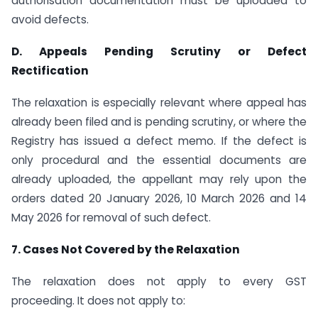
authorisation documentation must be uploaded to
avoid defects.
D. Appeals Pending Scrutiny or Defect
Rectification
The relaxation is especially relevant where appeal has
already been filed and is pending scrutiny, or where the
Registry has issued a defect memo. If the defect is
only procedural and the essential documents are
already uploaded, the appellant may rely upon the
orders dated 20 January 2026, 10 March 2026 and 14
May 2026 for removal of such defect.
7. Cases Not Covered by the Relaxation
The relaxation does not apply to every GST
proceeding. It does not apply to: