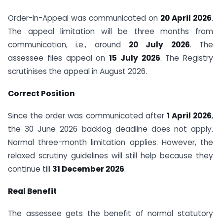
Order-in-Appeal was communicated on
20 April 2026
.
The appeal limitation will be three months from
communication, i.e., around
20 July 2026
. The
assessee files appeal on
15 July 2026
. The Registry
scrutinises the appeal in August 2026.
Correct Position
Since the order was communicated after
1 April 2026
,
the 30 June 2026 backlog deadline does not apply.
Normal three-month limitation applies. However, the
relaxed scrutiny guidelines will still help because they
continue till
31 December 2026
.
Real Benefit
The assessee gets the benefit of normal statutory