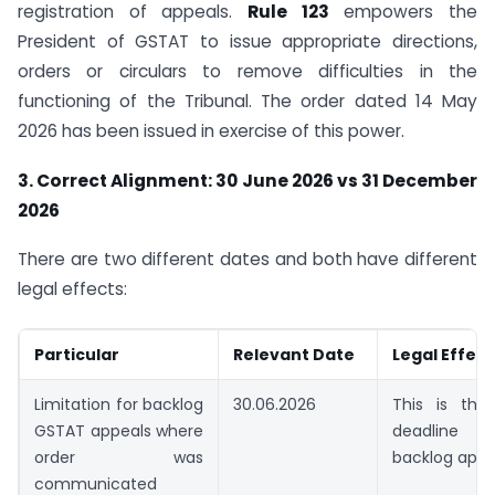
registration of appeals.
Rule 123
empowers the
President of GSTAT to issue appropriate directions,
orders or circulars to remove difficulties in the
functioning of the Tribunal. The order dated 14 May
2026 has been issued in exercise of this power.
3. Correct Alignment: 30 June 2026 vs 31 December
2026
There are two different dates and both have different
legal effects:
Particular
Relevant Date
Legal Effect
Limitation for backlog
30.06.2026
This is the 
GSTAT appeals where
deadline 
order was
backlog appe
communicated