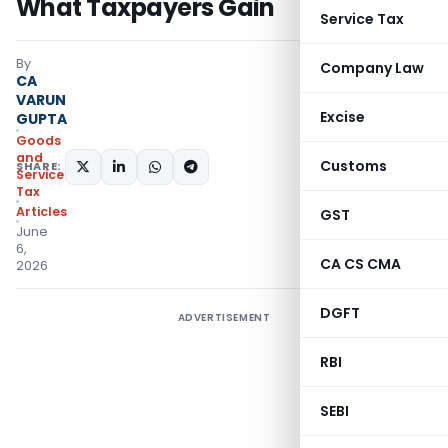
What Taxpayers Gain
Service Tax
By
Company Law
CA
VARUN
Excise
GUPTA
Goods
and
Customs
SHARE:
Services
Tax
Articles
GST
June
6,
CA CS CMA
2026
DGFT
ADVERTISEMENT
RBI
SEBI