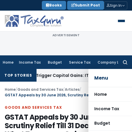
Skip
Books
Submit Post
Sign In
to
content
ADVERTISEMENT
Home
Income Tax
Budget
Service Tax
Company Law
Searc
for:
r or Trigger Capital Gains: ITAT Kolkata
Service Tax
Coal Be
TOP STORIES
Menu
Home
/
Goods and Services Tax
/
Articles
/
Home
GSTAT Appeals by 30 June 2026, Scrutiny Relief Till 31 Dec 2026: What Taxpayers Gain
GOODS AND SERVICES TAX
Income Tax
GSTAT Appeals by 30 June 2026,
Budget
Scrutiny Relief Till 31 Dec 2026: