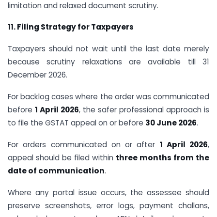
limitation and relaxed document scrutiny.
11. Filing Strategy for Taxpayers
Taxpayers should not wait until the last date merely
because scrutiny relaxations are available till 31
December 2026.
For backlog cases where the order was communicated
before
1 April 2026
, the safer professional approach is
to file the GSTAT appeal on or before
30 June 2026
.
For orders communicated on or after
1 April 2026
,
appeal should be filed within
three months from the
date of communication
.
Where any portal issue occurs, the assessee should
preserve screenshots, error logs, payment challans,