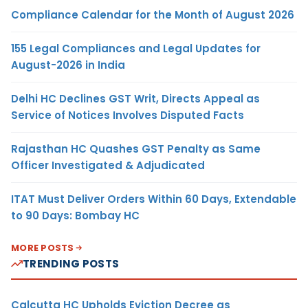
Compliance Calendar for the Month of August 2026
155 Legal Compliances and Legal Updates for
August-2026 in India
Delhi HC Declines GST Writ, Directs Appeal as
Service of Notices Involves Disputed Facts
Rajasthan HC Quashes GST Penalty as Same
Officer Investigated & Adjudicated
ITAT Must Deliver Orders Within 60 Days, Extendable
to 90 Days: Bombay HC
MORE POSTS
TRENDING POSTS
Calcutta HC Upholds Eviction Decree as