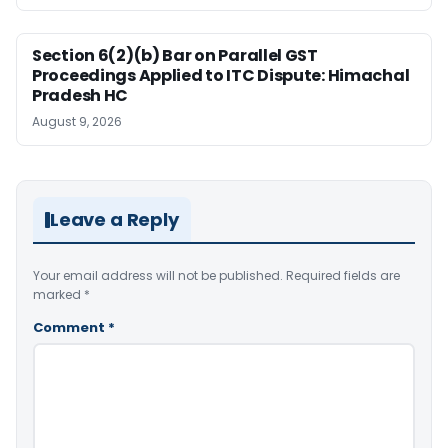
Section 6(2)(b) Bar on Parallel GST
Proceedings Applied to ITC Dispute: Himachal
Pradesh HC
August 9, 2026
Leave a Reply
Your email address will not be published.
Required fields are
marked
*
Comment
*