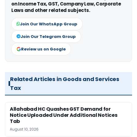
on Income Tax, GST, Company Law, Corporate
Laws and other related subjects.
Join Our WhatsApp Group
Join Our Telegram Group
Review us on Google
Related Articles in Goods and Services
Tax
Allahabad HC Quashes GST Demand for
Notice Uploaded Under Additional Notices
Tab
August 10, 2026