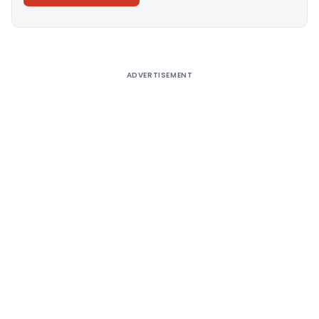
Alternative:
ADVERTISEMENT