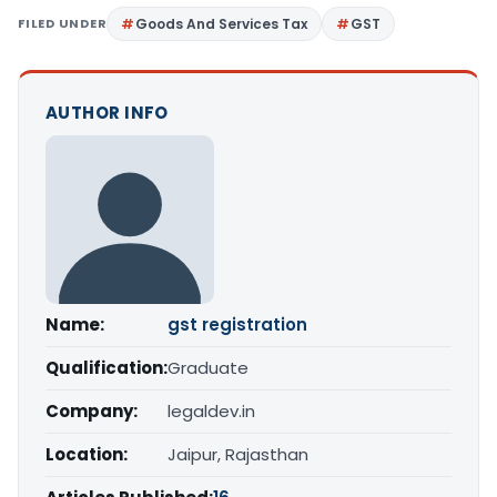
FILED UNDER
Goods And Services Tax
GST
AUTHOR INFO
Name:
gst registration
Qualification:
Graduate
Company:
legaldev.in
Location:
Jaipur, Rajasthan