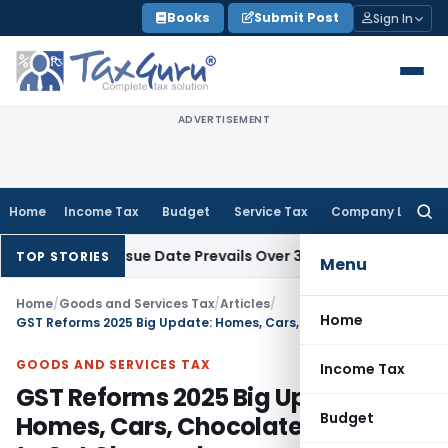
Skip
Books
Submit Post
Sign In
to
content
ADVERTISEMENT
Home
Income Tax
Budget
Service Tax
Company Law
Searc
for:
1 April Issue Date Prevails Over 31 March
Income Tax
Rajkot I
TOP STORIES
Menu
Home
/
Goods and Services Tax
/
Articles
/
Home
GST Reforms 2025 Big Update: Homes, Cars, Chocolates & Bikes to Get Cheaper!
GOODS AND SERVICES TAX
Income Tax
GST Reforms 2025 Big Update:
Budget
Homes, Cars, Chocolates & Bikes