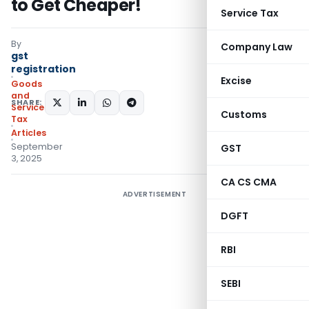
to Get Cheaper!
Service Tax
By
Company Law
gst
registration
Excise
Goods
and
SHARE:
Services
Customs
Tax
Articles
September
GST
3, 2025
CA CS CMA
ADVERTISEMENT
DGFT
RBI
SEBI