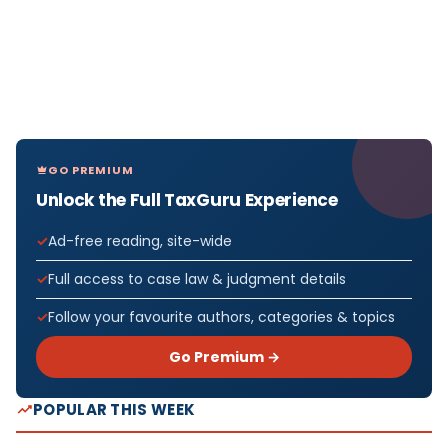
GO PREMIUM
Unlock the Full TaxGuru Experience
Ad-free reading, site-wide
Full access to case law & judgment details
Follow your favourite authors, categories & topics
Go Premium →
POPULAR THIS WEEK