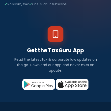
No spam, ever
One-click unsubscribe
Get the TaxGuru App
Read the latest tax & corporate law updates on
the go. Download our app and never miss an
update.