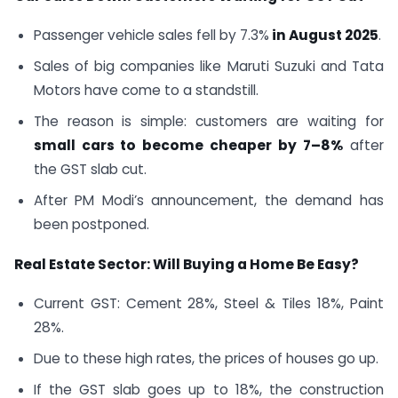
Passenger vehicle sales fell by 7.3%
in August 2025
.
Sales of big companies like Maruti Suzuki and Tata
Motors have come to a standstill.
The reason is simple: customers are waiting for
small cars to become cheaper by 7–8%
after
the GST slab cut.
After PM Modi’s announcement, the demand has
been postponed.
Real Estate Sector: Will Buying a Home Be Easy?
Current GST: Cement 28%, Steel & Tiles 18%, Paint
28%.
Due to these high rates, the prices of houses go up.
If the GST slab goes up to 18%, the construction