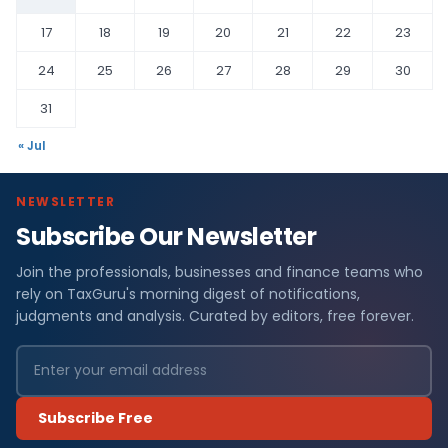
17
18
19
20
21
22
23
24
25
26
27
28
29
30
31
« Jul
NEWSLETTER
Subscribe Our Newsletter
Join the professionals, businesses and finance teams who
rely on TaxGuru's morning digest of notifications,
judgments and analysis. Curated by editors, free forever.
Subscribe Free