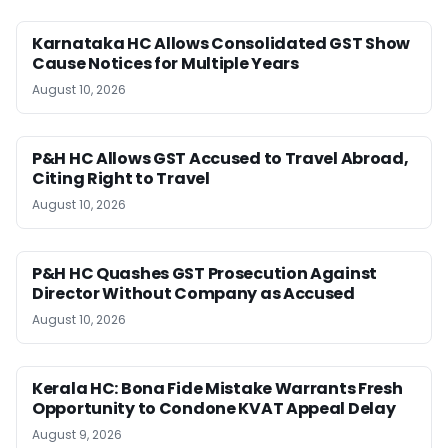
Karnataka HC Allows Consolidated GST Show
Cause Notices for Multiple Years
August 10, 2026
P&H HC Allows GST Accused to Travel Abroad,
Citing Right to Travel
August 10, 2026
P&H HC Quashes GST Prosecution Against
Director Without Company as Accused
August 10, 2026
Kerala HC: Bona Fide Mistake Warrants Fresh
Opportunity to Condone KVAT Appeal Delay
August 9, 2026