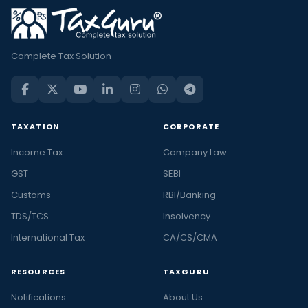
Complete Tax Solution
TAXATION
CORPORATE
Income Tax
Company Law
GST
SEBI
Customs
RBI/Banking
TDS/TCS
Insolvency
International Tax
CA/CS/CMA
RESOURCES
TAXGURU
Notifications
About Us