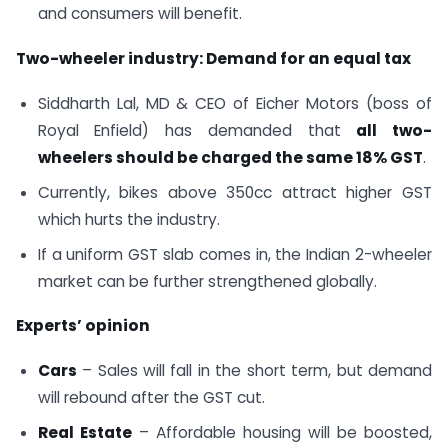
and consumers will benefit.
Two-wheeler industry: Demand for an equal tax
Siddharth Lal, MD & CEO of Eicher Motors (boss of
Royal Enfield) has demanded that
all two-
wheelers should be charged the same 18% GST
.
Currently, bikes above 350cc attract higher GST
which hurts the industry.
If a uniform GST slab comes in, the Indian 2-wheeler
market can be further strengthened globally.
Experts’ opinion
Cars
– Sales will fall in the short term, but demand
will rebound after the GST cut.
Real Estate
– Affordable housing will be boosted,