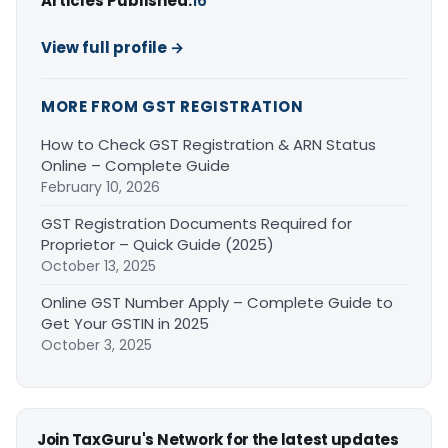
Articles Published:
16
View full profile →
MORE FROM GST REGISTRATION
How to Check GST Registration & ARN Status
Online – Complete Guide
February 10, 2026
GST Registration Documents Required for
Proprietor – Quick Guide (2025)
October 13, 2025
Online GST Number Apply – Complete Guide to
Get Your GSTIN in 2025
October 3, 2025
Join TaxGuru's Network for the latest updates