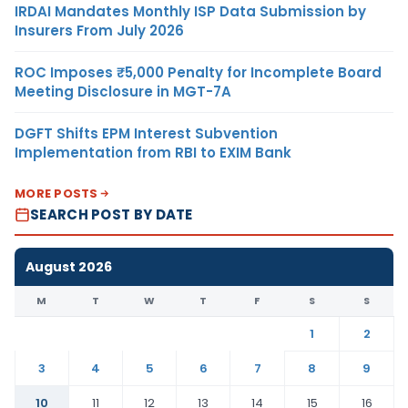
IRDAI Mandates Monthly ISP Data Submission by
Insurers From July 2026
ROC Imposes ₹5,000 Penalty for Incomplete Board
Meeting Disclosure in MGT-7A
DGFT Shifts EPM Interest Subvention
Implementation from RBI to EXIM Bank
MORE POSTS
SEARCH POST BY DATE
August 2026
M
T
W
T
F
S
S
1
2
3
4
5
6
7
8
9
10
11
12
13
14
15
16