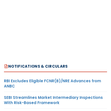
NOTIFICATIONS & CIRCULARS
RBI Excludes Eligible FCNR(B)/NRE Advances from
ANBC
SEBI Streamlines Market Intermediary Inspections
With Risk-Based Framework