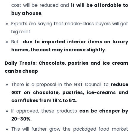
cost will be reduced and
it will be affordable to
buy a house
.
Experts are saying that middle-class buyers will get
big relief.
But
due to imported interior items on luxury
homes, the cost may increase slightly.
Daily Treats: Chocolate, pastries and ice cream
can be cheap
There is a proposal in the GST Council to
reduce
GST on chocolate, pastries, ice-creams and
cornflakes from 18% to 5%.
If approved, these products
can be cheaper by
20–30%.
This will further grow the packaged food market