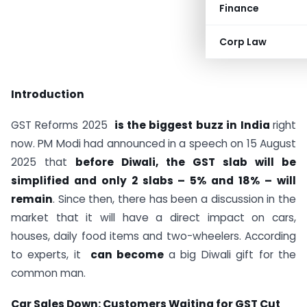
Finance
Corp Law
Introduction
GST Reforms 2025
is the biggest buzz in India
right
now. PM Modi had announced in a speech on 15 August
2025 that
before Diwali, the GST slab will be
simplified and only 2 slabs – 5% and 18% – will
remain
. Since then, there has been a discussion in the
market that it will have a direct impact on cars,
houses, daily food items and two-wheelers. According
to experts, it
can become
a big Diwali gift for the
common man.
Car Sales Down: Customers Waiting for GST Cut