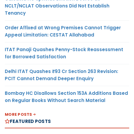
NCLT/NCLAT Observations Did Not Establish
Tenancy
Order Affixed at Wrong Premises Cannot Trigger
Appeal Limitation: CESTAT Allahabad
ITAT Panaji Quashes Penny-Stock Reassessment
for Borrowed Satisfaction
Delhi ITAT Quashes ₹93 Cr Section 263 Revision:
PCIT Cannot Demand Deeper Enquiry
Bombay HC Disallows Section 153A Additions Based
on Regular Books Without Search Material
MORE POSTS
FEATURED POSTS