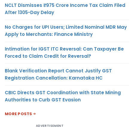
NCLT Dismisses ₹975 Crore Income Tax Claim Filed
After 1305-Day Delay
No Charges for UPI Users; Limited Nominal MDR May
Apply to Merchants: Finance Ministry
Intimation for IGST ITC Reversal: Can Taxpayer Be
Forced to Claim Credit for Reversal?
Blank Verification Report Cannot Justify GST
Registration Cancellation: Karnataka HC
CBIC Directs GST Coordination with State Mining
Authorities to Curb GST Evasion
MORE POSTS
ADVERTISEMENT