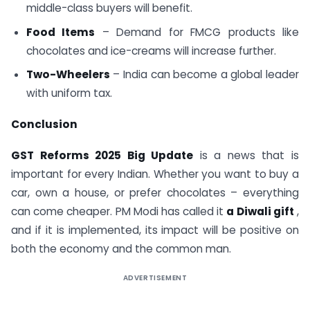
middle-class buyers will benefit.
Food Items
– Demand for FMCG products like
chocolates and ice-creams will increase further.
Two-Wheelers
– India can become a global leader
with uniform tax.
Conclusion
GST Reforms 2025 Big Update
is a news that is
important for every Indian. Whether you want to buy a
car, own a house, or prefer chocolates – everything
can come cheaper. PM Modi has called it
a Diwali gift
,
and if it is implemented, its impact will be positive on
both the economy and the common man.
ADVERTISEMENT