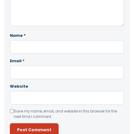
Name
*
Email
*
Website
Save my name, email, and website in this browser for the
next time I comment.