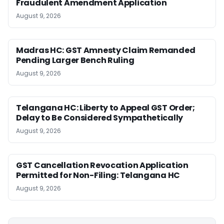
Fraudulent Amendment Application
August 9, 2026
Madras HC: GST Amnesty Claim Remanded
Pending Larger Bench Ruling
August 9, 2026
Telangana HC: Liberty to Appeal GST Order;
Delay to Be Considered Sympathetically
August 9, 2026
GST Cancellation Revocation Application
Permitted for Non-Filing: Telangana HC
August 9, 2026