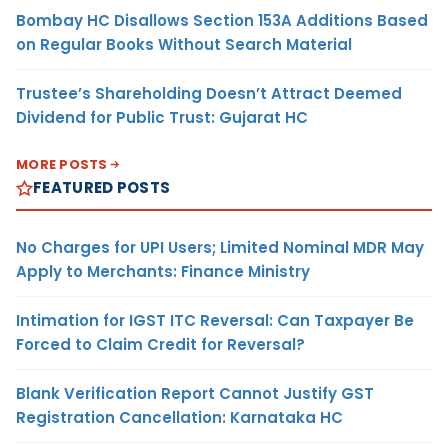
Bombay HC Disallows Section 153A Additions Based
on Regular Books Without Search Material
Trustee’s Shareholding Doesn’t Attract Deemed
Dividend for Public Trust: Gujarat HC
MORE POSTS
FEATURED POSTS
No Charges for UPI Users; Limited Nominal MDR May
Apply to Merchants: Finance Ministry
Intimation for IGST ITC Reversal: Can Taxpayer Be
Forced to Claim Credit for Reversal?
Blank Verification Report Cannot Justify GST
Registration Cancellation: Karnataka HC