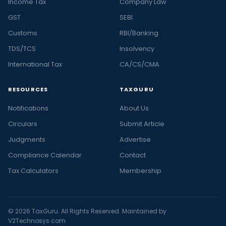
Income Tax
Company Law
GST
SEBI
Customs
RBI/Banking
TDS/TCS
Insolvency
International Tax
CA/CS/CMA
RESOURCES
TAXGURU
Notifications
About Us
Circulars
Submit Article
Judgments
Advertise
Compliance Calendar
Contact
Tax Calculators
Membership
© 2026 TaxGuru. All Rights Reserved. Maintained by
V2Technosys.com