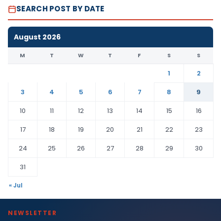
SEARCH POST BY DATE
August 2026
M
T
W
T
F
S
S
1
2
3
4
5
6
7
8
9
10
11
12
13
14
15
16
17
18
19
20
21
22
23
24
25
26
27
28
29
30
31
« Jul
NEWSLETTER