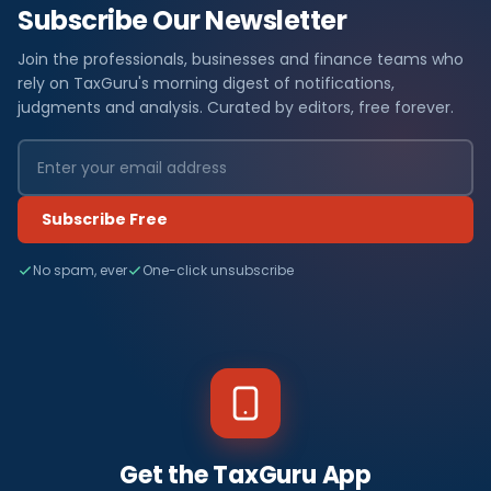
Subscribe Our Newsletter
Join the professionals, businesses and finance teams who
rely on TaxGuru's morning digest of notifications,
judgments and analysis. Curated by editors, free forever.
Subscribe Free
No spam, ever
One-click unsubscribe
Get the TaxGuru App