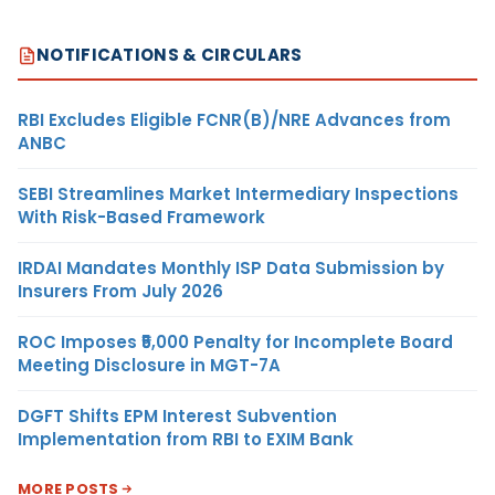
NOTIFICATIONS & CIRCULARS
RBI Excludes Eligible FCNR(B)/NRE Advances from
ANBC
SEBI Streamlines Market Intermediary Inspections
With Risk-Based Framework
IRDAI Mandates Monthly ISP Data Submission by
Insurers From July 2026
ROC Imposes ₹5,000 Penalty for Incomplete Board
Meeting Disclosure in MGT-7A
DGFT Shifts EPM Interest Subvention
Implementation from RBI to EXIM Bank
MORE POSTS