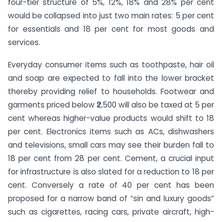
four-tier structure of 5%, 12%, 18% and 28% per cent
would be collapsed into just two main rates: 5 per cent
for essentials and 18 per cent for most goods and
services.
Everyday consumer items such as toothpaste, hair oil
and soap are expected to fall into the lower bracket
thereby providing relief to households. Footwear and
garments priced below ₹2,500 will also be taxed at 5 per
cent whereas higher-value products would shift to 18
per cent. Electronics items such as ACs, dishwashers
and televisions, small cars may see their burden fall to
18 per cent from 28 per cent. Cement, a crucial input
for infrastructure is also slated for a reduction to 18 per
cent. Conversely a rate of 40 per cent has been
proposed for a narrow band of “sin and luxury goods”
such as cigarettes, racing cars, private aircraft, high-