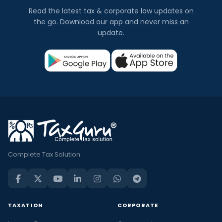
Read the latest tax & corporate law updates on
the go. Download our app and never miss an
update.
Complete Tax Solution
TAXATION
CORPORATE