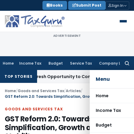
Skip
Books
Submit Post
Sign In
to
content
ADVERTISEMENT
Home
Income Tax
Budget
Service Tax
Company Law
Searc
for:
rrants Fresh Opportunity to Condone KVAT Appeal Delay
Inc
TOP STORIES
Menu
Home
/
Goods and Services Tax
/
Articles
/
Home
GST Reform 2.0: Towards Simplification, Growth and Fiscal Stability
GOODS AND SERVICES TAX
Income Tax
GST Reform 2.0: Towards
Budget
Simplification, Growth and Fiscal