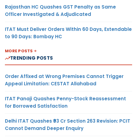
Rajasthan HC Quashes GST Penalty as Same
Officer Investigated & Adjudicated
ITAT Must Deliver Orders Within 60 Days, Extendable
to 90 Days: Bombay HC
MORE POSTS
TRENDING POSTS
Order Affixed at Wrong Premises Cannot Trigger
Appeal Limitation: CESTAT Allahabad
ITAT Panaji Quashes Penny-Stock Reassessment
for Borrowed Satisfaction
Delhi ITAT Quashes ₹93 Cr Section 263 Revision: PCIT
Cannot Demand Deeper Enquiry