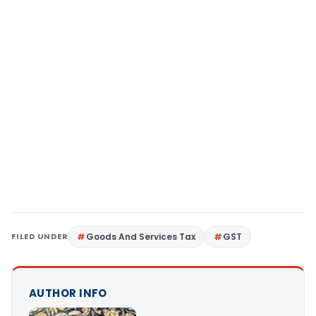
FILED UNDER
Goods And Services Tax
GST
AUTHOR INFO