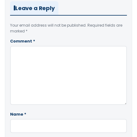
Leave a Reply
Your email address will not be published.
Required fields are
marked
*
Comment
*
Name
*