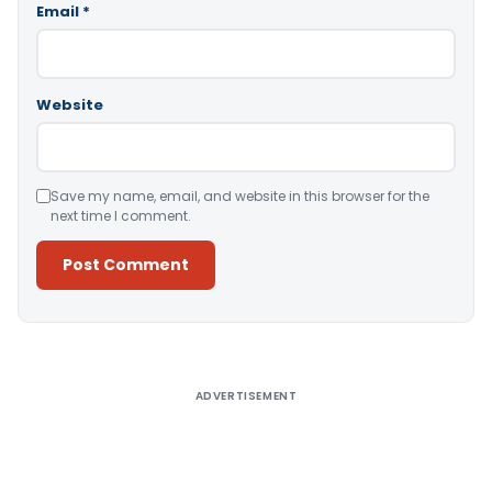
Email
*
Website
Save my name, email, and website in this browser for the
next time I comment.
Alternative:
ADVERTISEMENT