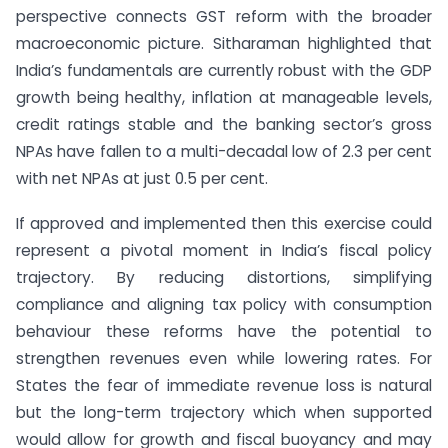
perspective connects GST reform with the broader
macroeconomic picture. Sitharaman highlighted that
India’s fundamentals are currently robust with the GDP
growth being healthy, inflation at manageable levels,
credit ratings stable and the banking sector’s gross
NPAs have fallen to a multi-decadal low of 2.3 per cent
with net NPAs at just 0.5 per cent.
If approved and implemented then this exercise could
represent a pivotal moment in India’s fiscal policy
trajectory. By reducing distortions, simplifying
compliance and aligning tax policy with consumption
behaviour these reforms have the potential to
strengthen revenues even while lowering rates. For
States the fear of immediate revenue loss is natural
but the long-term trajectory which when supported
would allow for growth and fiscal buoyancy and may