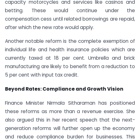
capacity motorcycles and services like casinos and
betting. These would continue under the
compensation cess until related borrowings are repaid,
after which the new rate would apply.
Another notable reform is the complete exemption of
individual life and health insurance policies which are
currently taxed at 18 per cent. Umbrella and brick
manufacturing are likely to benefit from a reduction to
5 per cent with input tax credit.
Beyond Rates: Compliance and Growth Vision
Finance Minister Nirmala Sitharaman has positioned
these reforms as more than a revenue exercise. She
also argued this in her recent speech that the next-
generation reforms will further open up the economy
and reduce compliance burden for businesses. This