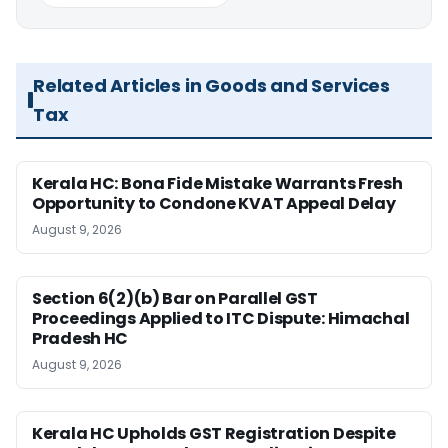
Related Articles in Goods and Services
Tax
Kerala HC: Bona Fide Mistake Warrants Fresh
Opportunity to Condone KVAT Appeal Delay
August 9, 2026
Section 6(2)(b) Bar on Parallel GST
Proceedings Applied to ITC Dispute: Himachal
Pradesh HC
August 9, 2026
Kerala HC Upholds GST Registration Despite