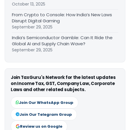
October 13, 2025
From Crypto to Console: How India’s New Laws
Disrupt Digital Gaming
September 29, 2025
India’s Semiconductor Gamble: Can It Ride the
Global AI and Supply Chain Wave?
September 29, 2025
Join TaxGuru's Network for the latest updates
on Income Tax, GST, Company Law, Corporate
Laws and other related subjects.
Join Our WhatsApp Group
Join Our Telegram Group
Review us on Google