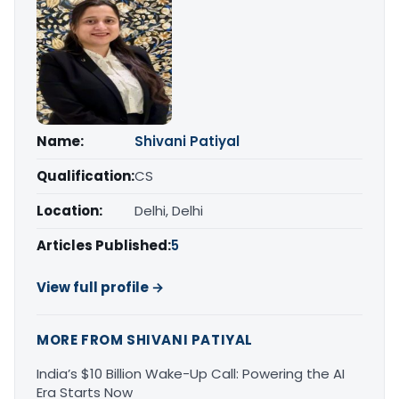
Name:
Shivani Patiyal
Qualification:
CS
Location:
Delhi, Delhi
Articles Published:
5
View full profile →
MORE FROM SHIVANI PATIYAL
India’s $10 Billion Wake-Up Call: Powering the AI
Era Starts Now