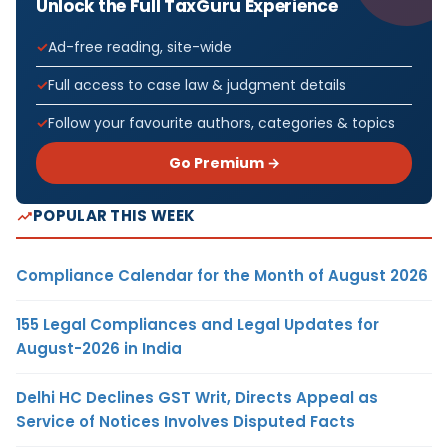
Unlock the Full TaxGuru Experience
Ad-free reading, site-wide
Full access to case law & judgment details
Follow your favourite authors, categories & topics
Go Premium →
POPULAR THIS WEEK
Compliance Calendar for the Month of August 2026
155 Legal Compliances and Legal Updates for
August-2026 in India
Delhi HC Declines GST Writ, Directs Appeal as
Service of Notices Involves Disputed Facts