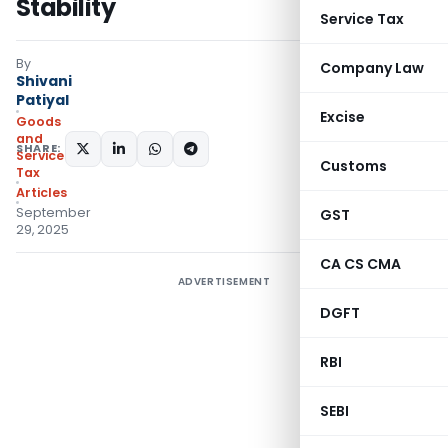
Stability
Service Tax
By
Company Law
Shivani
Patiyal
Excise
Goods
and
SHARE:
Services
Customs
Tax
Articles
September
GST
29, 2025
CA CS CMA
ADVERTISEMENT
DGFT
RBI
SEBI