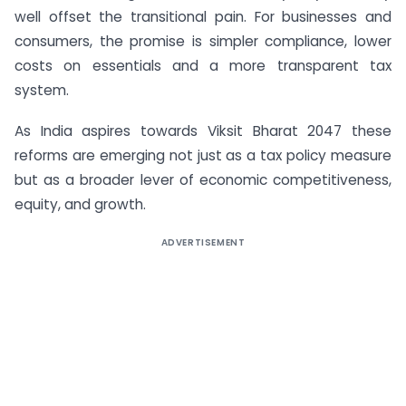
well offset the transitional pain. For businesses and
consumers, the promise is simpler compliance, lower
costs on essentials and a more transparent tax
system.
As India aspires towards Viksit Bharat 2047 these
reforms are emerging not just as a tax policy measure
but as a broader lever of economic competitiveness,
equity, and growth.
ADVERTISEMENT