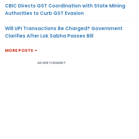
CBIC Directs GST Coordination with State Mining
Authorities to Curb GST Evasion
Will UPI Transactions Be Charged? Government
Clarifies After Lok Sabha Passes Bill
MORE POSTS
ADVERTISEMENT