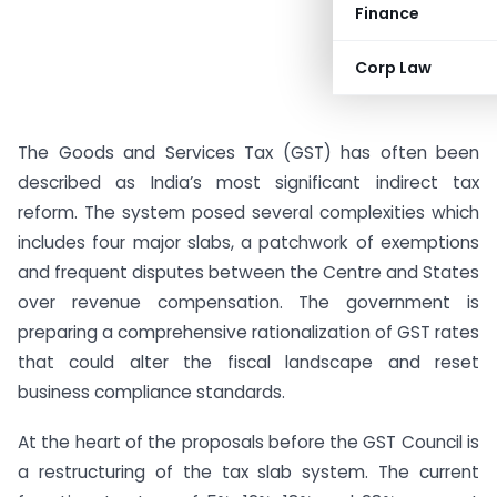
Finance
Corp Law
The Goods and Services Tax (GST) has often been
described as India’s most significant indirect tax
reform. The system posed several complexities which
includes four major slabs, a patchwork of exemptions
and frequent disputes between the Centre and States
over revenue compensation. The government is
preparing a comprehensive rationalization of GST rates
that could alter the fiscal landscape and reset
business compliance standards.
At the heart of the proposals before the GST Council is
a restructuring of the tax slab system. The current