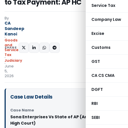
to Tax Payment: AP HC
Service Tax
By
Company Law
CA
Sandeep
Excise
Kanoi
Goods
and
Customs
SHARE:
Services
Tax
Judiciary
GST
June
5,
CA CS CMA
2026
DGFT
Case Law Details
RBI
Case Name
Sona Enterprises Vs State of AP (Andhra Pradesh
SEBI
High Court)