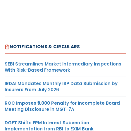
NOTIFICATIONS & CIRCULARS
SEBI Streamlines Market Intermediary Inspections
With Risk-Based Framework
IRDAI Mandates Monthly ISP Data Submission by
Insurers From July 2026
ROC Imposes ₹5,000 Penalty for Incomplete Board
Meeting Disclosure in MGT-7A
DGFT Shifts EPM Interest Subvention
Implementation from RBI to EXIM Bank