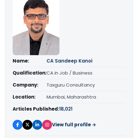
Name:
CA Sandeep Kanoi
Qualification:
CA in Job / Business
Company:
Taxguru Consultancy
Location:
Mumbai, Maharashtra
Articles Published:
18,021
View full profile →