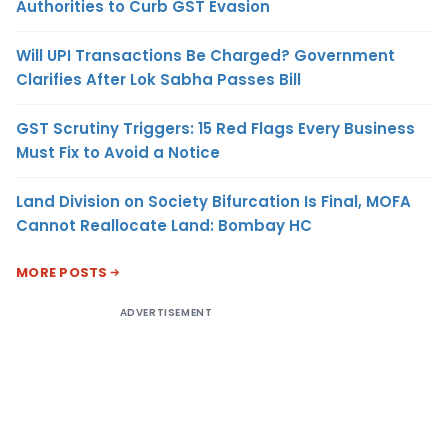
Authorities to Curb GST Evasion
Will UPI Transactions Be Charged? Government
Clarifies After Lok Sabha Passes Bill
GST Scrutiny Triggers: 15 Red Flags Every Business
Must Fix to Avoid a Notice
Land Division on Society Bifurcation Is Final, MOFA
Cannot Reallocate Land: Bombay HC
MORE POSTS
ADVERTISEMENT