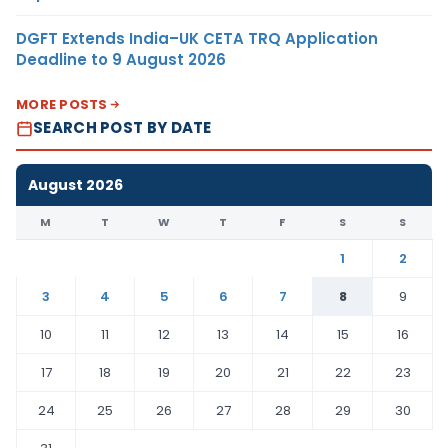
DGFT Extends India–UK CETA TRQ Application
Deadline to 9 August 2026
MORE POSTS
SEARCH POST BY DATE
August 2026
M
T
W
T
F
S
S
1
2
3
4
5
6
7
8
9
10
11
12
13
14
15
16
17
18
19
20
21
22
23
24
25
26
27
28
29
30