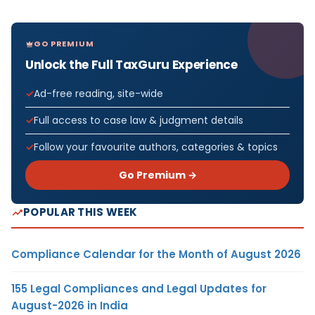
GO PREMIUM
Unlock the Full TaxGuru Experience
Ad-free reading, site-wide
Full access to case law & judgment details
Follow your favourite authors, categories & topics
Go Premium →
POPULAR THIS WEEK
Compliance Calendar for the Month of August 2026
155 Legal Compliances and Legal Updates for
August-2026 in India