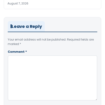
August 7, 2026
Leave a Reply
Your email address will not be published.
Required fields are
marked
*
Comment
*