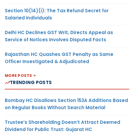
Section 10(14)(i): The Tax Refund Secret for
Salaried Individuals
Delhi HC Declines GST Writ, Directs Appeal as
Service of Notices Involves Disputed Facts
Rajasthan HC Quashes GST Penalty as Same
Officer Investigated & Adjudicated
MORE POSTS
TRENDING POSTS
Bombay HC Disallows Section 153A Additions Based
on Regular Books Without Search Material
Trustee’s Shareholding Doesn’t Attract Deemed
Dividend for Public Trust: Gujarat HC