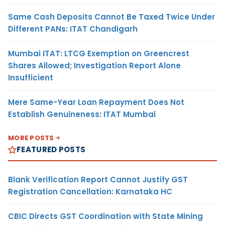
Same Cash Deposits Cannot Be Taxed Twice Under
Different PANs: ITAT Chandigarh
Mumbai ITAT: LTCG Exemption on Greencrest
Shares Allowed; Investigation Report Alone
Insufficient
Mere Same-Year Loan Repayment Does Not
Establish Genuineness: ITAT Mumbai
MORE POSTS
FEATURED POSTS
Blank Verification Report Cannot Justify GST
Registration Cancellation: Karnataka HC
CBIC Directs GST Coordination with State Mining