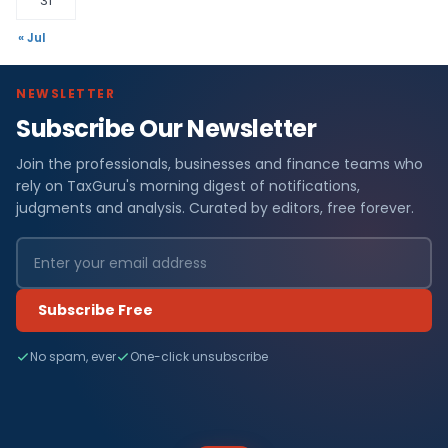
31
« Jul
NEWSLETTER
Subscribe Our Newsletter
Join the professionals, businesses and finance teams who
rely on TaxGuru's morning digest of notifications,
judgments and analysis. Curated by editors, free forever.
Subscribe Free
No spam, ever
One-click unsubscribe