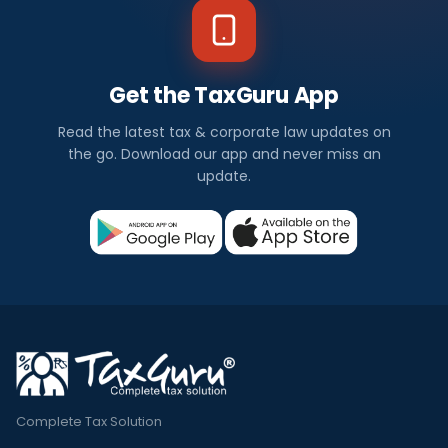
Get the TaxGuru App
Read the latest tax & corporate law updates on
the go. Download our app and never miss an
update.
Complete Tax Solution