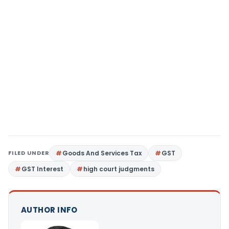
FILED UNDER
Goods And Services Tax
GST
GST Interest
high court judgments
AUTHOR INFO