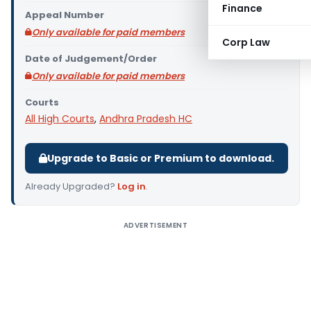
Finance
Appeal Number
Only available for paid members
Corp Law
Date of Judgement/Order
Only available for paid members
Courts
All High Courts
,
Andhra Pradesh HC
Upgrade to Basic or Premium to download.
Already Upgraded?
Log in
.
ADVERTISEMENT