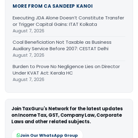
MORE FROM CA SANDEEP KANOI
Executing JDA Alone Doesn’t Constitute Transfer
or Trigger Capital Gains: ITAT Kolkata
August 7, 2026
Coal Beneficiation Not Taxable as Business
Auxiliary Service Before 2007: CESTAT Delhi
August 7, 2026
Burden to Prove No Negligence Lies on Director
Under KVAT Act: Kerala HC
August 7, 2026
Join TaxGuru's Network for the latest updates
on Income Tax, GST, Company Law, Corporate
Laws and other related subjects.
Join Our WhatsApp Group