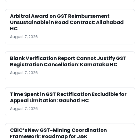
Arbitral Award on GST Reimbursement
Unsustainable in Road Contract: Allahabad
HC
August 7, 2026
Blank Verification Report Cannot Justify GST
Registration Cancellation: Karnataka HC
August 7, 2026
Time Spent in GST Rectification Excludible for
Appeal Limitation: Gauhati HC
August 7, 2026
CBIC’s New GST-Mining Coordination
Framework: Roadmap for J&K