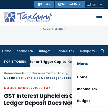
Skip
Books
Submit Post
Sign In
to
content
ADVERTISEMENT
Home
Income Tax
Budget
Service Tax
Company Law
Searc
for:
e Transfer or Trigger Capital Gains: ITAT Kolkata
Service Ta
TOP STORIES
Menu
Home
/
Goods and Services Tax
/
Judiciary
/
Home
GST Interest Upheld as Cash Ledger Deposit Does Not Amount to Tax Payment: AP HC
GOODS AND SERVICES TAX
Income Tax
GST Interest Upheld as Cash
Budget
Ledger Deposit Does Not Amount