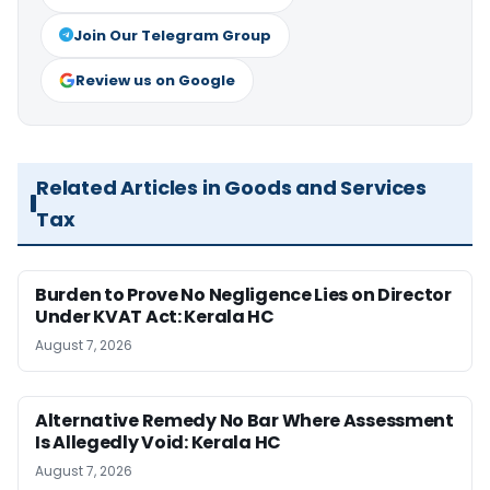
Join Our Telegram Group
Review us on Google
Related Articles in Goods and Services
Tax
Burden to Prove No Negligence Lies on Director
Under KVAT Act: Kerala HC
August 7, 2026
Alternative Remedy No Bar Where Assessment
Is Allegedly Void: Kerala HC
August 7, 2026