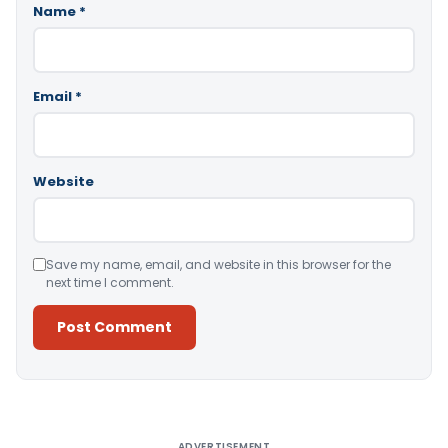
Name
*
Email
*
Website
Save my name, email, and website in this browser for the
next time I comment.
Alternative:
ADVERTISEMENT