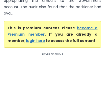
appropriating the amount to the Government
account. The audit also found that the petitioner had
avai...
This is premium content. Please
become a
Premium member
. If you are already a
member,
login here
to access the full content.
ADVERTISEMENT