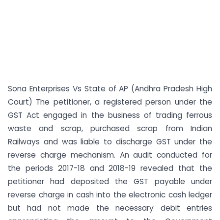
Sona Enterprises Vs State of AP (Andhra Pradesh High
Court) The petitioner, a registered person under the
GST Act engaged in the business of trading ferrous
waste and scrap, purchased scrap from Indian
Railways and was liable to discharge GST under the
reverse charge mechanism. An audit conducted for
the periods 2017-18 and 2018-19 revealed that the
petitioner had deposited the GST payable under
reverse charge in cash into the electronic cash ledger
but had not made the necessary debit entries