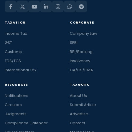
TAXATION
CORPORATE
Income Tax
Company Law
GST
SEBI
Customs
RBI/Banking
TDS/TCS
Insolvency
International Tax
CA/CS/CMA
RESOURCES
TAXGURU
Notifications
About Us
Circulars
Submit Article
Judgments
Advertise
Compliance Calendar
Contact