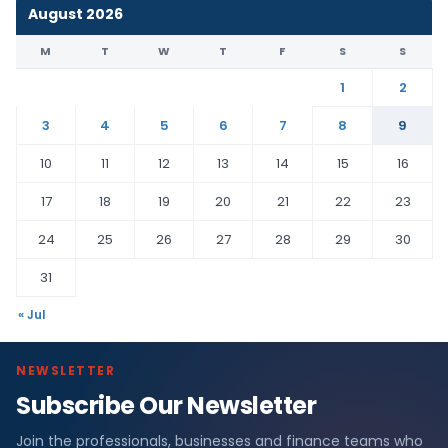
August 2026
M
T
W
T
F
S
S
1
2
3
4
5
6
7
8
9
10
11
12
13
14
15
16
17
18
19
20
21
22
23
24
25
26
27
28
29
30
31
« Jul
NEWSLETTER
Subscribe Our Newsletter
Join the professionals, businesses and finance teams who