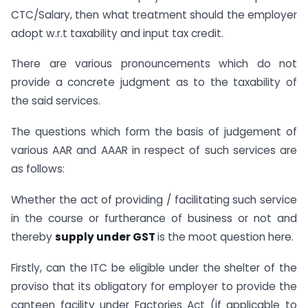
CTC/Salary, then what treatment should the employer
adopt w.r.t taxability and input tax credit.
There are various pronouncements which do not
provide a concrete judgment as to the taxability of
the said services.
The questions which form the basis of judgement of
various AAR and AAAR in respect of such services are
as follows:
Whether the act of providing / facilitating such service
in the course or furtherance of business or not and
thereby
supply under GST
is the moot question here.
Firstly, can the ITC be eligible under the shelter of the
proviso that its obligatory for employer to provide the
canteen facility under Factories Act (if applicable to