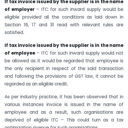
If tax invoice issued by the supplier is in the name
of employer
– ITC for such inward supply would be
eligible provided all the conditions as laid down in
Section 16, 17 and 31 read with relevant rules are
satisfied.
If tax invoice issued by the supplier is in the name
of employee
– ITC for such inward supply would not
be allowed as it would be regarded that employee is
the only recipient in respect of the said transaction
and following the provisions of GST law, it cannot be
regarded as an eligible credit.
As per industry practice, it has been observed that in
various instances invoice is issued in the name of
employee and as a result, such organisations are
deprived of eligible ITC – This could turn as a tax
optimization avenue for such organizations.