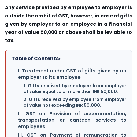
Any service provided by employee to employer is
outside the ambit of GST, however, in case of gifts
given by employer to an employee in a financial
year of value 50,000 or above shall be leviable to
tax.
Table of Contents
▸
I. Treatment under GST of gifts given by an
employer to its employee
1. Gifts received by employee from employer
of value equal to or more than INR 50,000.
2. Gifts received by employee from employer
of value not exceeding INR 50,000.
II. GST on Provision of accommodation,
transportation or canteen services to
employees
III. GST on Payment of remuneration to