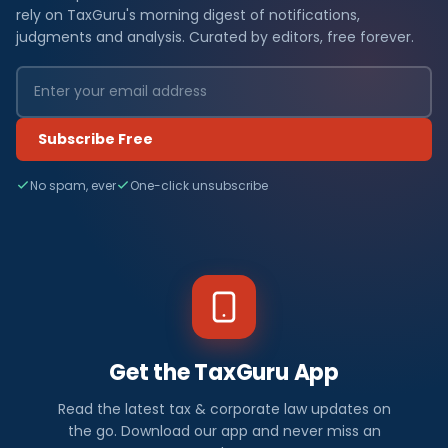
rely on TaxGuru's morning digest of notifications,
judgments and analysis. Curated by editors, free forever.
Subscribe Free
No spam, ever
One-click unsubscribe
Get the TaxGuru App
Read the latest tax & corporate law updates on
the go. Download our app and never miss an