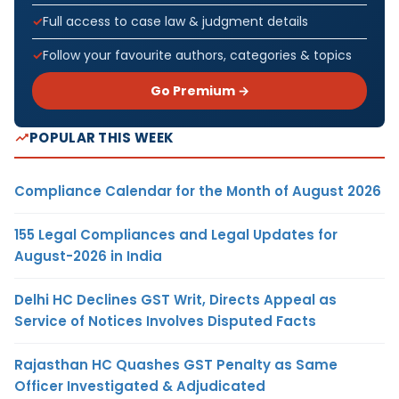
Full access to case law & judgment details
Follow your favourite authors, categories & topics
Go Premium →
POPULAR THIS WEEK
Compliance Calendar for the Month of August 2026
155 Legal Compliances and Legal Updates for
August-2026 in India
Delhi HC Declines GST Writ, Directs Appeal as
Service of Notices Involves Disputed Facts
Rajasthan HC Quashes GST Penalty as Same
Officer Investigated & Adjudicated