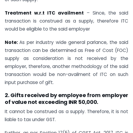
Treatment w.r.t ITC availment
– Since, the said
transaction is construed as a supply, therefore ITC
would be eligible to the said employer
Note:
As per industry wide general parlance, the said
transaction can be determined as Free of Cost (FOC)
supply as consideration is not received by the
employer, therefore, another methodology of the said
transaction would be non-availment of ITC on such
input purchase of gift.
2. Gifts received by employee from employer
of value not exceeding INR 50,000.
It cannot be construed as a supply. Therefore, it is not
liable to tax under GST.
Further, as per Section 17(5) of CGST Act, 2017, ITC is