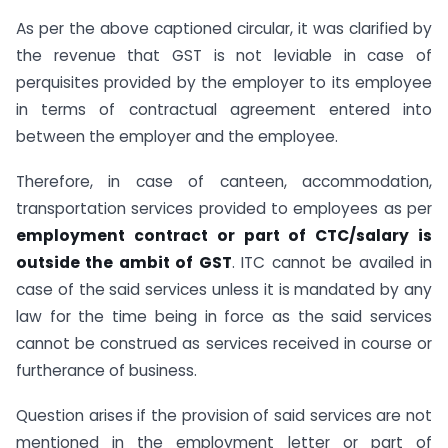
As per the above captioned circular, it was clarified by
the revenue that GST is not leviable in case of
perquisites provided by the employer to its employee
in terms of contractual agreement entered into
between the employer and the employee.
Therefore, in case of canteen, accommodation,
transportation services provided to employees as per
employment contract or part of CTC/salary is
outside the ambit of GST
. ITC cannot be availed in
case of the said services unless it is mandated by any
law for the time being in force as the said services
cannot be construed as services received in course or
furtherance of business.
Question arises if the provision of said services are not
mentioned in the employment letter or part of