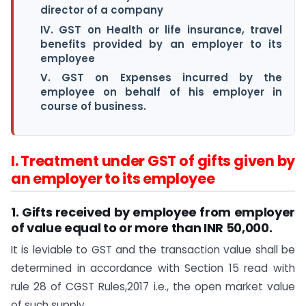
director of a company
IV. GST on Health or life insurance, travel
benefits provided by an employer to its
employee
V. GST on Expenses incurred by the
employee on behalf of his employer in
course of business.
I. Treatment under GST of gifts given by
an employer to its employee
1. Gifts received by employee from employer
of value equal to or more than INR 50,000
.
It is leviable to GST and the transaction value shall be
determined in accordance with Section 15 read with
rule 28 of CGST Rules,2017 i.e., the open market value
of such supply.