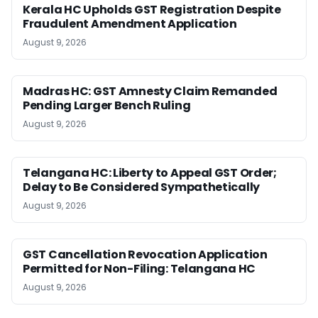
Kerala HC Upholds GST Registration Despite
Fraudulent Amendment Application
August 9, 2026
Madras HC: GST Amnesty Claim Remanded
Pending Larger Bench Ruling
August 9, 2026
Telangana HC: Liberty to Appeal GST Order;
Delay to Be Considered Sympathetically
August 9, 2026
GST Cancellation Revocation Application
Permitted for Non-Filing: Telangana HC
August 9, 2026