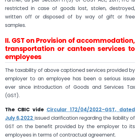
restricted in case of goods lost, stolen, destroyed,
written off or disposed of by way of gift or free
samples.
II. GST on Provision of accommodation,
transportation or canteen services to
employees
The taxability of above captioned services provided by
employer to an employee has been a serious issue
ever since introduction of Goods and Services Tax
(GST).
The CBIC vide
Circular 172/04/2022-GST, dated
July 6,2022
issued clarification regarding the liability of
GST on the benefit provided by the employer to its
employees in terms of contractual agreement.