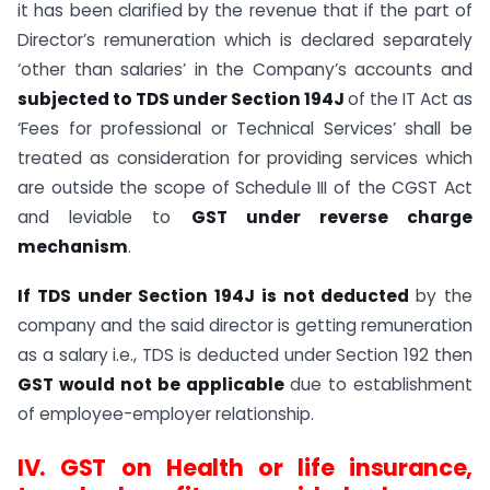
it has been clarified by the revenue that if the part of
Director’s remuneration which is declared separately
‘other than salaries’ in the Company’s accounts and
subjected to TDS under Section 194J
of the IT Act as
‘Fees for professional or Technical Services’ shall be
treated as consideration for providing services which
are outside the scope of Schedule III of the CGST Act
and leviable to
GST under reverse charge
mechanism
.
If TDS under Section 194J is not deducted
by the
company and the said director is getting remuneration
as a salary i.e., TDS is deducted under Section 192 then
GST would not be applicable
due to establishment
of employee-employer relationship.
IV.
GST on Health or life insurance,