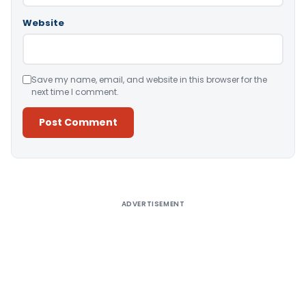
Website
Save my name, email, and website in this browser for the
next time I comment.
Alternative:
ADVERTISEMENT