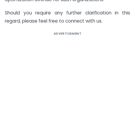
Should you require any further clarification in this
regard, please feel free to connect with us.
ADVERTISEMENT