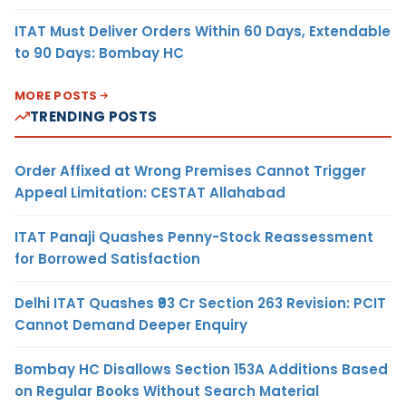
ITAT Must Deliver Orders Within 60 Days, Extendable
to 90 Days: Bombay HC
MORE POSTS
TRENDING POSTS
Order Affixed at Wrong Premises Cannot Trigger
Appeal Limitation: CESTAT Allahabad
ITAT Panaji Quashes Penny-Stock Reassessment
for Borrowed Satisfaction
Delhi ITAT Quashes ₹93 Cr Section 263 Revision: PCIT
Cannot Demand Deeper Enquiry
Bombay HC Disallows Section 153A Additions Based
on Regular Books Without Search Material