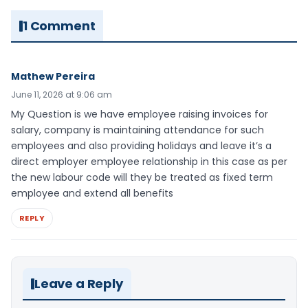
1 Comment
Mathew Pereira
June 11, 2026 at 9:06 am
My Question is we have employee raising invoices for
salary, company is maintaining attendance for such
employees and also providing holidays and leave it’s a
direct employer employee relationship in this case as per
the new labour code will they be treated as fixed term
employee and extend all benefits
REPLY
Leave a Reply