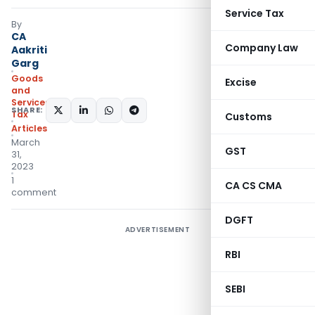
Service Tax
By
CA
Company Law
Aakriti
Garg
Goods
Excise
and
Services
SHARE:
Tax
Customs
Articles
March
GST
31,
2023
1
CA CS CMA
comment
DGFT
ADVERTISEMENT
RBI
SEBI