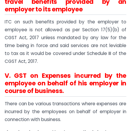
travel benefits provided by an
employer to its employee
ITC on such benefits provided by the employer to
employee is not allowed as per Section 17(5)(b) of
CGST Act, 2017 unless mandated by any law for the
time being in force and said services are not leviable
to tax as it would be covered under Schedule III of the
CGST Act, 2017.
V. GST on Expenses incurred by the
employee on behalf of his employer in
course of business.
There can be various transactions where expenses are
incurred by the employees on behalf of employer in
connection with business.