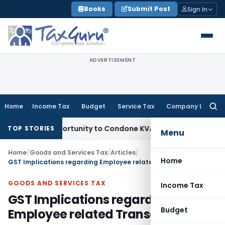
Skip
Books
Submit Post
Sign In
to
content
ADVERTISEMENT
Home
Income Tax
Budget
Service Tax
Company Law
Searc
for:
sh Opportunity to Condone KVAT Appeal Delay
Income Tax
Ke
TOP STORIES
Menu
Home
/
Goods and Services Tax
/
Articles
/
Home
GST Implications regarding Employee related Transactions
GOODS AND SERVICES TAX
Income Tax
GST Implications regarding
Budget
Employee related Transactions