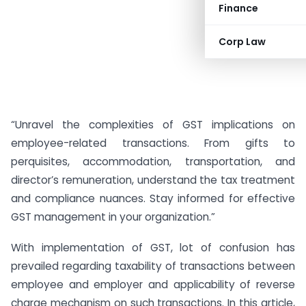
Finance
Corp Law
“Unravel the complexities of GST implications on
employee-related transactions. From gifts to
perquisites, accommodation, transportation, and
director’s remuneration, understand the tax treatment
and compliance nuances. Stay informed for effective
GST management in your organization.”
With implementation of GST, lot of confusion has
prevailed regarding taxability of transactions between
employee and employer and applicability of reverse
charge mechanism on such transactions. In this article,