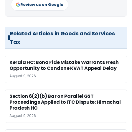
Review us on Google
Related Articles in Goods and Services
Tax
Kerala HC: Bona Fide Mistake Warrants Fresh
Opportunity to Condone KVAT Appeal Delay
August 9, 2026
Section 6(2)(b) Bar on Parallel GST
Proceedings Applied to ITC Dispute: Himachal
Pradesh HC
August 9, 2026