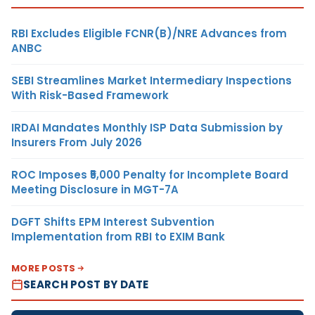
RBI Excludes Eligible FCNR(B)/NRE Advances from
ANBC
SEBI Streamlines Market Intermediary Inspections
With Risk-Based Framework
IRDAI Mandates Monthly ISP Data Submission by
Insurers From July 2026
ROC Imposes ₹5,000 Penalty for Incomplete Board
Meeting Disclosure in MGT-7A
DGFT Shifts EPM Interest Subvention
Implementation from RBI to EXIM Bank
MORE POSTS
SEARCH POST BY DATE