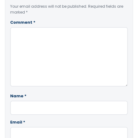
Your email address will not be published.
Required fields are
marked
*
Comment
*
Name
*
Email
*