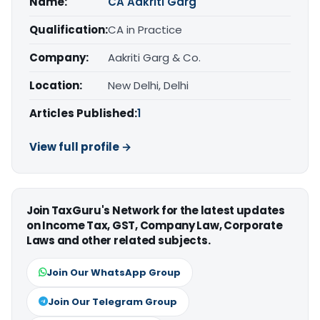
Name:
CA Aakriti Garg
Qualification:
CA in Practice
Company:
Aakriti Garg & Co.
Location:
New Delhi, Delhi
Articles Published:
1
View full profile →
Join TaxGuru's Network for the latest updates
on Income Tax, GST, Company Law, Corporate
Laws and other related subjects.
Join Our WhatsApp Group
Join Our Telegram Group