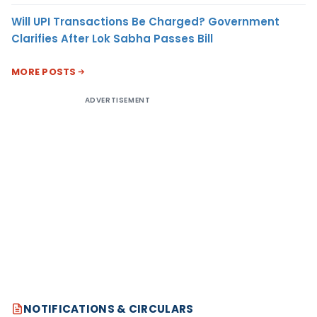
Will UPI Transactions Be Charged? Government
Clarifies After Lok Sabha Passes Bill
MORE POSTS
ADVERTISEMENT
NOTIFICATIONS & CIRCULARS