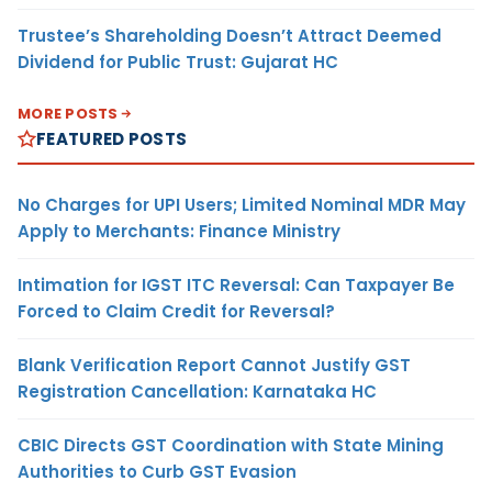
Trustee’s Shareholding Doesn’t Attract Deemed
Dividend for Public Trust: Gujarat HC
MORE POSTS
FEATURED POSTS
No Charges for UPI Users; Limited Nominal MDR May
Apply to Merchants: Finance Ministry
Intimation for IGST ITC Reversal: Can Taxpayer Be
Forced to Claim Credit for Reversal?
Blank Verification Report Cannot Justify GST
Registration Cancellation: Karnataka HC
CBIC Directs GST Coordination with State Mining
Authorities to Curb GST Evasion