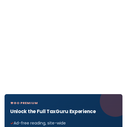
GO PREMIUM
Unlock the Full TaxGuru Experience
Ad-free reading, site-wide