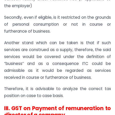
the employer)
Secondly, even if eligible, is it restricted on the grounds
of personal consumption or not in course or
furtherance of business.
Another stand which can be taken is that if such
services are construed as a supply, therefore, the said
services would be covered under the definition of
“business” and as a consequence ITC could be
admissible as it would be regarded as services
received in course or furtherance of business.
Therefore, it is advisable to analyze the correct tax
position on case to case basis.
III. GST on Payment of remuneration to
director of a company