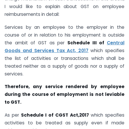
I would like to explain about GST on employee
reimbursements in detail:
Services by an employee to the employer in the
course of or in relation to his employment is outside
the ambit of GST as per
Schedule III of
Central
Goods and Services Tax Act, 2017
which specifies
the list of activities or transactions which shall be
treated neither as a supply of goods nor a supply of
services.
Therefore, any service rendered by employee
during the course of employment is not leviable
to GST.
As per
Schedule I of CGST Act,2017
which specifies
activities to be treated as supply even if made