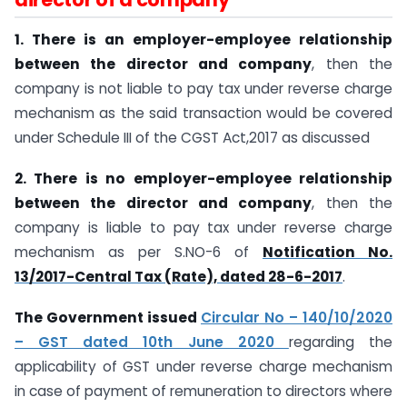
1. There is an employer-employee relationship
between the director and company
, then the
company is not liable to pay tax under reverse charge
mechanism as the said transaction would be covered
under Schedule III of the CGST Act,2017 as discussed
2. There is no employer-employee relationship
between the director and company
, then the
company is liable to pay tax under reverse charge
mechanism as per S.NO-6 of
Notification No.
13/2017-Central Tax (Rate), dated 28-6-2017
.
The Government issued
Circular No – 140/10/2020
– GST dated 10th June 2020
regarding the
applicability of GST under reverse charge mechanism
in case of payment of remuneration to directors where