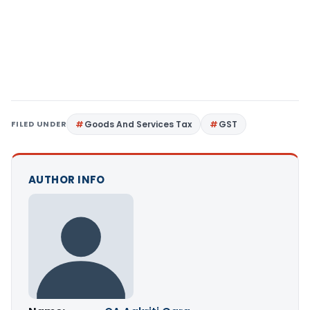
FILED UNDER
Goods And Services Tax
GST
AUTHOR INFO