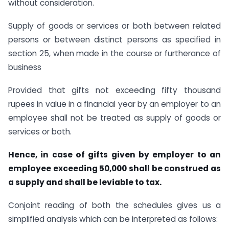
without consideration.
Supply of goods or services or both between related
persons or between distinct persons as specified in
section 25, when made in the course or furtherance of
business
Provided that gifts not exceeding fifty thousand
rupees in value in a financial year by an employer to an
employee shall not be treated as supply of goods or
services or both.
Hence, in case of gifts given by employer to an
employee exceeding 50,000 shall be construed as
a supply and shall be leviable to tax.
Conjoint reading of both the schedules gives us a
simplified analysis which can be interpreted as follows: