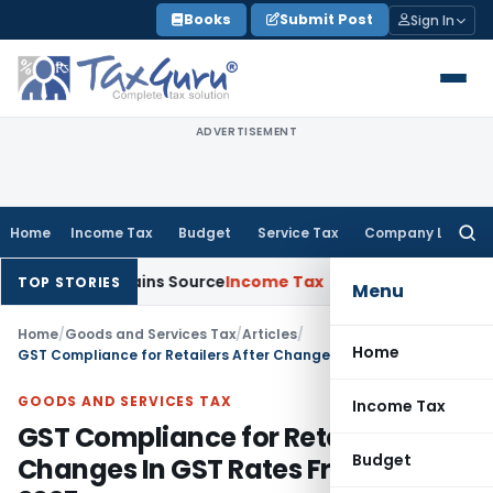
Skip
Books
Submit Post
Sign In
to
content
ADVERTISEMENT
Home
Income Tax
Budget
Service Tax
Company Law
Searc
for:
e Explains Source
Income Tax
Survey Income Included in Book
TOP STORIES
Menu
Home
/
Goods and Services Tax
/
Articles
/
Home
GST Compliance for Retailers After Changes In GST Rates From 22-09-2025
GOODS AND SERVICES TAX
Income Tax
GST Compliance for Retailers After
Budget
Changes In GST Rates From 22-09-