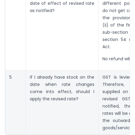
date of effect of revised rate
different poin
as notified?
do not get cov
the provisions
(ii) of the firs
sub-sectio
section 54 o
Act.
No refund will b
5
If I already have stock on the
GST is levied 
date when rate changes
Therefore, 
come into effect, should I
supplied on or
apply the revised rate?
revised GST 
notified, th
rates will be a
the outward s
goods/services 