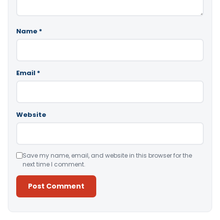
Name
*
Email
*
Website
Save my name, email, and website in this browser for the
next time I comment.
Alternative: