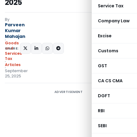
2025
Service Tax
By
Company Law
Parveen
Kumar
Excise
Mahajan
Goods
and
SHARE:
Customs
Services
Tax
Articles
GST
September
25, 2025
CA CS CMA
ADVERTISEMENT
DGFT
RBI
SEBI