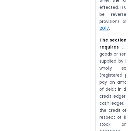
when the rate
effected, ITC w
be reverse
provisions of
2017
.
The section 
requires
…… w
goods or servi
supplied by 
wholly exe
(registered pe
pay an amoun
of debit in the
credit ledger o
cash ledger, eq
the credit of i
respect of inp
stock and