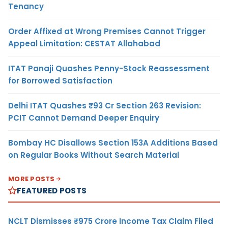
Tenancy
Order Affixed at Wrong Premises Cannot Trigger
Appeal Limitation: CESTAT Allahabad
ITAT Panaji Quashes Penny-Stock Reassessment
for Borrowed Satisfaction
Delhi ITAT Quashes ₹93 Cr Section 263 Revision:
PCIT Cannot Demand Deeper Enquiry
Bombay HC Disallows Section 153A Additions Based
on Regular Books Without Search Material
MORE POSTS
FEATURED POSTS
NCLT Dismisses ₹975 Crore Income Tax Claim Filed