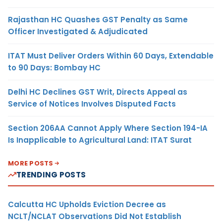
Rajasthan HC Quashes GST Penalty as Same
Officer Investigated & Adjudicated
ITAT Must Deliver Orders Within 60 Days, Extendable
to 90 Days: Bombay HC
Delhi HC Declines GST Writ, Directs Appeal as
Service of Notices Involves Disputed Facts
Section 206AA Cannot Apply Where Section 194-IA
Is Inapplicable to Agricultural Land: ITAT Surat
MORE POSTS
TRENDING POSTS
Calcutta HC Upholds Eviction Decree as
NCLT/NCLAT Observations Did Not Establish