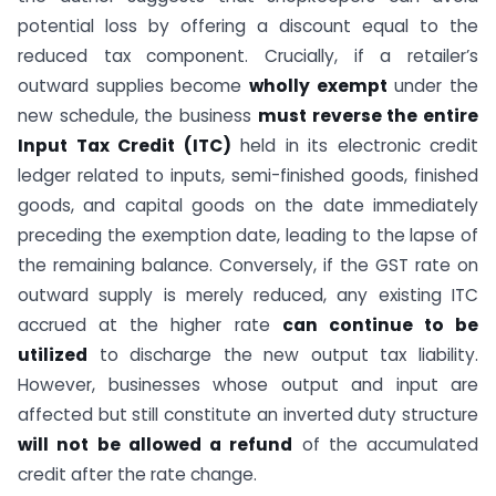
potential loss by offering a discount equal to the
reduced tax component. Crucially, if a retailer’s
outward supplies become
wholly exempt
under the
new schedule, the business
must reverse the entire
Input Tax Credit (ITC)
held in its electronic credit
ledger related to inputs, semi-finished goods, finished
goods, and capital goods on the date immediately
preceding the exemption date, leading to the lapse of
the remaining balance. Conversely, if the GST rate on
outward supply is merely reduced, any existing ITC
accrued at the higher rate
can continue to be
utilized
to discharge the new output tax liability.
However, businesses whose output and input are
affected but still constitute an inverted duty structure
will not be allowed a refund
of the accumulated
credit after the rate change.