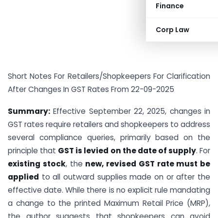
Finance
Corp Law
Short Notes For Retailers/Shopkeepers For Clarification
After Changes In GST Rates From 22-09-2025
Summary:
Effective September 22, 2025, changes in
GST rates require retailers and shopkeepers to address
several compliance queries, primarily based on the
principle that
GST is levied on the date of supply
. For
existing stock
, the
new, revised GST rate must be
applied
to all outward supplies made on or after the
effective date. While there is no explicit rule mandating
a change to the printed Maximum Retail Price (MRP),
the author suggests that shopkeepers can avoid