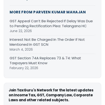
MORE FROM PARVEEN KUMAR MAHAJAN
GST Appeal Can’t Be Rejected If Delay Was Due
to Pending Rectification Plea: Telangana HC
June 22, 2026
Interest Not Be Charged In The Order If Not
Mentioned In GST SCN
March 4, 2026
GST Section 74A Replaces 73 & 74: What
Taxpayers Must Know
February 22, 2026
Join TaxGuru's Network for the latest updates
on Income Tax, GST, Company Law, Corporate
Laws and other related subjects.