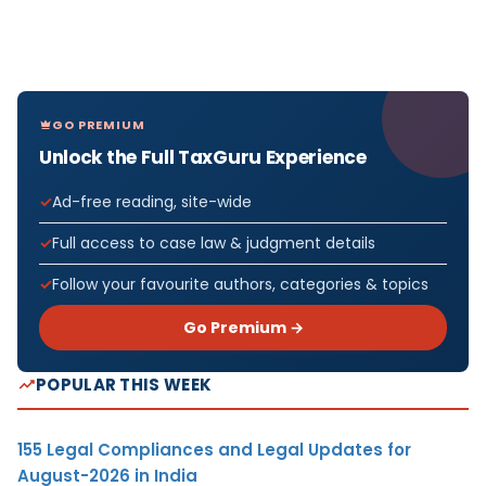
GO PREMIUM
Unlock the Full TaxGuru Experience
Ad-free reading, site-wide
Full access to case law & judgment details
Follow your favourite authors, categories & topics
Go Premium →
POPULAR THIS WEEK
155 Legal Compliances and Legal Updates for
August-2026 in India