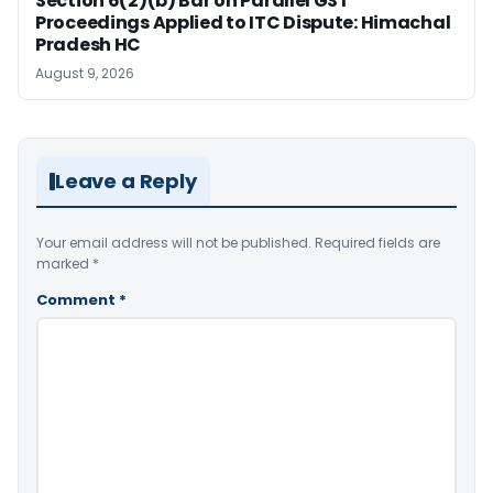
Section 6(2)(b) Bar on Parallel GST
Proceedings Applied to ITC Dispute: Himachal
Pradesh HC
August 9, 2026
Leave a Reply
Your email address will not be published.
Required fields are
marked
*
Comment
*