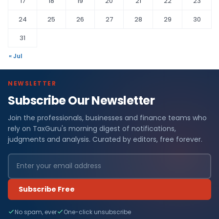
17
18
19
20
21
22
23
24
25
26
27
28
29
30
31
« Jul
NEWSLETTER
Subscribe Our Newsletter
Join the professionals, businesses and finance teams who
rely on TaxGuru's morning digest of notifications,
judgments and analysis. Curated by editors, free forever.
Subscribe Free
No spam, ever
One-click unsubscribe