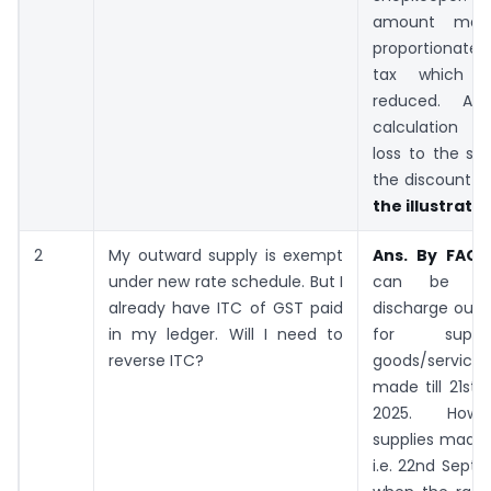
amount may
proportionate
tax which 
reduced. A
calculation t
loss to the sh
the discount is
the illustratio
2
My outward supply is exempt
Ans. By FAQ
–
under new rate schedule. But I
can be uti
already have ITC of GST paid
discharge outwa
in my ledger. Will I need to
for supp
reverse ITC?
goods/servic
made till 21st
2025. Howe
supplies made 
i.e. 22nd Sept