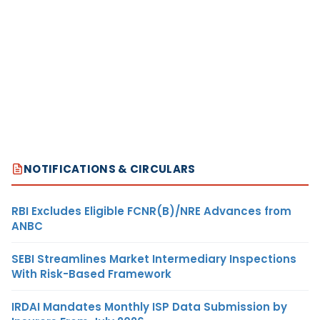
NOTIFICATIONS & CIRCULARS
RBI Excludes Eligible FCNR(B)/NRE Advances from
ANBC
SEBI Streamlines Market Intermediary Inspections
With Risk-Based Framework
IRDAI Mandates Monthly ISP Data Submission by