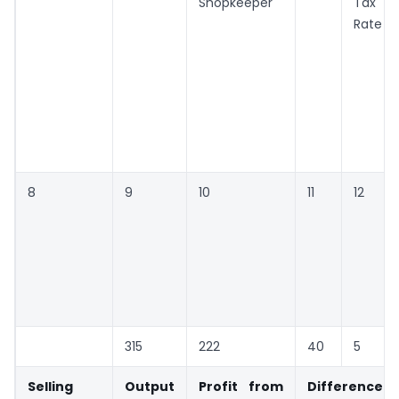
Shopkeeper
Tax
Rate
8
9
10
11
12
315
222
40
5
Selling
Output
Profit from
Difference i