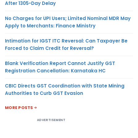
After 1305-Day Delay
No Charges for UPI Users; Limited Nominal MDR May
Apply to Merchants: Finance Ministry
Intimation for IGST ITC Reversal: Can Taxpayer Be
Forced to Claim Credit for Reversal?
Blank Verification Report Cannot Justify GST
Registration Cancellation: Karnataka HC
CBIC Directs GST Coordination with State Mining
Authorities to Curb GST Evasion
MORE POSTS
ADVERTISEMENT