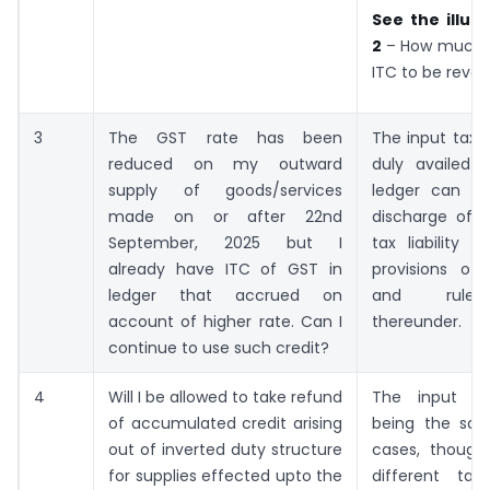
See the illust
2
– How much 
ITC to be rever
3
The GST rate has been
The input tax 
reduced on my outward
duly availed i
supply of goods/services
ledger can b
made on or after 22nd
discharge of 
September, 2025 but I
tax liability 
already have ITC of GST in
provisions o
ledger that accrued on
and rule
account of higher rate. Can I
thereunder.
continue to use such credit?
4
Will I be allowed to take refund
The input a
of accumulated credit arising
being the sa
out of inverted duty structure
cases, though 
for supplies effected upto the
different ta