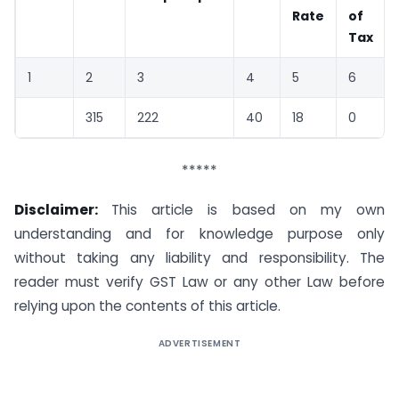
Rate
of
Tax
1
2
3
4
5
6
315
222
40
18
0
*****
Disclaimer:
This article is based on my own
understanding and for knowledge purpose only
without taking any liability and responsibility. The
reader must verify GST Law or any other Law before
relying upon the contents of this article.
ADVERTISEMENT