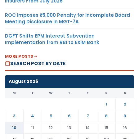
Insurers From July 2026
ROC Imposes ₹5,000 Penalty for Incomplete Board
Meeting Disclosure in MGT-7A
DGFT Shifts EPM Interest Subvention
Implementation from RBI to EXIM Bank
MORE POSTS
SEARCH POST BY DATE
August 2026
M
T
W
T
F
S
S
1
2
3
4
5
6
7
8
9
10
11
12
13
14
15
16