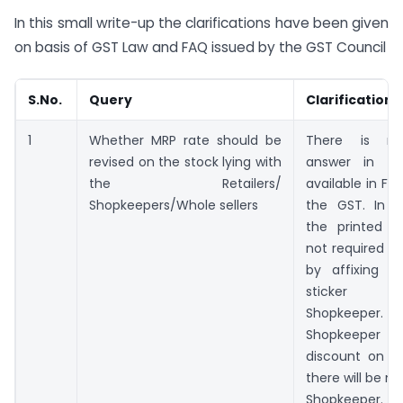
In this small write-up the clarifications have been given
on basis of GST Law and FAQ issued by the GST Council
S.No.
Query
Clarification
1
Whether MRP rate should be
There is no
revised on the stock lying with
answer in th
the Retailers/
available in FA
Shopkeepers/Whole sellers
the GST. In 
the printed M
not required to
by affixing re
sticker 
Shopkeeper. 
Shopkeepe
discount on s
there will be no
Shopkeeper. Th