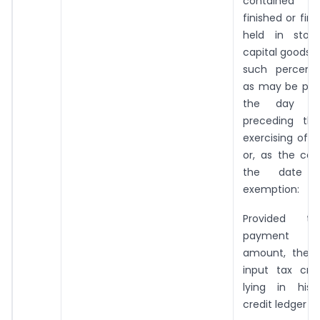
contained 
finished or fin
held in sto
capital goods,
such percent
as may be pres
the day imm
preceding th
exercising of 
or, as the ca
the date 
exemption:
Provided th
payment 
amount, the 
input tax cred
lying in his 
credit ledger sh