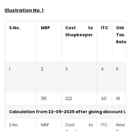
Illustration No. 1
S.No.
MRP
Cost to
ITC
Old
Shopkeeper
Tax
Rate
1
2
3
4
5
315
222
40
18
Calculation from 22-09-2025 after giving discount i.e. 
S.No.
MRP
Cost to
ITC
New