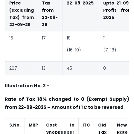
Price
Tax
22-09-2025
upto 21-09-
(excluding
from
Profit from
Tax) from
22-09-
2025
22-09-25
25
16
17
18
11
(16-10)
(7-18)
267
13
45
0
Illustration No. 2
–
Rate of Tax 18% changed to 0 (Exempt Supply)
from 22-09-2025 – Amount of ITC to be reversed
S.No.
MRP
Cost to
ITC
Old
New
Shopkeeper
Tax
Rate