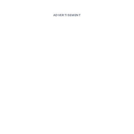
ADVERTISEMENT