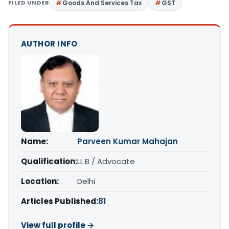
FILED UNDER
Goods And Services Tax
GST
AUTHOR INFO
Name:
Parveen Kumar Mahajan
Qualification:
LL.B / Advocate
Location:
Delhi
Articles Published:
81
View full profile →