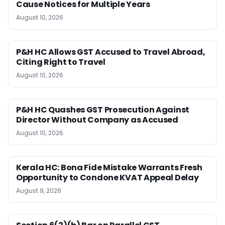
Cause Notices for Multiple Years
August 10, 2026
P&H HC Allows GST Accused to Travel Abroad,
Citing Right to Travel
August 10, 2026
P&H HC Quashes GST Prosecution Against
Director Without Company as Accused
August 10, 2026
Kerala HC: Bona Fide Mistake Warrants Fresh
Opportunity to Condone KVAT Appeal Delay
August 9, 2026