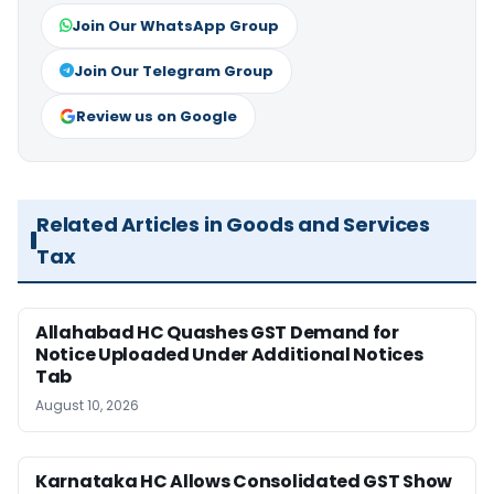
Join Our WhatsApp Group
Join Our Telegram Group
Review us on Google
Related Articles in Goods and Services
Tax
Allahabad HC Quashes GST Demand for
Notice Uploaded Under Additional Notices
Tab
August 10, 2026
Karnataka HC Allows Consolidated GST Show