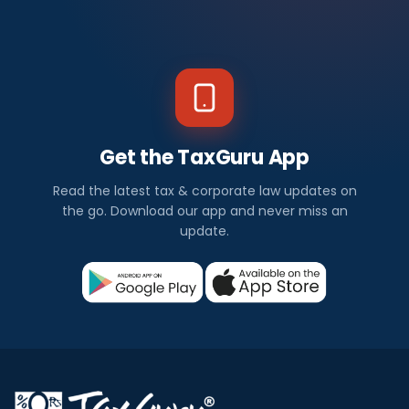
Get the TaxGuru App
Read the latest tax & corporate law updates on
the go. Download our app and never miss an
update.