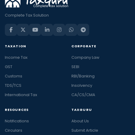
Complete Tax Solution
TAXATION
CORPORATE
Income Tax
Company Law
GST
SEBI
Customs
RBI/Banking
TDS/TCS
Insolvency
International Tax
CA/CS/CMA
RESOURCES
TAXGURU
Notifications
About Us
Circulars
Submit Article