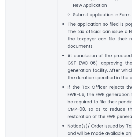
New Application
Submit application in Form E
The application so filed is popul
The tax official can issue a No
the taxpayer can file their rep
documents.
At conclusion of the proceeding
GST EWB-06) approving the ta
generation facility. After which 
the duration specified in the ord
If the Tax Officer rejects the
EWB-06, the EWB generation faci
be required to file their pendi
CMP-08, so as to reduce the 
restoration of the EWB generation
Notice(s)/ Order issued by Tax O
and will be made available on t