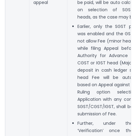
appeal
be paid, will be auto calcu
on selection of SGST/
heads, as the case may be.
Earlier, only the SGST p
was enabled and the GST 
not allow Fee (minor head)
while filing Appeal befor
Authority for Advance Ru
CGST or IGST head (Major 
deposit in cash ledger sc
head Fee will be auto p
based on Appeal against t
Ruling option selectio
Application with any combi
SGST/CGST/IGST, shall be 
submission of Fee.
Further, under the
‘Verification’ once the