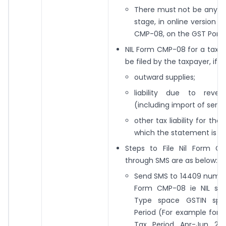
There must not be any da
stage, in online version 
CMP-08, on the GST Portal
NIL Form CMP-08 for a tax 
be filed by the taxpayer, if th
outward supplies;
liability due to reve
(including import of servi
other tax liability for the 
which the statement is bei
Steps to File Nil Form G
through SMS are as below:
Send SMS to 14409 number 
Form CMP-08 ie NIL sp
Type space GSTIN spa
Period (For example for NI
Tax Period Apr-Jun 20