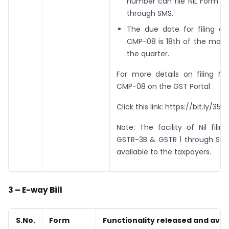
number can file NIL Form 
through SMS.
The due date for filing o
CMP-08 is 18th of the mont
the quarter.
For more details on filing Ni
CMP-08 on the GST Portal
Click this link: https://bit.ly/35pi
Note: The facility of Nil fili
GSTR-3B & GSTR 1 through SMS 
available to the taxpayers.
3 – E-way Bill
S.No.
Form
Functionality released and avai