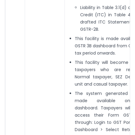
Liability in Table 3.1(d) a
Credit (ITC) in Table 4 
drafted ITC Statement
GSTR-2B.
This facility is made availa
GSTR 3B dashboard from Oc
tax period onwards.
This facility will become av
taxpayers who are regi
Normal taxpayer, SEZ Deve
unit and casual taxpayer.
The system generated PD
made available on 
dashboard. Taxpayers will 
access their Form GSTR
through: Login to GST Porta
Dashboard > Select Retur