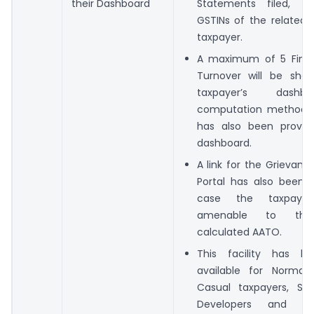
their Dashboard
Statements filed, fo
GSTINs of the related 
taxpayer.
A maximum of 5 Finan
Turnover will be sho
taxpayer’s dash
computation methodol
has also been provid
dashboard.
A link for the Grievanc
Portal has also been p
case the taxpaye
amenable to the
calculated AATO.
This facility has 
available for Normal 
Casual taxpayers, SEZ
Developers and Co