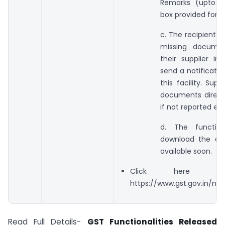
Remarks (upto 2
box provided for 
c. The recipient c
missing docume
their supplier i
send a notification
this facility. Su
documents directl
if not reported earl
d. The functio
download the do
available soon.
Click here f
https://www.gst.gov.in/n
Read Full Details-
GST Functionalities Released