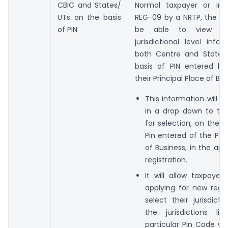
CBIC and States/
Normal taxpayer or in
UTs on the basis
REG-09 by a NRTP, the app
of PIN
be able to view th
jurisdictional level infor
both Centre and State/
basis of PIN entered b
their Principal Place of Bus
This information will b
in a drop down to the
for selection, on the b
Pin entered of the Prin
of Business, in the app
registration.
It will allow taxpaye
applying for new regis
select their jurisdicti
the jurisdictions l
particular Pin Code wi