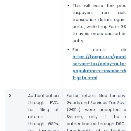
This will ease the proce
taxpayers from uploa
transaction details again 
portal, while filing Form GST
to avoid errors caused due
entry.
For details clic
https://taxguru.in/goods
service-tax/delay-auto-
population-e-invoice-deta
1-gstn.html
3
Authentication
Earlier, returns filed for any 
through EVC,
Goods and Services Tax Suvidh
for filing of
(GSPs) were accepted on
returns
System, only if the s
through GSPs,
authenticated through DSC by
for taxpayers
functionality of authenticat