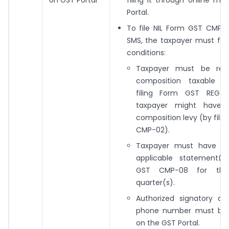
Portal.
To file NIL Form GST CMP-
SMS, the taxpayer must fulfi
conditions:
Taxpayer must be regi
composition taxable p
filing Form GST REG-0
taxpayer might have 
composition levy (by fili
CMP-02).
Taxpayer must have fil
applicable statement(
GST CMP-08 for the 
quarter(s).
Authorized signatory an
phone number must be 
on the GST Portal.