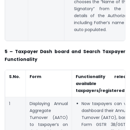
chooses the “Name of the 
Signatory” from the d
details of the Authorized
including Father’s name et
auto populated.
5 – Taxpayer Dash board and Search Taxpayer
Functionality
S.No.
Form
Functionality rele
available
taxpayers/registered p
1
Displaying Annual
Now taxpayers can vie
Aggregate
dashboard their Annual
Turnover (AATO)
Turnover (AATO), based
to taxpayer’s on
Form GSTR 3B/GSTR