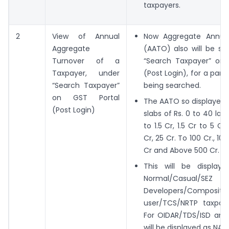
taxpayers.
2
View of Annual
Now Aggregate Annual
Aggregate
(AATO) also will be sh
Turnover of a
“Search Taxpayer” on 
Taxpayer, under
(Post Login), for a part
“Search Taxpayer”
being searched.
on GST Portal
The AATO so displayed i
(Post Login)
slabs of Rs. 0 to 40 lak
to 1.5 Cr, 1.5 Cr to 5 Cr
Cr, 25 Cr. To 100 Cr., 10
Cr and Above 500 Cr.
This will be display
Normal/Casual/SEZ
Developers/Compositio
user/TCS/NRTP taxpaye
For OIDAR/TDS/ISD and
will be displayed as NA.