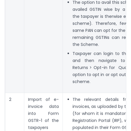
The option to avail this sc
availed GSTIN wise by a ta
the taxpayer is therwise elig
scheme). Therefore, few 
same PAN can opt for the 
remaining GSTINs can rem
the Scheme.
Taxpayer can login to the 
and then navigate to S
Returns > Opt-in for Quart
option to opt in or opt out 
scheme.
2
Import of e-
The relevant details fr
invoice data
invoices, as uploaded by th
into Form
(for whom it is mandatory)
GSTR-1 of the
Registration Portal (IRP), wi
taxpayers
populated in their Form GSTR