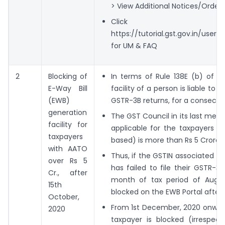
> View Additional Notices/Orders
Click
https://tutorial.gst.gov.in/use
for UM & FAQ
2
Blocking of
In terms of Rule 138E (b) of t
E-Way Bill
facility of a person is liable to b
(EWB)
GSTR-3B returns, for a consecut
generation
The GST Council in its last meet
facility for
applicable for the taxpayers 
taxpayers
based) is more than Rs 5 Crores.
with AATO
Thus, if the GSTIN associated wi
over Rs 5
has failed to file their GSTR-3
Cr., after
month of tax period of August,
15th
blocked on the EWB Portal after 
October,
From 1st December, 2020 onwards
2020
taxpayer is blocked (irrespect