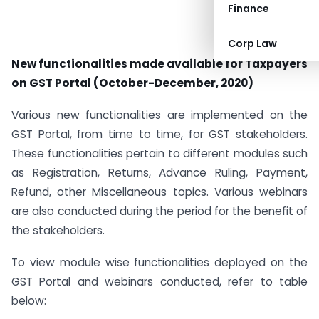
Finance
Corp Law
New functionalities made available for Taxpayers
on GST Portal (October-December, 2020)
Various new functionalities are implemented on the
GST Portal, from time to time, for GST stakeholders.
These functionalities pertain to different modules such
as Registration, Returns, Advance Ruling, Payment,
Refund, other Miscellaneous topics. Various webinars
are also conducted during the period for the benefit of
the stakeholders.
To view module wise functionalities deployed on the
GST Portal and webinars conducted, refer to table
below: