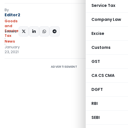
Service Tax
By
Editor2
Company Law
Goods
and
Services
SHARE:
Excise
Tax
News
January
Customs
23, 2021
GST
ADVERTISEMENT
CA CS CMA
DGFT
RBI
SEBI