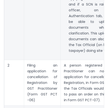
and if a SCN is rais
officer, on A
Authentication tab, ta
be able to uplo
documents while
clarification. This upl
documents can also 
the Tax Official (on be
taxpayer) doing site ver
2
Filing an
A person registered
application for
Practitioner can no
cancellation of
application for cancellati
Registration by
Registration, in Form GS
GST Practitioner
the Tax Officials would a
(Form GST PCT
to pass an order on this 
-06)
in Form GST PCT-07).