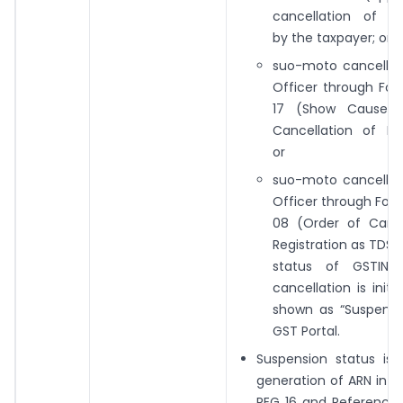
cancellation of Reg
by the taxpayer; or
suo-moto cancellat
Officer through Fo
17 (Show Cause N
Cancellation of Reg
or
suo-moto cancellat
Officer through For
08 (Order of Cance
Registration as TDS 
status of GSTIN 
cancellation is initi
shown as “Suspend
GST Portal.
Suspension status is 
generation of ARN in 
REG 16 and Reference