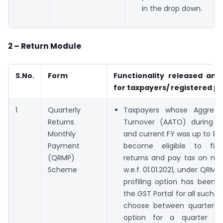
in the drop down.
2 – Return Module
S.No.
Form
Functionality released and
for taxpayers/ registered p
1
Quarterly
Taxpayers whose Aggrega
Returns
Turnover (AATO) during p
Monthly
and current FY was up to Rs 
Payment
become eligible to file 
(QRMP)
returns and pay tax on mon
Scheme
w.e.f. 01.01.2021, under QRM
profiling option has been 
the GST Portal for all such t
choose between quarterly
option for a quarter a