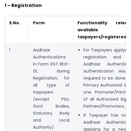
1 – Registration
S.No.
Form
Functionality rele
available
taxpayers/registered 
1
Aadhaar
For Taxpayers applyin
Authentications
registration and o
in Form GST REG-
Aadhaar Authentica
01, during
authentication wou
Registration, for
required to be done o
all type of
Primary Authorized Si
taxpayers
one Promoter/Partner
(except PSU,
of all Authorized Sign
Govt Bodies,
Partners/Promoters, hit
Statutory Body
If Taxpayer has not
and Local
Aadhaar Authenticat
Authority)
applying for a new re