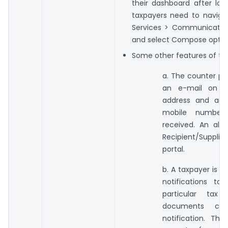
their dashboard after logi
taxpayers need to naviga
Services > Communicatio
and select Compose optio
Some other features of this 
a. The counter par
an e-mail on th
address and an 
mobile number f
received. An aler
Recipient/Supplier
portal.
b. A taxpayer is a
notifications to
particular tax
documents c
notification. Th