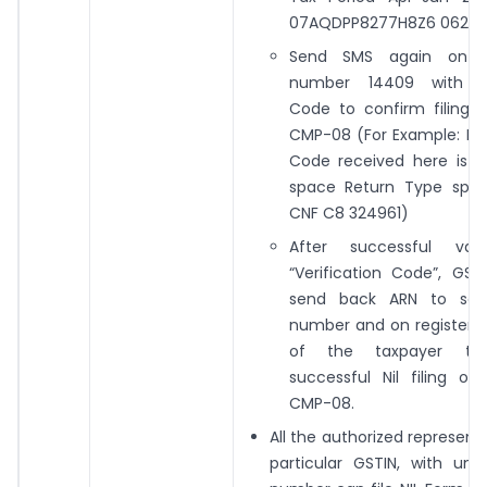
07AQDPP8277H8Z6 06202
Send SMS again on 
number 14409 with Ver
Code to confirm filing o
CMP-08 (For Example: If V
Code received here is 3
space Return Type spa
CNF C8 324961)
After successful vali
“Verification Code”, GST 
send back ARN to sa
number and on registered
of the taxpayer to 
successful Nil filing o
CMP-08.
All the authorized representa
particular GSTIN, with uni