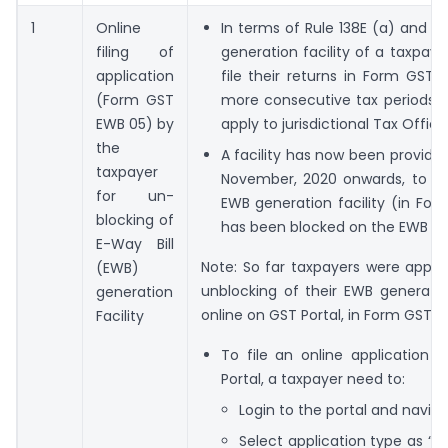
1
Online
In terms of Rule 138E (a) and (b
filing of
generation facility of a taxpaye
application
file their returns in Form GST
(Form GST
more consecutive tax periods. Fo
EWB 05) by
apply to jurisdictional Tax Offic
the
A facility has now been provide
taxpayer
November, 2020 onwards, to file
for un-
EWB generation facility (in For
blocking of
has been blocked on the EWB Por
E-Way Bill
Note: So far taxpayers were applyi
(EWB)
unblocking of their EWB generation
generation
online on GST Portal, in Form GST EW
Facility
To file an online application 
Portal, a taxpayer need to:
Login to the portal and naviga
Select application type as “Ap