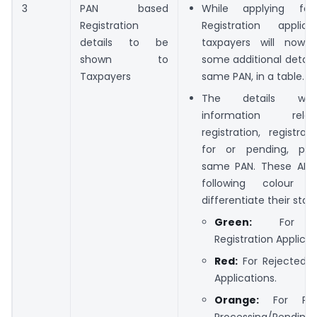
3
PAN based
While applying f
Registration
Registration applic
details to be
taxpayers will now
shown to
some additional details
Taxpayers
same PAN, in a table.
The details will
information rel
registration, registrat
for or pending, per
same PAN. These ARNs
following colour 
differentiate their statu
Green:
For Ap
Registration Applicat
Red:
For Rejected R
Applications.
Orange:
For Pen