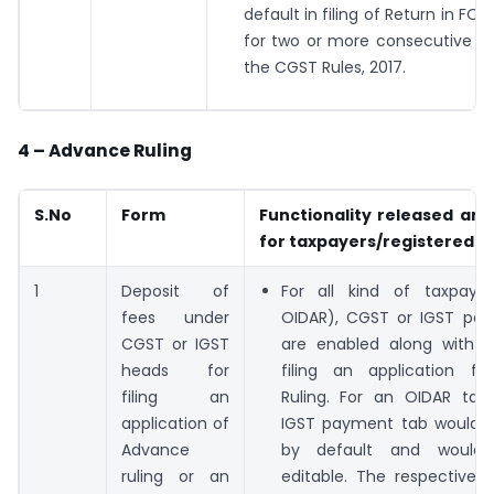
default in filing of Return in 
for two or more consecutive tax
the CGST Rules, 2017.
4 – Advance Ruling
S.No
Form
Functionality released and
for taxpayers/registered p
1
Deposit of
For all kind of taxpaye
fees under
OIDAR), CGST or IGST pa
CGST or IGST
are enabled along with S
heads for
filing an application f
filing an
Ruling. For an OIDAR taxp
application of
IGST payment tab would 
Advance
by default and would
ruling or an
editable. The respective 