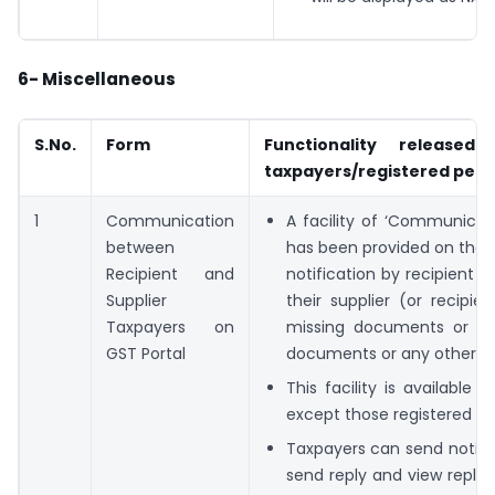
6- Miscellaneous
S.No.
Form
Functionality released
taxpayers/registered per
1
Communication
A facility of ‘Communica
between
has been provided on the G
Recipient and
notification by recipient (
Supplier
their supplier (or recipie
Taxpayers on
missing documents or an
GST Portal
documents or any other issu
This facility is available t
except those registered as
Taxpayers can send notifica
send reply and view replies