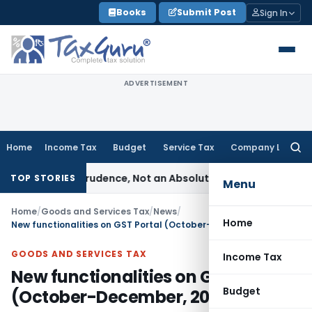
Skip
Books
Submit Post
Sign In
to
content
ADVERTISEMENT
Home
Income Tax
Budget
Service Tax
Company Law
Searc
for:
le of Prudence, Not an Absolute Bar
SEBI
SEBI Streamlines Ma
TOP STORIES
Menu
Home
/
Goods and Services Tax
/
News
/
Home
New functionalities on GST Portal (October-December, 2020)
GOODS AND SERVICES TAX
Income Tax
New functionalities on GST Portal
Budget
(October-December, 2020)