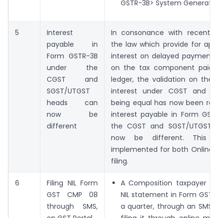
GSTR-3B> System Generated
5
Interest
In consonance with recent 
payable in
the law which provide for appli
Form GSTR-3B
interest on delayed payment o
under the
on the tax component paid 
CGST and
ledger, the validation on the
SGST/UTGST
interest under CGST and S
heads can
being equal has now been re
now be
interest payable in Form GST
different
the CGST and SGST/UTGST 
now be different. This 
implemented for both Online a
filing.
6
Filing NIL Form
A Composition taxpayer ca
GST CMP 08
NIL statement in Form GST 
through SMS,
a quarter, through an SMS,
on GST Portal
filing it through online m