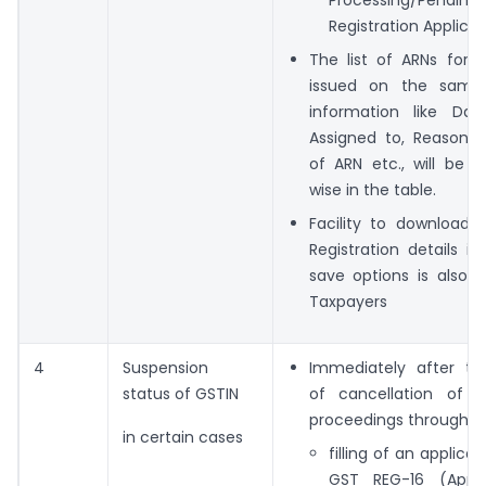
Processing/Pending
Registration Applicat
The list of ARNs for R
issued on the same
information like Da
Assigned to, Reason w
of ARN etc., will be 
wise in the table.
Facility to download
Registration details in
save options is also 
Taxpayers
4
Suspension
Immediately after the
status of GSTIN
of cancellation of Re
proceedings through, ei
in certain cases
filling of an applica
GST REG-16 (Appli