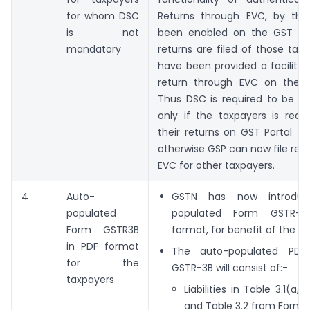
for whom DSC
Returns through EVC, by th
is not
been enabled on the GST Port
mandatory
returns are filed of those tax
have been provided a facility to
return through EVC on the G
Thus DSC is required to be u
only if the taxpayers is requi
their returns on GST Portal t
otherwise GSP can now file ret
EVC for other taxpayers.
4
Auto-
GSTN has now introduc
populated
populated Form GSTR-3
Form GSTR3B
format, for benefit of the ta
in PDF format
The auto-populated PD
for the
GSTR-3B will consist of:-
taxpayers
Liabilities in Table 3.1(a,
and Table 3.2 from Form 