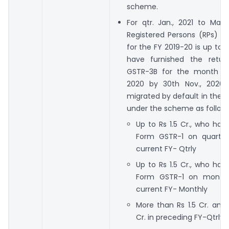
scheme.
For qtr. Jan., 2021 to March
Registered Persons (RPs) 
for the FY 2019-20 is up to R
have furnished the retur
GSTR-3B for the month of
2020 by 30th Nov., 2020,
migrated by default in the
under the scheme as follows
Up to Rs 1.5 Cr., who hav
Form GSTR-1 on quarterl
current FY- Qtrly
Up to Rs 1.5 Cr., who hav
Form GSTR-1 on monthl
current FY- Monthly
More than Rs 1.5 Cr. and
Cr. in preceding FY-Qtrly