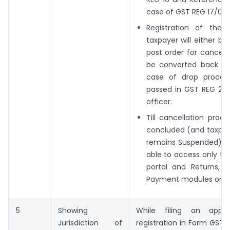
case of GST REG 17/08.
Registration of the
taxpayer will either be
post order for cancella
be converted back to 
case of drop procee
passed in GST REG 20 
officer.
Till cancellation proc
concluded (and taxpay
remains Suspended), t
able to access only the
portal and Returns, 
Payment modules on GS
5
Showing
While filing an appli
Jurisdiction of
registration in Form GST 