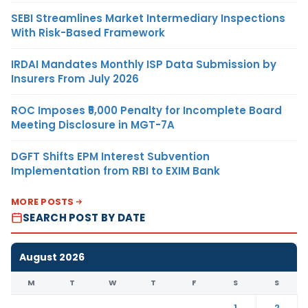
SEBI Streamlines Market Intermediary Inspections
With Risk-Based Framework
IRDAI Mandates Monthly ISP Data Submission by
Insurers From July 2026
ROC Imposes ₹5,000 Penalty for Incomplete Board
Meeting Disclosure in MGT-7A
DGFT Shifts EPM Interest Subvention
Implementation from RBI to EXIM Bank
MORE POSTS
SEARCH POST BY DATE
August 2026
M
T
W
T
F
S
S
1
2