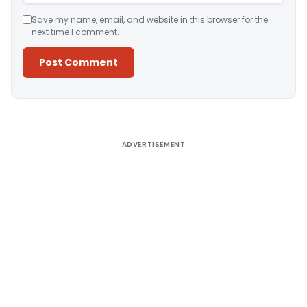
Save my name, email, and website in this browser for the
next time I comment.
Alternative:
ADVERTISEMENT