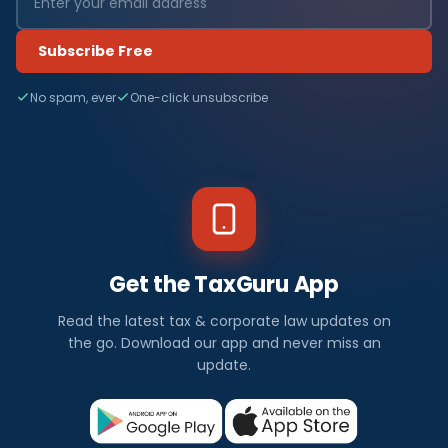
Subscribe Free
No spam, ever
One-click unsubscribe
Get the TaxGuru App
Read the latest tax & corporate law updates on
the go. Download our app and never miss an
update.