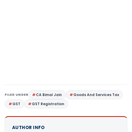
FILED UNDER
CA Bimal Jain
Goods And Services Tax
GST
GST Registration
AUTHOR INFO