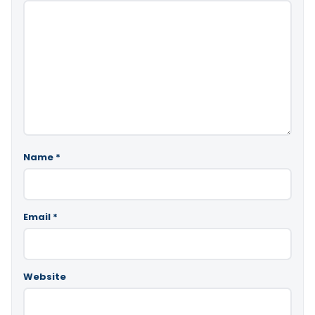
Name
*
Email
*
Website