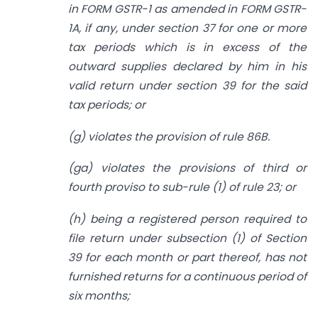
in FORM GSTR-1 as amended in FORM GSTR-
1A, if any, under section 37 for one or more
tax periods which is in excess of the
outward supplies declared by him in his
valid return under section 39 for the said
tax periods; or
(g) violates the provision of rule 86B.
(ga) violates the provisions of third or
fourth proviso to sub-rule (1) of rule 23; or
(h) being a registered person required to
file return under subsection (1) of Section
39 for each month or part thereof, has not
furnished returns for a continuous period of
six months;