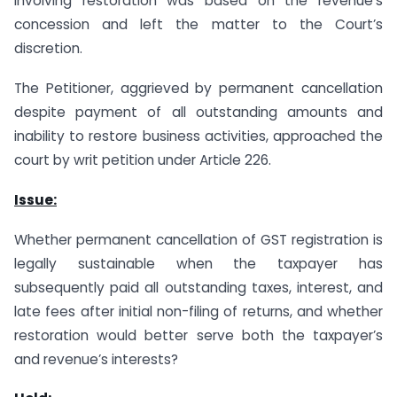
involving restoration was based on the revenue’s
concession and left the matter to the Court’s
discretion.
The Petitioner, aggrieved by permanent cancellation
despite payment of all outstanding amounts and
inability to restore business activities, approached the
court by writ petition under Article 226.
Issue:
Whether permanent cancellation of GST registration is
legally sustainable when the taxpayer has
subsequently paid all outstanding taxes, interest, and
late fees after initial non-filing of returns, and whether
restoration would better serve both the taxpayer’s
and revenue’s interests?