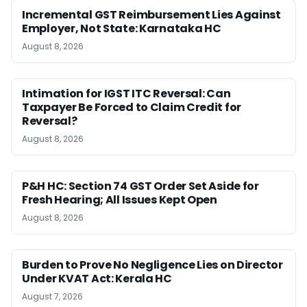
Incremental GST Reimbursement Lies Against
Employer, Not State: Karnataka HC
August 8, 2026
Intimation for IGST ITC Reversal: Can
Taxpayer Be Forced to Claim Credit for
Reversal?
August 8, 2026
P&H HC: Section 74 GST Order Set Aside for
Fresh Hearing; All Issues Kept Open
August 8, 2026
Burden to Prove No Negligence Lies on Director
Under KVAT Act: Kerala HC
August 7, 2026