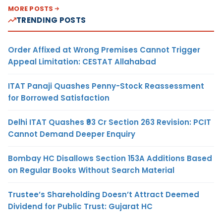
MORE POSTS
TRENDING POSTS
Order Affixed at Wrong Premises Cannot Trigger
Appeal Limitation: CESTAT Allahabad
ITAT Panaji Quashes Penny-Stock Reassessment
for Borrowed Satisfaction
Delhi ITAT Quashes ₹93 Cr Section 263 Revision: PCIT
Cannot Demand Deeper Enquiry
Bombay HC Disallows Section 153A Additions Based
on Regular Books Without Search Material
Trustee’s Shareholding Doesn’t Attract Deemed
Dividend for Public Trust: Gujarat HC