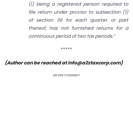
(i) being a registered person required to
file return under proviso to subsection (1)
of section 39 for each quarter or part
thereof, has not furnished returns for a
continuous period of two tax periods.”
*****
(Author can be reached at
info@a2ztaxcorp.com
)
ADVERTISEMENT