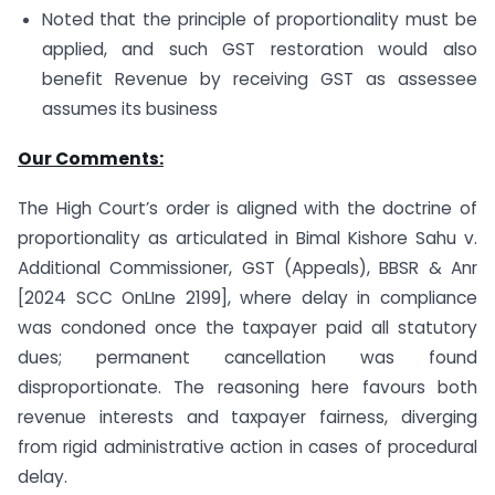
Noted that the principle of proportionality must be
applied, and such GST restoration would also
benefit Revenue by receiving GST as assessee
assumes its business
Our Comments:
The High Court’s order is aligned with the doctrine of
proportionality as articulated in Bimal Kishore Sahu v.
Additional Commissioner, GST (Appeals), BBSR & Anr
[2024 SCC OnLIne 2199], where delay in compliance
was condoned once the taxpayer paid all statutory
dues; permanent cancellation was found
disproportionate. The reasoning here favours both
revenue interests and taxpayer fairness, diverging
from rigid administrative action in cases of procedural
delay.