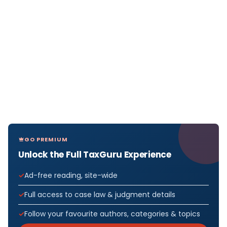
GO PREMIUM
Unlock the Full TaxGuru Experience
Ad-free reading, site-wide
Full access to case law & judgment details
Follow your favourite authors, categories & topics