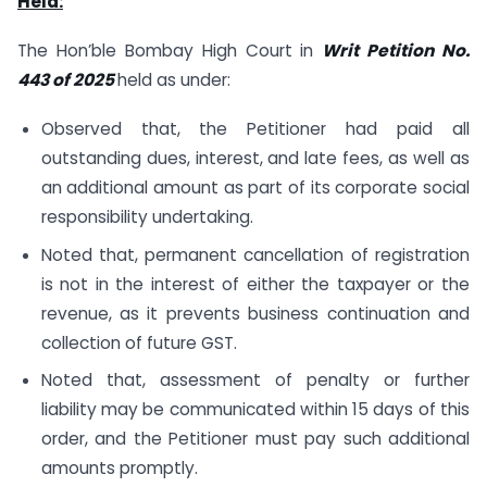
Held:
The Hon’ble Bombay High Court in
Writ Petition No.
443 of 2025
held as under:
Observed that, the Petitioner had paid all
outstanding dues, interest, and late fees, as well as
an additional amount as part of its corporate social
responsibility undertaking.​
Noted that, permanent cancellation of registration
is not in the interest of either the taxpayer or the
revenue, as it prevents business continuation and
collection of future GST.
Noted that, assessment of penalty or further
liability may be communicated within 15 days of this
order, and the Petitioner must pay such additional
amounts promptly.