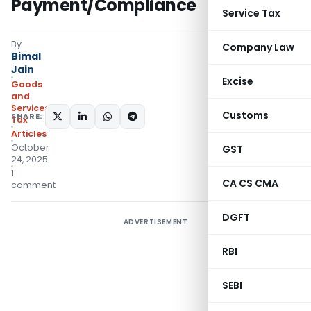
Payment/Compliance
Service Tax
By
Company Law
Bimal
Jain
Excise
Goods
and
Services
Customs
SHARE:
Tax
Articles
October
GST
24, 2025
1
CA CS CMA
comment
DGFT
ADVERTISEMENT
RBI
SEBI