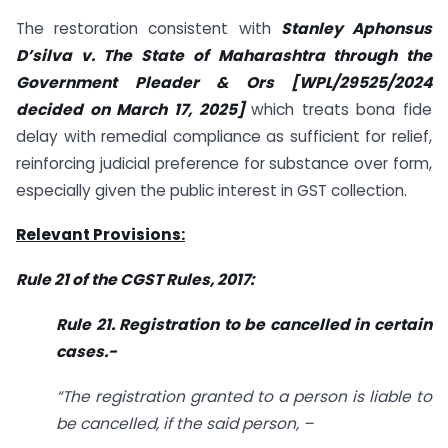
The restoration consistent with
Stanley Aphonsus
D’silva v. The State of Maharashtra through the
Government Pleader & Ors [WPL/29525/2024
decided on March 17, 2025]
which treats bona fide
delay with remedial compliance as sufficient for relief,
reinforcing judicial preference for substance over form,
especially given the public interest in GST collection.
Relevant Provisions:
Rule 21 of the CGST Rules, 2017:
Rule 21. Registration to be cancelled in certain
cases.-
“The registration granted to a person is liable to
be cancelled, if the said person, –