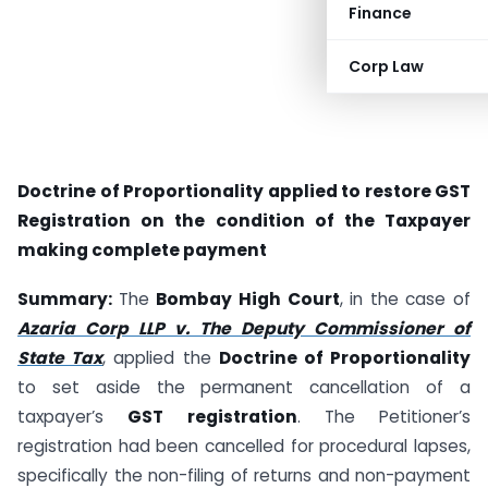
Finance
Corp Law
Doctrine of Proportionality applied to restore GST
Registration on the condition of the Taxpayer
making complete payment
Summary:
The
Bombay High Court
, in the case of
Azaria Corp LLP v. The Deputy Commissioner of
State Tax
, applied the
Doctrine of Proportionality
to set aside the permanent cancellation of a
taxpayer’s
GST registration
. The Petitioner’s
registration had been cancelled for procedural lapses,
specifically the non-filing of returns and non-payment