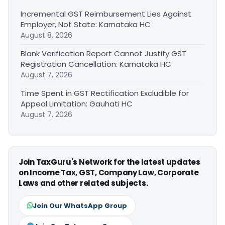
Incremental GST Reimbursement Lies Against
Employer, Not State: Karnataka HC
August 8, 2026
Blank Verification Report Cannot Justify GST
Registration Cancellation: Karnataka HC
August 7, 2026
Time Spent in GST Rectification Excludible for
Appeal Limitation: Gauhati HC
August 7, 2026
Join TaxGuru's Network for the latest updates
on Income Tax, GST, Company Law, Corporate
Laws and other related subjects.
Join Our WhatsApp Group