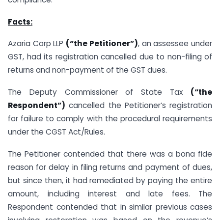
Facts:
Azaria Corp LLP
(“the Petitioner”)
, an assessee under
GST, had its registration cancelled due to non-filing of
returns and non-payment of the GST dues.
The Deputy Commissioner of State Tax
(“the
Respondent”)
cancelled the Petitioner’s registration
for failure to comply with the procedural requirements
under the CGST Act/Rules.
The Petitioner contended that there was a bona fide
reason for delay in filing returns and payment of dues,
but since then, it had remediated by paying the entire
amount, including interest and late fees. The
Respondent contended that in similar previous cases