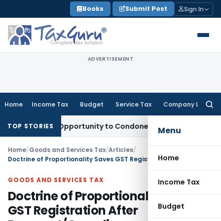
Skip
Books
Submit Post
Sign In
to
content
ADVERTISEMENT
Home
Income Tax
Budget
Service Tax
Company Law
Searc
for:
Fresh Opportunity to Condone KVAT Appeal Delay
Income Ta
TOP STORIES
Menu
Home
/
Goods and Services Tax
/
Articles
/
Home
Doctrine of Proportionality Saves GST Registration After Payment/Compliance
GOODS AND SERVICES TAX
Income Tax
Doctrine of Proportionality Saves
Budget
GST Registration After