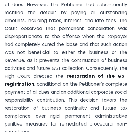
of dues. However, the Petitioner had subsequently
rectified the default by paying all outstanding
amounts, including taxes, interest, and late fees. The
Court observed that permanent cancellation was
disproportionate to the offense when the taxpayer
had completely cured the lapse and that such action
was not beneficial to either the business or the
Revenue, as it prevents the continuation of business
activities and future GST collection. Consequently, the
High Court directed the
restoration of the GST
registration
, conditional on the Petitioner’s complete
payment of all dues and an additional corporate social
responsibility contribution. This decision favors the
restoration of business continuity and future tax
compliance over rigid, permanent administrative
punitive measures for remediated procedural non-
compliance.