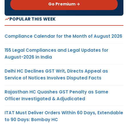
Go Premium →
POPULAR THIS WEEK
Compliance Calendar for the Month of August 2026
155 Legal Compliances and Legal Updates for
August-2026 in India
Delhi HC Declines GST Writ, Directs Appeal as
Service of Notices Involves Disputed Facts
Rajasthan HC Quashes GST Penalty as Same
Officer Investigated & Adjudicated
ITAT Must Deliver Orders Within 60 Days, Extendable
to 90 Days: Bombay HC