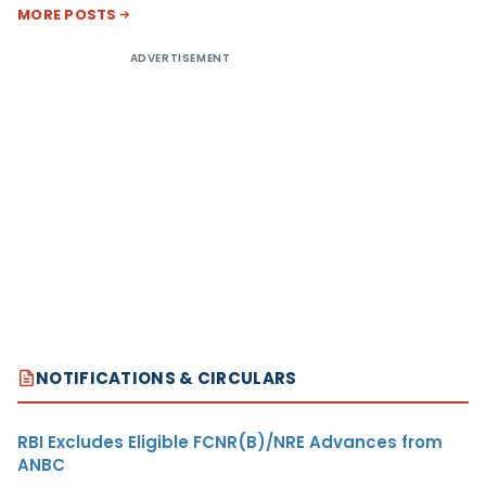
MORE POSTS
ADVERTISEMENT
NOTIFICATIONS & CIRCULARS
RBI Excludes Eligible FCNR(B)/NRE Advances from
ANBC