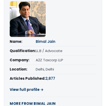
Name:
Bimal Jain
Qualification:
LL.B / Advocate
Company:
A2Z Taxcorp LLP
Location:
Delhi, Delhi
Articles Published:
2,877
View full profile →
MORE FROM BIMAL JAIN