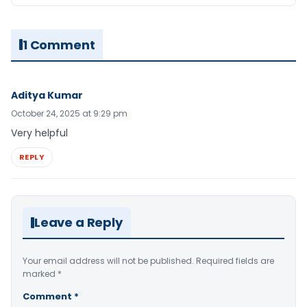
1 Comment
Aditya Kumar
October 24, 2025 at 9:29 pm
Very helpful
REPLY
Leave a Reply
Your email address will not be published.
Required fields are
marked
*
Comment
*