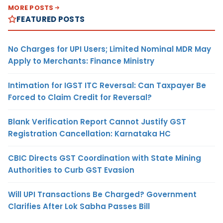
MORE POSTS
FEATURED POSTS
No Charges for UPI Users; Limited Nominal MDR May
Apply to Merchants: Finance Ministry
Intimation for IGST ITC Reversal: Can Taxpayer Be
Forced to Claim Credit for Reversal?
Blank Verification Report Cannot Justify GST
Registration Cancellation: Karnataka HC
CBIC Directs GST Coordination with State Mining
Authorities to Curb GST Evasion
Will UPI Transactions Be Charged? Government
Clarifies After Lok Sabha Passes Bill