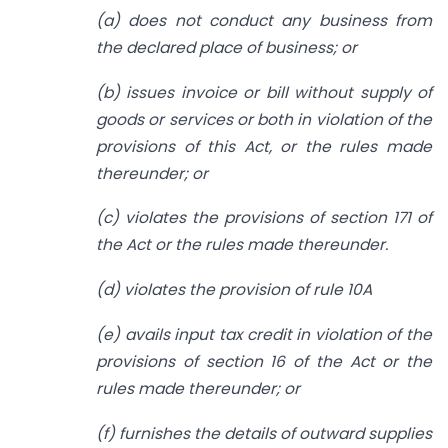
(a) does not conduct any business from
the declared place of business; or
(b) issues invoice or bill without supply of
goods or services or both in violation of the
provisions of this Act, or the rules made
thereunder; or
(c) violates the provisions of section 171 of
the Act or the rules made thereunder.
(d) violates the provision of rule 10A
(e) avails input tax credit in violation of the
provisions of section 16 of the Act or the
rules made thereunder; or
(f) furnishes the details of outward supplies