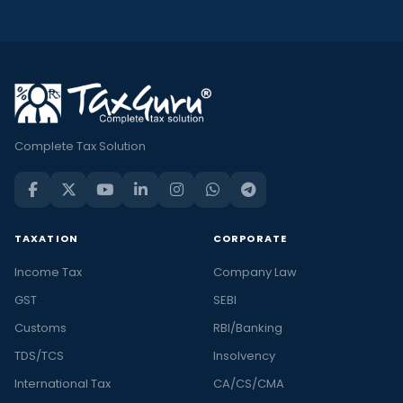
Complete Tax Solution
TAXATION
CORPORATE
Income Tax
Company Law
GST
SEBI
Customs
RBI/Banking
TDS/TCS
Insolvency
International Tax
CA/CS/CMA