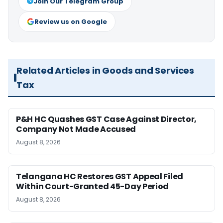
Join Our Telegram Group
Review us on Google
Related Articles in Goods and Services
Tax
P&H HC Quashes GST Case Against Director,
Company Not Made Accused
August 8, 2026
Telangana HC Restores GST Appeal Filed
Within Court-Granted 45-Day Period
August 8, 2026