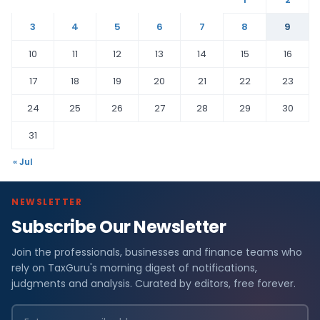
3
4
5
6
7
8
9
10
11
12
13
14
15
16
17
18
19
20
21
22
23
24
25
26
27
28
29
30
31
« Jul
NEWSLETTER
Subscribe Our Newsletter
Join the professionals, businesses and finance teams who
rely on TaxGuru's morning digest of notifications,
judgments and analysis. Curated by editors, free forever.