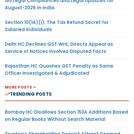
155 Legal Compliances and Legal Updates for
August-2026 in India
Section 10(14)(i): The Tax Refund Secret for
Salaried Individuals
Delhi HC Declines GST Writ, Directs Appeal as
Service of Notices Involves Disputed Facts
Rajasthan HC Quashes GST Penalty as Same
Officer Investigated & Adjudicated
MORE POSTS
TRENDING POSTS
Bombay HC Disallows Section 153A Additions Based
on Regular Books Without Search Material
Trustee’s Shareholding Doesn’t Attract Deemed