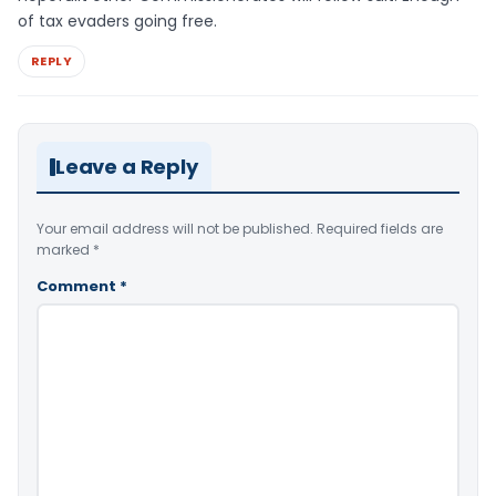
of tax evaders going free.
REPLY
Leave a Reply
Your email address will not be published.
Required fields are
marked
*
Comment
*