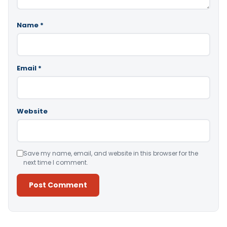
Name
*
Email
*
Website
Save my name, email, and website in this browser for the
next time I comment.
Alternative: