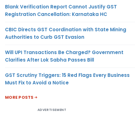
Blank Verification Report Cannot Justify GST
Registration Cancellation: Karnataka HC
CBIC Directs GST Coordination with State Mining
Authorities to Curb GST Evasion
Will UPI Transactions Be Charged? Government
Clarifies After Lok Sabha Passes Bill
GST Scrutiny Triggers: 15 Red Flags Every Business
Must Fix to Avoid a Notice
MORE POSTS
ADVERTISEMENT