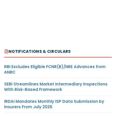
NOTIFICATIONS & CIRCULARS
RBI Excludes Eligible FCNR(B)/NRE Advances from
ANBC
SEBI Streamlines Market Intermediary Inspections
With Risk-Based Framework
IRDAI Mandates Monthly ISP Data Submission by
Insurers From July 2026