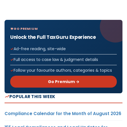
GO PREMIUM
Unlock the Full TaxGuru Experience
Ad-free reading, site-wide
Full access to case law & judgment details
Follow your favourite authors, categories & topics
Go Premium →
POPULAR THIS WEEK
Compliance Calendar for the Month of August 2026