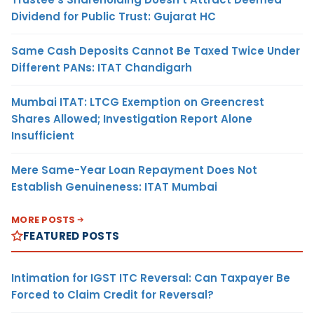
Dividend for Public Trust: Gujarat HC
Same Cash Deposits Cannot Be Taxed Twice Under
Different PANs: ITAT Chandigarh
Mumbai ITAT: LTCG Exemption on Greencrest
Shares Allowed; Investigation Report Alone
Insufficient
Mere Same-Year Loan Repayment Does Not
Establish Genuineness: ITAT Mumbai
MORE POSTS
FEATURED POSTS
Intimation for IGST ITC Reversal: Can Taxpayer Be
Forced to Claim Credit for Reversal?