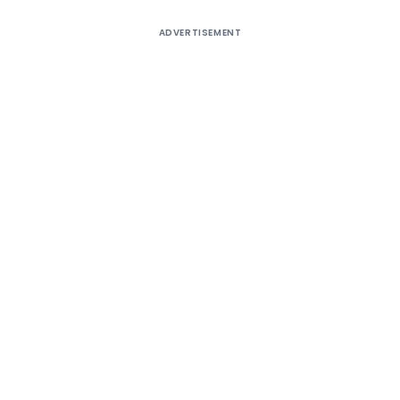
ADVERTISEMENT