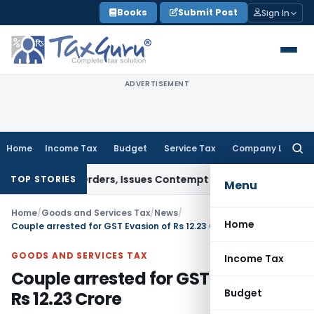
Skip
Books
Submit Post
Sign In
to
content
ADVERTISEMENT
Home
Income Tax
Budget
Service Tax
Company Law
Searc
for:
 Court Orders, Issues Contempt Notice to IAS Officers
Incom
TOP STORIES
Menu
Home
/
Goods and Services Tax
/
News
/
Home
Couple arrested for GST Evasion of Rs 12.23 Crore
GOODS AND SERVICES TAX
Income Tax
Couple arrested for GST Evasion of
Budget
Rs 12.23 Crore