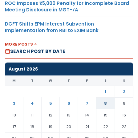
ROC Imposes ₹5,000 Penalty for Incomplete Board
Meeting Disclosure in MGT-7A
DGFT Shifts EPM Interest Subvention
Implementation from RBI to EXIM Bank
MORE POSTS
SEARCH POST BY DATE
August 2026
M
T
W
T
F
S
S
1
2
3
4
5
6
7
8
9
10
11
12
13
14
15
16
17
18
19
20
21
22
23