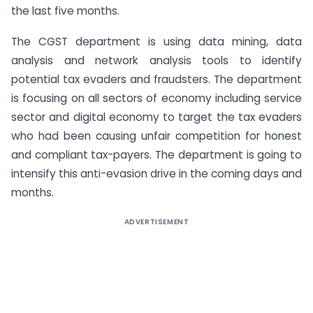
the last five months.
The CGST department is using data mining, data
analysis and network analysis tools to identify
potential tax evaders and fraudsters. The department
is focusing on all sectors of economy including service
sector and digital economy to target the tax evaders
who had been causing unfair competition for honest
and compliant tax-payers. The department is going to
intensify this anti-evasion drive in the coming days and
months.
ADVERTISEMENT