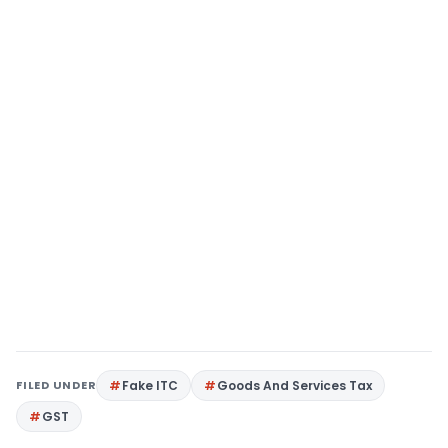
FILED UNDER
Fake ITC
Goods And Services Tax
GST