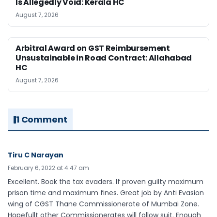
Is Allegedly Void: Kerala HC
August 7, 2026
Arbitral Award on GST Reimbursement
Unsustainable in Road Contract: Allahabad
HC
August 7, 2026
1 Comment
Tiru C Narayan
February 6, 2022 at 4:47 am
Excellent. Book the tax evaders. If proven guilty maximum
prison time and maximum fines. Great job by Anti Evasion
wing of CGST Thane Commissionerate of Mumbai Zone.
Hopefullt other Commissionerates will follow suit. Enough