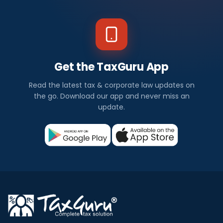
Get the TaxGuru App
Read the latest tax & corporate law updates on
the go. Download our app and never miss an
update.