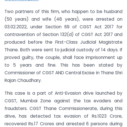
Two partners of this firm, who happen to be husband
(50 years) and wife (48 years), were arrested on
03.02.2022, under Section 69 of CGST Act 2017 for
contravention of Section 132(d) of CGST Act 2017 and
produced before the First-Class Judicial Magistrate
Thane. Both were sent to judicial custody of 14 days. If
proved guilty, the couple, shall face imprisonment up
to 5 years and fine. This has been stated by
Commissioner of CGST AND Central Excise in Thane Shri
Rajan Chaudhary.
This case is a part of Anti-Evasion drive launched by
CGST, Mumbai Zone against the tax evaders and
fraudsters. CGST Thane Commissionerate, during this
drive, has detected tax evasion of Rs.1023 Crore,
recovered Rs.17 Crores and arrested 6 persons during