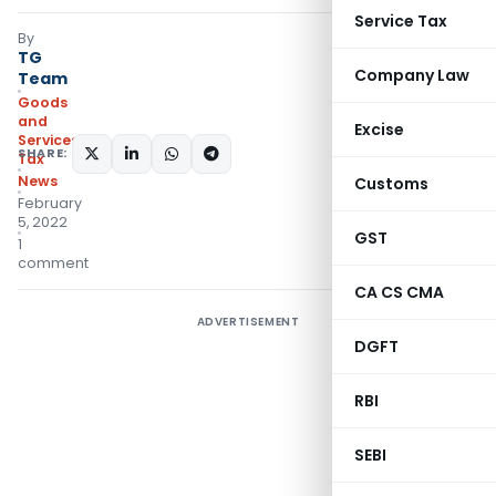
Service Tax
By
TG
Company Law
Team
Goods
and
Excise
Services
SHARE:
Tax
News
Customs
February
5, 2022
GST
1
comment
CA CS CMA
ADVERTISEMENT
DGFT
RBI
SEBI