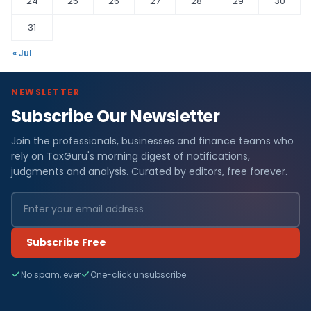
24
25
26
27
28
29
30
31
« Jul
NEWSLETTER
Subscribe Our Newsletter
Join the professionals, businesses and finance teams who
rely on TaxGuru's morning digest of notifications,
judgments and analysis. Curated by editors, free forever.
Subscribe Free
No spam, ever
One-click unsubscribe