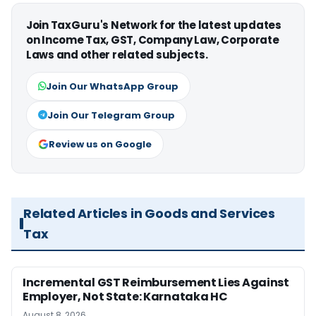
Join TaxGuru's Network for the latest updates
on Income Tax, GST, Company Law, Corporate
Laws and other related subjects.
Join Our WhatsApp Group
Join Our Telegram Group
Review us on Google
Related Articles in Goods and Services
Tax
Incremental GST Reimbursement Lies Against
Employer, Not State: Karnataka HC
August 8, 2026