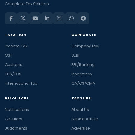
Complete Tax Solution
TAXATION
CORPORATE
Income Tax
Company Law
GST
SEBI
Customs
RBI/Banking
TDS/TCS
Insolvency
International Tax
CA/CS/CMA
RESOURCES
TAXGURU
Notifications
About Us
Circulars
Submit Article
Judgments
Advertise