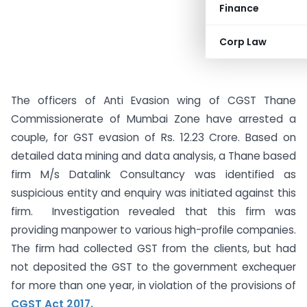
Finance
Corp Law
The officers of Anti Evasion wing of CGST Thane
Commissionerate of Mumbai Zone have arrested a
couple, for GST evasion of Rs. 12.23 Crore. Based on
detailed data mining and data analysis, a Thane based
firm M/s Datalink Consultancy was identified as
suspicious entity and enquiry was initiated against this
firm. Investigation revealed that this firm was
providing manpower to various high-profile companies.
The firm had collected GST from the clients, but had
not deposited the GST to the government exchequer
for more than one year, in violation of the provisions of
CGST Act 2017.