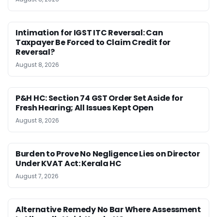
Intimation for IGST ITC Reversal: Can
Taxpayer Be Forced to Claim Credit for
Reversal?
August 8, 2026
P&H HC: Section 74 GST Order Set Aside for
Fresh Hearing; All Issues Kept Open
August 8, 2026
Burden to Prove No Negligence Lies on Director
Under KVAT Act: Kerala HC
August 7, 2026
Alternative Remedy No Bar Where Assessment