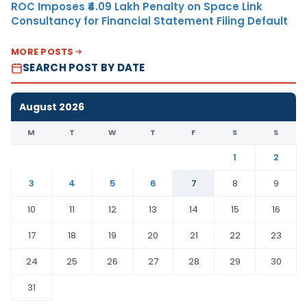
ROC Imposes ₹4.09 Lakh Penalty on Space Link
Consultancy for Financial Statement Filing Default
MORE POSTS
SEARCH POST BY DATE
August 2026
M
T
W
T
F
S
S
1
2
3
4
5
6
7
8
9
10
11
12
13
14
15
16
17
18
19
20
21
22
23
24
25
26
27
28
29
30
31