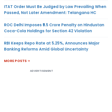
ITAT Order Must Be Judged by Law Prevailing When
Passed, Not Later Amendment: Telangana HC
ROC Delhi Imposes ₹5.5 Crore Penalty on Hindustan
Coca-Cola Holdings for Section 42 Violation
RBI Keeps Repo Rate at 5.25%, Announces Major
Banking Reforms Amid Global Uncertainty
MORE POSTS
ADVERTISEMENT