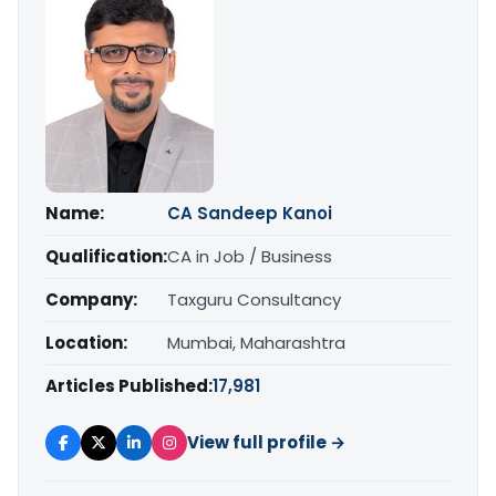
Name:
CA Sandeep Kanoi
Qualification:
CA in Job / Business
Company:
Taxguru Consultancy
Location:
Mumbai, Maharashtra
Articles Published:
17,981
View full profile →