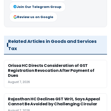
Join Our Telegram Group
Review us on Google
Related Articles in Goods and Services
Tax
Orissa HC Directs Consideration of GST
Registration Revocation After Payment of
Dues
August 7, 2026
Rajasthan HC Declines GST Writ, Says Appeal
Cannot Be Avoided by Challenging Circular
August 7, 2026