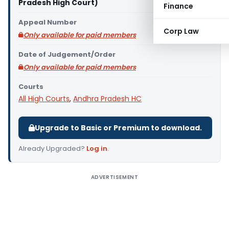
Pradesh High Court)
Finance
Appeal Number
Corp Law
Only available for paid members
Date of Judgement/Order
Only available for paid members
Courts
All High Courts
,
Andhra Pradesh HC
Upgrade to Basic or Premium to download.
Already Upgraded?
Log in
.
ADVERTISEMENT