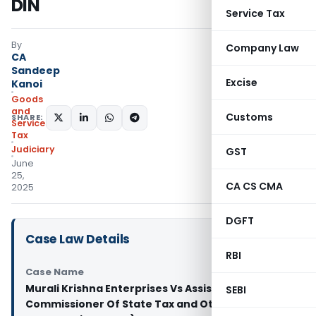
DIN
Service Tax
By
Company Law
CA
Sandeep
Excise
Kanoi
Goods
and
Customs
SHARE:
Services
Tax
Judiciary
GST
June
25,
CA CS CMA
2025
DGFT
Case Law Details
RBI
Case Name
Murali Krishna Enterprises Vs Assistant
SEBI
Commissioner Of State Tax and Others (Andhra