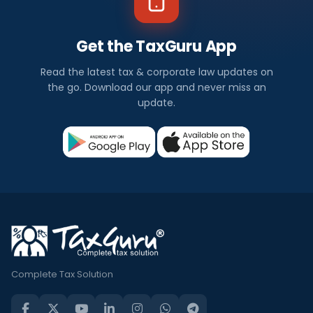
Get the TaxGuru App
Read the latest tax & corporate law updates on
the go. Download our app and never miss an
update.
Complete Tax Solution