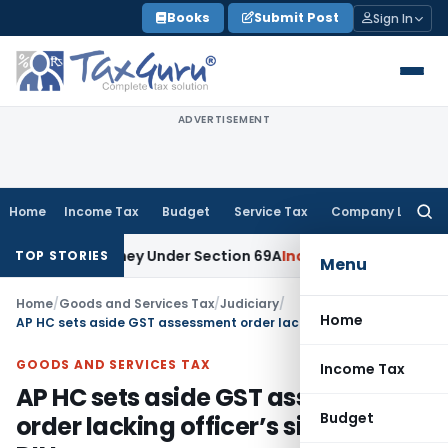
Skip
Books
Submit Post
Sign In
to
content
ADVERTISEMENT
Home
Income Tax
Budget
Service Tax
Company Law
Searc
for:
ained Money Under Section 69A
Income Tax
Delhi ITAT: No PE
TOP STORIES
Menu
Home
/
Goods and Services Tax
/
Judiciary
/
Home
AP HC sets aside GST assessment order lacking officer’s signature & DIN
GOODS AND SERVICES TAX
Income Tax
AP HC sets aside GST assessment
Budget
order lacking officer’s signature &