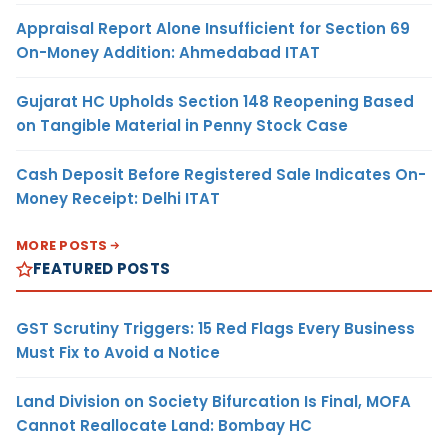
Appraisal Report Alone Insufficient for Section 69
On-Money Addition: Ahmedabad ITAT
Gujarat HC Upholds Section 148 Reopening Based
on Tangible Material in Penny Stock Case
Cash Deposit Before Registered Sale Indicates On-
Money Receipt: Delhi ITAT
MORE POSTS
FEATURED POSTS
GST Scrutiny Triggers: 15 Red Flags Every Business
Must Fix to Avoid a Notice
Land Division on Society Bifurcation Is Final, MOFA
Cannot Reallocate Land: Bombay HC