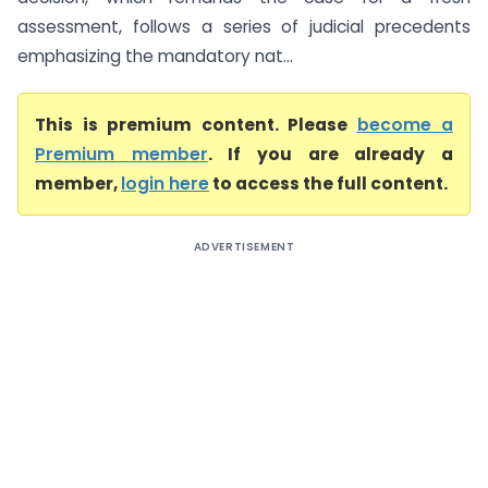
assessment, follows a series of judicial precedents
emphasizing the mandatory nat...
This is premium content. Please
become a
Premium member
. If you are already a
member,
login here
to access the full content.
ADVERTISEMENT