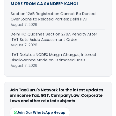
MORE FROM CA SANDEEP KANOI
Section 12AB Registration Cannot Be Denied
Over Loans to Related Parties: Delhi ITAT
August 7, 2026
Delhi HC Quashes Section 270A Penalty After
ITAT Sets Aside Assessment Order
August 7, 2026
ITAT Deletes NCDEX Margin Charges, Interest
Disallowance Made on Estimated Basis
August 7, 2026
Join TaxGuru's Network for the latest updates
on Income Tax, GST, Company Law, Corporate
Laws and other related subjects.
Join Our WhatsApp Group