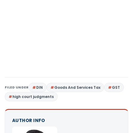
FILED UNDER
DIN
Goods And Services Tax
GST
high court judgments
AUTHOR INFO