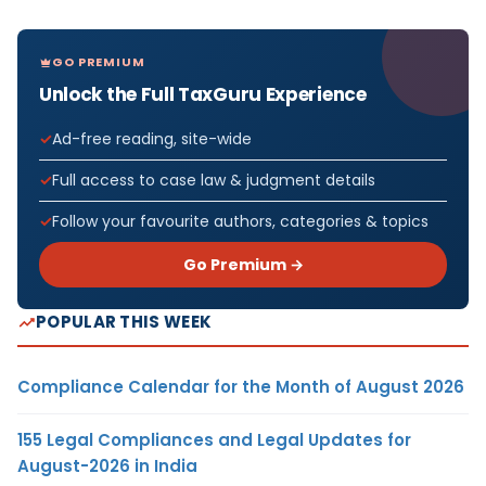
GO PREMIUM
Unlock the Full TaxGuru Experience
Ad-free reading, site-wide
Full access to case law & judgment details
Follow your favourite authors, categories & topics
Go Premium →
POPULAR THIS WEEK
Compliance Calendar for the Month of August 2026
155 Legal Compliances and Legal Updates for
August-2026 in India