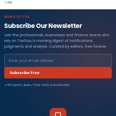
« Jul
NEWSLETTER
Subscribe Our Newsletter
Join the professionals, businesses and finance teams who
rely on TaxGuru's morning digest of notifications,
judgments and analysis. Curated by editors, free forever.
Subscribe Free
No spam, ever
One-click unsubscribe