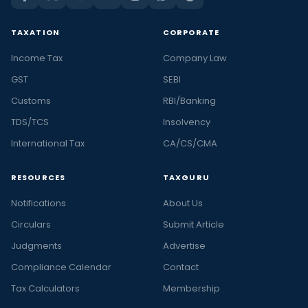
TAXATION
CORPORATE
Income Tax
Company Law
GST
SEBI
Customs
RBI/Banking
TDS/TCS
Insolvency
International Tax
CA/CS/CMA
RESOURCES
TAXGURU
Notifications
About Us
Circulars
Submit Article
Judgments
Advertise
Compliance Calendar
Contact
Tax Calculators
Membership