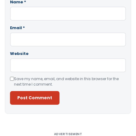
Name
*
Email
*
Website
Save my name, email, and website in this browser for the
next time I comment.
Alternative:
ADVERTISEMENT