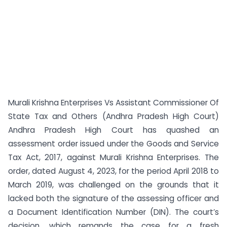
Murali Krishna Enterprises Vs Assistant Commissioner Of
State Tax and Others (Andhra Pradesh High Court)
Andhra Pradesh High Court has quashed an
assessment order issued under the Goods and Service
Tax Act, 2017, against Murali Krishna Enterprises. The
order, dated August 4, 2023, for the period April 2018 to
March 2019, was challenged on the grounds that it
lacked both the signature of the assessing officer and
a Document Identification Number (DIN). The court’s
decision, which remands the case for a fresh