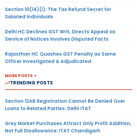
Section 10(14)(i): The Tax Refund Secret for
Salaried Individuals
Delhi HC Declines GST Writ, Directs Appeal as
Service of Notices Involves Disputed Facts
Rajasthan HC Quashes GST Penalty as Same
Officer Investigated & Adjudicated
MORE POSTS
TRENDING POSTS
Section 12AB Registration Cannot Be Denied Over
Loans to Related Parties: Delhi ITAT
Grey Market Purchases Attract Only Profit Addition,
Not Full Disallowance: ITAT Chandigarh