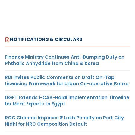
NOTIFICATIONS & CIRCULARS
Finance Ministry Continues Anti-Dumping Duty on
Phthalic Anhydride from China & Korea
RBI Invites Public Comments on Draft On-Tap
Licensing Framework for Urban Co-operative Banks
DGFT Extends i-CAS-Halal Implementation Timeline
for Meat Exports to Egypt
ROC Chennai Imposes ₹7 Lakh Penalty on Port City
Nidhi for NRC Composition Default