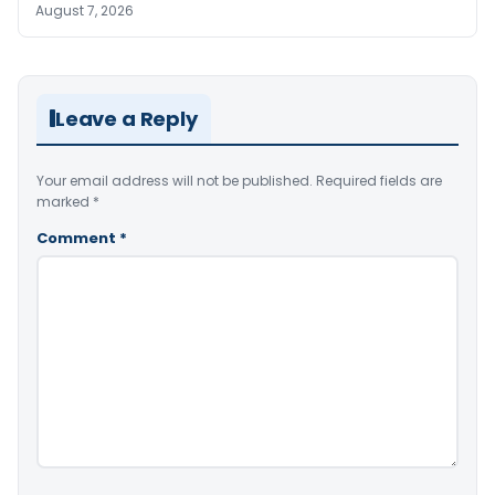
August 7, 2026
Leave a Reply
Your email address will not be published.
Required fields are
marked
*
Comment
*