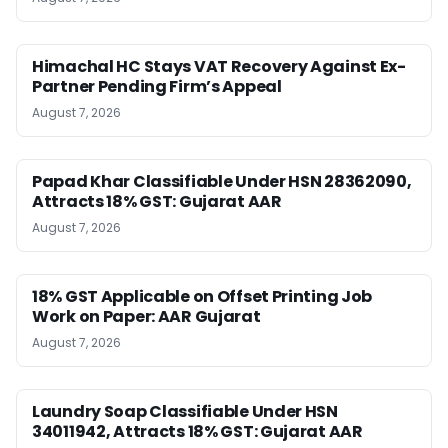
Himachal HC Stays VAT Recovery Against Ex-
Partner Pending Firm’s Appeal
August 7, 2026
Papad Khar Classifiable Under HSN 28362090,
Attracts 18% GST: Gujarat AAR
August 7, 2026
18% GST Applicable on Offset Printing Job
Work on Paper: AAR Gujarat
August 7, 2026
Laundry Soap Classifiable Under HSN
34011942, Attracts 18% GST: Gujarat AAR