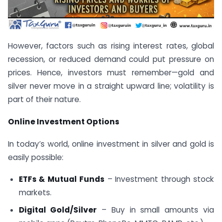
However, factors such as rising interest rates, global
recession, or reduced demand could put pressure on
prices. Hence, investors must remember—gold and
silver never move in a straight upward line; volatility is
part of their nature.
Online Investment Options
In today’s world, online investment in silver and gold is
easily possible:
ETFs & Mutual Funds
– Investment through stock
markets.
Digital Gold/Silver
– Buy in small amounts via