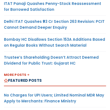
ITAT Panaji Quashes Penny-Stock Reassessment
for Borrowed Satisfaction
Delhi ITAT Quashes ₹93 Cr Section 263 Revision: PCIT
Cannot Demand Deeper Enquiry
Bombay HC Disallows Section 153A Additions Based
on Regular Books Without Search Material
Trustee’s Shareholding Doesn’t Attract Deemed
Dividend for Public Trust: Gujarat HC
MORE POSTS
FEATURED POSTS
No Charges for UPI Users; Limited Nominal MDR May
Apply to Merchants: Finance Ministry