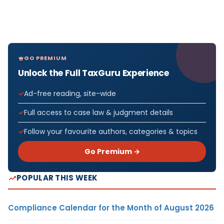
GO PREMIUM
Unlock the Full TaxGuru Experience
Ad-free reading, site-wide
Full access to case law & judgment details
Follow your favourite authors, categories & topics
Go Premium →
POPULAR THIS WEEK
Compliance Calendar for the Month of August 2026