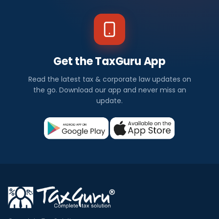
Get the TaxGuru App
Read the latest tax & corporate law updates on
the go. Download our app and never miss an
update.