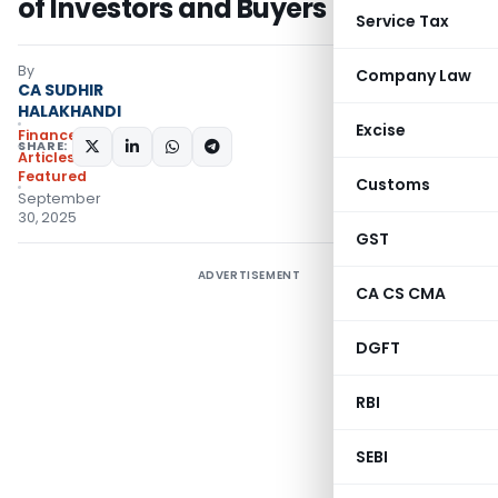
of Investors and Buyers
Service Tax
By
Company Law
CA SUDHIR
HALAKHANDI
Excise
Finance
SHARE:
Articles
,
Featured
Customs
September
30, 2025
GST
ADVERTISEMENT
CA CS CMA
DGFT
RBI
SEBI