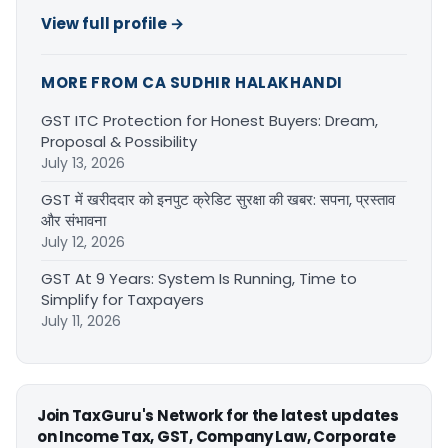
View full profile →
MORE FROM CA SUDHIR HALAKHANDI
GST ITC Protection for Honest Buyers: Dream,
Proposal & Possibility
July 13, 2026
GST में खरीददार को इनपुट क्रेडिट सुरक्षा की खबर: सपना, प्रस्ताव
और संभावना
July 12, 2026
GST At 9 Years: System Is Running, Time to
Simplify for Taxpayers
July 11, 2026
Join TaxGuru's Network for the latest updates
on Income Tax, GST, Company Law, Corporate