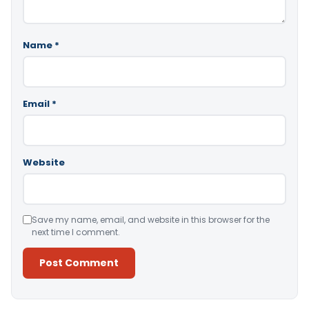
Name
*
Email
*
Website
Save my name, email, and website in this browser for the
next time I comment.
Alternative: