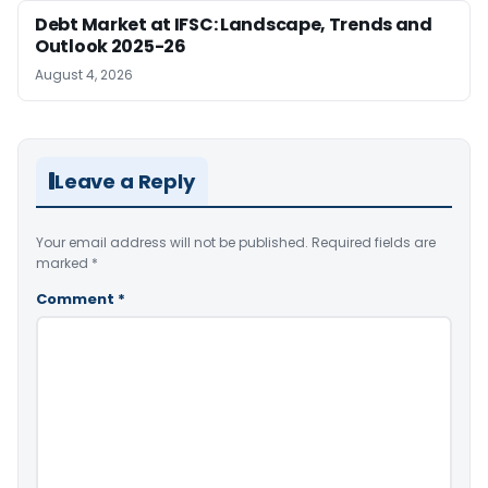
Debt Market at IFSC: Landscape, Trends and
Outlook 2025-26
August 4, 2026
Leave a Reply
Your email address will not be published.
Required fields are
marked
*
Comment
*