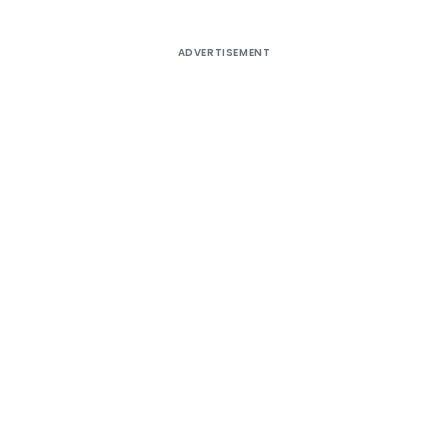
ADVERTISEMENT