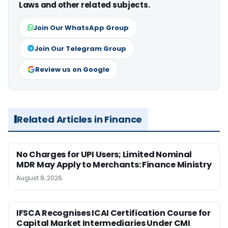
Laws and other related subjects.
Join Our WhatsApp Group
Join Our Telegram Group
Review us on Google
Related Articles in Finance
No Charges for UPI Users; Limited Nominal
MDR May Apply to Merchants: Finance Ministry
August 8, 2026
IFSCA Recognises ICAI Certification Course for
Capital Market Intermediaries Under CMI