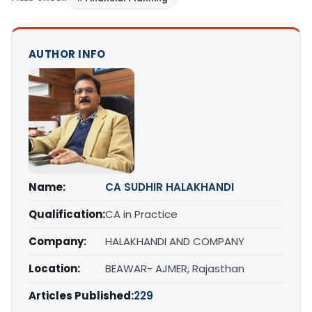
AUTHOR INFO
Name:
CA SUDHIR HALAKHANDI
Qualification:
CA in Practice
Company:
HALAKHANDI AND COMPANY
Location:
BEAWAR- AJMER, Rajasthan
Articles Published:
229