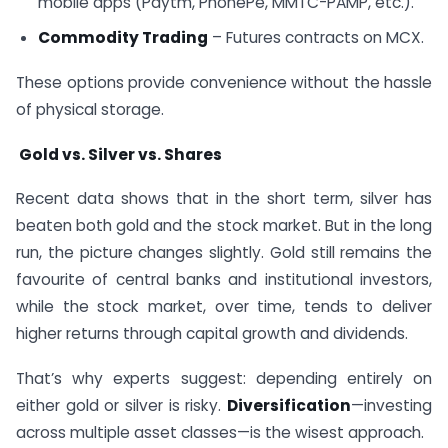
mobile apps (Paytm, PhonePe, MMTC-PAMP, etc.).
Commodity Trading
– Futures contracts on MCX.
These options provide convenience without the hassle
of physical storage.
Gold vs. Silver vs. Shares
Recent data shows that in the short term, silver has
beaten both gold and the stock market. But in the long
run, the picture changes slightly. Gold still remains the
favourite of central banks and institutional investors,
while the stock market, over time, tends to deliver
higher returns through capital growth and dividends.
That’s why experts suggest: depending entirely on
either gold or silver is risky.
Diversification
—investing
across multiple asset classes—is the wisest approach.