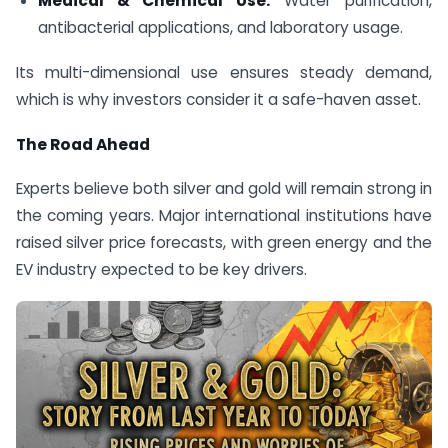
Medical & Chemical Use:
Water purification,
antibacterial applications, and laboratory usage.
Its multi-dimensional use ensures steady demand,
which is why investors consider it a safe-haven asset.
The Road Ahead
Experts believe both silver and gold will remain strong in
the coming years. Major international institutions have
raised silver price forecasts, with green energy and the
EV industry expected to be key drivers.