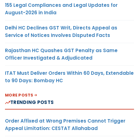
155 Legal Compliances and Legal Updates for
August-2026 in India
Delhi HC Declines GST Writ, Directs Appeal as
Service of Notices Involves Disputed Facts
Rajasthan HC Quashes GST Penalty as Same
Officer Investigated & Adjudicated
ITAT Must Deliver Orders Within 60 Days, Extendable
to 90 Days: Bombay HC
MORE POSTS
TRENDING POSTS
Order Affixed at Wrong Premises Cannot Trigger
Appeal Limitation: CESTAT Allahabad