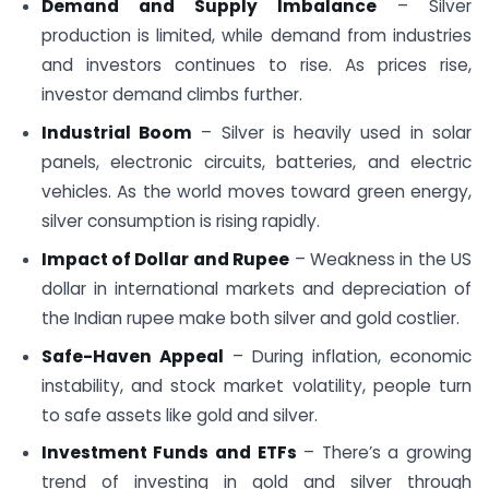
Demand and Supply Imbalance
– Silver
production is limited, while demand from industries
and investors continues to rise. As prices rise,
investor demand climbs further.
Industrial Boom
– Silver is heavily used in solar
panels, electronic circuits, batteries, and electric
vehicles. As the world moves toward green energy,
silver consumption is rising rapidly.
Impact of Dollar and Rupee
– Weakness in the US
dollar in international markets and depreciation of
the Indian rupee make both silver and gold costlier.
Safe-Haven Appeal
– During inflation, economic
instability, and stock market volatility, people turn
to safe assets like gold and silver.
Investment Funds and ETFs
– There’s a growing
trend of investing in gold and silver through