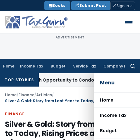
Skip
Books
Submit Post
Sign In
to
content
ADVERTISEMENT
Home
Income Tax
Budget
Service Tax
Company Law
Searc
for:
nts Fresh Opportunity to Condone KVAT Appeal Delay
Income
TOP STORIES
Menu
Home
/
Finance
/
Articles
/
Home
Silver & Gold: Story from Last Year to Today, Rising Prices and Worries of Investors and Buyers
FINANCE
Income Tax
Silver & Gold: Story from Last Year
Budget
to Today, Rising Prices and Worries