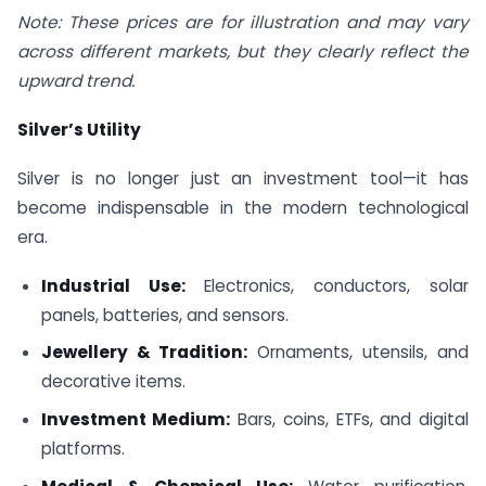
Note: These prices are for illustration and may vary
across different markets, but they clearly reflect the
upward trend.
Silver’s Utility
Silver is no longer just an investment tool—it has
become indispensable in the modern technological
era.
Industrial Use:
Electronics, conductors, solar
panels, batteries, and sensors.
Jewellery & Tradition:
Ornaments, utensils, and
decorative items.
Investment Medium:
Bars, coins, ETFs, and digital
platforms.