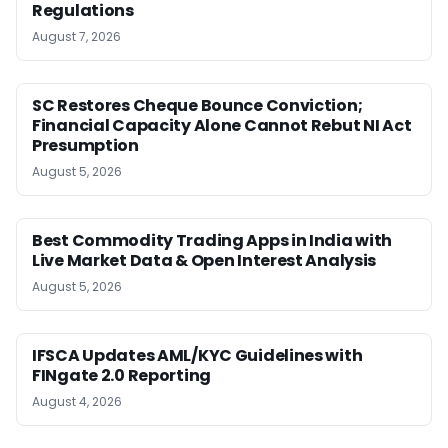
Regulations
August 7, 2026
SC Restores Cheque Bounce Conviction;
Financial Capacity Alone Cannot Rebut NI Act
Presumption
August 5, 2026
Best Commodity Trading Apps in India with
Live Market Data & Open Interest Analysis
August 5, 2026
IFSCA Updates AML/KYC Guidelines with
FINgate 2.0 Reporting
August 4, 2026