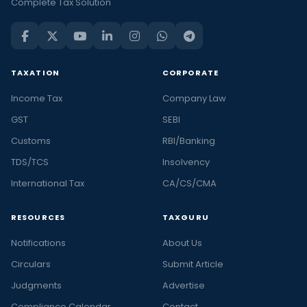
Complete Tax Solution
TAXATION
CORPORATE
Income Tax
Company Law
GST
SEBI
Customs
RBI/Banking
TDS/TCS
Insolvency
International Tax
CA/CS/CMA
RESOURCES
TAXGURU
Notifications
About Us
Circulars
Submit Article
Judgments
Advertise
Compliance Calendar
Contact