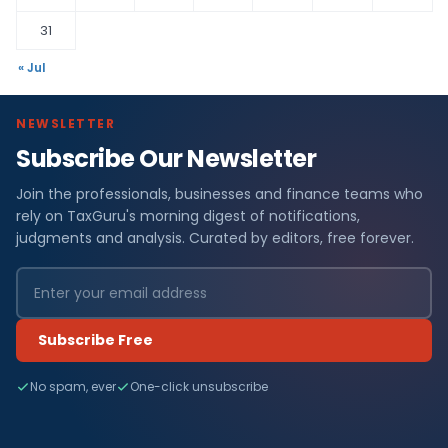
31
« Jul
NEWSLETTER
Subscribe Our Newsletter
Join the professionals, businesses and finance teams who
rely on TaxGuru's morning digest of notifications,
judgments and analysis. Curated by editors, free forever.
Subscribe Free
No spam, ever
One-click unsubscribe