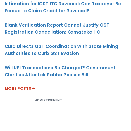
Intimation for IGST ITC Reversal: Can Taxpayer Be
Forced to Claim Credit for Reversal?
Blank Verification Report Cannot Justify GST
Registration Cancellation: Karnataka HC
CBIC Directs GST Coordination with State Mining
Authorities to Curb GST Evasion
Will UPI Transactions Be Charged? Government
Clarifies After Lok Sabha Passes Bill
MORE POSTS
ADVERTISEMENT