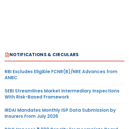
NOTIFICATIONS & CIRCULARS
RBI Excludes Eligible FCNR(B)/NRE Advances from
ANBC
SEBI Streamlines Market Intermediary Inspections
With Risk-Based Framework
IRDAI Mandates Monthly ISP Data Submission by
Insurers From July 2026