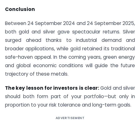
Conclusion
Between 24 September 2024 and 24 September 2025,
both gold and silver gave spectacular returns. Silver
surged ahead thanks to industrial demand and
broader applications, while gold retained its traditional
safe-haven appeal. In the coming years, green energy
and global economic conditions will guide the future
trajectory of these metals.
The key lesson for investors is clear:
Gold and silver
should both form part of your portfolio—but only in
proportion to your risk tolerance and long-term goals.
ADVERTISEMENT