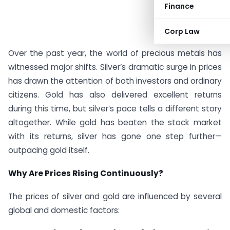
Finance
Corp Law
Over the past year, the world of precious metals has
witnessed major shifts. Silver’s dramatic surge in prices
has drawn the attention of both investors and ordinary
citizens. Gold has also delivered excellent returns
during this time, but silver’s pace tells a different story
altogether. While gold has beaten the stock market
with its returns, silver has gone one step further—
outpacing gold itself.
Why Are Prices Rising Continuously?
The prices of silver and gold are influenced by several
global and domestic factors: