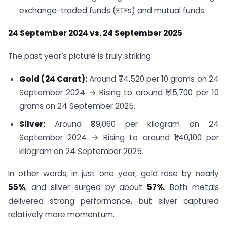
exchange-traded funds (ETFs) and mutual funds.
24 September 2024 vs. 24 September 2025
The past year’s picture is truly striking:
Gold (24 Carat):
Around ₹74,520 per 10 grams on 24
September 2024 → Rising to around ₹1,15,700 per 10
grams on 24 September 2025.
Silver:
Around ₹89,060 per kilogram on 24
September 2024 → Rising to around ₹1,40,100 per
kilogram on 24 September 2025.
In other words, in just one year, gold rose by nearly
55%
, and silver surged by about
57%
. Both metals
delivered strong performance, but silver captured
relatively more momentum.