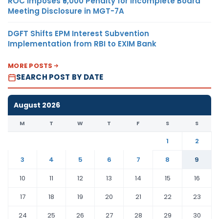
ROC Imposes ₹5,000 Penalty for Incomplete Board
Meeting Disclosure in MGT-7A
DGFT Shifts EPM Interest Subvention
Implementation from RBI to EXIM Bank
MORE POSTS
SEARCH POST BY DATE
August 2026
M
T
W
T
F
S
S
1
2
3
4
5
6
7
8
9
10
11
12
13
14
15
16
17
18
19
20
21
22
23
24
25
26
27
28
29
30