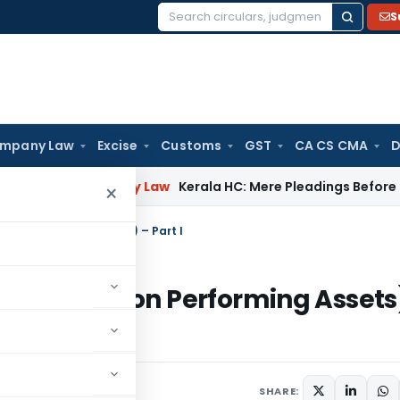
S
Search
for:
mpany Law
Excise
Customs
GST
CA CS CMA
D
s
Company Law
Kerala HC: Mere Pleadings Before Supreme 
×
on Performing Assets) – Part I
Of NPA (Non Performing Assets
SHARE: