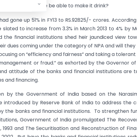
the pond. But will he be able to make it drink?
ad gone up 51% in FY13 to RS.92825/- crores. According
e slated to increase from 3.3% in March 2013 to 4% by 
d the financial institutions shed heir jaundiced view to
eir dues coming under the category of NPA and will they
using on “efficiency and fairness” and taking a tolerant
ismanagement or fraud.” as exhorted by the Governor of
d attitude of the banks and financial institutions are 
es and financing.
ken by the Government of India based on the Narasi
e introduced by Reserve Bank of India to address the c
the banks and financial institutions. To strengthen fu
titutions, Government of India promulgated The Recove
, 1993 and The Securitisation and Reconstruction of Fina
 2002. But have the banks and financial institutions re