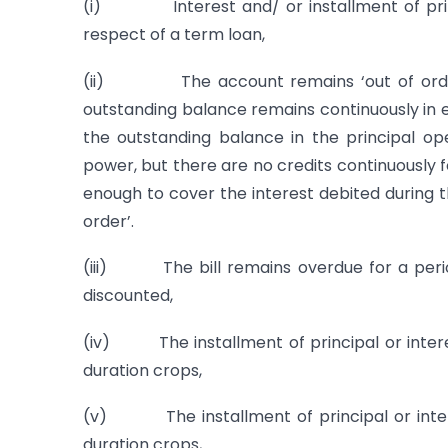
(i) Interest and/ or installment of princ
respect of a term loan,
(ii) The account remains ‘out of order’ 
outstanding balance remains continuously in 
the outstanding balance in the principal op
power, but there are no credits continuously f
enough to cover the interest debited during 
order’.
(iii) The bill remains overdue for a perio
discounted,
(iv) The installment of principal or intere
duration crops,
(v) The installment of principal or inter
duration crops,