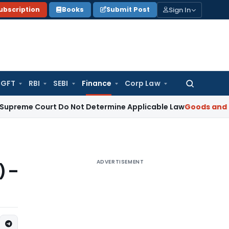
Sign In
ubscription
Books
Submit Post
GFT
RBI
SEBI
Finance
Corp Law
Search
for:
Court Do Not Determine Applicable Law
Goods and Services 
ADVERTISEMENT
) –