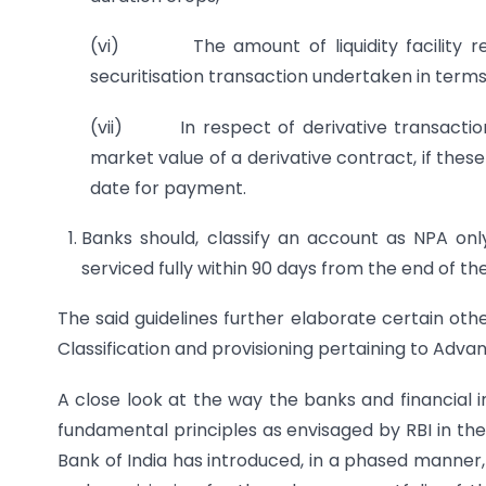
(vi) The amount of liquidity facility rem
securitisation transaction undertaken in terms 
(vii) In respect of derivative transaction
market value of a derivative contract, if thes
date for payment.
Banks should, classify an account as NPA onl
serviced fully within 90 days from the end of th
The said guidelines further elaborate certain ot
Classification and provisioning pertaining to Adva
A close look at the way the banks and financial 
fundamental principles as envisaged by RBI in th
Bank of India has introduced, in a phased manner,