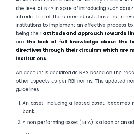
the level of NPA in spite of introducing such acts?
introduction of the aforesaid acts have not serve
institutions to implement an effective process to
being their
attitude and approach towards fin
are
the lack of full knowledge about the l
directives through their circulars which are
institutions.
An account is declared as NPA based on the reco
other aspects as per RBI norms. The updated nor
guidelines:
An asset, including a leased asset, becomes
bank.
A non performing asset (NPA) is a loan or an 