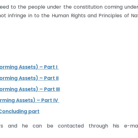
teed to the people under the constitution coming unde
t infringe in to the Human Rights and Principles of Na
rming Assets) – Part I
ming Assets) – Part II
ming Assets) – Part III
ming Assets) – Part IV
Concluding part
rs and he can be contacted through his e-mai