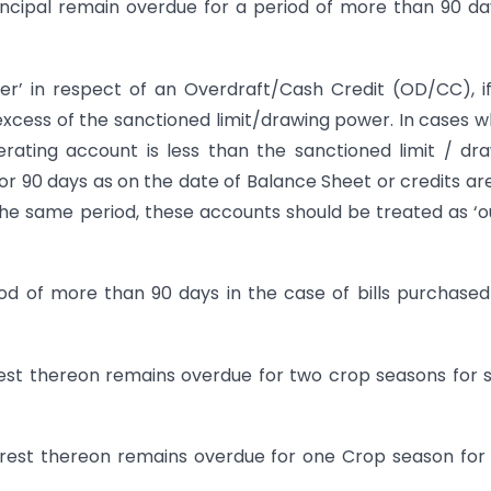
ipal remain overdue for a period of more than 90 da
in respect of an Overdraft/Cash Credit (OD/CC), if
excess of the sanctioned limit/drawing power. In cases 
erating account is less than the sanctioned limit / dr
or 90 days as on the date of Balance Sheet or credits ar
the same period, these accounts should be treated as ‘o
d of more than 90 days in the case of bills purchase
st thereon remains overdue for two crop seasons for 
est thereon remains overdue for one Crop season for