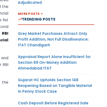
Adjudicated
d the
ncial
MORE POSTS
TRENDING POSTS
 fist
cond
 RBI
Grey Market Purchases Attract Only
Profit Addition, Not Full Disallowance:
cial
ITAT Chandigarh
Appraisal Report Alone Insufficient for
s and
Section 69 On-Money Addition:
r RBI
Ahmedabad ITAT
Gujarat HC Upholds Section 148
r the
Reopening Based on Tangible Material
in Penny Stock Case
Cash Deposit Before Registered Sale