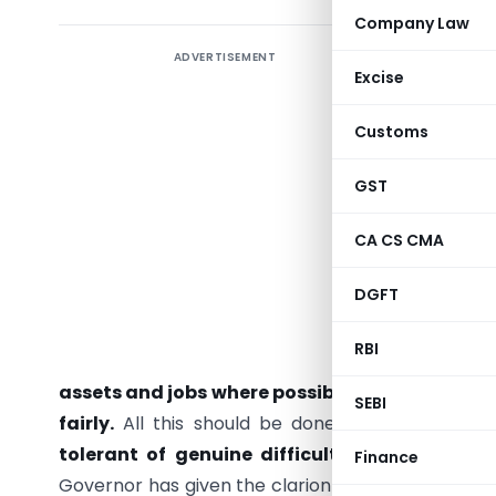
Company Law
ADVERTISEMENT
Excise
“Economi
Customs
humility,
the poss
GST
willingn
Governor 
CA CS CMA
Syndicat
DGFT
improve t
economic 
RBI
efficien
assets and jobs where possible, even while r
SEBI
fairly.
All this should be done while ensuring t
tolerant of genuine difficulties while co
Finance
Governor has given the clarion call on a positive 