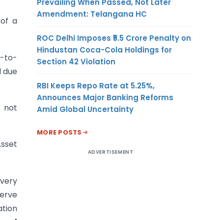
Prevailing When Passed, Not Later
Amendment: Telangana HC
of a
ROC Delhi Imposes ₹5.5 Crore Penalty on
Hindustan Coca-Cola Holdings for
k-to-
Section 42 Violation
d due
RBI Keeps Repo Rate at 5.25%,
Announces Major Banking Reforms
s not
Amid Global Uncertainty
MORE POSTS
Asset
ADVERTISEMENT
 very
serve
ation