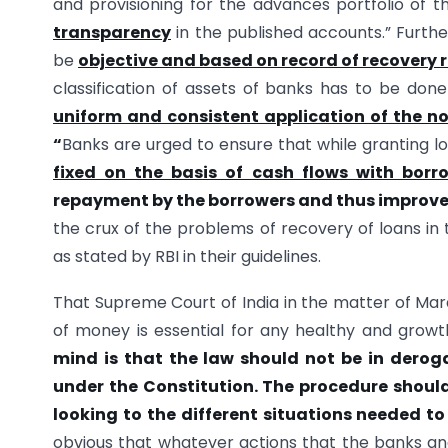
and provisioning for the advances portfolio of
transparency
in the published accounts.” Furthe
be
objective and based on record of recovery 
classification of assets of banks has to be don
uniform and consistent application of the n
“
Banks are urged to ensure that while granting 
fixed on the basis of cash flows with borro
repayment by the borrowers and thus improve 
the crux of the problems of recovery of loans in t
as stated by RBI in their guidelines.
That Supreme Court of India in the matter of Mard
of money is essential for any healthy and grow
mind is that the law should not be in derog
under the Constitution. The procedure should
looking to the different situations needed t
obvious that whatever actions that the banks and 