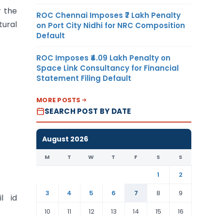
r the
ROC Chennai Imposes ₹7 Lakh Penalty
tural
on Port City Nidhi for NRC Composition
Default
ROC Imposes ₹4.09 Lakh Penalty on
Space Link Consultancy for Financial
Statement Filing Default
MORE POSTS
SEARCH POST BY DATE
August 2026
M
T
W
T
F
S
S
1
2
3
4
5
6
7
8
9
l id
10
11
12
13
14
15
16