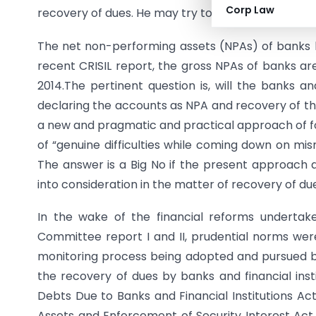
Corp Law
recovery of dues. He may try to take the horse to 
The net non-performing assets (NPAs) of banks h
recent CRISIL report, the gross NPAs of banks ar
2014.The pertinent question is, will the banks an
declaring the accounts as NPA and recovery of th
a new and pragmatic and practical approach of foc
of “genuine difficulties while coming down on m
The answer is a Big No if the present approach an
into consideration in the matter of recovery of du
In the wake of the financial reforms underta
Committee report I and II, prudential norms wer
monitoring process being adopted and pursued by 
the recovery of dues by banks and financial ins
Debts Due to Banks and Financial Institutions Act
Assets and Enforcement of Security Interest Act,