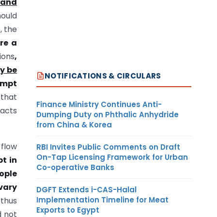
 and
hould
, the
re a
ions
,
y be
NOTIFICATIONS & CIRCULARS
ompt
 that
Finance Ministry Continues Anti-
facts
Dumping Duty on Phthalic Anhydride
from China & Korea
 flow
RBI Invites Public Comments on Draft
On-Tap Licensing Framework for Urban
t in
Co-operative Banks
ople
vary
DGFT Extends i-CAS-Halal
Implementation Timeline for Meat
 thus
Exports to Egypt
d not