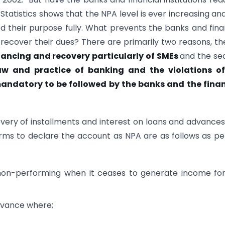
 Statistics shows that the NPA level is ever increasing an
d their purpose fully. What prevents the banks and fina
 recover their dues? There are primarily two reasons, the
ancing and recovery particularly of SMEs
and the se
aw and practice of banking and the violations of
 mandatory to be followed by the banks and the finan
very of installments and interest on loans and advance
ms to declare the account as NPA are as follows as pe
 non-performing when it ceases to generate income fo
advance where;