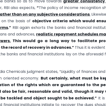
 the banks so as to move towards
greater consistency
r, RBI also expects,
“
The policy of income recognition s
rather than on any subjective considerations
.
Likewise
e on the basis of
objective criteria which would ensu
orms
.”
RBI again exhorts the banks and financial institut
loans and advances,
realistic repayment schedules ma
wers.
This would go a long way to facilitate pr
the record of recovery in advances
.”
Thus it is evident
he banks and financial institutions lay on the aforesaid 
ia Chemicals judgment states, “Liquidity of finances and
th oriented economy.
But certainly, what must be kep
ation of the rights which are guaranteed to the pe
 also be fair, reasonable and valid, though it may 
o be tackled and object sought to be achieved.”
It is
financial institutions initiate to recover the dues shoul