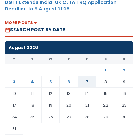
DGFT Extends India–UK CETA TRQ Application
Deadline to 9 August 2026
MORE POSTS
SEARCH POST BY DATE
August 2026
M
T
W
T
F
S
S
1
2
3
4
5
6
7
8
9
10
11
12
13
14
15
16
17
18
19
20
21
22
23
24
25
26
27
28
29
30
31