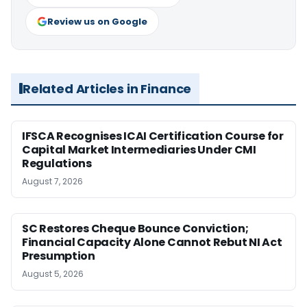
Review us on Google
Related Articles in Finance
IFSCA Recognises ICAI Certification Course for
Capital Market Intermediaries Under CMI
Regulations
August 7, 2026
SC Restores Cheque Bounce Conviction;
Financial Capacity Alone Cannot Rebut NI Act
Presumption
August 5, 2026