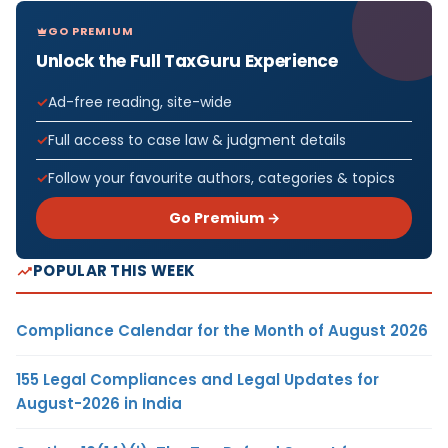
GO PREMIUM
Unlock the Full TaxGuru Experience
Ad-free reading, site-wide
Full access to case law & judgment details
Follow your favourite authors, categories & topics
Go Premium →
POPULAR THIS WEEK
Compliance Calendar for the Month of August 2026
155 Legal Compliances and Legal Updates for
August-2026 in India