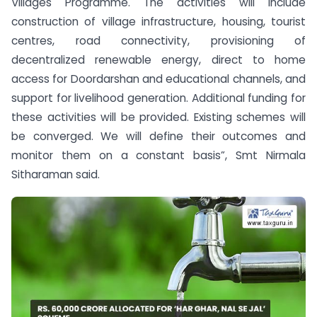
Villages Programme. The activities will include
construction of village infrastructure, housing, tourist
centres, road connectivity, provisioning of
decentralized renewable energy, direct to home
access for Doordarshan and educational channels, and
support for livelihood generation. Additional funding for
these activities will be provided. Existing schemes will
be converged. We will define their outcomes and
monitor them on a constant basis”, Smt Nirmala
Sitharaman said.