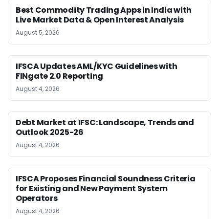
Best Commodity Trading Apps in India with
Live Market Data & Open Interest Analysis
August 5, 2026
IFSCA Updates AML/KYC Guidelines with
FINgate 2.0 Reporting
August 4, 2026
Debt Market at IFSC: Landscape, Trends and
Outlook 2025-26
August 4, 2026
IFSCA Proposes Financial Soundness Criteria
for Existing and New Payment System
Operators
August 4, 2026