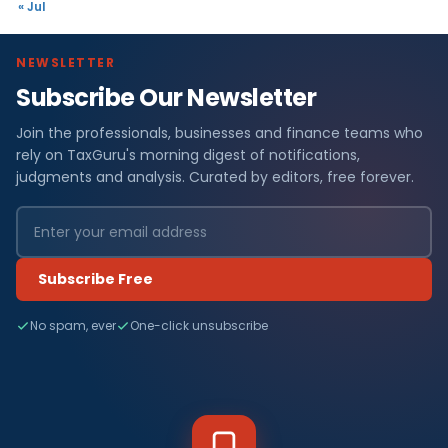
« Jul
NEWSLETTER
Subscribe Our Newsletter
Join the professionals, businesses and finance teams who
rely on TaxGuru's morning digest of notifications,
judgments and analysis. Curated by editors, free forever.
Subscribe Free
No spam, ever
One-click unsubscribe