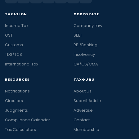
TAXATION
CORPORATE
Income Tax
Company Law
GST
SEBI
Customs
RBI/Banking
TDS/TCS
Insolvency
International Tax
CA/CS/CMA
RESOURCES
TAXGURU
Notifications
About Us
Circulars
Submit Article
Judgments
Advertise
Compliance Calendar
Contact
Tax Calculators
Membership