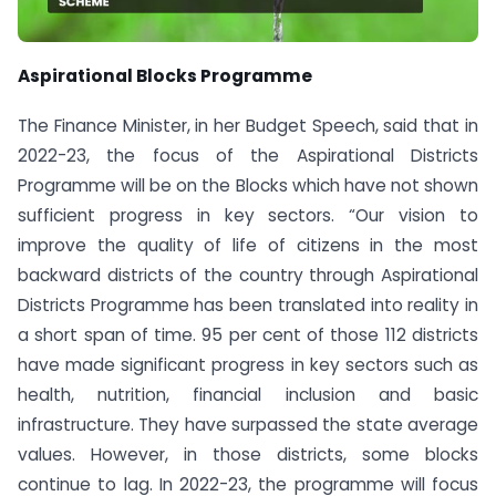
Aspirational Blocks Programme
The Finance Minister, in her Budget Speech, said that in
2022-23, the focus of the Aspirational Districts
Programme will be on the Blocks which have not shown
sufficient progress in key sectors. “Our vision to
improve the quality of life of citizens in the most
backward districts of the country through Aspirational
Districts Programme has been translated into reality in
a short span of time. 95 per cent of those 112 districts
have made significant progress in key sectors such as
health, nutrition, financial inclusion and basic
infrastructure. They have surpassed the state average
values. However, in those districts, some blocks
continue to lag. In 2022-23, the programme will focus