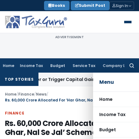
Skip
Books
Submit Post
Sign In
to
content
ADVERTISEMENT
Home
Income Tax
Budget
Service Tax
Company Law
Searc
for:
ransfer or Trigger Capital Gains: ITAT Kolkata
Service Tax
C
TOP STORIES
Menu
Home
/
Finance
/
News
/
Home
Rs. 60,000 Crore Allocated For ‘Har Ghar, Nal Se Jal’ Scheme
FINANCE
Income Tax
Rs. 60,000 Crore Allocated For ‘Har
Budget
Ghar, Nal Se Jal’ Scheme