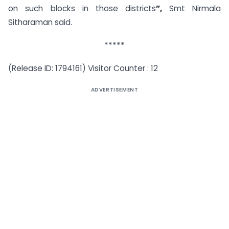
on such blocks in those districts
”,
Smt Nirmala
Sitharaman said.
*****
(Release ID: 1794161) Visitor Counter : 12
ADVERTISEMENT