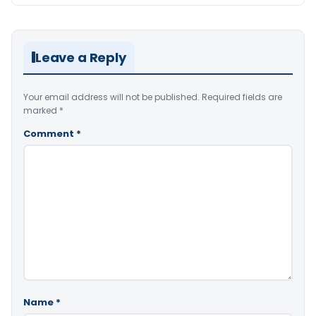
Leave a Reply
Your email address will not be published.
Required fields are
marked
*
Comment
*
Name
*