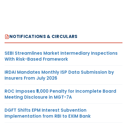
NOTIFICATIONS & CIRCULARS
SEBI Streamlines Market Intermediary Inspections
With Risk-Based Framework
IRDAI Mandates Monthly ISP Data Submission by
Insurers From July 2026
ROC Imposes ₹5,000 Penalty for Incomplete Board
Meeting Disclosure in MGT-7A
DGFT Shifts EPM Interest Subvention
Implementation from RBI to EXIM Bank