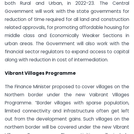
both Rural and Urban, in 2022-23. The Central
Government will work with the state governments for
reduction of time required for all land and construction
related approvals, for promoting affordable housing for
middle class and Economically Weaker Sections in
urban areas. The Government will also work with the
financial sector regulators to expand access to capital
along with reduction in cost of intermediation.
Vibrant Villages Programme
The Finance Minister proposed to cover villages on the
Northern border under the new Vaibrant Villages
Programme. “Border villages with sparse population,
limited connectivity and infrastructure often get left
out from the development gains. Such villages on the
northern border will be covered under the new Vibrant