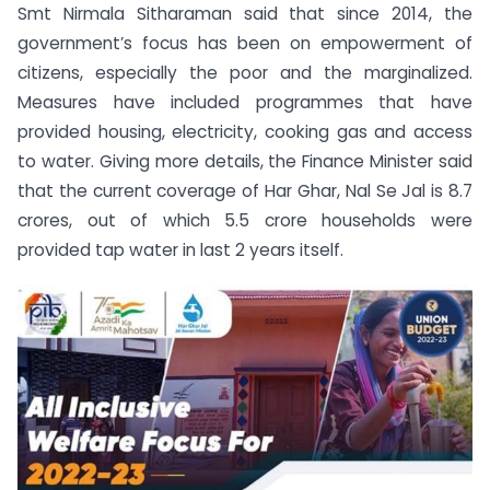
Smt Nirmala Sitharaman said that since 2014, the
government’s focus has been on empowerment of
citizens, especially the poor and the marginalized.
Measures have included programmes that have
provided housing, electricity, cooking gas and access
to water. Giving more details, the Finance Minister said
that the current coverage of Har Ghar, Nal Se Jal is 8.7
crores, out of which 5.5 crore households were
provided tap water in last 2 years itself.