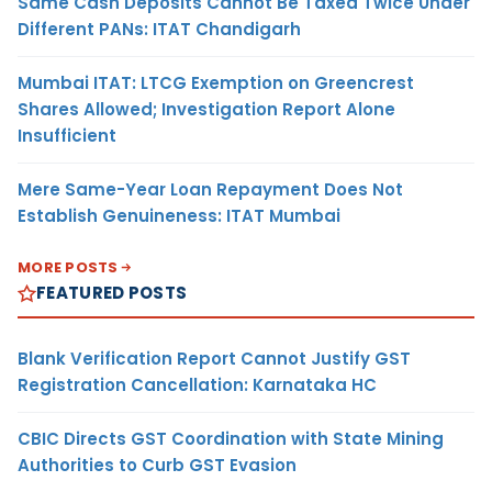
Same Cash Deposits Cannot Be Taxed Twice Under
Different PANs: ITAT Chandigarh
Mumbai ITAT: LTCG Exemption on Greencrest
Shares Allowed; Investigation Report Alone
Insufficient
Mere Same-Year Loan Repayment Does Not
Establish Genuineness: ITAT Mumbai
MORE POSTS
FEATURED POSTS
Blank Verification Report Cannot Justify GST
Registration Cancellation: Karnataka HC
CBIC Directs GST Coordination with State Mining
Authorities to Curb GST Evasion