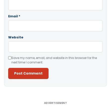
Email
*
Website
Save my name, email, and website in this browser for the
next time I comment.
Alternative:
ADVERTISEMENT