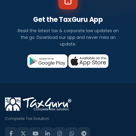
Get the TaxGuru App
Read the latest tax & corporate law updates on
the go. Download our app and never miss an
update.
Complete Tax Solution