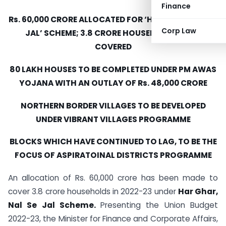
Finance
Rs. 60,000 CRORE ALLOCATED FOR ‘HAR GHAR, NAL SE
Corp Law
JAL’ SCHEME; 3.8 CRORE HOUSEHOLDS TO BE
COVERED
80 LAKH HOUSES TO BE COMPLETED UNDER PM AWAS
YOJANA WITH AN OUTLAY OF Rs. 48,000 CRORE
NORTHERN BORDER VILLAGES TO BE DEVELOPED
UNDER VIBRANT VILLAGES PROGRAMME
BLOCKS WHICH HAVE CONTINUED TO LAG, TO BE THE
FOCUS OF ASPIRATOINAL DISTRICTS PROGRAMME
An allocation of Rs. 60,000 crore has been made to
cover 3.8 crore households in 2022-23 under
Har Ghar,
Nal Se Jal Scheme.
Presenting the Union Budget
2022-23, the Minister for Finance and Corporate Affairs,