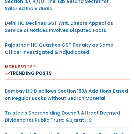
Section 10(14)(i): The Tax Refund Secret for
Salaried Individuals
Delhi HC Declines GST Writ, Directs Appeal as
Service of Notices Involves Disputed Facts
Rajasthan HC Quashes GST Penalty as Same
Officer Investigated & Adjudicated
MORE POSTS
TRENDING POSTS
Bombay HC Disallows Section 153A Additions Based
on Regular Books Without Search Material
Trustee’s Shareholding Doesn’t Attract Deemed
Dividend for Public Trust: Gujarat HC