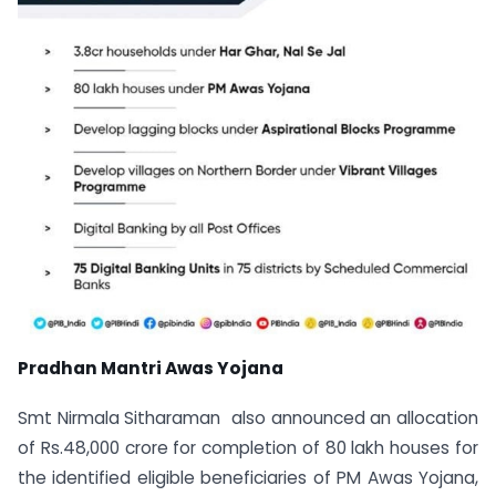
Pradhan Mantri Awas Yojana
Smt Nirmala Sitharaman also announced an allocation
of Rs.48,000 crore for completion of 80 lakh houses for
the identified eligible beneficiaries of PM Awas Yojana,