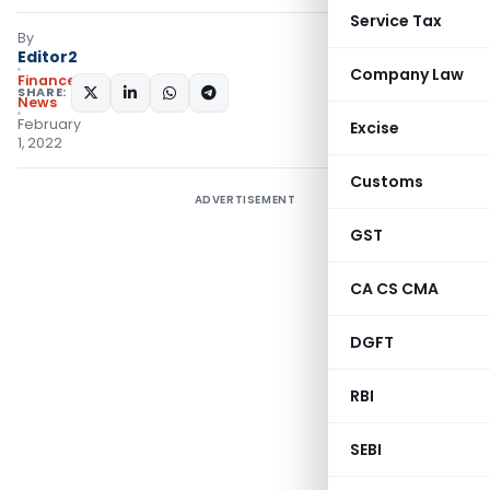
Service Tax
By
Editor2
Company Law
Finance
SHARE:
News
February
Excise
1, 2022
Customs
ADVERTISEMENT
GST
CA CS CMA
DGFT
RBI
SEBI