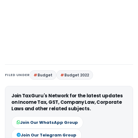
FILED UNDER
Budget
Budget 2022
Join TaxGuru's Network for the latest updates
on Income Tax, GST, Company Law, Corporate
Laws and other related subjects.
Join Our WhatsApp Group
Join Our Telegram Group