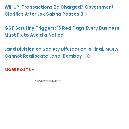
Will UPI Transactions Be Charged? Government
Clarifies After Lok Sabha Passes Bill
GST Scrutiny Triggers: 15 Red Flags Every Business
Must Fix to Avoid a Notice
Land Division on Society Bifurcation Is Final, MOFA
Cannot Reallocate Land: Bombay HC
MORE POSTS
ADVERTISEMENT