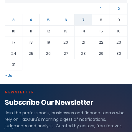
1
2
3
4
5
6
7
8
9
10
11
12
13
14
15
16
17
18
19
20
21
22
23
24
25
26
27
28
29
30
31
« Jul
NEWSLETTER
Subscribe Our Newsletter
Join the professionals, businesses and finance teams who
rely on TaxGuru's morning digest of notifications,
judgments and analysis. Curated by editors, free forever.