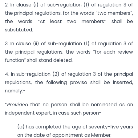
2. In clause (i) of sub-regulation (1) of regulation 3 of
the principal regulations, for the words “two members”,
the words “At least two members” shall be
substituted.
3. In clause (ii) of sub-regulation (1) of regulation 3 of
the principal regulations, the words “for each review
function” shall stand deleted.
4. In sub-regulation (2) of regulation 3 of the principal
regulations, the following proviso shall be inserted,
namely:-
“
Provided
that no person shall be nominated as an
independent expert, in case such person-
(a) has completed the age of seventy-five years
on the date of appointment as Member;