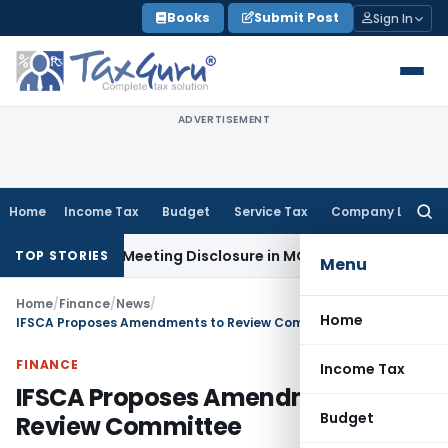
Skip
Books
Submit Post
Sign In
to
content
ADVERTISEMENT
Home
Income Tax
Budget
Service Tax
Company Law
Searc
for:
Board Meeting Disclosure in MGT-7A
DGFT
DGFT Shifts EPM In
TOP STORIES
Menu
Home
/
Finance
/
News
/
Home
IFSCA Proposes Amendments to Review Committee
FINANCE
Income Tax
IFSCA Proposes Amendments to
Budget
Review Committee