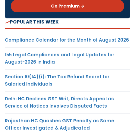
Go Premium →
POPULAR THIS WEEK
Compliance Calendar for the Month of August 2026
155 Legal Compliances and Legal Updates for
August-2026 in India
Section 10(14)(i): The Tax Refund Secret for
Salaried Individuals
Delhi HC Declines GST Writ, Directs Appeal as
Service of Notices Involves Disputed Facts
Rajasthan HC Quashes GST Penalty as Same
Officer Investigated & Adjudicated