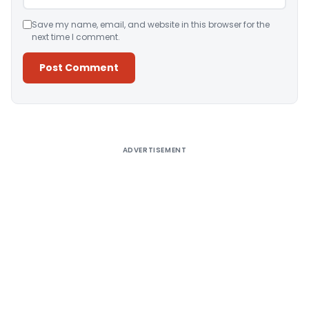
Save my name, email, and website in this browser for the
next time I comment.
Alternative:
ADVERTISEMENT