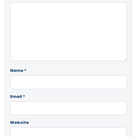
Name
*
Email
*
Website