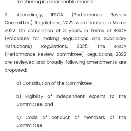
functioning in a reasonable manner.
2. Accordingly, IFSCA (Performance Review
Committee) Regulations, 2022 were notified in March
2022. On completion of 3 years, in terms of IFSCA
(Procedure for making Regulations and Subsidiary
instructions) Regulations, 2025, the IFSCA
(Performance Review committee) Regulations, 2022
are reviewed and broadly following amendments are
proposed:
a) Constitution of the Committee.
b) Eligibility of independent experts to the
Committee; and
c) Code of conduct of members of the
Committee.