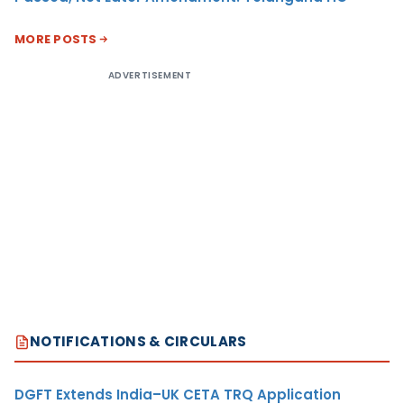
MORE POSTS
ADVERTISEMENT
NOTIFICATIONS & CIRCULARS
DGFT Extends India–UK CETA TRQ Application