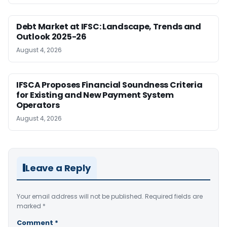
Debt Market at IFSC: Landscape, Trends and
Outlook 2025-26
August 4, 2026
IFSCA Proposes Financial Soundness Criteria
for Existing and New Payment System
Operators
August 4, 2026
Leave a Reply
Your email address will not be published.
Required fields are
marked
*
Comment
*