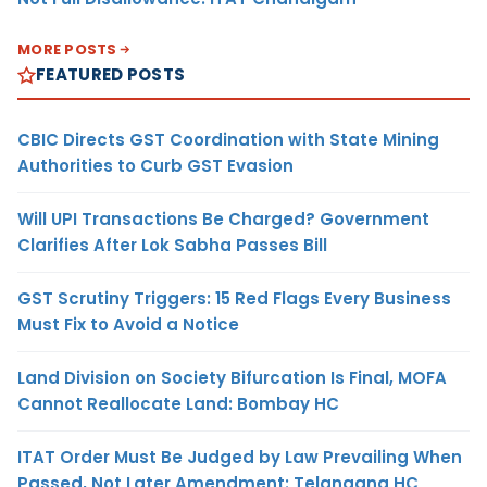
MORE POSTS
FEATURED POSTS
CBIC Directs GST Coordination with State Mining
Authorities to Curb GST Evasion
Will UPI Transactions Be Charged? Government
Clarifies After Lok Sabha Passes Bill
GST Scrutiny Triggers: 15 Red Flags Every Business
Must Fix to Avoid a Notice
Land Division on Society Bifurcation Is Final, MOFA
Cannot Reallocate Land: Bombay HC
ITAT Order Must Be Judged by Law Prevailing When
Passed, Not Later Amendment: Telangana HC