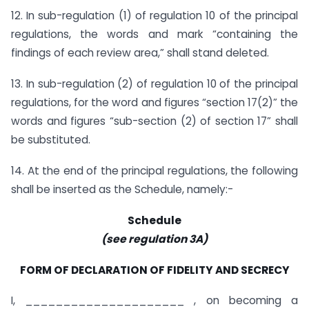
12. In sub-regulation (1) of regulation 10 of the principal
regulations, the words and mark “containing the
findings of each review area,” shall stand deleted.
13. In sub-regulation (2) of regulation 10 of the principal
regulations, for the word and figures “section 17(2)” the
words and figures “sub-section (2) of section 17” shall
be substituted.
14. At the end of the principal regulations, the following
shall be inserted as the Schedule, namely:-
Schedule
(see regulation 3A)
FORM OF DECLARATION OF FIDELITY AND SECRECY
I, _____________________ , on becoming a