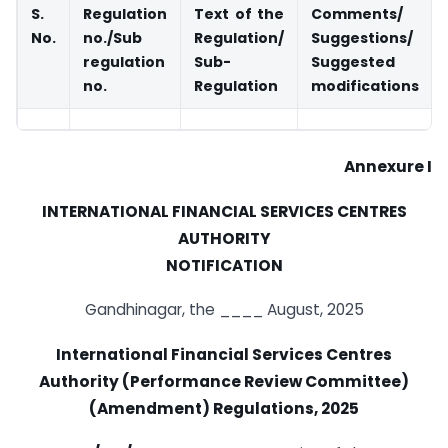
S.
Regulation
Text of the
Comments/
No.
no./Sub
Regulation/
Suggestions/
regulation
Sub-
Suggested
no.
Regulation
modifications
Annexure I
INTERNATIONAL FINANCIAL SERVICES CENTRES
AUTHORITY
NOTIFICATION
Gandhinagar, the ____ August, 2025
International Financial Services Centres
Authority (Performance Review Committee)
(Amendment) Regulations, 2025