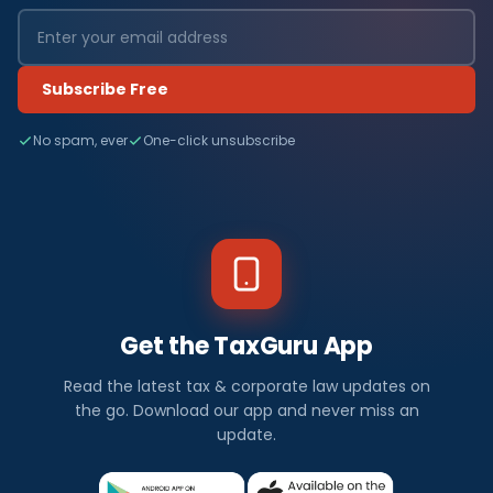
Subscribe Free
No spam, ever
One-click unsubscribe
Get the TaxGuru App
Read the latest tax & corporate law updates on
the go. Download our app and never miss an
update.