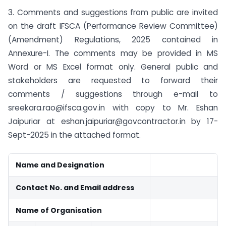
3. Comments and suggestions from public are invited
on the draft IFSCA (Performance Review Committee)
(Amendment) Regulations, 2025 contained in
Annexure-I. The comments may be provided in MS
Word or MS Excel format only. General public and
stakeholders are requested to forward their
comments / suggestions through e-mail to
sreekara.rao@ifsca.gov.in
with copy to Mr. Eshan
Jaipuriar at
eshan.jaipuriar@govcontractor.in
by 17-
Sept-2025 in the attached format.
Name and Designation
Contact No. and Email address
Name of Organisation