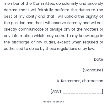
member of the Committee, do solemnly and sincerely
declare that I will faithfully perform the duties to the
best of my ability and that I will uphold the dignity of
the position and that I will observe secrecy and will not
directly communicate of divulge any of the matters or
any information which may come to my knowledge in
the discharge of my duties, except when required or
authorised to do so by these regulations or by law.
Date
(Signature)
K. Rajaraman, chairperson
[ADVT._______________]
ADVERTISEMENT