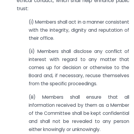
ethical conduct, which shall help enhance public
trust:
(i) Members shall act in a manner consistent
with the integrity, dignity and reputation of
their office.
(ii) Members shall disclose any conflict of
interest with regard to any matter that
comes up for decision or otherwise to the
Board and, if necessary, recuse themselves
from the specific proceedings.
(iii) Members shall ensure that all
information received by them as a Member
of the Committee shall be kept confidential
and shall not be revealed to any person
either knowingly or unknowingly.