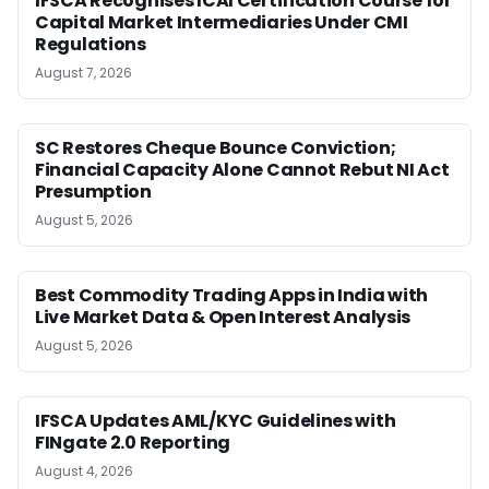
IFSCA Recognises ICAI Certification Course for
Capital Market Intermediaries Under CMI
Regulations
August 7, 2026
SC Restores Cheque Bounce Conviction;
Financial Capacity Alone Cannot Rebut NI Act
Presumption
August 5, 2026
Best Commodity Trading Apps in India with
Live Market Data & Open Interest Analysis
August 5, 2026
IFSCA Updates AML/KYC Guidelines with
FINgate 2.0 Reporting
August 4, 2026