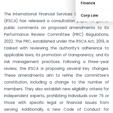
Finance
The International Financial Services Centres Authority
Corp Law
(IFSCA) has released a consultation paper to gather
public comments on proposed amendments to its
Performance Review Committee (PRC) Regulations,
2022. The PRC, established under the IFSCA Act, 2019, is
tasked with reviewing the authority’s adherence to
applicable laws, its promotion of transparency, and its
risk management practices. Following a three-year
review, the IFSCA is proposing several key changes.
These amendments aim to refine the committee’s
constitution, including a change to the number of
members. They also establish new eligibility criteria for
independent experts, prohibiting individuals over 75 or
those with specific legal or financial issues from
serving. Additionally, a new Code of Conduct for