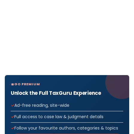
GO PREMIUM
Unlock the Full TaxGuru Experience
Ad-free reading, site-wide
Full access to case law & judgment details
Follow your favourite authors, categories & topics