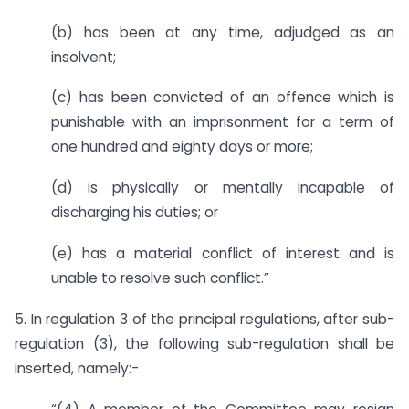
(b) has been at any time, adjudged as an
insolvent;
(c) has been convicted of an offence which is
punishable with an imprisonment for a term of
one hundred and eighty days or more;
(d) is physically or mentally incapable of
discharging his duties; or
(e) has a material conflict of interest and is
unable to resolve such conflict.”
5. In regulation 3 of the principal regulations, after sub-
regulation (3), the following sub-regulation shall be
inserted, namely:-