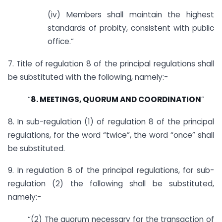
(iv) Members shall maintain the highest
standards of probity, consistent with public
office.”
7. Title of regulation 8 of the principal regulations shall
be substituted with the following, namely:-
“
8. MEETINGS, QUORUM AND COORDINATION
”
8. In sub-regulation (1) of regulation 8 of the principal
regulations, for the word “twice”, the word “once” shall
be substituted.
9. In regulation 8 of the principal regulations, for sub-
regulation (2) the following shall be substituted,
namely:-
“(2) The quorum necessary for the transaction of