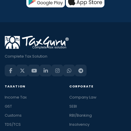
Complete Tax Solution
TAXATION
CORPORATE
Income Tax
Company Law
GST
SEBI
Customs
RBI/Banking
TDS/TCS
Insolvency