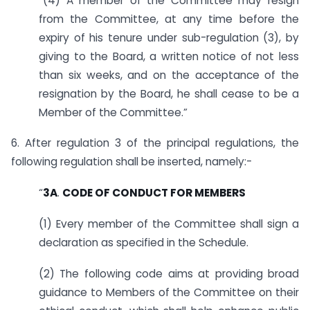
“(4) A member of the Committee may resign
from the Committee, at any time before the
expiry of his tenure under sub-regulation (3), by
giving to the Board, a written notice of not less
than six weeks, and on the acceptance of the
resignation by the Board, he shall cease to be a
Member of the Committee.”
6. After regulation 3 of the principal regulations, the
following regulation shall be inserted, namely:-
“
3A
.
CODE OF CONDUCT FOR MEMBERS
(1) Every member of the Committee shall sign a
declaration as specified in the Schedule.
(2) The following code aims at providing broad
guidance to Members of the Committee on their