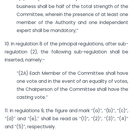
business shall be half of the total strength of the
Committee, wherein the presence of at least one
member of the Authority and one independent
expert shall be mandatory;”
10. In regulation 8 of the principal regulations, after sub-
regulation (2), the following sub-regulation shall be
inserted, namely:-
“(2A) Each Member of the Committee shall have
one vote and in the event of an equality of votes,
the Chairperson of the Committee shall have the
casting vote.”
11. In regulations 9, the figure and mark “(a)”, “(b)”, “(c)”,
“(d)” and “(e),” shall be read as “(1)”, “(2)”, “(3)”, “(4)”
and “(5)”, respectively.