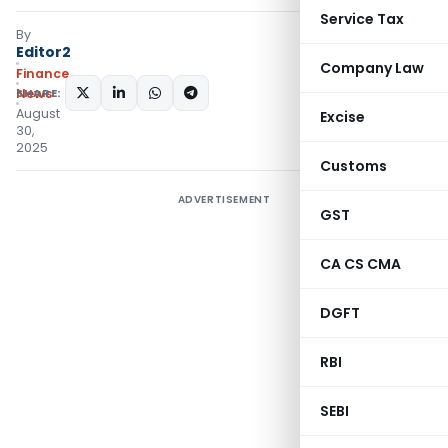
Service Tax
By
Editor2
Company Law
Finance
SHARE:
News
August
Excise
30,
2025
Customs
ADVERTISEMENT
GST
CA CS CMA
DGFT
RBI
SEBI