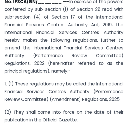
No. IFSCA/GN/_______ —-
In exercise of the powers
conferred by sub-section (1) of Section 28 read with
sub-section (4) of Section 17 of the International
Financial Services Centres Authority Act, 2019, the
International Financial Services Centres Authority
hereby makes the following regulations, further to
amend the International Financial Services Centres
Authority (Performance Review Committee)
Regulations, 2022 (hereinafter referred to as the
principal regulations), namely:-
1. (1) These regulations may be called the International
Financial Services Centres Authority (Performance
Review Committee) (Amendment) Regulations, 2025.
(2) They shall come into force on the date of their
publication in the Official Gazette.