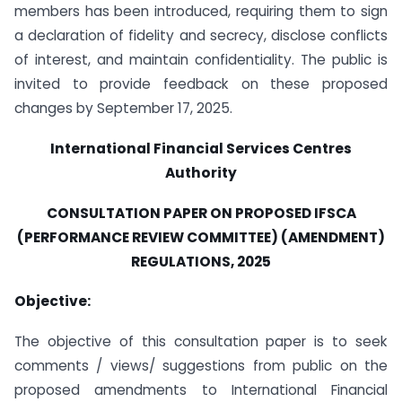
members has been introduced, requiring them to sign
a declaration of fidelity and secrecy, disclose conflicts
of interest, and maintain confidentiality. The public is
invited to provide feedback on these proposed
changes by September 17, 2025.
International Financial Services Centres
Authority
CONSULTATION PAPER ON PROPOSED IFSCA
(PERFORMANCE REVIEW COMMITTEE) (AMENDMENT)
REGULATIONS, 2025
Objective:
The objective of this consultation paper is to seek
comments / views/ suggestions from public on the
proposed amendments to International Financial