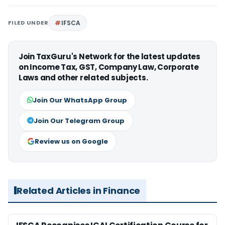
FILED UNDER
IFSCA
Join TaxGuru's Network for the latest updates
on Income Tax, GST, Company Law, Corporate
Laws and other related subjects.
Join Our WhatsApp Group
Join Our Telegram Group
Review us on Google
Related Articles in Finance