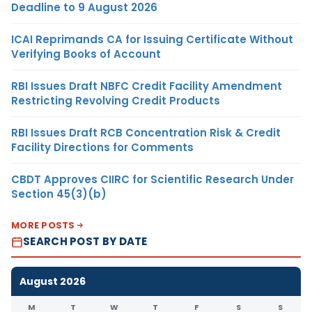
Deadline to 9 August 2026
ICAI Reprimands CA for Issuing Certificate Without
Verifying Books of Account
RBI Issues Draft NBFC Credit Facility Amendment
Restricting Revolving Credit Products
RBI Issues Draft RCB Concentration Risk & Credit
Facility Directions for Comments
CBDT Approves CIIRC for Scientific Research Under
Section 45(3)(b)
MORE POSTS
SEARCH POST BY DATE
August 2026
M
T
W
T
F
S
S