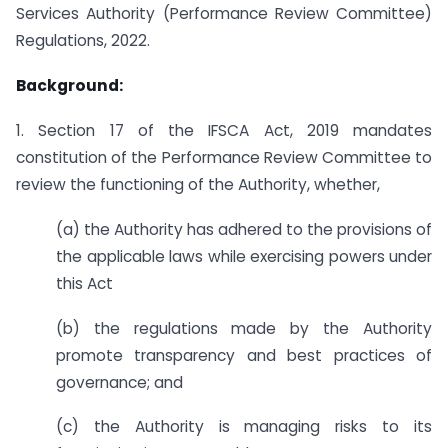
Services Authority (Performance Review Committee)
Regulations, 2022.
Background:
1. Section 17 of the IFSCA Act, 2019 mandates
constitution of the Performance Review Committee to
review the functioning of the Authority, whether,
(a) the Authority has adhered to the provisions of
the applicable laws while exercising powers under
this Act
(b) the regulations made by the Authority
promote transparency and best practices of
governance; and
(c) the Authority is managing risks to its