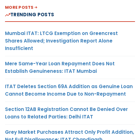
MORE POSTS
TRENDING POSTS
Mumbai ITAT: LTCG Exemption on Greencrest
Shares Allowed; Investigation Report Alone
Insufficient
Mere Same-Year Loan Repayment Does Not
Establish Genuineness: ITAT Mumbai
ITAT Deletes Section 69A Addition as Genuine Loan
Cannot Become Income Due to Non-Repayment
Section 12AB Registration Cannot Be Denied Over
Loans to Related Parties: Delhi ITAT
Grey Market Purchases Attract Only Profit Addition,
Not Full Disallowance: ITAT Chandigarh