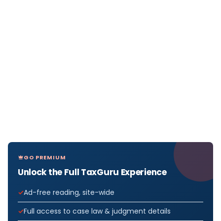
GO PREMIUM
Unlock the Full TaxGuru Experience
Ad-free reading, site-wide
Full access to case law & judgment details