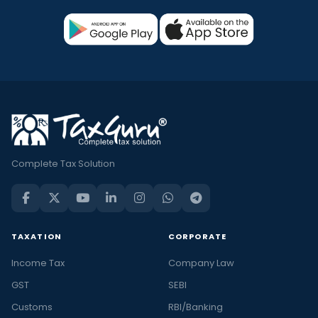
Complete Tax Solution
TAXATION
CORPORATE
Income Tax
Company Law
GST
SEBI
Customs
RBI/Banking