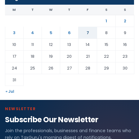
M
T
W
T
F
S
S
1
2
3
4
5
6
7
8
9
10
11
12
13
14
15
16
17
18
19
20
21
22
23
24
25
26
27
28
29
30
31
« Jul
NEWSLETTER
Subscribe Our Newsletter
Join the professionals, businesses and finance teams who
rely on TaxGuru's morning digest of notifications,