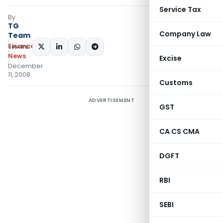
Service Tax
By
TG
Company Law
Team
Finance
SHARE:
News
Excise
December
11, 2008
Customs
ADVERTISEMENT
GST
CA CS CMA
DGFT
RBI
SEBI