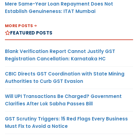
Mere Same-Year Loan Repayment Does Not
Establish Genuineness: ITAT Mumbai
MORE POSTS
FEATURED POSTS
Blank Verification Report Cannot Justify GST
Registration Cancellation: Karnataka HC
CBIC Directs GST Coordination with State Mining
Authorities to Curb GST Evasion
Will UPI Transactions Be Charged? Government
Clarifies After Lok Sabha Passes Bill
GST Scrutiny Triggers: 15 Red Flags Every Business
Must Fix to Avoid a Notice