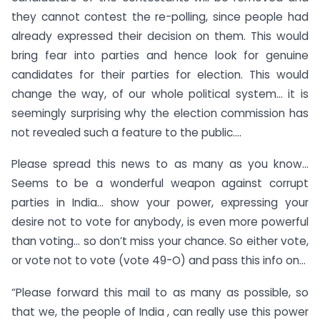
they cannot contest the re-polling, since people had
already expressed their decision on them. This would
bring fear into parties and hence look for genuine
candidates for their parties for election. This would
change the way, of our whole political system… it is
seemingly surprising why the election commission has
not revealed such a feature to the public….
Please spread this news to as many as you know…
Seems to be a wonderful weapon against corrupt
parties in India… show your power, expressing your
desire not to vote for anybody, is even more powerful
than voting… so don’t miss your chance. So either vote,
or vote not to vote (vote 49-O) and pass this info on…
“Please forward this mail to as many as possible, so
that we, the people of India , can really use this power