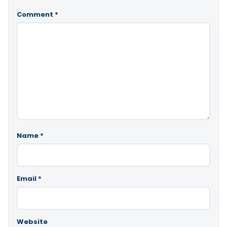
Comment
*
Name
*
Email
*
Website