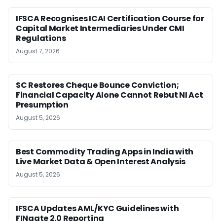
IFSCA Recognises ICAI Certification Course for
Capital Market Intermediaries Under CMI
Regulations
August 7, 2026
SC Restores Cheque Bounce Conviction;
Financial Capacity Alone Cannot Rebut NI Act
Presumption
August 5, 2026
Best Commodity Trading Apps in India with
Live Market Data & Open Interest Analysis
August 5, 2026
IFSCA Updates AML/KYC Guidelines with
FINgate 2.0 Reporting