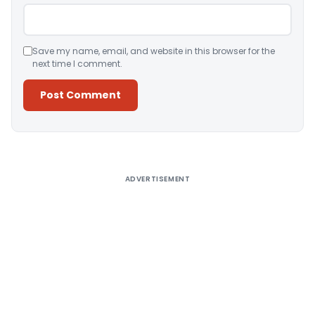
Save my name, email, and website in this browser for the
next time I comment.
Alternative:
ADVERTISEMENT