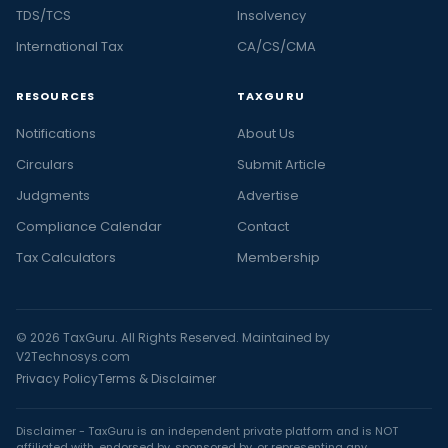
TDS/TCS
Insolvency
International Tax
CA/CS/CMA
RESOURCES
TAXGURU
Notifications
About Us
Circulars
Submit Article
Judgments
Advertise
Compliance Calendar
Contact
Tax Calculators
Membership
© 2026 TaxGuru. All Rights Reserved. Maintained by
V2Technosys.com
Privacy Policy
Terms & Disclaimer
Disclaimer - TaxGuru is an independent private platform and is NOT
affiliated with, endorsed by, sponsored by, or representing any