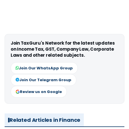
Join TaxGuru's Network for the latest updates
on Income Tax, GST, Company Law, Corporate
Laws and other related subjects.
Join Our WhatsApp Group
Join Our Telegram Group
Review us on Google
Related Articles in Finance