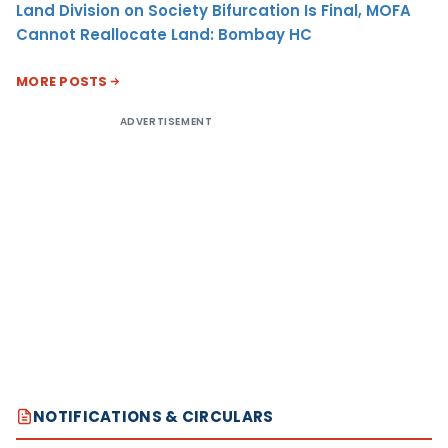
Land Division on Society Bifurcation Is Final, MOFA
Cannot Reallocate Land: Bombay HC
MORE POSTS
ADVERTISEMENT
NOTIFICATIONS & CIRCULARS