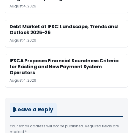
August 4, 2026
Debt Market at IFSC: Landscape, Trends and
Outlook 2025-26
August 4, 2026
IFSCA Proposes Financial Soundness Criteria
for Existing and New Payment System
Operators
August 4, 2026
Leave a Reply
Your email address will not be published.
Required fields are
marked
*