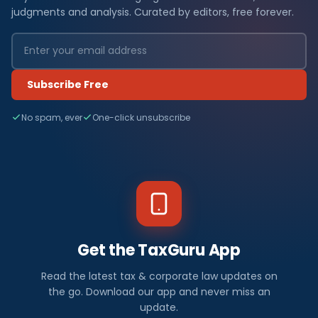
judgments and analysis. Curated by editors, free forever.
Subscribe Free
No spam, ever
One-click unsubscribe
Get the TaxGuru App
Read the latest tax & corporate law updates on
the go. Download our app and never miss an
update.