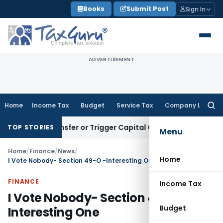
Skip
Books
Submit Post
Sign In
to
content
ADVERTISEMENT
Home
Income Tax
Budget
Service Tax
Company Law
Searc
for:
itute Transfer or Trigger Capital Gains: ITAT Kolkata
Servic
TOP STORIES
Menu
Home
/
Finance
/
News
/
Home
I Vote Nobody- Section 49-O -Interesting One
FINANCE
Income Tax
I Vote Nobody- Section 49-O -
Budget
Interesting One