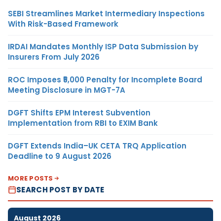
SEBI Streamlines Market Intermediary Inspections
With Risk-Based Framework
IRDAI Mandates Monthly ISP Data Submission by
Insurers From July 2026
ROC Imposes ₹5,000 Penalty for Incomplete Board
Meeting Disclosure in MGT-7A
DGFT Shifts EPM Interest Subvention
Implementation from RBI to EXIM Bank
DGFT Extends India–UK CETA TRQ Application
Deadline to 9 August 2026
MORE POSTS
SEARCH POST BY DATE
August 2026