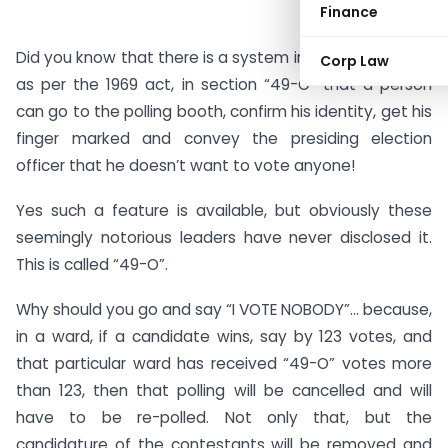
Finance
Did you know that there is a system in our constitution,
Corp Law
as per the 1969 act, in section “49-O” that a person
can go to the polling booth, confirm his identity, get his
finger marked and convey the presiding election
officer that he doesn’t want to vote anyone!
Yes such a feature is available, but obviously these
seemingly notorious leaders have never disclosed it.
This is called “49-O”.
Why should you go and say “I VOTE NOBODY”… because,
in a ward, if a candidate wins, say by 123 votes, and
that particular ward has received “49-O” votes more
than 123, then that polling will be cancelled and will
have to be re-polled. Not only that, but the
candidature of the contestants will be removed and