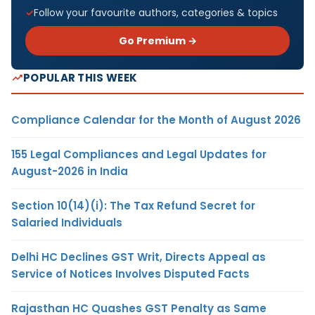
Follow your favourite authors, categories & topics
Go Premium →
POPULAR THIS WEEK
Compliance Calendar for the Month of August 2026
155 Legal Compliances and Legal Updates for
August-2026 in India
Section 10(14)(i): The Tax Refund Secret for
Salaried Individuals
Delhi HC Declines GST Writ, Directs Appeal as
Service of Notices Involves Disputed Facts
Rajasthan HC Quashes GST Penalty as Same