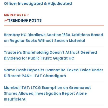
Officer Investigated & Adjudicated
MORE POSTS
TRENDING POSTS
Bombay HC Disallows Section 153A Additions Based
on Regular Books Without Search Material
Trustee’s Shareholding Doesn’t Attract Deemed
Dividend for Public Trust: Gujarat HC
Same Cash Deposits Cannot Be Taxed Twice Under
Different PANs: ITAT Chandigarh
Mumbai ITAT: LTCG Exemption on Greencrest
Shares Allowed; Investigation Report Alone
Insufficient