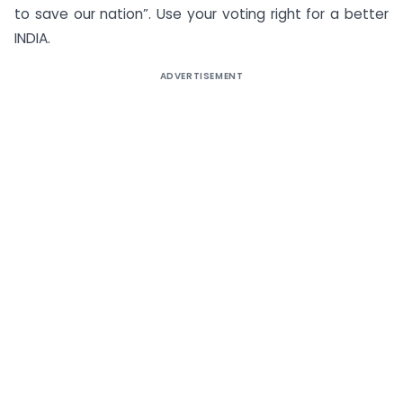
to save our nation”. Use your voting right for a better
INDIA.
ADVERTISEMENT