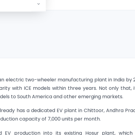
n electric two-wheeler manufacturing plant in India by 
ity with ICE models within three years. Not only that, it
dels to South America and other emerging markets.
eady has a dedicated EV plant in Chittoor, Andhra Pra
oduction capacity of 7,000 units per month.
EV production into its existing Hosur plant, which