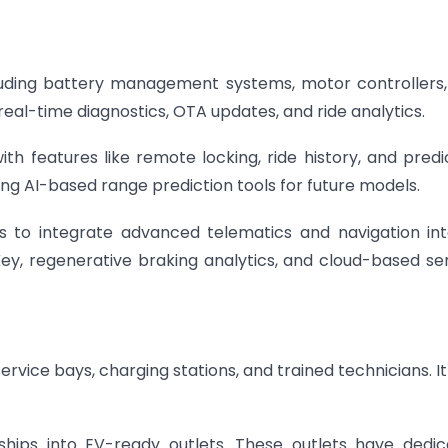
cluding battery management systems, motor controllers
eal-time diagnostics, OTA updates, and ride analytics.
th features like remote locking, ride history, and predi
ng AI-based range prediction tools for future models.
s to integrate advanced telematics and navigation int
ey, regenerative braking analytics, and cloud-based se
ervice bays, charging stations, and trained technicians. It
ships into EV-ready outlets. These outlets have dedi