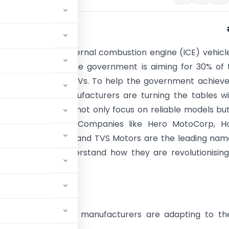
ransitioning from internal combustion engine (ICE) vehicl
vehicles. By 2030, the government is aiming for 30% of 
ales in India to be EVs. To help the government achieve
, two-wheeler manufacturers are turning the tables w
 new launches that not only focus on reliable models bu
ded with features. Companies like Hero MotoCorp, H
e & Scooter India, and TVS Motors are the leading nam
V mission. Let’s understand how they are revolutionisin
ng the EV Future?
e key two-wheeler manufacturers are adapting to th