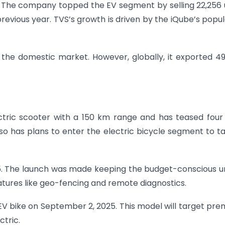
. The company topped the EV segment by selling 22,256 
revious year. TVS’s growth is driven by the iQube’s popul
n the domestic market. However, globally, it exported 4
ectric scooter with a 150 km range and has teased fou
o has plans to enter the electric bicycle segment to t
25. The launch was made keeping the budget-conscious 
eatures like geo-fencing and remote diagnostics.
t EV bike on September 2, 2025. This model will target pr
tric.