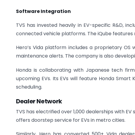
Software Integration
TVS has invested heavily in EV-specific R&D, in
connected vehicle platforms. The iQube features r
Hero’s Vida platform includes a proprietary OS wi
maintenance alerts. The company is also developi
Honda is collaborating with Japanese tech firm
upcoming EVs. Its EVs will feature Honda Smart K
scheduling.
Dealer Network
TVS has electrified over 1,000 dealerships with EV s
offers doorstep service for EVs in metro cities.
Similarly, Hero has converted 500+ Vida dealer