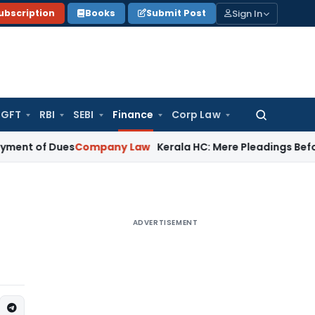
Sign In
ubscription
Books
Submit Post
GFT
RBI
SEBI
Finance
Corp Law
Search
for:
of Dues
Company Law
Kerala HC: Mere Pleadings Before Sup
ADVERTISEMENT