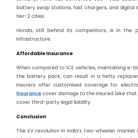
battery swap stations, fast chargers, and digital se
tier-2 cities.
Honda, still behind its competitors, is in the
infrastructure.
Affordable Insurance
When compared to ICE vehicles, maintaining e-bike
the battery pack, can result in a hefty replaceme
insurers offer customised coverage for electr
insurance
cover damage to the insured bike that 
cover third-party legal liability.
Conclusion
The EV revolution in India’s two-wheeler market 