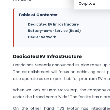
Corp Law
Table of Contents
▸
Dedicated EV Infrastructure
Battery-as-a-Service (BaaS)
Dealer Network
Dedicated EV Infrastructure
Honda has recently announced its plan to set up a
The establishment will focus on achieving cost par
also operate as an export hub for premium EV mo
When we look at Hero MotoCorp, the company alr
under the brand name ‘Vida.’ The facility has a pr
On the other hand, TVS Motor has integrated 