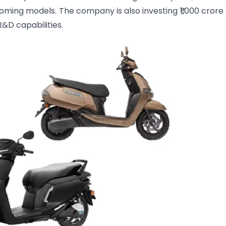
ming models. The company is also investing ₹1,000 crore
&D capabilities.