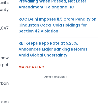
Prevailing When Passed, Not Later
units
Amendment: Telangana HC
arity
ROC Delhi Imposes ₹5.5 Crore Penalty on
Hindustan Coca-Cola Holdings for
9,047
Section 42 Violation
RBI Keeps Repo Rate at 5.25%,
Announces Major Banking Reforms
Amid Global Uncertainty
r new
arget
MORE POSTS
ADVERTISEMENT
urban
emium