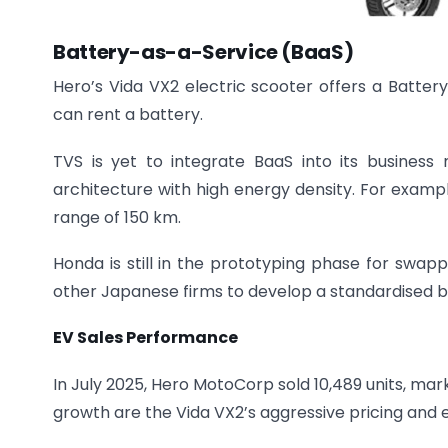
Battery-as-a-Service (BaaS)
Hero’s Vida VX2 electric scooter offers a Batte
can rent a battery.
TVS is yet to integrate BaaS into its business 
architecture with high energy density. For exampl
range of 150 km.
Honda is still in the prototyping phase for swapp
other Japanese firms to develop a standardised bat
EV Sales Performance
In July 2025, Hero MotoCorp sold 10,489 units, mar
growth are the Vida VX2’s aggressive pricing and ea