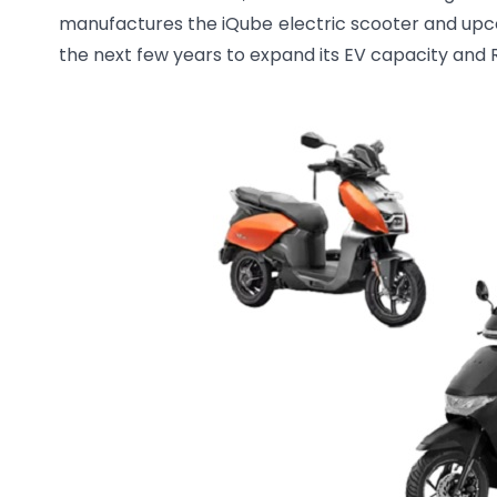
manufactures the iQube electric scooter and upco
the next few years to expand its EV capacity and R