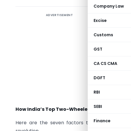
Company Law
ADVERTISEMENT
Excise
India is t
Customs
electric 
vehicle s
GST
objective
series of
CA CS CMA
also loa
DGFT
Motorcycl
India’s E
RBI
market.
SEBI
How India’s Top Two-Wheeler Brands Are Drivi
Finance
Here are the seven factors through which th
revolution.