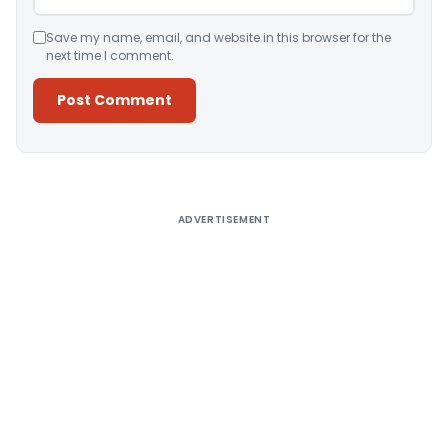
Save my name, email, and website in this browser for the
next time I comment.
Alternative:
ADVERTISEMENT