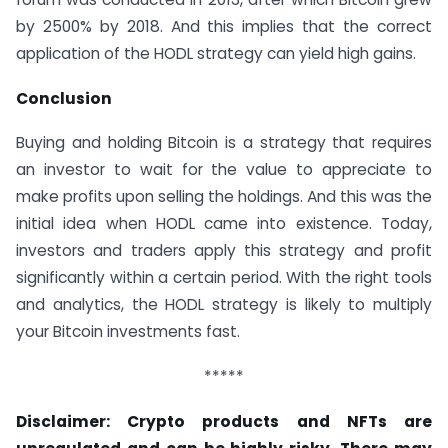
by 2500% by 2018. And this implies that the correct
application of the HODL strategy can yield high gains.
Conclusion
Buying and holding Bitcoin is a strategy that requires
an investor to wait for the value to appreciate to
make profits upon selling the holdings. And this was the
initial idea when HODL came into existence. Today,
investors and traders apply this strategy and profit
significantly within a certain period. With the right tools
and analytics, the HODL strategy is likely to multiply
your Bitcoin investments fast.
*****
Disclaimer: Crypto products and NFTs are