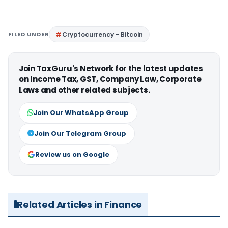
FILED UNDER
Cryptocurrency - Bitcoin
Join TaxGuru's Network for the latest updates
on Income Tax, GST, Company Law, Corporate
Laws and other related subjects.
Join Our WhatsApp Group
Join Our Telegram Group
Review us on Google
Related Articles in Finance