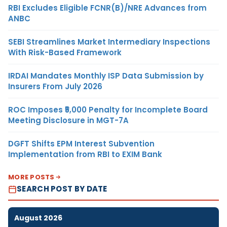
RBI Excludes Eligible FCNR(B)/NRE Advances from
ANBC
SEBI Streamlines Market Intermediary Inspections
With Risk-Based Framework
IRDAI Mandates Monthly ISP Data Submission by
Insurers From July 2026
ROC Imposes ₹5,000 Penalty for Incomplete Board
Meeting Disclosure in MGT-7A
DGFT Shifts EPM Interest Subvention
Implementation from RBI to EXIM Bank
MORE POSTS
SEARCH POST BY DATE
August 2026