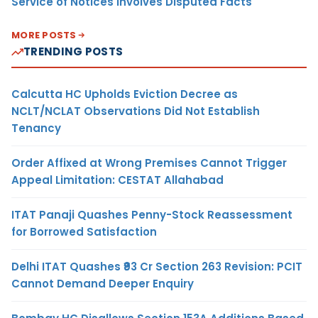
Service of Notices Involves Disputed Facts
MORE POSTS
TRENDING POSTS
Calcutta HC Upholds Eviction Decree as
NCLT/NCLAT Observations Did Not Establish
Tenancy
Order Affixed at Wrong Premises Cannot Trigger
Appeal Limitation: CESTAT Allahabad
ITAT Panaji Quashes Penny-Stock Reassessment
for Borrowed Satisfaction
Delhi ITAT Quashes ₹93 Cr Section 263 Revision: PCIT
Cannot Demand Deeper Enquiry