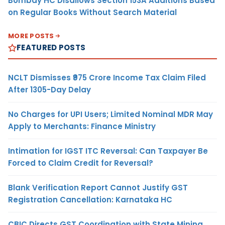
Bombay HC Disallows Section 153A Additions Based
on Regular Books Without Search Material
MORE POSTS
FEATURED POSTS
NCLT Dismisses ₹975 Crore Income Tax Claim Filed
After 1305-Day Delay
No Charges for UPI Users; Limited Nominal MDR May
Apply to Merchants: Finance Ministry
Intimation for IGST ITC Reversal: Can Taxpayer Be
Forced to Claim Credit for Reversal?
Blank Verification Report Cannot Justify GST
Registration Cancellation: Karnataka HC
CBIC Directs GST Coordination with State Mining