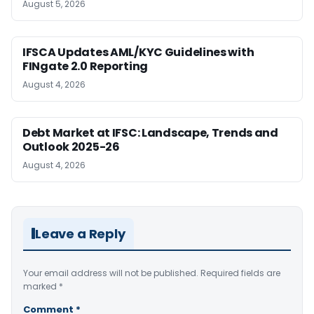
August 5, 2026
IFSCA Updates AML/KYC Guidelines with
FINgate 2.0 Reporting
August 4, 2026
Debt Market at IFSC: Landscape, Trends and
Outlook 2025-26
August 4, 2026
Leave a Reply
Your email address will not be published.
Required fields are
marked
*
Comment
*