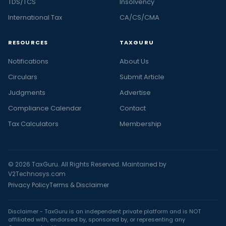
TDS/TCS
Insolvency
International Tax
CA/CS/CMA
RESOURCES
TAXGURU
Notifications
About Us
Circulars
Submit Article
Judgments
Advertise
Compliance Calendar
Contact
Tax Calculators
Membership
© 2026 TaxGuru. All Rights Reserved. Maintained by
V2Technosys.com
Privacy Policy
Terms & Disclaimer
Disclaimer - TaxGuru is an independent private platform and is NOT
affiliated with, endorsed by, sponsored by, or representing any