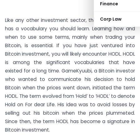
Finance
#AD
Corp Law
Like any other investment sector, the crypto industry
has a vocabulary you should learn. Learning how and
when to use some terms, mainly when trading your
Bitcoin, is essential. If you have just ventured into
Bitcoin investment, you will likely encounter HODL. HODL
is among the significant vocabularies that have
existed for a long time. GameKyuubi, a Bitcoin investor
who wanted to communicate his decision to hold
Bitcoin when the prices went down, initiated the term
HODL. The term evolved from ‘Hold’ to ‘HODL’ to denote
Hold on For dear Life. His idea was to avoid losses by
selling out his bitcoin when the prices plummeted.
Since then, the term HODL has become a signature in
Bitcoin investment.