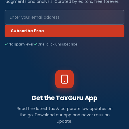
judgments and analysis. Curated by editors, free forever.
Subscribe Free
No spam, ever
One-click unsubscribe
Get the TaxGuru App
Read the latest tax & corporate law updates on
the go. Download our app and never miss an
update.