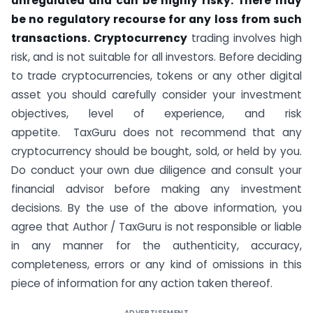
unregulated and can be highly risky. There may
be no regulatory recourse for any loss from such
transactions. Cryptocurrency
trading involves high
risk, and is not suitable for all investors. Before deciding
to trade cryptocurrencies, tokens or any other digital
asset you should carefully consider your investment
objectives, level of experience, and risk
appetite. TaxGuru does not recommend that any
cryptocurrency should be bought, sold, or held by you.
Do conduct your own due diligence and consult your
financial advisor before making any investment
decisions. By the use of the above information, you
agree that Author / TaxGuru is not responsible or liable
in any manner for the authenticity, accuracy,
completeness, errors or any kind of omissions in this
piece of information for any action taken thereof.
ADVERTISEMENT