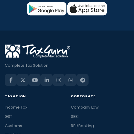
Complete Tax Solution
TAXATION
CORPORATE
Income Tax
Company Law
GST
SEBI
Customs
RBI/Banking