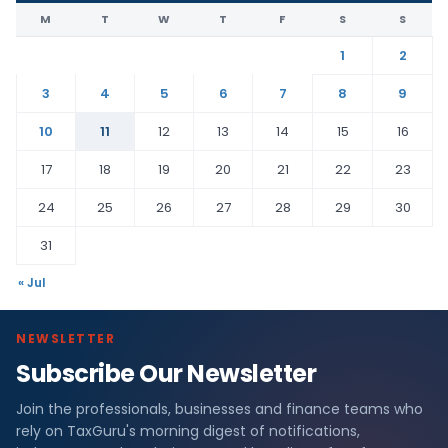
M
T
W
T
F
S
S
1
2
3
4
5
6
7
8
9
10
11
12
13
14
15
16
17
18
19
20
21
22
23
24
25
26
27
28
29
30
31
« Jul
NEWSLETTER
Subscribe Our Newsletter
Join the professionals, businesses and finance teams who
rely on TaxGuru's morning digest of notifications,