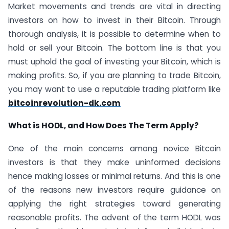
Market movements and trends are vital in directing
investors on how to invest in their Bitcoin. Through
thorough analysis, it is possible to determine when to
hold or sell your Bitcoin. The bottom line is that you
must uphold the goal of investing your Bitcoin, which is
making profits. So, if you are planning to trade Bitcoin,
you may want to use a reputable trading platform like
bitcoinrevolution-dk.com
What is HODL, and How Does The Term Apply?
One of the main concerns among novice Bitcoin
investors is that they make uninformed decisions
hence making losses or minimal returns. And this is one
of the reasons new investors require guidance on
applying the right strategies toward generating
reasonable profits. The advent of the term HODL was