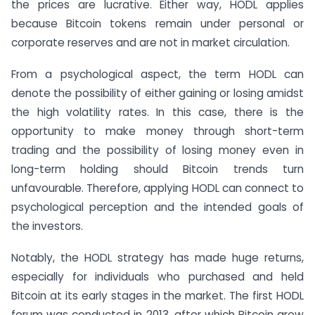
the prices are lucrative. Either way, HODL applies
because Bitcoin tokens remain under personal or
corporate reserves and are not in market circulation.
From a psychological aspect, the term HODL can
denote the possibility of either gaining or losing amidst
the high volatility rates. In this case, there is the
opportunity to make money through short-term
trading and the possibility of losing money even in
long-term holding should Bitcoin trends turn
unfavourable. Therefore, applying HODL can connect to
psychological perception and the intended goals of
the investors.
Notably, the HODL strategy has made huge returns,
especially for individuals who purchased and held
Bitcoin at its early stages in the market. The first HODL
forum was conducted in 2013, after which Bitcoin grew