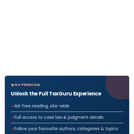
GO PREMIUM
Unlock the Full TaxGuru Experience
Ad-free reading, site-wide
Full access to case law & judgment details
Follow your favourite authors, categories & topics