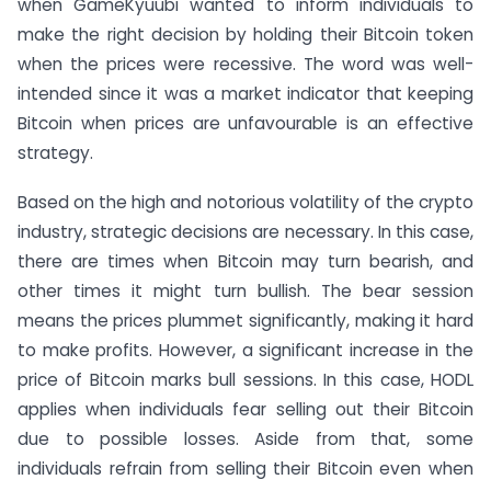
when GameKyuubi wanted to inform individuals to
make the right decision by holding their Bitcoin token
when the prices were recessive. The word was well-
intended since it was a market indicator that keeping
Bitcoin when prices are unfavourable is an effective
strategy.
Based on the high and notorious volatility of the crypto
industry, strategic decisions are necessary. In this case,
there are times when Bitcoin may turn bearish, and
other times it might turn bullish. The bear session
means the prices plummet significantly, making it hard
to make profits. However, a significant increase in the
price of Bitcoin marks bull sessions. In this case, HODL
applies when individuals fear selling out their Bitcoin
due to possible losses. Aside from that, some
individuals refrain from selling their Bitcoin even when