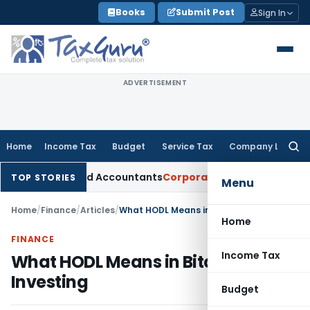
Skip
Books
Submit Post
Sign In
to
content
ADVERTISEMENT
Home
Income Tax
Budget
Service Tax
Company Law
Searc
for:
for Chartered Accountants
Corporate Law
SC: Divergent View
TOP STORIES
Menu
Home
/
Finance
/
Articles
/
What HODL Means in Bitcoin Investing
Home
FINANCE
Income Tax
What HODL Means in Bitcoin
Investing
Budget