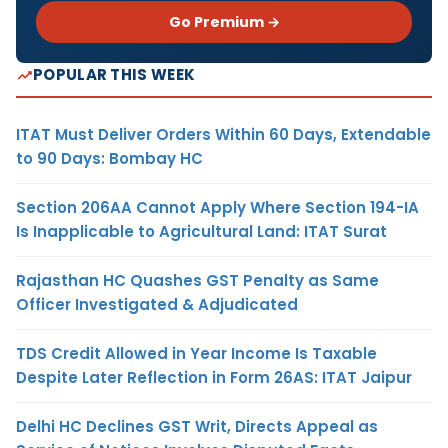
Go Premium →
POPULAR THIS WEEK
ITAT Must Deliver Orders Within 60 Days, Extendable
to 90 Days: Bombay HC
Section 206AA Cannot Apply Where Section 194-IA
Is Inapplicable to Agricultural Land: ITAT Surat
Rajasthan HC Quashes GST Penalty as Same
Officer Investigated & Adjudicated
TDS Credit Allowed in Year Income Is Taxable
Despite Later Reflection in Form 26AS: ITAT Jaipur
Delhi HC Declines GST Writ, Directs Appeal as