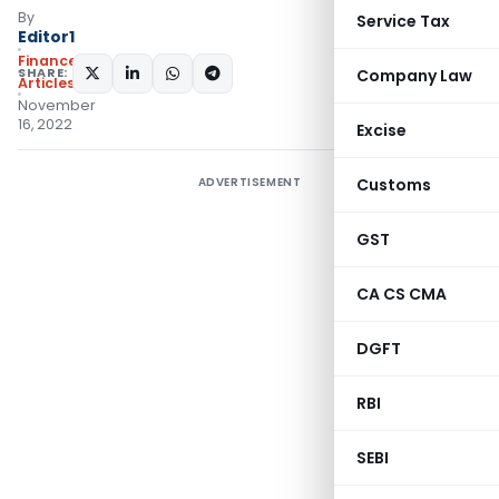
By
Service Tax
Editor1
Finance
SHARE:
Company Law
Articles
November
16, 2022
Excise
ADVERTISEMENT
Customs
GST
CA CS CMA
DGFT
RBI
SEBI