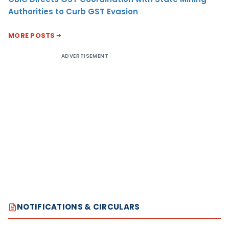
Authorities to Curb GST Evasion
MORE POSTS
ADVERTISEMENT
NOTIFICATIONS & CIRCULARS