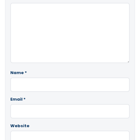
Name
*
Email
*
Website