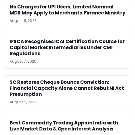
No Charges for UPI Users; Limited Nominal
MDR May Apply to Merchants: Finance Ministry
August 8, 2026
IFSCA Recognises ICAI Certification Course for
Capital Market Intermediaries Under CMI
Regulations
August 7, 2026
SC Restores Cheque Bounce Conviction;
Financial Capacity Alone Cannot Rebut NI Act
Presumption
August 5, 2026
Best Commodity Trading Apps in India with
Live Market Data & Open Interest Analysis