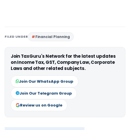
FILED UNDER
Financial Planning
Join TaxGuru's Network for the latest updates
on Income Tax, GST, Company Law, Corporate
Laws and other related subjects.
Join Our WhatsApp Group
Join Our Telegram Group
Review us on Google