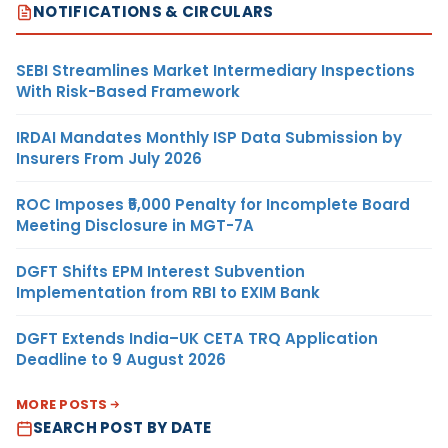
NOTIFICATIONS & CIRCULARS
SEBI Streamlines Market Intermediary Inspections
With Risk-Based Framework
IRDAI Mandates Monthly ISP Data Submission by
Insurers From July 2026
ROC Imposes ₹5,000 Penalty for Incomplete Board
Meeting Disclosure in MGT-7A
DGFT Shifts EPM Interest Subvention
Implementation from RBI to EXIM Bank
DGFT Extends India–UK CETA TRQ Application
Deadline to 9 August 2026
MORE POSTS
SEARCH POST BY DATE