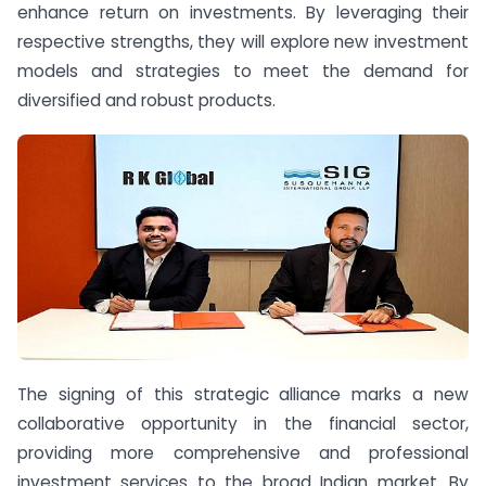
enhance return on investments. By leveraging their
respective strengths, they will explore new investment
models and strategies to meet the demand for
diversified and robust products.
The signing of this strategic alliance marks a new
collaborative opportunity in the financial sector,
providing more comprehensive and professional
investment services to the broad Indian market. By