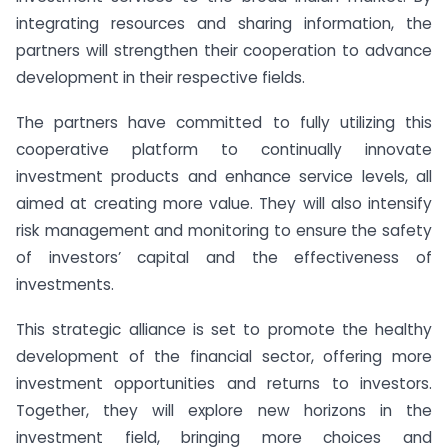
integrating resources and sharing information, the
partners will strengthen their cooperation to advance
development in their respective fields.
The partners have committed to fully utilizing this
cooperative platform to continually innovate
investment products and enhance service levels, all
aimed at creating more value. They will also intensify
risk management and monitoring to ensure the safety
of investors’ capital and the effectiveness of
investments.
This strategic alliance is set to promote the healthy
development of the financial sector, offering more
investment opportunities and returns to investors.
Together, they will explore new horizons in the
investment field, bringing more choices and