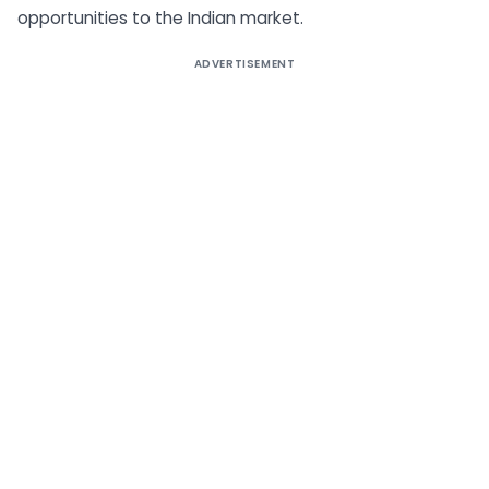
opportunities to the Indian market.
ADVERTISEMENT