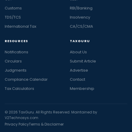
Customs
RBI/Banking
TDS/TCS
Insolvency
International Tax
CA/CS/CMA
RESOURCES
TAXGURU
Notifications
About Us
Circulars
Submit Article
Judgments
Advertise
Compliance Calendar
Contact
Tax Calculators
Membership
© 2026 TaxGuru. All Rights Reserved. Maintained by
V2Technosys.com
Privacy Policy
Terms & Disclaimer