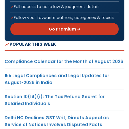
Full access to case law & judgment details
Follow your favourite authors, categories & topics
Go Premium →
POPULAR THIS WEEK
Compliance Calendar for the Month of August 2026
155 Legal Compliances and Legal Updates for
August-2026 in India
Section 10(14)(i): The Tax Refund Secret for
Salaried Individuals
Delhi HC Declines GST Writ, Directs Appeal as
Service of Notices Involves Disputed Facts