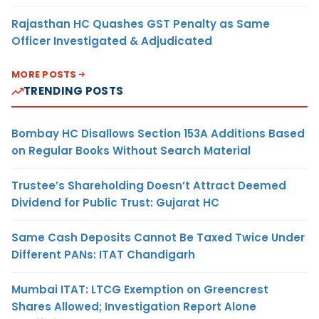
Rajasthan HC Quashes GST Penalty as Same
Officer Investigated & Adjudicated
MORE POSTS
TRENDING POSTS
Bombay HC Disallows Section 153A Additions Based
on Regular Books Without Search Material
Trustee’s Shareholding Doesn’t Attract Deemed
Dividend for Public Trust: Gujarat HC
Same Cash Deposits Cannot Be Taxed Twice Under
Different PANs: ITAT Chandigarh
Mumbai ITAT: LTCG Exemption on Greencrest
Shares Allowed; Investigation Report Alone