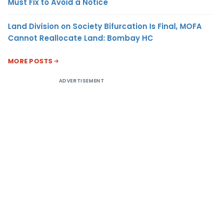
Must Fix to Avoid a Notice
Land Division on Society Bifurcation Is Final, MOFA
Cannot Reallocate Land: Bombay HC
MORE POSTS
ADVERTISEMENT