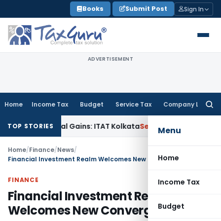
Skip
Books
Submit Post
Sign In
to
content
ADVERTISEMENT
Home
Income Tax
Budget
Service Tax
Company Law
Searc
for:
gger Capital Gains: ITAT Kolkata
Service Tax
Coal Beneficiat
TOP STORIES
Menu
Home
/
Finance
/
News
/
Home
Financial Investment Realm Welcomes New Convergence
FINANCE
Income Tax
Financial Investment Realm
Budget
Welcomes New Convergence