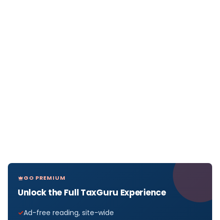
GO PREMIUM
Unlock the Full TaxGuru Experience
Ad-free reading, site-wide