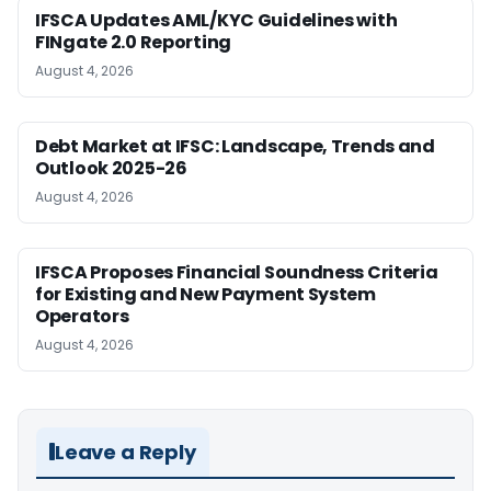
IFSCA Updates AML/KYC Guidelines with
FINgate 2.0 Reporting
August 4, 2026
Debt Market at IFSC: Landscape, Trends and
Outlook 2025-26
August 4, 2026
IFSCA Proposes Financial Soundness Criteria
for Existing and New Payment System
Operators
August 4, 2026
Leave a Reply