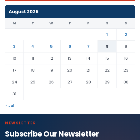
August 2026
M
T
W
T
F
S
S
1
2
3
4
5
6
7
8
9
10
11
12
13
14
15
16
17
18
19
20
21
22
23
24
25
26
27
28
29
30
31
« Jul
NEWSLETTER
Subscribe Our Newsletter