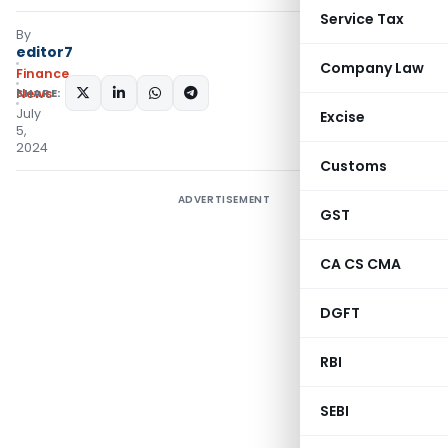
Service Tax
By
editor7
Company Law
Finance
SHARE:
News
July
Excise
5,
2024
Customs
ADVERTISEMENT
GST
CA CS CMA
DGFT
RBI
SEBI