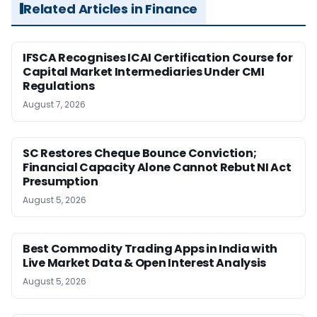
Related Articles in Finance
IFSCA Recognises ICAI Certification Course for
Capital Market Intermediaries Under CMI
Regulations
August 7, 2026
SC Restores Cheque Bounce Conviction;
Financial Capacity Alone Cannot Rebut NI Act
Presumption
August 5, 2026
Best Commodity Trading Apps in India with
Live Market Data & Open Interest Analysis
August 5, 2026