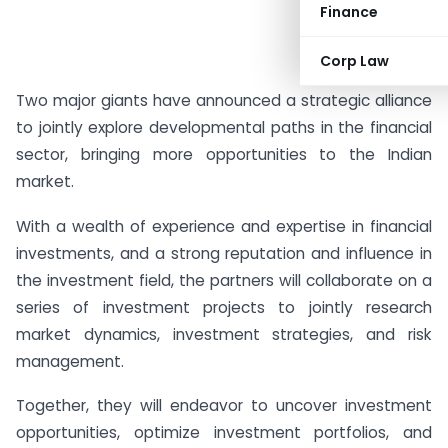
Finance
#AD
Corp Law
Two major giants have announced a strategic alliance
to jointly explore developmental paths in the financial
sector, bringing more opportunities to the Indian
market.
With a wealth of experience and expertise in financial
investments, and a strong reputation and influence in
the investment field, the partners will collaborate on a
series of investment projects to jointly research
market dynamics, investment strategies, and risk
management.
Together, they will endeavor to uncover investment
opportunities, optimize investment portfolios, and