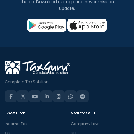
the go. Download our app and never miss an
update.
Complete Tax Solution
TAXATION
CORPORATE
Income Tax
Company Law
GST
SEBI