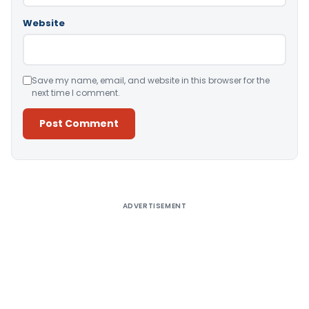
Website
Save my name, email, and website in this browser for the
next time I comment.
Alternative:
ADVERTISEMENT