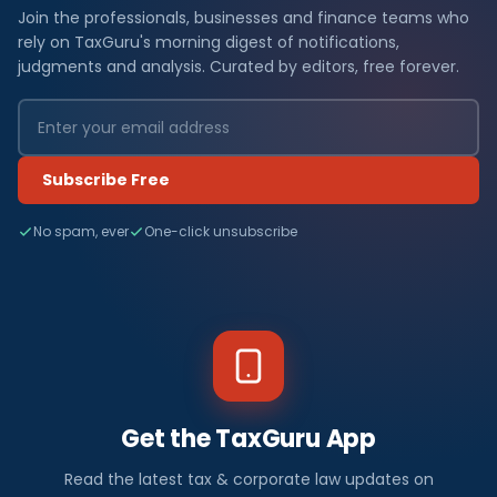
Join the professionals, businesses and finance teams who
rely on TaxGuru's morning digest of notifications,
judgments and analysis. Curated by editors, free forever.
Subscribe Free
No spam, ever
One-click unsubscribe
Get the TaxGuru App
Read the latest tax & corporate law updates on