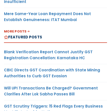
Insufficient
Mere Same-Year Loan Repayment Does Not
Establish Genuineness: ITAT Mumbai
MORE POSTS
FEATURED POSTS
Blank Verification Report Cannot Justify GST
Registration Cancellation: Karnataka HC
CBIC Directs GST Coordination with State Mining
Authorities to Curb GST Evasion
Will UPI Transactions Be Charged? Government
Clarifies After Lok Sabha Passes Bill
GST Scrutiny Triggers: 15 Red Flags Every Business