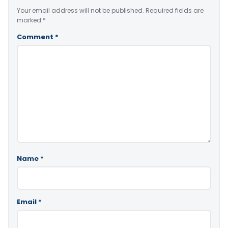
Your email address will not be published.
Required fields are
marked
*
Comment
*
Name
*
Email
*