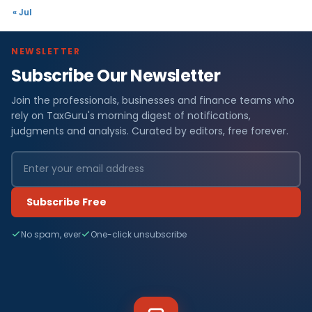
« Jul
NEWSLETTER
Subscribe Our Newsletter
Join the professionals, businesses and finance teams who
rely on TaxGuru's morning digest of notifications,
judgments and analysis. Curated by editors, free forever.
Subscribe Free
No spam, ever
One-click unsubscribe