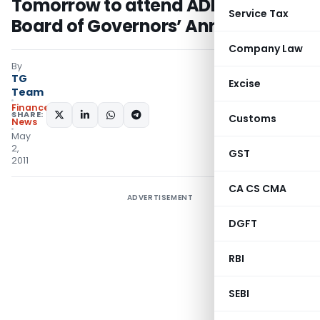
Tomorrow to attend ADB’s 44th
Service Tax
Board of Governors’ Annual Meet
Company Law
By
TG
Excise
Team
Finance
SHARE:
Customs
News
May
2,
GST
2011
CA CS CMA
ADVERTISEMENT
DGFT
RBI
SEBI