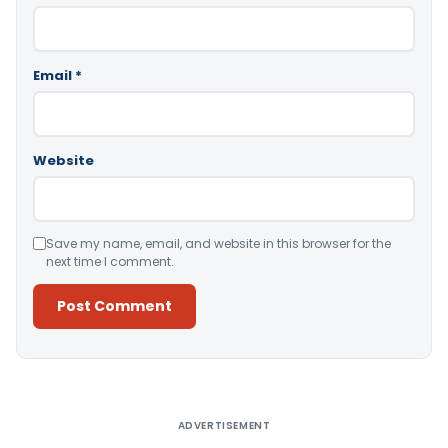
Email
*
Website
Save my name, email, and website in this browser for the
next time I comment.
Alternative:
ADVERTISEMENT