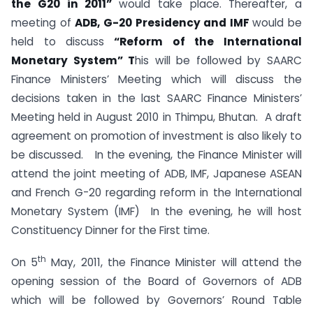
the G20 in 2011”
would take place. Thereafter, a
meeting of
ADB, G-20 Presidency and IMF
would be
held to discuss
“Reform of the International
Monetary System” T
his will be followed by SAARC
Finance Ministers’ Meeting which will discuss the
decisions taken in the last SAARC Finance Ministers’
Meeting held in August 2010 in Thimpu, Bhutan. A draft
agreement on promotion of investment is also likely to
be discussed. In the evening, the Finance Minister will
attend the joint meeting of ADB, IMF, Japanese ASEAN
and French G-20 regarding reform in the International
Monetary System (IMF) In the evening, he will host
Constituency Dinner for the First time.
th
On 5
May, 2011, the Finance Minister will attend the
opening session of the Board of Governors of ADB
which will be followed by Governors’ Round Table