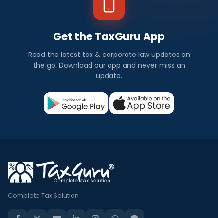
Get the TaxGuru App
Read the latest tax & corporate law updates on
the go. Download our app and never miss an
update.
Complete Tax Solution