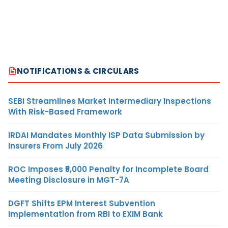
NOTIFICATIONS & CIRCULARS
SEBI Streamlines Market Intermediary Inspections
With Risk-Based Framework
IRDAI Mandates Monthly ISP Data Submission by
Insurers From July 2026
ROC Imposes ₹5,000 Penalty for Incomplete Board
Meeting Disclosure in MGT-7A
DGFT Shifts EPM Interest Subvention
Implementation from RBI to EXIM Bank