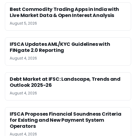
Best Commodity Trading Apps in India with
Live Market Data & Open Interest Analysis
August 5, 2026
IFSCA Updates AML/KYC Guidelines with
FINgate 2.0 Reporting
August 4, 2026
Debt Market at IFSC: Landscape, Trends and
Outlook 2025-26
August 4, 2026
IFSCA Proposes Financial Soundness Criteria
for Existing and New Payment System
Operators
August 4, 2026