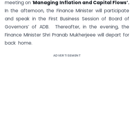
meeting on ‘
Managing Inflation and Capital Flows’.
In the afternoon, the Finance Minister will participate
and speak in the First Business Session of Board of
Governors’ of ADB. Thereafter, in the evening, the
Finance Minister Shri Pranab Mukherjeee will depart for
back home.
ADVERTISEMENT