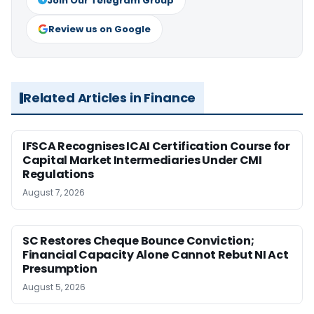
Join Our Telegram Group
Review us on Google
Related Articles in Finance
IFSCA Recognises ICAI Certification Course for
Capital Market Intermediaries Under CMI
Regulations
August 7, 2026
SC Restores Cheque Bounce Conviction;
Financial Capacity Alone Cannot Rebut NI Act
Presumption
August 5, 2026