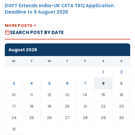
DGFT Extends India–UK CETA TRQ Application
Deadline to 9 August 2026
MORE POSTS
SEARCH POST BY DATE
August 2026
M
T
W
T
F
S
S
1
2
3
4
5
6
7
8
9
10
11
12
13
14
15
16
17
18
19
20
21
22
23
24
25
26
27
28
29
30
31