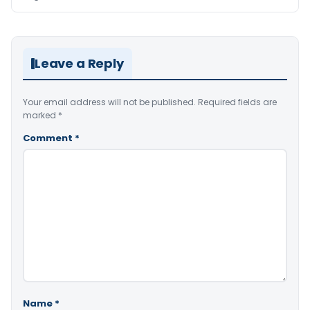
Leave a Reply
Your email address will not be published.
Required fields are
marked
*
Comment
*
Name
*