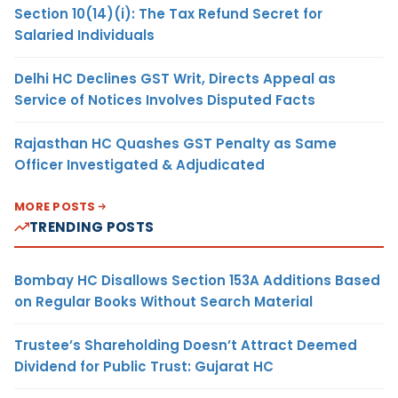
Section 10(14)(i): The Tax Refund Secret for
Salaried Individuals
Delhi HC Declines GST Writ, Directs Appeal as
Service of Notices Involves Disputed Facts
Rajasthan HC Quashes GST Penalty as Same
Officer Investigated & Adjudicated
MORE POSTS
TRENDING POSTS
Bombay HC Disallows Section 153A Additions Based
on Regular Books Without Search Material
Trustee’s Shareholding Doesn’t Attract Deemed
Dividend for Public Trust: Gujarat HC