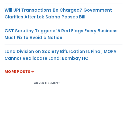
Will UPI Transactions Be Charged? Government
Clarifies After Lok Sabha Passes Bill
GST Scrutiny Triggers: 15 Red Flags Every Business
Must Fix to Avoid a Notice
Land Division on Society Bifurcation Is Final, MOFA
Cannot Reallocate Land: Bombay HC
MORE POSTS
ADVERTISEMENT