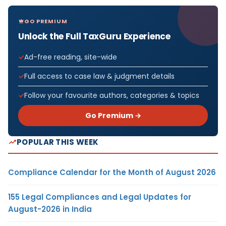
GO PREMIUM
Unlock the Full TaxGuru Experience
Ad-free reading, site-wide
Full access to case law & judgment details
Follow your favourite authors, categories & topics
Go Premium →
POPULAR THIS WEEK
Compliance Calendar for the Month of August 2026
155 Legal Compliances and Legal Updates for
August-2026 in India