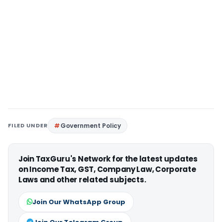
FILED UNDER
Government Policy
Join TaxGuru's Network for the latest updates
on Income Tax, GST, Company Law, Corporate
Laws and other related subjects.
Join Our WhatsApp Group