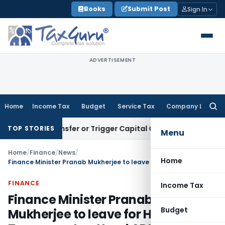
Skip
Books
Submit Post
Sign In
to
content
ADVERTISEMENT
Home
Income Tax
Budget
Service Tax
Company Law
Searc
for:
ute Transfer or Trigger Capital Gains: ITAT Kolkata
Service 
TOP STORIES
Menu
Home
/
Finance
/
News
/
Home
Finance Minister Pranab Mukherjee to leave for Hanoi Tomorrow to attend ADB’s 44th Board of Governors’ Annual Meet
FINANCE
Income Tax
Finance Minister Pranab
Budget
Mukherjee to leave for Hanoi