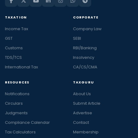
TAXATION
CORPORATE
Income Tax
Company Law
GST
SEBI
Customs
RBI/Banking
TDS/TCS
Insolvency
International Tax
CA/CS/CMA
RESOURCES
TAXGURU
Notifications
About Us
Circulars
Submit Article
Judgments
Advertise
Compliance Calendar
Contact
Tax Calculators
Membership