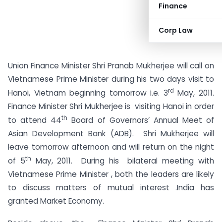
Finance
Corp Law
Union Finance Minister Shri Pranab Mukherjee will call on
Vietnamese Prime Minister during his two days visit to
rd
Hanoi, Vietnam beginning tomorrow i.e. 3
May, 2011.
Finance Minister Shri Mukherjee is visiting Hanoi in order
th
to attend 44
Board of Governors’ Annual Meet of
Asian Development Bank (ADB). Shri Mukherjee will
leave tomorrow afternoon and will return on the night
th
of 5
May, 2011. During his bilateral meeting with
Vietnamese Prime Minister , both the leaders are likely
to discuss matters of mutual interest .India has
granted Market Economy.