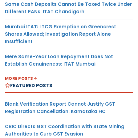
Same Cash Deposits Cannot Be Taxed Twice Under
Different PANs: ITAT Chandigarh
Mumbai ITAT: LTCG Exemption on Greencrest
Shares Allowed; Investigation Report Alone
Insufficient
Mere Same-Year Loan Repayment Does Not
Establish Genuineness: ITAT Mumbai
MORE POSTS
FEATURED POSTS
Blank Verification Report Cannot Justify GST
Registration Cancellation: Karnataka HC
CBIC Directs GST Coordination with State Mining
Authorities to Curb GST Evasion