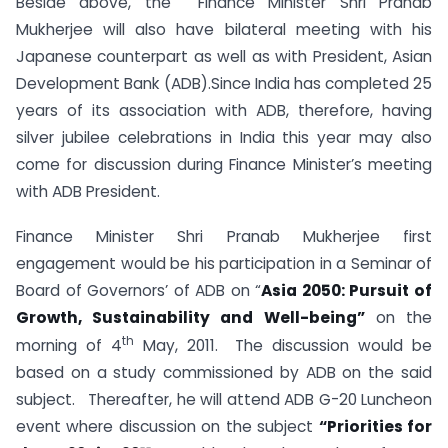
Beside above, the Finance Minister Shri Pranab
Mukherjee will also have bilateral meeting with his
Japanese counterpart as well as with President, Asian
Development Bank (ADB).Since India has completed 25
years of its association with ADB, therefore, having
silver jubilee celebrations in India this year may also
come for discussion during Finance Minister’s meeting
with ADB President.
Finance Minister Shri Pranab Mukherjee first
engagement would be his participation in a Seminar of
Board of Governors’ of ADB on “
Asia 2050: Pursuit of
Growth, Sustainability and Well-being”
on the
th
morning of 4
May, 2011. The discussion would be
based on a study commissioned by ADB on the said
subject. Thereafter, he will attend ADB G-20 Luncheon
event where discussion on the subject
“Priorities for