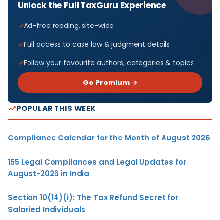
Unlock the Full TaxGuru Experience
Ad-free reading, site-wide
Full access to case law & judgment details
Follow your favourite authors, categories & topics
Go Premium →
POPULAR THIS WEEK
Compliance Calendar for the Month of August 2026
155 Legal Compliances and Legal Updates for
August-2026 in India
Section 10(14)(i): The Tax Refund Secret for
Salaried Individuals