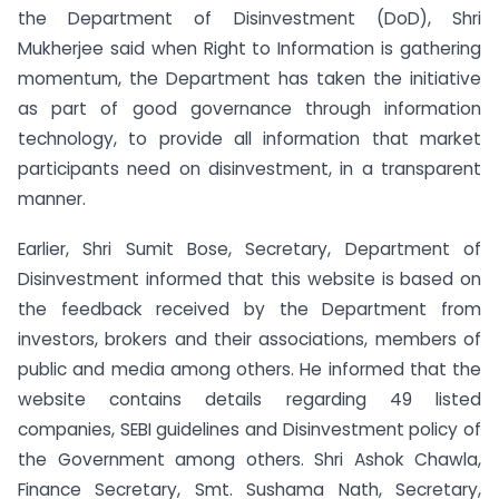
the Department of Disinvestment (DoD), Shri
Mukherjee said when Right to Information is gathering
momentum, the Department has taken the initiative
as part of good governance through information
technology, to provide all information that market
participants need on disinvestment, in a transparent
manner.
Earlier, Shri Sumit Bose, Secretary, Department of
Disinvestment informed that this website is based on
the feedback received by the Department from
investors, brokers and their associations, members of
public and media among others. He informed that the
website contains details regarding 49 listed
companies, SEBI guidelines and Disinvestment policy of
the Government among others. Shri Ashok Chawla,
Finance Secretary, Smt. Sushama Nath, Secretary,