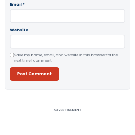
Email
*
Website
Save my name, email, and website in this browser for the
next time I comment.
Alternative:
ADVERTISEMENT