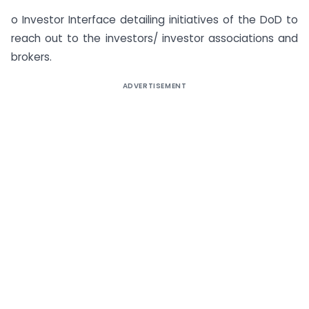
o Investor Interface detailing initiatives of the DoD to
reach out to the investors/ investor associations and
brokers.
ADVERTISEMENT