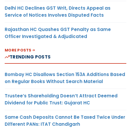
Delhi HC Declines GST Writ, Directs Appeal as
Service of Notices Involves Disputed Facts
Rajasthan HC Quashes GST Penalty as Same
Officer Investigated & Adjudicated
MORE POSTS
TRENDING POSTS
Bombay HC Disallows Section 153A Additions Based
on Regular Books Without Search Material
Trustee’s Shareholding Doesn’t Attract Deemed
Dividend for Public Trust: Gujarat HC
Same Cash Deposits Cannot Be Taxed Twice Under
Different PANs: ITAT Chandigarh