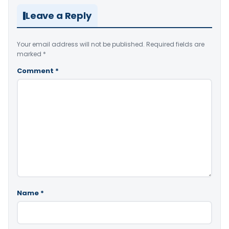
Leave a Reply
Your email address will not be published.
Required fields are
marked
*
Comment
*
Name
*