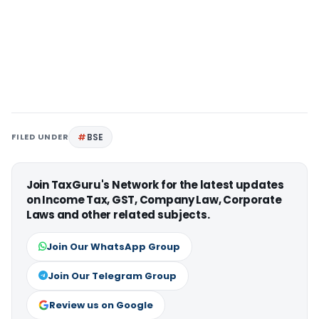
FILED UNDER
BSE
Join TaxGuru's Network for the latest updates
on Income Tax, GST, Company Law, Corporate
Laws and other related subjects.
Join Our WhatsApp Group
Join Our Telegram Group
Review us on Google