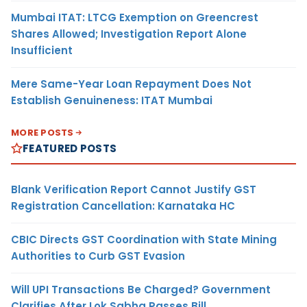
Mumbai ITAT: LTCG Exemption on Greencrest
Shares Allowed; Investigation Report Alone
Insufficient
Mere Same-Year Loan Repayment Does Not
Establish Genuineness: ITAT Mumbai
MORE POSTS
FEATURED POSTS
Blank Verification Report Cannot Justify GST
Registration Cancellation: Karnataka HC
CBIC Directs GST Coordination with State Mining
Authorities to Curb GST Evasion
Will UPI Transactions Be Charged? Government
Clarifies After Lok Sabha Passes Bill