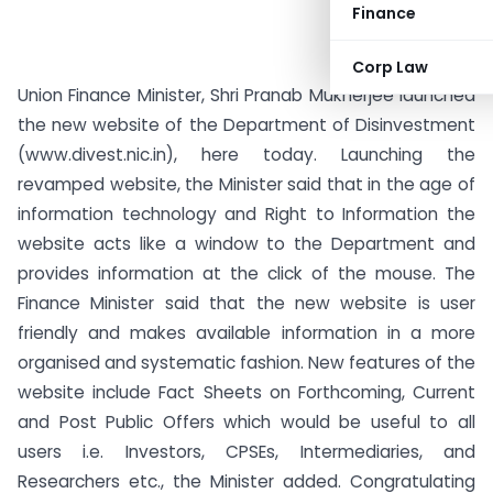
Finance
Corp Law
Union Finance Minister, Shri Pranab Mukherjee launched
the new website of the Department of Disinvestment
(www.divest.nic.in), here today. Launching the
revamped website, the Minister said that in the age of
information technology and Right to Information the
website acts like a window to the Department and
provides information at the click of the mouse.
The
Finance Minister said that the new website is user
friendly and makes available information in a more
organised and systematic fashion. New features of the
website include Fact Sheets on Forthcoming, Current
and Post Public Offers which would be useful to all
users i.e. Investors, CPSEs, Intermediaries, and
Researchers etc., the Minister added. Congratulating