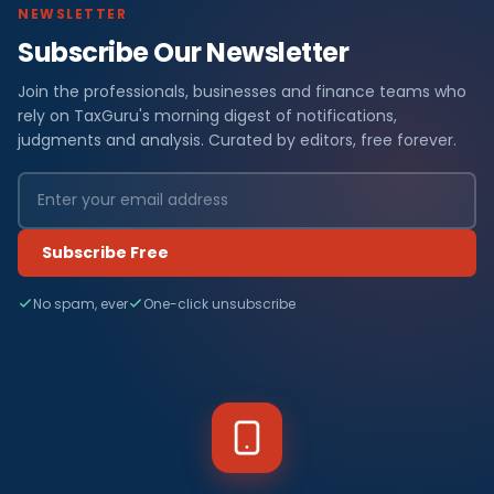
NEWSLETTER
Subscribe Our Newsletter
Join the professionals, businesses and finance teams who
rely on TaxGuru's morning digest of notifications,
judgments and analysis. Curated by editors, free forever.
Subscribe Free
No spam, ever
One-click unsubscribe