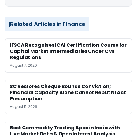
Related Articles in Finance
IFSCA Recognises ICAI Certification Course for
Capital Market Intermediaries Under CMI
Regulations
August 7, 2026
SC Restores Cheque Bounce Conviction;
Financial Capacity Alone Cannot Rebut NI Act
Presumption
August 5, 2026
Best Commodity Trading Apps in India with
Live Market Data & Open Interest Analysis