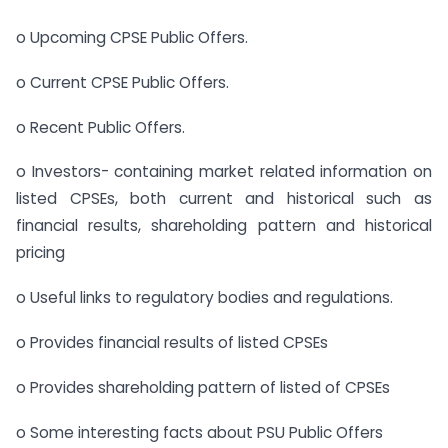
o Upcoming CPSE Public Offers.
o Current CPSE Public Offers.
o Recent Public Offers.
o Investors- containing market related information on
listed CPSEs, both current and historical such as
financial results, shareholding pattern and historical
pricing
o Useful links to regulatory bodies and regulations.
o Provides financial results of listed CPSEs
o Provides shareholding pattern of listed of CPSEs
o Some interesting facts about PSU Public Offers