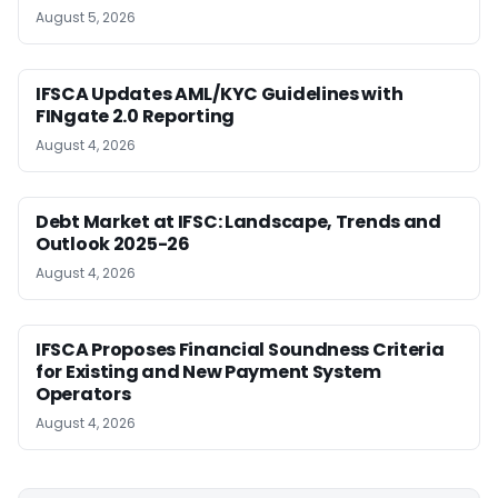
August 5, 2026
IFSCA Updates AML/KYC Guidelines with
FINgate 2.0 Reporting
August 4, 2026
Debt Market at IFSC: Landscape, Trends and
Outlook 2025-26
August 4, 2026
IFSCA Proposes Financial Soundness Criteria
for Existing and New Payment System
Operators
August 4, 2026