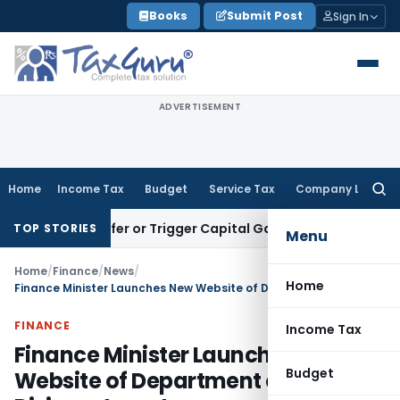
Skip
Books
Submit Post
Sign In
to
content
ADVERTISEMENT
Home
Income Tax
Budget
Service Tax
Company Law
Searc
for:
te Transfer or Trigger Capital Gains: ITAT Kolkata
Service T
TOP STORIES
Menu
Home
/
Finance
/
News
/
Home
Finance Minister Launches New Website of Department of Disinvestment
FINANCE
Income Tax
Finance Minister Launches New
Budget
Website of Department of