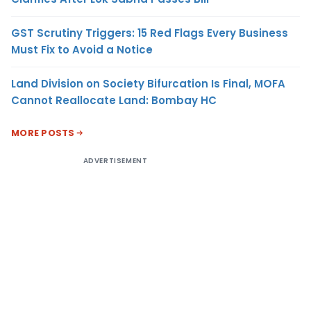
GST Scrutiny Triggers: 15 Red Flags Every Business
Must Fix to Avoid a Notice
Land Division on Society Bifurcation Is Final, MOFA
Cannot Reallocate Land: Bombay HC
MORE POSTS
ADVERTISEMENT