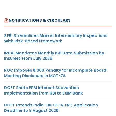
NOTIFICATIONS & CIRCULARS
SEBI Streamlines Market Intermediary Inspections
With Risk-Based Framework
IRDAI Mandates Monthly ISP Data Submission by
Insurers From July 2026
ROC Imposes ₹5,000 Penalty for Incomplete Board
Meeting Disclosure in MGT-7A
DGFT Shifts EPM Interest Subvention
Implementation from RBI to EXIM Bank
DGFT Extends India–UK CETA TRQ Application
Deadline to 9 August 2026