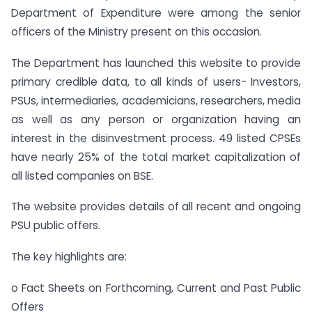
Department of Expenditure were among the senior
officers of the Ministry present on this occasion.
The Department has launched this website to provide
primary credible data, to all kinds of users- Investors,
PSUs, intermediaries, academicians, researchers, media
as well as any person or organization having an
interest in the disinvestment process. 49 listed CPSEs
have nearly 25% of the total market capitalization of
all listed companies on BSE.
The website provides details of all recent and ongoing
PSU public offers.
The key highlights are:
o Fact Sheets on Forthcoming, Current and Past Public
Offers