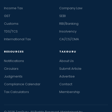
Income Tax
Company Law
GST
SEBI
Customs
RBI/Banking
TDS/TCS
Insolvency
International Tax
CA/CS/CMA
RESOURCES
TAXGURU
Notifications
About Us
Circulars
Submit Article
Judgments
Advertise
Compliance Calendar
Contact
Tax Calculators
Membership
© 2026 TaxGuru. All Rights Reserved. Maintained by