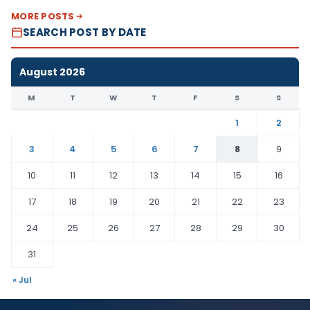
MORE POSTS
SEARCH POST BY DATE
August 2026
M
T
W
T
F
S
S
1
2
3
4
5
6
7
8
9
10
11
12
13
14
15
16
17
18
19
20
21
22
23
24
25
26
27
28
29
30
31
« Jul