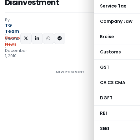
Disinvestment
Service Tax
By
Company Law
TG
Team
Excise
Finance
SHARE:
News
December
Customs
1, 2010
GST
ADVERTISEMENT
CA CS CMA
DGFT
RBI
SEBI