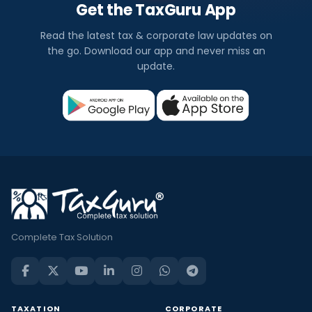
Get the TaxGuru App
Read the latest tax & corporate law updates on
the go. Download our app and never miss an
update.
Complete Tax Solution
TAXATION
CORPORATE