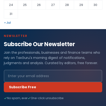
24
25
26
27
28
29
30
31
« Jul
NEWSLETTER
Subscribe Our Newsletter
Join the professionals, businesses and finance teams who
rely on TaxGuru's morning digest of notifications,
judgments and analysis. Curated by editors, free forever.
Subscribe Free
No spam, ever
One-click unsubscribe