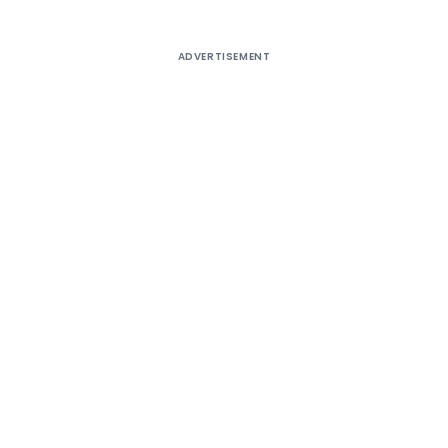
ADVERTISEMENT