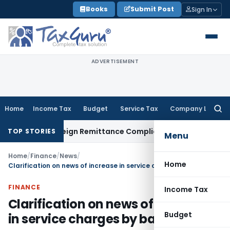
Skip
Books
Submit Post
Sign In
to
content
ADVERTISEMENT
Home
Income Tax
Budget
Service Tax
Company Law
Searc
for:
B: New Foreign Remittance Compliance Framework
Income Ta
TOP STORIES
Menu
Home
/
Finance
/
News
/
Home
Clarification on news of increase in service charges by banks
FINANCE
Income Tax
Clarification on news of increase
Budget
in service charges by banks