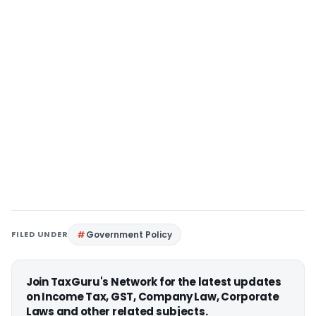
FILED UNDER
Government Policy
Join TaxGuru's Network for the latest updates
on Income Tax, GST, Company Law, Corporate
Laws and other related subjects.