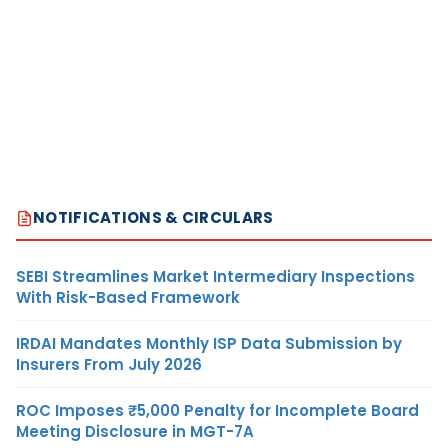
NOTIFICATIONS & CIRCULARS
SEBI Streamlines Market Intermediary Inspections
With Risk-Based Framework
IRDAI Mandates Monthly ISP Data Submission by
Insurers From July 2026
ROC Imposes ₹5,000 Penalty for Incomplete Board
Meeting Disclosure in MGT-7A