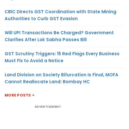
CBIC Directs GST Coordination with State Mining
Authorities to Curb GST Evasion
Will UPI Transactions Be Charged? Government
Clarifies After Lok Sabha Passes Bill
GST Scrutiny Triggers: 15 Red Flags Every Business
Must Fix to Avoid a Notice
Land Division on Society Bifurcation Is Final, MOFA
Cannot Reallocate Land: Bombay HC
MORE POSTS
ADVERTISEMENT