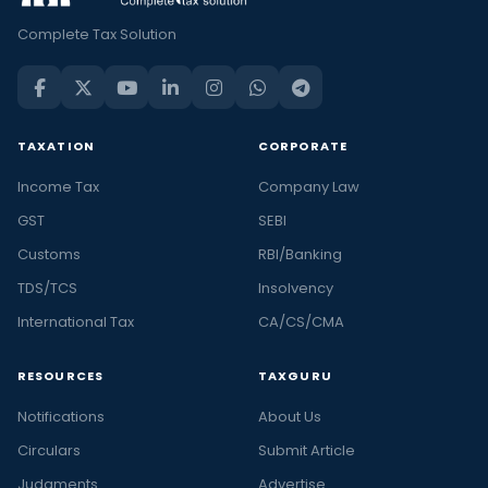
Complete Tax Solution
TAXATION
CORPORATE
Income Tax
Company Law
GST
SEBI
Customs
RBI/Banking
TDS/TCS
Insolvency
International Tax
CA/CS/CMA
RESOURCES
TAXGURU
Notifications
About Us
Circulars
Submit Article
Judgments
Advertise