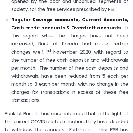
opened by the poor and unbanked segments of
society, for the free services prescribed by RBI.
Regular Savings accounts, Current Accounts,
Cash credit accounts & Overdraft accounts
: In
this regard, while the charges have not been
increased, Bank of Baroda had made certain
st
changes w.e.f. 1
November, 2020, with regard to
the number of free cash deposits and withdrawals
per month. The number of free cash deposits and
withdrawals, have been reduced from 5 each per
month to 3 each per month, with no change in the
charges for transactions in excess of these free
transactions.
Bank of Baroda has since informed that in the light of
the current COVID related situation, they have decided
to withdraw the changes. Further, no other PSB has