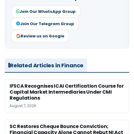
Join Our WhatsApp Group
Join Our Telegram Group
Review us on Google
Related Articles in Finance
IFSCA Recognises ICAI Certification Course for
Capital Market Intermediaries Under CMI
Regulations
August 7, 2026
SC Restores Cheque Bounce Conviction;
Financial Capacity Alone Cannot Rebut NI Act