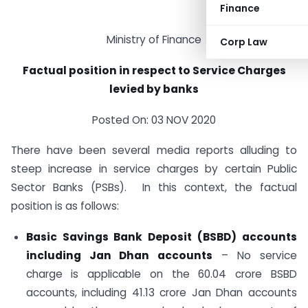
Finance
Ministry of Finance
Corp Law
Factual position in respect to Service Charges
levied by banks
Posted On: 03 NOV 2020
There have been several media reports alluding to
steep increase in service charges by certain Public
Sector Banks (PSBs). In this context, the factual
position is as follows:
Basic Savings Bank Deposit (BSBD) accounts
including Jan Dhan accounts
– No service
charge is applicable on the 60.04 crore BSBD
accounts, including 41.13 crore Jan Dhan accounts