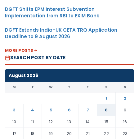
DGFT Shifts EPM Interest Subvention
Implementation from RBI to EXIM Bank
DGFT Extends India–UK CETA TRQ Application
Deadline to 9 August 2026
MORE POSTS
SEARCH POST BY DATE
August 2026
M
T
W
T
F
S
S
1
2
3
4
5
6
7
8
9
10
11
12
13
14
15
16
17
18
19
20
21
22
23