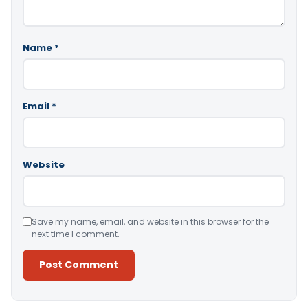
Name
*
Email
*
Website
Save my name, email, and website in this browser for the
next time I comment.
Alternative: