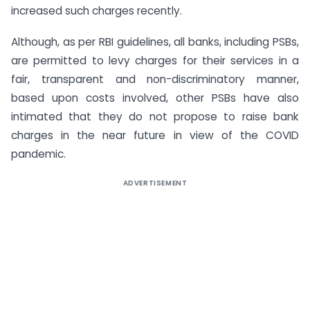
increased such charges recently.
Although, as per RBI guidelines, all banks, including PSBs,
are permitted to levy charges for their services in a
fair, transparent and non-discriminatory manner,
based upon costs involved, other PSBs have also
intimated that they do not propose to raise bank
charges in the near future in view of the COVID
pandemic.
ADVERTISEMENT