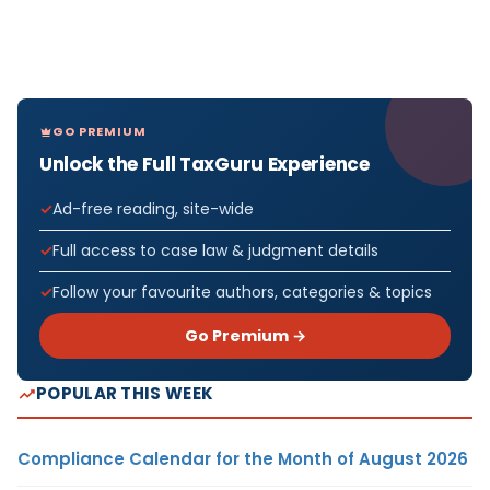
GO PREMIUM
Unlock the Full TaxGuru Experience
Ad-free reading, site-wide
Full access to case law & judgment details
Follow your favourite authors, categories & topics
Go Premium →
POPULAR THIS WEEK
Compliance Calendar for the Month of August 2026