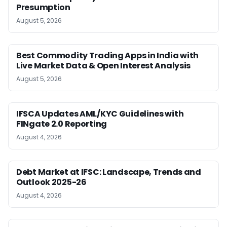
Presumption
August 5, 2026
Best Commodity Trading Apps in India with
Live Market Data & Open Interest Analysis
August 5, 2026
IFSCA Updates AML/KYC Guidelines with
FINgate 2.0 Reporting
August 4, 2026
Debt Market at IFSC: Landscape, Trends and
Outlook 2025-26
August 4, 2026