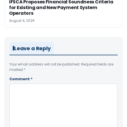
IFSCA Proposes Financial Soundness Criteria
for Existing and New Payment System
Operators
August 4, 2026
Leave a Reply
Your email address will not be published.
Required fields are
marked
*
Comment
*