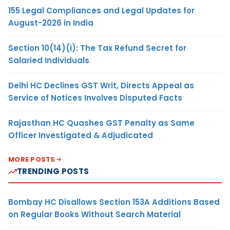
155 Legal Compliances and Legal Updates for
August-2026 in India
Section 10(14)(i): The Tax Refund Secret for
Salaried Individuals
Delhi HC Declines GST Writ, Directs Appeal as
Service of Notices Involves Disputed Facts
Rajasthan HC Quashes GST Penalty as Same
Officer Investigated & Adjudicated
MORE POSTS
TRENDING POSTS
Bombay HC Disallows Section 153A Additions Based
on Regular Books Without Search Material