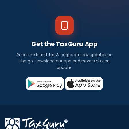
Get the TaxGuru App
Read the latest tax & corporate law updates on
the go. Download our app and never miss an
update.