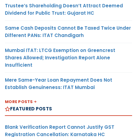
Trustee’s Shareholding Doesn’t Attract Deemed
Dividend for Public Trust: Gujarat HC
Same Cash Deposits Cannot Be Taxed Twice Under
Different PANs: ITAT Chandigarh
Mumbai ITAT: LTCG Exemption on Greencrest
Shares Allowed; Investigation Report Alone
Insufficient
Mere Same-Year Loan Repayment Does Not
Establish Genuineness: ITAT Mumbai
MORE POSTS
FEATURED POSTS
Blank Verification Report Cannot Justify GST
Registration Cancellation: Karnataka HC