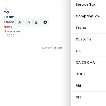
Service Tax
By
TG
Company Law
Team
Finance
SHARE:
News
Excise
November
4, 2020
Customs
ADVERTISEMENT
GST
CA CS CMA
DGFT
RBI
SEBI