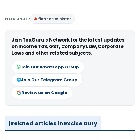
FILED UNDER
finance minister
Join TaxGuru's Network for the latest updates
on Income Tax, GST, Company Law, Corporate
Laws and other related subjects.
Join Our WhatsApp Group
Join Our Telegram Group
Review us on Google
Related Articles in Excise Duty