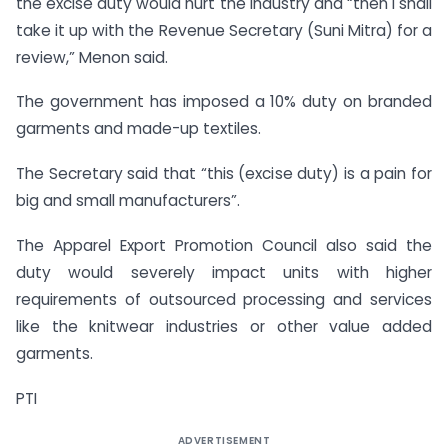
the excise duty would hurt the industry and “then I shall
take it up with the Revenue Secretary (Suni Mitra) for a
review,” Menon said.
The government has imposed a 10% duty on branded
garments and made-up textiles.
The Secretary said that “this (excise duty) is a pain for
big and small manufacturers”.
The Apparel Export Promotion Council also said the
duty would severely impact units with higher
requirements of outsourced processing and services
like the knitwear industries or other value added
garments.
PTI
ADVERTISEMENT