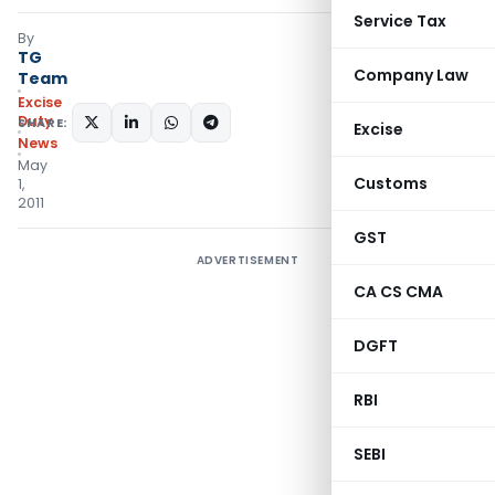
Service Tax
By
TG
Company Law
Team
Excise
Duty
SHARE:
Excise
News
May
Customs
1,
2011
GST
ADVERTISEMENT
CA CS CMA
DGFT
RBI
SEBI