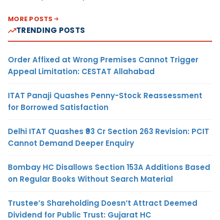
MORE POSTS
TRENDING POSTS
Order Affixed at Wrong Premises Cannot Trigger
Appeal Limitation: CESTAT Allahabad
ITAT Panaji Quashes Penny-Stock Reassessment
for Borrowed Satisfaction
Delhi ITAT Quashes ₹93 Cr Section 263 Revision: PCIT
Cannot Demand Deeper Enquiry
Bombay HC Disallows Section 153A Additions Based
on Regular Books Without Search Material
Trustee’s Shareholding Doesn’t Attract Deemed
Dividend for Public Trust: Gujarat HC