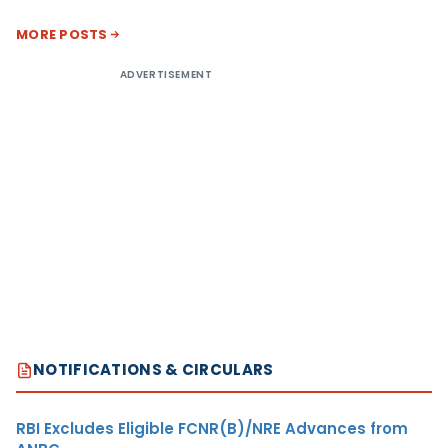
MORE POSTS
ADVERTISEMENT
NOTIFICATIONS & CIRCULARS
RBI Excludes Eligible FCNR(B)/NRE Advances from