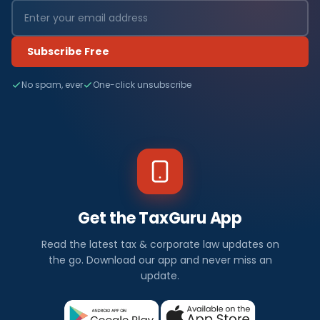
Subscribe Free
No spam, ever
One-click unsubscribe
Get the TaxGuru App
Read the latest tax & corporate law updates on
the go. Download our app and never miss an
update.