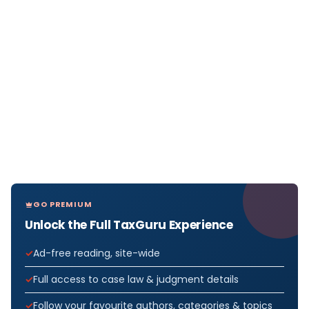
GO PREMIUM
Unlock the Full TaxGuru Experience
Ad-free reading, site-wide
Full access to case law & judgment details
Follow your favourite authors, categories & topics