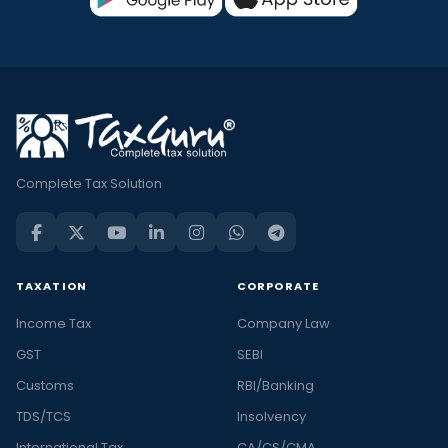
Complete Tax Solution
TAXATION
CORPORATE
Income Tax
Company Law
GST
SEBI
Customs
RBI/Banking
TDS/TCS
Insolvency
International Tax
CA/CS/CMA