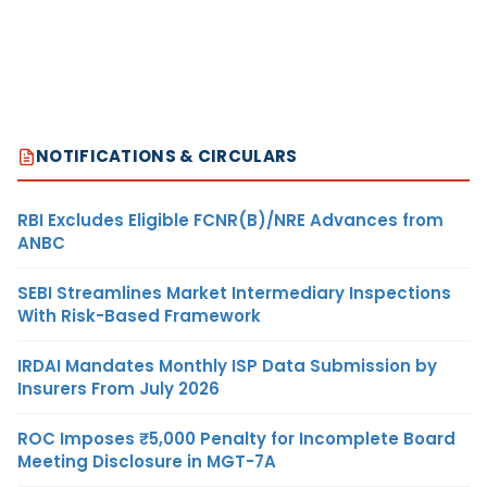
NOTIFICATIONS & CIRCULARS
RBI Excludes Eligible FCNR(B)/NRE Advances from
ANBC
SEBI Streamlines Market Intermediary Inspections
With Risk-Based Framework
IRDAI Mandates Monthly ISP Data Submission by
Insurers From July 2026
ROC Imposes ₹5,000 Penalty for Incomplete Board
Meeting Disclosure in MGT-7A