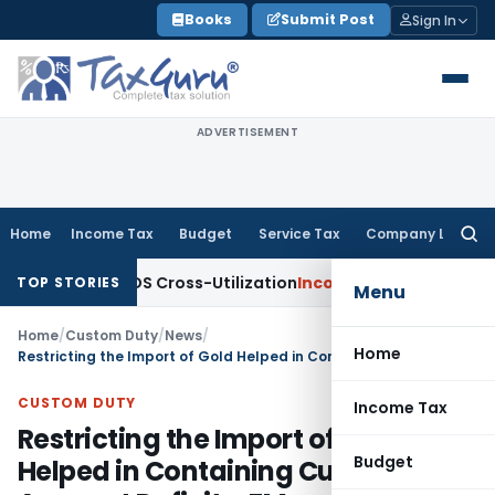
Skip
Books
Submit Post
Sign In
to
content
ADVERTISEMENT
Home
Income Tax
Budget
Service Tax
Company Law
Searc
for:
ity to TDS Cross-Utilization
Income Tax
Panaji ITAT Quashes
TOP STORIES
Menu
Home
/
Custom Duty
/
News
/
Home
Restricting the Import of Gold Helped in Containing Current Account Deficit – FM
CUSTOM DUTY
Income Tax
Restricting the Import of Gold
Budget
Helped in Containing Current