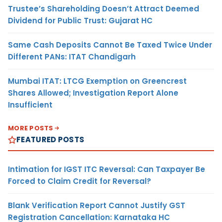
Trustee’s Shareholding Doesn’t Attract Deemed
Dividend for Public Trust: Gujarat HC
Same Cash Deposits Cannot Be Taxed Twice Under
Different PANs: ITAT Chandigarh
Mumbai ITAT: LTCG Exemption on Greencrest
Shares Allowed; Investigation Report Alone
Insufficient
MORE POSTS
FEATURED POSTS
Intimation for IGST ITC Reversal: Can Taxpayer Be
Forced to Claim Credit for Reversal?
Blank Verification Report Cannot Justify GST
Registration Cancellation: Karnataka HC