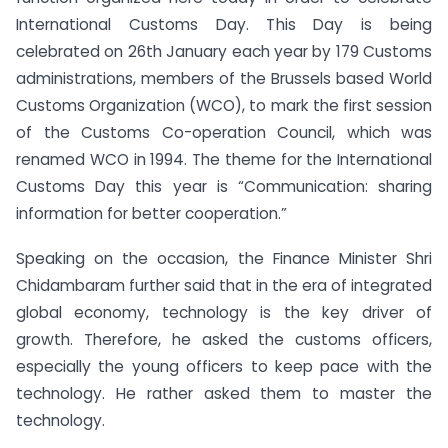
International Customs Day. This Day is being
celebrated on 26th January each year by 179 Customs
administrations, members of the Brussels based World
Customs Organization (WCO), to mark the first session
of the Customs Co-operation Council, which was
renamed WCO in 1994. The theme for the International
Customs Day this year is “Communication: sharing
information for better cooperation.”
Speaking on the occasion, the Finance Minister Shri
Chidambaram further said that in the era of integrated
global economy, technology is the key driver of
growth. Therefore, he asked the customs officers,
especially the young officers to keep pace with the
technology. He rather asked them to master the
technology.