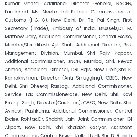
Kumar Mehta, Additional Director General, NACEN,
Faridabad, Ms. Neeta Lall Butalia, Commissioner of
Customs (I & G), New Delhi, Dr. Tej Pal Singh, First
Secretary (Trade), Embassy of India, Brussels,Dr. M.
Mathew Jolly, Additional Commissioner, Central Excise,
Mumbai,Shri Hitesh Ajit Shah, Additional Director, Risk
Management Division, Mumbai, Shri Rajiv Kapoor,
Additional Commissioner, JNCH, Mumbai, Shri. Reyaz
Ahmed, Additional Director, DRI Hqrs, New Delhi,Shri K.
Ramakrishnan, Director (Anti Smuggling), CBEC, New
Delhi, Shri Dheeraj Rastogi, Additional Commissioner,
Service Tax Commissionerate, New Delhi, Shri. Ravi
Pratap Singh, Director(Customs), CBEC, New Delhi, Shri.
Avinash Pushkarna, Additional Commissioner, Central
Excise, Rohtak,Dr. Shobhit Jain, Joint Commissioner, IGI
Airport, New Delhi, Shri Shalabh Katiyar, Assistant
Commissioner, Central Excise, Kolkatta-II, Shri D. Ranjith