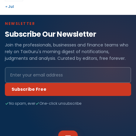
« Jul
NEWSLETTER
Subscribe Our Newsletter
Join the professionals, businesses and finance teams who
rely on TaxGuru's morning digest of notifications,
judgments and analysis. Curated by editors, free forever.
Subscribe Free
No spam, ever
One-click unsubscribe