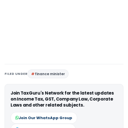
FILED UNDER
finance minister
Join TaxGuru's Network for the latest updates
on Income Tax, GST, Company Law, Corporate
Laws and other related subjects.
Join Our WhatsApp Group