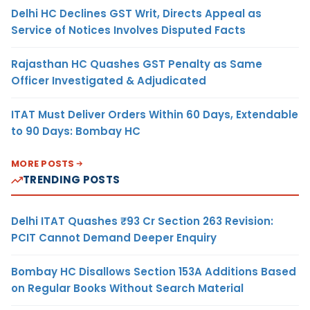
Delhi HC Declines GST Writ, Directs Appeal as
Service of Notices Involves Disputed Facts
Rajasthan HC Quashes GST Penalty as Same
Officer Investigated & Adjudicated
ITAT Must Deliver Orders Within 60 Days, Extendable
to 90 Days: Bombay HC
MORE POSTS
TRENDING POSTS
Delhi ITAT Quashes ₹93 Cr Section 263 Revision:
PCIT Cannot Demand Deeper Enquiry
Bombay HC Disallows Section 153A Additions Based
on Regular Books Without Search Material