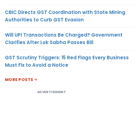
CBIC Directs GST Coordination with State Mining
Authorities to Curb GST Evasion
Will UPI Transactions Be Charged? Government
Clarifies After Lok Sabha Passes Bill
GST Scrutiny Triggers: 15 Red Flags Every Business
Must Fix to Avoid a Notice
MORE POSTS
ADVERTISEMENT