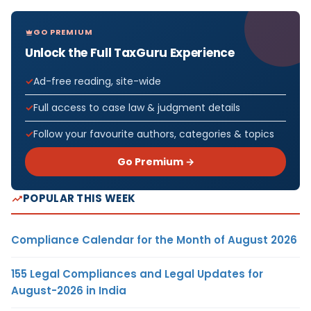
GO PREMIUM
Unlock the Full TaxGuru Experience
Ad-free reading, site-wide
Full access to case law & judgment details
Follow your favourite authors, categories & topics
Go Premium →
POPULAR THIS WEEK
Compliance Calendar for the Month of August 2026
155 Legal Compliances and Legal Updates for
August-2026 in India