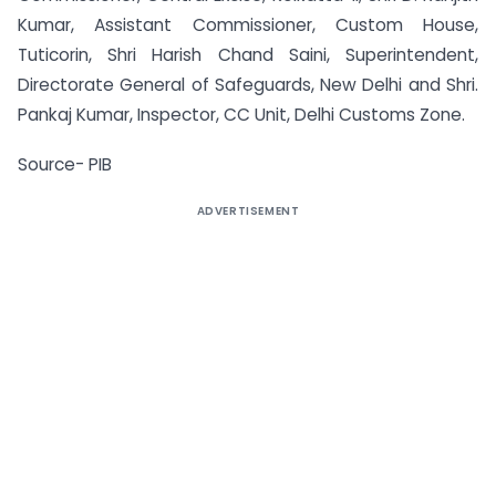
Kumar, Assistant Commissioner, Custom House,
Tuticorin, Shri Harish Chand Saini, Superintendent,
Directorate General of Safeguards, New Delhi and Shri.
Pankaj Kumar, Inspector, CC Unit, Delhi Customs Zone.
Source- PIB
ADVERTISEMENT