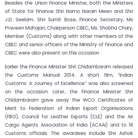
Besides the Union Finance Minister, both the Ministers
of State for Finance Shri Namo Narain Meen and Shri
J.D. Seelam, Shri Sumit Bose, Finance Secretary, Ms
Praveen Mahajan, Chairperson CBEC, Ms. Shobha Chary,
Member (Customs) along with other members of the
CBEC and senior officers of the Ministry of Finance and
CBEC were also present on this occasion .
Earlier the Finance Minister Shri Chidambaram released
the Customs Manual 2014. A short film, “Indian
Customs: A Journey of Excellence” was also screened
on the occasion. Later, the Finance Minister Shri
Chidambaram gave away the WCO Certificates of
Merit to Federation of Indian Export Organisations
(FIEO), Council for Leather Exports (CLE) and the Air
Cargo Agents Association of India (ACAAI) and to 16
Customs officials. The awardees include Shri Ashok