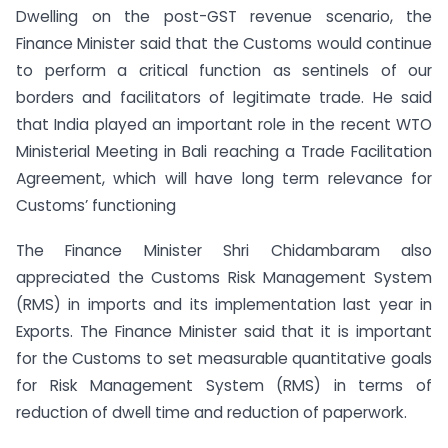
Dwelling on the post-GST revenue scenario, the
Finance Minister said that the Customs would continue
to perform a critical function as sentinels of our
borders and facilitators of legitimate trade. He said
that India played an important role in the recent WTO
Ministerial Meeting in Bali reaching a Trade Facilitation
Agreement, which will have long term relevance for
Customs’ functioning
The Finance Minister Shri Chidambaram also
appreciated the Customs Risk Management System
(RMS) in imports and its implementation last year in
Exports. The Finance Minister said that it is important
for the Customs to set measurable quantitative goals
for Risk Management System (RMS) in terms of
reduction of dwell time and reduction of paperwork.