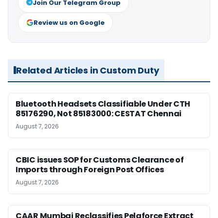
Join Our Telegram Group
Review us on Google
Related Articles in Custom Duty
Bluetooth Headsets Classifiable Under CTH
85176290, Not 85183000: CESTAT Chennai
August 7, 2026
CBIC issues SOP for Customs Clearance of
Imports through Foreign Post Offices
August 7, 2026
CAAR Mumbai Reclassifies Pelaforce Extract