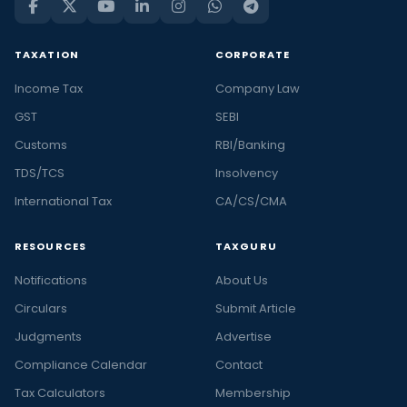
TAXATION
CORPORATE
Income Tax
Company Law
GST
SEBI
Customs
RBI/Banking
TDS/TCS
Insolvency
International Tax
CA/CS/CMA
RESOURCES
TAXGURU
Notifications
About Us
Circulars
Submit Article
Judgments
Advertise
Compliance Calendar
Contact
Tax Calculators
Membership