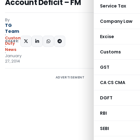
Account Deficit – FM
Service Tax
By
Company Law
TG
Team
Excise
Custom
SHARE:
Duty
News
Customs
January
27, 2014
GST
ADVERTISEMENT
CA CS CMA
DGFT
RBI
SEBI