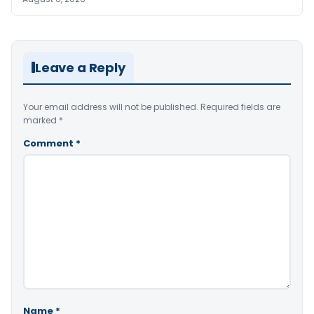
Leave a Reply
Your email address will not be published.
Required fields are
marked
*
Comment
*
Name
*