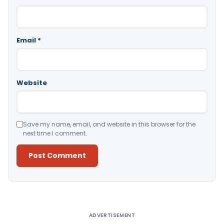
Email
*
Website
Save my name, email, and website in this browser for the
next time I comment.
Alternative:
ADVERTISEMENT