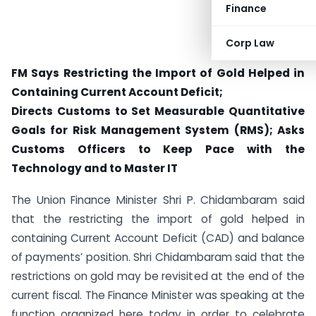
Finance
Corp Law
FM Says Restricting the Import of Gold Helped in
Containing Current Account Deficit;
Directs Customs to Set Measurable Quantitative
Goals for Risk Management System (RMS); Asks
Customs Officers to Keep Pace with the
Technology and to Master IT
The Union Finance Minister Shri P. Chidambaram said
that the restricting the import of gold helped in
containing Current Account Deficit (CAD) and balance
of payments’ position. Shri Chidambaram said that the
restrictions on gold may be revisited at the end of the
current fiscal. The Finance Minister was speaking at the
function organized here today in order to celebrate