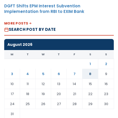
DGFT Shifts EPM Interest Subvention
Implementation from RBI to EXIM Bank
MORE POSTS
SEARCH POST BY DATE
August 2026
M
T
W
T
F
S
S
1
2
3
4
5
6
7
8
9
10
11
12
13
14
15
16
17
18
19
20
21
22
23
24
25
26
27
28
29
30
31