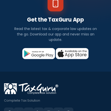
Get the TaxGuru App
Read the latest tax & corporate law updates on
the go. Download our app and never miss an
update.
Complete Tax Solution