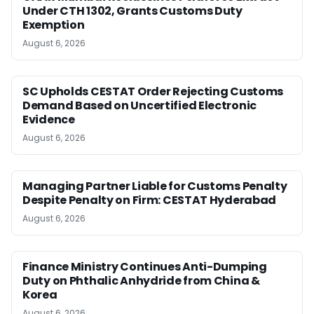
Under CTH 1302, Grants Customs Duty
Exemption
August 6, 2026
SC Upholds CESTAT Order Rejecting Customs
Demand Based on Uncertified Electronic
Evidence
August 6, 2026
Managing Partner Liable for Customs Penalty
Despite Penalty on Firm: CESTAT Hyderabad
August 6, 2026
Finance Ministry Continues Anti-Dumping
Duty on Phthalic Anhydride from China &
Korea
August 6, 2026