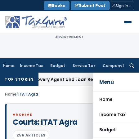
Skip
Books
Submit Post
Sign In
to
content
ADVERTISEMENT
Home
Income Tax
Budget
Service Tax
Company Law
Searc
for:
l Bank Recovery Agent and Loan Recovery Conduct Directio
TOP STORIES
Menu
Home
/
ITAT Agra
Home
Income Tax
ARCHIVE
Courts:
ITAT Agra
Budget
256 ARTICLES