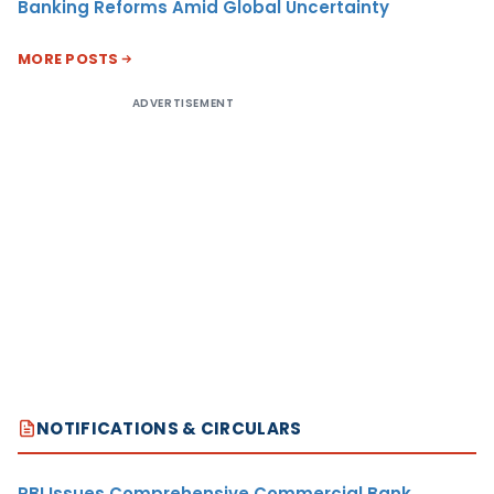
Banking Reforms Amid Global Uncertainty
MORE POSTS
ADVERTISEMENT
NOTIFICATIONS & CIRCULARS
RBI Issues Comprehensive Commercial Bank