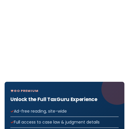
GO PREMIUM
Unlock the Full TaxGuru Experience
Ad-free reading, site-wide
Full access to case law & judgment details