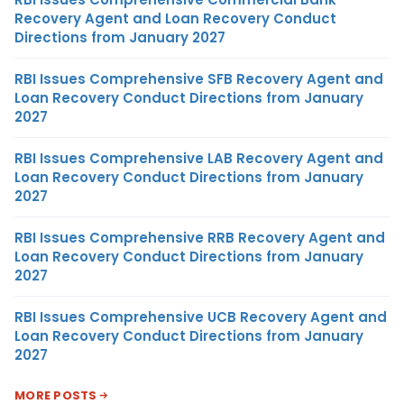
Recovery Agent and Loan Recovery Conduct
Directions from January 2027
RBI Issues Comprehensive SFB Recovery Agent and
Loan Recovery Conduct Directions from January
2027
RBI Issues Comprehensive LAB Recovery Agent and
Loan Recovery Conduct Directions from January
2027
RBI Issues Comprehensive RRB Recovery Agent and
Loan Recovery Conduct Directions from January
2027
RBI Issues Comprehensive UCB Recovery Agent and
Loan Recovery Conduct Directions from January
2027
MORE POSTS