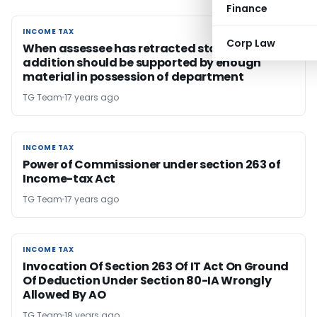
Finance
INCOME TAX
INCOME TAX
Corp Law
When assessee has retracted statement, an
addition should be supported by enough
material in possession of department
TG Team
17 years ago
INCOME TAX
INCOME TAX
Power of Commissioner under section 263 of
Income-tax Act
TG Team
17 years ago
INCOME TAX
INCOME TAX
Invocation Of Section 263 Of IT Act On Ground
Of Deduction Under Section 80-IA Wrongly
Allowed By AO
TG Team
18 years ago