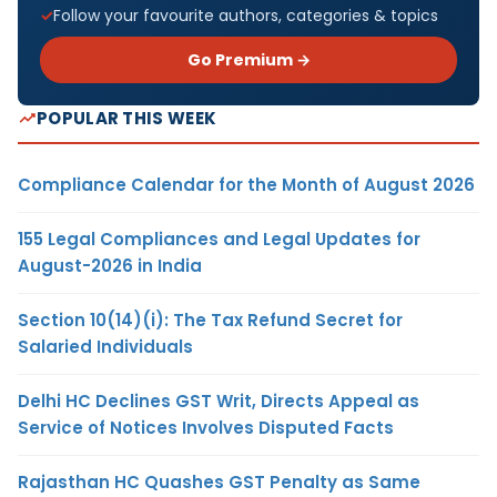
Follow your favourite authors, categories & topics
Go Premium →
POPULAR THIS WEEK
Compliance Calendar for the Month of August 2026
155 Legal Compliances and Legal Updates for
August-2026 in India
Section 10(14)(i): The Tax Refund Secret for
Salaried Individuals
Delhi HC Declines GST Writ, Directs Appeal as
Service of Notices Involves Disputed Facts
Rajasthan HC Quashes GST Penalty as Same