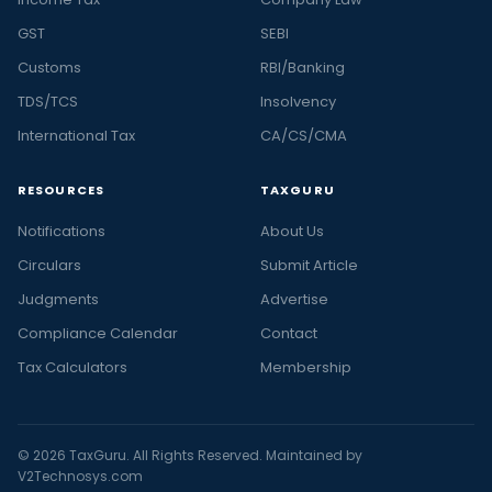
GST
SEBI
Customs
RBI/Banking
TDS/TCS
Insolvency
International Tax
CA/CS/CMA
RESOURCES
TAXGURU
Notifications
About Us
Circulars
Submit Article
Judgments
Advertise
Compliance Calendar
Contact
Tax Calculators
Membership
© 2026 TaxGuru. All Rights Reserved. Maintained by
V2Technosys.com