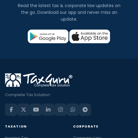
Read the latest tax & corporate law updates on
the go. Download our app and never miss an
update.
Complete Tax Solution
TAXATION
CORPORATE
Income Tax
Company Law