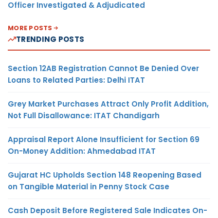
Officer Investigated & Adjudicated
MORE POSTS
TRENDING POSTS
Section 12AB Registration Cannot Be Denied Over
Loans to Related Parties: Delhi ITAT
Grey Market Purchases Attract Only Profit Addition,
Not Full Disallowance: ITAT Chandigarh
Appraisal Report Alone Insufficient for Section 69
On-Money Addition: Ahmedabad ITAT
Gujarat HC Upholds Section 148 Reopening Based
on Tangible Material in Penny Stock Case
Cash Deposit Before Registered Sale Indicates On-