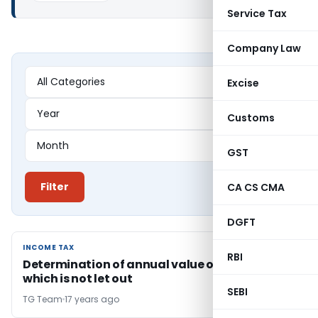
Service Tax
Company Law
Excise
Customs
GST
Filter
CA CS CMA
DGFT
INCOME TAX
INCOME TAX
RBI
Determination of annual value of a IInd house
which is not let out
SEBI
TG Team
17 years ago