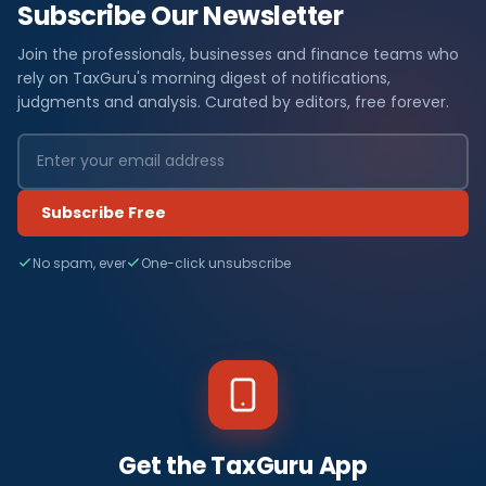
Subscribe Our Newsletter
Join the professionals, businesses and finance teams who
rely on TaxGuru's morning digest of notifications,
judgments and analysis. Curated by editors, free forever.
Subscribe Free
No spam, ever
One-click unsubscribe
Get the TaxGuru App