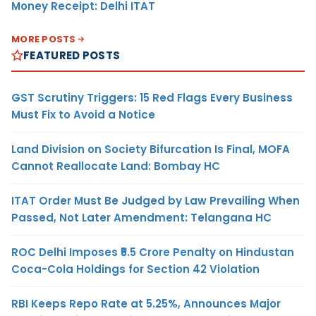
Money Receipt: Delhi ITAT
MORE POSTS
FEATURED POSTS
GST Scrutiny Triggers: 15 Red Flags Every Business
Must Fix to Avoid a Notice
Land Division on Society Bifurcation Is Final, MOFA
Cannot Reallocate Land: Bombay HC
ITAT Order Must Be Judged by Law Prevailing When
Passed, Not Later Amendment: Telangana HC
ROC Delhi Imposes ₹5.5 Crore Penalty on Hindustan
Coca-Cola Holdings for Section 42 Violation
RBI Keeps Repo Rate at 5.25%, Announces Major