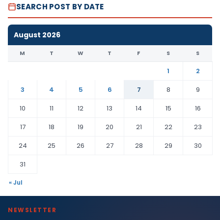
SEARCH POST BY DATE
August 2026
M
T
W
T
F
S
S
1
2
3
4
5
6
7
8
9
10
11
12
13
14
15
16
17
18
19
20
21
22
23
24
25
26
27
28
29
30
31
« Jul
NEWSLETTER