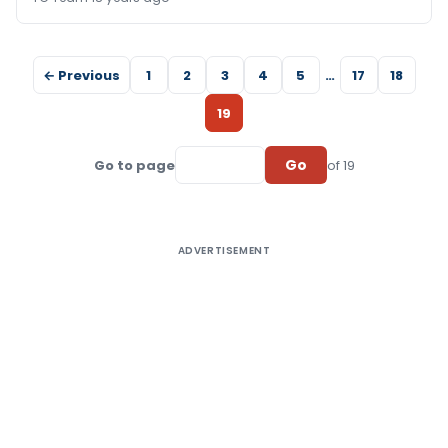
← Previous
1
2
3
4
5
…
17
18
19
Go
Go to page
of 19
ADVERTISEMENT