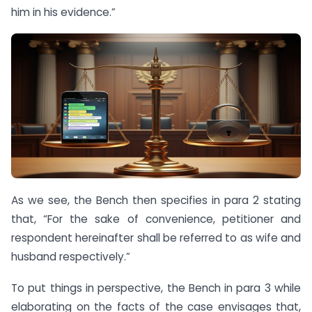
him in his evidence.”
As we see, the Bench then specifies in para 2 stating
that, “For the sake of convenience, petitioner and
respondent hereinafter shall be referred to as wife and
husband respectively.”
To put things in perspective, the Bench in para 3 while
elaborating on the facts of the case envisages that,