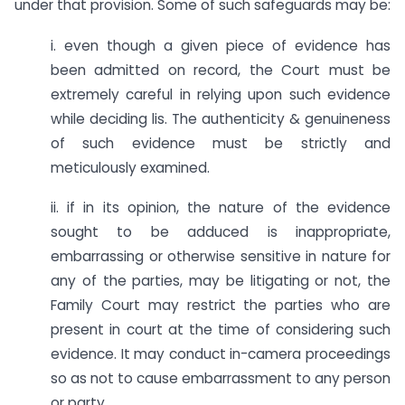
under that provision. Some of such safeguards may be:
i. even though a given piece of evidence has
been admitted on record, the Court must be
extremely careful in relying upon such evidence
while deciding lis. The authenticity & genuineness
of such evidence must be strictly and
meticulously examined.
ii. if in its opinion, the nature of the evidence
sought to be adduced is inappropriate,
embarrassing or otherwise sensitive in nature for
any of the parties, may be litigating or not, the
Family Court may restrict the parties who are
present in court at the time of considering such
evidence. It may conduct in-camera proceedings
so as not to cause embarrassment to any person
or party.