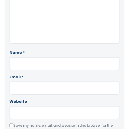
Name
*
Email
*
Website
Save my name, email, and website in this browser for the