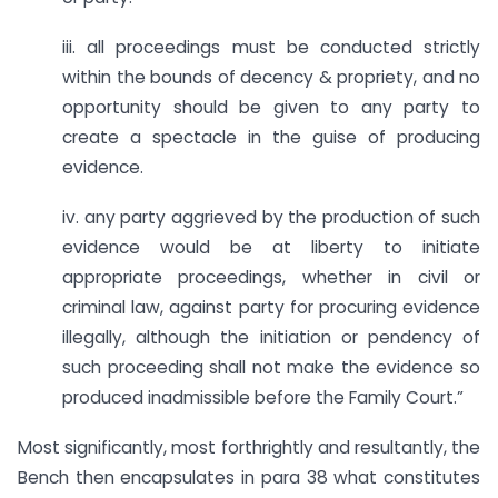
iii. all proceedings must be conducted strictly
within the bounds of decency & propriety, and no
opportunity should be given to any party to
create a spectacle in the guise of producing
evidence.
iv. any party aggrieved by the production of such
evidence would be at liberty to initiate
appropriate proceedings, whether in civil or
criminal law, against party for procuring evidence
illegally, although the initiation or pendency of
such proceeding shall not make the evidence so
produced inadmissible before the Family Court.”
Most significantly, most forthrightly and resultantly, the
Bench then encapsulates in para 38 what constitutes