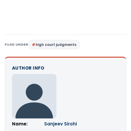
FILED UNDER
high court judgments
AUTHOR INFO
Name:
Sanjeev Sirohi