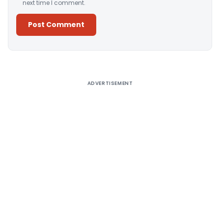
next time I comment.
Alternative:
ADVERTISEMENT