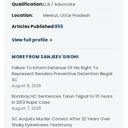
Qualification:
LL.B / Advocate
Location:
Meerut, Uttar Pradesh
Articles Published:
856
View full profile →
MORE FROM SANJEEV SIROHI
Failure To Inform Detenue Of His Right To
Represent Renders Preventive Detention Illegal:
SC
August 8, 2026
Bombay HC Sentences Tarun Tejpal to 10 Years
in 2013 Rape Case
August 7, 2026
SC Acquits Murder Convict After 22 Years Over
Shaky Eyewitness Testimony