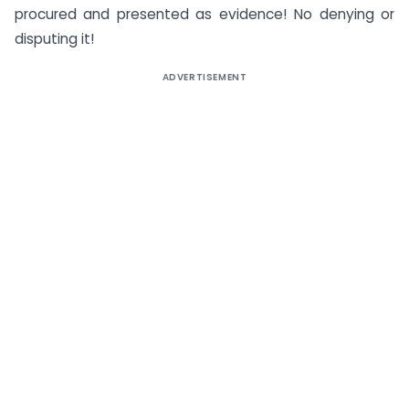
procured and presented as evidence! No denying or
disputing it!
ADVERTISEMENT