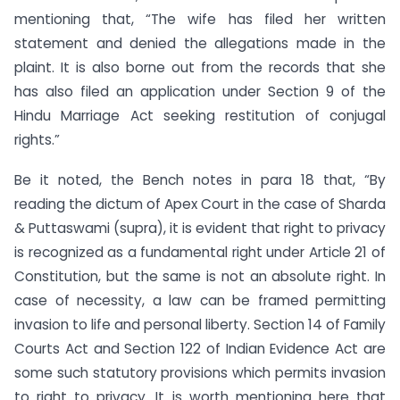
mentioning that, “The wife has filed her written
statement and denied the allegations made in the
plaint. It is also borne out from the records that she
has also filed an application under Section 9 of the
Hindu Marriage Act seeking restitution of conjugal
rights.”
Be it noted, the Bench notes in para 18 that, “By
reading the dictum of Apex Court in the case of Sharda
& Puttaswami (supra), it is evident that right to privacy
is recognized as a fundamental right under Article 21 of
Constitution, but the same is not an absolute right. In
case of necessity, a law can be framed permitting
invasion to life and personal liberty. Section 14 of Family
Courts Act and Section 122 of Indian Evidence Act are
some such statutory provisions which permits invasion
to right to privacy. It is worth mentioning here that