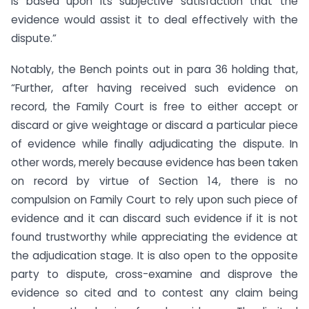
is based upon its subjective satisfaction that the
evidence would assist it to deal effectively with the
dispute.”
Notably, the Bench points out in para 36 holding that,
“Further, after having received such evidence on
record, the Family Court is free to either accept or
discard or give weightage or discard a particular piece
of evidence while finally adjudicating the dispute. In
other words, merely because evidence has been taken
on record by virtue of Section 14, there is no
compulsion on Family Court to rely upon such piece of
evidence and it can discard such evidence if it is not
found trustworthy while appreciating the evidence at
the adjudication stage. It is also open to the opposite
party to dispute, cross-examine and disprove the
evidence so cited and to contest any claim being