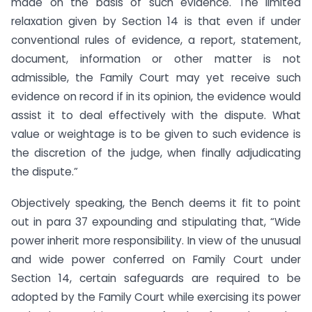
made on the basis of such evidence. The limited
relaxation given by Section 14 is that even if under
conventional rules of evidence, a report, statement,
document, information or other matter is not
admissible, the Family Court may yet receive such
evidence on record if in its opinion, the evidence would
assist it to deal effectively with the dispute. What
value or weightage is to be given to such evidence is
the discretion of the judge, when finally adjudicating
the dispute.”
Objectively speaking, the Bench deems it fit to point
out in para 37 expounding and stipulating that, “Wide
power inherit more responsibility. In view of the unusual
and wide power conferred on Family Court under
Section 14, certain safeguards are required to be
adopted by the Family Court while exercising its power