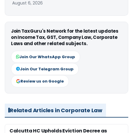
August 6, 2026
Join TaxGuru's Network for the latest updates
on Income Tax, GST, Company Law, Corporate
Laws and other related subjects.
Join Our WhatsApp Group
Join Our Telegram Group
Review us on Google
Related Articles in Corporate Law
Calcutta HC Upholds Eviction Decree as