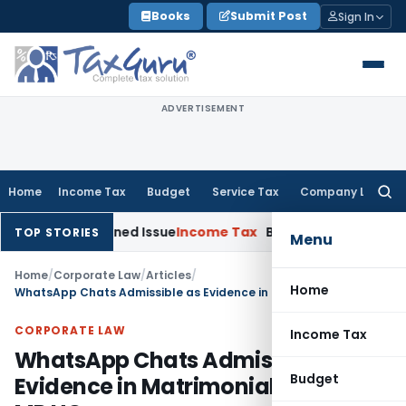
Skip
Books
Submit Post
Sign In
to
content
ADVERTISEMENT
Home
Income Tax
Budget
Service Tax
Company Law
Searc
for:
Reopened Issue
Income Tax
BSNL VRS-2019 Compensation Exe
TOP STORIES
Menu
Home
/
Corporate Law
/
Articles
/
Home
WhatsApp Chats Admissible as Evidence in Matrimonial Disputes: MP HC
CORPORATE LAW
Income Tax
WhatsApp Chats Admissible as
Budget
Evidence in Matrimonial Disputes: