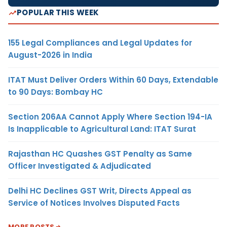
POPULAR THIS WEEK
155 Legal Compliances and Legal Updates for
August-2026 in India
ITAT Must Deliver Orders Within 60 Days, Extendable
to 90 Days: Bombay HC
Section 206AA Cannot Apply Where Section 194-IA
Is Inapplicable to Agricultural Land: ITAT Surat
Rajasthan HC Quashes GST Penalty as Same
Officer Investigated & Adjudicated
Delhi HC Declines GST Writ, Directs Appeal as
Service of Notices Involves Disputed Facts
MORE POSTS