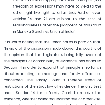
freedom of expression) may have to yield to the
other right like right to a fair trial. Further, even
Articles 14 and 21 are subject to the test of
reasonableness after the judgment of this Court
in Maneka Gandhi vs Union of India.”
It is worth noting that the Bench notes in para 35 that,
“In view of the discussion made above, this court is of
the opinion that the Legislature, being fully aware of
the principles of admissibility of evidence, has enacted
Section 14 in order to expand that principle in so far as
disputes relating to marriage and family affairs are
concerned. The Family Court is thereby freed of
restrictions of the strict law of evidence. The only test
under Section 14 for a Family Court to receive the
evidence, whether collected legitimately or otherwise,