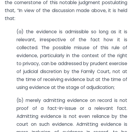
the cornerstone of this notable judgment postulating
that, “In view of the discussion made above, it is held
that:
(a) the evidence is admissible so long as it is
relevant, irrespective of the fact how it is
collected. The possible misuse of this rule of
evidence, particularly in the context of the right
to privacy, can be addressed by prudent exercise
of judicial discretion by the Family Court, not at
the time of receiving evidence but at the time of
using evidence at the stage of adjudication;
(b) merely admitting evidence on record is not
proof of a fact-in-issue or a relevant fact.
Admitting evidence is not even reliance by the
court on such evidence. Admitting evidence is