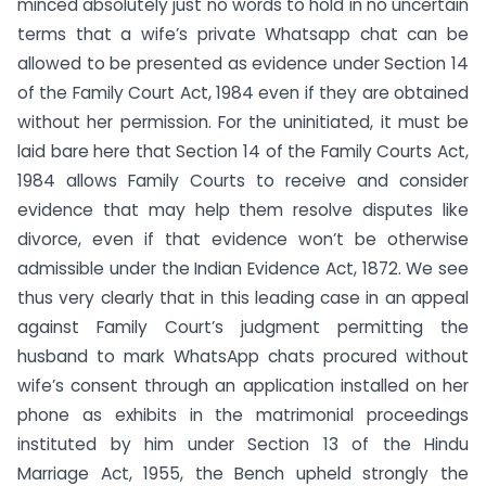
minced absolutely just no words to hold in no uncertain
terms that a wife’s private Whatsapp chat can be
allowed to be presented as evidence under Section 14
of the Family Court Act, 1984 even if they are obtained
without her permission. For the uninitiated, it must be
laid bare here that Section 14 of the Family Courts Act,
1984 allows Family Courts to receive and consider
evidence that may help them resolve disputes like
divorce, even if that evidence won’t be otherwise
admissible under the Indian Evidence Act, 1872. We see
thus very clearly that in this leading case in an appeal
against Family Court’s judgment permitting the
husband to mark WhatsApp chats procured without
wife’s consent through an application installed on her
phone as exhibits in the matrimonial proceedings
instituted by him under Section 13 of the Hindu
Marriage Act, 1955, the Bench upheld strongly the