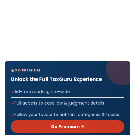
GO PREMIUM
Unlock the Full TaxGuru Experience
Ad-free reading, site-wide
Full access to case law & judgment details
Follow your favourite authors, categories & topics
Go Premium →