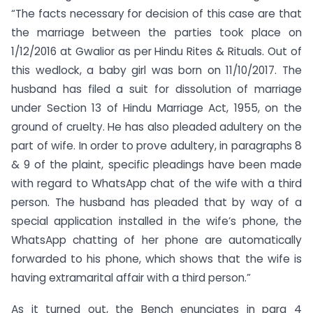
“The facts necessary for decision of this case are that
the marriage between the parties took place on
1/12/2016 at Gwalior as per Hindu Rites & Rituals. Out of
this wedlock, a baby girl was born on 11/10/2017. The
husband has filed a suit for dissolution of marriage
under Section 13 of Hindu Marriage Act, 1955, on the
ground of cruelty. He has also pleaded adultery on the
part of wife. In order to prove adultery, in paragraphs 8
& 9 of the plaint, specific pleadings have been made
with regard to WhatsApp chat of the wife with a third
person. The husband has pleaded that by way of a
special application installed in the wife’s phone, the
WhatsApp chatting of her phone are automatically
forwarded to his phone, which shows that the wife is
having extramarital affair with a third person.”
As it turned out, the Bench enunciates in para 4