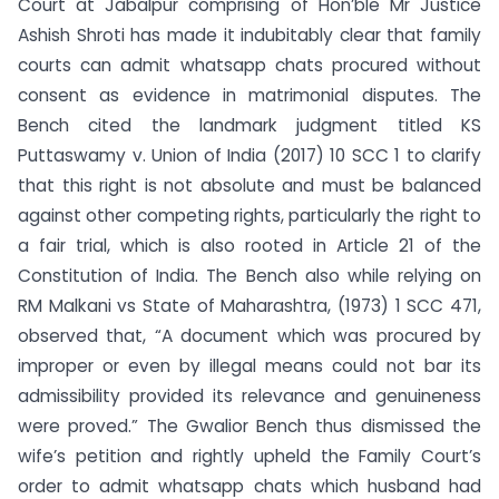
Court at Jabalpur comprising of Hon’ble Mr Justice
Ashish Shroti has made it indubitably clear that family
courts can admit whatsapp chats procured without
consent as evidence in matrimonial disputes. The
Bench cited the landmark judgment titled KS
Puttaswamy v. Union of India (2017) 10 SCC 1 to clarify
that this right is not absolute and must be balanced
against other competing rights, particularly the right to
a fair trial, which is also rooted in Article 21 of the
Constitution of India. The Bench also while relying on
RM Malkani vs State of Maharashtra, (1973) 1 SCC 471,
observed that, “A document which was procured by
improper or even by illegal means could not bar its
admissibility provided its relevance and genuineness
were proved.” The Gwalior Bench thus dismissed the
wife’s petition and rightly upheld the Family Court’s
order to admit whatsapp chats which husband had