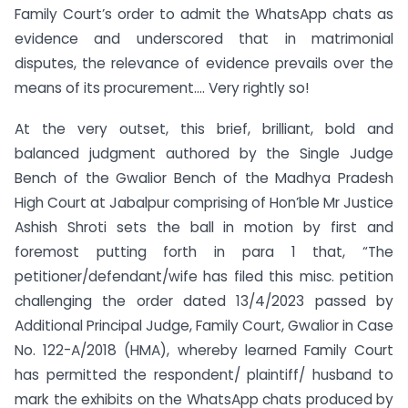
Family Court’s order to admit the WhatsApp chats as
evidence and underscored that in matrimonial
disputes, the relevance of evidence prevails over the
means of its procurement…. Very rightly so!
At the very outset, this brief, brilliant, bold and
balanced judgment authored by the Single Judge
Bench of the Gwalior Bench of the Madhya Pradesh
High Court at Jabalpur comprising of Hon’ble Mr Justice
Ashish Shroti sets the ball in motion by first and
foremost putting forth in para 1 that, “The
petitioner/defendant/wife has filed this misc. petition
challenging the order dated 13/4/2023 passed by
Additional Principal Judge, Family Court, Gwalior in Case
No. 122-A/2018 (HMA), whereby learned Family Court
has permitted the respondent/ plaintiff/ husband to
mark the exhibits on the WhatsApp chats produced by