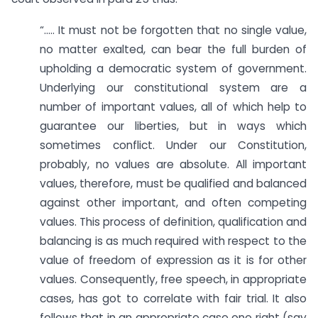
“….. It must not be forgotten that no single value,
no matter exalted, can bear the full burden of
upholding a democratic system of government.
Underlying our constitutional system are a
number of important values, all of which help to
guarantee our liberties, but in ways which
sometimes conflict. Under our Constitution,
probably, no values are absolute. All important
values, therefore, must be qualified and balanced
against other important, and often competing
values. This process of definition, qualification and
balancing is as much required with respect to the
value of freedom of expression as it is for other
values. Consequently, free speech, in appropriate
cases, has got to correlate with fair trial. It also
follows that in an appropriate case one right (say