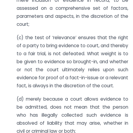
mere inclusion of evidence in record, to be
assessed on a comprehensive set of factors,
parameters and aspects, in the discretion of the
court;
(c) the test of ‘relevance’ ensures that the right
of a party to bring evidence to court, and thereby
to a fair trial, is not defeated. What weight is to
be given to evidence so brought-in, and whether
or not the court ultimately relies upon such
evidence for proof of a fact-in-issue or a relevant
fact, is always in the discretion of the court.
(d) merely because a court allows evidence to
be admitted, does not mean that the person
who has illegally collected such evidence is
absolved of liability that may arise, whether in
civil or criminal law or both;