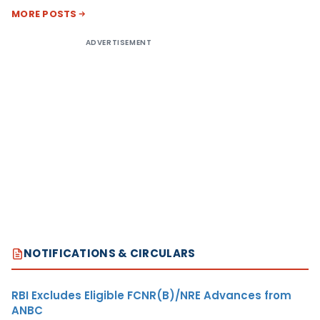
MORE POSTS
ADVERTISEMENT
NOTIFICATIONS & CIRCULARS
RBI Excludes Eligible FCNR(B)/NRE Advances from
ANBC