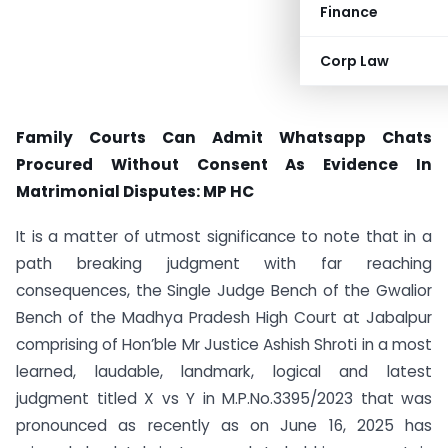
Finance
Corp Law
Family Courts Can Admit Whatsapp Chats
Procured Without Consent As Evidence In
Matrimonial Disputes: MP HC
It is a matter of utmost significance to note that in a
path breaking judgment with far reaching
consequences, the Single Judge Bench of the Gwalior
Bench of the Madhya Pradesh High Court at Jabalpur
comprising of Hon’ble Mr Justice Ashish Shroti in a most
learned, laudable, landmark, logical and latest
judgment titled X vs Y in M.P.No.3395/2023 that was
pronounced as recently as on June 16, 2025 has