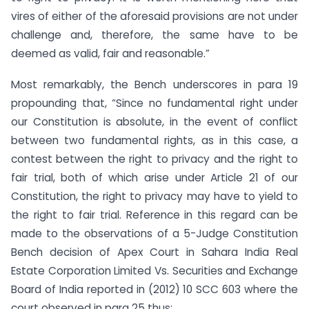
vires of either of the aforesaid provisions are not under
challenge and, therefore, the same have to be
deemed as valid, fair and reasonable.”
Most remarkably, the Bench underscores in para 19
propounding that, “Since no fundamental right under
our Constitution is absolute, in the event of conflict
between two fundamental rights, as in this case, a
contest between the right to privacy and the right to
fair trial, both of which arise under Article 21 of our
Constitution, the right to privacy may have to yield to
the right to fair trial. Reference in this regard can be
made to the observations of a 5-Judge Constitution
Bench decision of Apex Court in Sahara India Real
Estate Corporation Limited Vs. Securities and Exchange
Board of India reported in (2012) 10 SCC 603 where the
court observed in para 25 thus: