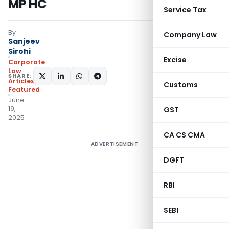
MP HC
Service Tax
By
Company Law
Sanjeev
Sirohi
Excise
Corporate
Law
SHARE:
Articles
,
Customs
Featured
June
19,
GST
2025
CA CS CMA
ADVERTISEMENT
DGFT
RBI
SEBI