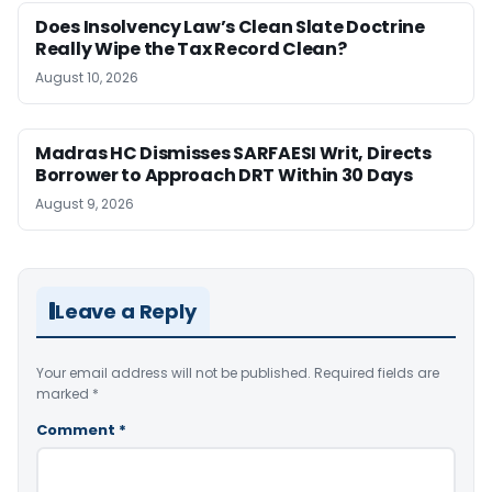
Does Insolvency Law’s Clean Slate Doctrine
Really Wipe the Tax Record Clean?
August 10, 2026
Madras HC Dismisses SARFAESI Writ, Directs
Borrower to Approach DRT Within 30 Days
August 9, 2026
Leave a Reply
Your email address will not be published.
Required fields are
marked
*
Comment
*