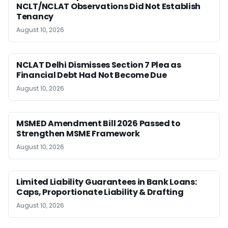
NCLT/NCLAT Observations Did Not Establish
Tenancy
August 10, 2026
NCLAT Delhi Dismisses Section 7 Plea as
Financial Debt Had Not Become Due
August 10, 2026
MSMED Amendment Bill 2026 Passed to
Strengthen MSME Framework
August 10, 2026
Limited Liability Guarantees in Bank Loans:
Caps, Proportionate Liability & Drafting
August 10, 2026