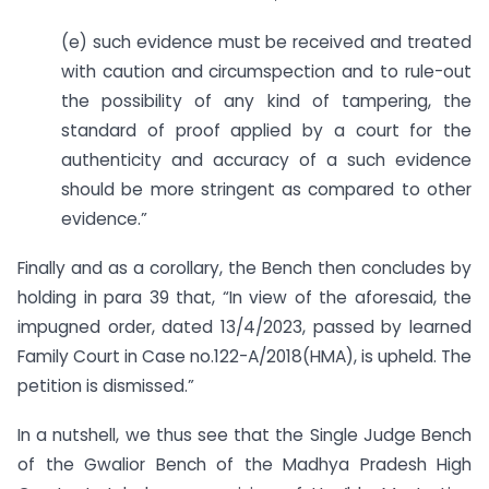
(e) such evidence must be received and treated
with caution and circumspection and to rule-out
the possibility of any kind of tampering, the
standard of proof applied by a court for the
authenticity and accuracy of a such evidence
should be more stringent as compared to other
evidence.”
Finally and as a corollary, the Bench then concludes by
holding in para 39 that, “In view of the aforesaid, the
impugned order, dated 13/4/2023, passed by learned
Family Court in Case no.122-A/2018(HMA), is upheld. The
petition is dismissed.”
In a nutshell, we thus see that the Single Judge Bench
of the Gwalior Bench of the Madhya Pradesh High