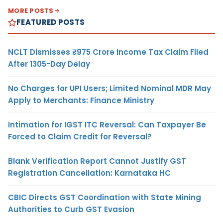
MORE POSTS
FEATURED POSTS
NCLT Dismisses ₹975 Crore Income Tax Claim Filed
After 1305-Day Delay
No Charges for UPI Users; Limited Nominal MDR May
Apply to Merchants: Finance Ministry
Intimation for IGST ITC Reversal: Can Taxpayer Be
Forced to Claim Credit for Reversal?
Blank Verification Report Cannot Justify GST
Registration Cancellation: Karnataka HC
CBIC Directs GST Coordination with State Mining
Authorities to Curb GST Evasion