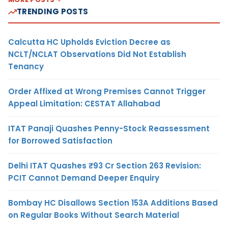
TRENDING POSTS
Calcutta HC Upholds Eviction Decree as
NCLT/NCLAT Observations Did Not Establish
Tenancy
Order Affixed at Wrong Premises Cannot Trigger
Appeal Limitation: CESTAT Allahabad
ITAT Panaji Quashes Penny-Stock Reassessment
for Borrowed Satisfaction
Delhi ITAT Quashes ₹93 Cr Section 263 Revision:
PCIT Cannot Demand Deeper Enquiry
Bombay HC Disallows Section 153A Additions Based
on Regular Books Without Search Material