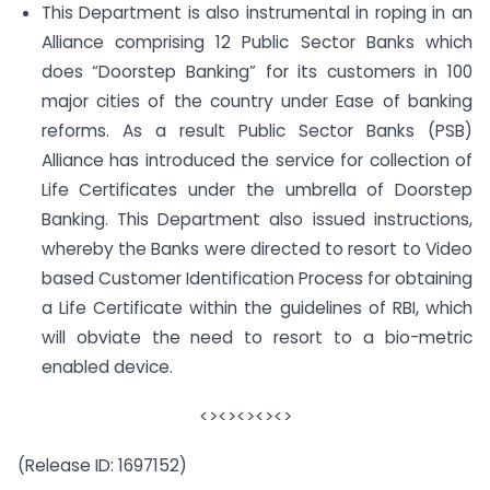
This Department is also instrumental in roping in an
Alliance comprising 12 Public Sector Banks which
does “Doorstep Banking” for its customers in 100
major cities of the country under Ease of banking
reforms. As a result Public Sector Banks (PSB)
Alliance has introduced the service for collection of
Life Certificates under the umbrella of Doorstep
Banking. This Department also issued instructions,
whereby the Banks were directed to resort to Video
based Customer Identification Process for obtaining
a Life Certificate within the guidelines of RBI, which
will obviate the need to resort to a bio-metric
enabled device.
<><><><><>
(Release ID: 1697152)