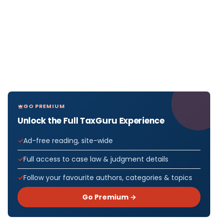
GO PREMIUM
Unlock the Full TaxGuru Experience
Ad-free reading, site-wide
Full access to case law & judgment details
Follow your favourite authors, categories & topics
Go Premium →