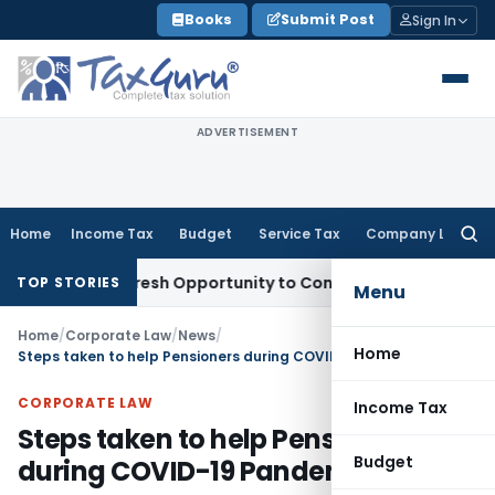
Skip
Books
Submit Post
Sign In
to
content
ADVERTISEMENT
Home
Income Tax
Budget
Service Tax
Company Law
Searc
for:
rrants Fresh Opportunity to Condone KVAT Appeal Delay
Inc
TOP STORIES
Menu
Home
/
Corporate Law
/
News
/
Home
Steps taken to help Pensioners during COVID-19 Pandemic
CORPORATE LAW
Income Tax
Steps taken to help Pensioners
Budget
during COVID-19 Pandemic