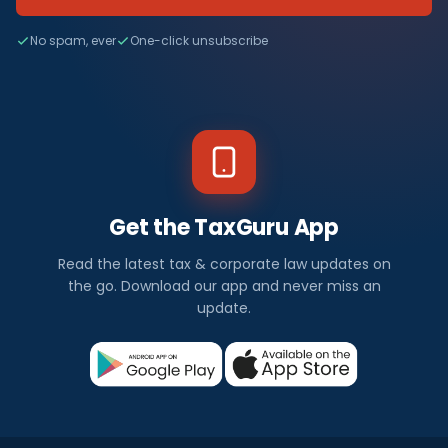
No spam, ever
One-click unsubscribe
Get the TaxGuru App
Read the latest tax & corporate law updates on
the go. Download our app and never miss an
update.