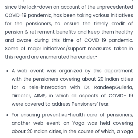
since the lock-down on account of the unprecedented
COVID-19 pandemic, has been taking various initiatives
for the pensioners, to ensure the timely credit of
pension & retirement benefits and keep them healthy
and aware during this time of COVID-19 pandemic.
Some of major initiatives/support measures taken in
this regard are enumerated hereunder:-
A web event was organized by this department
with the pensioners covering about 20 Indian cities
for a tele-interaction with Dr. RandeepGulleria,
Director, AIIMS, in which all aspects of COVID- 19
were covered to address Pensioners’ fear.
For ensuring preventive-health care of pensioners,
another web event on Yoga was held covering
about 20 Indian cities, in the course of which, a Yoga