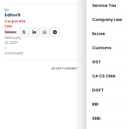
Service Tax
By
Editor5
Company Law
Corporate
Law
News
SHARE:
Excise
February
12, 2021
Customs
1
comment
GST
ADVERTISEMENT
CA CS CMA
DGFT
RBI
SEBI