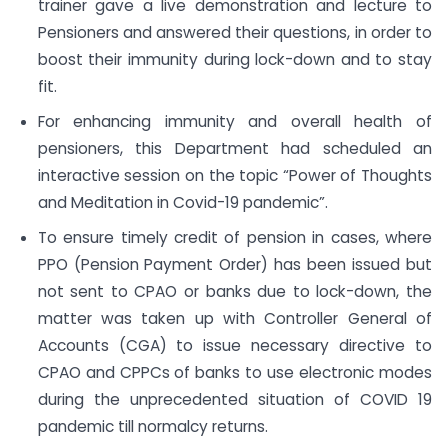
trainer gave a live demonstration and lecture to
Pensioners and answered their questions, in order to
boost their immunity during lock-down and to stay
fit.
For enhancing immunity and overall health of
pensioners, this Department had scheduled an
interactive session on the topic “Power of Thoughts
and Meditation in Covid-19 pandemic”.
To ensure timely credit of pension in cases, where
PPO (Pension Payment Order) has been issued but
not sent to CPAO or banks due to lock-down, the
matter was taken up with Controller General of
Accounts (CGA) to issue necessary directive to
CPAO and CPPCs of banks to use electronic modes
during the unprecedented situation of COVID 19
pandemic till normalcy returns.