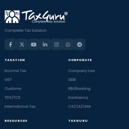
Complete Tax Solution
TAXATION
CORPORATE
Income Tax
Company Law
GST
SEBI
Customs
RBI/Banking
TDS/TCS
Insolvency
International Tax
CA/CS/CMA
RESOURCES
TAXGURU