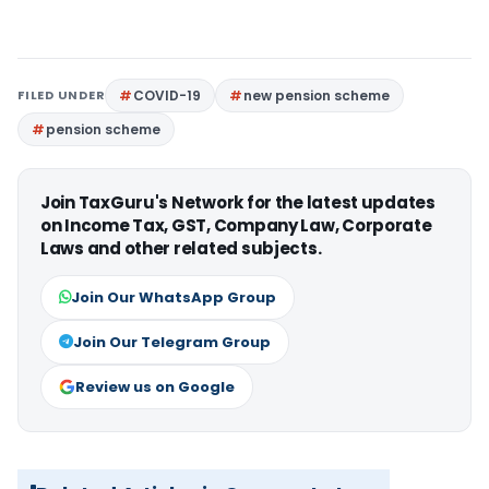
FILED UNDER
COVID-19
new pension scheme
pension scheme
Join TaxGuru's Network for the latest updates
on Income Tax, GST, Company Law, Corporate
Laws and other related subjects.
Join Our WhatsApp Group
Join Our Telegram Group
Review us on Google