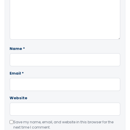
Name
*
Email
*
Website
Save my name, email, and website in this browser for the
next time I comment.