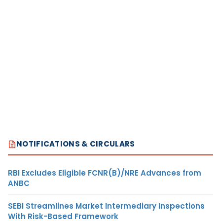
NOTIFICATIONS & CIRCULARS
RBI Excludes Eligible FCNR(B)/NRE Advances from
ANBC
SEBI Streamlines Market Intermediary Inspections
With Risk-Based Framework