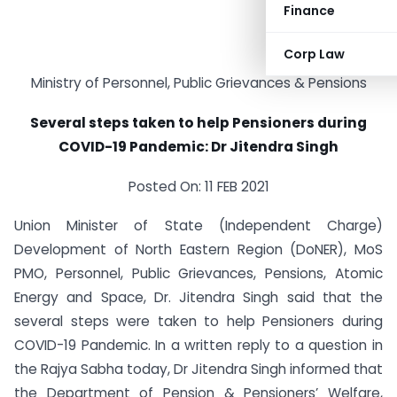
Finance
Corp Law
Ministry of Personnel, Public Grievances & Pensions
Several steps taken to help Pensioners during
COVID-19 Pandemic: Dr Jitendra Singh
Posted On: 11 FEB 2021
Union Minister of State (Independent Charge)
Development of North Eastern Region (DoNER), MoS
PMO, Personnel, Public Grievances, Pensions, Atomic
Energy and Space, Dr. Jitendra Singh said that the
several steps were taken to help Pensioners during
COVID-19 Pandemic. In a written reply to a question in
the Rajya Sabha today, Dr Jitendra Singh informed that
the Department of Pension & Pensioners’ Welfare,