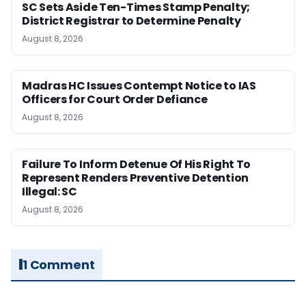
SC Sets Aside Ten-Times Stamp Penalty;
District Registrar to Determine Penalty
August 8, 2026
Madras HC Issues Contempt Notice to IAS
Officers for Court Order Defiance
August 8, 2026
Failure To Inform Detenue Of His Right To
Represent Renders Preventive Detention
Illegal: SC
August 8, 2026
1 Comment