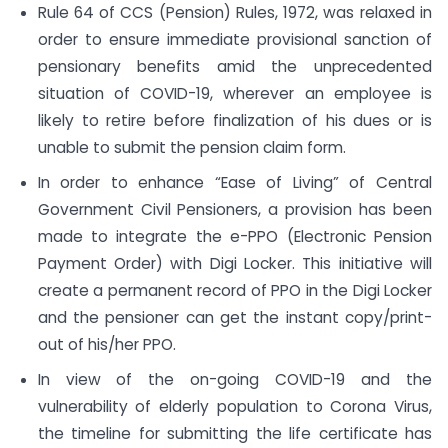
Rule 64 of CCS (Pension) Rules, 1972, was relaxed in
order to ensure immediate provisional sanction of
pensionary benefits amid the unprecedented
situation of COVID-19, wherever an employee is
likely to retire before finalization of his dues or is
unable to submit the pension claim form.
In order to enhance “Ease of Living” of Central
Government Civil Pensioners, a provision has been
made to integrate the e-PPO (Electronic Pension
Payment Order) with Digi Locker. This initiative will
create a permanent record of PPO in the Digi Locker
and the pensioner can get the instant copy/print-
out of his/her PPO.
In view of the on-going COVID-19 and the
vulnerability of elderly population to Corona Virus,
the timeline for submitting the life certificate has