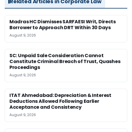
Related Articles in Corporate Law
Madras HC Dismisses SARFAESI Writ, Directs
Borrower to Approach DRT Within 30 Days
August 9, 2026
SC: Unpaid Sale Consideration Cannot
Constitute Criminal Breach of Trust, Quashes
Proceedings
August 9, 2026
ITAT Ahmedabad: Depreciation & Interest
Deductions Allowed Following Earlier
Acceptance and Consistency
August 9, 2026