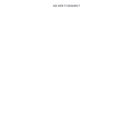
ADVERTISEMENT