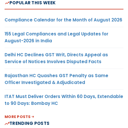
POPULAR THIS WEEK
Compliance Calendar for the Month of August 2026
155 Legal Compliances and Legal Updates for
August-2026 in India
Delhi HC Declines GST Writ, Directs Appeal as
Service of Notices Involves Disputed Facts
Rajasthan HC Quashes GST Penalty as Same
Officer Investigated & Adjudicated
ITAT Must Deliver Orders Within 60 Days, Extendable
to 90 Days: Bombay HC
MORE POSTS
TRENDING POSTS