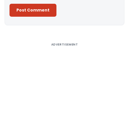
Alternative:
ADVERTISEMENT