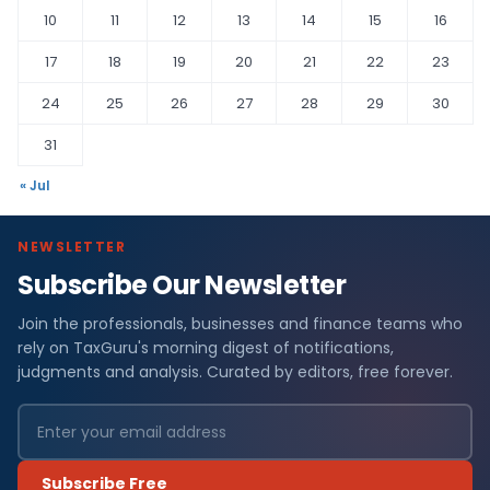
10
11
12
13
14
15
16
17
18
19
20
21
22
23
24
25
26
27
28
29
30
31
« Jul
NEWSLETTER
Subscribe Our Newsletter
Join the professionals, businesses and finance teams who
rely on TaxGuru's morning digest of notifications,
judgments and analysis. Curated by editors, free forever.
Subscribe Free