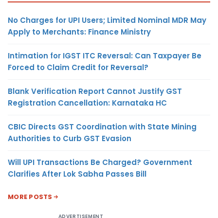
No Charges for UPI Users; Limited Nominal MDR May
Apply to Merchants: Finance Ministry
Intimation for IGST ITC Reversal: Can Taxpayer Be
Forced to Claim Credit for Reversal?
Blank Verification Report Cannot Justify GST
Registration Cancellation: Karnataka HC
CBIC Directs GST Coordination with State Mining
Authorities to Curb GST Evasion
Will UPI Transactions Be Charged? Government
Clarifies After Lok Sabha Passes Bill
MORE POSTS
ADVERTISEMENT