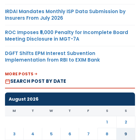
IRDAI Mandates Monthly ISP Data Submission by
Insurers From July 2026
ROC Imposes ₹5,000 Penalty for Incomplete Board
Meeting Disclosure in MGT-7A
DGFT Shifts EPM Interest Subvention
Implementation from RBI to EXIM Bank
MORE POSTS
SEARCH POST BY DATE
August 2026
M
T
W
T
F
S
S
1
2
3
4
5
6
7
8
9