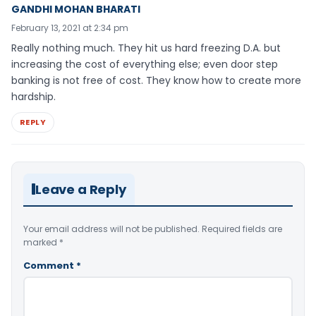
GANDHI MOHAN BHARATI
February 13, 2021 at 2:34 pm
Really nothing much. They hit us hard freezing D.A. but
increasing the cost of everything else; even door step
banking is not free of cost. They know how to create more
hardship.
REPLY
Leave a Reply
Your email address will not be published.
Required fields are
marked
*
Comment
*