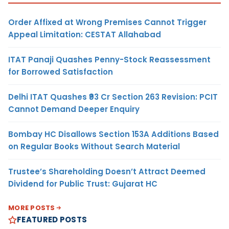
Order Affixed at Wrong Premises Cannot Trigger
Appeal Limitation: CESTAT Allahabad
ITAT Panaji Quashes Penny-Stock Reassessment
for Borrowed Satisfaction
Delhi ITAT Quashes ₹93 Cr Section 263 Revision: PCIT
Cannot Demand Deeper Enquiry
Bombay HC Disallows Section 153A Additions Based
on Regular Books Without Search Material
Trustee’s Shareholding Doesn’t Attract Deemed
Dividend for Public Trust: Gujarat HC
MORE POSTS
FEATURED POSTS