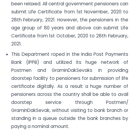
been relaxed. All central government pensioners can
submit Life Certificate from 1st November, 2020 to
28th February, 2021. However, the pensioners in the
age group of 80 years and above can submit Life
Certificate from 1st October, 2020 to 28th February,
2021.
This Department roped in the India Post Payments
Bank (IPPB) and utilized its huge network of
Postmen and GraminDakSevaks in providing
doorstep facility to pensioners for submission of life
certificate digitally. As a result a huge number of
pensioners across the country shall be able to avail
doorstep service through Postmen/
GraminDakSevak, without visiting to bank branch or
standing in a queue outside the bank branches by
paying a nominal amount.