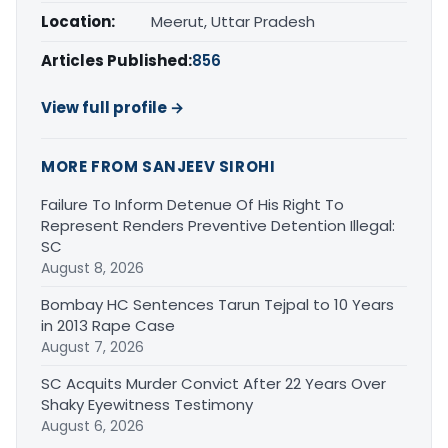
Location:
Meerut, Uttar Pradesh
Articles Published:
856
View full profile →
MORE FROM SANJEEV SIROHI
Failure To Inform Detenue Of His Right To
Represent Renders Preventive Detention Illegal:
SC
August 8, 2026
Bombay HC Sentences Tarun Tejpal to 10 Years
in 2013 Rape Case
August 7, 2026
SC Acquits Murder Convict After 22 Years Over
Shaky Eyewitness Testimony
August 6, 2026