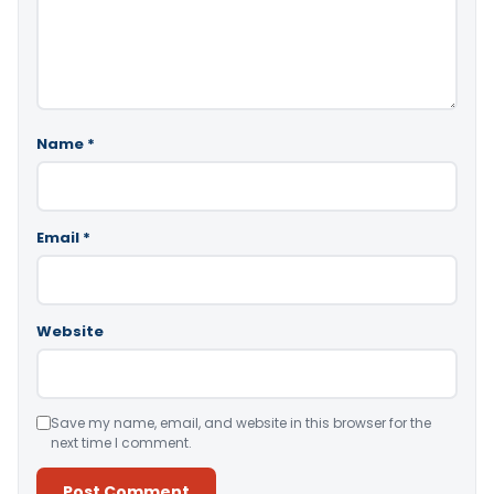
Name
*
Email
*
Website
Save my name, email, and website in this browser for the
next time I comment.