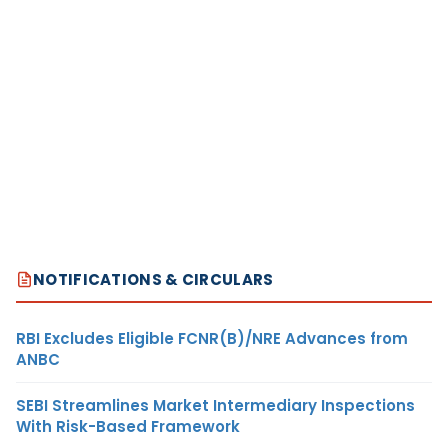
NOTIFICATIONS & CIRCULARS
RBI Excludes Eligible FCNR(B)/NRE Advances from
ANBC
SEBI Streamlines Market Intermediary Inspections
With Risk-Based Framework