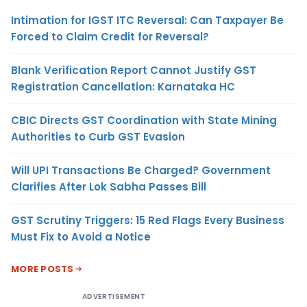
Intimation for IGST ITC Reversal: Can Taxpayer Be
Forced to Claim Credit for Reversal?
Blank Verification Report Cannot Justify GST
Registration Cancellation: Karnataka HC
CBIC Directs GST Coordination with State Mining
Authorities to Curb GST Evasion
Will UPI Transactions Be Charged? Government
Clarifies After Lok Sabha Passes Bill
GST Scrutiny Triggers: 15 Red Flags Every Business
Must Fix to Avoid a Notice
MORE POSTS
ADVERTISEMENT