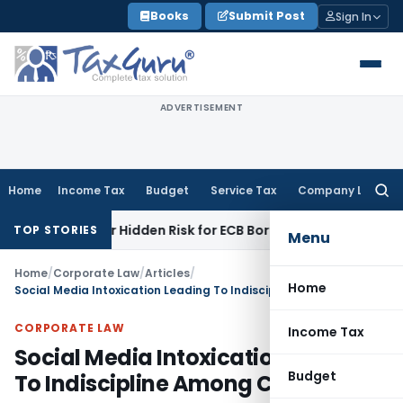
Skip
Books
Submit Post
Sign In
to
content
ADVERTISEMENT
Home
Income Tax
Budget
Service Tax
Company Law
Searc
for:
unity or Hidden Risk for ECB Borrowers
Goods and Services 
TOP STORIES
Menu
Home
/
Corporate Law
/
Articles
/
Home
Social Media Intoxication Leading To Indiscipline Among Cops: MP HC
CORPORATE LAW
Income Tax
Social Media Intoxication Leading
Budget
To Indiscipline Among Cops: MP HC