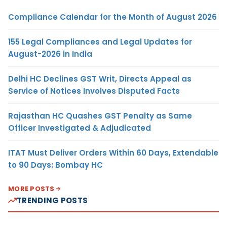
Compliance Calendar for the Month of August 2026
155 Legal Compliances and Legal Updates for
August-2026 in India
Delhi HC Declines GST Writ, Directs Appeal as
Service of Notices Involves Disputed Facts
Rajasthan HC Quashes GST Penalty as Same
Officer Investigated & Adjudicated
ITAT Must Deliver Orders Within 60 Days, Extendable
to 90 Days: Bombay HC
MORE POSTS
TRENDING POSTS