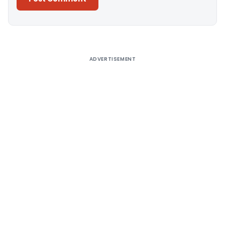
Alternative:
ADVERTISEMENT