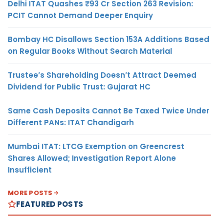
Delhi ITAT Quashes ₹93 Cr Section 263 Revision:
PCIT Cannot Demand Deeper Enquiry
Bombay HC Disallows Section 153A Additions Based
on Regular Books Without Search Material
Trustee’s Shareholding Doesn’t Attract Deemed
Dividend for Public Trust: Gujarat HC
Same Cash Deposits Cannot Be Taxed Twice Under
Different PANs: ITAT Chandigarh
Mumbai ITAT: LTCG Exemption on Greencrest
Shares Allowed; Investigation Report Alone
Insufficient
MORE POSTS
FEATURED POSTS