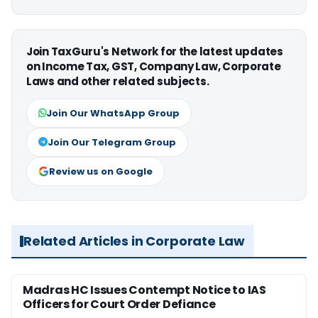
Join TaxGuru's Network for the latest updates
on Income Tax, GST, Company Law, Corporate
Laws and other related subjects.
Join Our WhatsApp Group
Join Our Telegram Group
Review us on Google
Related Articles in Corporate Law
Madras HC Issues Contempt Notice to IAS
Officers for Court Order Defiance