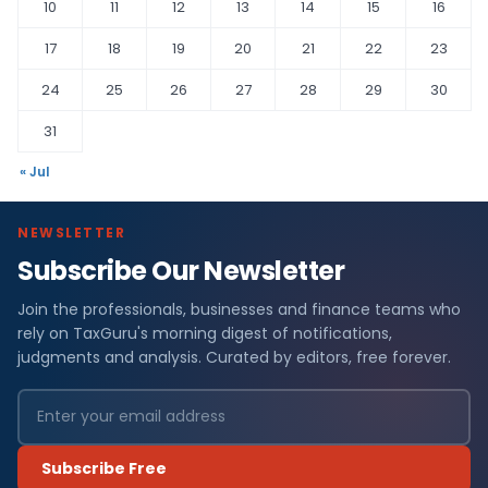
10
11
12
13
14
15
16
17
18
19
20
21
22
23
24
25
26
27
28
29
30
31
« Jul
NEWSLETTER
Subscribe Our Newsletter
Join the professionals, businesses and finance teams who
rely on TaxGuru's morning digest of notifications,
judgments and analysis. Curated by editors, free forever.
Subscribe Free