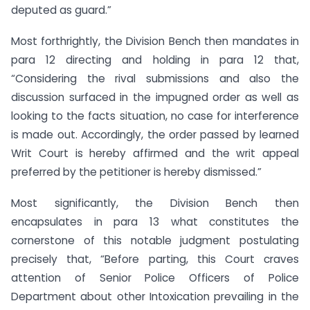
deputed as guard.”
Most forthrightly, the Division Bench then mandates in
para 12 directing and holding in para 12 that,
“Considering the rival submissions and also the
discussion surfaced in the impugned order as well as
looking to the facts situation, no case for interference
is made out. Accordingly, the order passed by learned
Writ Court is hereby affirmed and the writ appeal
preferred by the petitioner is hereby dismissed.”
Most significantly, the Division Bench then
encapsulates in para 13 what constitutes the
cornerstone of this notable judgment postulating
precisely that, “Before parting, this Court craves
attention of Senior Police Officers of Police
Department about other Intoxication prevailing in the