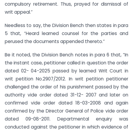
compulsory retirement. Thus, prayed for dismissal of
writ appeal.”
Needless to say, the Division Bench then states in para
5 that, “Heard learned counsel for the parties and
perused the documents appended thereto.”
Be it noted, the Division Bench notes in para 6 that, “In
the instant case, petitioner called in question the order
dated 02- 04-2025 passed by learned Writ Court in
writ petition No.2907/2012. In writ petition petitioner
challenged the order of his punishment passed by the
authority vide order dated 31-12- 2007 and later on
confirmed vide order dated 18-03-2008 and again
confirmed by the Director General of Police vide order
dated 09-08-2011. Departmental enquiry was
conducted against the petitioner in which evidence of