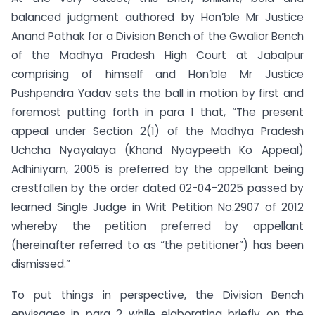
balanced judgment authored by Hon’ble Mr Justice
Anand Pathak for a Division Bench of the Gwalior Bench
of the Madhya Pradesh High Court at Jabalpur
comprising of himself and Hon’ble Mr Justice
Pushpendra Yadav sets the ball in motion by first and
foremost putting forth in para 1 that, “The present
appeal under Section 2(1) of the Madhya Pradesh
Uchcha Nyayalaya (Khand Nyaypeeth Ko Appeal)
Adhiniyam, 2005 is preferred by the appellant being
crestfallen by the order dated 02-04-2025 passed by
learned Single Judge in Writ Petition No.2907 of 2012
whereby the petition preferred by appellant
(hereinafter referred to as “the petitioner”) has been
dismissed.”
To put things in perspective, the Division Bench
envisages in para 2 while elaborating briefly on the