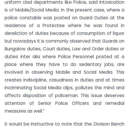
uniform clad departments like Police, said Intoxication
is of Mobile/Social Media. In the present case, where a
police constable was posted on Guard Duties at the
residence of a Protectee where he was found in
dereliction of duties because of consumption of liquor
but nowadays it is commonly observed that Guards on
Bungalow duties, Court duties, Law and Order duties or
duties inter alia where Police Personnel posted at a
place where they have to do sedentary jobs, are
involved in observing Mobile and Social Media. This
creates indiscipline, casualness in duties and at times
incriminating Social Media clips, pollutes the mind and
affects disposition of policeman. This issue deserves
attention of Senior Police Officers and remedial
measures as well.”
It would be instructive to note that the Division Bench