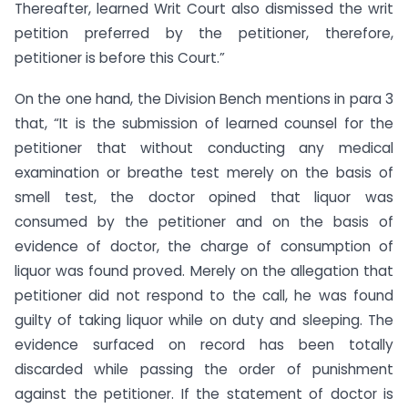
Thereafter, learned Writ Court also dismissed the writ
petition preferred by the petitioner, therefore,
petitioner is before this Court.”
On the one hand, the Division Bench mentions in para 3
that, “It is the submission of learned counsel for the
petitioner that without conducting any medical
examination or breathe test merely on the basis of
smell test, the doctor opined that liquor was
consumed by the petitioner and on the basis of
evidence of doctor, the charge of consumption of
liquor was found proved. Merely on the allegation that
petitioner did not respond to the call, he was found
guilty of taking liquor while on duty and sleeping. The
evidence surfaced on record has been totally
discarded while passing the order of punishment
against the petitioner. If the statement of doctor is