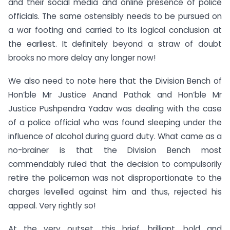
and their social media and online presence of police
officials. The same ostensibly needs to be pursued on
a war footing and carried to its logical conclusion at
the earliest. It definitely beyond a straw of doubt
brooks no more delay any longer now!
We also need to note here that the Division Bench of
Hon’ble Mr Justice Anand Pathak and Hon’ble Mr
Justice Pushpendra Yadav was dealing with the case
of a police official who was found sleeping under the
influence of alcohol during guard duty. What came as a
no-brainer is that the Division Bench most
commendably ruled that the decision to compulsorily
retire the policeman was not disproportionate to the
charges levelled against him and thus, rejected his
appeal. Very rightly so!
At the very outset, this brief, brilliant, bold and