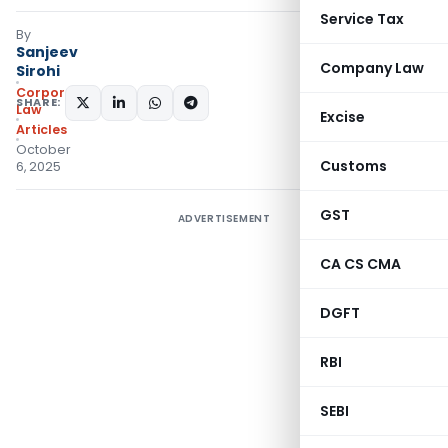
Service Tax
By
Sanjeev
Company Law
Sirohi
Corporate
SHARE:
Law
Excise
Articles
October
Customs
6, 2025
GST
ADVERTISEMENT
CA CS CMA
DGFT
RBI
SEBI