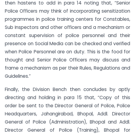
then hastens to add in para 14 noting that, “Senior
Police Officers may think of incorporating sensitization
programmes in police training centers for Constables,
Sub Inspectors and other officers and a mechanism or
constant supervision of police personnel and their
presence on Social Media can be checked and verified
when Police Personnel are on duty. This is the food for
thought and Senior Police Officers may discuss and
frame a mechanism as per their Rules, Regulations and
Guidelines.”
Finally, the Division Bench then concludes by aptly
directing and holding in para 15 that, “Copy of this
order be sent to the Director General of Police, Police
Headquarters, Jahangirabad, Bhopal, Addl. Director
General of Police (Administration), Bhopal and Addl.
Director General of Police (Training), Bhopal for