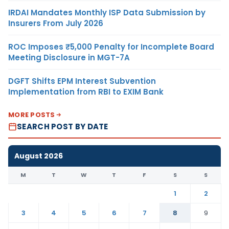
IRDAI Mandates Monthly ISP Data Submission by
Insurers From July 2026
ROC Imposes ₹5,000 Penalty for Incomplete Board
Meeting Disclosure in MGT-7A
DGFT Shifts EPM Interest Subvention
Implementation from RBI to EXIM Bank
MORE POSTS
SEARCH POST BY DATE
August 2026
M
T
W
T
F
S
S
1
2
3
4
5
6
7
8
9