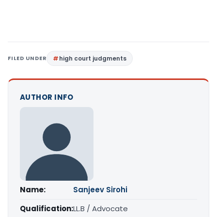
FILED UNDER
high court judgments
AUTHOR INFO
Name:
Sanjeev Sirohi
Qualification:
LL.B / Advocate