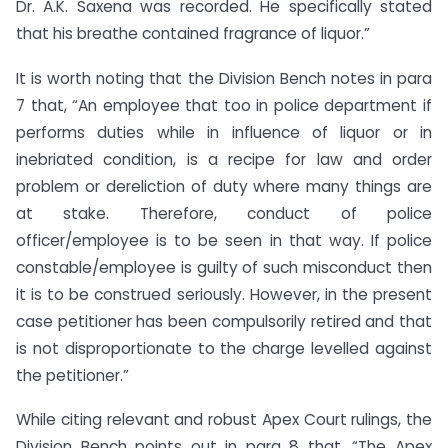
Dr. A.K. Saxena was recorded. He specifically stated
that his breathe contained fragrance of liquor.”
It is worth noting that the Division Bench notes in para
7 that, “An employee that too in police department if
performs duties while in influence of liquor or in
inebriated condition, is a recipe for law and order
problem or dereliction of duty where many things are
at stake. Therefore, conduct of police
officer/employee is to be seen in that way. If police
constable/employee is guilty of such misconduct then
it is to be construed seriously. However, in the present
case petitioner has been compulsorily retired and that
is not disproportionate to the charge levelled against
the petitioner.”
While citing relevant and robust Apex Court rulings, the
Division Bench points out in para 8 that, “The Apex