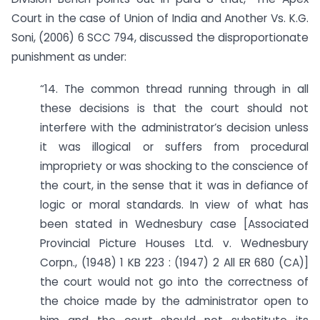
Court in the case of Union of India and Another Vs. K.G.
Soni, (2006) 6 SCC 794, discussed the disproportionate
punishment as under:
“14. The common thread running through in all
these decisions is that the court should not
interfere with the administrator’s decision unless
it was illogical or suffers from procedural
impropriety or was shocking to the conscience of
the court, in the sense that it was in defiance of
logic or moral standards. In view of what has
been stated in Wednesbury case [Associated
Provincial Picture Houses Ltd. v. Wednesbury
Corpn., (1948) 1 KB 223 : (1947) 2 All ER 680 (CA)]
the court would not go into the correctness of
the choice made by the administrator open to