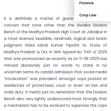
Finance
Corp Law
It is definitely a matter of grave and paramount
concern that none other than the Gwalior Division
Bench of the Madhya Pradesh High Court at Jabalpur in
a most learned, laudable, landmark, logical and latest
judgment titled Ashok Kumar Tripathi Vs. State of
Madhya Pradesh & Ors. in Writ Appeal No. 1140 of 2025
that was pronounced as recently as on 11-09-2025 has
minced absolutely just no words to state in no
uncertain terms its candid admission that social media
“intoxication” was prevalent amongst cops posted at
residences of protectees, court or even on law and
order duty. It merits just no reiteration that the Division
Bench also very rightly underscored most strongly that
a mechanism has to be evolved to supervise the cops