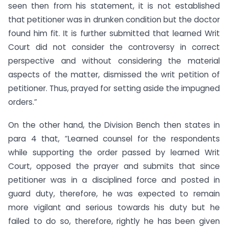
seen then from his statement, it is not established
that petitioner was in drunken condition but the doctor
found him fit. It is further submitted that learned Writ
Court did not consider the controversy in correct
perspective and without considering the material
aspects of the matter, dismissed the writ petition of
petitioner. Thus, prayed for setting aside the impugned
orders.”
On the other hand, the Division Bench then states in
para 4 that, “Learned counsel for the respondents
while supporting the order passed by learned Writ
Court, opposed the prayer and submits that since
petitioner was in a disciplined force and posted in
guard duty, therefore, he was expected to remain
more vigilant and serious towards his duty but he
failed to do so, therefore, rightly he has been given