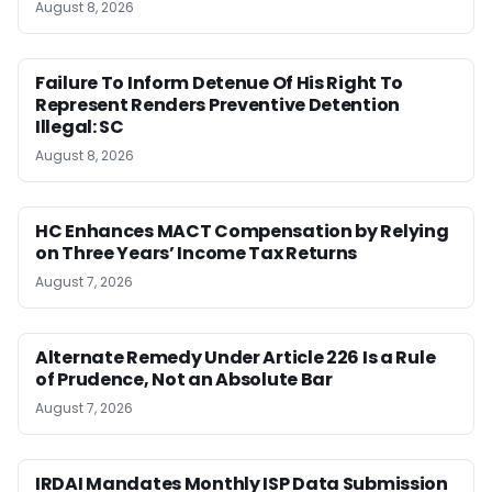
August 8, 2026
Failure To Inform Detenue Of His Right To
Represent Renders Preventive Detention
Illegal: SC
August 8, 2026
HC Enhances MACT Compensation by Relying
on Three Years’ Income Tax Returns
August 7, 2026
Alternate Remedy Under Article 226 Is a Rule
of Prudence, Not an Absolute Bar
August 7, 2026
IRDAI Mandates Monthly ISP Data Submission