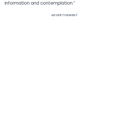
information and contemplation.”
ADVERTISEMENT