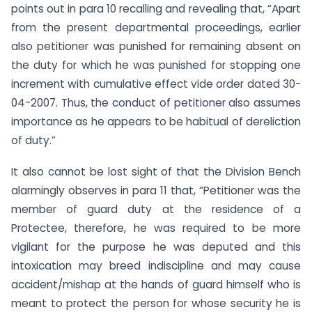
points out in para 10 recalling and revealing that, “Apart
from the present departmental proceedings, earlier
also petitioner was punished for remaining absent on
the duty for which he was punished for stopping one
increment with cumulative effect vide order dated 30-
04-2007. Thus, the conduct of petitioner also assumes
importance as he appears to be habitual of dereliction
of duty.”
It also cannot be lost sight of that the Division Bench
alarmingly observes in para 11 that, “Petitioner was the
member of guard duty at the residence of a
Protectee, therefore, he was required to be more
vigilant for the purpose he was deputed and this
intoxication may breed indiscipline and may cause
accident/mishap at the hands of guard himself who is
meant to protect the person for whose security he is