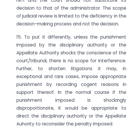
him and the court should not substitute its
decision to that of the administrator. The scope
of judicial review is limited to the deficiency in the
decision-making process and not the decision.
15. To put it differently, unless the punishment
imposed by the disciplinary authority or the
Appellate Authority shocks the conscience of the
court/tribunal, there is no scope for interference.
Further, to shorten litigations it may, in
exceptional and rare cases, impose appropriate
punishment by recording cogent reasons in
support thereof. In the normal course if the
punishment imposed is shockingly
disproportionate, it would be appropriate to
direct the disciplinary authority or the Appellate
Auhority to reconsider the penalty imposed.