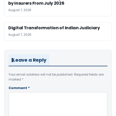
by Insurers From July 2026
August 7, 2026
Digital Transformation of Indian Judiciary
August 7, 2026
Leave a Reply
Your email address will not be published.
Required fields are
marked
*
Comment
*