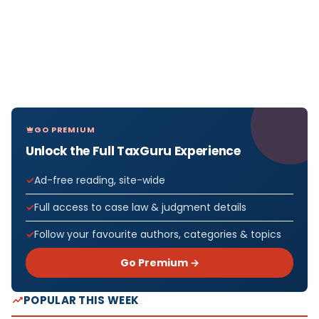
GO PREMIUM
Unlock the Full TaxGuru Experience
Ad-free reading, site-wide
Full access to case law & judgment details
Follow your favourite authors, categories & topics
Go Premium →
POPULAR THIS WEEK