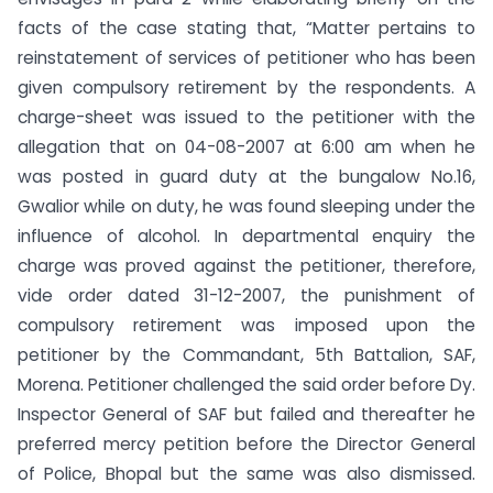
facts of the case stating that, “Matter pertains to
reinstatement of services of petitioner who has been
given compulsory retirement by the respondents. A
charge-sheet was issued to the petitioner with the
allegation that on 04-08-2007 at 6:00 am when he
was posted in guard duty at the bungalow No.16,
Gwalior while on duty, he was found sleeping under the
influence of alcohol. In departmental enquiry the
charge was proved against the petitioner, therefore,
vide order dated 31-12-2007, the punishment of
compulsory retirement was imposed upon the
petitioner by the Commandant, 5th Battalion, SAF,
Morena. Petitioner challenged the said order before Dy.
Inspector General of SAF but failed and thereafter he
preferred mercy petition before the Director General
of Police, Bhopal but the same was also dismissed.