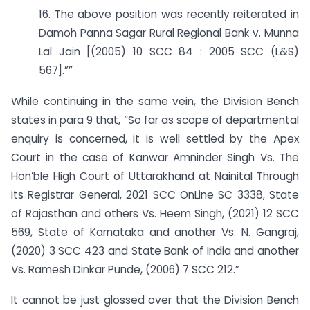
16. The above position was recently reiterated in
Damoh Panna Sagar Rural Regional Bank v. Munna
Lal Jain [(2005) 10 SCC 84 : 2005 SCC (L&S)
567].””
While continuing in the same vein, the Division Bench
states in para 9 that, “So far as scope of departmental
enquiry is concerned, it is well settled by the Apex
Court in the case of Kanwar Amninder Singh Vs. The
Hon’ble High Court of Uttarakhand at Nainital Through
its Registrar General, 2021 SCC OnLine SC 3338, State
of Rajasthan and others Vs. Heem Singh, (2021) 12 SCC
569, State of Karnataka and another Vs. N. Gangraj,
(2020) 3 SCC 423 and State Bank of India and another
Vs. Ramesh Dinkar Punde, (2006) 7 SCC 212.”
It cannot be just glossed over that the Division Bench