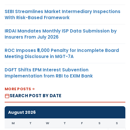
SEBI Streamlines Market Intermediary Inspections
With Risk-Based Framework
IRDAI Mandates Monthly ISP Data Submission by
Insurers From July 2026
ROC Imposes ₹5,000 Penalty for Incomplete Board
Meeting Disclosure in MGT-7A
DGFT Shifts EPM Interest Subvention
Implementation from RBI to EXIM Bank
MORE POSTS
SEARCH POST BY DATE
August 2026
M
T
W
T
F
S
S