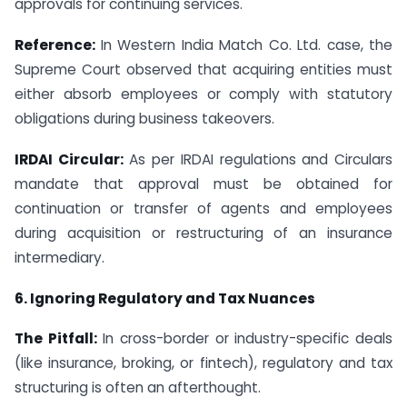
approvals for continuing services.
Reference:
In Western India Match Co. Ltd. case, the
Supreme Court observed that acquiring entities must
either absorb employees or comply with statutory
obligations during business takeovers.
IRDAI Circular:
As per IRDAI regulations and Circulars
mandate that approval must be obtained for
continuation or transfer of agents and employees
during acquisition or restructuring of an insurance
intermediary.
6. Ignoring Regulatory and Tax Nuances
The Pitfall:
In cross-border or industry-specific deals
(like insurance, broking, or fintech), regulatory and tax
structuring is often an afterthought.