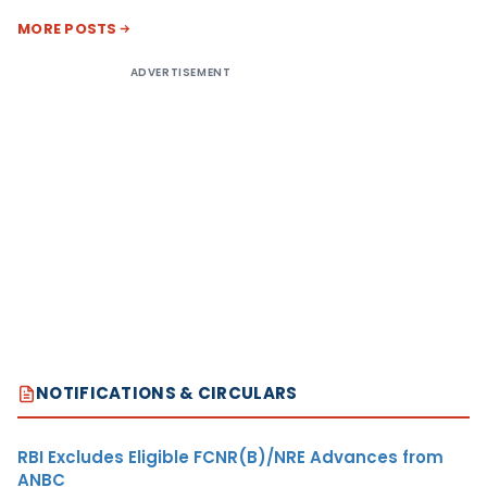
MORE POSTS
ADVERTISEMENT
NOTIFICATIONS & CIRCULARS
RBI Excludes Eligible FCNR(B)/NRE Advances from
ANBC