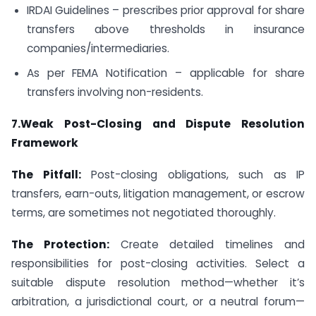
IRDAI Guidelines – prescribes prior approval for share
transfers above thresholds in insurance
companies/intermediaries.
As per FEMA Notification – applicable for share
transfers involving non-residents.
7.Weak Post-Closing and Dispute Resolution
Framework
The Pitfall:
Post-closing obligations, such as IP
transfers, earn-outs, litigation management, or escrow
terms, are sometimes not negotiated thoroughly.
The Protection:
Create detailed timelines and
responsibilities for post-closing activities. Select a
suitable dispute resolution method—whether it’s
arbitration, a jurisdictional court, or a neutral forum—