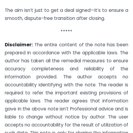
The aim isn’t just to get a deal signed—it’s to ensure a
smooth, dispute-free transition after closing.
*****
Disclaimer:
The entire content of the note has been
prepared in accordance with the applicable laws. The
author has taken all the remedial measures to ensure
accuracy completeness and reliability of the
information provided. The author accepts no
accountability identifying with the note. The reader is
required to refer the important existing provisions of
applicable laws. The reader agrees that information
gave in the above note isn’t Professional advice and is
liable to change without notice by author. The user
accepts no accountability for the result of utilization of
such data. This note is only for sharing the information