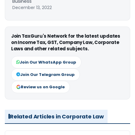
Business
December 13, 2022
Join TaxGuru's Network for the latest updates
on Income Tax, GST, Company Law, Corporate
Laws and other related subjects.
Join Our WhatsApp Group
Join Our Telegram Group
Review us on Google
Related Articles in Corporate Law