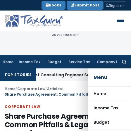
Skip
Books
Submit Post
Sign In
to
content
ADVERTISEMENT
Home
Income Tax
Budget
Service Tax
Company Law
Searc
for:
ce Not Consulting Engineer Service
Custom Duty
CESTAT Che
TOP STORIES
Menu
Home
/
Corporate Law
/
Articles
/
Home
Share Purchase Agreement: Common Pitfalls & Legal Protections
CORPORATE LAW
Income Tax
Share Purchase Agreement:
Budget
Common Pitfalls & Legal