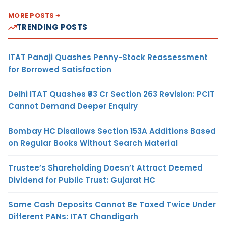
MORE POSTS
TRENDING POSTS
ITAT Panaji Quashes Penny-Stock Reassessment
for Borrowed Satisfaction
Delhi ITAT Quashes ₹93 Cr Section 263 Revision: PCIT
Cannot Demand Deeper Enquiry
Bombay HC Disallows Section 153A Additions Based
on Regular Books Without Search Material
Trustee’s Shareholding Doesn’t Attract Deemed
Dividend for Public Trust: Gujarat HC
Same Cash Deposits Cannot Be Taxed Twice Under
Different PANs: ITAT Chandigarh