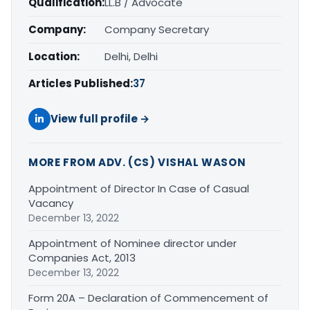
Qualification:
LL.B / Advocate
Company:
Company Secretary
Location:
Delhi, Delhi
Articles Published:
37
View full profile →
MORE FROM ADV. (CS) VISHAL WASON
Appointment of Director In Case of Casual
Vacancy
December 13, 2022
Appointment of Nominee director under
Companies Act, 2013
December 13, 2022
Form 20A – Declaration of Commencement of