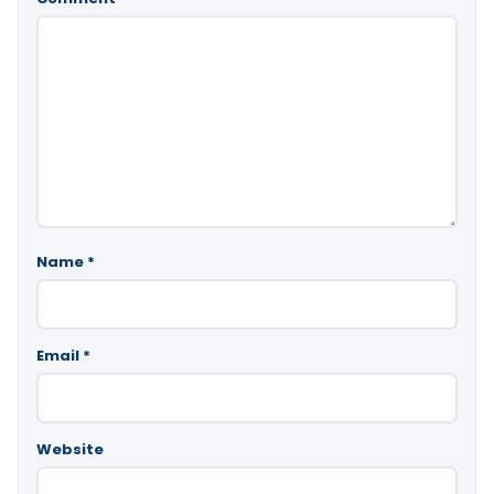
Name
*
Email
*
Website