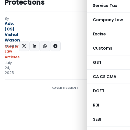
Protections
Service Tax
By
Company Law
Adv.
(CS)
Excise
Vishal
Wason
SHARE:
Corporate
Customs
Law
Articles
GST
July
24,
2025
CA CS CMA
ADVERTISEMENT
DGFT
RBI
SEBI