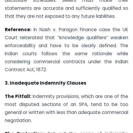
disclosure schedules. Sellers must make their
statements are accurate and sufficiently qualified so
that they are not exposed to any future liabilities.
Reference:
In Nash v. Paragon Finance case the UK
Court reiterated that “knowledge qualifiers” weaken
enforceability and have to be clearly defined. The
Indian courts follows the same rationale while
considering commercial contracts under the Indian
Contract Act, 1872.
3. Inadequate Indemnity Clauses
The Pitfall:
Indemnity provisions, which are one of the
most disputed sections of an SPA, tend to be too
general or written with less than adequate commercial
negotiation.