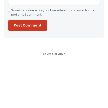
Save my name, email, and website in this browser for the
next time I comment.
Alternative:
ADVERTISEMENT