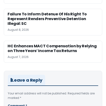
Failure To Inform Detenue Of His Right To
Represent Renders Preventive Detention
Illegal: SC
August 8, 2026
HC Enhances MACT Compensation by Relying
on Three Years’ Income Tax Returns
August 7, 2026
Leave a Reply
Your email address will not be published.
Required fields are
marked
*
Comment
*