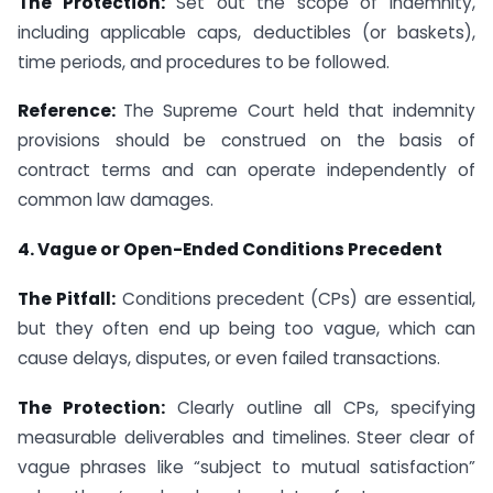
The Protection:
Set out the scope of indemnity,
including applicable caps, deductibles (or baskets),
time periods, and procedures to be followed.
Reference:
The Supreme Court held that indemnity
provisions should be construed on the basis of
contract terms and can operate independently of
common law damages.
4. Vague or Open-Ended Conditions Precedent
The Pitfall:
Conditions precedent (CPs) are essential,
but they often end up being too vague, which can
cause delays, disputes, or even failed transactions.
The Protection:
Clearly outline all CPs, specifying
measurable deliverables and timelines. Steer clear of
vague phrases like “subject to mutual satisfaction”