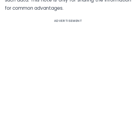
for common advantages.
ADVERTISEMENT