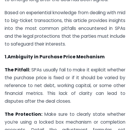
Based on experiential knowledge from dealing with mid
to big-ticket transactions, this article provides insights
into the most common pitfalls encountered in SPAs
and the legal protections that the parties must include
to safeguard their interests.
1.Ambiguity in Purchase Price Mechanism
The Pitfall:
SPAs usually fail to make it explicit whether
the purchase price is fixed or if it should be varied by
reference to net debt, working capital, or some other
financial metrics. This lack of clarity can lead to
disputes after the deal closes.
The Protection:
Make sure to clearly state whether
you’re using a locked box mechanism or completion
accounts. Detail the adjustment formulas, set