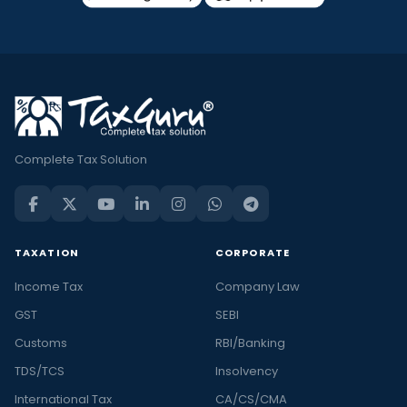
Complete Tax Solution
TAXATION
CORPORATE
Income Tax
Company Law
GST
SEBI
Customs
RBI/Banking
TDS/TCS
Insolvency
International Tax
CA/CS/CMA