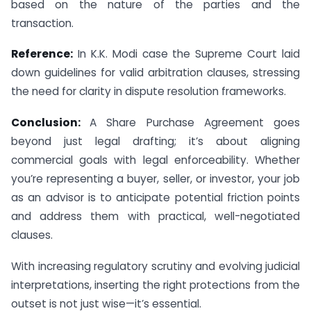
based on the nature of the parties and the
transaction.
Reference:
In K.K. Modi case the Supreme Court laid
down guidelines for valid arbitration clauses, stressing
the need for clarity in dispute resolution frameworks.
Conclusion:
A Share Purchase Agreement goes
beyond just legal drafting; it’s about aligning
commercial goals with legal enforceability. Whether
you’re representing a buyer, seller, or investor, your job
as an advisor is to anticipate potential friction points
and address them with practical, well-negotiated
clauses.
With increasing regulatory scrutiny and evolving judicial
interpretations, inserting the right protections from the
outset is not just wise—it’s essential.