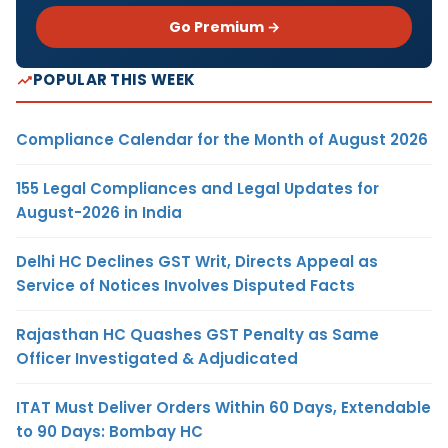
Go Premium →
POPULAR THIS WEEK
Compliance Calendar for the Month of August 2026
155 Legal Compliances and Legal Updates for
August-2026 in India
Delhi HC Declines GST Writ, Directs Appeal as
Service of Notices Involves Disputed Facts
Rajasthan HC Quashes GST Penalty as Same
Officer Investigated & Adjudicated
ITAT Must Deliver Orders Within 60 Days, Extendable
to 90 Days: Bombay HC