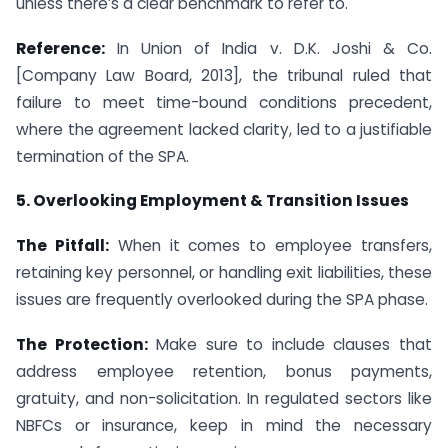
unless there’s a clear benchmark to refer to.
Reference:
In Union of India v. D.K. Joshi & Co.
[Company Law Board, 2013], the tribunal ruled that
failure to meet time-bound conditions precedent,
where the agreement lacked clarity, led to a justifiable
termination of the SPA.
5. Overlooking Employment & Transition Issues
The Pitfall:
When it comes to employee transfers,
retaining key personnel, or handling exit liabilities, these
issues are frequently overlooked during the SPA phase.
The Protection:
Make sure to include clauses that
address employee retention, bonus payments,
gratuity, and non-solicitation. In regulated sectors like
NBFCs or insurance, keep in mind the necessary