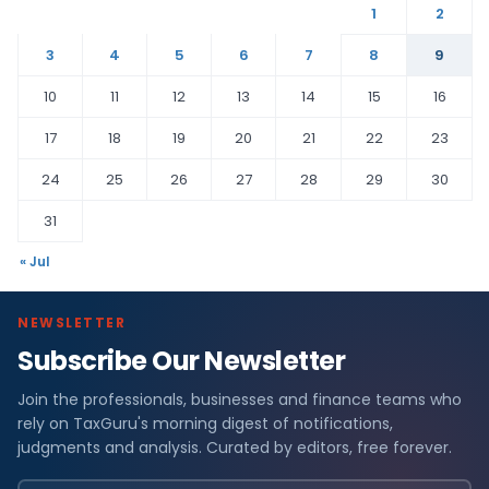
1
2
3
4
5
6
7
8
9
10
11
12
13
14
15
16
17
18
19
20
21
22
23
24
25
26
27
28
29
30
31
« Jul
NEWSLETTER
Subscribe Our Newsletter
Join the professionals, businesses and finance teams who
rely on TaxGuru's morning digest of notifications,
judgments and analysis. Curated by editors, free forever.