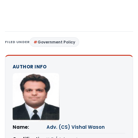
FILED UNDER
Government Policy
AUTHOR INFO
Name:
Adv. (CS) Vishal Wason