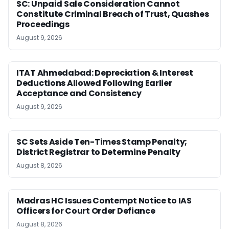
SC: Unpaid Sale Consideration Cannot
Constitute Criminal Breach of Trust, Quashes
Proceedings
August 9, 2026
ITAT Ahmedabad: Depreciation & Interest
Deductions Allowed Following Earlier
Acceptance and Consistency
August 9, 2026
SC Sets Aside Ten-Times Stamp Penalty;
District Registrar to Determine Penalty
August 8, 2026
Madras HC Issues Contempt Notice to IAS
Officers for Court Order Defiance
August 8, 2026