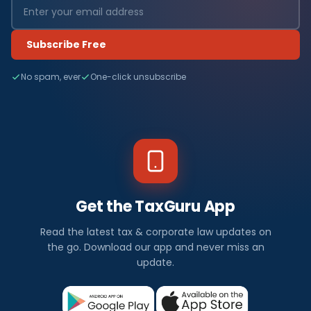
Subscribe Free
No spam, ever
One-click unsubscribe
Get the TaxGuru App
Read the latest tax & corporate law updates on
the go. Download our app and never miss an
update.