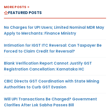
MORE POSTS
FEATURED POSTS
No Charges for UPI Users; Limited Nominal MDR May
Apply to Merchants: Finance Ministry
Intimation for IGST ITC Reversal: Can Taxpayer Be
Forced to Claim Credit for Reversal?
Blank Verification Report Cannot Justify GST
Registration Cancellation: Karnataka HC
CBIC Directs GST Coordination with State Mining
Authorities to Curb GST Evasion
Will UPI Transactions Be Charged? Government
Clarifies After Lok Sabha Passes Bill