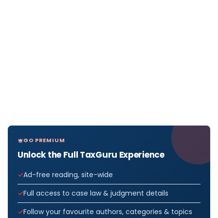
GO PREMIUM
Unlock the Full TaxGuru Experience
Ad-free reading, site-wide
Full access to case law & judgment details
Follow your favourite authors, categories & topics