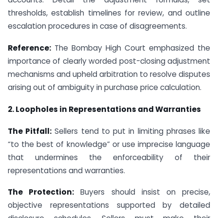
thresholds, establish timelines for review, and outline
escalation procedures in case of disagreements.
Reference:
The Bombay High Court emphasized the
importance of clearly worded post-closing adjustment
mechanisms and upheld arbitration to resolve disputes
arising out of ambiguity in purchase price calculation.
2. Loopholes in Representations and Warranties
The Pitfall:
Sellers tend to put in limiting phrases like
“to the best of knowledge” or use imprecise language
that undermines the enforceability of their
representations and warranties.
The Protection:
Buyers should insist on precise,
objective representations supported by detailed