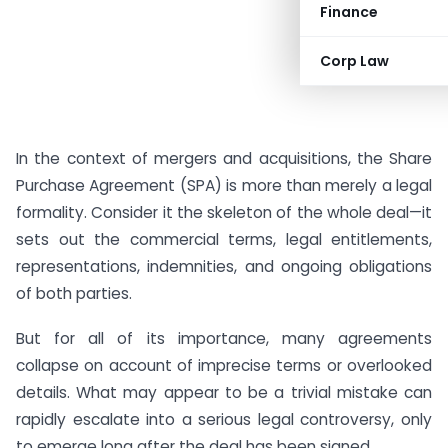
Finance
Corp Law
In the context of mergers and acquisitions, the Share
Purchase Agreement (SPA) is more than merely a legal
formality. Consider it the skeleton of the whole deal—it
sets out the commercial terms, legal entitlements,
representations, indemnities, and ongoing obligations
of both parties.
But for all of its importance, many agreements
collapse on account of imprecise terms or overlooked
details. What may appear to be a trivial mistake can
rapidly escalate into a serious legal controversy, only
to emerge long after the deal has been signed.