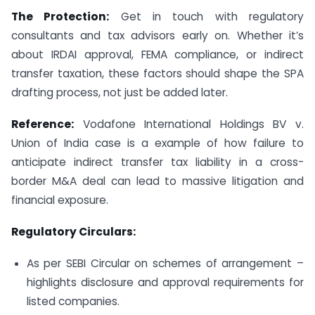
The Protection:
Get in touch with regulatory
consultants and tax advisors early on. Whether it’s
about IRDAI approval, FEMA compliance, or indirect
transfer taxation, these factors should shape the SPA
drafting process, not just be added later.
Reference:
Vodafone International Holdings BV v.
Union of India case is a example of how failure to
anticipate indirect transfer tax liability in a cross-
border M&A deal can lead to massive litigation and
financial exposure.
Regulatory Circulars:
As per SEBI Circular on schemes of arrangement –
highlights disclosure and approval requirements for
listed companies.