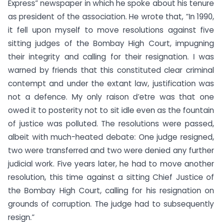
Express” newspaper in which he spoke about his tenure
as president of the association. He wrote that, “In 1990,
it fell upon myself to move resolutions against five
sitting judges of the Bombay High Court, impugning
their integrity and calling for their resignation. I was
warned by friends that this constituted clear criminal
contempt and under the extant law, justification was
not a defence. My only raison d’etre was that one
owed it to posterity not to sit idle even as the fountain
of justice was polluted. The resolutions were passed,
albeit with much-heated debate: One judge resigned,
two were transferred and two were denied any further
judicial work. Five years later, he had to move another
resolution, this time against a sitting Chief Justice of
the Bombay High Court, calling for his resignation on
grounds of corruption. The judge had to subsequently
resign.”