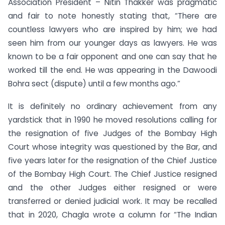
Association President – Nitin Thakker was pragmatic
and fair to note honestly stating that, “There are
countless lawyers who are inspired by him; we had
seen him from our younger days as lawyers. He was
known to be a fair opponent and one can say that he
worked till the end. He was appearing in the Dawoodi
Bohra sect (dispute) until a few months ago.”
It is definitely no ordinary achievement from any
yardstick that in 1990 he moved resolutions calling for
the resignation of five Judges of the Bombay High
Court whose integrity was questioned by the Bar, and
five years later for the resignation of the Chief Justice
of the Bombay High Court. The Chief Justice resigned
and the other Judges either resigned or were
transferred or denied judicial work. It may be recalled
that in 2020, Chagla wrote a column for “The Indian