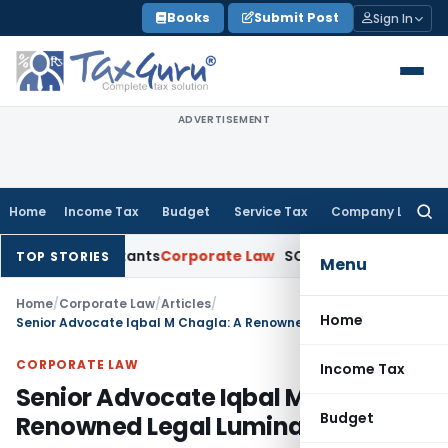
Skip
Books
Submit Post
Sign In
to
content
ADVERTISEMENT
Home
Income Tax
Budget
Service Tax
Company Law
Searc
for:
ccountants
Corporate Law
SC: Divergent Views on Bias & Nat
TOP STORIES
Menu
Home
/
Corporate Law
/
Articles
/
Home
Senior Advocate Iqbal M Chagla: A Renowned Legal Luminary
CORPORATE LAW
Income Tax
Senior Advocate Iqbal M Chagla: A
Budget
Renowned Legal Luminary