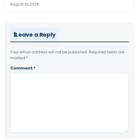
August 10, 2026
Leave a Reply
Your email address will not be published.
Required fields are
marked
*
Comment
*