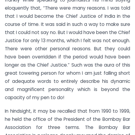
eloquently that, “There were many reasons. I was told
that I would become the Chief Justice of India in the
course of time. It was said in such a way to make sure
that I could not say no. But I would have been the Chief
Justice for only 13 months, which I felt was not enough.
There were other personal reasons. But they could
have been overridden if the period would have been
longer as the Chief Justice.” Such was the aura of this
great towering person for whom I am just falling short
of adequate words to entirely describe his dynamic
and magnificent personality which is beyond the
capacity of my pen to do!
In hindsight, it may be recalled that from 1990 to 1999,
he held the office of the President of the Bombay Bar
Association for three terms. The Bombay Bar