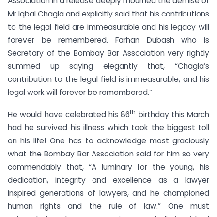
Association in a release deeply mourned the demise of
Mr Iqbal Chagla and explicitly said that his contributions
to the legal field are immeasurable and his legacy will
forever be remembered. Farhan Dubash who is
Secretary of the Bombay Bar Association very rightly
summed up saying elegantly that, “Chagla’s
contribution to the legal field is immeasurable, and his
legal work will forever be remembered.”
th
He would have celebrated his 86
birthday this March
had he survived his illness which took the biggest toll
on his life! One has to acknowledge most graciously
what the Bombay Bar Association said for him so very
commendably that, “A luminary for the young, his
dedication, integrity and excellence as a lawyer
inspired generations of lawyers, and he championed
human rights and the rule of law.” One must