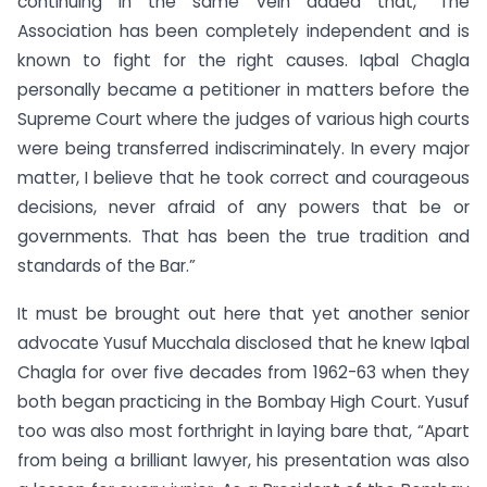
continuing in the same vein added that, “The
Association has been completely independent and is
known to fight for the right causes. Iqbal Chagla
personally became a petitioner in matters before the
Supreme Court where the judges of various high courts
were being transferred indiscriminately. In every major
matter, I believe that he took correct and courageous
decisions, never afraid of any powers that be or
governments. That has been the true tradition and
standards of the Bar.”
It must be brought out here that yet another senior
advocate Yusuf Mucchala disclosed that he knew Iqbal
Chagla for over five decades from 1962-63 when they
both began practicing in the Bombay High Court. Yusuf
too was also most forthright in laying bare that, “Apart
from being a brilliant lawyer, his presentation was also