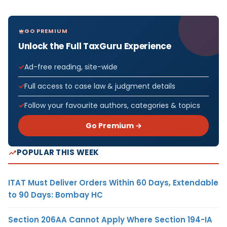
GO PREMIUM
Unlock the Full TaxGuru Experience
Ad-free reading, site-wide
Full access to case law & judgment details
Follow your favourite authors, categories & topics
Go Premium →
POPULAR THIS WEEK
ITAT Must Deliver Orders Within 60 Days, Extendable
to 90 Days: Bombay HC
Section 206AA Cannot Apply Where Section 194-IA