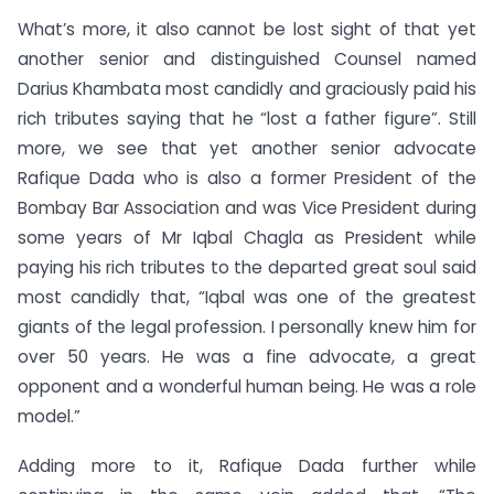
What’s more, it also cannot be lost sight of that yet
another senior and distinguished Counsel named
Darius Khambata most candidly and graciously paid his
rich tributes saying that he “lost a father figure”. Still
more, we see that yet another senior advocate
Rafique Dada who is also a former President of the
Bombay Bar Association and was Vice President during
some years of Mr Iqbal Chagla as President while
paying his rich tributes to the departed great soul said
most candidly that, “Iqbal was one of the greatest
giants of the legal profession. I personally knew him for
over 50 years. He was a fine advocate, a great
opponent and a wonderful human being. He was a role
model.”
Adding more to it, Rafique Dada further while