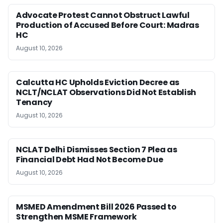
Advocate Protest Cannot Obstruct Lawful
Production of Accused Before Court: Madras
HC
August 10, 2026
Calcutta HC Upholds Eviction Decree as
NCLT/NCLAT Observations Did Not Establish
Tenancy
August 10, 2026
NCLAT Delhi Dismisses Section 7 Plea as
Financial Debt Had Not Become Due
August 10, 2026
MSMED Amendment Bill 2026 Passed to
Strengthen MSME Framework