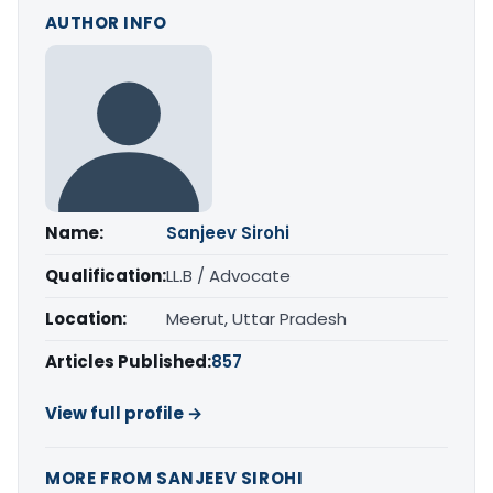
AUTHOR INFO
Name:
Sanjeev Sirohi
Qualification:
LL.B / Advocate
Location:
Meerut, Uttar Pradesh
Articles Published:
857
View full profile →
MORE FROM SANJEEV SIROHI