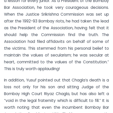
a lesson for every junior. As a President of the Bombay
Bar Association, he took very courageous decisions.
When the Justice Srikrishna Commission was set up
after the 1992-93 Bombay riots, he had taken the lead
as the President of the Association, having felt that it
should help the Commission find the truth. The
Association had filed affidavits on behalf of some of
the victims. This stemmed from his personal belief to
maintain the values of secularism; he was secular at
heart, committed to the values of the Constitution.”
This is truly worth applauding!
In addition, Yusuf pointed out that Chagla’s death is a
loss not only for his son and sitting Judge of the
Bombay High Court Riyaz Chagla, but has also left a
“void in the legal fraternity which is difficult to fill.” It is
worth noting that even the incumbent Bombay Bar