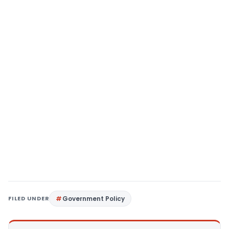
FILED UNDER
Government Policy