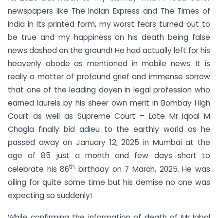
newspapers like The Indian Express and The Times of
India in its printed form, my worst fears turned out to
be true and my happiness on his death being false
news dashed on the ground! He had actually left for his
heavenly abode as mentioned in mobile news. It is
really a matter of profound grief and immense sorrow
that one of the leading doyen in legal profession who
earned laurels by his sheer own merit in Bombay High
Court as well as Supreme Court – Late Mr Iqbal M
Chagla finally bid adieu to the earthly world as he
passed away on January 12, 2025 in Mumbai at the
age of 85 just a month and few days short to
th
celebrate his 86
birthday on 7 March, 2025. He was
ailing for quite some time but his demise no one was
expecting so suddenly!
While confirming the information of death of Mr Iqbal