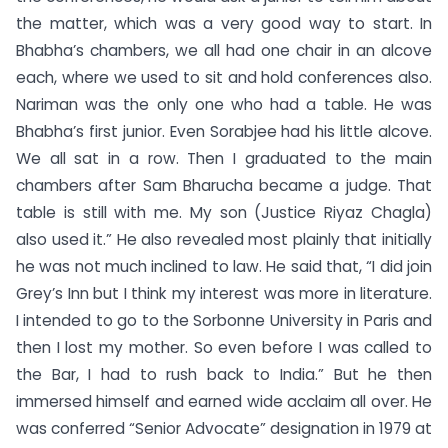
the matter, which was a very good way to start. In
Bhabha’s chambers, we all had one chair in an alcove
each, where we used to sit and hold conferences also.
Nariman was the only one who had a table. He was
Bhabha’s first junior. Even Sorabjee had his little alcove.
We all sat in a row. Then I graduated to the main
chambers after Sam Bharucha became a judge. That
table is still with me. My son (Justice Riyaz Chagla)
also used it.” He also revealed most plainly that initially
he was not much inclined to law. He said that, “I did join
Grey’s Inn but I think my interest was more in literature.
I intended to go to the Sorbonne University in Paris and
then I lost my mother. So even before I was called to
the Bar, I had to rush back to India.” But he then
immersed himself and earned wide acclaim all over. He
was conferred “Senior Advocate” designation in 1979 at