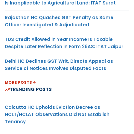
Is Inapplicable to Agricultural Land: ITAT Surat
Rajasthan HC Quashes GST Penalty as Same
Officer Investigated & Adjudicated
TDS Credit Allowed in Year Income Is Taxable
Despite Later Reflection in Form 26AS: ITAT Jaipur
Delhi HC Declines GST Writ, Directs Appeal as
Service of Notices Involves Disputed Facts
MORE POSTS
TRENDING POSTS
Calcutta HC Upholds Eviction Decree as
NCLT/NCLAT Observations Did Not Establish
Tenancy