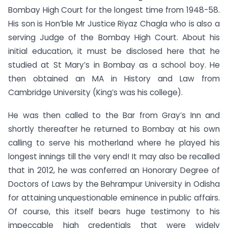
Bombay High Court for the longest time from 1948-58.
His son is Hon’ble Mr Justice Riyaz Chagla who is also a
serving Judge of the Bombay High Court. About his
initial education, it must be disclosed here that he
studied at St Mary’s in Bombay as a school boy. He
then obtained an MA in History and Law from
Cambridge University (King’s was his college).
He was then called to the Bar from Gray’s Inn and
shortly thereafter he returned to Bombay at his own
calling to serve his motherland where he played his
longest innings till the very end! It may also be recalled
that in 2012, he was conferred an Honorary Degree of
Doctors of Laws by the Behrampur University in Odisha
for attaining unquestionable eminence in public affairs.
Of course, this itself bears huge testimony to his
impeccable high credentials that were widely