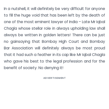
In a nutshell, it will definitely be very difficult for anyone
to fill the huge void that has been left by the death of
one of the most eminent lawyer of India – Late Mr Iqbal
Chagla whose stellar role in always upholding law shall
always be written in golden letters! There can be just
no gainsaying that Bombay High Court and Bombay
Bar Association will definitely always be most proud
that it had such a feather in its cap like Mr Iqbal Chagla
who gave his best to the legal profession and for the
benefit of society. No denying it!
ADVERTISEMENT