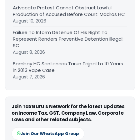
Advocate Protest Cannot Obstruct Lawful
Production of Accused Before Court: Madras HC
August 10, 2026
Failure To Inform Detenue Of His Right To
Represent Renders Preventive Detention Illegal:
SC
August 8, 2026
Bombay HC Sentences Tarun Tejpal to 10 Years
in 2013 Rape Case
August 7, 2026
Join TaxGuru's Network for the latest updates
on Income Tax, GST, Company Law, Corporate
Laws and other related subjects.
Join Our WhatsApp Group