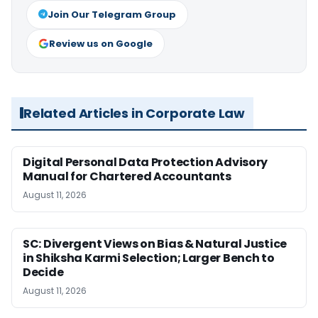
Join Our Telegram Group
Review us on Google
Related Articles in Corporate Law
Digital Personal Data Protection Advisory
Manual for Chartered Accountants
August 11, 2026
SC: Divergent Views on Bias & Natural Justice
in Shiksha Karmi Selection; Larger Bench to
Decide
August 11, 2026