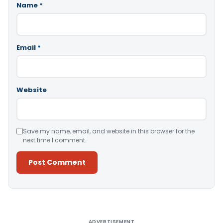
Name
*
Email
*
Website
Save my name, email, and website in this browser for the
next time I comment.
Alternative:
ADVERTISEMENT