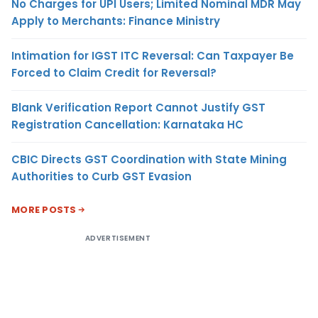
No Charges for UPI Users; Limited Nominal MDR May
Apply to Merchants: Finance Ministry
Intimation for IGST ITC Reversal: Can Taxpayer Be
Forced to Claim Credit for Reversal?
Blank Verification Report Cannot Justify GST
Registration Cancellation: Karnataka HC
CBIC Directs GST Coordination with State Mining
Authorities to Curb GST Evasion
MORE POSTS
ADVERTISEMENT