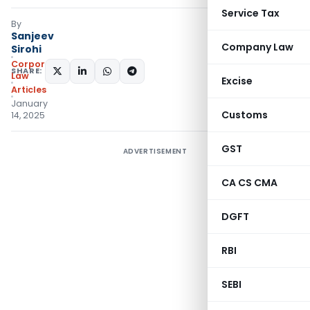
Service Tax
By
Sanjeev
Company Law
Sirohi
Corporate
SHARE:
Law
Excise
Articles
January
Customs
14, 2025
GST
ADVERTISEMENT
CA CS CMA
DGFT
RBI
SEBI