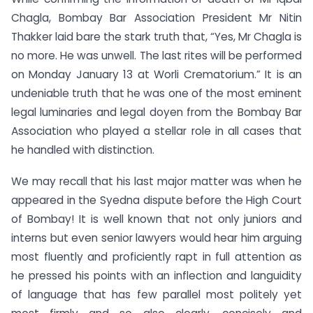
Chagla, Bombay Bar Association President Mr Nitin
Thakker laid bare the stark truth that, “Yes, Mr Chagla is
no more. He was unwell. The last rites will be performed
on Monday January 13 at Worli Crematorium.” It is an
undeniable truth that he was one of the most eminent
legal luminaries and legal doyen from the Bombay Bar
Association who played a stellar role in all cases that
he handled with distinction.
We may recall that his last major matter was when he
appeared in the Syedna dispute before the High Court
of Bombay! It is well known that not only juniors and
interns but even senior lawyers would hear him arguing
most fluently and proficiently rapt in full attention as
he pressed his points with an inflection and languidity
of language that has few parallel most politely yet