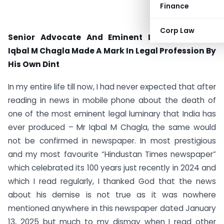
Finance
Corp Law
Senior Advocate And Eminent Legal Luminary
Iqbal M Chagla Made A Mark In Legal Profession By
His Own Dint
In my entire life till now, I had never expected that after
reading in news in mobile phone about the death of
one of the most eminent legal luminary that India has
ever produced – Mr Iqbal M Chagla, the same would
not be confirmed in newspaper. In most prestigious
and my most favourite “Hindustan Times newspaper”
which celebrated its 100 years just recently in 2024 and
which I read regularly, I thanked God that the news
about his demise is not true as it was nowhere
mentioned anywhere in this newspaper dated January
13, 2025 but much to my dismay when I read other