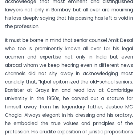
acknowledge that most eminent and distinguished
lawyers not only in Bombay but all over are mourning
his loss deeply saying that his passing has left a void in
the profession.
It must be borne in mind that senior counsel Amit Desai
who too is prominently known all over for his legal
acumen and expertise not only in India but even
abroad whom we keep hearing even in different news
channels did not shy away in acknowledging most
candidly that, “Iqbal epitomized the old-school seniors.
Barrister at Grays Inn and read law at Cambridge
University in the 1950s, he carved out a stature for
himself away from his legendary father, Justice MC
Chagla. Always elegant in his dressing and his oratory,
he embodied the true values and principles of the
profession. His erudite exposition of juristic propositions