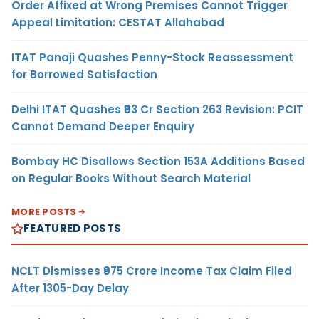
Order Affixed at Wrong Premises Cannot Trigger
Appeal Limitation: CESTAT Allahabad
ITAT Panaji Quashes Penny-Stock Reassessment
for Borrowed Satisfaction
Delhi ITAT Quashes ₹93 Cr Section 263 Revision: PCIT
Cannot Demand Deeper Enquiry
Bombay HC Disallows Section 153A Additions Based
on Regular Books Without Search Material
MORE POSTS
FEATURED POSTS
NCLT Dismisses ₹975 Crore Income Tax Claim Filed
After 1305-Day Delay