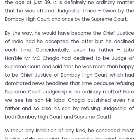
the age of just 39. It is definitely no ordinary matter
that he was offered Judgeship thrice – twice by the
Bombay High Court and once by the Supreme Court.
By the way, he would have become the Chief Justice
of India had he accepted the offer but he declined
each time. Coincidentally, even his father – Late
Hon’ble Mr MC Chagla had declined to be Judge of
Supreme Court and said that he was more than happy
to be Chief Justice of Bombay High Court which had
dominated news headlines that time because refusing
Supreme Court Judgeship is no ordinary matter! Here
we see his son Mr Iqbal Chagla outshined even his
father and so also his son by refusing Judgeship of
both Bombay High Court and Supreme Court!
Without any inhibition of any kind, he conceded most
frankly while speaking to journalists his mind saying