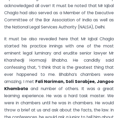
acknowledged all over! It must be noted that Mr Iqbal
Chagla had also served as a Member of the Executive
Committee of the Bar Association of India as well as
the National Legal Services Authority (NALSA), Delhi.
It must be also revealed here that Mr Iqbal Chagla
started his practice innings with one of the most
eminent legal luminary and erudite senior lawyer Mr
Kharshedji Hormasji Bhabha. He candidly said
confessing that, “I think that is the greatest thing that
ever happened to me. Bhabha’s chambers were
amazing. I met
Fali Nariman, Soli Sorabjee, Jangoo
Khambata
and number of others. It was a great
learning experience. He was a hard task master. We
were in chambers until he was in chambers. He would
throw a brief at us and ask about the facts, the law. In
the conferences, he would ask a junior to tell him about