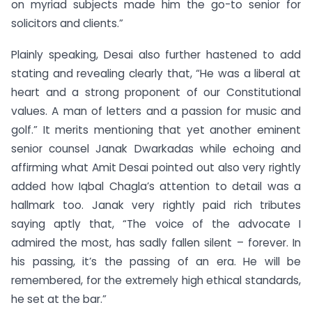
on myriad subjects made him the go-to senior for
solicitors and clients.”
Plainly speaking, Desai also further hastened to add
stating and revealing clearly that, “He was a liberal at
heart and a strong proponent of our Constitutional
values. A man of letters and a passion for music and
golf.” It merits mentioning that yet another eminent
senior counsel Janak Dwarkadas while echoing and
affirming what Amit Desai pointed out also very rightly
added how Iqbal Chagla’s attention to detail was a
hallmark too. Janak very rightly paid rich tributes
saying aptly that, “The voice of the advocate I
admired the most, has sadly fallen silent – forever. In
his passing, it’s the passing of an era. He will be
remembered, for the extremely high ethical standards,
he set at the bar.”