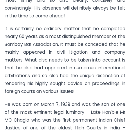
most firmly and so also clearly, concisely and
convincingly! His absence will definitely always be felt
in the time to come ahead!
It is certainly no ordinary matter that he completed
nearly 60 years as a most distinguished member of the
Bombay Bar Association. It must be conceded that he
mainly appeared in civil litigation and company
matters. What also needs to be taken into account is
that he also had appeared in numerous international
arbitrations and so also had the unique distinction of
rendering his highly sought advice on proceedings in
foreign courts on various issues!
He was born on March 7, 1939 and was the son of one
of the most eminent legal luminary – Late Hon’ble Mr
MC Chagla who was the first permanent Indian Chief
Justice of one of the oldest High Courts in India –