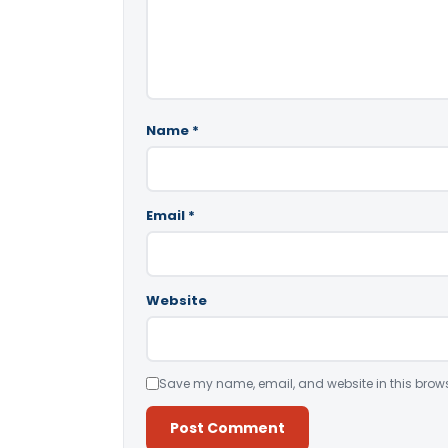
Name
*
Email
*
Website
Save my name, email, and website in this brows