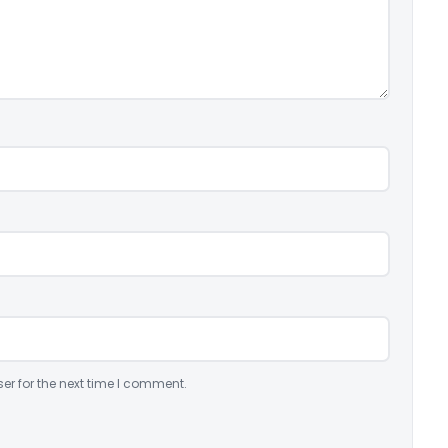
er for the next time I comment.