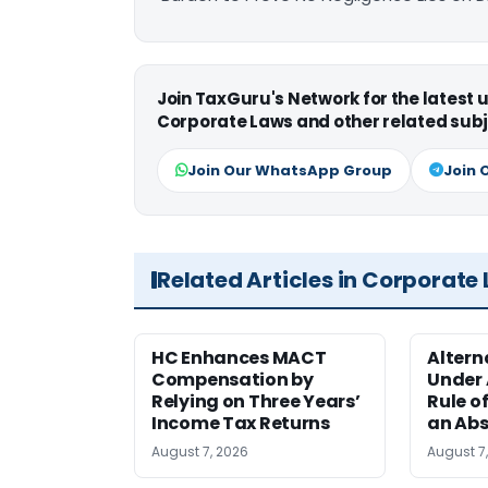
Join TaxGuru's Network for the latest
Corporate Laws and other related subj
Join Our WhatsApp Group
Join 
Related Articles in Corporate
HC Enhances MACT
Alter
Compensation by
Under A
Relying on Three Years’
Rule o
Income Tax Returns
an Abs
August 7, 2026
August 7