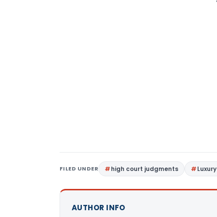
FILED UNDER
high court judgments
Luxury
AUTHOR INFO