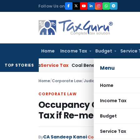
Skip
Follow Us on
to
content
Home
Income Tax
Budget
Service 
 Kolkata
Service Tax
Coal Beneficiation Not Taxable as Busine
TOP STORIES
Menu
Home
/
Corporate Law
/
Judiciary
/
Home
CORPORATE LAW
Income Tax
Occupancy Certificate 
Tax if Re-measurement
Budget
Service Tax
CA Sandeep Kanoi
By
Corporate Law
Judiciary