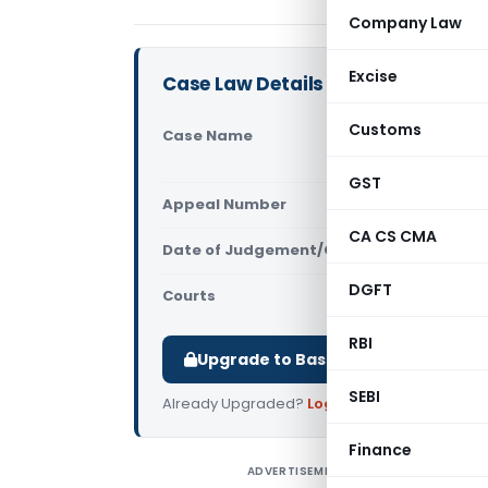
Company Law
Excise
Case Law Details
Customs
Case Name
Sherly Tho
High Court
GST
Appeal Number
Only avail
CA CS CMA
Date of Judgement/Order
Only avail
DGFT
Courts
All High Cou
RBI
Upgrade to Basic or Premium to d
SEBI
Already Upgraded?
Log in
.
Finance
ADVERTISEMENT
S