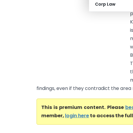
Corp Law
(
p
K
i
m
w
B
T
t
m
findings, even if they contradict the area 
This is premium content. Please
be
member,
login here
to access the ful