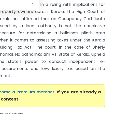
Kerala High Court) In a ruling with implications for
roperty owners across Kerala, the High Court of
erala has affirmed that an Occupancy Certificate
ssued by a local authority is not the conclusive
easure for determining a building’s plinth area
hen it comes to assessing taxes under the Kerala
uilding Tax Act. The court, in the case of Sherly
homas Nalpathamkalam Vs. State of Kerala, upheld
he state’s power to conduct independent re-
easurements and levy luxury tax based on the
ment...
come a Premium member
. If you are already a
l content.