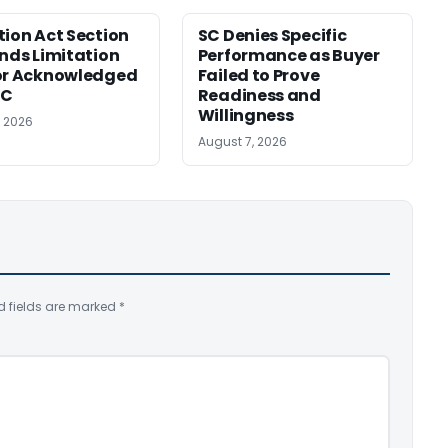
tion Act Section
SC Denies Specific
ends Limitation
Performance as Buyer
or Acknowledged
Failed to Prove
SC
Readiness and
Willingness
, 2026
August 7, 2026
d fields are marked
*