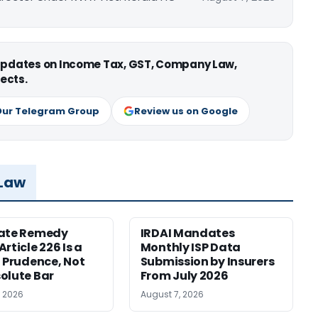
 updates on Income Tax, GST, Company Law,
ects.
Our Telegram Group
Review us on Google
 Law
nate Remedy
IRDAI Mandates
rticle 226 Is a
Monthly ISP Data
f Prudence, Not
Submission by Insurers
olute Bar
From July 2026
, 2026
August 7, 2026