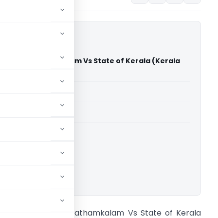
mas Nalpathamkalam Vs State of Kerala (Kerala
)
able for paid members
able for paid members
rts
,
Kerala High Court
ownload.
herly Thomas Nalpathamkalam Vs State of Kerala