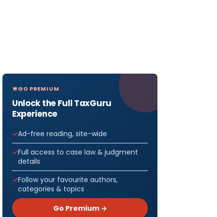
GO PREMIUM
Unlock the Full TaxGuru
Experience
Ad-free reading, site-wide
Full access to case law & judgment
details
Follow your favourite authors,
categories & topics
Go Premium →