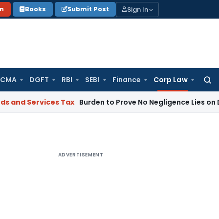
Sign In
on
Books
Submit Post
 CMA
DGFT
RBI
SEBI
Finance
Corp Law
Searc
for:
vices Tax
Burden to Prove No Negligence Lies on Director U
ADVERTISEMENT