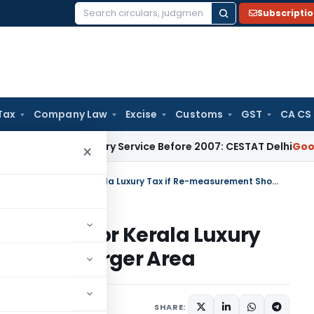
Subscripti
Search
for:
Tax
Company Law
Excise
Customs
GST
CA CS
ss Auxiliary Service Before 2007: CESTAT Delhi
Goods and Ser
×
Occupancy Certificate Not Final for Kerala Luxury Tax if Re-measurement Shows Larger Area
Not Final for Kerala Luxury
 Shows Larger Area
July 26, 2025
SHARE: