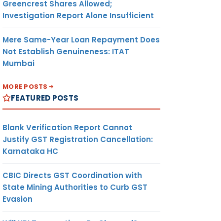
Greencrest Shares Allowed;
Investigation Report Alone Insufficient
Mere Same-Year Loan Repayment Does
Not Establish Genuineness: ITAT
Mumbai
MORE POSTS
FEATURED POSTS
Blank Verification Report Cannot
Justify GST Registration Cancellation:
Karnataka HC
CBIC Directs GST Coordination with
State Mining Authorities to Curb GST
Evasion