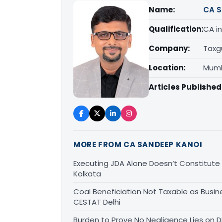
Name:
CA S
Qualification:
CA in
Company:
Taxg
Location:
Mumb
Articles Published
MORE FROM CA SANDEEP KANOI
Executing JDA Alone Doesn’t Constitute T
Kolkata
Coal Beneficiation Not Taxable as Busine
CESTAT Delhi
Burden to Prove No Negligence Lies on D