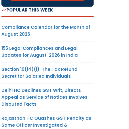
POPULAR THIS WEEK
Compliance Calendar for the Month of
August 2026
155 Legal Compliances and Legal
Updates for August-2026 in India
Section 10(14)(i): The Tax Refund
Secret for Salaried Individuals
Delhi HC Declines GST Writ, Directs
Appeal as Service of Notices Involves
Disputed Facts
Rajasthan HC Quashes GST Penalty as
Same Officer Investigated &