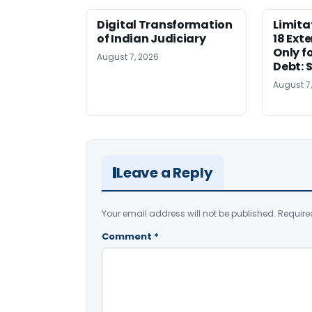
Digital Transformation
Limita
of Indian Judiciary
18 Ext
Only f
August 7, 2026
Debt: 
August 7
Leave a Reply
Your email address will not be published.
Require
Comment
*