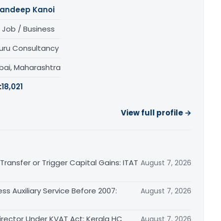
andeep Kanoi
 Job / Business
uru Consultancy
ai, Maharashtra
:
18,021
View full profile →
ransfer or Trigger Capital Gains: ITAT
August 7, 2026
ss Auxiliary Service Before 2007:
August 7, 2026
irector Under KVAT Act: Kerala HC
August 7, 2026