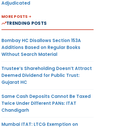
Adjudicated
MORE POSTS
TRENDING POSTS
Bombay HC Disallows Section 153A
Additions Based on Regular Books
Without Search Material
Trustee’s Shareholding Doesn’t Attract
Deemed Dividend for Public Trust:
Gujarat HC
Same Cash Deposits Cannot Be Taxed
Twice Under Different PANs: ITAT
Chandigarh
Mumbai ITAT: LTCG Exemption on