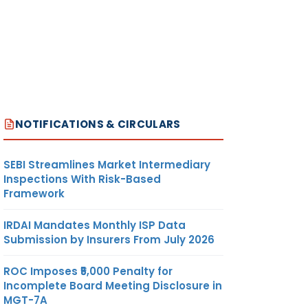
NOTIFICATIONS & CIRCULARS
SEBI Streamlines Market Intermediary
Inspections With Risk-Based
Framework
IRDAI Mandates Monthly ISP Data
Submission by Insurers From July 2026
ROC Imposes ₹5,000 Penalty for
Incomplete Board Meeting Disclosure in
MGT-7A