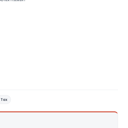
ADVERTISEMENT
 Tax