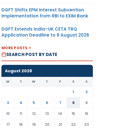
DGFT Shifts EPM Interest Subvention
Implementation from RBI to EXIM Bank
DGFT Extends India–UK CETA TRQ
Application Deadline to 9 August 2026
MORE POSTS
SEARCH POST BY DATE
August 2026
M
T
W
T
F
S
S
1
2
3
4
5
6
7
8
9
10
11
12
13
14
15
16
17
18
19
20
21
22
23