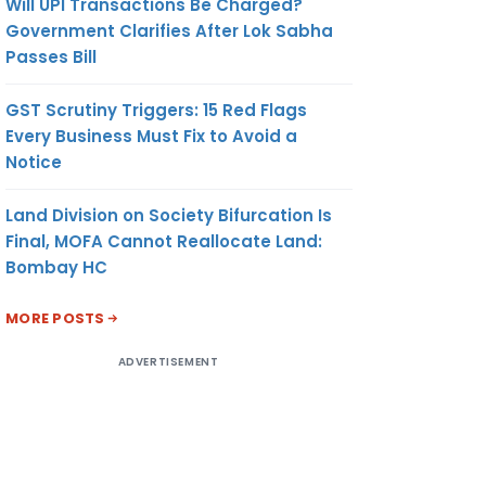
Will UPI Transactions Be Charged?
Government Clarifies After Lok Sabha
Passes Bill
GST Scrutiny Triggers: 15 Red Flags
Every Business Must Fix to Avoid a
Notice
Land Division on Society Bifurcation Is
Final, MOFA Cannot Reallocate Land:
Bombay HC
MORE POSTS
ADVERTISEMENT