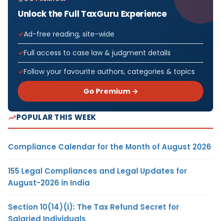
Unlock the Full TaxGuru Experience
Ad-free reading, site-wide
Full access to case law & judgment details
Follow your favourite authors, categories & topics
Go Premium →
POPULAR THIS WEEK
Compliance Calendar for the Month of August 2026
155 Legal Compliances and Legal Updates for
August-2026 in India
Section 10(14)(i): The Tax Refund Secret for
Salaried Individuals