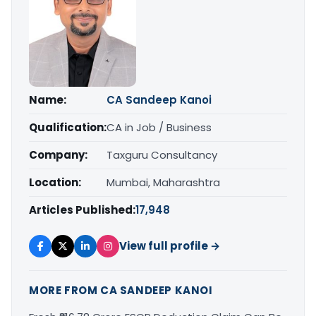
Name:
CA Sandeep Kanoi
Qualification:
CA in Job / Business
Company:
Taxguru Consultancy
Location:
Mumbai, Maharashtra
Articles Published:
17,948
View full profile →
MORE FROM CA SANDEEP KANOI