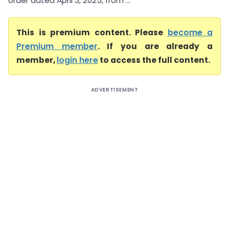
order dated April 3, 2025, from ...
This is premium content. Please
become a
Premium member
. If you are already a
member,
login here
to access the full content.
ADVERTISEMENT