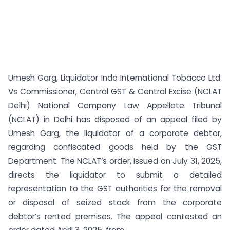
Umesh Garg, Liquidator Indo International Tobacco Ltd.
Vs Commissioner, Central GST & Central Excise (NCLAT
Delhi) National Company Law Appellate Tribunal
(NCLAT) in Delhi has disposed of an appeal filed by
Umesh Garg, the liquidator of a corporate debtor,
regarding confiscated goods held by the GST
Department. The NCLAT’s order, issued on July 31, 2025,
directs the liquidator to submit a detailed
representation to the GST authorities for the removal
or disposal of seized stock from the corporate
debtor’s rented premises. The appeal contested an