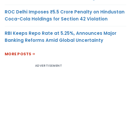
ROC Delhi Imposes ₹5.5 Crore Penalty on Hindustan
Coca-Cola Holdings for Section 42 Violation
RBI Keeps Repo Rate at 5.25%, Announces Major
Banking Reforms Amid Global Uncertainty
MORE POSTS
ADVERTISEMENT