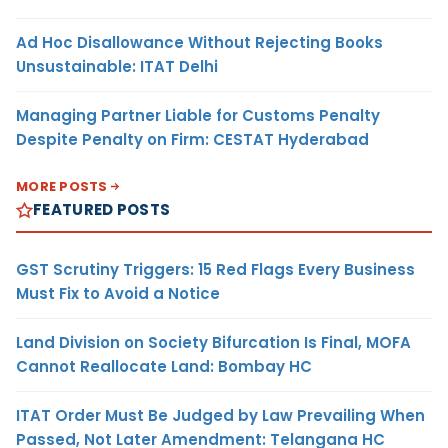
Ad Hoc Disallowance Without Rejecting Books
Unsustainable: ITAT Delhi
Managing Partner Liable for Customs Penalty
Despite Penalty on Firm: CESTAT Hyderabad
MORE POSTS
FEATURED POSTS
GST Scrutiny Triggers: 15 Red Flags Every Business
Must Fix to Avoid a Notice
Land Division on Society Bifurcation Is Final, MOFA
Cannot Reallocate Land: Bombay HC
ITAT Order Must Be Judged by Law Prevailing When
Passed, Not Later Amendment: Telangana HC