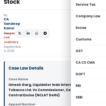
Stock
Service Tax
By
Company Law
CA
Sandeep
Excise
Kanoi
Corporate
SHARE:
Law
Customs
Judiciary
September
GST
3, 2025
CA CS CMA
Case Law Details
DGFT
Case Name
Umesh Garg, Liquidator Indo International
RBI
Tobacco Ltd. Vs Commissioner, Central GST &
Central Excise (NCLAT Delhi)
SEBI
Appeal Number