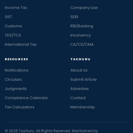
Income Tax
Company Law
GST
SEBI
Customs
RBI/Banking
TDS/TCS
Insolvency
International Tax
CA/CS/CMA
RESOURCES
TAXGURU
Notifications
About Us
Circulars
Submit Article
Judgments
Advertise
Compliance Calendar
Contact
Tax Calculators
Membership
© 2026 TaxGuru. All Rights Reserved. Maintained by