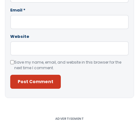
Email
*
Website
Save my name, email, and website in this browser for the
next time I comment.
Alternative:
ADVERTISEMENT