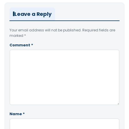
Leave a Reply
Your email address will not be published.
Required fields are
marked
*
Comment
*
Name
*