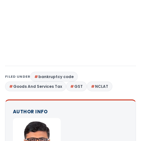
FILED UNDER
bankruptcy code
Goods And Services Tax
GST
NCLAT
AUTHOR INFO