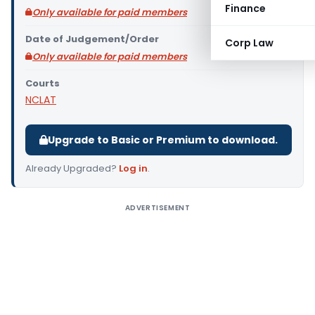
Finance
Only available for paid members
Date of Judgement/Order
Corp Law
Only available for paid members
Courts
NCLAT
Upgrade to Basic or Premium to download.
Already Upgraded?
Log in
.
ADVERTISEMENT