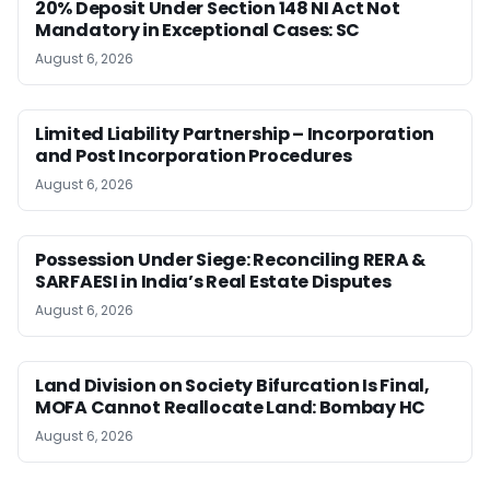
20% Deposit Under Section 148 NI Act Not
Mandatory in Exceptional Cases: SC
August 6, 2026
Limited Liability Partnership – Incorporation
and Post Incorporation Procedures
August 6, 2026
Possession Under Siege: Reconciling RERA &
SARFAESI in India’s Real Estate Disputes
August 6, 2026
Land Division on Society Bifurcation Is Final,
MOFA Cannot Reallocate Land: Bombay HC
August 6, 2026