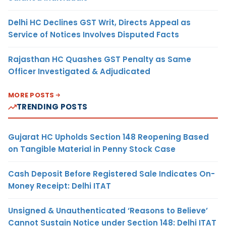
Delhi HC Declines GST Writ, Directs Appeal as
Service of Notices Involves Disputed Facts
Rajasthan HC Quashes GST Penalty as Same
Officer Investigated & Adjudicated
MORE POSTS
TRENDING POSTS
Gujarat HC Upholds Section 148 Reopening Based
on Tangible Material in Penny Stock Case
Cash Deposit Before Registered Sale Indicates On-
Money Receipt: Delhi ITAT
Unsigned & Unauthenticated ‘Reasons to Believe’
Cannot Sustain Notice under Section 148: Delhi ITAT