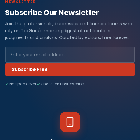
NEWSLETTER
Subscribe Our Newsletter
Join the professionals, businesses and finance teams who
rely on TaxGuru's morning digest of notifications,
judgments and analysis. Curated by editors, free forever.
Subscribe Free
No spam, ever
One-click unsubscribe