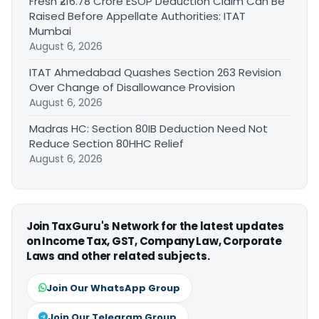
Fresh ₹216.78 Crore ESOP Deduction Claim Can Be
Raised Before Appellate Authorities: ITAT
Mumbai
August 6, 2026
ITAT Ahmedabad Quashes Section 263 Revision
Over Change of Disallowance Provision
August 6, 2026
Madras HC: Section 80IB Deduction Need Not
Reduce Section 80HHC Relief
August 6, 2026
Join TaxGuru's Network for the latest updates
on Income Tax, GST, Company Law, Corporate
Laws and other related subjects.
Join Our WhatsApp Group
Join Our Telegram Group