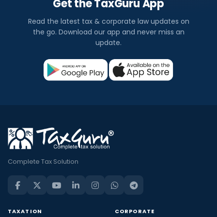
Get the TaxGuru App
Read the latest tax & corporate law updates on
the go. Download our app and never miss an
update.
Complete Tax Solution
TAXATION
CORPORATE