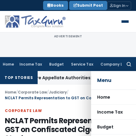
Skip
Books
Submit Post
Sign In
to
content
ADVERTISEMENT
Home
Income Tax
Budget
Service Tax
Company Law
Searc
for:
sed Before Appellate Authorities: ITAT Mumbai
Corporate La
TOP STORIES
Menu
Home
/
Corporate Law
/
Judiciary
/
Home
NCLAT Permits Representation to GST on Confiscated Cigarette Stock
CORPORATE LAW
Income Tax
NCLAT Permits Representation to
Budget
GST on Confiscated Cigarette