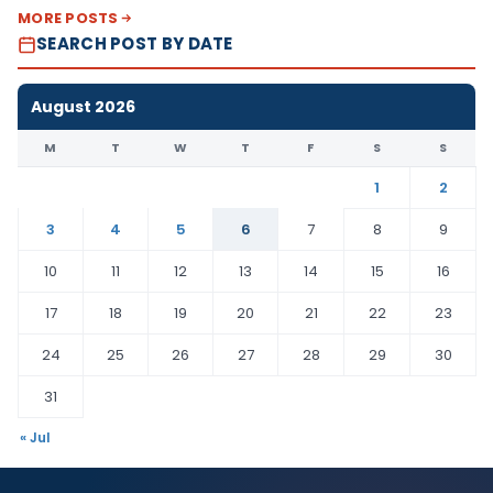
MORE POSTS
SEARCH POST BY DATE
August 2026
M
T
W
T
F
S
S
1
2
3
4
5
6
7
8
9
10
11
12
13
14
15
16
17
18
19
20
21
22
23
24
25
26
27
28
29
30
31
« Jul