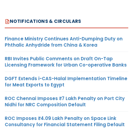
NOTIFICATIONS & CIRCULARS
Finance Ministry Continues Anti-Dumping Duty on
Phthalic Anhydride from China & Korea
RBI Invites Public Comments on Draft On-Tap
Licensing Framework for Urban Co-operative Banks
DGFT Extends i-CAS-Halal Implementation Timeline
for Meat Exports to Egypt
ROC Chennai Imposes ₹7 Lakh Penalty on Port City
Nidhi for NRC Composition Default
ROC Imposes ₹4.09 Lakh Penalty on Space Link
Consultancy for Financial Statement Filing Default