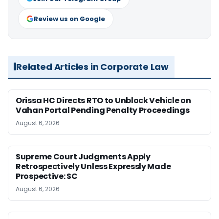
Review us on Google
Related Articles in Corporate Law
Orissa HC Directs RTO to Unblock Vehicle on
Vahan Portal Pending Penalty Proceedings
August 6, 2026
Supreme Court Judgments Apply
Retrospectively Unless Expressly Made
Prospective: SC
August 6, 2026