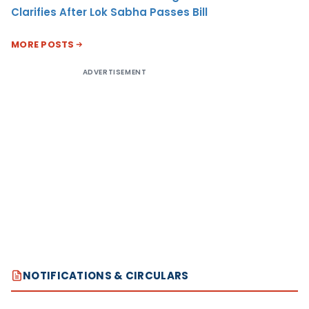
Clarifies After Lok Sabha Passes Bill
MORE POSTS
ADVERTISEMENT
NOTIFICATIONS & CIRCULARS