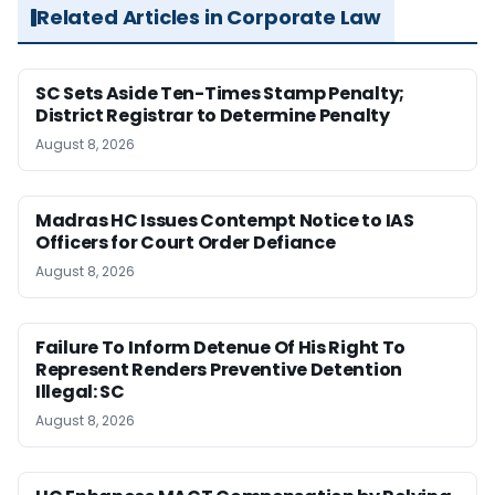
Related Articles in Corporate Law
SC Sets Aside Ten-Times Stamp Penalty;
District Registrar to Determine Penalty
August 8, 2026
Madras HC Issues Contempt Notice to IAS
Officers for Court Order Defiance
August 8, 2026
Failure To Inform Detenue Of His Right To
Represent Renders Preventive Detention
Illegal: SC
August 8, 2026