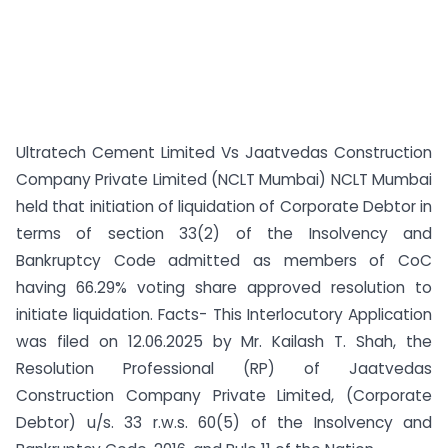
Ultratech Cement Limited Vs Jaatvedas Construction
Company Private Limited (NCLT Mumbai) NCLT Mumbai
held that initiation of liquidation of Corporate Debtor in
terms of section 33(2) of the Insolvency and
Bankruptcy Code admitted as members of CoC
having 66.29% voting share approved resolution to
initiate liquidation. Facts- This Interlocutory Application
was filed on 12.06.2025 by Mr. Kailash T. Shah, the
Resolution Professional (RP) of Jaatvedas
Construction Company Private Limited, (Corporate
Debtor) u/s. 33 r.w.s. 60(5) of the Insolvency and