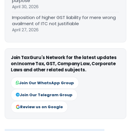
purpose
April 30, 2026
Imposition of higher GST liability for mere wrong
availment of ITC not justifiable
April 27, 2026
Join TaxGuru's Network for the latest updates
on Income Tax, GST, Company Law, Corporate
Laws and other related subjects.
Join Our WhatsApp Group
Join Our Telegram Group
Review us on Google