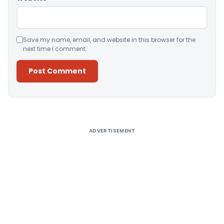
Save my name, email, and website in this browser for the
next time I comment.
Alternative:
ADVERTISEMENT