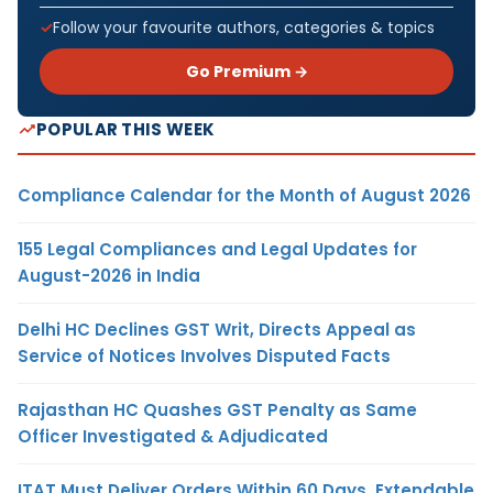
Follow your favourite authors, categories & topics
Go Premium →
POPULAR THIS WEEK
Compliance Calendar for the Month of August 2026
155 Legal Compliances and Legal Updates for
August-2026 in India
Delhi HC Declines GST Writ, Directs Appeal as
Service of Notices Involves Disputed Facts
Rajasthan HC Quashes GST Penalty as Same
Officer Investigated & Adjudicated
ITAT Must Deliver Orders Within 60 Days, Extendable