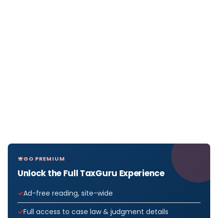
GO PREMIUM
Unlock the Full TaxGuru Experience
Ad-free reading, site-wide
Full access to case law & judgment details