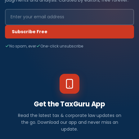
Subscribe Free
No spam, ever
One-click unsubscribe
Get the TaxGuru App
Read the latest tax & corporate law updates on
the go. Download our app and never miss an
update.