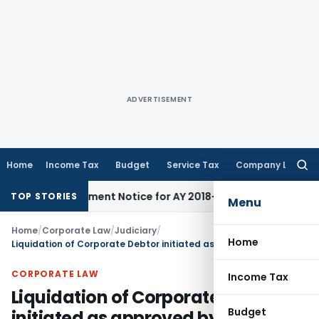
ADVERTISEMENT
Home
Income Tax
Budget
Service Tax
Company Law
Searc
for:
 Reassessment Notice for AY 2018-19
Corporate Law
SC Sets 
TOP STORIES
Menu
Home
/
Corporate Law
/
Judiciary
/
Home
Liquidation of Corporate Debtor initiated as approved by members of CoC having 66.29% voting share
CORPORATE LAW
Income Tax
Liquidation of Corporate Debtor
Budget
initiated as approved by members