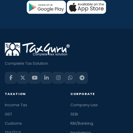
Complete Tax Solution
TAXATION
CORPORATE
Income Tax
Company Law
GST
SEBI
Customs
RBI/Banking
TDS/TCS
Insolvency