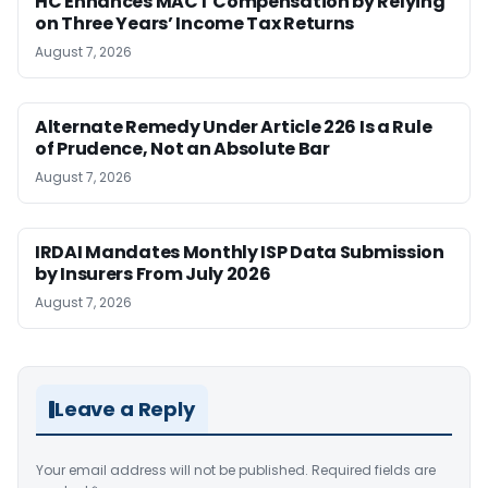
HC Enhances MACT Compensation by Relying
on Three Years’ Income Tax Returns
August 7, 2026
Alternate Remedy Under Article 226 Is a Rule
of Prudence, Not an Absolute Bar
August 7, 2026
IRDAI Mandates Monthly ISP Data Submission
by Insurers From July 2026
August 7, 2026
Leave a Reply
Your email address will not be published.
Required fields are