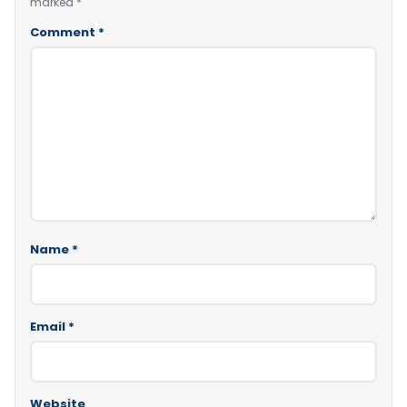
marked
*
Comment
*
Name
*
Email
*
Website