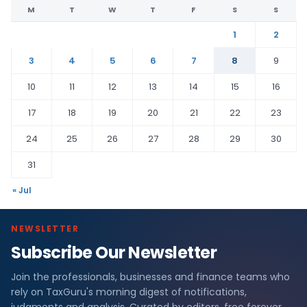
M
T
W
T
F
S
S
1
2
3
4
5
6
7
8
9
10
11
12
13
14
15
16
17
18
19
20
21
22
23
24
25
26
27
28
29
30
31
« Jul
NEWSLETTER
Subscribe Our Newsletter
Join the professionals, businesses and finance teams who
rely on TaxGuru's morning digest of notifications,
judgments and analysis. Curated by editors, free forever.