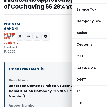
of CoC having 66.29% voting share
Service Tax
By
Company Law
POONAM
GANDHI
Excise
Corporate
SHARE:
Law
Judiciary
Customs
September
17, 2025
GST
CA CS CMA
Case Law Details
DGFT
Case Name
Ultratech Cement Limited Vs Jaatvedas
Construction Company Private Limited (NCLT
RBI
Mumbai)
SEBI
Appeal Number