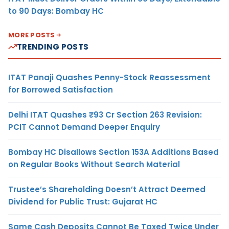
to 90 Days: Bombay HC
MORE POSTS
TRENDING POSTS
ITAT Panaji Quashes Penny-Stock Reassessment
for Borrowed Satisfaction
Delhi ITAT Quashes ₹93 Cr Section 263 Revision:
PCIT Cannot Demand Deeper Enquiry
Bombay HC Disallows Section 153A Additions Based
on Regular Books Without Search Material
Trustee’s Shareholding Doesn’t Attract Deemed
Dividend for Public Trust: Gujarat HC
Same Cash Deposits Cannot Be Taxed Twice Under