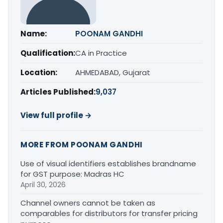
Name:
POONAM GANDHI
Qualification:
CA in Practice
Location:
AHMEDABAD, Gujarat
Articles Published:
9,037
View full profile →
MORE FROM POONAM GANDHI
Use of visual identifiers establishes brandname
for GST purpose: Madras HC
April 30, 2026
Channel owners cannot be taken as
comparables for distributors for transfer pricing