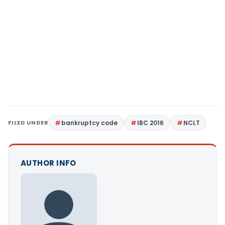
FILED UNDER
bankruptcy code
IBC 2016
NCLT
AUTHOR INFO