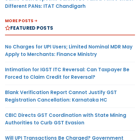
Different PANs: ITAT Chandigarh
MORE POSTS
FEATURED POSTS
No Charges for UPI Users; Limited Nominal MDR May
Apply to Merchants: Finance Ministry
Intimation for IGST ITC Reversal: Can Taxpayer Be
Forced to Claim Credit for Reversal?
Blank Verification Report Cannot Justify GST
Registration Cancellation: Karnataka HC
CBIC Directs GST Coordination with State Mining
Authorities to Curb GST Evasion
Will UPI Transactions Be Charged? Government