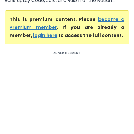
Bankruptcy Code, 2016, and Rule 11 of the Nation...
This is premium content. Please
become a
Premium member
. If you are already a
member,
login here
to access the full content.
ADVERTISEMENT