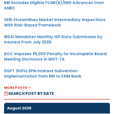
RBI Excludes Eligible FCNR(B)/NRE Advances from
ANBC
SEBI Streamlines Market Intermediary Inspections
With Risk-Based Framework
IRDAI Mandates Monthly ISP Data Submission by
Insurers From July 2026
ROC Imposes ₹5,000 Penalty for Incomplete Board
Meeting Disclosure in MGT-7A
DGFT Shifts EPM Interest Subvention
Implementation from RBI to EXIM Bank
MORE POSTS
SEARCH POST BY DATE
August 2026