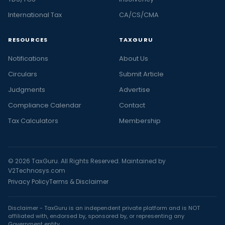
International Tax
CA/CS/CMA
RESOURCES
TAXGURU
Notifications
About Us
Circulars
Submit Article
Judgments
Advertise
Compliance Calendar
Contact
Tax Calculators
Membership
© 2026 TaxGuru. All Rights Reserved. Maintained by
V2Technosys.com
Privacy Policy
Terms & Disclaimer
Disclaimer - TaxGuru is an independent private platform and is NOT
affiliated with, endorsed by, sponsored by, or representing any
Government entity.