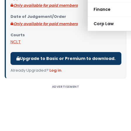
Only available for paid members
Finance
Date of Judgement/Order
Corp Law
Only available for paid members
Courts
NCLT
Upgrade to Basic or Premium to download.
Already Upgraded?
Log in
.
ADVERTISEMENT