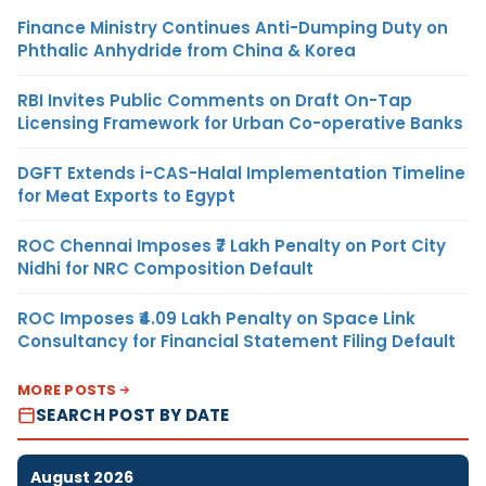
Finance Ministry Continues Anti-Dumping Duty on
Phthalic Anhydride from China & Korea
RBI Invites Public Comments on Draft On-Tap
Licensing Framework for Urban Co-operative Banks
DGFT Extends i-CAS-Halal Implementation Timeline
for Meat Exports to Egypt
ROC Chennai Imposes ₹7 Lakh Penalty on Port City
Nidhi for NRC Composition Default
ROC Imposes ₹4.09 Lakh Penalty on Space Link
Consultancy for Financial Statement Filing Default
MORE POSTS
SEARCH POST BY DATE
August 2026