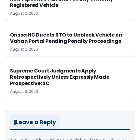
Registered Vehicle
August 6, 2026
Orissa HC Directs RTO to Unblock Vehicle on
Vahan Portal Pending Penalty Proceedings
August 6, 2026
Supreme Court Judgments Apply
Retrospectively Unless Expressly Made
Prospective: SC
August 6, 2026
Leave a Reply
Your email address will not be published.
Required fields are