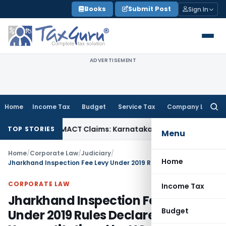
Skip
Books
Submit Post
Sign In
to
content
ADVERTISEMENT
Home
Income Tax
Budget
Service Tax
Company Law
Searc
for:
ndency in MACT Claims: Karnataka HC
Income Tax
Appraisal 
TOP STORIES
Menu
Home
/
Corporate Law
/
Judiciary
/
Home
Jharkhand Inspection Fee Levy Under 2019 Rules Declared Unconstitutional by HC
CORPORATE LAW
Income Tax
Jharkhand Inspection Fee Levy
Budget
Under 2019 Rules Declared