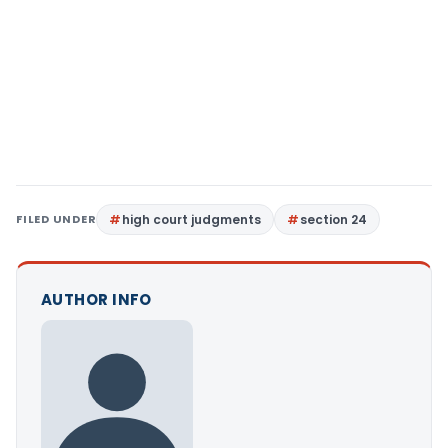
FILED UNDER
high court judgments
section 24
AUTHOR INFO