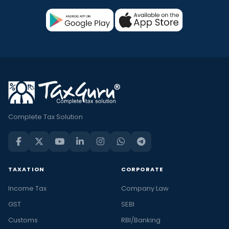
Complete Tax Solution
TAXATION
CORPORATE
Income Tax
Company Law
GST
SEBI
Customs
RBI/Banking