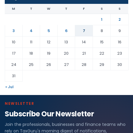
M
T
W
T
F
S
S
1
2
3
4
5
6
7
8
9
10
11
12
13
14
15
16
17
18
19
20
21
22
23
24
25
26
27
28
29
30
31
« Jul
NEWSLETTER
Subscribe Our Newsletter
Join the professionals, businesses and finance teams who
rely on TaxGuru's morning digest of notifications,