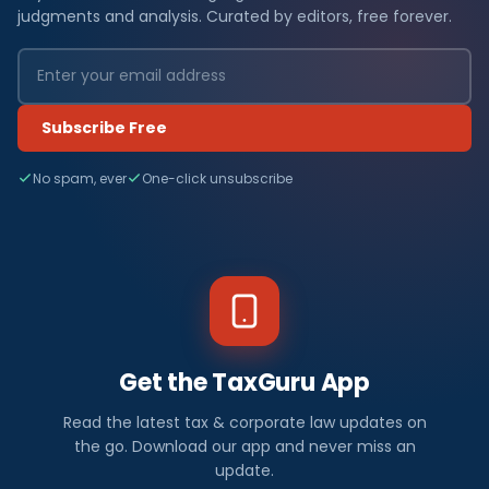
judgments and analysis. Curated by editors, free forever.
Subscribe Free
No spam, ever
One-click unsubscribe
Get the TaxGuru App
Read the latest tax & corporate law updates on
the go. Download our app and never miss an
update.