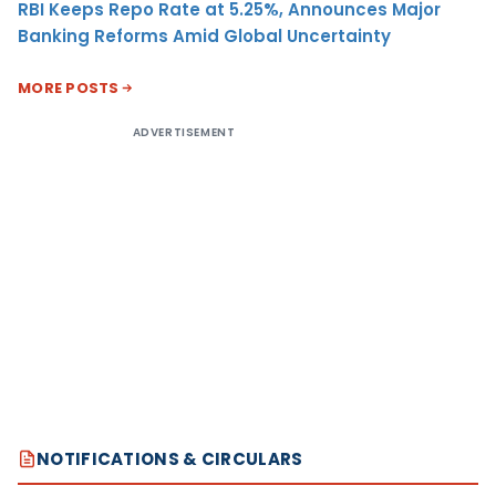
RBI Keeps Repo Rate at 5.25%, Announces Major
Banking Reforms Amid Global Uncertainty
MORE POSTS
ADVERTISEMENT
NOTIFICATIONS & CIRCULARS