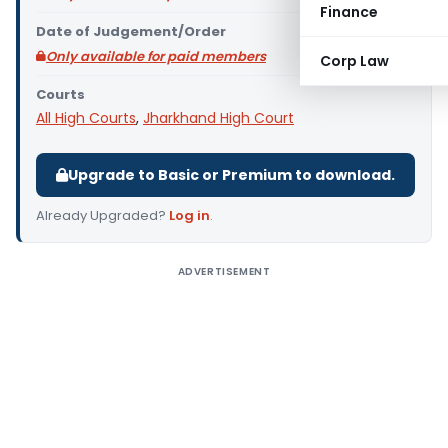
Finance
Date of Judgement/Order
Only available for paid members
Corp Law
Courts
All High Courts
,
Jharkhand High Court
Upgrade to Basic or Premium to download.
Already Upgraded?
Log in
.
ADVERTISEMENT