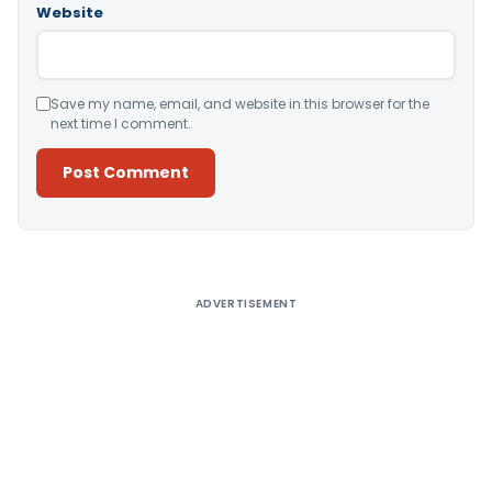
Website
Save my name, email, and website in this browser for the
next time I comment.
Alternative:
ADVERTISEMENT