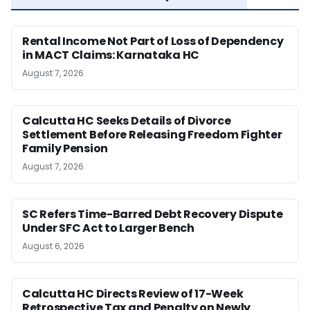
Rental Income Not Part of Loss of Dependency
in MACT Claims: Karnataka HC
August 7, 2026
Calcutta HC Seeks Details of Divorce
Settlement Before Releasing Freedom Fighter
Family Pension
August 7, 2026
SC Refers Time-Barred Debt Recovery Dispute
Under SFC Act to Larger Bench
August 6, 2026
Calcutta HC Directs Review of 17-Week
Retrospective Tax and Penalty on Newly