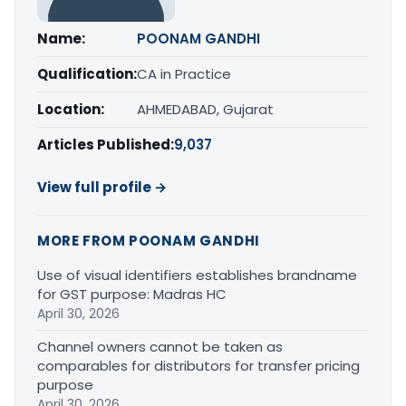
Name:
POONAM GANDHI
Qualification:
CA in Practice
Location:
AHMEDABAD, Gujarat
Articles Published:
9,037
View full profile →
MORE FROM POONAM GANDHI
Use of visual identifiers establishes brandname
for GST purpose: Madras HC
April 30, 2026
Channel owners cannot be taken as
comparables for distributors for transfer pricing
purpose
April 30, 2026