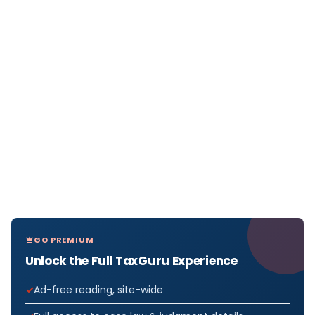
GO PREMIUM
Unlock the Full TaxGuru Experience
Ad-free reading, site-wide