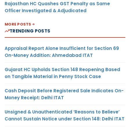
Rajasthan HC Quashes GST Penalty as Same
Officer Investigated & Adjudicated
MORE POSTS
TRENDING POSTS
Appraisal Report Alone Insufficient for Section 69
On-Money Addition: Ahmedabad ITAT
Gujarat HC Upholds Section 148 Reopening Based
on Tangible Material in Penny Stock Case
Cash Deposit Before Registered Sale Indicates On-
Money Receipt: Delhi ITAT
Unsigned & Unauthenticated ‘Reasons to Believe’
Cannot Sustain Notice under Section 148: Delhi ITAT