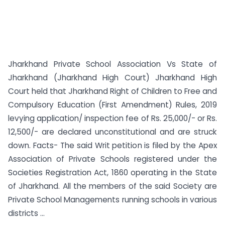
Jharkhand Private School Association Vs State of
Jharkhand (Jharkhand High Court) Jharkhand High
Court held that Jharkhand Right of Children to Free and
Compulsory Education (First Amendment) Rules, 2019
levying application/ inspection fee of Rs. 25,000/- or Rs.
12,500/- are declared unconstitutional and are struck
down. Facts- The said Writ petition is filed by the Apex
Association of Private Schools registered under the
Societies Registration Act, 1860 operating in the State
of Jharkhand. All the members of the said Society are
Private School Managements running schools in various
districts ...