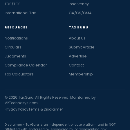
TDS/TCS
Insolvency
International Tax
CA/CS/CMA
RESOURCES
TAXGURU
Notifications
About Us
Circulars
Submit Article
Judgments
Advertise
Compliance Calendar
Contact
Tax Calculators
Membership
© 2026 TaxGuru. All Rights Reserved. Maintained by
V2Technosys.com
Privacy Policy
Terms & Disclaimer
Disclaimer - TaxGuru is an independent private platform and is NOT
affiliated with, endorsed by, sponsored by, or representing any