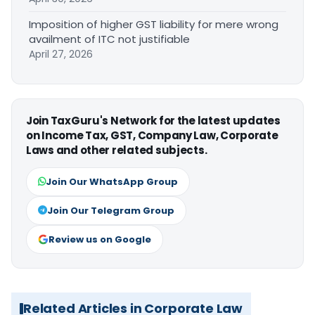
Imposition of higher GST liability for mere wrong
availment of ITC not justifiable
April 27, 2026
Join TaxGuru's Network for the latest updates
on Income Tax, GST, Company Law, Corporate
Laws and other related subjects.
Join Our WhatsApp Group
Join Our Telegram Group
Review us on Google
Related Articles in Corporate Law