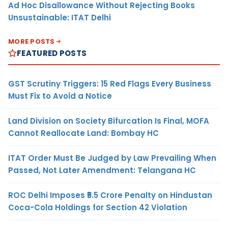
Ad Hoc Disallowance Without Rejecting Books
Unsustainable: ITAT Delhi
MORE POSTS
FEATURED POSTS
GST Scrutiny Triggers: 15 Red Flags Every Business
Must Fix to Avoid a Notice
Land Division on Society Bifurcation Is Final, MOFA
Cannot Reallocate Land: Bombay HC
ITAT Order Must Be Judged by Law Prevailing When
Passed, Not Later Amendment: Telangana HC
ROC Delhi Imposes ₹5.5 Crore Penalty on Hindustan
Coca-Cola Holdings for Section 42 Violation