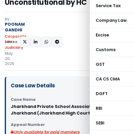
Unconstitutional by HC
Service Tax
By
Company Law
POONAM
GANDHI
Excise
Corporate
Law
SHARE:
Judiciary
Customs
May
20,
2025
GST
CA CS CMA
Case Law Details
DGFT
Case Name
Jharkhand Private School Association Vs State of
RBI
Jharkhand (Jharkhand High Court)
SEBI
Appeal Number
Only available for paid members