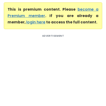
This is premium content. Please
become a
Premium member
. If you are already a
member,
login here
to access the full content.
ADVERTISEMENT