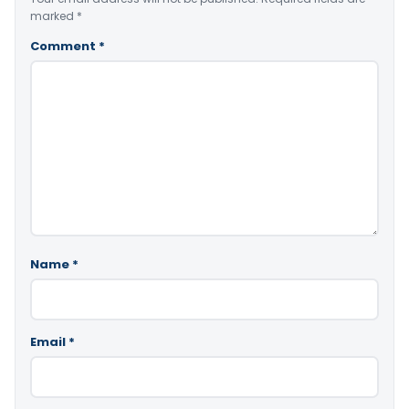
marked
*
Comment
*
Name
*
Email
*