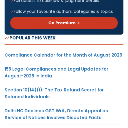
Full access to case law & judgment details
Follow your favourite authors, categories & topics
Go Premium →
POPULAR THIS WEEK
Compliance Calendar for the Month of August 2026
155 Legal Compliances and Legal Updates for
August-2026 in India
Section 10(14)(i): The Tax Refund Secret for
Salaried Individuals
Delhi HC Declines GST Writ, Directs Appeal as
Service of Notices Involves Disputed Facts