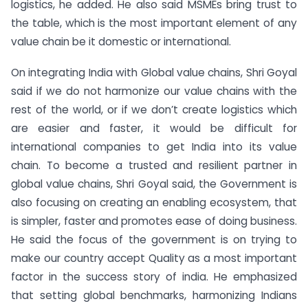
logistics, he added. He also said MSMEs bring trust to
the table, which is the most important element of any
value chain be it domestic or international.
On integrating India with Global value chains, Shri Goyal
said if we do not harmonize our value chains with the
rest of the world, or if we don’t create logistics which
are easier and faster, it would be difficult for
international companies to get India into its value
chain. To become a trusted and resilient partner in
global value chains, Shri Goyal said, the Government is
also focusing on creating an enabling ecosystem, that
is simpler, faster and promotes ease of doing business.
He said the focus of the government is on trying to
make our country accept Quality as a most important
factor in the success story of india. He emphasized
that setting global benchmarks, harmonizing Indians