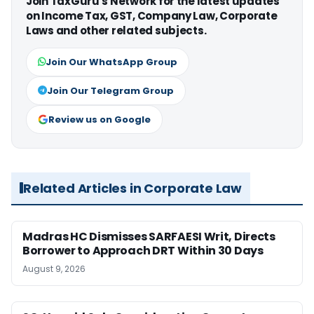
Join TaxGuru's Network for the latest updates
on Income Tax, GST, Company Law, Corporate
Laws and other related subjects.
Join Our WhatsApp Group
Join Our Telegram Group
Review us on Google
Related Articles in Corporate Law
Madras HC Dismisses SARFAESI Writ, Directs
Borrower to Approach DRT Within 30 Days
August 9, 2026