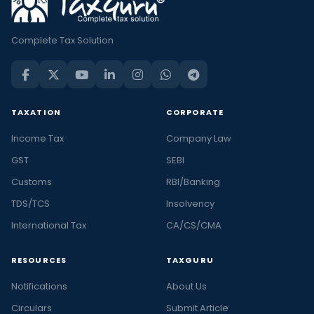
Complete Tax Solution
TAXATION
CORPORATE
Income Tax
Company Law
GST
SEBI
Customs
RBI/Banking
TDS/TCS
Insolvency
International Tax
CA/CS/CMA
RESOURCES
TAXGURU
Notifications
About Us
Circulars
Submit Article