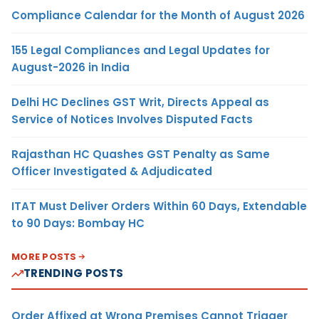
Compliance Calendar for the Month of August 2026
155 Legal Compliances and Legal Updates for
August-2026 in India
Delhi HC Declines GST Writ, Directs Appeal as
Service of Notices Involves Disputed Facts
Rajasthan HC Quashes GST Penalty as Same
Officer Investigated & Adjudicated
ITAT Must Deliver Orders Within 60 Days, Extendable
to 90 Days: Bombay HC
MORE POSTS
TRENDING POSTS
Order Affixed at Wrong Premises Cannot Trigger