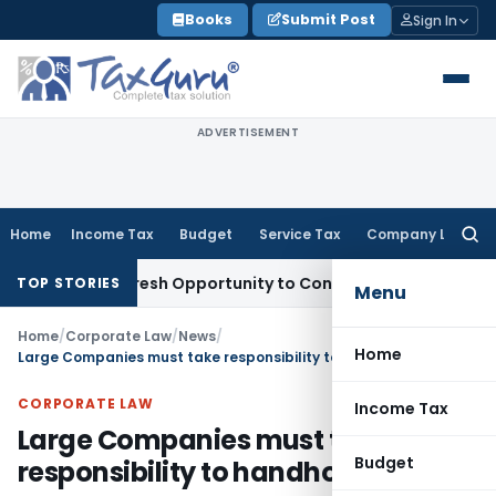
Skip
Books
Submit Post
Sign In
to
content
ADVERTISEMENT
Home
Income Tax
Budget
Service Tax
Company Law
Searc
for:
rrants Fresh Opportunity to Condone KVAT Appeal Delay
Inco
TOP STORIES
Menu
Home
/
Corporate Law
/
News
/
Home
Large Companies must take responsibility to handhold MSMEs
CORPORATE LAW
Income Tax
Large Companies must take
Budget
responsibility to handhold MSMEs