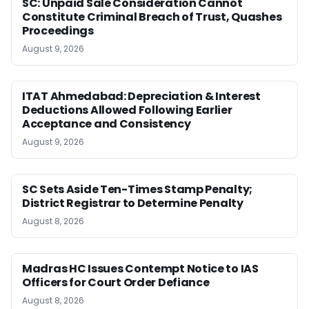
SC: Unpaid Sale Consideration Cannot
Constitute Criminal Breach of Trust, Quashes
Proceedings
August 9, 2026
ITAT Ahmedabad: Depreciation & Interest
Deductions Allowed Following Earlier
Acceptance and Consistency
August 9, 2026
SC Sets Aside Ten-Times Stamp Penalty;
District Registrar to Determine Penalty
August 8, 2026
Madras HC Issues Contempt Notice to IAS
Officers for Court Order Defiance
August 8, 2026