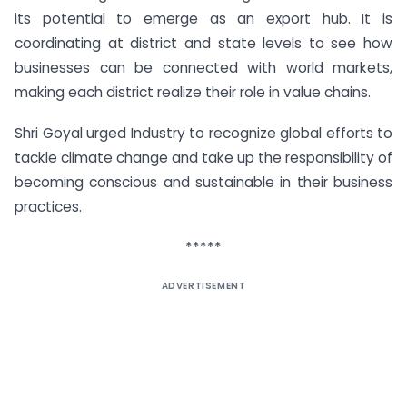
its potential to emerge as an export hub. It is
coordinating at district and state levels to see how
businesses can be connected with world markets,
making each district realize their role in value chains.
Shri Goyal urged Industry to recognize global efforts to
tackle climate change and take up the responsibility of
becoming conscious and sustainable in their business
practices.
*****
ADVERTISEMENT