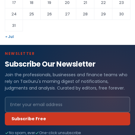
17
18
19
20
21
22
23
24
25
26
27
28
29
30
31
« Jul
NEWSLETTER
Subscribe Our Newsletter
Join the professionals, businesses and finance teams who
rely on TaxGuru's morning digest of notifications,
judgments and analysis. Curated by editors, free forever.
Subscribe Free
No spam, ever
One-click unsubscribe