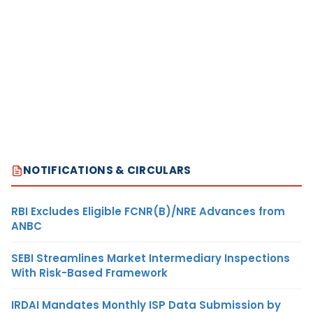
NOTIFICATIONS & CIRCULARS
RBI Excludes Eligible FCNR(B)/NRE Advances from
ANBC
SEBI Streamlines Market Intermediary Inspections
With Risk-Based Framework
IRDAI Mandates Monthly ISP Data Submission by