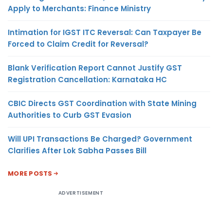
Apply to Merchants: Finance Ministry
Intimation for IGST ITC Reversal: Can Taxpayer Be
Forced to Claim Credit for Reversal?
Blank Verification Report Cannot Justify GST
Registration Cancellation: Karnataka HC
CBIC Directs GST Coordination with State Mining
Authorities to Curb GST Evasion
Will UPI Transactions Be Charged? Government
Clarifies After Lok Sabha Passes Bill
MORE POSTS
ADVERTISEMENT