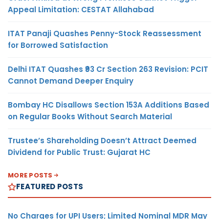
Appeal Limitation: CESTAT Allahabad
ITAT Panaji Quashes Penny-Stock Reassessment
for Borrowed Satisfaction
Delhi ITAT Quashes ₹93 Cr Section 263 Revision: PCIT
Cannot Demand Deeper Enquiry
Bombay HC Disallows Section 153A Additions Based
on Regular Books Without Search Material
Trustee’s Shareholding Doesn’t Attract Deemed
Dividend for Public Trust: Gujarat HC
MORE POSTS
FEATURED POSTS
No Charges for UPI Users; Limited Nominal MDR May