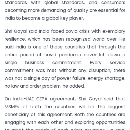
standards with global standards, and consumers
becoming more demanding of quality are essential for
India to become a global key player.
Shri Goyal said India faced covid crisis with exemplary
resilience, which has been recognized world over. He
said India is one of those countries that through the
entire period of covid pandemic never let down a
single business commitment. Every service
commitment was met without any disruption, there
was not a single day of power failure, energy shortage,
no law and order problem, he added.
On India-UAE CEPA agreement, Shri Goyal said that
MSMEs of both the countries will be the biggest
beneficiary of this agreement. Both the countries are
engaging with each other and exploring opportunities