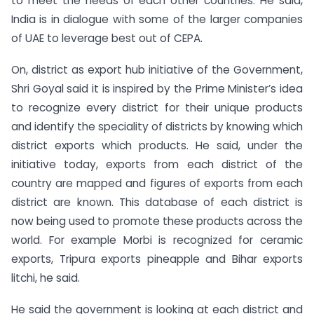
to meet the needs of each other countries. He said,
India is in dialogue with some of the larger companies
of UAE to leverage best out of CEPA.
On, district as export hub initiative of the Government,
Shri Goyal said it is inspired by the Prime Minister’s idea
to recognize every district for their unique products
and identify the speciality of districts by knowing which
district exports which products. He said, under the
initiative today, exports from each district of the
country are mapped and figures of exports from each
district are known. This database of each district is
now being used to promote these products across the
world. For example Morbi is recognized for ceramic
exports, Tripura exports pineapple and Bihar exports
litchi, he said.
He said the government is looking at each district and