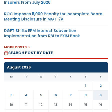
Insurers From July 2026
ROC Imposes ₹5,000 Penalty for Incomplete Board
Meeting Disclosure in MGT-7A
DGFT Shifts EPM Interest Subvention
Implementation from RBI to EXIM Bank
MORE POSTS
SEARCH POST BY DATE
August 2026
M
T
W
T
F
S
S
1
2
3
4
5
6
7
8
9
10
11
12
13
14
15
16