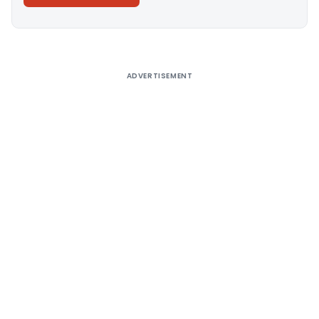
Alternative:
ADVERTISEMENT