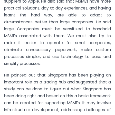
suppliers to Apple. He also said that MSMEs have more
practical solutions, day to day experiences, and having
learnt the hard way, are able to adapt to
circumstances better than large companies. He said
large Companies must be sensitized to handhold
MSMEs associated with them. We must also try to
make it easier to operate for small companies,
eliminate unnecessary paperwork, make custom
processes simpler, and use technology to ease and
simplify processes.
He pointed out that Singapore has been playing an
important role as a trading hub and suggested that a
study can be done to figure out what Singapore has
been doing right and based on this a basic framework
can be created for supporting MSMEs. It may involve
Infrastructure development, addressing challenges of