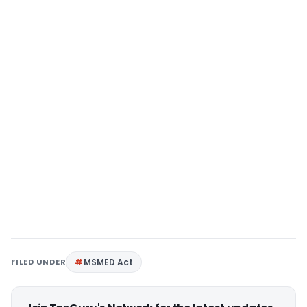
FILED UNDER
MSMED Act