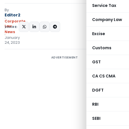
Service Tax
By
Editor2
Company Law
Corporate
Law
SHARE:
News
Excise
January
24, 2023
Customs
ADVERTISEMENT
GST
CA CS CMA
DGFT
RBI
SEBI