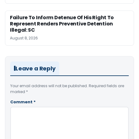
Failure To Inform Detenue Of His Right To
Represent Renders Preventive Detention
Illegal: SC
August 8, 2026
Leave a Reply
Your email address will not be published.
Required fields are
marked
*
Comment
*