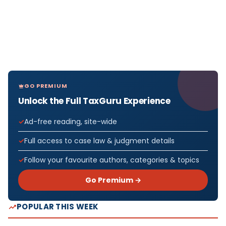
GO PREMIUM
Unlock the Full TaxGuru Experience
Ad-free reading, site-wide
Full access to case law & judgment details
Follow your favourite authors, categories & topics
Go Premium →
POPULAR THIS WEEK