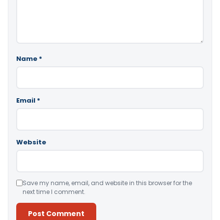
Name
*
Email
*
Website
Save my name, email, and website in this browser for the
next time I comment.