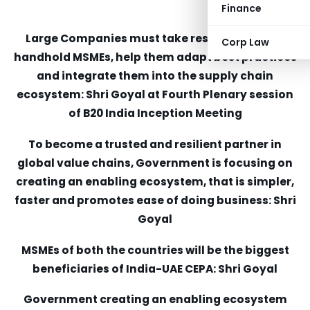
Finance
Large Companies must take responsibility to
Corp Law
handhold MSMEs, help them adapt best practices
and integrate them into the supply chain
ecosystem: Shri Goyal at Fourth Plenary session
of B20 India Inception Meeting
To become a trusted and resilient partner in
global value chains, Government is focusing on
creating an enabling ecosystem, that is simpler,
faster and promotes ease of doing business: Shri
Goyal
MSMEs of both the countries will be the biggest
beneficiaries of India-UAE CEPA: Shri Goyal
Government creating an enabling ecosystem