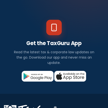
Get the TaxGuru App
Read the latest tax & corporate law updates on
the go. Download our app and never miss an
update.