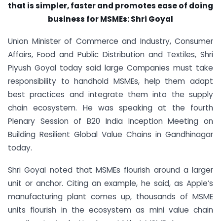
that is simpler, faster and promotes ease of doing
business for MSMEs: Shri Goyal
Union Minister of Commerce and Industry, Consumer
Affairs, Food and Public Distribution and Textiles, Shri
Piyush Goyal today said large Companies must take
responsibility to handhold MSMEs, help them adapt
best practices and integrate them into the supply
chain ecosystem. He was speaking at the fourth
Plenary Session of B20 India Inception Meeting on
Building Resilient Global Value Chains in Gandhinagar
today.
Shri Goyal noted that MSMEs flourish around a larger
unit or anchor. Citing an example, he said, as Apple’s
manufacturing plant comes up, thousands of MSME
units flourish in the ecosystem as mini value chain