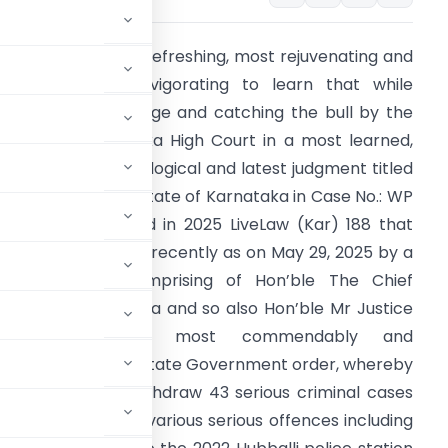
t is definitely most refreshing, most rejuvenating and
o also most reinvigorating to learn that while
isplaying full courage and catching the bull by the
orns, the Karnataka High Court in a most learned,
audable, landmark, logical and latest judgment titled
irish Bhardwaj vs State of Karnataka in Case No.: WP
817/2025 and cited in 2025 LiveLaw (Kar) 188 that
as pronounced as recently as on May 29, 2025 by a
ivision Bench comprising of Hon’ble The Chief
ustice Mr NV Anjaria and so also Hon’ble Mr Justice
KV Aravind has most commendably and
irely the Karnataka State Government order, whereby
 prosecutors to withdraw 43 serious criminal cases
rsons accused of various serious offences including