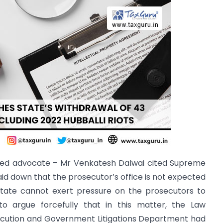
arned advocate – Mr Venkatesh Dalwai cited Supreme
aid down that the prosecutor’s office is not expected
 State cannot exert pressure on the prosecutors to
o argue forcefully that in this matter, the Law
secution and Government Litigations Department had