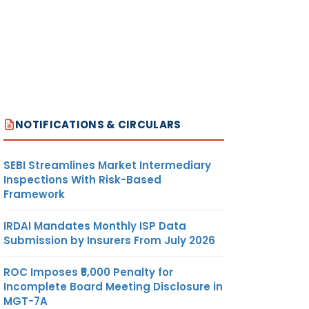
NOTIFICATIONS & CIRCULARS
SEBI Streamlines Market Intermediary
Inspections With Risk-Based
Framework
IRDAI Mandates Monthly ISP Data
Submission by Insurers From July 2026
ROC Imposes ₹5,000 Penalty for
Incomplete Board Meeting Disclosure in
MGT-7A