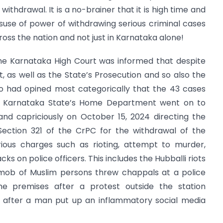
withdrawal. It is a no-brainer that it is high time and
isuse of power of withdrawing serious criminal cases
oss the nation and not just in Karnataka alone!
the Karnataka High Court was informed that despite
 as well as the State’s Prosecution and so also the
 had opined most categorically that the 43 cases
 the Karnataka State’s Home Department went on to
and capriciously on October 15, 2024 directing the
 Section 321 of the CrPC for the withdrawal of the
rious charges such as rioting, attempt to murder,
cks on police officers. This includes the Hubballi riots
a mob of Muslim persons threw chappals at a police
e premises after a protest outside the station
t after a man put up an inflammatory social media