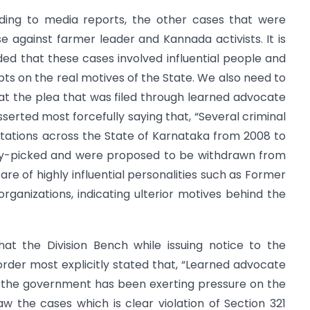
rding to media reports, the other cases that were
 against farmer leader and Kannada activists. It is
ded that these cases involved influential people and
ubts on the real motives of the State. We also need to
t the plea that was filed through learned advocate
erted most forcefully saying that, “Several criminal
stations across the State of Karnataka from 2008 to
rry-picked and were proposed to be withdrawn from
re of highly influential personalities such as Former
 organizations, indicating ulterior motives behind the
at the Division Bench while issuing notice to the
rder most explicitly stated that, “Learned advocate
that the government has been exerting pressure on the
w the cases which is clear violation of Section 321