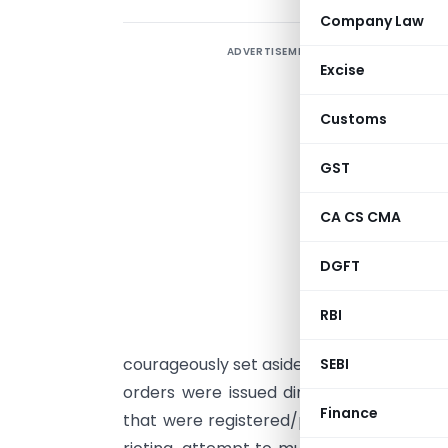
Company Law
ADVERTISEMENT
I
Excise
s
d
Customs
h
l
GST
G
CA CS CMA
3
w
DGFT
D
J
RBI
courageously set aside and nullified ent
SEBI
orders were issued directing the public
Finance
that were registered/pending against pe