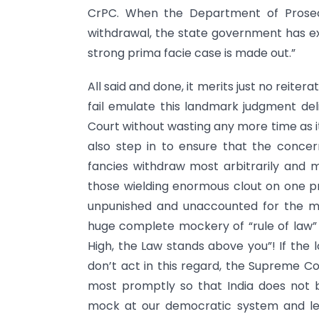
CrPC. When the Department of Prosecu
withdrawal, the state government has ex
strong prima facie case is made out.”
All said and done, it merits just no reitera
fail emulate this landmark judgment del
Court without wasting any more time as it
also step in to ensure that the conc
fancies withdraw most arbitrarily and m
those wielding enormous clout on one p
unpunished and unaccounted for the m
huge complete mockery of “rule of law” 
High, the Law stands above you”! If the
don’t act in this regard, the Supreme Co
most promptly so that India does not 
mock at our democratic system and leg