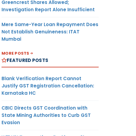
Greencrest Shares Allowed;
Investigation Report Alone Insufficient
Mere Same-Year Loan Repayment Does
Not Establish Genuineness: ITAT
Mumbai
MORE POSTS
FEATURED POSTS
Blank Verification Report Cannot
Justify GST Registration Cancellation:
Karnataka HC
CBIC Directs GST Coordination with
State Mining Authorities to Curb GST
Evasion