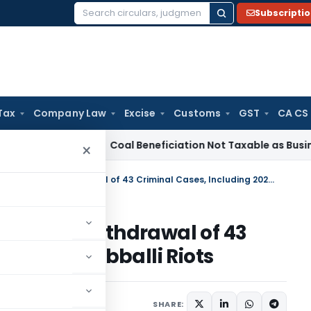
Subscripti
Search
for:
Tax
Company Law
Excise
Customs
GST
CA CS
ervice Tax
Coal Beneficiation Not Taxable as Business Auxili
×
Karnataka HC Quashes State’s Withdrawal of 43 Criminal Cases, Including 2022 Hubballi Riots
State’s Withdrawal of 43
ng 2022 Hubballi Riots
, 2025
SHARE: