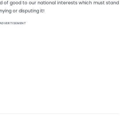
ld of good to our national interests which must stand
ing or disputing it!
ADVERTISEMENT