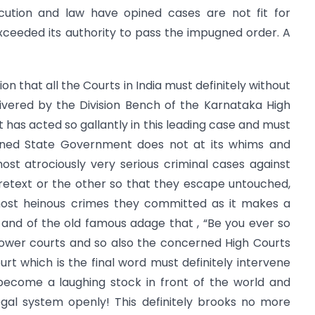
tion and law have opined cases are not fit for
ceeded its authority to pass the impugned order. A
tion that all the Courts in India must definitely without
ivered by the Division Bench of the Karnataka High
 has acted so gallantly in this leading case and must
erned State Government does not at its whims and
ost atrociously very serious criminal cases against
retext or the other so that they escape untouched,
ost heinous crimes they committed as it makes a
and of the old famous adage that , “Be you ever so
 lower courts and so also the concerned High Courts
urt which is the final word must definitely intervene
become a laughing stock in front of the world and
al system openly! This definitely brooks no more