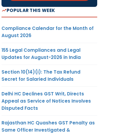
POPULAR THIS WEEK
Compliance Calendar for the Month of
August 2026
155 Legal Compliances and Legal
Updates for August-2026 in India
Section 10(14)(i): The Tax Refund
Secret for Salaried Individuals
Delhi HC Declines GST Writ, Directs
Appeal as Service of Notices Involves
Disputed Facts
Rajasthan HC Quashes GST Penalty as
Same Officer Investigated &