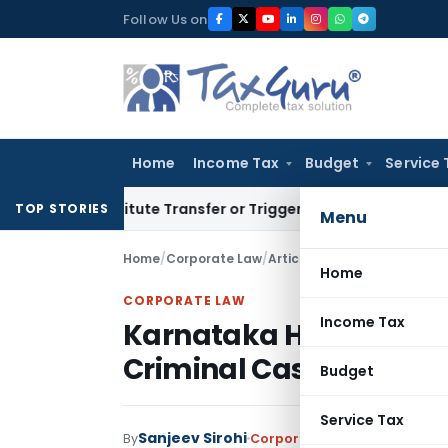
Skip
Follow Us on
to
content
Home
Income Tax
Budget
Service 
Constitute Transfer or Trigger Capital Gains: ITAT Kolkata
S
TOP STORIES
Menu
Home
/
Corporate Law
/
Articles
/
Home
CORPORATE LAW
Income Tax
Karnataka HC Quashes 
Criminal Cases, Includi
Budget
Service Tax
Sanjeev Sirohi
By
Corporate Law
Articles
May 31