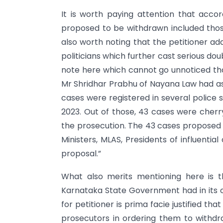
It is worth paying attention that acco
proposed to be withdrawn included those
also worth noting that the petitioner ad
politicians which further cast serious do
note here which cannot go unnoticed tha
Mr Shridhar Prabhu of Nayana Law had ass
cases were registered in several police 
2023. Out of those, 43 cases were che
the prosecution. The 43 cases proposed a
Ministers, MLAS, Presidents of influential
proposal.”
What also merits mentioning here is th
Karnataka State Government had in its o
for petitioner is prima facie justified 
prosecutors in ordering them to withdra