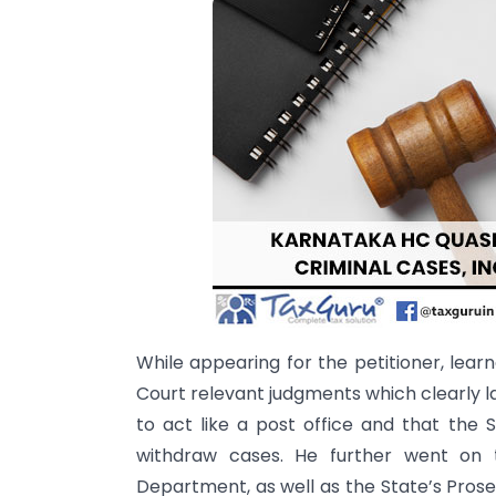
While appearing for the petitioner, le
Court relevant judgments which clearly l
to act like a post office and that the
withdraw cases. He further went on t
Department, as well as the State’s Pro