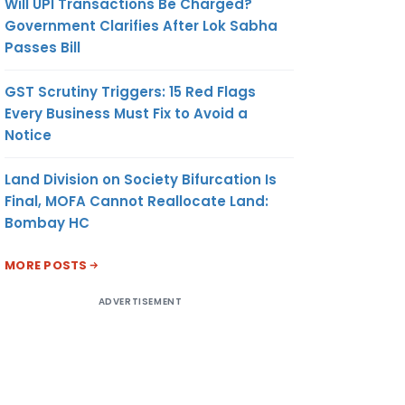
Will UPI Transactions Be Charged?
Government Clarifies After Lok Sabha
Passes Bill
GST Scrutiny Triggers: 15 Red Flags
Every Business Must Fix to Avoid a
Notice
Land Division on Society Bifurcation Is
Final, MOFA Cannot Reallocate Land:
Bombay HC
MORE POSTS
ADVERTISEMENT