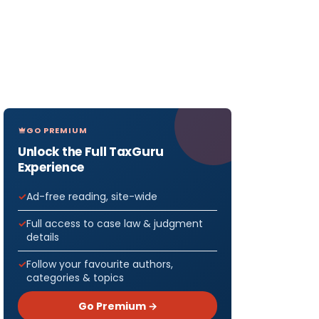
GO PREMIUM
Unlock the Full TaxGuru
Experience
Ad-free reading, site-wide
Full access to case law & judgment
details
Follow your favourite authors,
categories & topics
Go Premium →