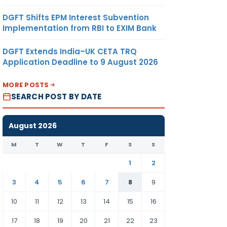
DGFT Shifts EPM Interest Subvention
Implementation from RBI to EXIM Bank
DGFT Extends India–UK CETA TRQ
Application Deadline to 9 August 2026
MORE POSTS
SEARCH POST BY DATE
August 2026
M
T
W
T
F
S
S
1
2
3
4
5
6
7
8
9
10
11
12
13
14
15
16
17
18
19
20
21
22
23