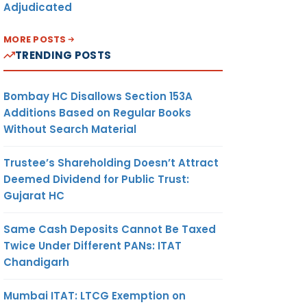
Adjudicated
MORE POSTS
TRENDING POSTS
Bombay HC Disallows Section 153A
Additions Based on Regular Books
Without Search Material
Trustee’s Shareholding Doesn’t Attract
Deemed Dividend for Public Trust:
Gujarat HC
Same Cash Deposits Cannot Be Taxed
Twice Under Different PANs: ITAT
Chandigarh
Mumbai ITAT: LTCG Exemption on