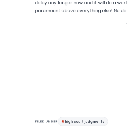
delay any longer now and it will do a wor
paramount above everything else! No deny
FILED UNDER
high court judgments