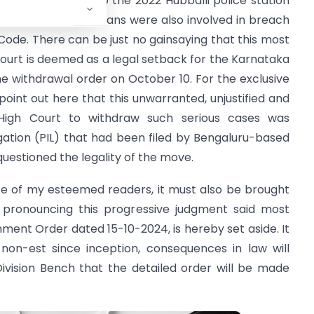
 which pertains to the 2022 Hubballi police station
sons including politicians were also involved in breach
 Code. There can be just no gainsaying that this most
urt is deemed as a legal setback for the Karnataka
 withdrawal order on October 10. For the exclusive
oint out here that this unwarranted, unjustified and
 High Court to withdraw such serious cases was
igation (PIL) that had been filed by Bengaluru-based
uestioned the legality of the move.
nce of my esteemed readers, it must also be brought
e pronouncing this progressive judgment said most
ernment Order dated 15-10-2024, is hereby set aside. It
 non-est since inception, consequences in law will
Division Bench that the detailed order will be made