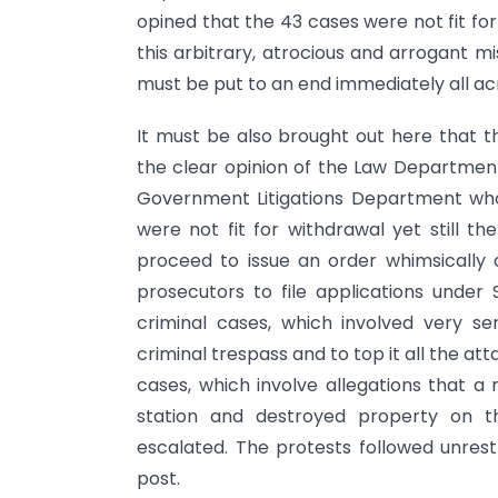
opined that the 43 cases were not fit for 
this arbitrary, atrocious and arrogant m
must be put to an end immediately all acr
It must be also brought out here that 
the clear opinion of the Law Department,
Government Litigations Department who
were not fit for withdrawal yet still
proceed to issue an order whimsically 
prosecutors to file applications under
criminal cases, which involved very se
criminal trespass and to top it all the atta
cases, which involve allegations that 
station and destroyed property on th
escalated. The protests followed unres
post.