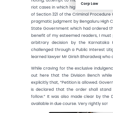
rioting, attempt to murder among others
Corp Law
riot cases in which highly influential per
of Section 321 of the Criminal Procedure
pragmatic judgment by Bengaluru High Co
State Government which had ordered the
benefit of my esteemed readers, I must p
arbitrary decision by the Karnataka
challenged through a Public Interest Lit
learned lawyer Mr Girish Bharadwaj who q
While craving for the exclusive indulge
out here that the Division Bench whil
explicitly that, “Petition is allowed. Gov
is declared that the order shall stand
follow.” It was also made clear by the 
available in due course. Very rightly so!