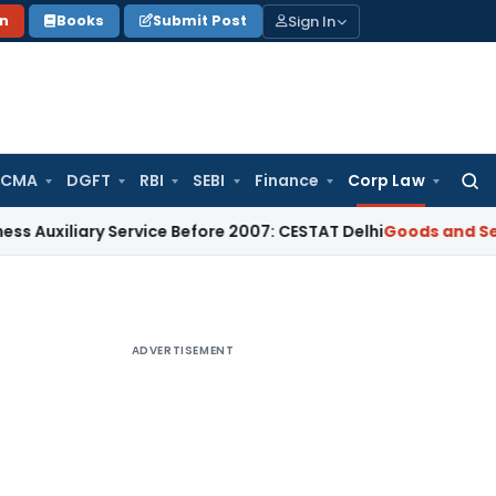
Sign In
on
Books
Submit Post
 CMA
DGFT
RBI
SEBI
Finance
Corp Law
Searc
for:
ary Service Before 2007: CESTAT Delhi
Goods and Services Ta
ADVERTISEMENT