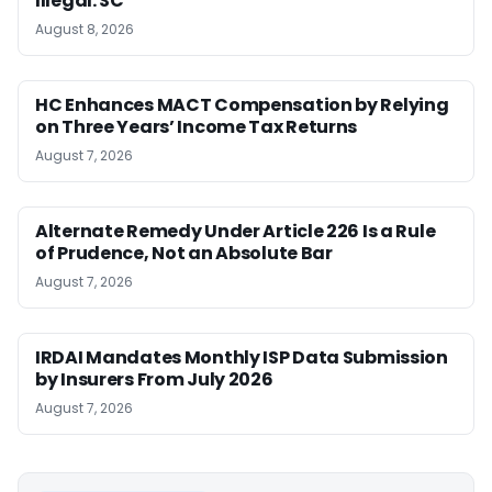
Illegal: SC
August 8, 2026
HC Enhances MACT Compensation by Relying
on Three Years’ Income Tax Returns
August 7, 2026
Alternate Remedy Under Article 226 Is a Rule
of Prudence, Not an Absolute Bar
August 7, 2026
IRDAI Mandates Monthly ISP Data Submission
by Insurers From July 2026
August 7, 2026