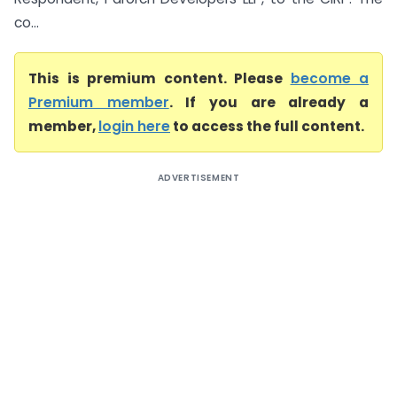
co...
This is premium content. Please
become a
Premium member
. If you are already a
member,
login here
to access the full content.
ADVERTISEMENT