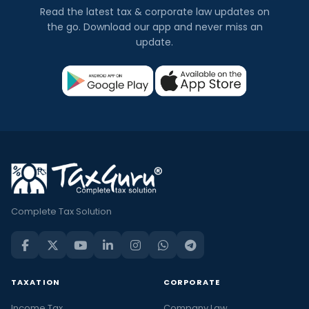
Read the latest tax & corporate law updates on
the go. Download our app and never miss an
update.
Complete Tax Solution
TAXATION
CORPORATE
Income Tax
Company Law