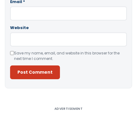
Email
*
Website
Save my name, email, and website in this browser for the
next time I comment.
Alternative:
ADVERTISEMENT