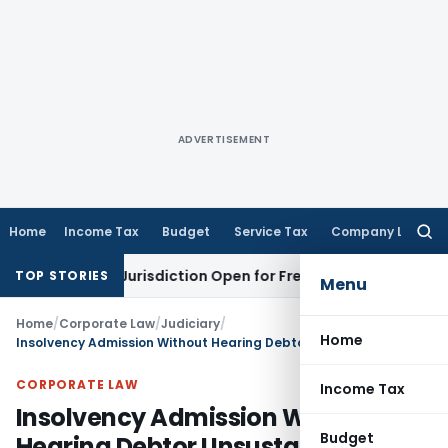
ADVERTISEMENT
Home
Income Tax
Budget
Service Tax
Company Law
Searc
for:
ision Jurisdiction Open for Fresh Pleas
Income Tax
Delhi H
TOP STORIES
Menu
Home
/
Corporate Law
/
Judiciary
/
Home
Insolvency Admission Without Hearing Debtor Unsustainable: NCLAT Delhi
CORPORATE LAW
Income Tax
Insolvency Admission Without
Budget
Hearing Debtor Unsustainable: