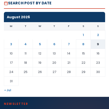
SEARCH POST BY DATE
August 2026
M
T
W
T
F
S
S
1
2
3
4
5
6
7
8
9
10
11
12
13
14
15
16
17
18
19
20
21
22
23
24
25
26
27
28
29
30
31
« Jul
NEWSLETTER