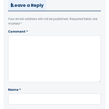
Leave a Reply
Your email address will not be published.
Required fields are
marked
*
Comment
*
Name
*