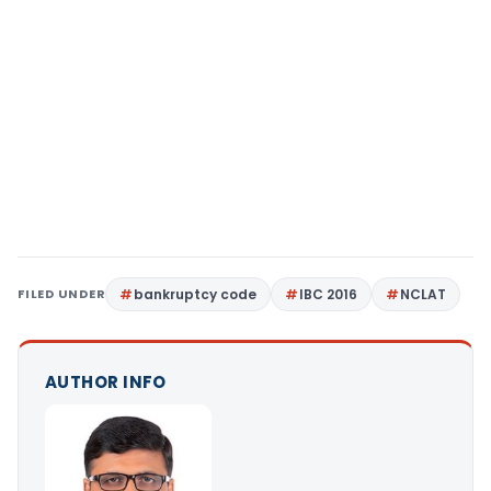
FILED UNDER
bankruptcy code
IBC 2016
NCLAT
AUTHOR INFO