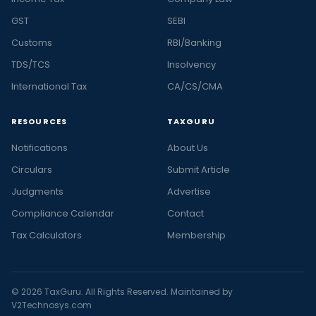
GST
SEBI
Customs
RBI/Banking
TDS/TCS
Insolvency
International Tax
CA/CS/CMA
RESOURCES
TAXGURU
Notifications
About Us
Circulars
Submit Article
Judgments
Advertise
Compliance Calendar
Contact
Tax Calculators
Membership
© 2026 TaxGuru. All Rights Reserved. Maintained by
V2Technosys.com