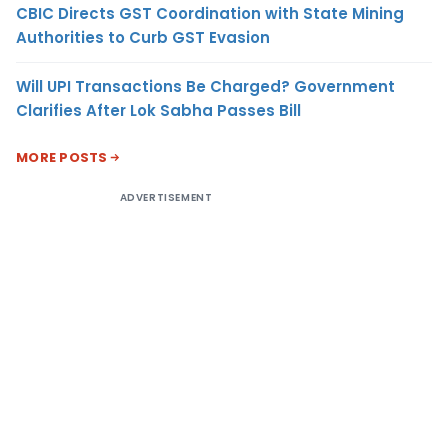
CBIC Directs GST Coordination with State Mining
Authorities to Curb GST Evasion
Will UPI Transactions Be Charged? Government
Clarifies After Lok Sabha Passes Bill
MORE POSTS
ADVERTISEMENT