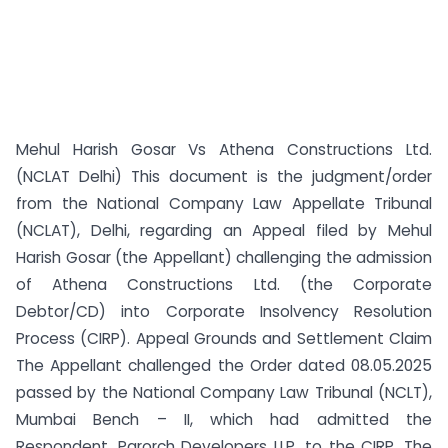
Mehul Harish Gosar Vs Athena Constructions Ltd.
(NCLAT Delhi) This document is the judgment/order
from the National Company Law Appellate Tribunal
(NCLAT), Delhi, regarding an Appeal filed by Mehul
Harish Gosar (the Appellant) challenging the admission
of Athena Constructions Ltd. (the Corporate
Debtor/CD) into Corporate Insolvency Resolution
Process (CIRP). Appeal Grounds and Settlement Claim
The Appellant challenged the Order dated 08.05.2025
passed by the National Company Law Tribunal (NCLT),
Mumbai Bench – II, which had admitted the
Respondent, Parorch Developers LLP, to the CIRP. The