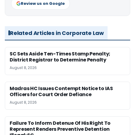
Review us on Google
Related Articles in Corporate Law
SC Sets Aside Ten-Times Stamp Penalty;
District Registrar to Determine Penalty
August 8, 2026
Madras HC Issues Contempt Notice to IAS
Officers for Court Order Defiance
August 8, 2026
Failure To Inform Detenue Of His Right To
Represent Renders Preventive Detention