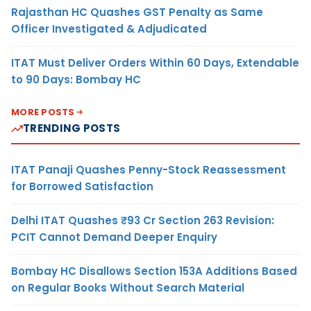
Rajasthan HC Quashes GST Penalty as Same
Officer Investigated & Adjudicated
ITAT Must Deliver Orders Within 60 Days, Extendable
to 90 Days: Bombay HC
MORE POSTS
TRENDING POSTS
ITAT Panaji Quashes Penny-Stock Reassessment
for Borrowed Satisfaction
Delhi ITAT Quashes ₹93 Cr Section 263 Revision:
PCIT Cannot Demand Deeper Enquiry
Bombay HC Disallows Section 153A Additions Based
on Regular Books Without Search Material