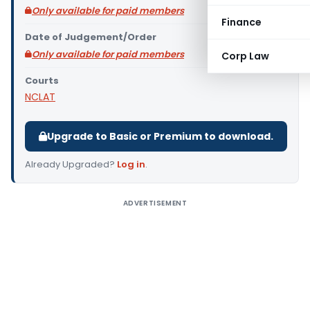
Only available for paid members
Finance
Date of Judgement/Order
Only available for paid members
Corp Law
Courts
NCLAT
Upgrade to Basic or Premium to download.
Already Upgraded?
Log in
.
ADVERTISEMENT