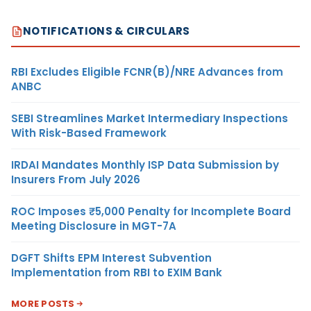
NOTIFICATIONS & CIRCULARS
RBI Excludes Eligible FCNR(B)/NRE Advances from
ANBC
SEBI Streamlines Market Intermediary Inspections
With Risk-Based Framework
IRDAI Mandates Monthly ISP Data Submission by
Insurers From July 2026
ROC Imposes ₹5,000 Penalty for Incomplete Board
Meeting Disclosure in MGT-7A
DGFT Shifts EPM Interest Subvention
Implementation from RBI to EXIM Bank
MORE POSTS