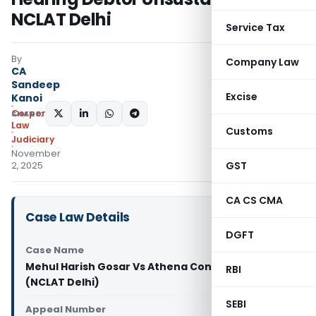
NCLAT Delhi
Service Tax
By
Company Law
CA
Sandeep
Excise
Kanoi
Corporate
SHARE:
Law
Customs
Judiciary
November
GST
2, 2025
CA CS CMA
Case Law Details
DGFT
Case Name
Mehul Harish Gosar Vs Athena Constructions Ltd.
RBI
(NCLAT Delhi)
SEBI
Appeal Number