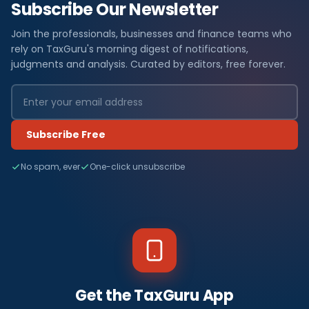
Subscribe Our Newsletter
Join the professionals, businesses and finance teams who
rely on TaxGuru's morning digest of notifications,
judgments and analysis. Curated by editors, free forever.
Subscribe Free
No spam, ever
One-click unsubscribe
Get the TaxGuru App