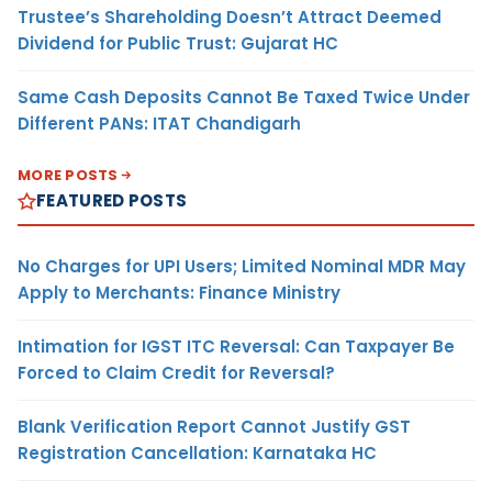
Trustee’s Shareholding Doesn’t Attract Deemed
Dividend for Public Trust: Gujarat HC
Same Cash Deposits Cannot Be Taxed Twice Under
Different PANs: ITAT Chandigarh
MORE POSTS
FEATURED POSTS
No Charges for UPI Users; Limited Nominal MDR May
Apply to Merchants: Finance Ministry
Intimation for IGST ITC Reversal: Can Taxpayer Be
Forced to Claim Credit for Reversal?
Blank Verification Report Cannot Justify GST
Registration Cancellation: Karnataka HC