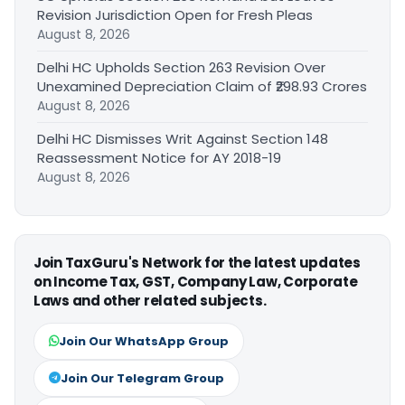
Revision Jurisdiction Open for Fresh Pleas
August 8, 2026
Delhi HC Upholds Section 263 Revision Over
Unexamined Depreciation Claim of ₹298.93 Crores
August 8, 2026
Delhi HC Dismisses Writ Against Section 148
Reassessment Notice for AY 2018-19
August 8, 2026
Join TaxGuru's Network for the latest updates
on Income Tax, GST, Company Law, Corporate
Laws and other related subjects.
Join Our WhatsApp Group
Join Our Telegram Group