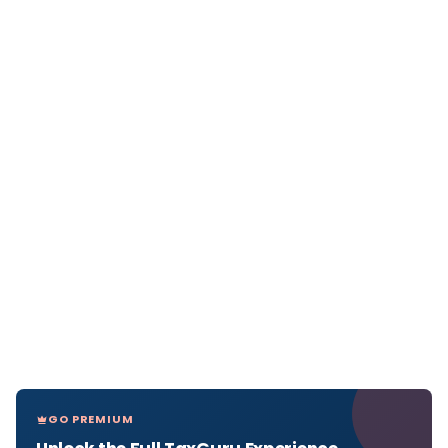
GO PREMIUM