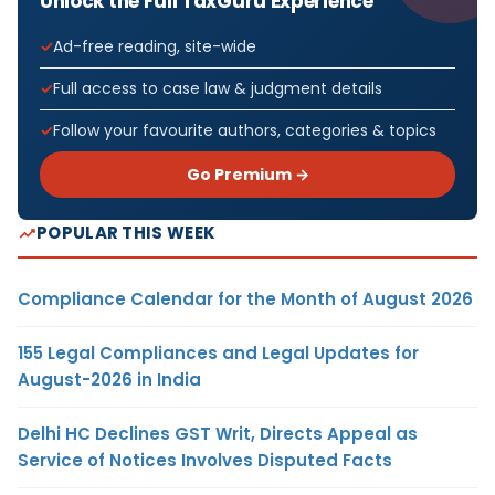
Unlock the Full TaxGuru Experience
Ad-free reading, site-wide
Full access to case law & judgment details
Follow your favourite authors, categories & topics
Go Premium →
POPULAR THIS WEEK
Compliance Calendar for the Month of August 2026
155 Legal Compliances and Legal Updates for
August-2026 in India
Delhi HC Declines GST Writ, Directs Appeal as
Service of Notices Involves Disputed Facts