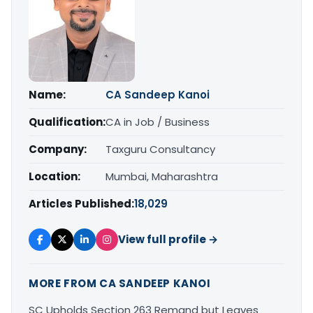
Name:
CA Sandeep Kanoi
Qualification:
CA in Job / Business
Company:
Taxguru Consultancy
Location:
Mumbai, Maharashtra
Articles Published:
18,029
View full profile →
MORE FROM CA SANDEEP KANOI
SC Upholds Section 263 Remand but Leaves