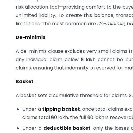
risk allocation tool—providing comfort to the buy
unlimited liability. To create this balance, tran
limitations. The most common are
de-minimis
,
ba
De-minimis
A de-minimis clause excludes very small claims fr
any individual claim below ₹5 lakh cannot be pu
claims, ensuring that indemnity is reserved for ma
Basket
A basket sets a cumulative threshold for claims. S
Under a
tipping basket
, once total claims ex
claims total ₹60 lakh, the full ₹60 lakh is recovera
Under a
deductible basket
, only the losses