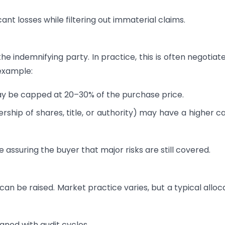
ant losses while filtering out immaterial claims.
he indemnifying party. In practice, this is often negotiat
example:
 be capped at 20–30% of the purchase price.
ship of shares, title, or authority) may have a higher c
le assuring the buyer that major risks are still covered.
can be raised. Market practice varies, but a typical alloc
gned with audit cycles.