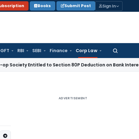
Sign In
ubscription
Books
Submit Post
GFT
RBI
SEBI
Finance
Corp Law
Search
for:
iety Entitled to Section 80P Deduction on Bank Interest
SEBI
ADVERTISEMENT