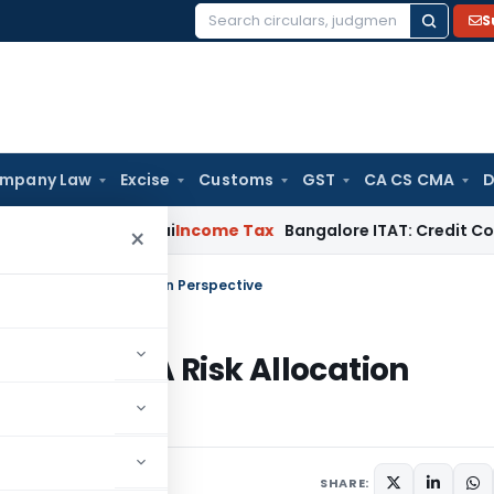
S
Search
for:
mpany Law
Excise
Customs
GST
CA CS CMA
D
ond T.M.A. Pai
Income Tax
Bangalore ITAT: Credit Co-op Soc
×
ctions: A Risk Allocation Perspective
sactions: A Risk Allocation
025
SHARE: