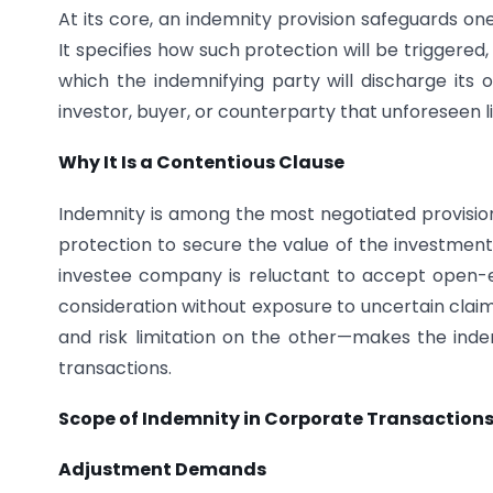
At its core, an indemnity provision safeguards on
It specifies how such protection will be triggere
which the indemnifying party will discharge its o
investor, buyer, or counterparty that unforeseen lia
Why It Is a Contentious Clause
Indemnity is among the most negotiated provisio
protection to secure the value of the investment a
investee company is reluctant to accept open-end
consideration without exposure to uncertain claim
and risk limitation on the other—makes the inde
transactions.
Scope of Indemnity in Corporate Transaction
Adjustment Demands