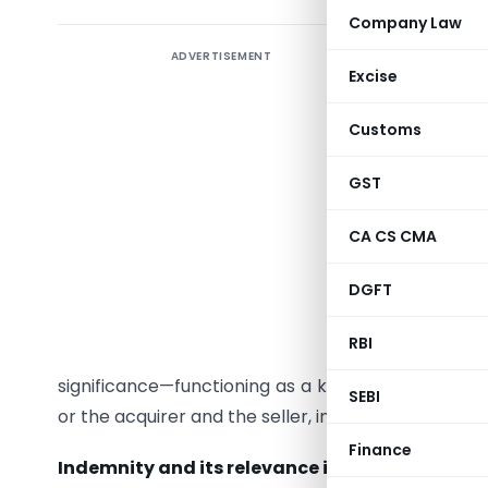
Company Law
ADVERTISEMENT
Introduc
Excise
When an i
Customs
concerns
liabiliti
GST
promoters
warranti
CA CS CMA
corporate 
DGFT
any even
investmen
RBI
safeguard
significance—functioning as a key risk allocati
SEBI
or the acquirer and the seller, in transaction doc
Finance
Indemnity and its relevance in corporate tran