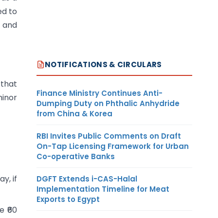
ed to
s and
NOTIFICATIONS & CIRCULARS
 that
Finance Ministry Continues Anti-
minor
Dumping Duty on Phthalic Anhydride
from China & Korea
RBI Invites Public Comments on Draft
On-Tap Licensing Framework for Urban
Co-operative Banks
ay, if
DGFT Extends i-CAS-Halal
Implementation Timeline for Meat
Exports to Egypt
e ₹60