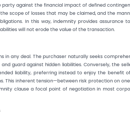
e party against the financial impact of defined contingen
d, the scope of losses that may be claimed, and the mann
bligations. In this way, indemnity provides assurance t
bilities will not erode the value of the transaction.
ns in any deal. The purchaser naturally seeks comprehe
nd guard against hidden liabilities. Conversely, the sell
ed liability, preferring instead to enjoy the benefit o
s. This inherent tension—between risk protection on one
mnity clause a focal point of negotiation in most corp
s