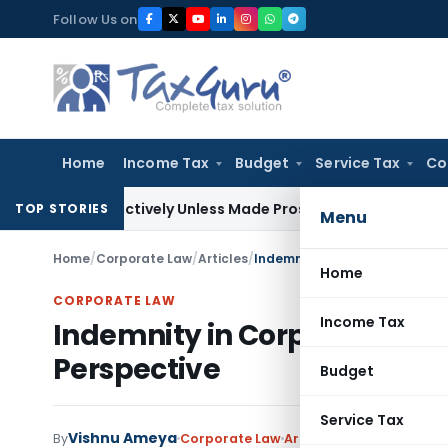
Skip
Follow Us on
to
content
Home
Income Tax
Budget
Service Tax
Co
etrospectively Unless Made Prospective; No Subvention Bey
TOP STORIES
Menu
Home
/
Corporate Law
/
Articles
/
Indemnity in Corporate Transa
Home
CORPORATE LAW
Income Tax
Indemnity in Corporate Tran
Perspective
Budget
Service Tax
Vishnu Ameya
By
Corporate Law
Articles
September 25, 2