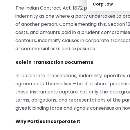
Corp Law
The Indian Contract Act, 1872 provides the statuto
indemnity as one where a party undertakes to pro
of another person. Complementing this, Section 12
costs, and amounts paid in a prudent compromise f
contours, indemnity clauses in corporate transact
of commercial risks and exposures.
Role in Transaction Documents
In corporate transactions, indemnity operates as 
agreements themselves—be it a share purchase
these instruments capture not only the backgrou
terms, obligations, and representations of the pa
gives it binding force and signals consensus on how
Why Parties Incorporate It