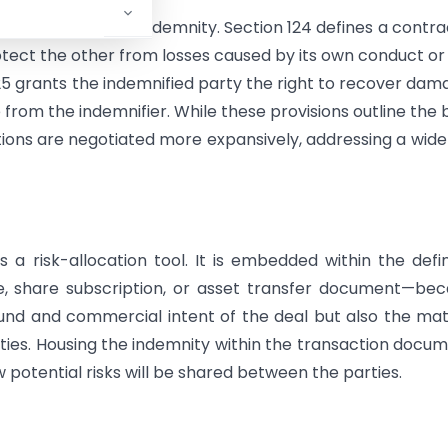
ry foundation for indemnity. Section 124 defines a contra
tect the other from losses caused by its own conduct or
5 grants the indemnified party the right to recover dam
rom the indemnifier. While these provisions outline the 
ions are negotiated more expansively, addressing a wide
a risk-allocation tool. It is embedded within the defin
, share subscription, or asset transfer document—bec
nd and commercial intent of the deal but also the mat
rties. Housing the indemnity within the transaction docu
 potential risks will be shared between the parties.