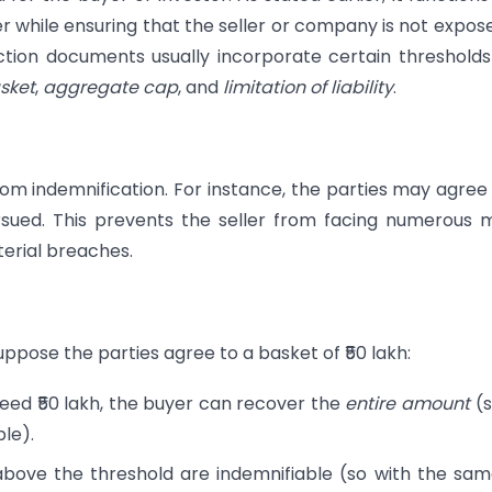
er while ensuring that the seller or company is not expos
saction documents usually incorporate certain threshold
sket
,
aggregate cap
, and
limitation of liability
.
om indemnification. For instance, the parties may agree
rsued. This prevents the seller from facing numerous 
terial breaches.
uppose the parties agree to a basket of ₹50 lakh:
ceed ₹50 lakh, the buyer can recover the
entire amount
(s
ble).
 above the threshold are indemnifiable (so with the sam