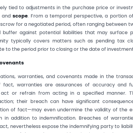
sely tied to adjustments in the purchase price or inves
and
scope
. From a temporal perspective, a portion o
escrow for a negotiated period, often ranging between t
 buffer against potential liabilities that may surface 
nity typically covers matters such as pending tax cl
ate to the period prior to closing or the date of investment
Covenants
entations, warranties, and covenants made in the transa
 fact, warranties are assurances of accuracy and fu
ct or refrain from acting in a specified manner. T
ction; their breach can have significant consequence
tion of fact—may even undermine the validity of the e
n in addition to indemnification. Breaches of warranti
ct, nevertheless expose the indemnifying party to liabilit