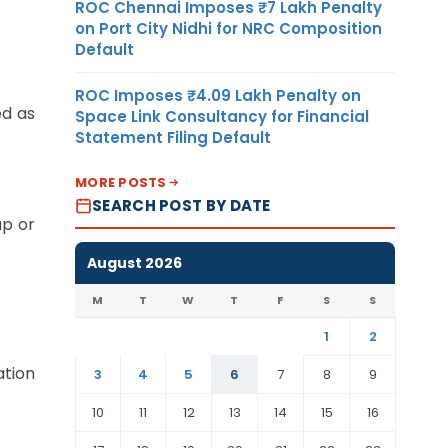
ROC Chennai Imposes ₹7 Lakh Penalty
on Port City Nidhi for NRC Composition
Default
ROC Imposes ₹4.09 Lakh Penalty on
ed as
Space Link Consultancy for Financial
Statement Filing Default
MORE POSTS
SEARCH POST BY DATE
ap or
August 2026
M
T
W
T
F
S
S
1
2
ation
3
4
5
6
7
8
9
10
11
12
13
14
15
16