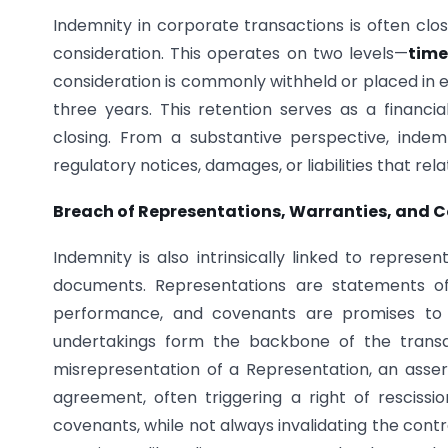
Indemnity in corporate transactions is often clo
consideration. This operates on two levels—
time
consideration is commonly withheld or placed in 
three years. This retention serves as a financial
closing. From a substantive perspective, indem
regulatory notices, damages, or liabilities that rel
Breach of Representations, Warranties, and 
Indemnity is also intrinsically linked to repres
documents. Representations are statements of
performance, and covenants are promises to a
undertakings form the backbone of the transa
misrepresentation of a Representation, an asser
agreement, often triggering a right of rescissio
covenants, while not always invalidating the contra