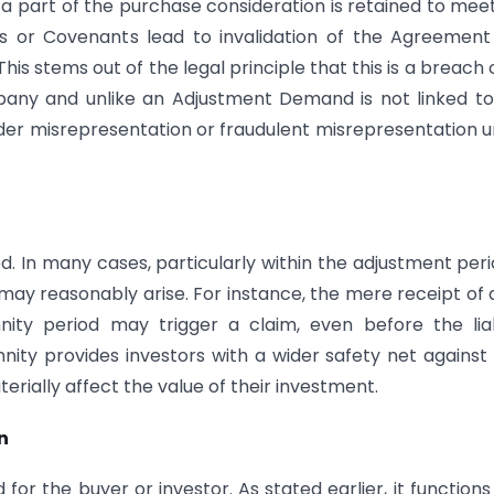
a part of the purchase consideration is retained to mee
es or Covenants lead to invalidation of the Agreemen
is stems out of the legal principle that this is a breach 
pany and unlike an Adjustment Demand is not linked t
 under misrepresentation or fraudulent misrepresentation 
d. In many cases, particularly within the adjustment perio
may reasonably arise. For instance, the mere receipt of 
ity period may trigger a claim, even before the liab
mnity provides investors with a wider safety net against 
erially affect the value of their investment.
n
for the buyer or investor. As stated earlier, it functions