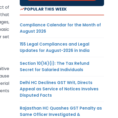
ct of
POPULAR THIS WEEK
 that
ages,
Compliance Calendar for the Month of
basic
August 2026
r set
155 Legal Compliances and Legal
Updates for August-2026 in India
Section 10(14)(i): The Tax Refund
itive
Secret for Salaried Individuals
ause
Delhi HC Declines GST Writ, Directs
erial
Appeal as Service of Notices Involves
ments
Disputed Facts
Rajasthan HC Quashes GST Penalty as
Same Officer Investigated &