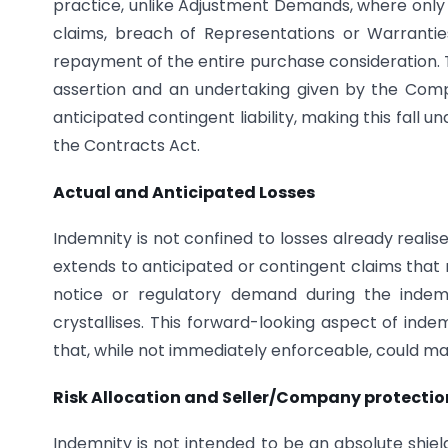
practice, unlike Adjustment Demands, where only 
claims, breach of Representations or Warranti
repayment of the entire purchase consideration. Th
assertion and an undertaking given by the Com
anticipated contingent liability, making this fall
the Contracts Act.
Actual and Anticipated Losses
Indemnity is not confined to losses already realise
extends to anticipated or contingent claims that 
notice or regulatory demand during the indemn
crystallises. This forward-looking aspect of inde
that, while not immediately enforceable, could mat
Risk Allocation and Seller/Company protectio
Indemnity is not intended to be an absolute shield 