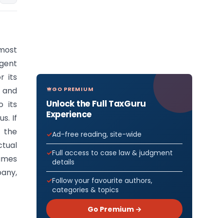
emost
gent
r its
GO PREMIUM
s and
Unlock the Full TaxGuru
 its
Experience
s. If
 the
Ad-free reading, site-wide
ctual
Full access to case law & judgment
sumes
details
pany,
Follow your favourite authors,
categories & topics
Go Premium →