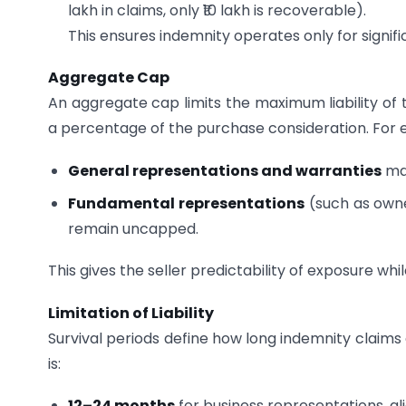
lakh in claims, only ₹10 lakh is recoverable).
This ensures indemnity operates only for signific
Aggregate Cap
An aggregate cap limits the maximum liability of t
a percentage of the purchase consideration. For 
General representations and warranties
may
Fundamental representations
(such as owner
remain uncapped.
This gives the seller predictability of exposure whi
Limitation of Liability
Survival periods define how long indemnity claims 
is:
12–24 months
for business representations, ali