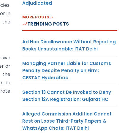
Adjudicated
cies.
er in
MORE POSTS
o the
TRENDING POSTS
Ad Hoc Disallowance Without Rejecting
Books Unsustainable: ITAT Delhi
nsive
Managing Partner Liable for Customs
er or
Penalty Despite Penalty on Firm:
f the
CESTAT Hyderabad
 side
orate
Section 13 Cannot Be Invoked to Deny
Section 12A Registration: Gujarat HC
Alleged Commission Addition Cannot
Rest on Loose Third-Party Papers &
WhatsApp Chats: ITAT Delhi