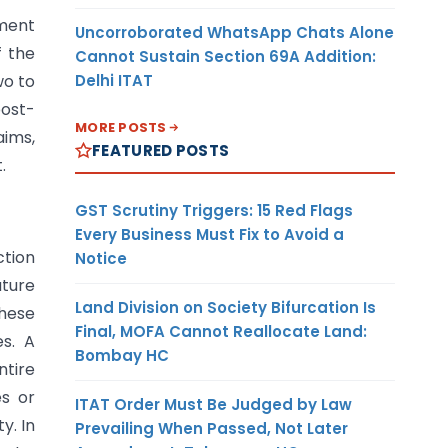
tment
Uncorroborated WhatsApp Chats Alone
f the
Cannot Sustain Section 69A Addition:
Delhi ITAT
wo to
post-
MORE POSTS
aims,
FEATURED POSTS
.
GST Scrutiny Triggers: 15 Red Flags
Every Business Must Fix to Avoid a
ction
Notice
ture
Land Division on Society Bifurcation Is
hese
Final, MOFA Cannot Reallocate Land:
s. A
Bombay HC
ntire
es or
ITAT Order Must Be Judged by Law
y. In
Prevailing When Passed, Not Later