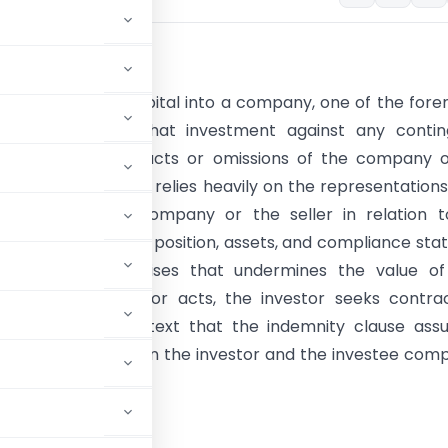
tion
nvestor infuses capital into a company, one of the for
 is safeguarding that investment against any contin
es arising from past acts or omissions of the company o
. The investor also relies heavily on the representation
es made by the company or the seller in relation to
standing, financial position, assets, and compliance statu
t subsequently arises that undermines the value of
t due to such prior acts, the investor seeks contra
s. It is in this context that the indemnity clause as
on mechanism between the investor and the investee com
uments.
sactions