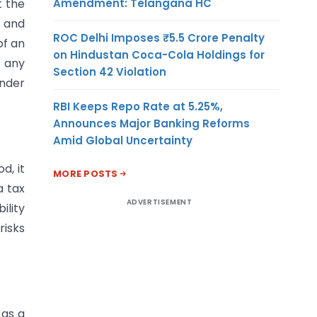
Amendment: Telangana HC
t the
t and
ROC Delhi Imposes ₹5.5 Crore Penalty
of an
on Hindustan Coca-Cola Holdings for
o any
Section 42 Violation
under
RBI Keeps Repo Rate at 5.25%,
Announces Major Banking Reforms
Amid Global Uncertainty
d, it
MORE POSTS
a tax
ADVERTISEMENT
ility
risks
 as a