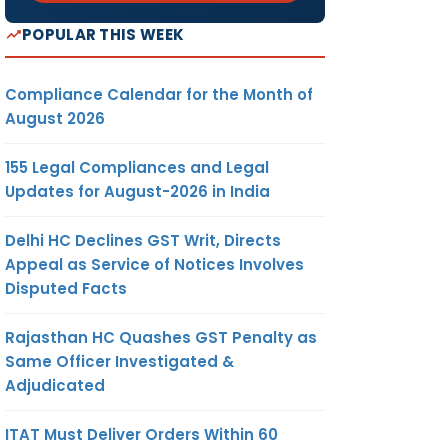
POPULAR THIS WEEK
Compliance Calendar for the Month of
August 2026
155 Legal Compliances and Legal
Updates for August-2026 in India
Delhi HC Declines GST Writ, Directs
Appeal as Service of Notices Involves
Disputed Facts
Rajasthan HC Quashes GST Penalty as
Same Officer Investigated &
Adjudicated
ITAT Must Deliver Orders Within 60