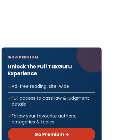
GO PREMIUM
Unlock the Full TaxGuru
Experience
Ad-free reading, site-wide
Full access to case law & judgment
details
Follow your favourite authors,
categories & topics
Go Premium →