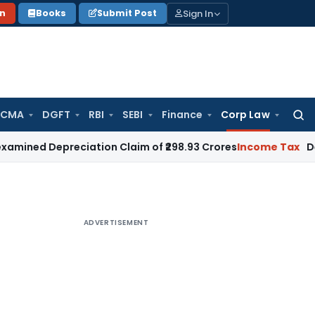
Sign In
on
Books
Submit Post
 CMA
DGFT
RBI
SEBI
Finance
Corp Law
Searc
for:
epreciation Claim of ₹298.93 Crores
Income Tax
Delhi HC Dis
ADVERTISEMENT