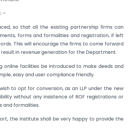
: –
ed, so that all the existing partnership firms can
ents, forms and formalities and registration, if left
ords. This will encourage the firms to come forward
ll result in revenue generation for the Department.
g online facilities be introduced to make deeds and
mple, easy and user compliance friendly.
o wish to opt for conversion, as an LLP under the new
bility without any insistence of ROF registrations or
 and formalities.
rt, the Institute shall be very happy to provide the