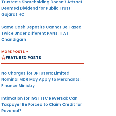
Trustee’s Shareholding Doesn’t Attract
Deemed Dividend for Public Trust:
Gujarat HC
Same Cash Deposits Cannot Be Taxed
Twice Under Different PANs: ITAT
Chandigarh
MORE POSTS
FEATURED POSTS
No Charges for UPI Users; Limited
Nominal MDR May Apply to Merchants:
Finance Ministry
Intimation for IGST ITC Reversal: Can
Taxpayer Be Forced to Claim Credit for
Reversal?