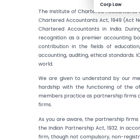
Corp Law
The Institute of Chartered Accountants o
Chartered Accountants Act, 1949 (Act No.
Chartered Accountants in India. Durin
recognition as a premier accounting body
contribution in the fields of educati
accounting, auditing, ethical standards. 
world.
We are given to understand by our me
hardship with the functioning of the o
members practice as partnership firms an
firms.
As you are aware, the partnership firms
the Indian Partnership Act, 1932. In acco
firm, though not compulsory, non-registr