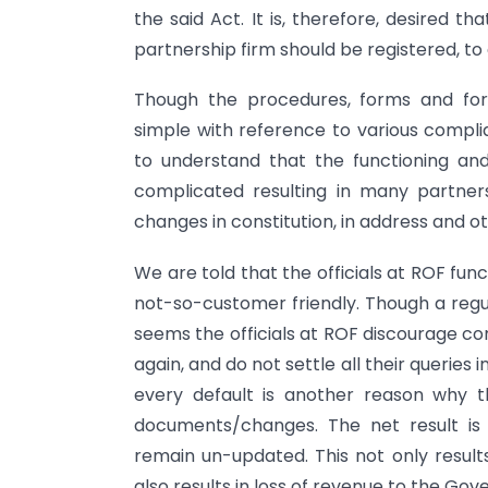
the said Act. It is, therefore, desired th
partnership firm should be registered, t
Though the procedures, forms and for
simple with reference to various compli
to understand that the functioning an
complicated resulting in many partners
changes in constitution, in address and 
We are told that the officials at ROF fun
not-so-customer friendly. Though a regul
seems the officials at ROF discourage c
again, and do not settle all their queries
every default is another reason why t
documents/changes. The net result is
remain un-updated. This not only result
also results in loss of revenue to the Go