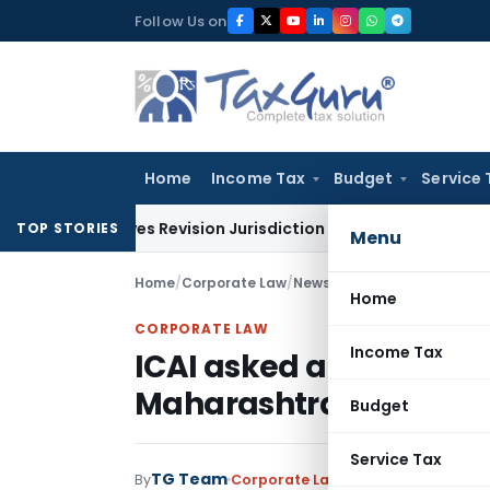
Skip
Follow Us on
to
content
Home
Income Tax
Budget
Service 
Leaves Revision Jurisdiction Open for Fresh Pleas
Income T
TOP STORIES
Menu
Home
/
Corporate Law
/
News
/
ICAI asked amnesty f
Home
CORPORATE LAW
Income Tax
ICAI asked amnesty for
Maharashtra
Budget
Service Tax
TG Team
By
Corporate Law
News
June 2, 2009