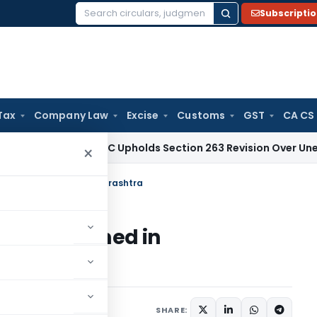
Subscripti
Search
for:
Tax
Company Law
Excise
Customs
GST
CA CS
ax
Delhi HC Upholds Section 263 Revision Over Unexamined D
×
or firms formed in Maharashtra
 firms formed in
SHARE: