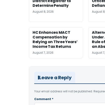
District Registrar to
Office
Determine Penalty
Defia
August 8, 2026
August 8
HC Enhances MACT
Alter
Compensation by
Under A
Relying on Three Years’
Rule o
Income Tax Returns
an Abs
August 7, 2026
August 7
Leave a Reply
Your email address will not be published.
Require
Comment
*