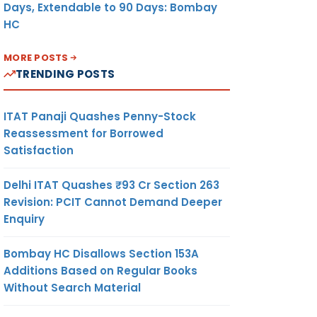
Days, Extendable to 90 Days: Bombay
HC
MORE POSTS
TRENDING POSTS
ITAT Panaji Quashes Penny-Stock
Reassessment for Borrowed
Satisfaction
Delhi ITAT Quashes ₹93 Cr Section 263
Revision: PCIT Cannot Demand Deeper
Enquiry
Bombay HC Disallows Section 153A
Additions Based on Regular Books
Without Search Material