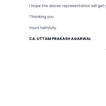
I hope the above representation will get 
Thanking you
Yours faithfully
CA. UTTAM PRAKASH AGARWAL