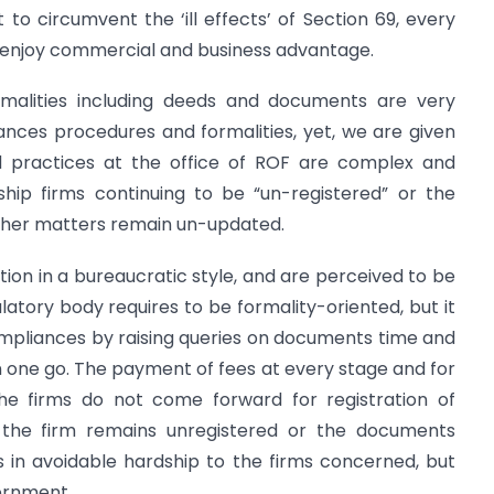
at to circumvent the ‘ill effects’ of Section 69, every
o enjoy commercial and business advantage.
malities including deeds and documents are very
ances procedures and formalities, yet, we are given
d practices at the office of ROF are complex and
hip firms continuing to be “un-registered” or the
other matters remain un-updated.
ction in a bureaucratic style, and are perceived to be
atory body requires to be formality-oriented, but it
ompliances by raising queries on documents time and
 in one go. The payment of fees at every stage and for
he firms do not come forward for registration of
 the firm remains unregistered or the documents
s in avoidable hardship to the firms concerned, but
vernment.