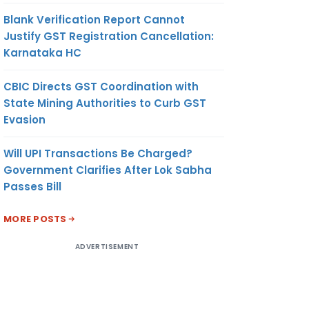
Blank Verification Report Cannot
Justify GST Registration Cancellation:
Karnataka HC
CBIC Directs GST Coordination with
State Mining Authorities to Curb GST
Evasion
Will UPI Transactions Be Charged?
Government Clarifies After Lok Sabha
Passes Bill
MORE POSTS
ADVERTISEMENT