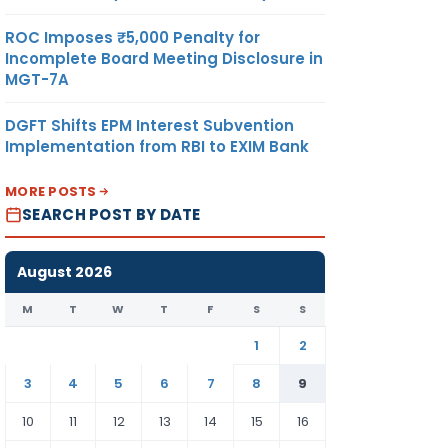
ROC Imposes ₹5,000 Penalty for
Incomplete Board Meeting Disclosure in
MGT-7A
DGFT Shifts EPM Interest Subvention
Implementation from RBI to EXIM Bank
MORE POSTS
SEARCH POST BY DATE
August 2026
M
T
W
T
F
S
S
1
2
3
4
5
6
7
8
9
10
11
12
13
14
15
16