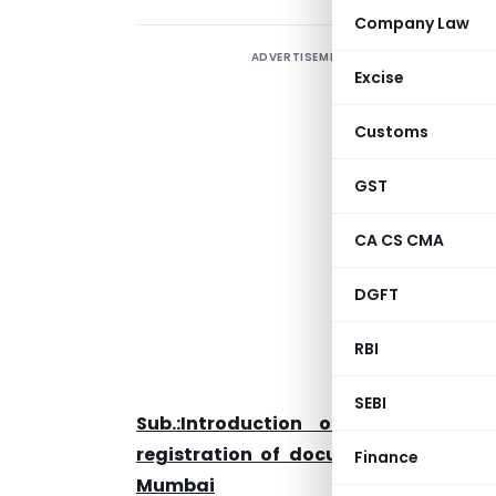
Company Law
ADVERTISEMENT
I
Excise
f
o
Customs
N
GST
CA CS CMA
D
M
DGFT
0
RBI
D
SEBI
Sub.:Introduction of Amnesty Sc
registration of documents with the 
Finance
Mumbai