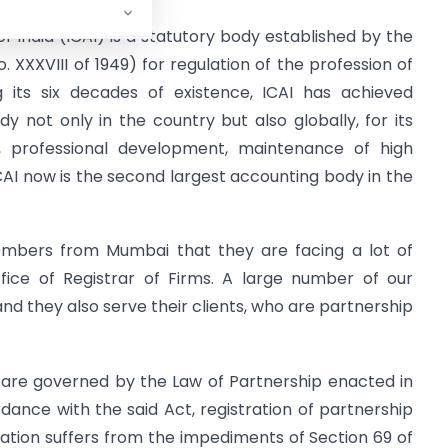
f India (ICAI) is a statutory body established by the
 XXXVIII of 1949) for regulation of the profession of
g its six decades of existence, ICAI has achieved
 not only in the country but also globally, for its
on, professional development, maintenance of high
ICAI now is the second largest accounting body in the
mbers from Mumbai that they are facing a lot of
ffice of Registrar of Firms. A large number of our
d they also serve their clients, who are partnership
 are governed by the Law of Partnership enacted in
rdance with the said Act, registration of partnership
ation suffers from the impediments of Section 69 of