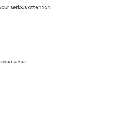
your serious attention.
ADVERTISEMENT