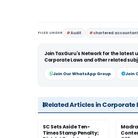
FILED UNDER
Audit
chartered accountan
Join TaxGuru's Network for the latest
Corporate Laws and other related subj
Join Our WhatsApp Group
Join 
Related Articles in Corporate
SC Sets Aside Ten-
Madras
Times Stamp Penalty;
Contem