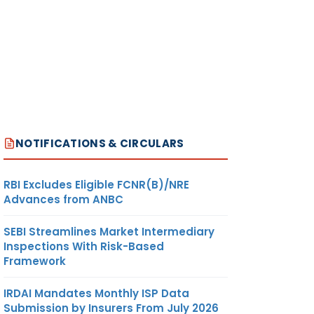
NOTIFICATIONS & CIRCULARS
RBI Excludes Eligible FCNR(B)/NRE
Advances from ANBC
SEBI Streamlines Market Intermediary
Inspections With Risk-Based
Framework
IRDAI Mandates Monthly ISP Data
Submission by Insurers From July 2026