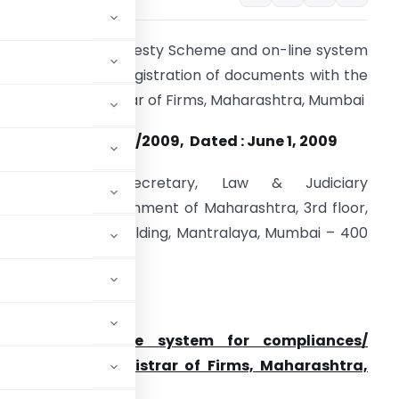
ntroduction of Amnesty Scheme and on-line system
or compliances/ registration of documents with the
ffice of the Registrar of Firms, Maharashtra, Mumbai
o. 1-CA(RepCom) /2009, Dated : June 1, 2009
The Principal Secretary, Law & Judiciary
epartment, Government of Maharashtra, 3rd floor,
antralaya Main Building, Mantralaya, Mumbai – 400
32.
ear Sir
heme and on-line system for compliances/
office of the Registrar of Firms, Maharashtra,