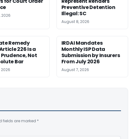
rs for Court Order
Represent Renders
nce
Preventive Detention
Illegal: SC
, 2026
August 8, 2026
nate Remedy
IRDAI Mandates
rticle 226 Is a
Monthly ISP Data
f Prudence, Not
Submission by Insurers
olute Bar
From July 2026
, 2026
August 7, 2026
d fields are marked
*