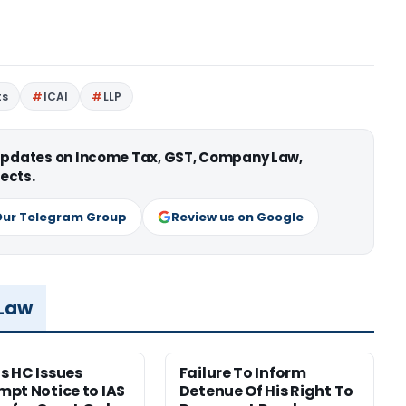
ts
ICAI
LLP
 updates on Income Tax, GST, Company Law,
ects.
Our Telegram Group
Review us on Google
 Law
 HC Issues
Failure To Inform
pt Notice to IAS
Detenue Of His Right To