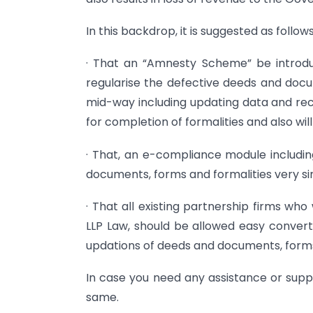
In this backdrop, it is suggested as follows
· That an “Amnesty Scheme” be introduc
regularise the defective deeds and docum
mid-way including updating data and rec
for completion of formalities and also wi
· That, an e-compliance module includin
documents, forms and formalities very si
· That all existing partnership firms wh
LLP Law, should be allowed easy converti
updations of deeds and documents, forms
In case you need any assistance or suppo
same.