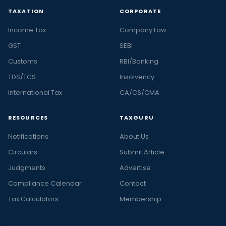
TAXATION
CORPORATE
Income Tax
Company Law
GST
SEBI
Customs
RBI/Banking
TDS/TCS
Insolvency
International Tax
CA/CS/CMA
RESOURCES
TAXGURU
Notifications
About Us
Circulars
Submit Article
Judgments
Advertise
Compliance Calendar
Contact
Tax Calculators
Membership