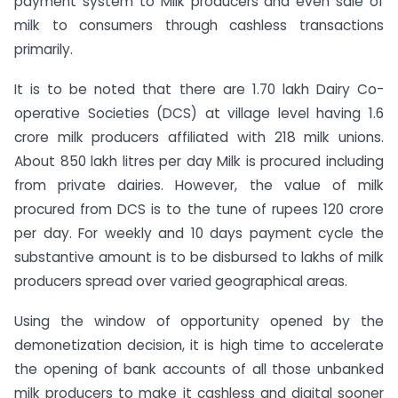
payment system to Milk producers and even sale of
milk to consumers through cashless transactions
primarily.
It is to be noted that there are 1.70 lakh Dairy Co-
operative Societies (DCS) at village level having 1.6
crore milk producers affiliated with 218 milk unions.
About 850 lakh litres per day Milk is procured including
from private dairies. However, the value of milk
procured from DCS is to the tune of rupees 120 crore
per day. For weekly and 10 days payment cycle the
substantive amount is to be disbursed to lakhs of milk
producers spread over varied geographical areas.
Using the window of opportunity opened by the
demonetization decision, it is high time to accelerate
the opening of bank accounts of all those unbanked
milk producers to make it cashless and digital sooner