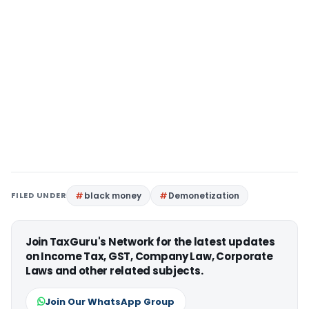
FILED UNDER
black money
Demonetization
Join TaxGuru's Network for the latest updates
on Income Tax, GST, Company Law, Corporate
Laws and other related subjects.
Join Our WhatsApp Group