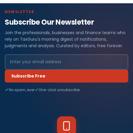
NEWSLETTER
Subscribe Our Newsletter
Join the professionals, businesses and finance teams who
rely on TaxGuru's morning digest of notifications,
judgments and analysis. Curated by editors, free forever.
Subscribe Free
No spam, ever
One-click unsubscribe