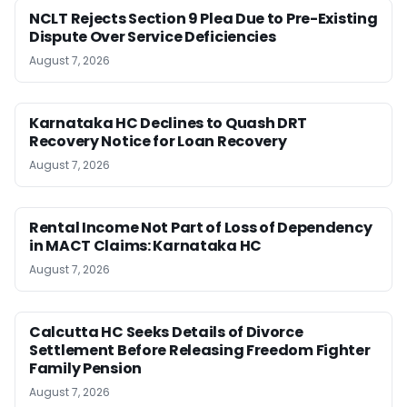
NCLT Rejects Section 9 Plea Due to Pre-Existing
Dispute Over Service Deficiencies
August 7, 2026
Karnataka HC Declines to Quash DRT
Recovery Notice for Loan Recovery
August 7, 2026
Rental Income Not Part of Loss of Dependency
in MACT Claims: Karnataka HC
August 7, 2026
Calcutta HC Seeks Details of Divorce
Settlement Before Releasing Freedom Fighter
Family Pension
August 7, 2026