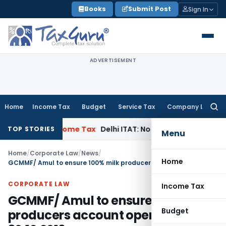
Skip
Books
Submit Post
Sign In
to
content
ADVERTISEMENT
Home
Income Tax
Budget
Service Tax
Company Law
Searc
for:
on 69A
Income Tax
Delhi ITAT: No PE in India for Honda Tradi
TOP STORIES
Menu
Home
/
Corporate Law
/
News
/
Home
GCMMF/ Amul to ensure 100% milk producers account opening by 30.12.2016
CORPORATE LAW
Income Tax
GCMMF/ Amul to ensure 100% milk
Budget
producers account opening by