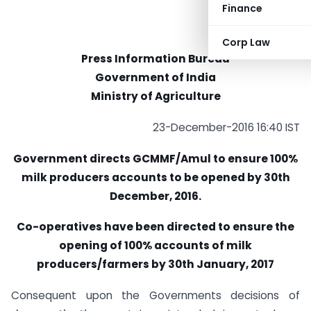
Finance
Corp Law
Press Information Bureau
Government of India
Ministry of Agriculture
23-December-2016 16:40 IST
Government directs GCMMF/Amul to ensure 100%
milk producers accounts to be opened by 30th
December, 2016.
Co-operatives have been directed to ensure the
opening of 100% accounts of milk
producers/farmers by 30th January, 2017
Consequent upon the Governments decisions of