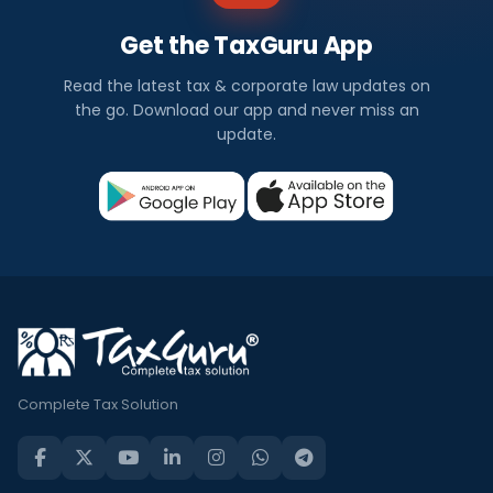
Get the TaxGuru App
Read the latest tax & corporate law updates on
the go. Download our app and never miss an
update.
Complete Tax Solution