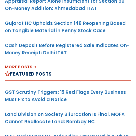
Appraisal Report Alone Insufficient for Section 69
On-Money Addition: Ahmedabad ITAT
Gujarat HC Upholds Section 148 Reopening Based
on Tangible Material in Penny Stock Case
Cash Deposit Before Registered Sale Indicates On-
Money Receipt: Delhi ITAT
MORE POSTS
FEATURED POSTS
GST Scrutiny Triggers: 15 Red Flags Every Business
Must Fix to Avoid a Notice
Land Division on Society Bifurcation Is Final, MOFA
Cannot Reallocate Land: Bombay HC