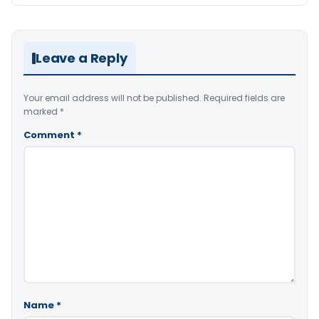
Leave a Reply
Your email address will not be published.
Required fields are
marked
*
Comment
*
Name
*