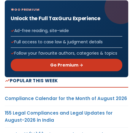
GO PREMIUM
Unlock the Full TaxGuru Experience
Ad-free reading, site-wide
Full access to case law & judgment details
Follow your favourite authors, categories & topics
Go Premium →
POPULAR THIS WEEK
Compliance Calendar for the Month of August 2026
155 Legal Compliances and Legal Updates for
August-2026 in India