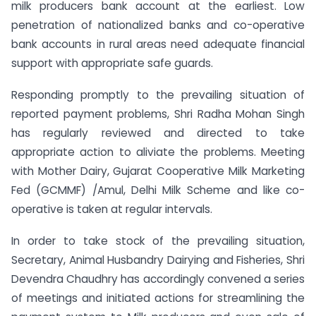
milk producers bank account at the earliest. Low
penetration of nationalized banks and co-operative
bank accounts in rural areas need adequate financial
support with appropriate safe guards.
Responding promptly to the prevailing situation of
reported payment problems, Shri Radha Mohan Singh
has regularly reviewed and directed to take
appropriate action to aliviate the problems. Meeting
with Mother Dairy, Gujarat
Cooperative Milk Marketing
Fed (GCMMF) /Amul, Delhi Milk Scheme and like co-
operative is taken at regular intervals.
In order to take stock of the prevailing situation,
Secretary, A
nimal Husbandry
Dairying and Fisheries, Shri
Devendra Chaudhry has accordingly convened a series
of meetings and initiated actions for streamlining the