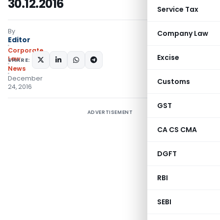
30.12.2016
Service Tax
By
Company Law
Editor
Corporate
Excise
Law
SHARE:
News
December
Customs
24, 2016
GST
ADVERTISEMENT
CA CS CMA
DGFT
RBI
SEBI