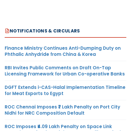
NOTIFICATIONS & CIRCULARS
Finance Ministry Continues Anti-Dumping Duty on
Phthalic Anhydride from China & Korea
RBI Invites Public Comments on Draft On-Tap
Licensing Framework for Urban Co-operative Banks
DGFT Extends i-CAS-Halal Implementation Timeline
for Meat Exports to Egypt
ROC Chennai Imposes ₹7 Lakh Penalty on Port City
Nidhi for NRC Composition Default
ROC Imposes ₹4.09 Lakh Penalty on Space Link