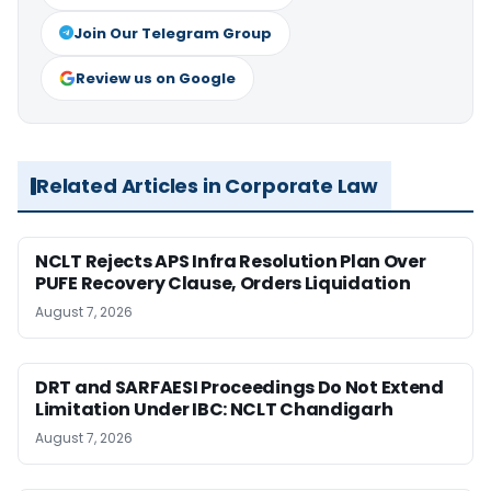
Join Our Telegram Group
Review us on Google
Related Articles in Corporate Law
NCLT Rejects APS Infra Resolution Plan Over
PUFE Recovery Clause, Orders Liquidation
August 7, 2026
DRT and SARFAESI Proceedings Do Not Extend
Limitation Under IBC: NCLT Chandigarh
August 7, 2026