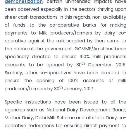
demonetization
, certain unintended impacts have
been observed especially in the sectors thriving upon
sheer cash transactions. In this regards, non-availability
of funds to the co-operative banks for making
payments to Milk producers/farmers by dairy co-
operative against the milk supplied by then came to
the notice of the government. GCMMF/Amul has been
specifically directed to ensure 100% milk producers
th
accounts to be opened by 30
December, 2016.
Similarly, other co-operatives have been directed to
ensure the opening of 100% accounts of milk
th
producers/farmers by 30
January, 2017.
Specific instructions have been issued to all the
agencies such as National Dairy Development Board,
Mother Dairy, Delhi Milk Scheme and all state Dairy co-
operative federations for ensuring direct payment to