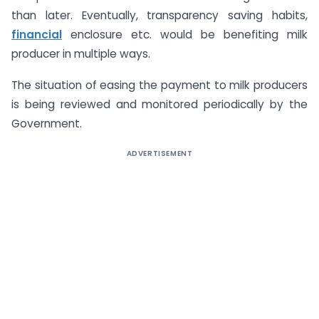
than later. Eventually, transparency saving habits,
financial
enclosure etc. would be benefiting milk
producer in multiple ways.
The situation of easing the payment to milk producers
is being reviewed and monitored periodically by the
Government.
ADVERTISEMENT