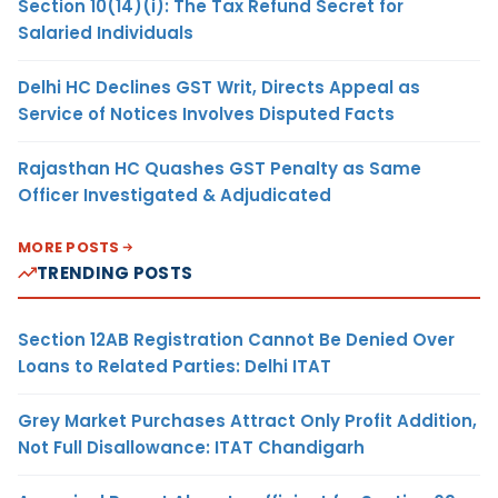
Section 10(14)(i): The Tax Refund Secret for
Salaried Individuals
Delhi HC Declines GST Writ, Directs Appeal as
Service of Notices Involves Disputed Facts
Rajasthan HC Quashes GST Penalty as Same
Officer Investigated & Adjudicated
MORE POSTS
TRENDING POSTS
Section 12AB Registration Cannot Be Denied Over
Loans to Related Parties: Delhi ITAT
Grey Market Purchases Attract Only Profit Addition,
Not Full Disallowance: ITAT Chandigarh