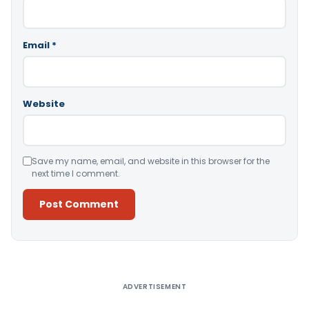
Email
*
Website
Save my name, email, and website in this browser for the
next time I comment.
Alternative:
ADVERTISEMENT