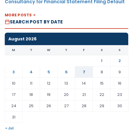
Consultancy for Financial Statement Filing Default
MORE POSTS
SEARCH POST BY DATE
August 2026
M
T
W
T
F
S
S
1
2
3
4
5
6
7
8
9
10
11
12
13
14
15
16
17
18
19
20
21
22
23
24
25
26
27
28
29
30
31
« Jul