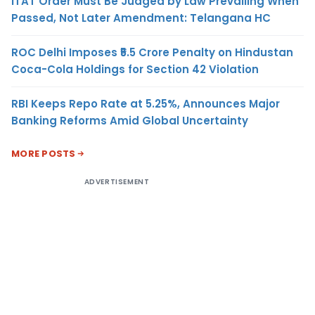
ITAT Order Must Be Judged by Law Prevailing When
Passed, Not Later Amendment: Telangana HC
ROC Delhi Imposes ₹5.5 Crore Penalty on Hindustan
Coca-Cola Holdings for Section 42 Violation
RBI Keeps Repo Rate at 5.25%, Announces Major
Banking Reforms Amid Global Uncertainty
MORE POSTS
ADVERTISEMENT