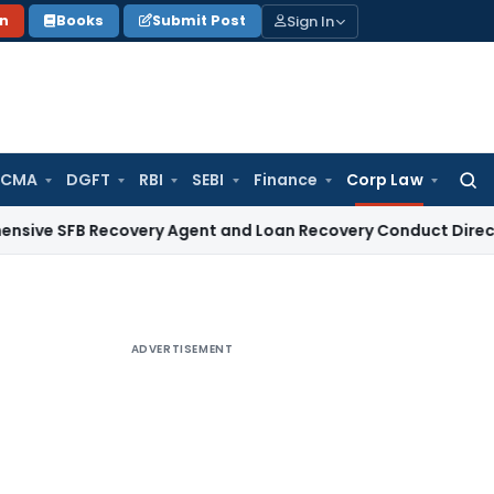
Sign In
on
Books
Submit Post
 CMA
DGFT
RBI
SEBI
Finance
Corp Law
Searc
for:
B Recovery Agent and Loan Recovery Conduct Directions fro
ADVERTISEMENT