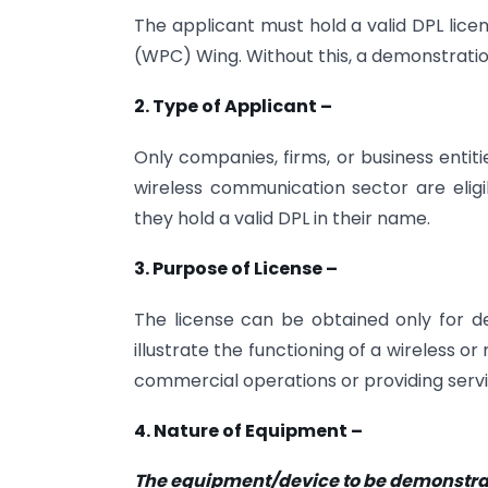
The applicant must hold a valid DPL lice
(WPC) Wing. Without this, a demonstratio
2. Type of Applicant –
Only companies, firms, or business entit
wireless communication sector are eligib
they hold a valid DPL in their name.
3. Purpose of License –
The license can be obtained only for dem
illustrate the functioning of a wireless 
commercial operations or providing servi
4. Nature of Equipment –
The equipment/device to be demonstra