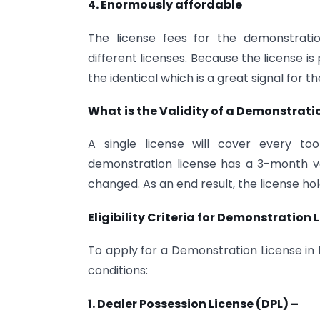
4. Enormously affordable
The license fees for the demonstrati
different licenses. Because the license 
the identical which is a great signal for 
What is the Validity of a Demonstrati
A single license will cover every to
demonstration license has a 3-month val
changed. As an end result, the license ho
Eligibility Criteria for Demonstration L
To apply for a Demonstration License in Ind
conditions:
1. Dealer Possession License (DPL) –