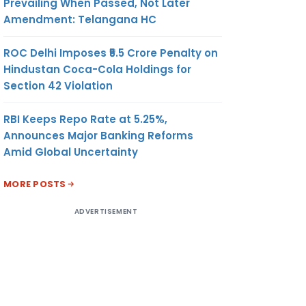
Prevailing When Passed, Not Later
Amendment: Telangana HC
ROC Delhi Imposes ₹5.5 Crore Penalty on
Hindustan Coca-Cola Holdings for
Section 42 Violation
RBI Keeps Repo Rate at 5.25%,
Announces Major Banking Reforms
Amid Global Uncertainty
MORE POSTS
ADVERTISEMENT