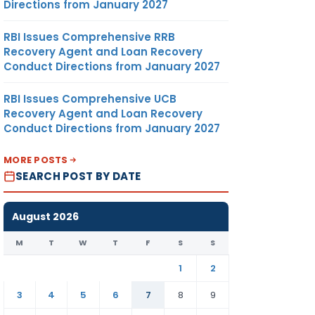
Directions from January 2027
RBI Issues Comprehensive RRB
Recovery Agent and Loan Recovery
Conduct Directions from January 2027
RBI Issues Comprehensive UCB
Recovery Agent and Loan Recovery
Conduct Directions from January 2027
MORE POSTS
SEARCH POST BY DATE
August 2026
M
T
W
T
F
S
S
1
2
3
4
5
6
7
8
9