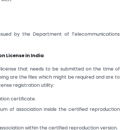
ns issued by the Department of Telecommunications
 License in India
 license that needs to be submitted on the time of
wing are the files which might be required and are to
ense registration utility:
ion certificate.
of association inside the certified reproduction
association within the certified reproduction version.