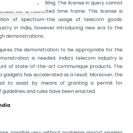
and Coordination Wing. The license in query cannot
imate for a restricted time frame. This license is
ation of spectrum-the usage of telecom goods.
dustry in India, however introducing new era to the
gh demonstrations.
uires the demonstration to be appropriate for the
monstration is needed. India’s telecom industry is
unt of state-of-the-art communique products. The
ra gadgets has accelerated as a result. Moreover, the
ad to assist by means of granting a permit for
of guidelines and rules have been enacted.
India
ense, possible very without problems import wireless