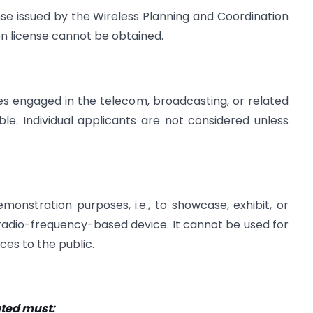
nse issued by the Wireless Planning and Coordination
n license cannot be obtained.
ies engaged in the telecom, broadcasting, or related
le. Individual applicants are not considered unless
onstration purposes, i.e., to showcase, exhibit, or
or radio-frequency-based device. It cannot be used for
ces to the public.
ted must: