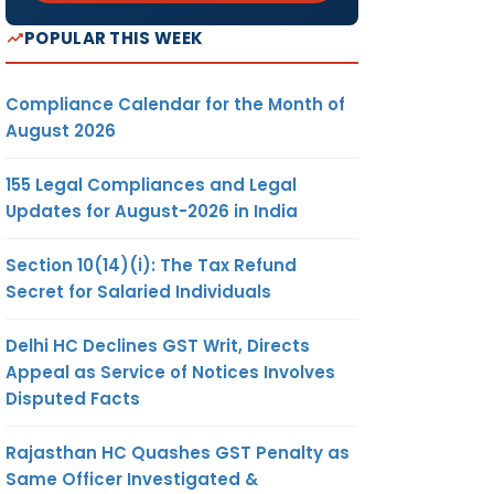
POPULAR THIS WEEK
Compliance Calendar for the Month of
August 2026
155 Legal Compliances and Legal
Updates for August-2026 in India
Section 10(14)(i): The Tax Refund
Secret for Salaried Individuals
Delhi HC Declines GST Writ, Directs
Appeal as Service of Notices Involves
Disputed Facts
Rajasthan HC Quashes GST Penalty as
Same Officer Investigated &