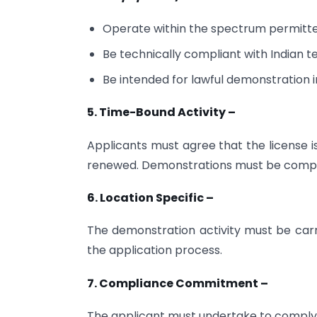
Operate within the spectrum permitt
Be technically compliant with Indian 
Be intended for lawful demonstration in
5. Time-Bound Activity –
Applicants must agree that the license i
renewed. Demonstrations must be complete
6. Location Specific –
The demonstration activity must be carr
the application process.
7. Compliance Commitment –
The applicant must undertake to comply 