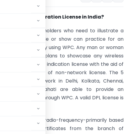
hat is a Demonstration License in India?
wnership license holders who need to illustrate a
i-Fi device for sale or show can practice for an
llustration license by using WPC. Any man or woman
r enterprise that plans to showcase any wireless
evice is granted an indication license with the aid of
PC, that is a kind of non-network license. The 5
earby places of work in Delhi, Kolkata, Chennai,
umbai, and Guwahati are able to provide an
llustration license through WPC. A valid DPL license is
ation license.
wning wireless or radio-frequency-primarily based
n licenses or certificates from the branch of