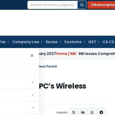
Subscripti
Search
for:
Tax
Company Law
Excise
Customs
GST
CA CS
s from January 2027
Fema / RBI
RBI Issues Comprehensive SF
×
nse in India: WPC’s Wireless Permit
in India: WPC’s Wireless
mber 11, 2025
SHARE: