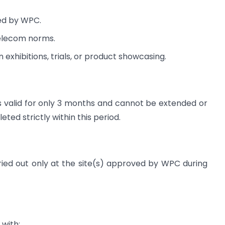
ed by WPC.
telecom norms.
 exhibitions, trials, or product showcasing.
s valid for only 3 months and cannot be extended or
d strictly within this period.
ied out only at the site(s) approved by WPC during
with: