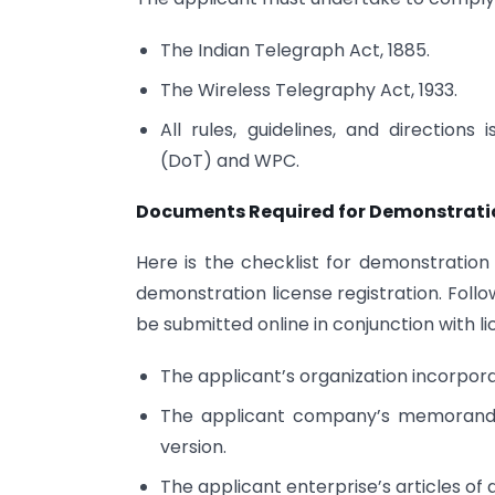
The Indian Telegraph Act, 1885.
The Wireless Telegraphy Act, 1933.
All rules, guidelines, and directio
(DoT) and WPC.
Documents Required for Demonstration
Here is the checklist for demonstration
demonstration license registration. Follo
be submitted online in conjunction with lic
The applicant’s organization incorporat
The applicant company’s memorandum 
version.
The applicant enterprise’s articles of 