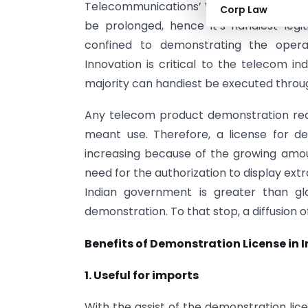
Telecommunications’ Wi-Fi making plans 
Corp Law
be prolonged, hence it’s handiest legit
confined to demonstrating the oper
Innovation is critical to the telecom in
majority can handiest be executed throu
Any telecom product demonstration req
meant use. Therefore, a license for de
increasing because of the growing amo
need for the authorization to display ext
Indian government is greater than gl
demonstration. To that stop, a diffusion 
Benefits of Demonstration License in 
1. Useful for imports
With the assist of the demonstration lic