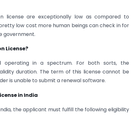
on license are exceptionally low as compared to
is pretty low cost more human beings can check in for
the government.
on License?
ol operating in a spectrum. For both sorts, the
idity duration. The term of this license cannot be
lder is unable to submit a renewal software.
icense in India
ia, the applicant must fulfill the following eligibility