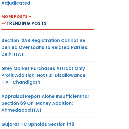
Adjudicated
MORE POSTS
TRENDING POSTS
Section 12AB Registration Cannot Be
Denied Over Loans to Related Parties:
Delhi ITAT
Grey Market Purchases Attract Only
Profit Addition, Not Full Disallowance:
ITAT Chandigarh
Appraisal Report Alone Insufficient for
Section 69 On-Money Addition:
Ahmedabad ITAT
Gujarat HC Upholds Section 148