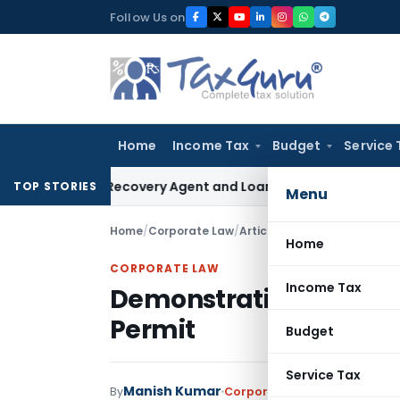
Skip
Follow Us on
to
content
Home
Income Tax
Budget
Service 
 Bank Recovery Agent and Loan Recovery Conduct Direction
TOP STORIES
Menu
Home
/
Corporate Law
/
Articles
/
Demonstration Lice
Home
CORPORATE LAW
Income Tax
Demonstration License 
Permit
Budget
Service Tax
Manish Kumar
By
Corporate Law
Articles
Septe