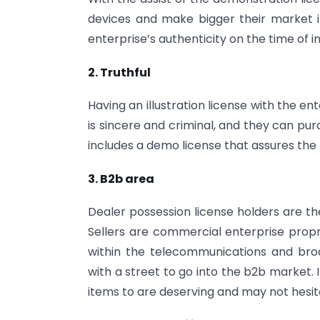
devices and make bigger their market i
enterprise’s authenticity on the time of i
2. Truthful
Having an illustration license with the e
is sincere and criminal, and they can p
includes a demo license that assures the
3. B2b area
Dealer possession license holders are th
Sellers are commercial enterprise propri
within the telecommunications and broad
with a street to go into the b2b market.
items to are deserving and may not hesita