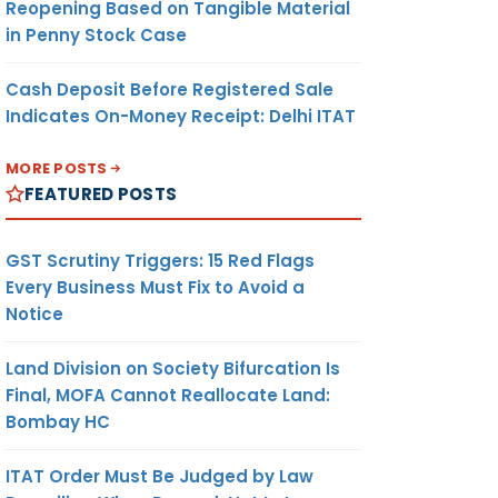
Reopening Based on Tangible Material
in Penny Stock Case
Cash Deposit Before Registered Sale
Indicates On-Money Receipt: Delhi ITAT
MORE POSTS
FEATURED POSTS
GST Scrutiny Triggers: 15 Red Flags
Every Business Must Fix to Avoid a
Notice
Land Division on Society Bifurcation Is
Final, MOFA Cannot Reallocate Land:
Bombay HC
ITAT Order Must Be Judged by Law