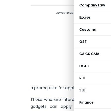
Company Law
ADVERTISEMENT
W
Excise
O
Customs
W
i
GST
o
d
CA CS CMA
W
DGFT
n
M
RBI
i
a prerequisite for applying for a demonstr
SEBI
Those who are interested by proudly o
Finance
gadgets can apply for demonstratio