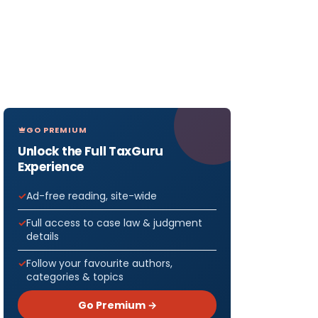
GO PREMIUM
Unlock the Full TaxGuru
Experience
Ad-free reading, site-wide
Full access to case law & judgment
details
Follow your favourite authors,
categories & topics
Go Premium →