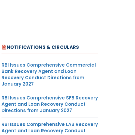
NOTIFICATIONS & CIRCULARS
RBI Issues Comprehensive Commercial
Bank Recovery Agent and Loan
Recovery Conduct Directions from
January 2027
RBI Issues Comprehensive SFB Recovery
Agent and Loan Recovery Conduct
Directions from January 2027
RBI Issues Comprehensive LAB Recovery
Agent and Loan Recovery Conduct