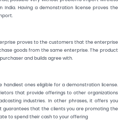
n India. Having a demonstration license proves the
mport.
nterprise proves to the customers that the enterprise
urchase goods from the same enterprise. The product
 purchaser and builds agree with.
e handiest ones eligible for a demonstration license.
etors that provide offerings to other organizations
casting industries. In other phrases, it offers you
 It guarantees that the clients you are promoting the
te to spend their cash to your offering