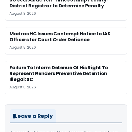
District Registrar to Determine Penalty
August 8, 2026
Madras HC Issues Contempt Notice to IAS
Officers for Court Order Defiance
August 8, 2026
Failure To Inform Detenue Of His Right To
Represent Renders Preventive Detention
Illegal: SC
August 8, 2026
Leave a Reply