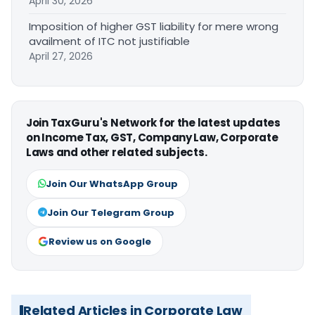
April 30, 2026
Imposition of higher GST liability for mere wrong
availment of ITC not justifiable
April 27, 2026
Join TaxGuru's Network for the latest updates
on Income Tax, GST, Company Law, Corporate
Laws and other related subjects.
Join Our WhatsApp Group
Join Our Telegram Group
Review us on Google
Related Articles in Corporate Law