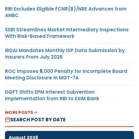
RBI Excludes Eligible FCNR(B)/NRE Advances from
ANBC
SEBI Streamlines Market Intermediary Inspections
With Risk-Based Framework
IRDAI Mandates Monthly ISP Data Submission by
Insurers From July 2026
ROC Imposes ₹5,000 Penalty for Incomplete Board
Meeting Disclosure in MGT-7A
DGFT Shifts EPM Interest Subvention
Implementation from RBI to EXIM Bank
MORE POSTS
SEARCH POST BY DATE
August 2026