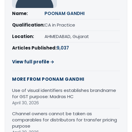
Name:
POONAM GANDHI
Qualification:
CA in Practice
Location:
AHMEDABAD, Gujarat
Articles Published:
9,037
View full profile →
MORE FROM POONAM GANDHI
Use of visual identifiers establishes brandname
for GST purpose: Madras HC
April 30, 2026
Channel owners cannot be taken as
comparables for distributors for transfer pricing
purpose