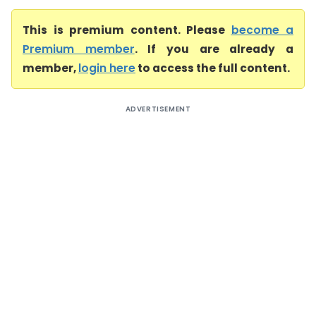
This is premium content. Please
become a
Premium member
. If you are already a
member,
login here
to access the full content.
ADVERTISEMENT