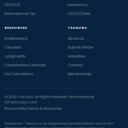
TDS/TCS
Insolvency
International Tax
CA/CS/CMA
RESOURCES
TAXGURU
Notifications
About Us
Circulars
Submit Article
Judgments
Advertise
Compliance Calendar
Contact
Tax Calculators
Membership
© 2026 TaxGuru. All Rights Reserved. Maintained by
V2Technosys.com
Privacy Policy
Terms & Disclaimer
Disclaimer - TaxGuru is an independent private platform and is NOT
affiliated with, endorsed by, sponsored by, or representing any