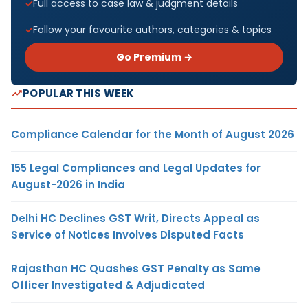
Full access to case law & judgment details
Follow your favourite authors, categories & topics
Go Premium →
POPULAR THIS WEEK
Compliance Calendar for the Month of August 2026
155 Legal Compliances and Legal Updates for
August-2026 in India
Delhi HC Declines GST Writ, Directs Appeal as
Service of Notices Involves Disputed Facts
Rajasthan HC Quashes GST Penalty as Same
Officer Investigated & Adjudicated