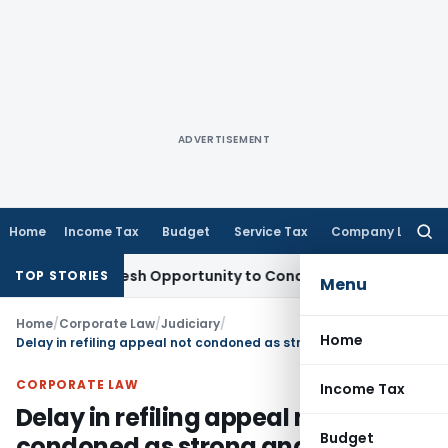
ADVERTISEMENT
Home
Income Tax
Budget
Service Tax
Company Law
Searc
for:
rrants Fresh Opportunity to Condone KVAT Appeal Delay
Inc
TOP STORIES
Menu
Home
/
Corporate Law
/
Judiciary
/
Home
Delay in refiling appeal not condoned as strong and credible reasons not demonstrated
CORPORATE LAW
Income Tax
Delay in refiling appeal not
Budget
condoned as strong and credible