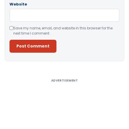
Website
Save my name, email, and website in this browser for the
next time I comment.
Alternative:
ADVERTISEMENT