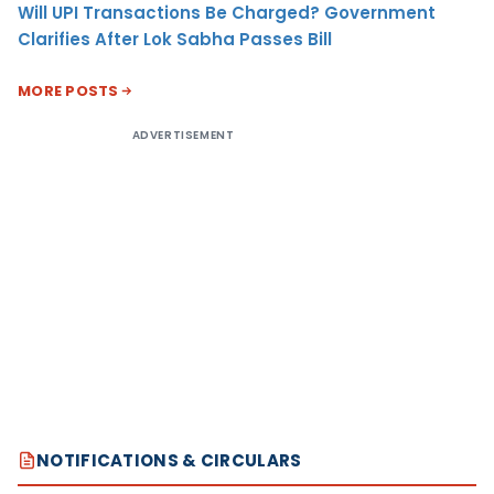
Will UPI Transactions Be Charged? Government
Clarifies After Lok Sabha Passes Bill
MORE POSTS
ADVERTISEMENT
NOTIFICATIONS & CIRCULARS