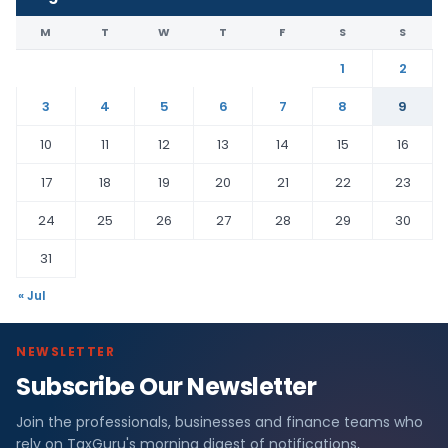
M
T
W
T
F
S
S
1
2
3
4
5
6
7
8
9
10
11
12
13
14
15
16
17
18
19
20
21
22
23
24
25
26
27
28
29
30
31
« Jul
NEWSLETTER
Subscribe Our Newsletter
Join the professionals, businesses and finance teams who
rely on TaxGuru's morning digest of notifications,