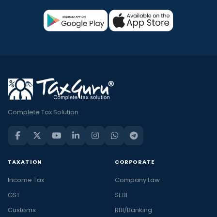
Complete Tax Solution
TAXATION
CORPORATE
Income Tax
Company Law
GST
SEBI
Customs
RBI/Banking