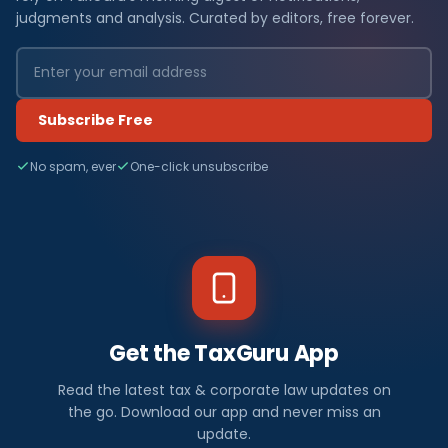
judgments and analysis. Curated by editors, free forever.
Subscribe Free
No spam, ever
One-click unsubscribe
Get the TaxGuru App
Read the latest tax & corporate law updates on
the go. Download our app and never miss an
update.