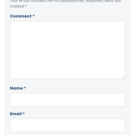
Your email address will not be published.
Required fields are
marked
*
Comment
*
Name
*
Email
*