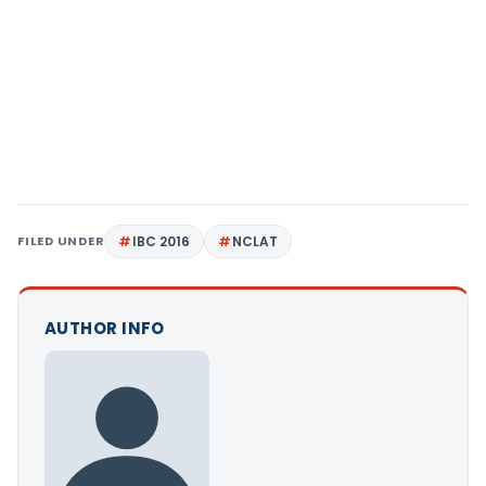
FILED UNDER
IBC 2016
NCLAT
AUTHOR INFO