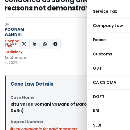
reasons not demonstrated
Service Tax
By
Company Law
POONAM
GANDHI
Excise
Corporate
SHARE:
Law
Judiciary
Customs
September
4, 2025
GST
CA CS CMA
Case Law Details
DGFT
Case Name
Ritu Shree Somani Vs Bank of Baroda (NCLAT
Delhi)
RBI
Appeal Number
SEBI
Only available for paid members