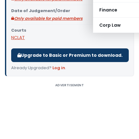
Finance
Date of Judgement/Order
Only available for paid members
Corp Law
Courts
NCLAT
Upgrade to Basic or Premium to download.
Already Upgraded?
Log in
.
ADVERTISEMENT