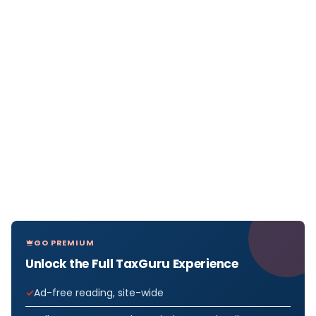
GO PREMIUM
Unlock the Full TaxGuru Experience
Ad-free reading, site-wide