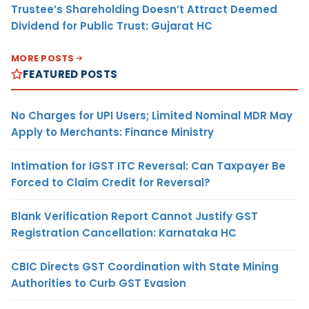
Trustee’s Shareholding Doesn’t Attract Deemed
Dividend for Public Trust: Gujarat HC
MORE POSTS
FEATURED POSTS
No Charges for UPI Users; Limited Nominal MDR May
Apply to Merchants: Finance Ministry
Intimation for IGST ITC Reversal: Can Taxpayer Be
Forced to Claim Credit for Reversal?
Blank Verification Report Cannot Justify GST
Registration Cancellation: Karnataka HC
CBIC Directs GST Coordination with State Mining
Authorities to Curb GST Evasion