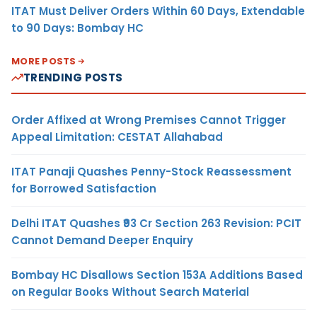
ITAT Must Deliver Orders Within 60 Days, Extendable
to 90 Days: Bombay HC
MORE POSTS
TRENDING POSTS
Order Affixed at Wrong Premises Cannot Trigger
Appeal Limitation: CESTAT Allahabad
ITAT Panaji Quashes Penny-Stock Reassessment
for Borrowed Satisfaction
Delhi ITAT Quashes ₹93 Cr Section 263 Revision: PCIT
Cannot Demand Deeper Enquiry
Bombay HC Disallows Section 153A Additions Based
on Regular Books Without Search Material