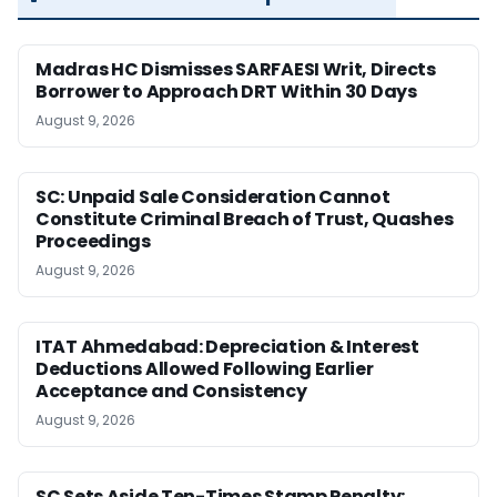
Madras HC Dismisses SARFAESI Writ, Directs
Borrower to Approach DRT Within 30 Days
August 9, 2026
SC: Unpaid Sale Consideration Cannot
Constitute Criminal Breach of Trust, Quashes
Proceedings
August 9, 2026
ITAT Ahmedabad: Depreciation & Interest
Deductions Allowed Following Earlier
Acceptance and Consistency
August 9, 2026
SC Sets Aside Ten-Times Stamp Penalty;