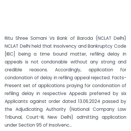
Ritu Shree Somani Vs Bank of Baroda (NCLAT Delhi)
NCLAT Delhi held that Insolvency and Bankruptcy Code
[IBC] being a time bound matter, refiling delay in
appeals is not condonable without any strong and
credible reasons. Accordingly, application for
condonation of delay in refiling appeal rejected. Facts-
Present set of applications praying for condonation of
refiling delay in respective Appeals preferred by six
Applicants against order dated 13.06.2024 passed by
the Adjudicating Authority (National Company Law
Tribunal, Court-III, New Delhi) admitting application
under Section 95 of Insolvenc...