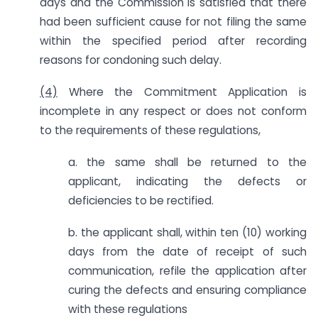
days and the Commission is satisfied that there
had been sufficient cause for not filing the same
within the specified period after recording
reasons for condoning such delay.
(4)
Where the Commitment Application is
incomplete in any respect or does not conform
to the requirements of these regulations,
a. the same shall be returned to the
applicant, indicating the defects or
deficiencies to be rectified.
b. the applicant shall, within ten (10) working
days from the date of receipt of such
communication, refile the application after
curing the defects and ensuring compliance
with these regulations