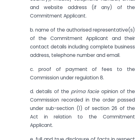
and website address (if any) of the
Commitment Applicant.
b. name of the authorised representative(s)
of the Commitment Applicant and their
contact details including complete business
address, telephone number and email.
c. proof of payment of fees to the
Commission under regulation 8.
d. details of the
prima facie
opinion of the
Commission recorded in the order passed
under sub-section (1) of section 26 of the
Act in relation to the Commitment
Applicant.
e. full and true disclosure of facts in respect