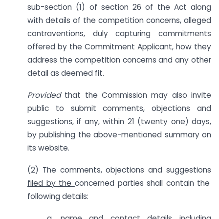
sub-section (1) of section 26 of the Act along
with details of the competition concerns, alleged
contraventions, duly capturing commitments
offered by the Commitment Applicant, how they
address the competition concerns and any other
detail as deemed fit.
Provided
that the Commission may also invite
public to submit comments, objections and
suggestions, if any, within 21 (twenty one) days,
by publishing the above-mentioned summary on
its website.
(2) The comments, objections and suggestions
filed by the
concerned parties shall contain the
following details:
a. name and contact details including