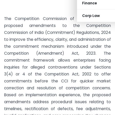
Finance
Corp Law
The Competition Commission of India (CCI) has
proposed amendments to the Competition
Commission of India (Commitment) Regulations, 2024
to improve the efficiency, clarity, and administration of
the commitment mechanism introduced under the
Competition (Amendment) Act, 2023. The
commitment framework allows enterprises facing
inquiries for alleged contraventions under Sections
3(4) or 4 of the Competition Act, 2002 to offer
commitments before the CCI for quicker market
correction and resolution of competition concerns.
Based on implementation experience, the proposed
amendments address procedural issues relating to
timelines, rectification of defects, fee adjustments,