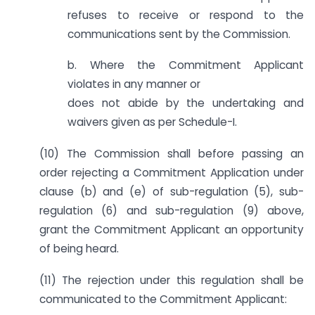
refuses to receive or respond to the
communications sent by the Commission.
b. Where the Commitment Applicant
violates in any manner or
does not abide by the undertaking and
waivers given as per Schedule-I.
(10) The Commission shall before passing an
order rejecting a Commitment Application under
clause (b) and (e) of sub-regulation (5), sub-
regulation (6) and sub-regulation (9) above,
grant the Commitment Applicant an opportunity
of being heard.
(11) The rejection under this regulation shall be
communicated to the Commitment Applicant: