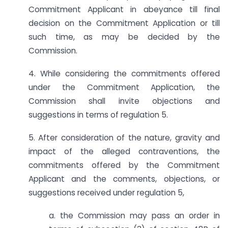
Commitment Applicant in abeyance till final
decision on the Commitment Application or till
such time, as may be decided by the
Commission.
4. While considering the commitments offered
under the Commitment Application, the
Commission shall invite objections and
suggestions in terms of regulation 5.
5. After consideration of the nature, gravity and
impact of the alleged contraventions, the
commitments offered by the Commitment
Applicant and the comments, objections, or
suggestions received under regulation 5,
a. the Commission may pass an order in