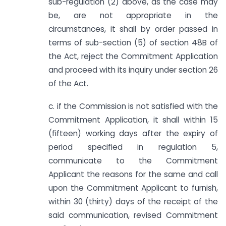
sub-regulation (2) above, as the case may
be, are not appropriate in the
circumstances, it shall by order passed in
terms of sub-section (5) of section 48B of
the Act, reject the Commitment Application
and proceed with its inquiry under section 26
of the Act.
c. if the Commission is not satisfied with the
Commitment Application, it shall within 15
(fifteen) working days after the expiry of
period specified in regulation 5,
communicate to the Commitment
Applicant the reasons for the same and call
upon the Commitment Applicant to furnish,
within 30 (thirty) days of the receipt of the
said communication, revised Commitment