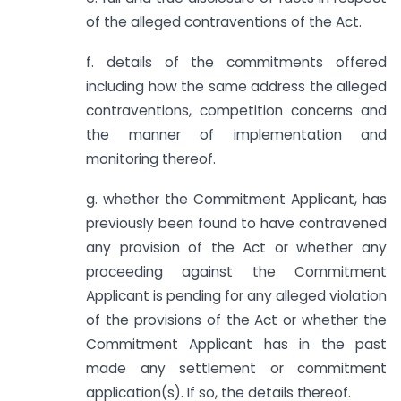
of the alleged contraventions of the Act.
f. details of the commitments offered
including how the same address the alleged
contraventions, competition concerns and
the manner of implementation and
monitoring thereof.
g. whether the Commitment Applicant, has
previously been found to have contravened
any provision of the Act or whether any
proceeding against the Commitment
Applicant is pending for any alleged violation
of the provisions of the Act or whether the
Commitment Applicant has in the past
made any settlement or commitment
application(s). If so, the details thereof.