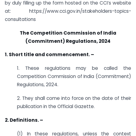
by duly filling up the form hosted on the CCI’s website
at: https://www.cci.gov.in/stakeholders-topics-
consultations
The Competition Commission of India
(Commitment) Regulations, 2024
1. Short title and commencement. –
1. These regulations may be called the
Competition Commission of India (Commitment)
Regulations, 2024.
2. They shall come into force on the date of their
publication in the Official Gazette.
2. Definitions. –
(1) In these regulations, unless the context