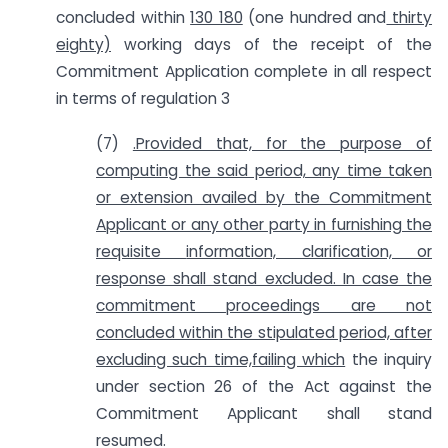
concluded within
130 180
(one hundred and
thirty
eighty)
working days of the receipt of the
Commitment Application complete in all respect
in terms of regulation 3
(7)
.Provided that, for the purpose of
computing the said period, any time taken
or extension availed by the Commitment
Applicant or any other party in furnishing the
requisite
information, clarification, or
response shall stand excluded. In case the
commitment proceedings are not
concluded within the stipulated period, after
excluding such time,failing which
the inquiry
under section 26 of the Act against the
Commitment Applicant shall stand
resumed.