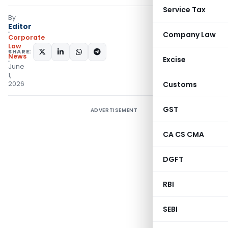
Service Tax
By
Editor
Company Law
Corporate
Law
SHARE:
News
Excise
June
1,
2026
Customs
GST
ADVERTISEMENT
CA CS CMA
DGFT
RBI
SEBI