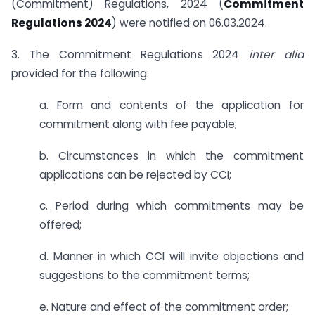
(Commitment) Regulations, 2024 (
Commitment
Regulations 2024
) were notified on 06.03.2024.
3. The Commitment Regulations 2024
inter alia
provided for the following:
a. Form and contents of the application for
commitment along with fee payable;
b. Circumstances in which the commitment
applications can be rejected by CCI;
c. Period during which commitments may be
offered;
d. Manner in which CCI will invite objections and
suggestions to the commitment terms;
e. Nature and effect of the commitment order;