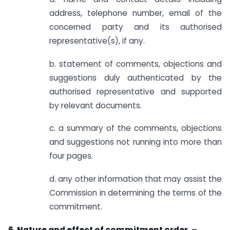
address, telephone number, email of the
concerned party and its authorised
representative(s), if any.
b. statement of comments, objections and
suggestions duly authenticated by the
authorised representative and supported
by relevant documents.
c. a summary of the comments, objections
and suggestions not running into more than
four pages.
d. any other information that may assist the
Commission in determining the terms of the
commitment.
6. Nature and effect of commitment order. –