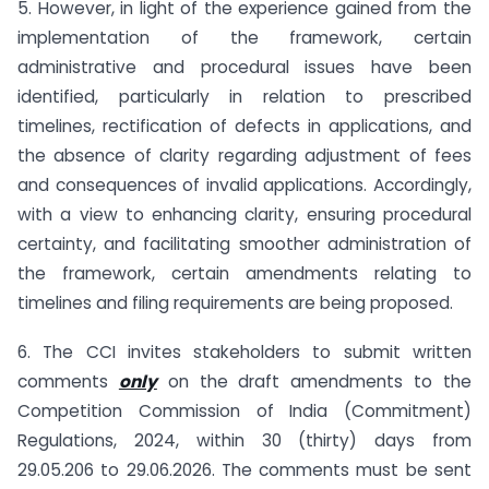
5. However, in light of the experience gained from the
implementation of the framework, certain
administrative and procedural issues have been
identified, particularly in relation to prescribed
timelines, rectification of defects in applications, and
the absence of clarity regarding adjustment of fees
and consequences of invalid applications. Accordingly,
with a view to enhancing clarity, ensuring procedural
certainty, and facilitating smoother administration of
the framework, certain amendments relating to
timelines and filing requirements are being proposed.
6. The CCI invites stakeholders to submit written
comments
only
on the draft amendments to the
Competition Commission of India (Commitment)
Regulations, 2024, within 30 (thirty) days from
29.05.206 to 29.06.2026. The comments must be sent