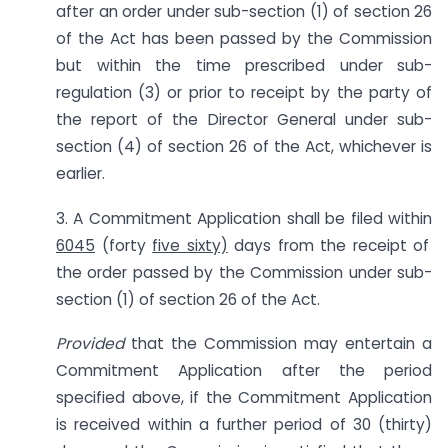
after an order under sub-section (1) of section 26
of the Act has been passed by the Commission
but within the time prescribed under sub-
regulation (3) or prior to receipt by the party of
the report of the Director General under sub-
section (4) of section 26 of the Act, whichever is
earlier.
3. A Commitment Application shall be filed within
6045
(forty
five sixty)
days from the receipt of
the order passed by the Commission under sub-
section (1) of section 26 of the Act.
Provided
that the Commission may entertain a
Commitment Application after the period
specified above, if the Commitment Application
is received within a further period of 30 (thirty)