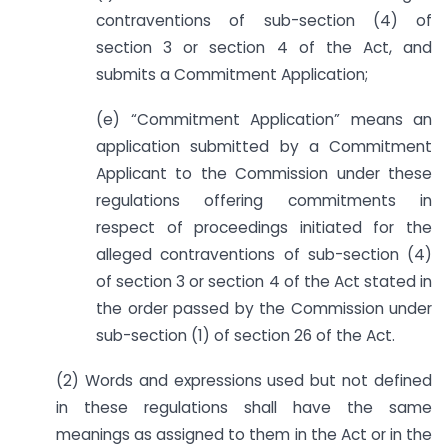
contraventions of sub-section (4) of
section 3 or section 4 of the Act, and
submits a Commitment Application;
(e) “Commitment Application” means an
application submitted by a Commitment
Applicant to the Commission under these
regulations offering commitments in
respect of proceedings initiated for the
alleged contraventions of sub-section (4)
of section 3 or section 4 of the Act stated in
the order passed by the Commission under
sub-section (1) of section 26 of the Act.
(2) Words and expressions used but not defined
in these regulations shall have the same
meanings as assigned to them in the Act or in the