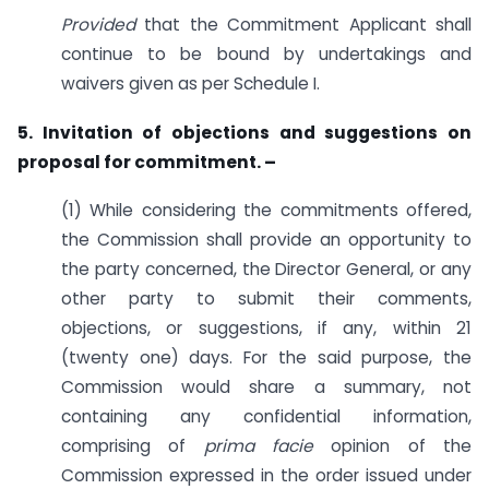
Provided
that the Commitment Applicant shall
continue to be bound by undertakings and
waivers given as per Schedule I.
5. Invitation of objections and suggestions on
proposal for
commitment. –
(1) While considering the commitments offered,
the Commission shall provide an opportunity to
the party concerned, the Director General, or any
other party to submit their comments,
objections, or suggestions, if any, within 21
(twenty one) days. For the said purpose, the
Commission would share a summary, not
containing any confidential information,
comprising of
prima facie
opinion of the
Commission expressed in the order issued under