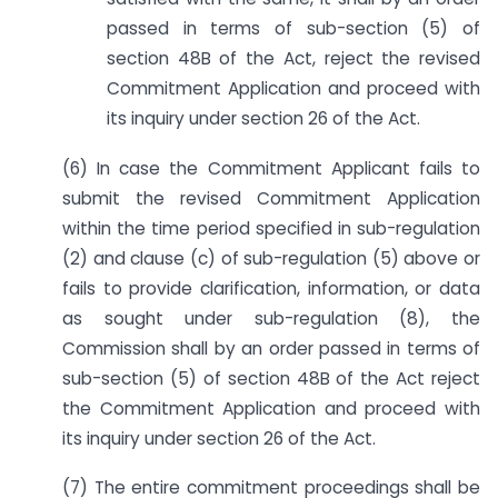
passed in terms of sub-section (5) of
section 48B of the Act, reject the revised
Commitment Application and proceed with
its inquiry under section 26 of the Act.
(6) In case the Commitment Applicant fails to
submit the revised Commitment Application
within the time period specified in sub-regulation
(2) and clause (c) of sub-regulation (5) above or
fails to provide clarification, information, or data
as sought under sub-regulation (8), the
Commission shall by an order passed in terms of
sub-section (5) of section 48B of the Act reject
the Commitment Application and proceed with
its inquiry under section 26 of the Act.
(7) The entire commitment proceedings shall be