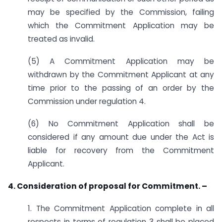
may be specified by the Commission, failing
which the Commitment Application may be
treated as invalid.
(5) A Commitment Application may be
withdrawn by the Commitment Applicant at any
time prior to the passing of an order by the
Commission under regulation 4.
(6) No Commitment Application shall be
considered if any amount due under the Act is
liable for recovery from the Commitment
Applicant.
4. Consideration of proposal for Commitment. –
1. The Commitment Application complete in all
respects in terms of regulation 3 shall be placed