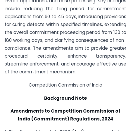
invalid applications, and case processing. Key changes
include reducing the filing period for commitment
applications from 60 to 45 days, introducing provisions
for curing defects within specified timelines, extending
the overall commitment proceeding period from 130 to
180 working days, and clarifying consequences of non-
compliance. The amendments aim to provide greater
procedural certainty, enhance transparency,
streamline enforcement, and encourage effective use
of the commitment mechanism.
Competition Commission of India
Background Note
Amendments to Competition Commission of
India (Commitment) Regulations, 2024