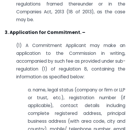
regulations framed thereunder or in the
Companies Act, 2013 (18 of 2013), as the case
may be.
3. Application for Commitment. –
(1) A Commitment Applicant may make an
application to the Commission in writing,
accompanied by such fee as provided under sub-
regulation (1) of regulation 8, containing the
information as specified below:
a. name, legal status (company or firm or LLP
or trust, etc.), registration number (if
applicable), contact details including
complete registered address, principal
business address (with area code, city and
country), mobile/ telephone number, email