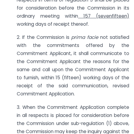
for consideration before the Commission in its
ordinary meeting within
157 (sevenfifteen)
working days of receipt thereof.
2. If the Commission is
prima facie
not satisfied
with the commitments offered by the
Commitment Applicant, it shall communicate to
the Commitment Applicant the reasons for the
same and call upon the Commitment Applicant
to furnish, within 15 (fifteen) working days of the
receipt of the said communication, revised
Commitment Application.
3. When the Commitment Application complete
in all respects is placed for consideration before
the Commission under sub-regulation (1) above,
the Commission may keep the inquiry against the