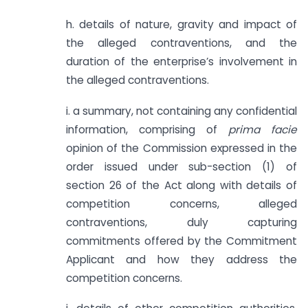
h. details of nature, gravity and impact of
the alleged contraventions, and the
duration of the enterprise’s involvement in
the alleged contraventions.
i. a summary, not containing any confidential
information, comprising of
prima facie
opinion of the Commission expressed in the
order issued under sub-section (1) of
section 26 of the Act along with details of
competition concerns, alleged
contraventions, duly capturing
commitments offered by the Commitment
Applicant and how they address the
competition concerns.