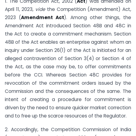
1. The Competition Act, 2002 (
Act
) was amended on
April 11, 2023,
vide
the Competition (Amendment) Act,
2023 (
Amendment Act
). Among other things, the
Amendment Act introduced Section 48B and 48C in
the Act to create a commitment mechanism. Section
48B of the Act enables an enterprise against whom an
inquiry under Section 26(1) of the Act is initiated for an
alleged contravention of Section 3(4) or Section 4 of
the Act, as the case may be, to offer commitments
before the CCI. Whereas Section 48C provides for
revocation of the commitment orders issued by the
Commission and the consequences of the same. The
intent of creating a procedure for commitment is
driven by the need to ensure quicker market correction
and to free up the scarce resources of the Regulator.
2. Accordingly, the Competition Commission of India