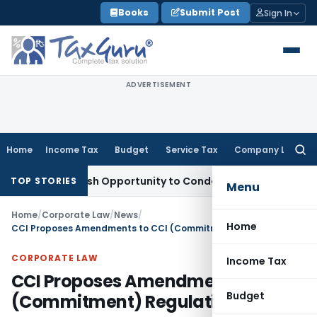
Skip
Books
Submit Post
Sign In
to
content
ADVERTISEMENT
Home
Income Tax
Budget
Service Tax
Company Law
Searc
for:
ts Fresh Opportunity to Condone KVAT Appeal Delay
Income 
TOP STORIES
Menu
Home
/
Corporate Law
/
News
/
Home
CCI Proposes Amendments to CCI (Commitment) Regulations, 2024
CORPORATE LAW
Income Tax
CCI Proposes Amendments to CCI
Budget
(Commitment) Regulations, 2024