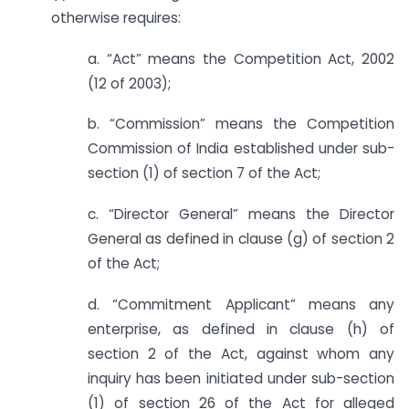
otherwise requires:
a. “Act” means the Competition Act, 2002
(12 of 2003);
b. “Commission” means the Competition
Commission of India established under sub-
section (1) of section 7 of the Act;
c. “Director General” means the Director
General as defined in clause (g) of section 2
of the Act;
d. “Commitment Applicant” means any
enterprise, as defined in clause (h) of
section 2 of the Act, against whom any
inquiry has been initiated under sub-section
(1) of section 26 of the Act for alleged