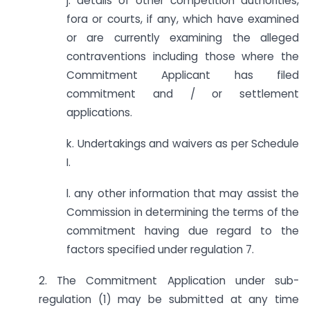
j. details of other competition authorities,
fora or courts, if any, which have examined
or are currently examining the alleged
contraventions including those where the
Commitment Applicant has filed
commitment and / or settlement
applications.
k. Undertakings and waivers as per Schedule
I.
l. any other information that may assist the
Commission in determining the terms of the
commitment having due regard to the
factors specified under regulation 7.
2. The Commitment Application under sub-
regulation (1) may be submitted at any time