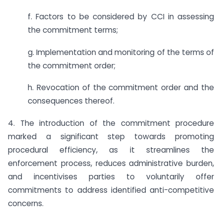
f. Factors to be considered by CCI in assessing
the commitment terms;
g. Implementation and monitoring of the terms of
the commitment order;
h. Revocation of the commitment order and the
consequences thereof.
4. The introduction of the commitment procedure
marked a significant step towards promoting
procedural efficiency, as it streamlines the
enforcement process, reduces administrative burden,
and incentivises parties to voluntarily offer
commitments to address identified anti-competitive
concerns.