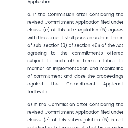
Application.
d. if the Commission after considering the
revised Commitment Application filed under
clause (c) of this sub-regulation (5) agrees
with the same, it shall pass an order in terms
of sub-section (3) of section 48B of the Act
agreeing to the commitments offered
subject to such other terms relating to
manner of implementation and monitoring
of commitment and close the proceedings
against the Commitment Applicant
forthwith.
e) if the Commission after considering the
revised Commitment Application filed under
clause (c) of this sub-regulation (5) is not
satisfied with the same, it shall by an order