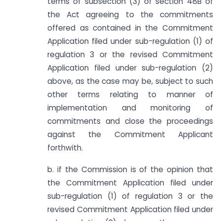
terms of sub­section (3) of section 48B of
the Act agreeing to the commitments
offered as contained in the Commitment
Application filed under sub-regulation (1) of
regulation 3 or the revised Commitment
Application filed under sub-regulation (2)
above, as the case may be, subject to such
other terms relating to manner of
implementation and monitoring of
commitments and close the proceedings
against the Commitment Applicant
forthwith.
b. if the Commission is of the opinion that
the Commitment Application filed under
sub-regulation (1) of regulation 3 or the
revised Commitment Application filed under