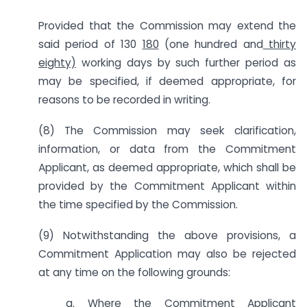
Provided that the Commission may extend the
said period of 130
180
(one hundred and
thirty
eighty)
working days by such further period as
may be specified, if deemed appropriate, for
reasons to be recorded in writing.
(8) The Commission may seek clarification,
information, or data from the Commitment
Applicant, as deemed appropriate, which shall be
provided by the Commitment Applicant within
the time specified by the Commission.
(9) Notwithstanding the above provisions, a
Commitment Application may also be rejected
at any time on the following grounds:
a. Where the Commitment Applicant