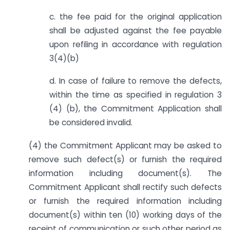
c. the fee paid for the original application
shall be adjusted against the fee payable
upon refiling in accordance with regulation
3(4)(b)
d. In case of failure to remove the defects,
within the time as specified in regulation 3
(4) (b), the Commitment Application shall
be considered invalid.
(4) the Commitment Applicant may be asked to
remove such defect(s) or furnish the required
information including document(s). The
Commitment Applicant shall rectify such defects
or furnish the required information including
document(s) within ten (10) working days of the
receipt of communication or such other period as