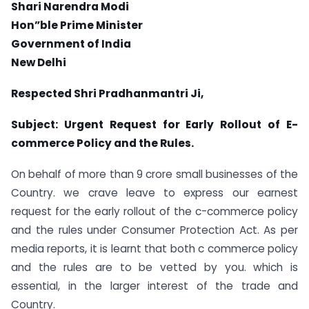
Shari Narendra Modi
Hon”ble Prime Minister
Government of India
New Delhi
Respected Shri Pradhanmantri Ji,
Subject: Urgent Request for Early Rollout of E-
commerce Policy and the Rules.
On behalf of more than 9 crore small businesses of the
Country. we crave leave to express our earnest
request for the early rollout of the c-commerce policy
and the rules under Consumer Protection Act. As per
media reports, it is learnt that both c commerce policy
and the rules are to be vetted by you. which is
essential, in the larger interest of the trade and
Country.