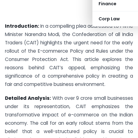
Finance
Corp Law
Introduction:
In a compelling plea addressed to Prime
Minister Narendra Modi, the Confederation of all India
Traders (CAIT) highlights the urgent need for the early
rollout of the E-commerce Policy and Rules under the
Consumer Protection Act. This article explores the
reasons behind CAIT’s appeal, emphasizing the
significance of a comprehensive policy in creating a
fair and competitive business environment.
Detailed Analysis:
With over 9 crore small businesses
under its representation, CAIT emphasizes the
transformative impact of e-commerce on the Indian
economy. The call for an early rollout stems from the
belief that a well-structured policy is crucial to