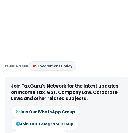
FILED UNDER
Government Policy
Join TaxGuru's Network for the latest updates
on Income Tax, GST, Company Law, Corporate
Laws and other related subjects.
Join Our WhatsApp Group
Join Our Telegram Group