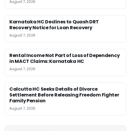
August 7, 2026
Karnataka HC Declines to Quash DRT
Recovery Notice for Loan Recovery
August 7, 2026
Rental Income Not Part of Loss of Dependency
in MACT Claims: Karnataka HC
August 7, 2026
Calcutta HC Seeks Details of Divorce
Settlement Before Releasing Freedom Fighter
Family Pension
August 7, 2026