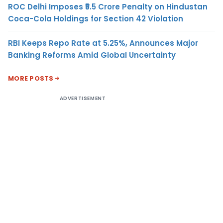
ROC Delhi Imposes ₹5.5 Crore Penalty on Hindustan
Coca-Cola Holdings for Section 42 Violation
RBI Keeps Repo Rate at 5.25%, Announces Major
Banking Reforms Amid Global Uncertainty
MORE POSTS
ADVERTISEMENT