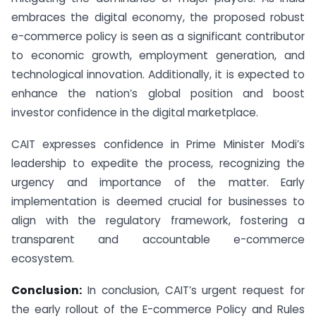
embraces the digital economy, the proposed robust
e-commerce policy is seen as a significant contributor
to economic growth, employment generation, and
technological innovation. Additionally, it is expected to
enhance the nation’s global position and boost
investor confidence in the digital marketplace.
CAIT expresses confidence in Prime Minister Modi’s
leadership to expedite the process, recognizing the
urgency and importance of the matter. Early
implementation is deemed crucial for businesses to
align with the regulatory framework, fostering a
transparent and accountable e-commerce
ecosystem.
Conclusion:
In conclusion, CAIT’s urgent request for
the early rollout of the E-commerce Policy and Rules