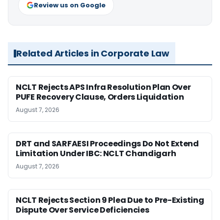
Review us on Google
Related Articles in Corporate Law
NCLT Rejects APS Infra Resolution Plan Over
PUFE Recovery Clause, Orders Liquidation
August 7, 2026
DRT and SARFAESI Proceedings Do Not Extend
Limitation Under IBC: NCLT Chandigarh
August 7, 2026
NCLT Rejects Section 9 Plea Due to Pre-Existing
Dispute Over Service Deficiencies