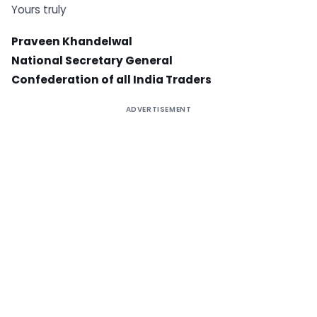
Yours truly
Praveen Khandelwal
National Secretary General
Confederation of all India Traders
ADVERTISEMENT