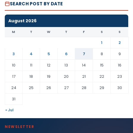
SEARCH POST BY DATE
August 2026
M
T
W
T
F
S
S
1
2
3
4
5
6
7
8
9
10
11
12
13
14
15
16
17
18
19
20
21
22
23
24
25
26
27
28
29
30
31
« Jul
NEWSLETTER