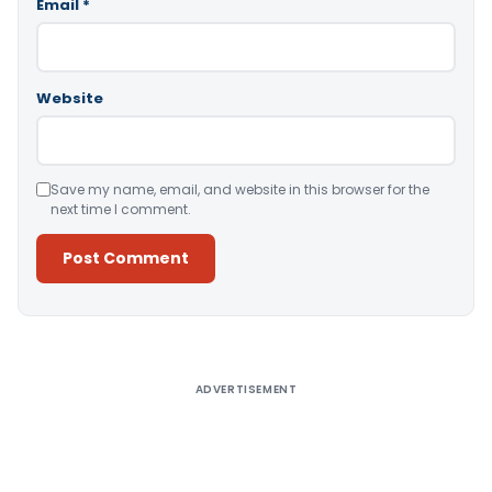
Email
*
Website
Save my name, email, and website in this browser for the
next time I comment.
Alternative:
ADVERTISEMENT