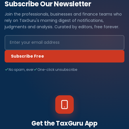
Subscribe Our Newsletter
Join the professionals, businesses and finance teams who
rely on TaxGuru's morning digest of notifications,
judgments and analysis. Curated by editors, free forever.
Subscribe Free
No spam, ever
One-click unsubscribe
Get the TaxGuru App