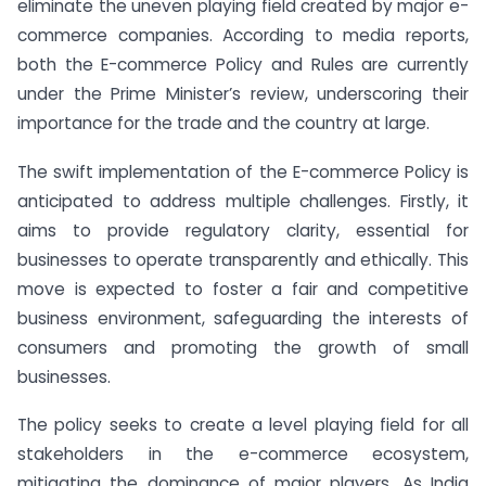
eliminate the uneven playing field created by major e-
commerce companies. According to media reports,
both the E-commerce Policy and Rules are currently
under the Prime Minister’s review, underscoring their
importance for the trade and the country at large.
The swift implementation of the E-commerce Policy is
anticipated to address multiple challenges. Firstly, it
aims to provide regulatory clarity, essential for
businesses to operate transparently and ethically. This
move is expected to foster a fair and competitive
business environment, safeguarding the interests of
consumers and promoting the growth of small
businesses.
The policy seeks to create a level playing field for all
stakeholders in the e-commerce ecosystem,
mitigating the dominance of major players. As India