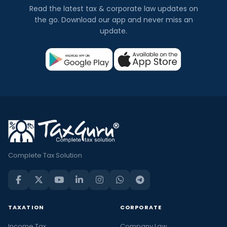
Read the latest tax & corporate law updates on
the go. Download our app and never miss an
update.
Complete Tax Solution
TAXATION
CORPORATE
Income Tax
Company Law