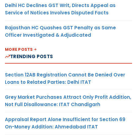
Delhi HC Declines GST Writ, Directs Appeal as
Service of Notices Involves Disputed Facts
Rajasthan HC Quashes GST Penalty as Same
Officer Investigated & Adjudicated
MORE POSTS
TRENDING POSTS
Section 12AB Registration Cannot Be Denied Over
Loans to Related Parties: Delhi ITAT
Grey Market Purchases Attract Only Profit Addition,
Not Full Disallowance: ITAT Chandigarh
Appraisal Report Alone Insufficient for Section 69
On-Money Addition: Ahmedabad ITAT