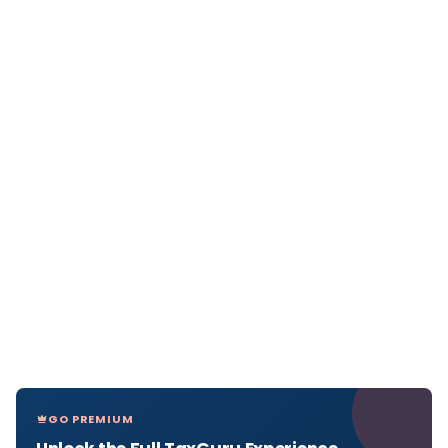
GO PREMIUM