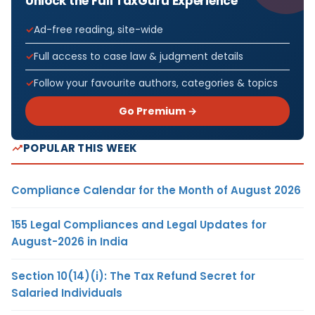
Unlock the Full TaxGuru Experience
Ad-free reading, site-wide
Full access to case law & judgment details
Follow your favourite authors, categories & topics
Go Premium →
POPULAR THIS WEEK
Compliance Calendar for the Month of August 2026
155 Legal Compliances and Legal Updates for
August-2026 in India
Section 10(14)(i): The Tax Refund Secret for
Salaried Individuals