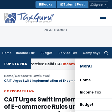
Skip
Books
Submit Post
Sign In
to
content
ADVERTISEMENT
Home
Income Tax
Budget
Service Tax
Company Law
Searc
for:
ated Parties: Delhi ITAT
Income Tax
Delhi HC Quashes Secti
TOP STORIES
Menu
Home
/
Corporate Law
/
News
/
Home
CAIT Urges Swift Implementation of E-commerce Rules under Consumer Protection Act
CORPORATE LAW
Income Tax
CAIT Urges Swift Implementation
Budget
of E-commerce Rules under