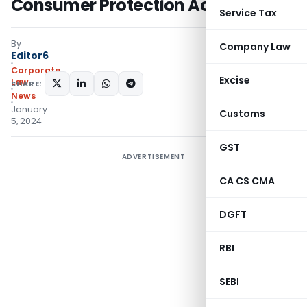
Consumer Protection Act
Service Tax
By
Company Law
Editor6
Corporate
Excise
Law
SHARE:
News
January
Customs
5, 2024
GST
ADVERTISEMENT
CA CS CMA
DGFT
RBI
SEBI