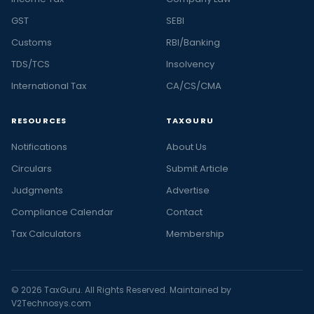
GST
SEBI
Customs
RBI/Banking
TDS/TCS
Insolvency
International Tax
CA/CS/CMA
RESOURCES
TAXGURU
Notifications
About Us
Circulars
Submit Article
Judgments
Advertise
Compliance Calendar
Contact
Tax Calculators
Membership
© 2026 TaxGuru. All Rights Reserved. Maintained by
V2Technosys.com