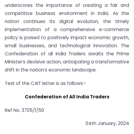
underscores the importance of creating a fair and
competitive business environment in India. As the
nation continues its digital evolution, the timely
implementation of a comprehensive e-commerce
policy is poised to positively impact economic growth,
small businesses, and technological innovation. The
Confederation of all India Traders awaits the Prime
Minister’s decisive action, anticipating a transformative
shift in the nation’s economic landscape.
Text of the CAIT letter is as follows:-
Confederation of All India Traders
Ref No. 3705/1/50
04th January, 2024