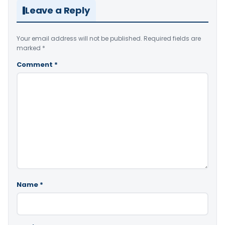
Leave a Reply
Your email address will not be published.
Required fields are
marked
*
Comment
*
Name
*