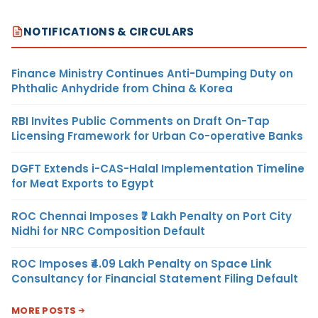
NOTIFICATIONS & CIRCULARS
Finance Ministry Continues Anti-Dumping Duty on
Phthalic Anhydride from China & Korea
RBI Invites Public Comments on Draft On-Tap
Licensing Framework for Urban Co-operative Banks
DGFT Extends i-CAS-Halal Implementation Timeline
for Meat Exports to Egypt
ROC Chennai Imposes ₹7 Lakh Penalty on Port City
Nidhi for NRC Composition Default
ROC Imposes ₹4.09 Lakh Penalty on Space Link
Consultancy for Financial Statement Filing Default
MORE POSTS