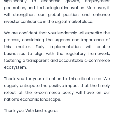
significantly to economic growth, employment
generation, and technological innovation. Moreover, it
will strengthen our global position and enhance
investor confidence in the digital marketplace.
We are confident that your leadership will expedite the
process, considering the urgency and importance of
this matter. Early implementation will enable
businesses to align with the regulatory framework,
fostering a transparent and accountable c-commerce
ecosystem.
Thank you for your attention to this critical issue. We
eagerly anticipate the positive impact that the timely
rollout of the e-commerce policy will have on our
nation’s economic landscape.
Thank you. With kind regards