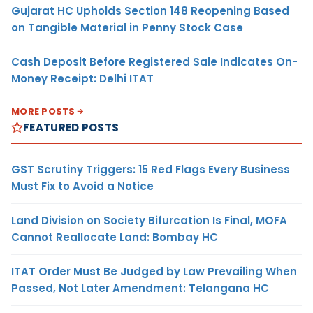
Gujarat HC Upholds Section 148 Reopening Based
on Tangible Material in Penny Stock Case
Cash Deposit Before Registered Sale Indicates On-
Money Receipt: Delhi ITAT
MORE POSTS
FEATURED POSTS
GST Scrutiny Triggers: 15 Red Flags Every Business
Must Fix to Avoid a Notice
Land Division on Society Bifurcation Is Final, MOFA
Cannot Reallocate Land: Bombay HC
ITAT Order Must Be Judged by Law Prevailing When
Passed, Not Later Amendment: Telangana HC