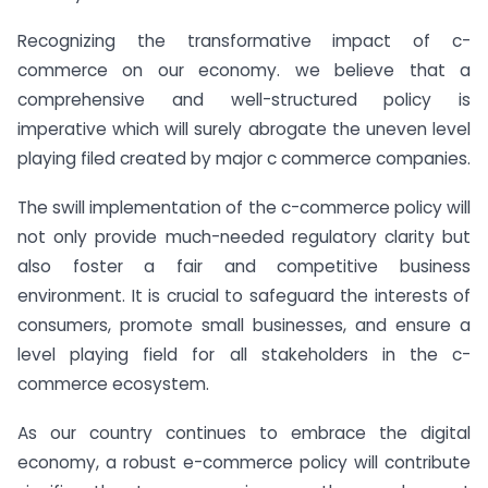
Recognizing the transformative impact of c-
commerce on our economy. we believe that a
comprehensive and well-structured policy is
imperative which will surely abrogate the uneven level
playing filed created by major c commerce companies.
The swill implementation of the c-commerce policy will
not only provide much-needed regulatory clarity but
also foster a fair and competitive business
environment. It is crucial to safeguard the interests of
consumers, promote small businesses, and ensure a
level playing field for all stakeholders in the c-
commerce ecosystem.
As our country continues to embrace the digital
economy, a robust e-commerce policy will contribute