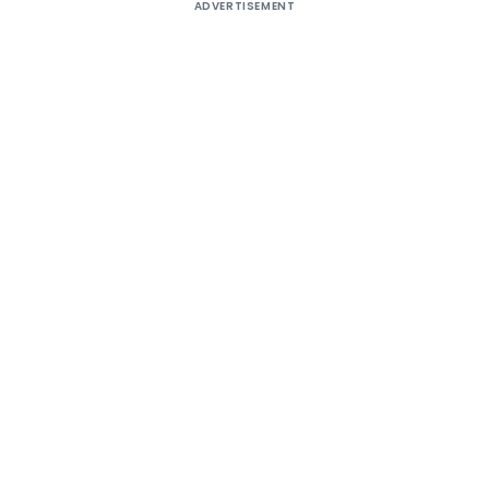
ADVERTISEMENT