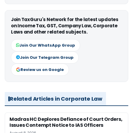
Join TaxGuru's Network for the latest updates
on Income Tax, GST, Company Law, Corporate
Laws and other related subjects.
Join Our WhatsApp Group
Join Our Telegram Group
Review us on Google
Related Articles in Corporate Law
Madras HC Deplores Defiance of Court Orders,
Issues Contempt Notice to IAS Officers
August 8, 2026