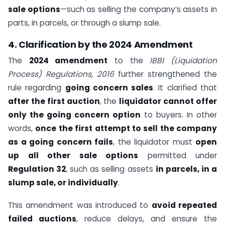
sale options
—such as selling the company’s assets in
parts, in parcels, or through a slump sale.
4. Clarification by the 2024 Amendment
The
2024 amendment
to the
IBBI (Liquidation
Process) Regulations, 2016
further strengthened the
rule regarding
going concern sales
. It clarified that
after the first auction
, the
liquidator cannot offer
only the going concern option
to buyers. In other
words,
once the first attempt to sell the company
as a going concern fails
, the liquidator must
open
up all other sale options
permitted under
Regulation 32
, such as selling assets
in parcels, in a
slump sale, or individually
.
This amendment was introduced to
avoid repeated
failed auctions
, reduce delays, and ensure the