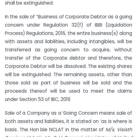
shall be extinguished.
In the sale of “Business of Corporate Debtor as a going
concern under Regulation 32(f) of IBBI (Liquidation
Process) Regulations, 2016, the entire business(s) along
with assets and liabilities, including intangibles, will be
transferred as going concern to acquire, without
transfer of the Corporate debtor and therefore, the
Corporate Debtor will be dissolved. The existing shares
will be extinguished. The remaining assets, other than
those sold as part of business will be sold and the
proceeds thereof will be used to meet the claims
under Section 53 of IBC, 2016
Sale of a Company as a ‘Going Concern means sale of
both assets and liabilities, it is stated on ‘as is where is
basis. The Hon ble NCLAT in the matter of
M/s. Visisth