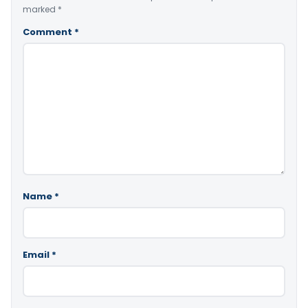
marked
*
Comment
*
Name
*
Email
*