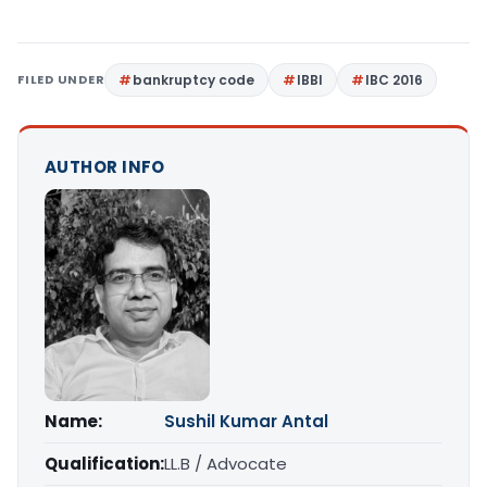
FILED UNDER
bankruptcy code
IBBI
IBC 2016
AUTHOR INFO
Name:
Sushil Kumar Antal
Qualification:
LL.B / Advocate