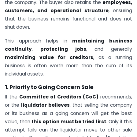
the company. The buyer also retains the
employees,
customers, and operational structure
, ensuring
that the business remains functional and does not
shut down.
This approach helps in
maintaining business
continuity
,
protecting jobs
, and generally
maximizing value for creditors
, as a running
business is often worth more than the sum of its
individual assets.
1. Priority to Going Concern Sale
If the
Committee of Creditors (CoC)
recommends,
or the
liquidator believes
, that selling the company
or its business as a going concern will get the best
value, then
this option must be tried first
. Only if this
attempt fails can the liquidator move to other sale