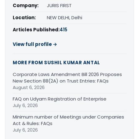
Company:
JURIS FIRST
Location:
NEW DELHI, Delhi
Articles Published:
415
View full profile →
MORE FROM SUSHIL KUMAR ANTAL
Corporate Laws Amendment Bill 2026 Proposes
New Section 88(2A) on Trust Entries: FAQs
August 6, 2026
FAQ on Udyam Registration of Enterprise
July 6, 2026
Minimum number of Meetings under Companies
Act & Rules: FAQs
July 6, 2026