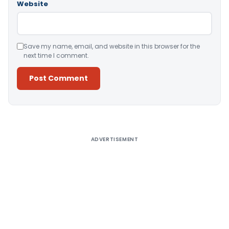
Website
Save my name, email, and website in this browser for the
next time I comment.
Alternative:
ADVERTISEMENT