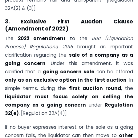
32A(2) & (3)]
3. Exclusive First Auction Clause
(Amendment of 2022)
The
2022 amendment
to the
IBBI (Liquidation
Process) Regulations, 2016
brought an important
clarification regarding the
sale of a company as a
going concern
. Under this amendment, it was
clarified that a
going concern sale
can be offered
only as an exclusive option in the first auction
. In
simple terms, during the
first auction round
, the
liquidator must focus solely on selling the
company as a going concern
under
Regulation
32(e)
. [Regulation 32A(4)]
If no buyer expresses interest or the sale as a going
concern fails, the liquidator can then move to
other