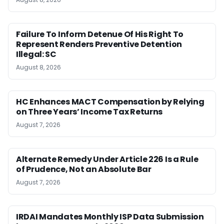
Failure To Inform Detenue Of His Right To
Represent Renders Preventive Detention
Illegal: SC
August 8, 2026
HC Enhances MACT Compensation by Relying
on Three Years’ Income Tax Returns
August 7, 2026
Alternate Remedy Under Article 226 Is a Rule
of Prudence, Not an Absolute Bar
August 7, 2026
IRDAI Mandates Monthly ISP Data Submission