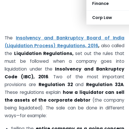
Finance
Corp Law
The
Insolvency and Bankruptcy Board of India
(Liquidation Process) Regulations, 2016
,
also called
the
Liquidation Regulations,
set out the rules that
must be followed when a company goes into
liquidation under the
Insolvency and Bankruptcy
Code (IBC), 2016
. Two of the most important
provisions are
Regulation 32
and
Regulation 32A
.
These regulations explain
how a liquidator can sell
the assets of the corporate debtor
(the company
being liquidated). The sale can be done in different
ways—for example:
Selling the
entire company as a going concern