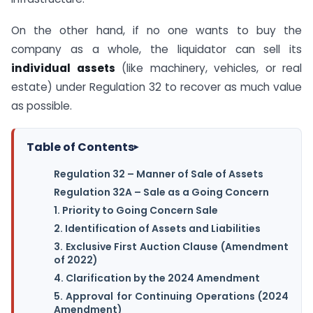
On the other hand, if no one wants to buy the
company as a whole, the liquidator can sell its
individual assets
(like machinery, vehicles, or real
estate) under Regulation 32 to recover as much value
as possible.
Table of Contents
▸
Regulation 32 – Manner of Sale of Assets
Regulation 32A – Sale as a Going Concern
1. Priority to Going Concern Sale
2. Identification of Assets and Liabilities
3. Exclusive First Auction Clause (Amendment
of 2022)
4. Clarification by the 2024 Amendment
5. Approval for Continuing Operations (2024
Amendment)