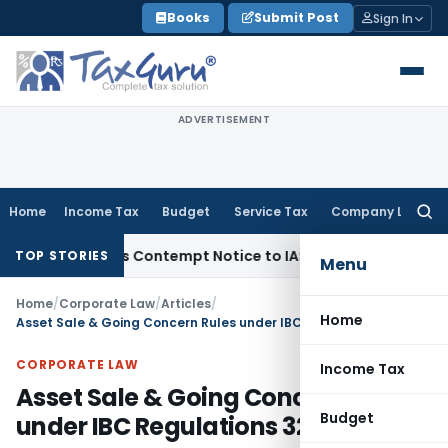
Skip
Books
Submit Post
Sign In
to
content
ADVERTISEMENT
Home
Income Tax
Budget
Service Tax
Company Law
Searc
for:
Issues Contempt Notice to IAS Officers
Income Tax
Delhi IT
TOP STORIES
Menu
Home
/
Corporate Law
/
Articles
/
Home
Asset Sale & Going Concern Rules under IBC Regulations 32 & 32A
CORPORATE LAW
Income Tax
Asset Sale & Going Concern Rules
Budget
under IBC Regulations 32 & 32A