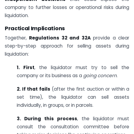
company to further losses or operational risks during
liquidation.
Practical Implications
Together,
Regulations 32 and 32A
provide a clear
step-by-step approach for selling assets during
liquidation:
1. First
, the liquidator must try to sell the
company or its business as a
going concern
.
2. If that fails
(after the first auction or within a
set time), the liquidator can sell assets
individually, in groups, or in parcels.
3. During this process
, the liquidator must
consult the consultation committee before