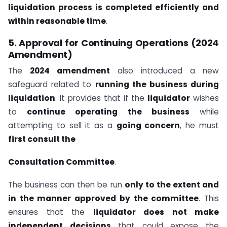
liquidation process is completed efficiently and
within reasonable time
.
5. Approval for Continuing Operations (2024
Amendment)
The
2024 amendment
also introduced a new
safeguard related to
running the business during
liquidation
. It provides that if the
liquidator
wishes
to
continue operating the business
while
attempting to sell it as a
going concern
, he must
first consult the
Consultation Committee
.
The business can then be run
only to the extent and
in the manner approved by the committee
. This
ensures that the
liquidator does not make
independent decisions
that could expose the