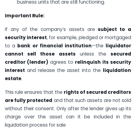
business units that are still functioning.
Important Rule:
If any of the company’s assets are
subject to a
security interest
, for example, pledged or mortgaged
to a
bank or financial institution
—the
liquidator
cannot sell those assets
unless the
secured
creditor (lender)
agrees to
relinquish its security
interest
and release the asset into the
liquidation
estate
.
This rule ensures that the
rights of secured creditors
are fully protected
and that such assets are not sold
without their consent. Only after the lender gives up its
charge over the asset can it be included in the
liquidation process for sale