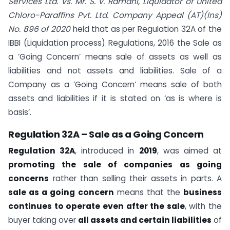
Services Ltd. Vs. Mr. S. V. Ramani, Liquidator of United
Chloro-Paraffins Pvt. Ltd. Company Appeal (AT)(Ins)
No. 896 of 2020
held that as per Regulation 32A of the
IBBI (Liquidation process) Regulations, 2016 the Sale as
a ‘Going Concern’ means sale of assets as well as
liabilities and not assets and liabilities. Sale of a
Company as a ‘Going Concern’ means sale of both
assets and liabilities if it is stated on ‘as is where is
basis’.
Regulation 32A – Sale as a Going Concern
Regulation 32A
, introduced in
2019
, was aimed at
promoting the sale of companies as going
concerns
rather than selling their assets in parts. A
sale as a going concern
means that the
business
continues to operate even after the sale
, with the
buyer taking over
all assets and certain liabilities
of