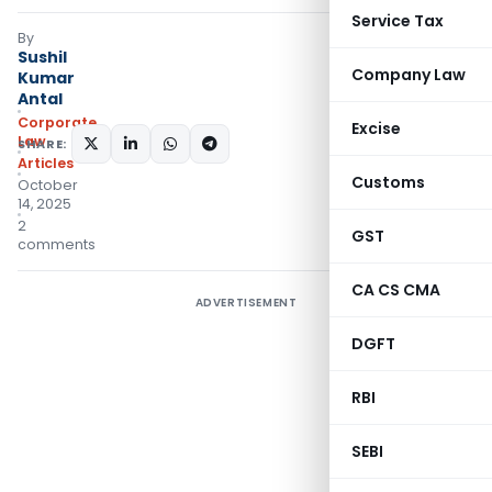
Service Tax
By
Sushil
Company Law
Kumar
Antal
Corporate
Excise
Law
SHARE:
Articles
Customs
October
14, 2025
2
GST
comments
CA CS CMA
ADVERTISEMENT
DGFT
RBI
SEBI