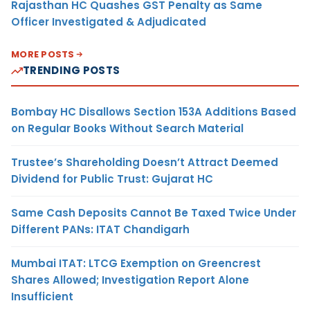
Rajasthan HC Quashes GST Penalty as Same
Officer Investigated & Adjudicated
MORE POSTS
TRENDING POSTS
Bombay HC Disallows Section 153A Additions Based
on Regular Books Without Search Material
Trustee’s Shareholding Doesn’t Attract Deemed
Dividend for Public Trust: Gujarat HC
Same Cash Deposits Cannot Be Taxed Twice Under
Different PANs: ITAT Chandigarh
Mumbai ITAT: LTCG Exemption on Greencrest
Shares Allowed; Investigation Report Alone
Insufficient