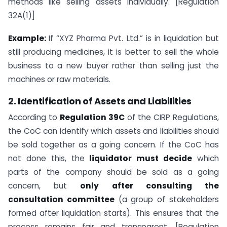
methods like selling assets individually. [Regulation
32A(1)]
Example:
If “XYZ Pharma Pvt. Ltd.” is in liquidation but
still producing medicines, it is better to sell the whole
business to a new buyer rather than selling just the
machines or raw materials.
2. Identification of Assets and Liabilities
According to
Regulation 39C
of the CIRP Regulations,
the CoC can identify which assets and liabilities should
be sold together as a going concern. If the CoC has
not done this, the
liquidator must decide
which
parts of the company should be sold as a going
concern, but
only after consulting the
consultation committee
(a group of stakeholders
formed after liquidation starts). This ensures that the
process remains fair and transparent. [Regulation