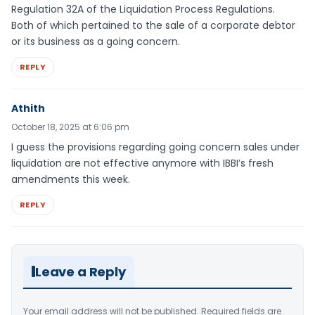
Regulation 32A of the Liquidation Process Regulations.
Both of which pertained to the sale of a corporate debtor
or its business as a going concern.
REPLY
Athith
October 18, 2025 at 6:06 pm
I guess the provisions regarding going concern sales under
liquidation are not effective anymore with IBBI’s fresh
amendments this week.
REPLY
Leave a Reply
Your email address will not be published.
Required fields are