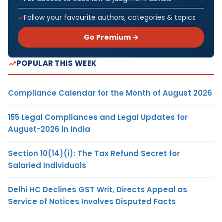
Follow your favourite authors, categories & topics
Go Premium →
POPULAR THIS WEEK
Compliance Calendar for the Month of August 2026
155 Legal Compliances and Legal Updates for
August-2026 in India
Section 10(14)(i): The Tax Refund Secret for
Salaried Individuals
Delhi HC Declines GST Writ, Directs Appeal as
Service of Notices Involves Disputed Facts