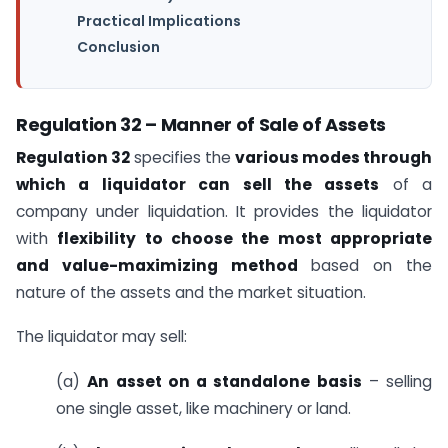
Practical Implications
Conclusion
Regulation 32 – Manner of Sale of Assets
Regulation 32
specifies the
various modes through
which a liquidator can sell the assets
of a
company under liquidation. It provides the liquidator
with
flexibility to choose the most appropriate
and value-maximizing method
based on the
nature of the assets and the market situation.
The liquidator may sell:
(a)
An asset on a standalone basis
– selling
one single asset, like machinery or land.