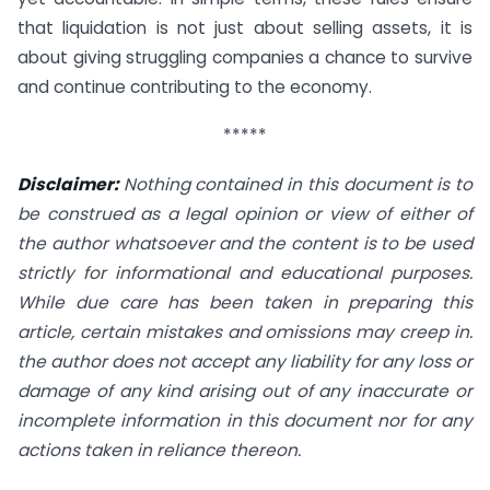
that liquidation is not just about selling assets, it is
about giving struggling companies a chance to survive
and continue contributing to the economy.
*****
Disclaimer:
Nothing contained in this document is to
be construed as a legal opinion or view of either of
the author whatsoever and the content is to be used
strictly for informational and educational purposes.
While due care has been taken in preparing this
article, certain mistakes and omissions may creep in.
the author does not accept any liability for any loss or
damage of any kind arising out of any inaccurate or
incomplete information in this document nor for any
actions taken in reliance thereon.