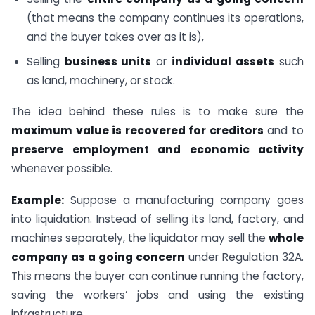
(that means the company continues its operations,
and the buyer takes over as it is),
Selling
business units
or
individual assets
such
as land, machinery, or stock.
The idea behind these rules is to make sure the
maximum value is recovered for creditors
and to
preserve employment and economic activity
whenever possible.
Example:
Suppose a manufacturing company goes
into liquidation. Instead of selling its land, factory, and
machines separately, the liquidator may sell the
whole
company as a going concern
under Regulation 32A.
This means the buyer can continue running the factory,
saving the workers’ jobs and using the existing
infrastructure.