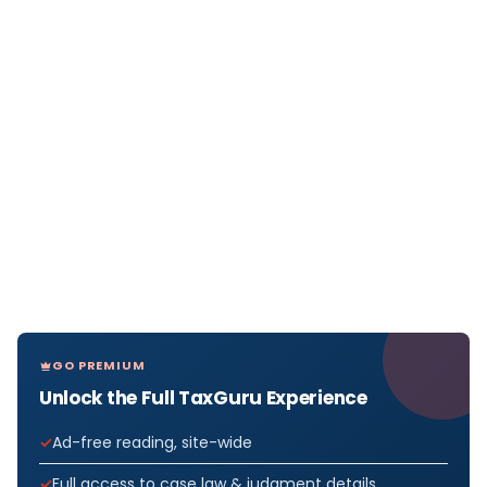
GO PREMIUM
Unlock the Full TaxGuru Experience
Ad-free reading, site-wide
Full access to case law & judgment details