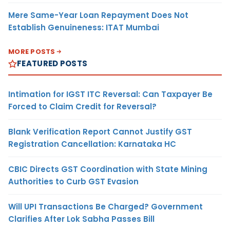
Mere Same-Year Loan Repayment Does Not
Establish Genuineness: ITAT Mumbai
MORE POSTS
FEATURED POSTS
Intimation for IGST ITC Reversal: Can Taxpayer Be
Forced to Claim Credit for Reversal?
Blank Verification Report Cannot Justify GST
Registration Cancellation: Karnataka HC
CBIC Directs GST Coordination with State Mining
Authorities to Curb GST Evasion
Will UPI Transactions Be Charged? Government
Clarifies After Lok Sabha Passes Bill