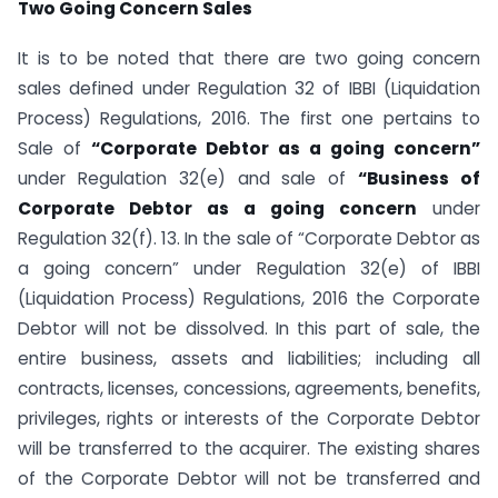
Two Going Concern Sales
It is to be noted that there are two going concern
sales defined under Regulation 32 of IBBI (Liquidation
Process) Regulations, 2016. The first one pertains to
Sale of
“Corporate Debtor as a going concern”
under Regulation 32(e) and sale of
“Business of
Corporate Debtor as a going concern
under
Regulation 32(f). 13. In the sale of “Corporate Debtor as
a going concern” under Regulation 32(e) of IBBI
(Liquidation Process) Regulations, 2016 the Corporate
Debtor will not be dissolved. In this part of sale, the
entire business, assets and liabilities; including all
contracts, licenses, concessions, agreements, benefits,
privileges, rights or interests of the Corporate Debtor
will be transferred to the acquirer. The existing shares
of the Corporate Debtor will not be transferred and