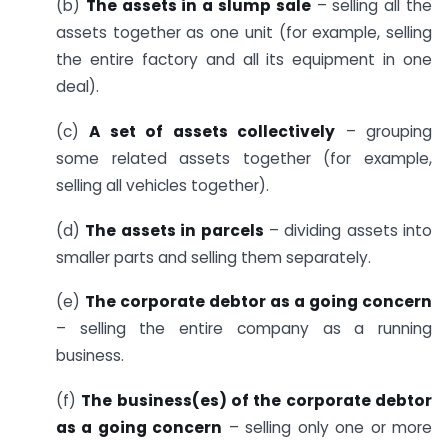
(b)
The assets in a slump sale
– selling all the
assets together as one unit (for example, selling
the entire factory and all its equipment in one
deal).
(c)
A set of assets collectively
– grouping
some related assets together (for example,
selling all vehicles together).
(d)
The assets in parcels
– dividing assets into
smaller parts and selling them separately.
(e)
The corporate debtor as a going concern
– selling the entire company as a running
business.
(f)
The business(es) of the corporate debtor
as a going concern
– selling only one or more