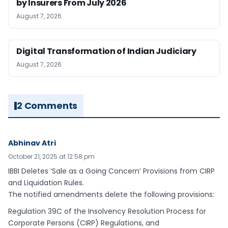
by Insurers From July 2026
August 7, 2026
Digital Transformation of Indian Judiciary
August 7, 2026
2 Comments
Abhinav Atri
October 21, 2025 at 12:58 pm
IBBI Deletes ‘Sale as a Going Concern’ Provisions from CIRP
and Liquidation Rules.
The notified amendments delete the following provisions:
Regulation 39C of the Insolvency Resolution Process for
Corporate Persons (CIRP) Regulations, and