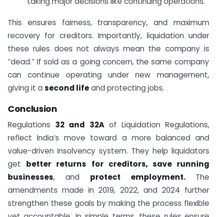
taking major decisions like continuing operations.
This ensures fairness, transparency, and maximum
recovery for creditors. Importantly, liquidation under
these rules does not always mean the company is
“dead.” If sold as a going concern, the same company
can continue operating under new management,
giving it a
second life
and protecting jobs.
Conclusion
Regulations
32 and 32A
of Liquidation Regulations,
reflect India’s move toward a more balanced and
value-driven insolvency system. They help liquidators
get
better returns for creditors
,
save running
businesses
, and
protect employment
.
The
amendments made in 2019, 2022, and 2024 further
strengthen these goals by making the process flexible
yet accountable. In simple terms, these rules ensure