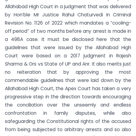
Allahabad High Court in a judgment that was delivered
by Hon’ble Mr Justice Rahul Chaturvedi in Criminal
Revision No. 1126 of 2022 which mandates a “cooling-
off period” of two months before any arrest is made in
a 498A case. It must be disclosed here that the
guidelines that were issued by the Allahabad High
Court were based on a 2017 judgment in Rajesh
Sharma & Ors vs State of UP and Anr. It also merits just
no reiteration that by approving the most
commendable guidelines that were laid down by the
Allahabad High Court, the Apex Court has taken a very
progressive step in the direction towards encouraging
the conciliation over the unseemly and endless
confrontation in family disputes, while also
safeguarding the Constitutional rights of the accused
from being subjected to arbitrary arrests and so also