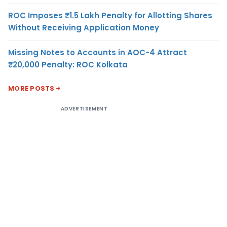
ROC Imposes ₹1.5 Lakh Penalty for Allotting Shares
Without Receiving Application Money
Missing Notes to Accounts in AOC-4 Attract
₹20,000 Penalty: ROC Kolkata
MORE POSTS
ADVERTISEMENT