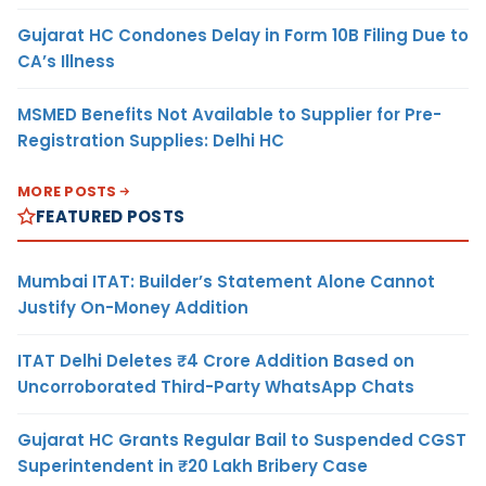
Gujarat HC Condones Delay in Form 10B Filing Due to
CA’s Illness
MSMED Benefits Not Available to Supplier for Pre-
Registration Supplies: Delhi HC
MORE POSTS
FEATURED POSTS
Mumbai ITAT: Builder’s Statement Alone Cannot
Justify On-Money Addition
ITAT Delhi Deletes ₹4 Crore Addition Based on
Uncorroborated Third-Party WhatsApp Chats
Gujarat HC Grants Regular Bail to Suspended CGST
Superintendent in ₹20 Lakh Bribery Case