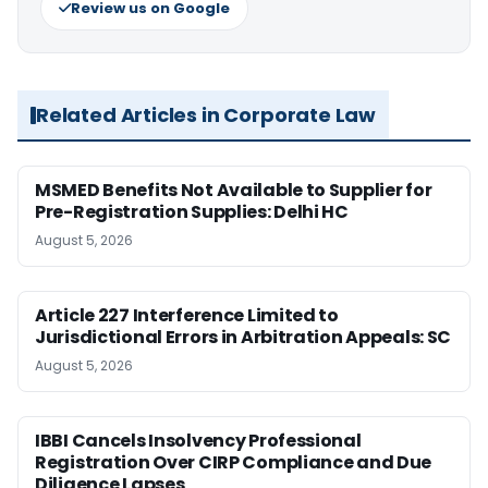
Review us on Google
Related Articles in Corporate Law
MSMED Benefits Not Available to Supplier for
Pre-Registration Supplies: Delhi HC
August 5, 2026
Article 227 Interference Limited to
Jurisdictional Errors in Arbitration Appeals: SC
August 5, 2026
IBBI Cancels Insolvency Professional
Registration Over CIRP Compliance and Due
Diligence Lapses