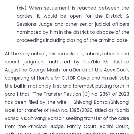
(xiv) When settlement is reached between the
parties, it would be open for the District &
Sessions Judge and other senior judicial officers
nominated by him in the district to dispose of the
proceedings including closing of the criminal case.
At the very outset, this remarkable, robust, rational and
recent judgment authored by Hon’ble Mr Justice
Augustine George Masih for a Bench of the Apex Court
comprising of Hon’ble Mr CJI BR Gavai and himself sets
the ball in motion by first and foremost putting forth in
para 1 that, “The Transfer Petition (C) No. 2367 of 2023
has been filed by the wife – Shivangi Bansal/Shivangi
Goel for transfer of HMA No. 1395/2020, titled as “Sahib
Bansal Vs. Shivangi Bansal” seeking transfer of the case
from the Principal Judge, Family Court, Rohini Court,