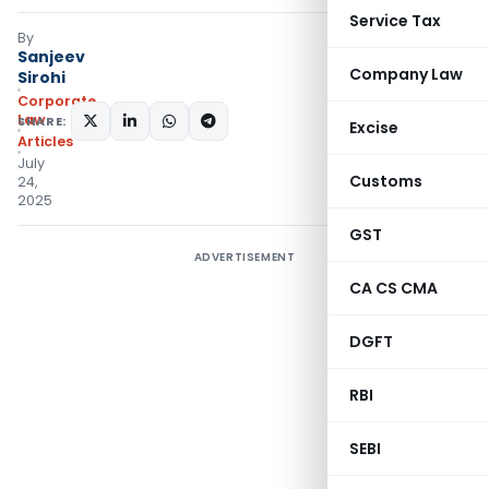
Service Tax
By
Sanjeev
Company Law
Sirohi
Corporate
Law
SHARE:
Excise
Articles
July
Customs
24,
2025
GST
ADVERTISEMENT
CA CS CMA
DGFT
RBI
SEBI