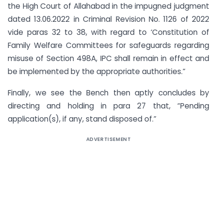
the High Court of Allahabad in the impugned judgment
dated 13.06.2022 in Criminal Revision No. 1126 of 2022
vide paras 32 to 38, with regard to ‘Constitution of
Family Welfare Committees for safeguards regarding
misuse of Section 498A, IPC shall remain in effect and
be implemented by the appropriate authorities.”
Finally, we see the Bench then aptly concludes by
directing and holding in para 27 that, “Pending
application(s), if any, stand disposed of.”
ADVERTISEMENT