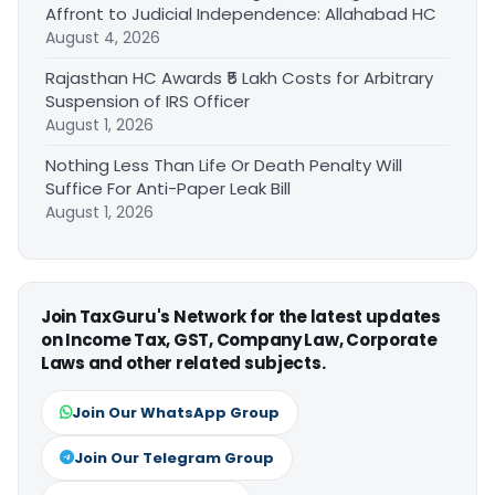
Affront to Judicial Independence: Allahabad HC
August 4, 2026
Rajasthan HC Awards ₹5 Lakh Costs for Arbitrary
Suspension of IRS Officer
August 1, 2026
Nothing Less Than Life Or Death Penalty Will
Suffice For Anti-Paper Leak Bill
August 1, 2026
Join TaxGuru's Network for the latest updates
on Income Tax, GST, Company Law, Corporate
Laws and other related subjects.
Join Our WhatsApp Group
Join Our Telegram Group