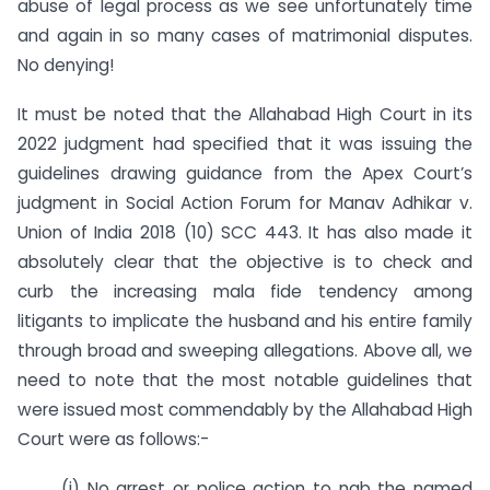
abuse of legal process as we see unfortunately time
and again in so many cases of matrimonial disputes.
No denying!
It must be noted that the Allahabad High Court in its
2022 judgment had specified that it was issuing the
guidelines drawing guidance from the Apex Court’s
judgment in Social Action Forum for Manav Adhikar v.
Union of India 2018 (10) SCC 443. It has also made it
absolutely clear that the objective is to check and
curb the increasing mala fide tendency among
litigants to implicate the husband and his entire family
through broad and sweeping allegations. Above all, we
need to note that the most notable guidelines that
were issued most commendably by the Allahabad High
Court were as follows:-
(i) No arrest or police action to nab the named