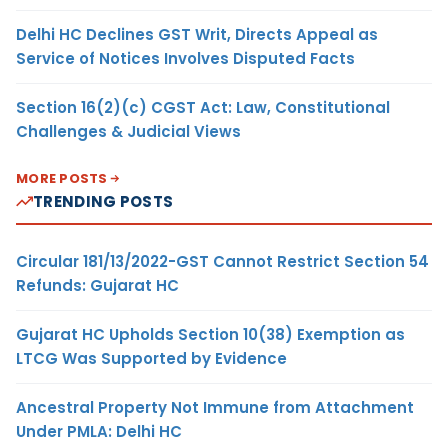
Delhi HC Declines GST Writ, Directs Appeal as
Service of Notices Involves Disputed Facts
Section 16(2)(c) CGST Act: Law, Constitutional
Challenges & Judicial Views
MORE POSTS
TRENDING POSTS
Circular 181/13/2022-GST Cannot Restrict Section 54
Refunds: Gujarat HC
Gujarat HC Upholds Section 10(38) Exemption as
LTCG Was Supported by Evidence
Ancestral Property Not Immune from Attachment
Under PMLA: Delhi HC