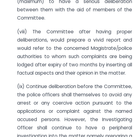
(maximum) to have a serious deliberation
between them with the aid of members of the
Committee.
(viii) The Committee after having proper
deliberations, would prepare a vivid report and
would refer to the concerned Magistrate/police
authorities to whom such complaints are being
lodged after expiry of two months by inserting all
factual aspects and their opinion in the matter.
(ix) Continue deliberation before the Committee,
the police officers shall themselves to avoid any
arrest or any coercive action pursuant to the
applications or complaint against the named
accused persons. However, the Investigating
Officer shall continue to have a peripheral
investigation into the matter namely preparing a