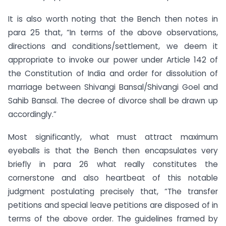
It is also worth noting that the Bench then notes in
para 25 that, “In terms of the above observations,
directions and conditions/settlement, we deem it
appropriate to invoke our power under Article 142 of
the Constitution of India and order for dissolution of
marriage between Shivangi Bansal/Shivangi Goel and
Sahib Bansal. The decree of divorce shall be drawn up
accordingly.”
Most significantly, what must attract maximum
eyeballs is that the Bench then encapsulates very
briefly in para 26 what really constitutes the
cornerstone and also heartbeat of this notable
judgment postulating precisely that, “The transfer
petitions and special leave petitions are disposed of in
terms of the above order. The guidelines framed by