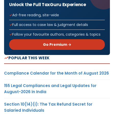
Unlock the Full TaxGuru Experience
Ad-free reading, site-wide
Full access to case law & judgment details
Follow your favourite authors, categories & topics
Go Premium →
POPULAR THIS WEEK
Compliance Calendar for the Month of August 2026
155 Legal Compliances and Legal Updates for
August-2026 in India
Section 10(14)(i): The Tax Refund Secret for
Salaried Individuals