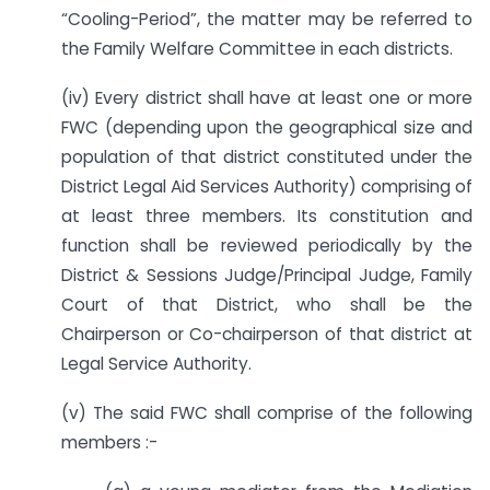
“Cooling-Period”, the matter may be referred to
the Family Welfare Committee in each districts.
(iv) Every district shall have at least one or more
FWC (depending upon the geographical size and
population of that district constituted under the
District Legal Aid Services Authority) comprising of
at least three members. Its constitution and
function shall be reviewed periodically by the
District & Sessions Judge/Principal Judge, Family
Court of that District, who shall be the
Chairperson or Co-chairperson of that district at
Legal Service Authority.
(v) The said FWC shall comprise of the following
members :-