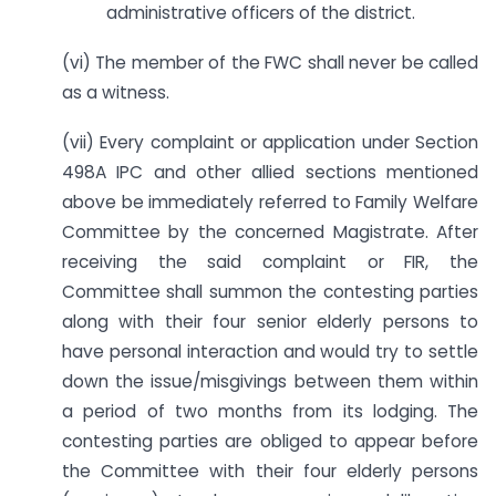
administrative officers of the district.
(vi) The member of the FWC shall never be called
as a witness.
(vii) Every complaint or application under Section
498A IPC and other allied sections mentioned
above be immediately referred to Family Welfare
Committee by the concerned Magistrate. After
receiving the said complaint or FIR, the
Committee shall summon the contesting parties
along with their four senior elderly persons to
have personal interaction and would try to settle
down the issue/misgivings between them within
a period of two months from its lodging. The
contesting parties are obliged to appear before
the Committee with their four elderly persons