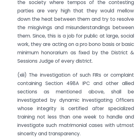
the society where tempos of the contesting
parties are very high that they would mellow
down the heat between them and try to resolve
the misgivings and misunderstandings between
them. Since, this is a job for public at large, social
work, they are acting on a pro bono basis or basic
minimum honorarium as fixed by the District &
Sessions Judge of every district.
(xiii) The investigation of such FIRs or complaint
containing Section 498A IPC and other allied
sections as mentioned above, shall be
investigated by dynamic Investigating Officers
whose integrity is certified after specialized
training not less than one week to handle and
investigate such matrimonial cases with utmost
sincerity and transparency.