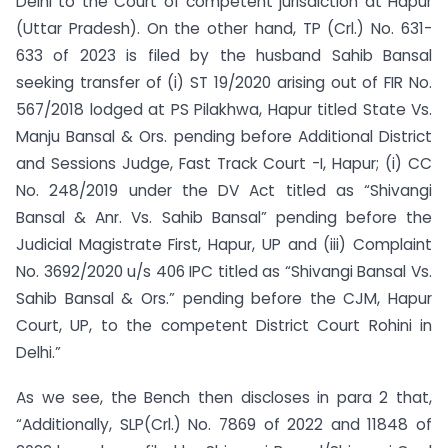
Delhi to the Court of competent jurisdiction at Hapur
(Uttar Pradesh). On the other hand, TP (Crl.) No. 631-
633 of 2023 is filed by the husband Sahib Bansal
seeking transfer of (i) ST 19/2020 arising out of FIR No.
567/2018 lodged at PS Pilakhwa, Hapur titled State Vs.
Manju Bansal & Ors. pending before Additional District
and Sessions Judge, Fast Track Court -I, Hapur; (i) CC
No. 248/2019 under the DV Act titled as “Shivangi
Bansal & Anr. Vs. Sahib Bansal” pending before the
Judicial Magistrate First, Hapur, UP and (iii) Complaint
No. 3692/2020 u/s 406 IPC titled as “Shivangi Bansal Vs.
Sahib Bansal & Ors.” pending before the CJM, Hapur
Court, UP, to the competent District Court Rohini in
Delhi.”
As we see, the Bench then discloses in para 2 that,
“Additionally, SLP(Crl.) No. 7869 of 2022 and 11848 of