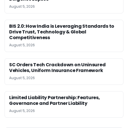
August 5, 2026
BIS 2.0: How India is Leveraging Standards to
Drive Trust, Technology & Global
Competitiveness
August 5, 2026
SC Orders Tech Crackdown on Uninsured
Vehicles, Uniform Insurance Framework
August 5, 2026
Limited Liability Partnership: Features,
Governance and Partner Liability
August 5, 2026