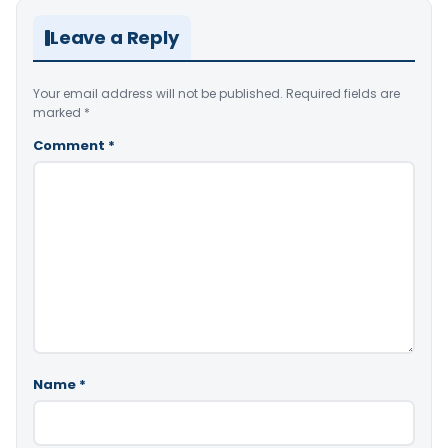
Leave a Reply
Your email address will not be published.
Required fields are
marked
*
Comment
*
Name
*