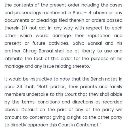
the contents of the present order including the cases
and proceedings mentioned in Para – 4 above or any
documents or pleadings filed therein or orders passed
therein (ii) not act in any way with respect to each
other which would damage their reputation and
present or future activities. Sahib Bansal and his
brother Chirag Bansal shall be at liberty to use and
intimate the fact of this order for the purpose of his
marriage and any issue relating thereto.”
It would be instructive to note that the Bench notes in
para 24 that, “Both parties, their parents and family
members undertake to this Court that they shall abide
by the terms, conditions and directions as recorded
above. Default on the part of any of the party will
amount to contempt giving a right to the other party
to directly approach this Court in Contempt.”