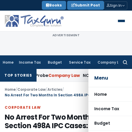
Skip
Books
Submit Post
Sign In
to
content
ADVERTISEMENT
Home
Income Tax
Budget
Service Tax
Company Law
Searc
for:
 SFIO Probe
Company Law
NCLT Ahmedabad Waives Sharehol
TOP STORIES
Menu
Home
/
Corporate Law
/
Articles
/
Home
No Arrest For Two Months In Section 498A IPC Cases: SC
CORPORATE LAW
Income Tax
No Arrest For Two Months In
Budget
Section 498A IPC Cases: SC