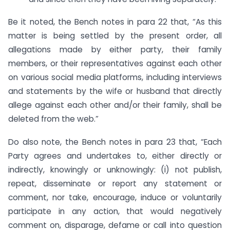
Be it noted, the Bench notes in para 22 that, “As this
matter is being settled by the present order, all
allegations made by either party, their family
members, or their representatives against each other
on various social media platforms, including interviews
and statements by the wife or husband that directly
allege against each other and/or their family, shall be
deleted from the web.”
Do also note, the Bench notes in para 23 that, “Each
Party agrees and undertakes to, either directly or
indirectly, knowingly or unknowingly: (i) not publish,
repeat, disseminate or report any statement or
comment, nor take, encourage, induce or voluntarily
participate in any action, that would negatively
comment on, disparage, defame or call into question