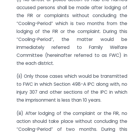
accused persons shall be made after lodging of
the FIR or complaints without concluding the
“Cooling-Period” which is two months from the
lodging of the FIR or the complaint. During this
“Cooling-Period”, the matter would be
immediately referred to Family Welfare
Committee (hereinafter referred to as FWC) in
the each district.
(ii) Only those cases which would be transmitted
to FWC in which Section 498-A IPC along with, no
injury 307 and other sections of the IPC in which
the imprisonment is less than 10 years.
(iii) After lodging of the complaint or the FIR, no
action should take place without concluding the
“Cooling-Period” of two months. During this