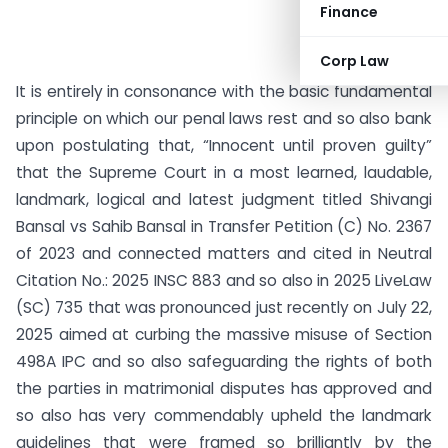
Finance
Corp Law
It is entirely in consonance with the basic fundamental
principle on which our penal laws rest and so also bank
upon postulating that, “Innocent until proven guilty”
that the Supreme Court in a most learned, laudable,
landmark, logical and latest judgment titled Shivangi
Bansal vs Sahib Bansal in Transfer Petition (C) No. 2367
of 2023 and connected matters and cited in Neutral
Citation No.: 2025 INSC 883 and so also in 2025 LiveLaw
(SC) 735 that was pronounced just recently on July 22,
2025 aimed at curbing the massive misuse of Section
498A IPC and so also safeguarding the rights of both
the parties in matrimonial disputes has approved and
so also has very commendably upheld the landmark
guidelines that were framed so brilliantly by the