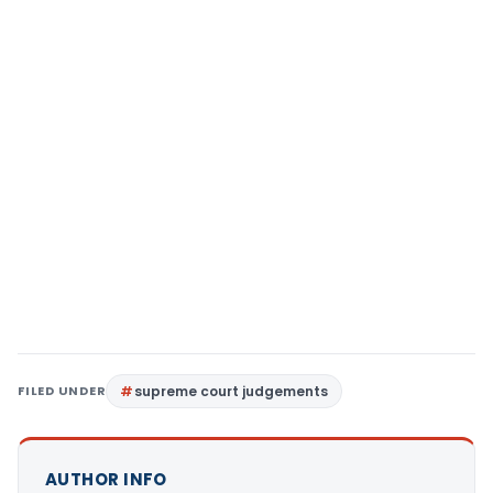
FILED UNDER
supreme court judgements
AUTHOR INFO