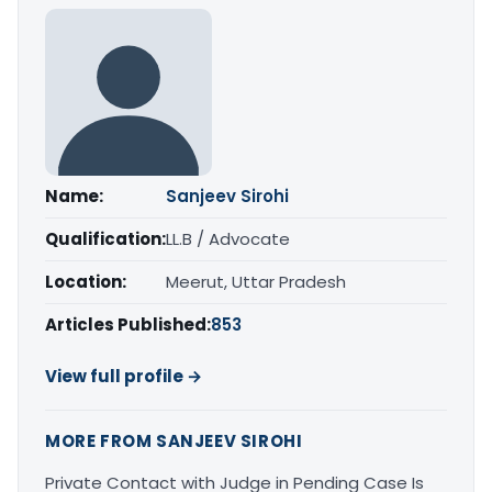
Name:
Sanjeev Sirohi
Qualification:
LL.B / Advocate
Location:
Meerut, Uttar Pradesh
Articles Published:
853
View full profile →
MORE FROM SANJEEV SIROHI
Private Contact with Judge in Pending Case Is